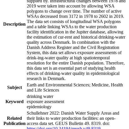
supplied by. Infrastructural changes between 1978 and
2019 were taken into account by allowing WSA
polygons to change over time. The number of active
WSAs decreased from 3172 in 1978 to 2602 in 2019.
The data set consists of longitudinal WSA polygons
Description
and a table linking WSAs to the water production
facility identification in the Jupiter database, allowing
the estimation of cur-rent and historical drinking-water
quality across Denmark. In combination with the
Danish Address Register and the Civil Registration
System, this data set allows exposure assessments of
drink-ing-water quality at high spatiotemporal
resolution for the entire Danish population. Therefore,
this data set is an essential part of studying health
effects of drinking-water quality in epidemiological
research in Denmark.
Earth and Environmental Sciences; Medicine, Health
Subject
and Life Sciences
drinking water
Keyword
exposure assessment
epidemiology
Schullehner 2022: Danish Water Supply Areas and
Related
their links to water production facilities: an open-
Publication
access data set. GEUS Bulletin 49. 8319. doi:
https://doi.org/10.34194/geusb.v49.8319