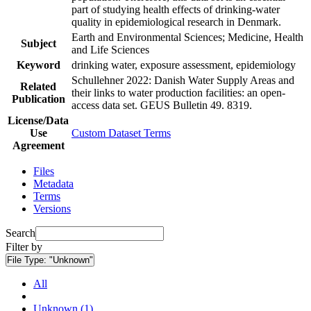
part of studying health effects of drinking-water
quality in epidemiological research in Denmark.
Earth and Environmental Sciences; Medicine, Health
Subject
and Life Sciences
Keyword
drinking water, exposure assessment, epidemiology
Schullehner 2022: Danish Water Supply Areas and
Related
their links to water production facilities: an open-
Publication
access data set. GEUS Bulletin 49. 8319.
License/Data
Use
Custom Dataset Terms
Agreement
Files
Metadata
Terms
Versions
Search
Filter by
File Type:
"Unknown"
All
Unknown (1)