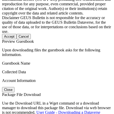
reproduction for any purpose, even commercial, provided proper
citation of the original work. Author(s) or their institution(s) retain
copyright over the data and related article contents.
Disclaimer
GEUS Bulletin is not responsible for the accuracy or
quality of data uploaded to the GEUS Bulletin Dataverse, for the
use of those data, or for interpretations or conclusions based on their
use.
Accept
Cancel
Preview Guestbook
Upon downloading files the guestbook asks for the following
information.
Guestbook Name
Collected Data
Account Information
Close
Package File Download
Use the Download URL in a Wget command or a download
manager to download this package file. Download via web browser
is not recommended.
User Guide - Downloading a Dataverse