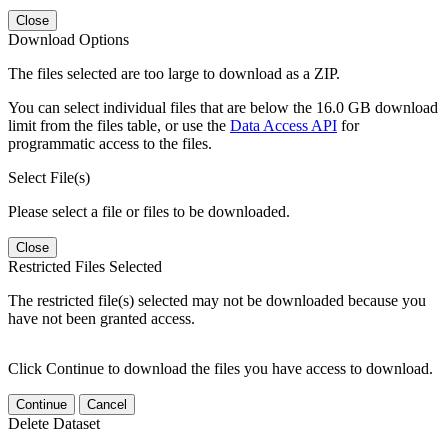
Close
Download Options
The files selected are too large to download as a ZIP.
You can select individual files that are below the 16.0 GB download
limit from the files table, or use the
Data Access API
for
programmatic access to the files.
Select File(s)
Please select a file or files to be downloaded.
Close
Restricted Files Selected
The restricted file(s) selected may not be downloaded because you
have not been granted access.
Click Continue to download the files you have access to download.
Continue
Cancel
Delete Dataset