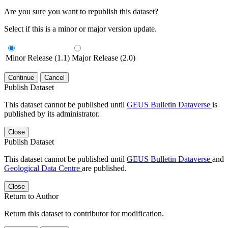
Are you sure you want to republish this dataset?
Select if this is a minor or major version update.
Minor Release (1.1)
Major Release (2.0)
Continue
Cancel
Publish Dataset
This dataset cannot be published until
GEUS Bulletin Dataverse
is
published by its administrator.
Close
Publish Dataset
This dataset cannot be published until
GEUS Bulletin Dataverse
and
Geological Data Centre
are published.
Close
Return to Author
Return this dataset to contributor for modification.