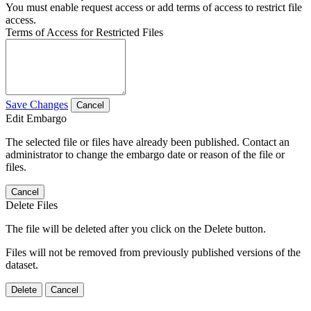
You must enable request access or add terms of access to restrict file
access.
Terms of Access for Restricted Files
Save Changes
Cancel
Edit Embargo
The selected file or files have already been published. Contact an
administrator to change the embargo date or reason of the file or
files.
Cancel
Delete Files
The file will be deleted after you click on the Delete button.
Files will not be removed from previously published versions of the
dataset.
Delete
Cancel