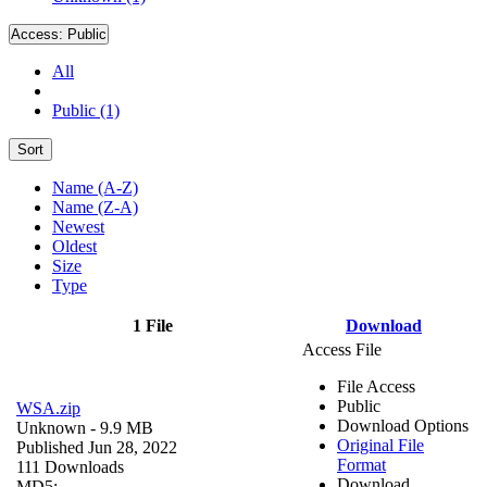
Access:
Public
All
Public (1)
Sort
Name (A-Z)
Name (Z-A)
Newest
Oldest
Size
Type
1 File
Download
Access File
File Access
Public
WSA.zip
Download Options
Unknown
- 9.9 MB
Original File
Published Jun 28, 2022
Format
111 Downloads
Download
MD5: