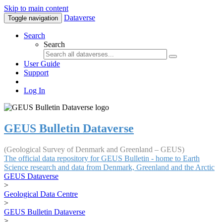
Skip to main content
Dataverse
Toggle navigation
Search
Search
User Guide
Support
Log In
GEUS Bulletin Dataverse
(Geological Survey of Denmark and Greenland – GEUS)
The official data repository for GEUS Bulletin - home to Earth
Science research and data from Denmark, Greenland and the Arctic
GEUS Dataverse
>
Geological Data Centre
>
GEUS Bulletin Dataverse
>