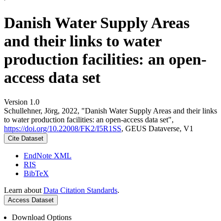
Danish Water Supply Areas
and their links to water
production facilities: an open-
access data set
Version 1.0
Schullehner, Jörg, 2022, "Danish Water Supply Areas and their links
to water production facilities: an open-access data set",
https://doi.org/10.22008/FK2/I5R1SS
, GEUS Dataverse, V1
Cite Dataset
EndNote XML
RIS
BibTeX
Learn about
Data Citation Standards
.
Access Dataset
Download Options