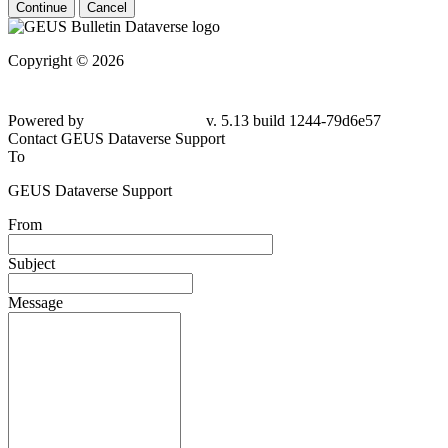
Continue
Cancel
Copyright © 2026
Powered by
v. 5.13 build 1244-79d6e57
Contact GEUS Dataverse Support
To
GEUS Dataverse Support
From
Subject
Message