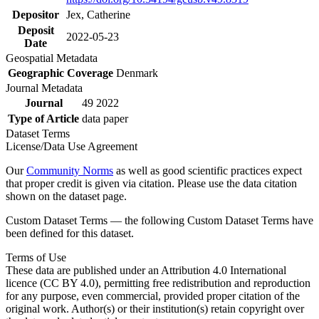
Depositor
Jex, Catherine
Deposit
2022-05-23
Date
Geospatial Metadata
Geographic Coverage
Denmark
Journal Metadata
Journal
49 2022
Type of Article
data paper
Dataset Terms
License/Data Use Agreement
Our
Community Norms
as well as good scientific practices expect
that proper credit is given via citation. Please use the data citation
shown on the dataset page.
Custom Dataset Terms — the following Custom Dataset Terms have
been defined for this dataset.
Terms of Use
These data are published under an Attribution 4.0 International
licence (CC BY 4.0), permitting free redistribution and reproduction
for any purpose, even commercial, provided proper citation of the
original work. Author(s) or their institution(s) retain copyright over