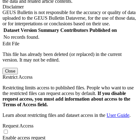
the data and related article contents.
Disclaimer
GEUS Bulletin is not responsible for the accuracy or quality of data
uploaded to the GEUS Bulletin Dataverse, for the use of those data,
or for interpretations or conclusions based on their use.
Dataset Version
Summary
Contributors
Published on
No records found.
Edit File
This file has already been deleted (or replaced) in the current
version. It may not be edited.
Close
Restrict Access
Restricting limits access to published files. People who want to use
the restricted files can request access by default.
If you disable
request access, you must add information about access to the
Terms of Access field.
Learn about restricting files and dataset access in the
User Guide
.
Request Access
Enable access request