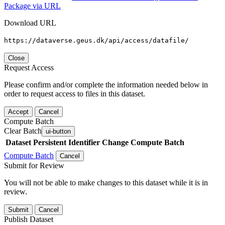
Package via URL
Download URL
https://dataverse.geus.dk/api/access/datafile/
Close
Request Access
Please confirm and/or complete the information needed below in
order to request access to files in this dataset.
Accept
Cancel
Compute Batch
Clear Batch
ui-button
Dataset
Persistent Identifier
Change Compute Batch
Compute Batch
Cancel
Submit for Review
You will not be able to make changes to this dataset while it is in
review.
Submit
Cancel
Publish Dataset