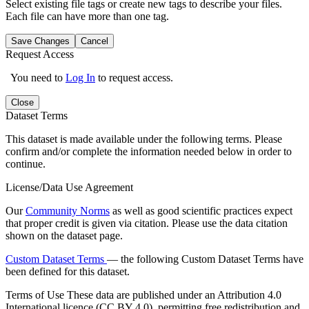
Select existing file tags or create new tags to describe your files.
Each file can have more than one tag.
Save Changes
Cancel
Request Access
You need to
Log In
to request access.
Close
Dataset Terms
This dataset is made available under the following terms. Please
confirm and/or complete the information needed below in order to
continue.
License/Data Use Agreement
Our
Community Norms
as well as good scientific practices expect
that proper credit is given via citation. Please use the data citation
shown on the dataset page.
Custom Dataset Terms
— the following Custom Dataset Terms have
been defined for this dataset.
Terms of Use
These data are published under an Attribution 4.0
International licence (CC BY 4.0), permitting free redistribution and