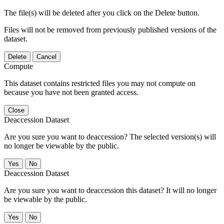
The file(s) will be deleted after you click on the Delete button.
Files will not be removed from previously published versions of the
dataset.
Delete
Cancel
Compute
This dataset contains restricted files you may not compute on
because you have not been granted access.
Close
Deaccession Dataset
Are you sure you want to deaccession? The selected version(s) will
no longer be viewable by the public.
No
Deaccession Dataset
Are you sure you want to deaccession this dataset? It will no longer
be viewable by the public.
No