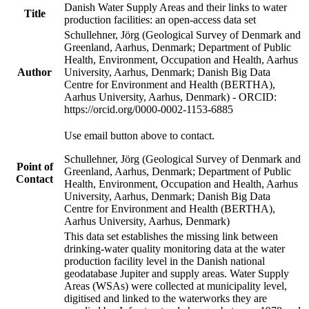
Danish Water Supply Areas and their links to water
Title
production facilities: an open-access data set
Schullehner, Jörg (Geological Survey of Denmark and
Greenland, Aarhus, Denmark; Department of Public
Health, Environment, Occupation and Health, Aarhus
Author
University, Aarhus, Denmark; Danish Big Data
Centre for Environment and Health (BERTHA),
Aarhus University, Aarhus, Denmark) - ORCID:
https://orcid.org/0000-0002-1153-6885
Use email button above to contact.
Schullehner, Jörg (Geological Survey of Denmark and
Point of
Greenland, Aarhus, Denmark; Department of Public
Contact
Health, Environment, Occupation and Health, Aarhus
University, Aarhus, Denmark; Danish Big Data
Centre for Environment and Health (BERTHA),
Aarhus University, Aarhus, Denmark)
This data set establishes the missing link between
drinking-water quality monitoring data at the water
production facility level in the Danish national
geodatabase Jupiter and supply areas. Water Supply
Areas (WSAs) were collected at municipality level,
digitised and linked to the waterworks they are