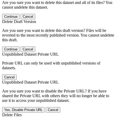
Are you sure you want to delete this dataset and all of its files? You
cannot undelete this dataset.
Continue
Cancel
Delete Draft Version
Are you sure you want to delete this draft version? Files will be
reverted to the most recently published version. You cannot undelete
this draft.
Continue
Cancel
Unpublished Dataset Private URL
Private URL can only be used with unpublished versions of
datasets.
Cancel
Unpublished Dataset Private URL
Are you sure you want to disable the Private URL? If you have
shared the Private URL with others they will no longer be able to
use it to access your unpublished dataset.
Yes, Disable Private URL
Cancel
Delete Files