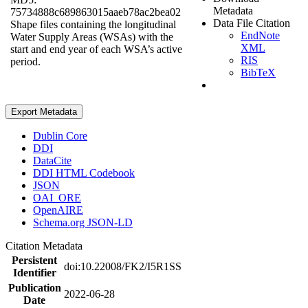
Metadata
75734888c689863015aaeb78ac2bea02
Data File Citation
Shape files containing the longitudinal
EndNote
Water Supply Areas (WSAs) with the
XML
start and end year of each WSA’s active
RIS
period.
BibTeX
Export Metadata
Dublin Core
DDI
DataCite
DDI HTML Codebook
JSON
OAI_ORE
OpenAIRE
Schema.org JSON-LD
Citation Metadata
Persistent
doi:10.22008/FK2/I5R1SS
Identifier
Publication
2022-06-28
Date