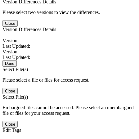
Version Differences Details
Please select two versions to view the differences.
Close
Version Differences Details
Version:
Last Updated:
Version:
Last Updated:
Done
Select File(s)
Please select a file or files for access request.
Close
Select File(s)
Embargoed files cannot be accessed. Please select an unembargoed
file or files for your access request.
Close
Edit Tags