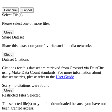
Continue
Cancel
Select File(s)
Please select one or more files.
Close
Share Dataset
Share this dataset on your favorite social media networks.
Close
Dataset Citations
Citations for this dataset are retrieved from Crossref via DataCite
using Make Data Count standards. For more information about
dataset metrics, please refer to the
User Guide
.
Sorry, no citations were found.
Close
Restricted Files Selected
The selected file(s) may not be downloaded because you have not
been granted access.