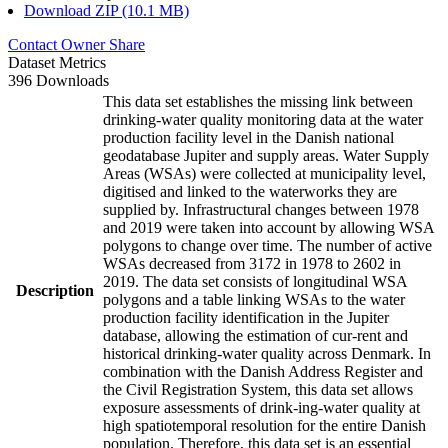
Download ZIP (10.1 MB)
Contact Owner
Share
Dataset Metrics
396 Downloads
This data set establishes the missing link between
drinking-water quality monitoring data at the water
production facility level in the Danish national
geodatabase Jupiter and supply areas. Water Supply
Areas (WSAs) were collected at municipality level,
digitised and linked to the waterworks they are
supplied by. Infrastructural changes between 1978
and 2019 were taken into account by allowing WSA
polygons to change over time. The number of active
WSAs decreased from 3172 in 1978 to 2602 in
2019. The data set consists of longitudinal WSA
Description
polygons and a table linking WSAs to the water
production facility identification in the Jupiter
database, allowing the estimation of cur-rent and
historical drinking-water quality across Denmark. In
combination with the Danish Address Register and
the Civil Registration System, this data set allows
exposure assessments of drink-ing-water quality at
high spatiotemporal resolution for the entire Danish
population. Therefore, this data set is an essential