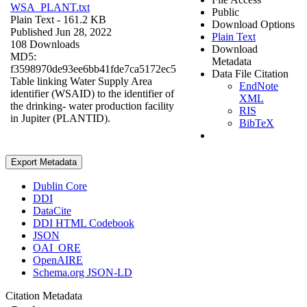
WSA_PLANT.txt
Public
Plain Text
- 161.2 KB
Download Options
Published Jun 28, 2022
Plain Text
108 Downloads
Download
MD5:
Metadata
f3598970de93ee6bb41fde7ca5172ec5
Data File Citation
Table linking Water Supply Area
EndNote
identifier (WSAID) to the identifier of
XML
the drinking- water production facility
RIS
in Jupiter (PLANTID).
BibTeX
Export Metadata
Dublin Core
DDI
DataCite
DDI HTML Codebook
JSON
OAI_ORE
OpenAIRE
Schema.org JSON-LD
Citation Metadata