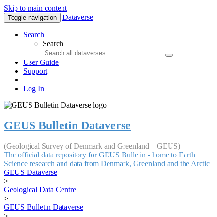
Skip to main content
Dataverse
Toggle navigation
Search
Search
User Guide
Support
Log In
GEUS Bulletin Dataverse
(Geological Survey of Denmark and Greenland – GEUS)
The official data repository for GEUS Bulletin - home to Earth
Science research and data from Denmark, Greenland and the Arctic
GEUS Dataverse
>
Geological Data Centre
>
GEUS Bulletin Dataverse
>