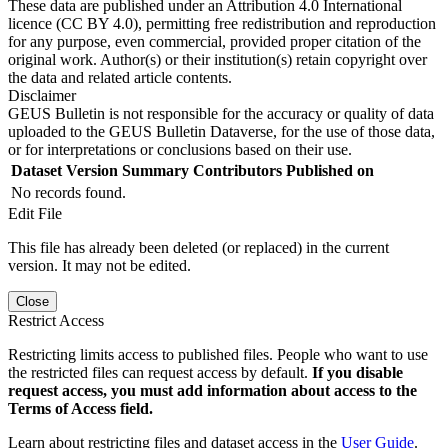
These data are published under an Attribution 4.0 International
licence (CC BY 4.0), permitting free redistribution and reproduction
for any purpose, even commercial, provided proper citation of the
original work. Author(s) or their institution(s) retain copyright over
the data and related article contents.
Disclaimer
GEUS Bulletin is not responsible for the accuracy or quality of data
uploaded to the GEUS Bulletin Dataverse, for the use of those data,
or for interpretations or conclusions based on their use.
Dataset Version
Summary
Contributors
Published on
No records found.
Edit File
This file has already been deleted (or replaced) in the current
version. It may not be edited.
Close
Restrict Access
Restricting limits access to published files. People who want to use
the restricted files can request access by default.
If you disable
request access, you must add information about access to the
Terms of Access field.
Learn about restricting files and dataset access in the
User Guide
.