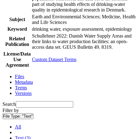
part of studying health effects of drinking-water
quality in epidemiological research in Denmark.
Earth and Environmental Sciences; Medicine, Health
Subject
and Life Sciences
Keyword
drinking water, exposure assessment, epidemiology
Schullehner 2022: Danish Water Supply Areas and
Related
their links to water production facilities: an open-
Publication
access data set. GEUS Bulletin 49. 8319.
License/Data
Use
Custom Dataset Terms
Agreement
Files
Metadata
Terms
Versions
Search
Filter by
File Type:
"Text"
All
Text (3)