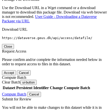
Use the Download URL in a Wget command or a download
manager to download this package file. Download via web browser
is not recommended.
User Guide - Downloading a Dataverse
Package via URL
Download URL
https://dataverse.geus.dk/api/access/datafile/
Close
Request Access
Please confirm and/or complete the information needed below in
order to request access to files in this dataset.
Accept
Cancel
Compute Batch
Clear Batch
ui-button
Dataset
Persistent Identifier
Change Compute Batch
Compute Batch
Cancel
Submit for Review
You will not be able to make changes to this dataset while it is in