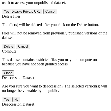
use it to access your unpublished dataset.
Yes, Disable Private URL
Cancel
Delete Files
The file(s) will be deleted after you click on the Delete button.
Files will not be removed from previously published versions of the
dataset.
Delete
Cancel
Compute
This dataset contains restricted files you may not compute on
because you have not been granted access.
Close
Deaccession Dataset
Are you sure you want to deaccession? The selected version(s) will
no longer be viewable by the public.
No
Deaccession Dataset