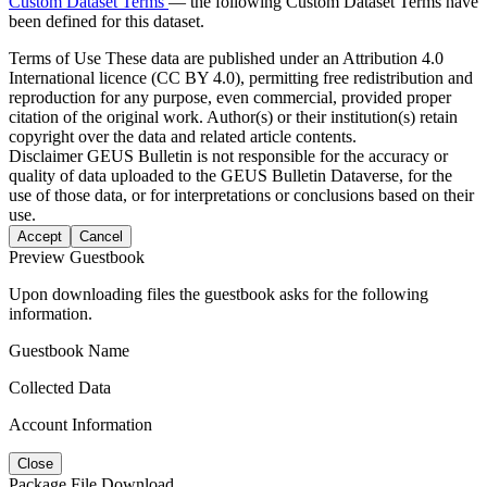
Custom Dataset Terms
— the following Custom Dataset Terms have
been defined for this dataset.
Terms of Use
These data are published under an Attribution 4.0
International licence (CC BY 4.0), permitting free redistribution and
reproduction for any purpose, even commercial, provided proper
citation of the original work. Author(s) or their institution(s) retain
copyright over the data and related article contents.
Disclaimer
GEUS Bulletin is not responsible for the accuracy or
quality of data uploaded to the GEUS Bulletin Dataverse, for the
use of those data, or for interpretations or conclusions based on their
use.
Accept
Cancel
Preview Guestbook
Upon downloading files the guestbook asks for the following
information.
Guestbook Name
Collected Data
Account Information
Close
Package File Download