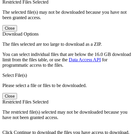
Restricted Files Selected
The selected file(s) may not be downloaded because you have not
been granted access.
Close
Download Options
The files selected are too large to download as a ZIP.
You can select individual files that are below the 16.0 GB download
limit from the files table, or use the
Data Access API
for
programmatic access to the files.
Select File(s)
Please select a file or files to be downloaded.
Close
Restricted Files Selected
The restricted file(s) selected may not be downloaded because you
have not been granted access.
Click Continue to download the files you have access to download.