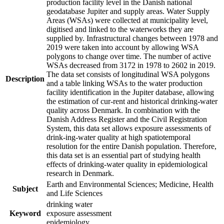
production facility level in the Danish national
geodatabase Jupiter and supply areas. Water Supply
Areas (WSAs) were collected at municipality level,
digitised and linked to the waterworks they are
supplied by. Infrastructural changes between 1978 and
2019 were taken into account by allowing WSA
polygons to change over time. The number of active
WSAs decreased from 3172 in 1978 to 2602 in 2019.
The data set consists of longitudinal WSA polygons
Description
and a table linking WSAs to the water production
facility identification in the Jupiter database, allowing
the estimation of cur-rent and historical drinking-water
quality across Denmark. In combination with the
Danish Address Register and the Civil Registration
System, this data set allows exposure assessments of
drink-ing-water quality at high spatiotemporal
resolution for the entire Danish population. Therefore,
this data set is an essential part of studying health
effects of drinking-water quality in epidemiological
research in Denmark.
Earth and Environmental Sciences; Medicine, Health
Subject
and Life Sciences
drinking water
Keyword
exposure assessment
epidemiology