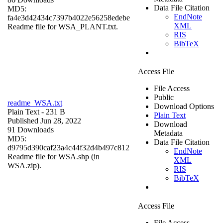
Data File Citation
MD5:
EndNote
fa4e3d42434c7397b4022e56258edebe
XML
Readme file for WSA_PLANT.txt.
RIS
BibTeX
Access File
File Access
Public
readme_WSA.txt
Download Options
Plain Text
- 231 B
Plain Text
Published Jun 28, 2022
Download
91 Downloads
Metadata
MD5:
Data File Citation
d9795d390caf23a4c44f32d4b497c812
EndNote
Readme file for WSA.shp (in
XML
WSA.zip).
RIS
BibTeX
Access File
File Access