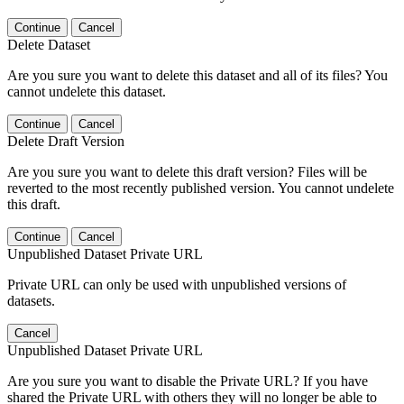
Continue
Cancel
Delete Dataset
Are you sure you want to delete this dataset and all of its files? You
cannot undelete this dataset.
Continue
Cancel
Delete Draft Version
Are you sure you want to delete this draft version? Files will be
reverted to the most recently published version. You cannot undelete
this draft.
Continue
Cancel
Unpublished Dataset Private URL
Private URL can only be used with unpublished versions of
datasets.
Cancel
Unpublished Dataset Private URL
Are you sure you want to disable the Private URL? If you have
shared the Private URL with others they will no longer be able to