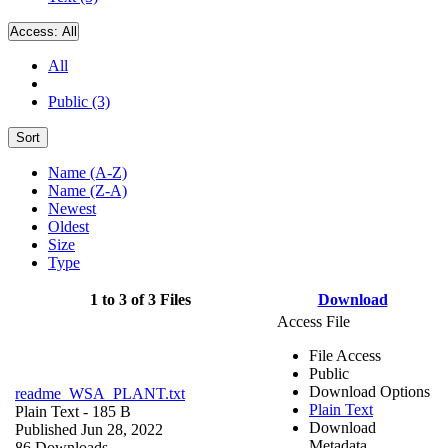
Access:
All
All
Public (3)
Sort
Name (A-Z)
Name (Z-A)
Newest
Oldest
Size
Type
1 to 3 of 3 Files
Download
Access File
File Access
Public
Download Options
readme_WSA_PLANT.txt
Plain Text
Plain Text
- 185 B
Download
Published Jun 28, 2022
Metadata
86 Downloads