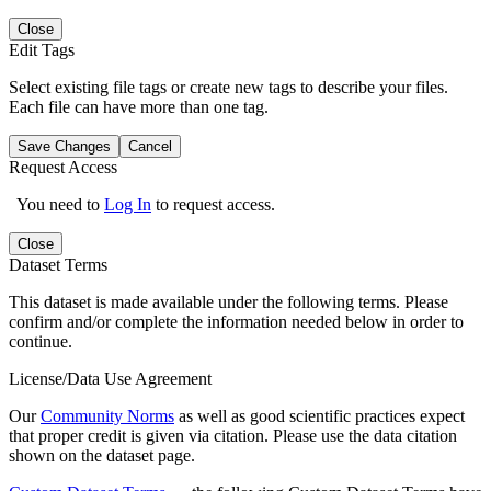
Close
Edit Tags
Select existing file tags or create new tags to describe your files.
Each file can have more than one tag.
Save Changes
Cancel
Request Access
You need to
Log In
to request access.
Close
Dataset Terms
This dataset is made available under the following terms. Please
confirm and/or complete the information needed below in order to
continue.
License/Data Use Agreement
Our
Community Norms
as well as good scientific practices expect
that proper credit is given via citation. Please use the data citation
shown on the dataset page.