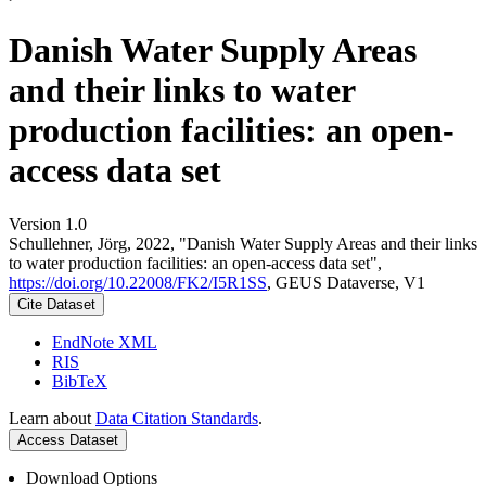
Danish Water Supply Areas
and their links to water
production facilities: an open-
access data set
Version 1.0
Schullehner, Jörg, 2022, "Danish Water Supply Areas and their links
to water production facilities: an open-access data set",
https://doi.org/10.22008/FK2/I5R1SS
, GEUS Dataverse, V1
Cite Dataset
EndNote XML
RIS
BibTeX
Learn about
Data Citation Standards
.
Access Dataset
Download Options