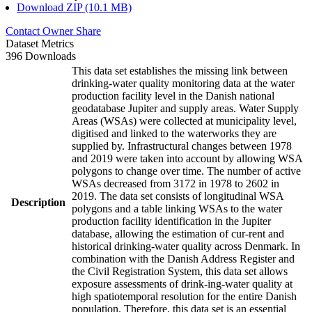
Download ZIP (10.1 MB)
Contact Owner
Share
Dataset Metrics
396 Downloads
This data set establishes the missing link between
drinking-water quality monitoring data at the water
production facility level in the Danish national
geodatabase Jupiter and supply areas. Water Supply
Areas (WSAs) were collected at municipality level,
digitised and linked to the waterworks they are
supplied by. Infrastructural changes between 1978
and 2019 were taken into account by allowing WSA
polygons to change over time. The number of active
WSAs decreased from 3172 in 1978 to 2602 in
2019. The data set consists of longitudinal WSA
Description
polygons and a table linking WSAs to the water
production facility identification in the Jupiter
database, allowing the estimation of cur-rent and
historical drinking-water quality across Denmark. In
combination with the Danish Address Register and
the Civil Registration System, this data set allows
exposure assessments of drink-ing-water quality at
high spatiotemporal resolution for the entire Danish
population. Therefore, this data set is an essential