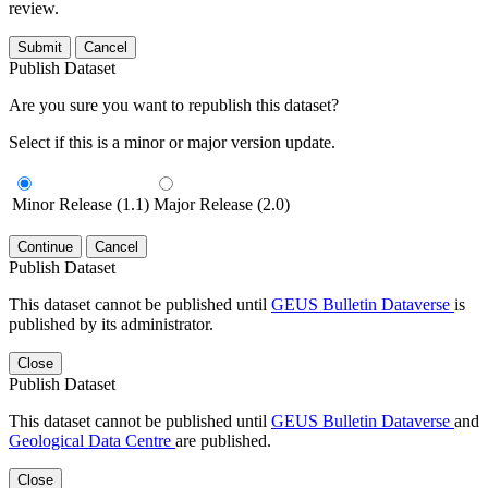
review.
Submit
Cancel
Publish Dataset
Are you sure you want to republish this dataset?
Select if this is a minor or major version update.
Minor Release (1.1)
Major Release (2.0)
Continue
Cancel
Publish Dataset
This dataset cannot be published until
GEUS Bulletin Dataverse
is
published by its administrator.
Close
Publish Dataset
This dataset cannot be published until
GEUS Bulletin Dataverse
and
Geological Data Centre
are published.
Close