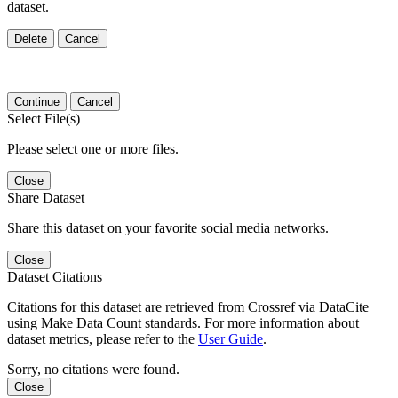
dataset.
Delete
Cancel
Continue
Cancel
Select File(s)
Please select one or more files.
Close
Share Dataset
Share this dataset on your favorite social media networks.
Close
Dataset Citations
Citations for this dataset are retrieved from Crossref via DataCite
using Make Data Count standards. For more information about
dataset metrics, please refer to the
User Guide
.
Sorry, no citations were found.
Close