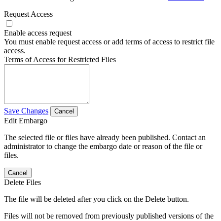
Request Access
Enable access request
You must enable request access or add terms of access to restrict file
access.
Terms of Access for Restricted Files
Save Changes
Cancel
Edit Embargo
The selected file or files have already been published. Contact an
administrator to change the embargo date or reason of the file or
files.
Cancel
Delete Files
The file will be deleted after you click on the Delete button.
Files will not be removed from previously published versions of the