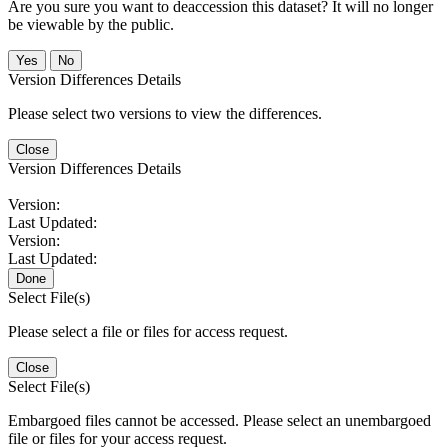
Are you sure you want to deaccession this dataset? It will no longer
be viewable by the public.
No
Version Differences Details
Please select two versions to view the differences.
Close
Version Differences Details
Version:
Last Updated:
Version:
Last Updated:
Done
Select File(s)
Please select a file or files for access request.
Close
Select File(s)
Embargoed files cannot be accessed. Please select an unembargoed
file or files for your access request.