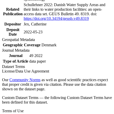
Schullehner 2022: Danish Water Supply Areas and
Related
their links to water production facilities: an open-
Publication
access data set. GEUS Bulletin 49. 8319. doi:
https://doi.org/10.34194/geusb.v49.8319
Depositor
Jex, Catherine
Deposit
2022-05-23
Date
Geospatial Metadata
Geographic Coverage
Denmark
Journal Metadata
Journal
49 2022
Type of Article
data paper
Dataset Terms
License/Data Use Agreement
Our
Community Norms
as well as good scientific practices expect
that proper credit is given via citation. Please use the data citation
shown on the dataset page.
Custom Dataset Terms — the following Custom Dataset Terms have
been defined for this dataset.
Terms of Use