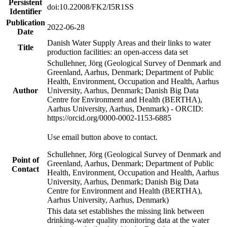
Persistent
doi:10.22008/FK2/I5R1SS
Identifier
Publication
2022-06-28
Date
Danish Water Supply Areas and their links to water
Title
production facilities: an open-access data set
Schullehner, Jörg (Geological Survey of Denmark and
Greenland, Aarhus, Denmark; Department of Public
Health, Environment, Occupation and Health, Aarhus
Author
University, Aarhus, Denmark; Danish Big Data
Centre for Environment and Health (BERTHA),
Aarhus University, Aarhus, Denmark) - ORCID:
https://orcid.org/0000-0002-1153-6885
Use email button above to contact.
Schullehner, Jörg (Geological Survey of Denmark and
Point of
Greenland, Aarhus, Denmark; Department of Public
Contact
Health, Environment, Occupation and Health, Aarhus
University, Aarhus, Denmark; Danish Big Data
Centre for Environment and Health (BERTHA),
Aarhus University, Aarhus, Denmark)
This data set establishes the missing link between
drinking-water quality monitoring data at the water