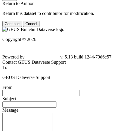
Return to Author
Return this dataset to contributor for modification.
Continue
Cancel
Copyright © 2026
Powered by
v. 5.13 build 1244-79d6e57
Contact GEUS Dataverse Support
To
GEUS Dataverse Support
From
Subject
Message