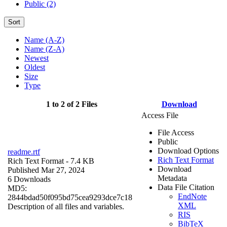
Public (2)
Sort
Name (A-Z)
Name (Z-A)
Newest
Oldest
Size
Type
1 to 2 of 2 Files
Download
Access File
File Access
Public
Download Options
readme.rtf
Rich Text Format
Rich Text Format
- 7.4 KB
Download
Published Mar 27, 2024
Metadata
6 Downloads
Data File Citation
MD5:
EndNote
2844bdad50f095bd75cea9293dce7c18
XML
Description of all files and variables.
RIS
BibTeX