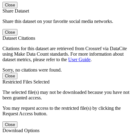
Close
Share Dataset
Share this dataset on your favorite social media networks.
Close
Dataset Citations
Citations for this dataset are retrieved from Crossref via DataCite
using Make Data Count standards. For more information about
dataset metrics, please refer to the
User Guide
.
Sorry, no citations were found.
Close
Restricted Files Selected
The selected file(s) may not be downloaded because you have not
been granted access.
You may request access to the restricted file(s) by clicking the
Request Access button.
Close
Download Options