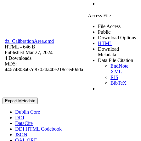
Access File
File Access
Public
Download Options
dz_CalibrationArea.qmd
HTML
HTML
- 646 B
Download
Published Mar 27, 2024
Metadata
4 Downloads
Data File Citation
MD5:
EndNote
44674803a07d8702da4be218cce40dda
XML
RIS
BibTeX
Export Metadata
Dublin Core
DDI
DataCite
DDI HTML Codebook
JSON
OAI_ORE