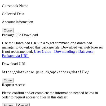
Guestbook Name
Collected Data
Account Information
Close
Package File Download
Use the Download URL in a Wget command or a download
manager to download this package file. Download via web browser
is not recommended.
User Guide - Downloading a Dataverse
Package via URL
Download URL
https://dataverse.geus.dk/api/access/datafile/
Close
Request Access
Please confirm and/or complete the information needed below in
order to request access to files in this dataset.
Accept
Cancel