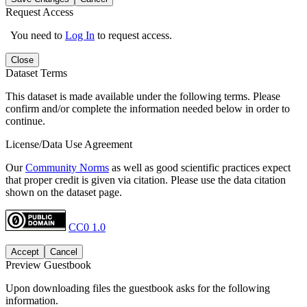
Request Access
You need to
Log In
to request access.
Close
Dataset Terms
This dataset is made available under the following terms. Please
confirm and/or complete the information needed below in order to
continue.
License/Data Use Agreement
Our
Community Norms
as well as good scientific practices expect
that proper credit is given via citation. Please use the data citation
shown on the dataset page.
CC0 1.0
Accept
Cancel
Preview Guestbook
Upon downloading files the guestbook asks for the following
information.