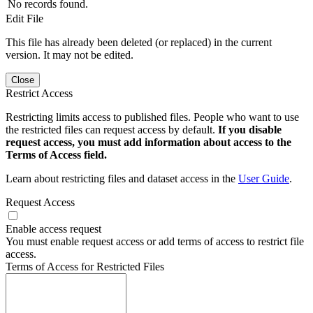
No records found.
Edit File
This file has already been deleted (or replaced) in the current
version. It may not be edited.
Close
Restrict Access
Restricting limits access to published files. People who want to use
the restricted files can request access by default.
If you disable
request access, you must add information about access to the
Terms of Access field.
Learn about restricting files and dataset access in the
User Guide
.
Request Access
Enable access request
You must enable request access or add terms of access to restrict file
access.
Terms of Access for Restricted Files