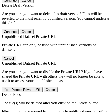
Continue
Cancel
Delete Draft Version
Are you sure you want to delete this draft version? Files will be
reverted to the most recently published version. You cannot undelete
this draft.
Continue
Cancel
Unpublished Dataset Private URL
Private URL can only be used with unpublished versions of
datasets.
Cancel
Unpublished Dataset Private URL
Are you sure you want to disable the Private URL? If you have
shared the Private URL with others they will no longer be able to
use it to access your unpublished dataset.
Yes, Disable Private URL
Cancel
Delete Files
The file(s) will be deleted after you click on the Delete button.
Files will not be removed from previously published versions of the