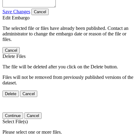
Save Changes
Cancel
Edit Embargo
The selected file or files have already been published. Contact an
administrator to change the embargo date or reason of the file or
files.
Cancel
Delete Files
The file will be deleted after you click on the Delete button.
Files will not be removed from previously published versions of the
dataset.
Delete
Cancel
Continue
Cancel
Select File(s)
Please select one or more files.