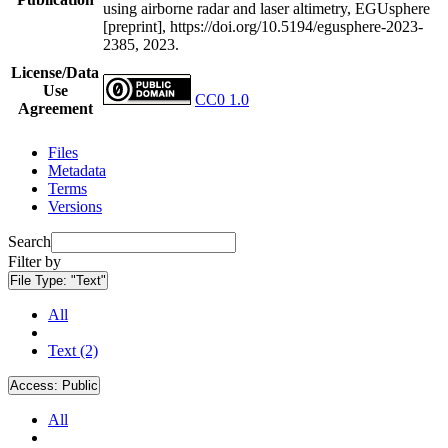
using airborne radar and laser altimetry, EGUsphere
[preprint], https://doi.org/10.5194/egusphere-2023-
2385, 2023.
License/Data
Use
CC0 1.0
Agreement
Files
Metadata
Terms
Versions
Search
Filter by
File Type:
"Text"
All
Text (2)
Access:
Public
All