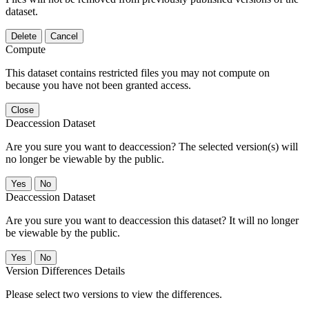
dataset.
Delete
Cancel
Compute
This dataset contains restricted files you may not compute on
because you have not been granted access.
Close
Deaccession Dataset
Are you sure you want to deaccession? The selected version(s) will
no longer be viewable by the public.
No
Deaccession Dataset
Are you sure you want to deaccession this dataset? It will no longer
be viewable by the public.
No
Version Differences Details
Please select two versions to view the differences.