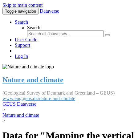
Skip to main content
Dataverse
Toggle navigation
Search
Search
User Guide
Support
Log In
Nature and climate
(Geological Survey of Denmark and Greenland – GEUS)
www.eng.geus.dk/nature-and-climate
GEUS Dataverse
>
Nature and climate
>
Data for "Mapping the vertical