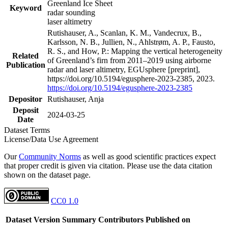
Greenland Ice Sheet
Keyword
radar sounding
laser altimetry
Rutishauser, A., Scanlan, K. M., Vandecrux, B.,
Karlsson, N. B., Jullien, N., Ahlstrøm, A. P., Fausto,
R. S., and How, P.: Mapping the vertical heterogeneity
Related
of Greenland’s firn from 2011–2019 using airborne
Publication
radar and laser altimetry, EGUsphere [preprint],
https://doi.org/10.5194/egusphere-2023-2385, 2023.
https://doi.org/10.5194/egusphere-2023-2385
Depositor
Rutishauser, Anja
Deposit
2024-03-25
Date
Dataset Terms
License/Data Use Agreement
Our
Community Norms
as well as good scientific practices expect
that proper credit is given via citation. Please use the data citation
shown on the dataset page.
CC0 1.0
Dataset Version
Summary
Contributors
Published on