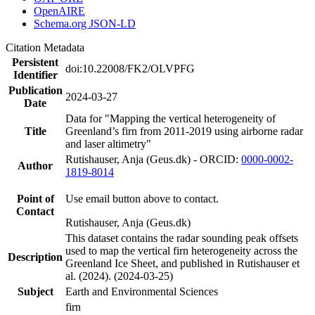
OpenAIRE
Schema.org JSON-LD
Citation Metadata
Persistent
doi:10.22008/FK2/OLVPFG
Identifier
Publication
2024-03-27
Date
Data for "Mapping the vertical heterogeneity of
Title
Greenland’s firn from 2011-2019 using airborne radar
and laser altimetry"
Rutishauser, Anja (Geus.dk) - ORCID:
0000-0002-
Author
1819-8014
Point of
Use email button above to contact.
Contact
Rutishauser, Anja (Geus.dk)
This dataset contains the radar sounding peak offsets
used to map the vertical firn heterogeneity across the
Description
Greenland Ice Sheet, and published in Rutishauser et
al. (2024). (2024-03-25)
Subject
Earth and Environmental Sciences
firn