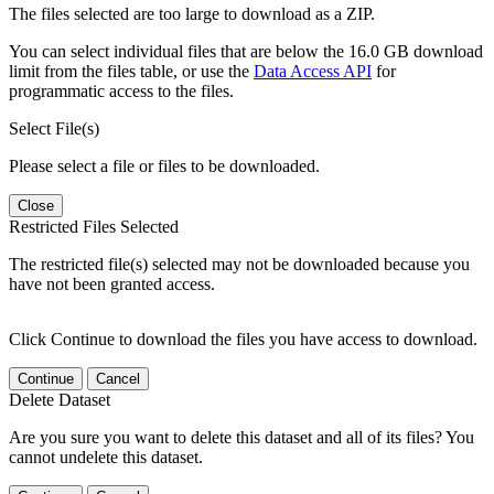
The files selected are too large to download as a ZIP.
You can select individual files that are below the 16.0 GB download
limit from the files table, or use the
Data Access API
for
programmatic access to the files.
Select File(s)
Please select a file or files to be downloaded.
Close
Restricted Files Selected
The restricted file(s) selected may not be downloaded because you
have not been granted access.
Click Continue to download the files you have access to download.
Continue
Cancel
Delete Dataset
Are you sure you want to delete this dataset and all of its files? You
cannot undelete this dataset.