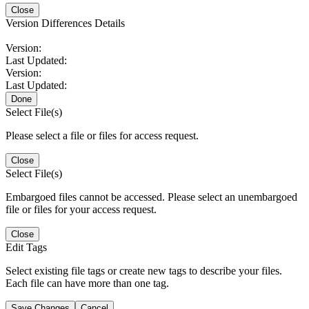
Close
Version Differences Details
Version:
Last Updated:
Version:
Last Updated:
Done
Select File(s)
Please select a file or files for access request.
Close
Select File(s)
Embargoed files cannot be accessed. Please select an unembargoed
file or files for your access request.
Close
Edit Tags
Select existing file tags or create new tags to describe your files.
Each file can have more than one tag.
Save Changes
Cancel