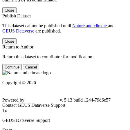
Close
Publish Dataset
This dataset cannot be published until
Nature and climate
and
GEUS Dataverse
are published.
Close
Return to Author
Return this dataset to contributor for modification.
Continue
Cancel
Copyright © 2026
Powered by
v. 5.13 build 1244-79d6e57
Contact GEUS Dataverse Support
To
GEUS Dataverse Support