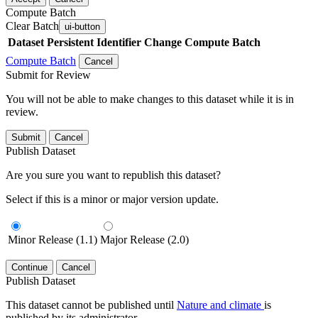
Compute Batch
Clear Batch
ui-button
Dataset
Persistent Identifier
Change Compute Batch
Compute Batch
Cancel
Submit for Review
You will not be able to make changes to this dataset while it is in
review.
Submit
Cancel
Publish Dataset
Are you sure you want to republish this dataset?
Select if this is a minor or major version update.
Minor Release (1.1)
Major Release (2.0)
Continue
Cancel
Publish Dataset
This dataset cannot be published until
Nature and climate
is
published by its administrator.