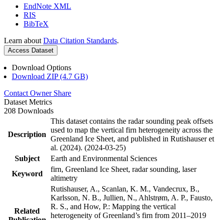
EndNote XML
RIS
BibTeX
Learn about
Data Citation Standards
.
Access Dataset
Download Options
Download ZIP (4.7 GB)
Contact Owner
Share
Dataset Metrics
208 Downloads
This dataset contains the radar sounding peak offsets
used to map the vertical firn heterogeneity across the
Description
Greenland Ice Sheet, and published in Rutishauser et
al. (2024). (2024-03-25)
Subject
Earth and Environmental Sciences
firn, Greenland Ice Sheet, radar sounding, laser
Keyword
altimetry
Rutishauser, A., Scanlan, K. M., Vandecrux, B.,
Karlsson, N. B., Jullien, N., Ahlstrøm, A. P., Fausto,
R. S., and How, P.: Mapping the vertical
Related
heterogeneity of Greenland’s firn from 2011–2019
Publication