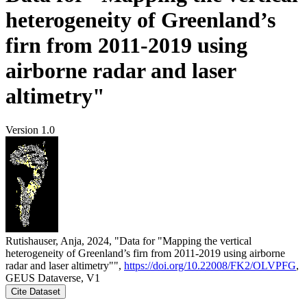
heterogeneity of Greenland’s
firn from 2011-2019 using
airborne radar and laser
altimetry"
Version 1.0
Rutishauser, Anja, 2024, "Data for "Mapping the vertical
heterogeneity of Greenland’s firn from 2011-2019 using airborne
radar and laser altimetry"",
https://doi.org/10.22008/FK2/OLVPFG
,
GEUS Dataverse, V1
Cite Dataset