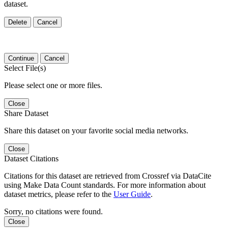
dataset.
Delete
Cancel
Continue
Cancel
Select File(s)
Please select one or more files.
Close
Share Dataset
Share this dataset on your favorite social media networks.
Close
Dataset Citations
Citations for this dataset are retrieved from Crossref via DataCite
using Make Data Count standards. For more information about
dataset metrics, please refer to the
User Guide
.
Sorry, no citations were found.
Close