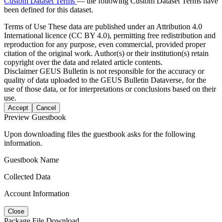
Custom Dataset Terms
— the following Custom Dataset Terms have
been defined for this dataset.
Terms of Use
These data are published under an Attribution 4.0
International licence (CC BY 4.0), permitting free redistribution and
reproduction for any purpose, even commercial, provided proper
citation of the original work. Author(s) or their institution(s) retain
copyright over the data and related article contents.
Disclaimer
GEUS Bulletin is not responsible for the accuracy or
quality of data uploaded to the GEUS Bulletin Dataverse, for the
use of those data, or for interpretations or conclusions based on their
use.
Accept
Cancel
Preview Guestbook
Upon downloading files the guestbook asks for the following
information.
Guestbook Name
Collected Data
Account Information
Close
Package File Download