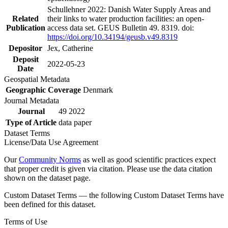
Schullehner 2022: Danish Water Supply Areas and
Related
their links to water production facilities: an open-
Publication
access data set. GEUS Bulletin 49. 8319. doi:
https://doi.org/10.34194/geusb.v49.8319
Depositor
Jex, Catherine
Deposit
2022-05-23
Date
Geospatial Metadata
Geographic Coverage
Denmark
Journal Metadata
Journal
49 2022
Type of Article
data paper
Dataset Terms
License/Data Use Agreement
Our
Community Norms
as well as good scientific practices expect
that proper credit is given via citation. Please use the data citation
shown on the dataset page.
Custom Dataset Terms — the following Custom Dataset Terms have
been defined for this dataset.
Terms of Use