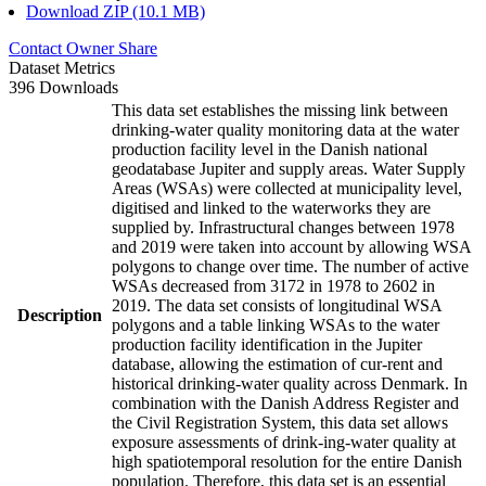
Download ZIP (10.1 MB)
Contact Owner
Share
Dataset Metrics
396 Downloads
This data set establishes the missing link between
drinking-water quality monitoring data at the water
production facility level in the Danish national
geodatabase Jupiter and supply areas. Water Supply
Areas (WSAs) were collected at municipality level,
digitised and linked to the waterworks they are
supplied by. Infrastructural changes between 1978
and 2019 were taken into account by allowing WSA
polygons to change over time. The number of active
WSAs decreased from 3172 in 1978 to 2602 in
2019. The data set consists of longitudinal WSA
Description
polygons and a table linking WSAs to the water
production facility identification in the Jupiter
database, allowing the estimation of cur-rent and
historical drinking-water quality across Denmark. In
combination with the Danish Address Register and
the Civil Registration System, this data set allows
exposure assessments of drink-ing-water quality at
high spatiotemporal resolution for the entire Danish
population. Therefore, this data set is an essential