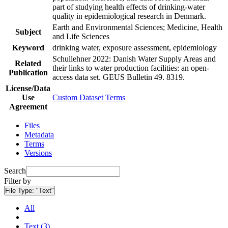
part of studying health effects of drinking-water
quality in epidemiological research in Denmark.
Earth and Environmental Sciences; Medicine, Health
Subject
and Life Sciences
Keyword
drinking water, exposure assessment, epidemiology
Schullehner 2022: Danish Water Supply Areas and
Related
their links to water production facilities: an open-
Publication
access data set. GEUS Bulletin 49. 8319.
License/Data
Use
Custom Dataset Terms
Agreement
Files
Metadata
Terms
Versions
Search
Filter by
File Type:
"Text"
All
Text (3)