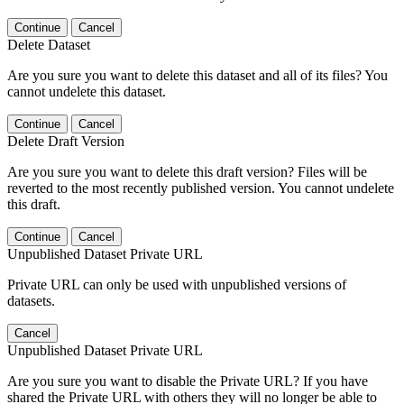
Continue
Cancel
Delete Dataset
Are you sure you want to delete this dataset and all of its files? You
cannot undelete this dataset.
Continue
Cancel
Delete Draft Version
Are you sure you want to delete this draft version? Files will be
reverted to the most recently published version. You cannot undelete
this draft.
Continue
Cancel
Unpublished Dataset Private URL
Private URL can only be used with unpublished versions of
datasets.
Cancel
Unpublished Dataset Private URL
Are you sure you want to disable the Private URL? If you have
shared the Private URL with others they will no longer be able to