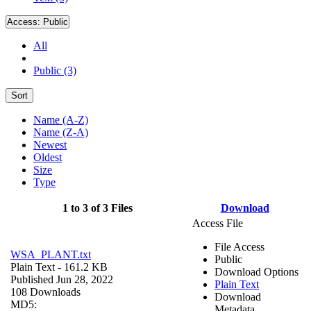
Access:
Public
All
Public (3)
Sort
Name (A-Z)
Name (Z-A)
Newest
Oldest
Size
Type
1 to 3 of 3 Files
Download
Access File
File Access
WSA_PLANT.txt
Public
Plain Text
- 161.2 KB
Download Options
Published Jun 28, 2022
Plain Text
108 Downloads
Download
MD5:
Metadata