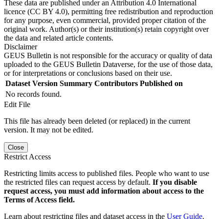
These data are published under an Attribution 4.0 International
licence (CC BY 4.0), permitting free redistribution and reproduction
for any purpose, even commercial, provided proper citation of the
original work. Author(s) or their institution(s) retain copyright over
the data and related article contents.
Disclaimer
GEUS Bulletin is not responsible for the accuracy or quality of data
uploaded to the GEUS Bulletin Dataverse, for the use of those data,
or for interpretations or conclusions based on their use.
Dataset Version
Summary
Contributors
Published on
No records found.
Edit File
This file has already been deleted (or replaced) in the current
version. It may not be edited.
Close
Restrict Access
Restricting limits access to published files. People who want to use
the restricted files can request access by default.
If you disable
request access, you must add information about access to the
Terms of Access field.
Learn about restricting files and dataset access in the
User Guide
.