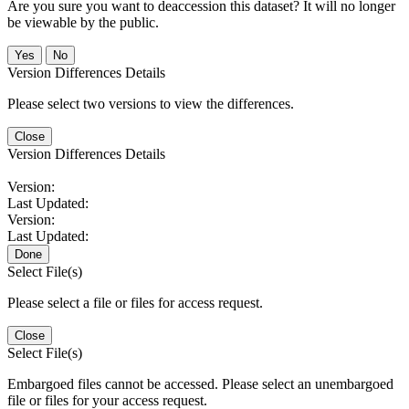
Are you sure you want to deaccession this dataset? It will no longer
be viewable by the public.
No
Version Differences Details
Please select two versions to view the differences.
Close
Version Differences Details
Version:
Last Updated:
Version:
Last Updated:
Done
Select File(s)
Please select a file or files for access request.
Close
Select File(s)
Embargoed files cannot be accessed. Please select an unembargoed
file or files for your access request.