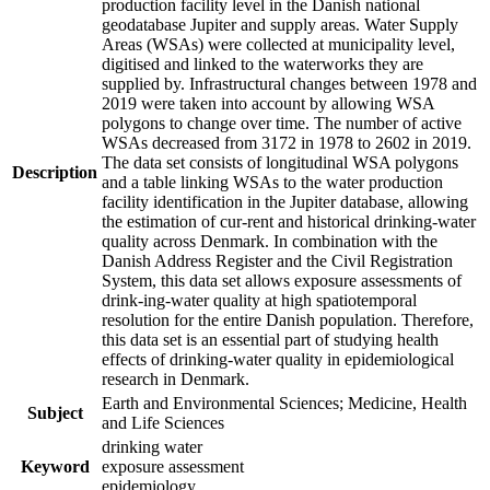
production facility level in the Danish national
geodatabase Jupiter and supply areas. Water Supply
Areas (WSAs) were collected at municipality level,
digitised and linked to the waterworks they are
supplied by. Infrastructural changes between 1978 and
2019 were taken into account by allowing WSA
polygons to change over time. The number of active
WSAs decreased from 3172 in 1978 to 2602 in 2019.
The data set consists of longitudinal WSA polygons
Description
and a table linking WSAs to the water production
facility identification in the Jupiter database, allowing
the estimation of cur-rent and historical drinking-water
quality across Denmark. In combination with the
Danish Address Register and the Civil Registration
System, this data set allows exposure assessments of
drink-ing-water quality at high spatiotemporal
resolution for the entire Danish population. Therefore,
this data set is an essential part of studying health
effects of drinking-water quality in epidemiological
research in Denmark.
Earth and Environmental Sciences; Medicine, Health
Subject
and Life Sciences
drinking water
Keyword
exposure assessment
epidemiology