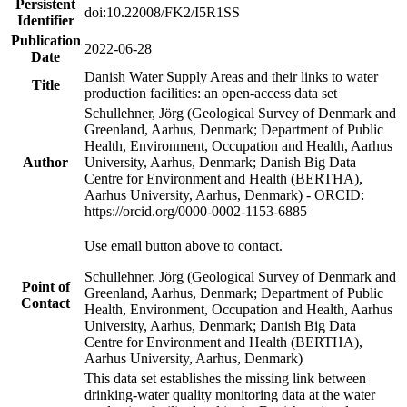
Persistent
doi:10.22008/FK2/I5R1SS
Identifier
Publication
2022-06-28
Date
Danish Water Supply Areas and their links to water
Title
production facilities: an open-access data set
Schullehner, Jörg (Geological Survey of Denmark and
Greenland, Aarhus, Denmark; Department of Public
Health, Environment, Occupation and Health, Aarhus
Author
University, Aarhus, Denmark; Danish Big Data
Centre for Environment and Health (BERTHA),
Aarhus University, Aarhus, Denmark) - ORCID:
https://orcid.org/0000-0002-1153-6885
Use email button above to contact.
Schullehner, Jörg (Geological Survey of Denmark and
Point of
Greenland, Aarhus, Denmark; Department of Public
Contact
Health, Environment, Occupation and Health, Aarhus
University, Aarhus, Denmark; Danish Big Data
Centre for Environment and Health (BERTHA),
Aarhus University, Aarhus, Denmark)
This data set establishes the missing link between
drinking-water quality monitoring data at the water