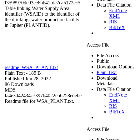
f3598970de93ee6bb41fde7ca5172ec5
Data File Citation
Table linking Water Supply Area
EndNote
identifier (WSAID) to the identifier of
XML
the drinking- water production facility
RIS
in Jupiter (PLANTID).
BibTeX
Access File
File Access
Public
Download Options
readme_WSA_PLANT.txt
Plain Text
Plain Text
- 185 B
Download
Published Jun 28, 2022
Metadata
86 Downloads
Data File Citation
MD5:
EndNote
fa4e3d42434c7397b4022e56258edebe
XML
Readme file for WSA_PLANT.txt.
RIS
BibTeX
Access File
File Access