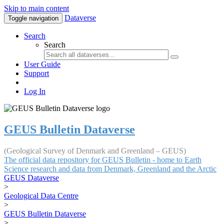
Skip to main content
Dataverse
Toggle navigation
Search
Search
User Guide
Support
Log In
GEUS Bulletin Dataverse
(Geological Survey of Denmark and Greenland – GEUS)
The official data repository for GEUS Bulletin - home to Earth
Science research and data from Denmark, Greenland and the Arctic
GEUS Dataverse
>
Geological Data Centre
>
GEUS Bulletin Dataverse
>