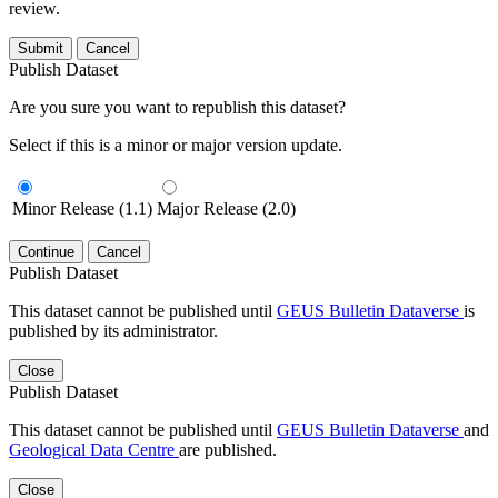
review.
Submit
Cancel
Publish Dataset
Are you sure you want to republish this dataset?
Select if this is a minor or major version update.
Minor Release (1.1)
Major Release (2.0)
Continue
Cancel
Publish Dataset
This dataset cannot be published until
GEUS Bulletin Dataverse
is
published by its administrator.
Close
Publish Dataset
This dataset cannot be published until
GEUS Bulletin Dataverse
and
Geological Data Centre
are published.
Close