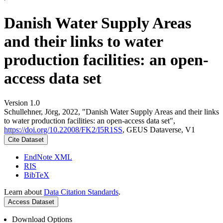
Danish Water Supply Areas
and their links to water
production facilities: an open-
access data set
Version 1.0
Schullehner, Jörg, 2022, "Danish Water Supply Areas and their links
to water production facilities: an open-access data set",
https://doi.org/10.22008/FK2/I5R1SS
, GEUS Dataverse, V1
Cite Dataset
EndNote XML
RIS
BibTeX
Learn about
Data Citation Standards
.
Access Dataset
Download Options