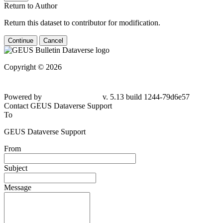
Return to Author
Return this dataset to contributor for modification.
Continue
Cancel
Copyright © 2026
Powered by
v. 5.13 build 1244-79d6e57
Contact GEUS Dataverse Support
To
GEUS Dataverse Support
From
Subject
Message