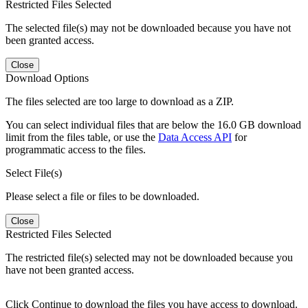
Restricted Files Selected
The selected file(s) may not be downloaded because you have not
been granted access.
Close
Download Options
The files selected are too large to download as a ZIP.
You can select individual files that are below the 16.0 GB download
limit from the files table, or use the
Data Access API
for
programmatic access to the files.
Select File(s)
Please select a file or files to be downloaded.
Close
Restricted Files Selected
The restricted file(s) selected may not be downloaded because you
have not been granted access.
Click Continue to download the files you have access to download.