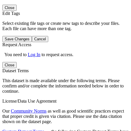
Close
Edit Tags
Select existing file tags or create new tags to describe your files.
Each file can have more than one tag.
Save Changes
Cancel
Request Access
You need to
Log In
to request access.
Close
Dataset Terms
This dataset is made available under the following terms. Please
confirm and/or complete the information needed below in order to
continue.
License/Data Use Agreement
Our
Community Norms
as well as good scientific practices expect
that proper credit is given via citation. Please use the data citation
shown on the dataset page.