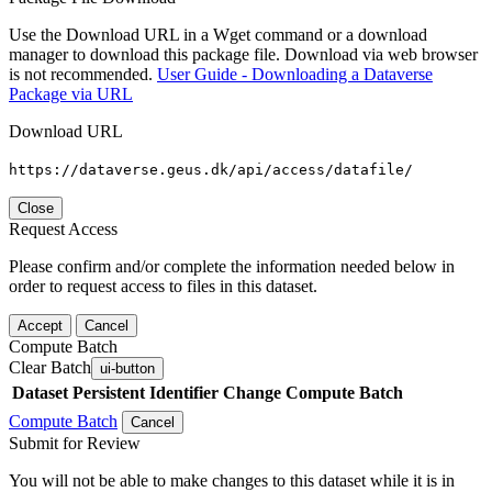
Use the Download URL in a Wget command or a download
manager to download this package file. Download via web browser
is not recommended.
User Guide - Downloading a Dataverse
Package via URL
Download URL
https://dataverse.geus.dk/api/access/datafile/
Close
Request Access
Please confirm and/or complete the information needed below in
order to request access to files in this dataset.
Accept
Cancel
Compute Batch
Clear Batch
ui-button
Dataset
Persistent Identifier
Change Compute Batch
Compute Batch
Cancel
Submit for Review
You will not be able to make changes to this dataset while it is in