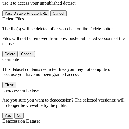
use it to access your unpublished dataset.
Yes, Disable Private URL
Cancel
Delete Files
The file(s) will be deleted after you click on the Delete button.
Files will not be removed from previously published versions of the
dataset.
Delete
Cancel
Compute
This dataset contains restricted files you may not compute on
because you have not been granted access.
Close
Deaccession Dataset
Are you sure you want to deaccession? The selected version(s) will
no longer be viewable by the public.
No
Deaccession Dataset