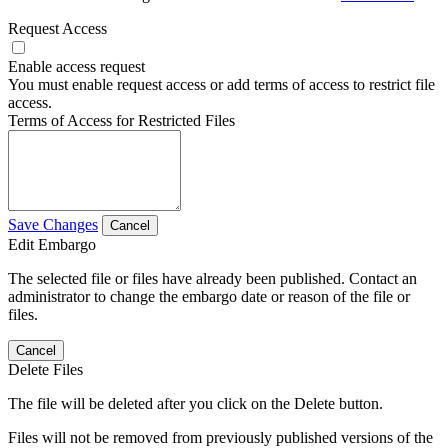
Request Access
Enable access request
You must enable request access or add terms of access to restrict file
access.
Terms of Access for Restricted Files
Save Changes
Cancel
Edit Embargo
The selected file or files have already been published. Contact an
administrator to change the embargo date or reason of the file or
files.
Cancel
Delete Files
The file will be deleted after you click on the Delete button.
Files will not be removed from previously published versions of the