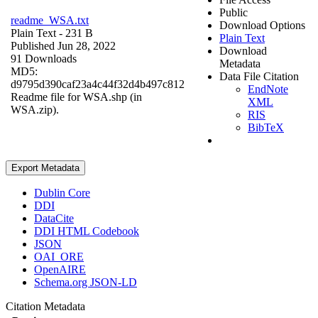
Public
readme_WSA.txt
Download Options
Plain Text
- 231 B
Plain Text
Published Jun 28, 2022
Download
91 Downloads
Metadata
MD5:
Data File Citation
d9795d390caf23a4c44f32d4b497c812
EndNote
Readme file for WSA.shp (in
XML
WSA.zip).
RIS
BibTeX
Export Metadata
Dublin Core
DDI
DataCite
DDI HTML Codebook
JSON
OAI_ORE
OpenAIRE
Schema.org JSON-LD
Citation Metadata