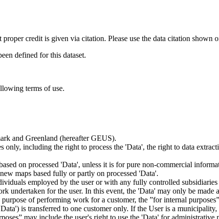
t proper credit is given via citation. Please use the data citation shown 
n defined for this dataset.
ollowing terms of use.
nmark and Greenland (hereafter GEUS).
 only, including the right to process the 'Data', the right to data extrac
ts based on processed 'Data', unless it is for pure non-commercial informa
es new maps based fully or partly on processed 'Data'.
dividuals employed by the user or with any fully controlled subsidiaries o
rk undertaken for the user. In this event, the 'Data' may only be made av
the purpose of performing work for a customer, the ”for internal purpos
d 'Data') is transferred to one customer only. If the User is a municipal
ses” may include the user's right to use the 'Data' for administrative pu