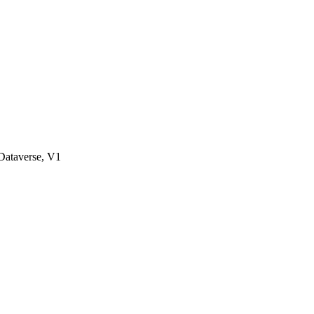
ataverse, V1