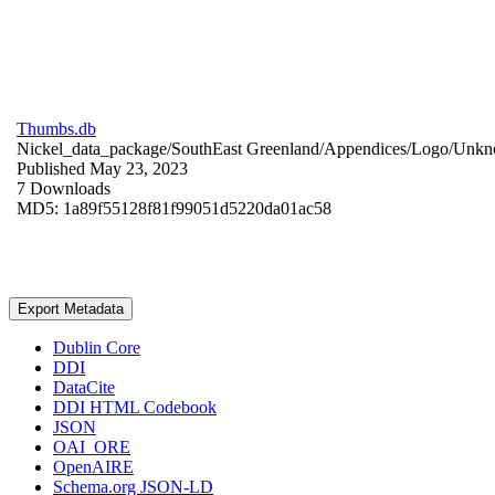
Thumbs.db
Nickel_data_package/SouthEast Greenland/Appendices/Logo/
Unkn
Published May 23, 2023
7 Downloads
MD5: 1a89f55128f81f99051d5220da01ac58
Export Metadata
Dublin Core
DDI
DataCite
DDI HTML Codebook
JSON
OAI_ORE
OpenAIRE
Schema.org JSON-LD