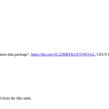
e
tion data package",
https://doi.org/10.22008/FK2/UQWOAZ
, GEUS D
 from the files table.