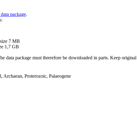
 data package
.
s:
B
 size 7 MB
ze 1,7 GB
ata package must threrefore be downloaded in parts. Keep original file
el, Archaean, Proterozoic, Palaeogene