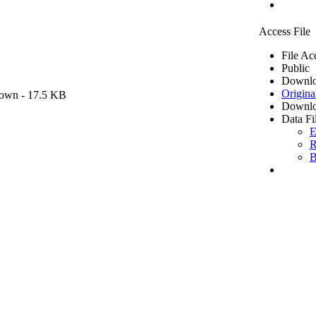
Access File
File Ac
Public
Downlo
Origina
own
- 17.5 KB
Downlo
Data Fi
E
R
B