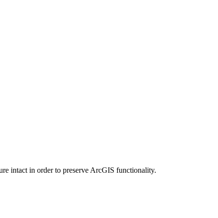
e intact in order to preserve ArcGIS functionality.