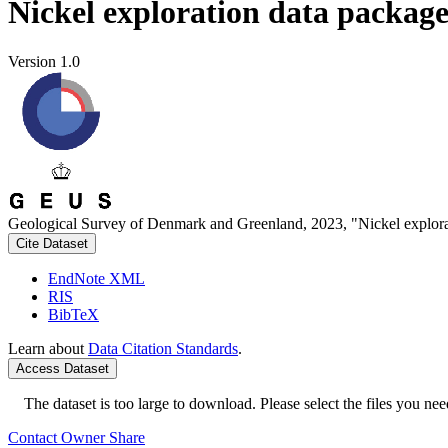
Nickel exploration data packag
Version 1.0
Geological Survey of Denmark and Greenland, 2023, "Nickel explora
Cite Dataset
EndNote XML
RIS
BibTeX
Learn about
Data Citation Standards
.
Access Dataset
The dataset is too large to download. Please select the files you need
Contact Owner
Share