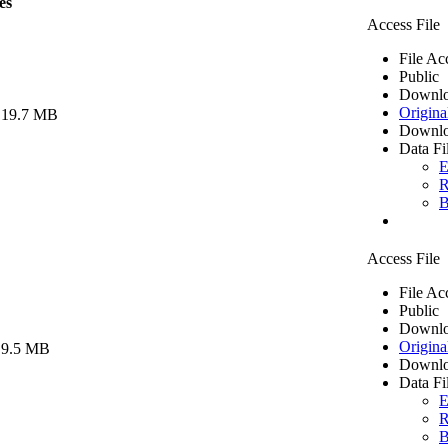
es
Access File
File Ac
Public
Downlo
Origina
 19.7 MB
Downlo
Data Fi
E
R
B
Access File
File Ac
Public
Downlo
Origina
 9.5 MB
Downlo
Data Fi
E
R
B