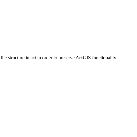
 structure intact in order to preserve ArcGIS functionality.