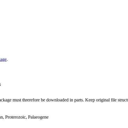
kage
.
B
ge must threrefore be downloaded in parts. Keep original file structur
an, Proterozoic, Palaeogene