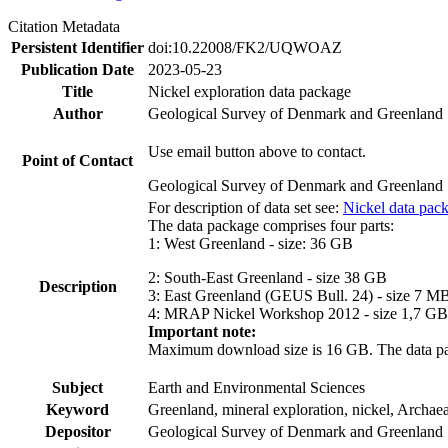
Citation Metadata
Persistent Identifier
doi:10.22008/FK2/UQWOAZ
Publication Date
2023-05-23
Title
Nickel exploration data package
Author
Geological Survey of Denmark and Greenland
Use email button above to contact.
Point of Contact
Geological Survey of Denmark and Greenland
For description of data set see:
Nickel data pac
The data package comprises four parts:
1: West Greenland - size: 36 GB
2: South-East Greenland - size 38 GB
Description
3: East Greenland (GEUS Bull. 24) - size 7 M
4: MRAP Nickel Workshop 2012 - size 1,7 GB
Important note:
Maximum download size is 16 GB. The data packa
Subject
Earth and Environmental Sciences
Keyword
Greenland, mineral exploration, nickel, Archae
Depositor
Geological Survey of Denmark and Greenland