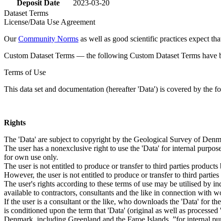
Deposit Date
2023-03-20
Dataset Terms
License/Data Use Agreement
Our
Community Norms
as well as good scientific practices expect tha
Custom Dataset Terms — the following Custom Dataset Terms have bee
Terms of Use
This data set and documentation (hereafter 'Data') is covered by the f
Rights
The 'Data' are subject to copyright by the Geological Survey of De
The user has a nonexclusive right to use the 'Data' for internal purposes
for own use only.
The user is not entitled to produce or transfer to third parties produc
However, the user is not entitled to produce or transfer to third parti
The user's rights according to these terms of use may be utilised by in
available to contractors, consultants and the like in connection with wo
If the user is a consultant or the like, who downloads the 'Data' for 
is conditioned upon the term that 'Data' (original as well as processe
Denmark, including Greenland and the Faroe Islands, ”for internal purpo