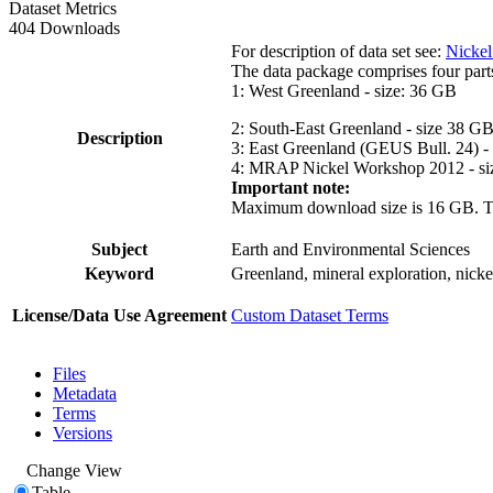
Dataset Metrics
404 Downloads
For description of data set see:
Nickel
The data package comprises four part
1: West Greenland - size: 36 GB
2: South-East Greenland - size 38 G
Description
3: East Greenland (GEUS Bull. 24) -
4: MRAP Nickel Workshop 2012 - si
Important note:
Maximum download size is 16 GB. The d
Subject
Earth and Environmental Sciences
Keyword
Greenland, mineral exploration, nick
License/Data Use Agreement
Custom Dataset Terms
Files
Metadata
Terms
Versions
Change View
Table