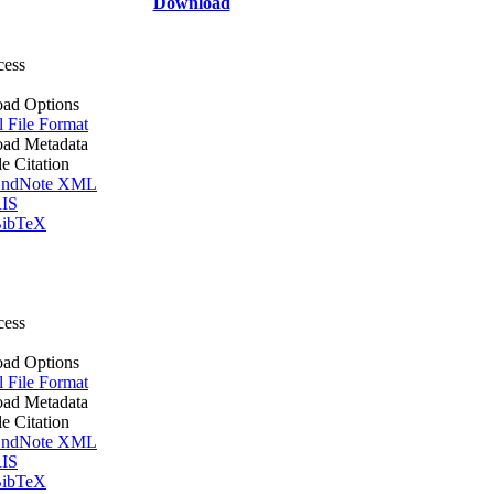
Download
cess
ad Options
l File Format
ad Metadata
le Citation
ndNote XML
IS
ibTeX
cess
ad Options
l File Format
ad Metadata
le Citation
ndNote XML
IS
ibTeX