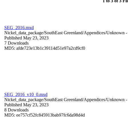
1 to 3 of 3 Fil
SEG_2016.mxd
Nickel_data_package/SouthEast Greenland/Appendices/
Unknown
-
Published May 23, 2023
7 Downloads
MD5: afde723e13b1c39114d51e97a2cd9cf0
SEG_2016_v10_0.mxd
Nickel_data_package/SouthEast Greenland/Appendices/
Unknown
-
Published May 23, 2023
8 Downloads
MD5: ee757cf52fc845913bab97fc6da98d4d