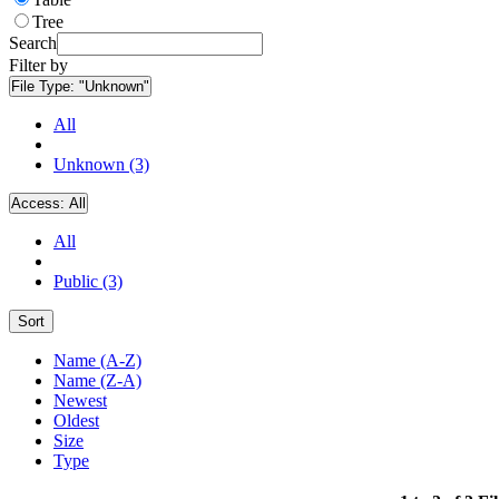
Tree
Search
Filter by
File Type:
"Unknown"
All
Unknown (3)
Access:
All
All
Public (3)
Sort
Name (A-Z)
Name (Z-A)
Newest
Oldest
Size
Type