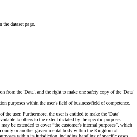
on the dataset page.
tion from the 'Data', and the right to make one safety copy of the 'Data'
tion purposes within the user's field of business/field of competence.
f the user. Furthermore, the user is entitled to make the 'Data'
ailable to others to the extent dictated by the specific purpose.
es” may be extended to cover ”the customer's internal purposes”, which
ity, county or another governmental body within the Kingdom of
rposes within its jurisdiction, including handling of specific cases,