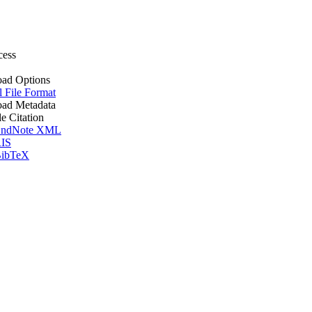
cess
ad Options
l File Format
ad Metadata
le Citation
ndNote XML
IS
ibTeX