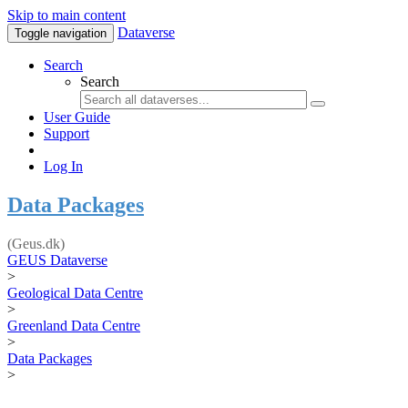
Skip to main content
Dataverse
Toggle navigation
Search
Search
User Guide
Support
Log In
Data Packages
(Geus.dk)
GEUS Dataverse
>
Geological Data Centre
>
Greenland Data Centre
>
Data Packages
>