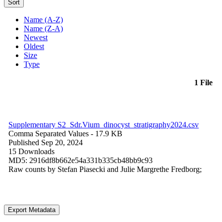
Sort
Name (A-Z)
Name (Z-A)
Newest
Oldest
Size
Type
1 File
Supplementary S2_Sdr.Vium_dinocyst_stratigraphy2024.csv
Comma Separated Values
- 17.9 KB
Published Sep 20, 2024
15 Downloads
MD5: 2916df8b662e54a331b335cb48bb9c93
Raw counts by Stefan Piasecki and Julie Margrethe Fredborg;
Export Metadata