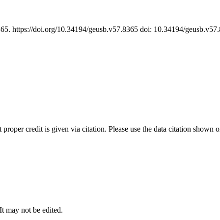
365. https://doi.org/10.34194/geusb.v57.8365 doi: 10.34194/geusb.v5
t proper credit is given via citation. Please use the data citation shown 
 It may not be edited.