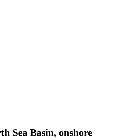
th Sea Basin, onshore