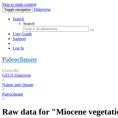
Skip to main content
Dataverse
Toggle navigation
Search
Search
User Guide
Support
Log In
Paleoclimate
(Geus.dk)
GEUS Dataverse
>
Nature and climate
>
Paleoclimate
>
Raw data for "Miocene vegetatio