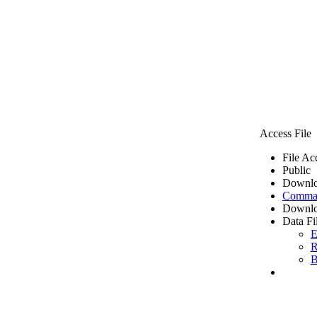
Access File
File Ac
Public
Downlo
Comma 
Downlo
Data Fi
E
R
B