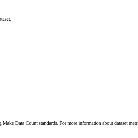
taset.
ing Make Data Count standards. For more information about dataset metri