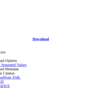
Download
cess
ad Options
Separated Values
ad Metadata
le Citation
ndNote XML
IS
ibTeX