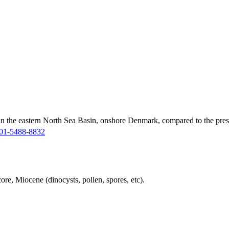
in the eastern North Sea Basin, onshore Denmark, compared to the pres
01-5488-8832
ore, Miocene (dinocysts, pollen, spores, etc).