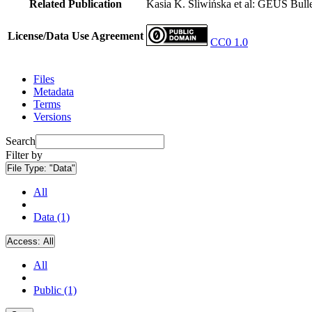
Related Publication
Kasia K. Śliwińska et al: GEUS Bulle
License/Data Use Agreement
CC0 1.0
Files
Metadata
Terms
Versions
Search
Filter by
File Type:
"Data"
All
Data (1)
Access:
All
All
Public (1)