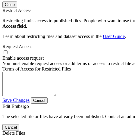
Close
Restrict Access
Restricting limits access to published files. People who want to use the
Access field.
Learn about restricting files and dataset access in the
User Guide
.
Request Access
Enable access request
You must enable request access or add terms of access to restrict file a
Terms of Access for Restricted Files
Save Changes
Cancel
Edit Embargo
The selected file or files have already been published. Contact an admin
Cancel
Delete Files