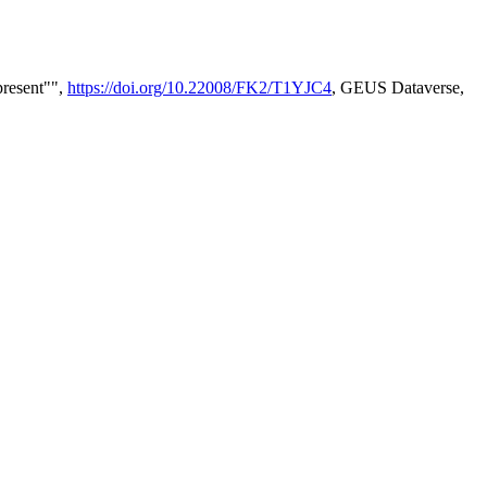
present"",
https://doi.org/10.22008/FK2/T1YJC4
, GEUS Dataverse,