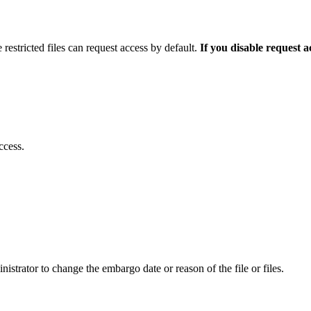
 restricted files can request access by default.
If you disable request 
ccess.
istrator to change the embargo date or reason of the file or files.