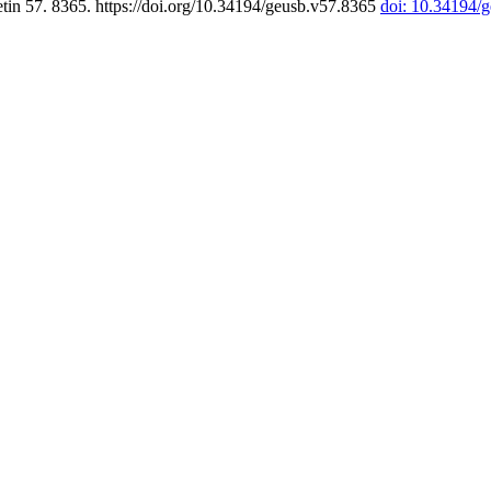
tin 57. 8365. https://doi.org/10.34194/geusb.v57.8365
doi: 10.34194/