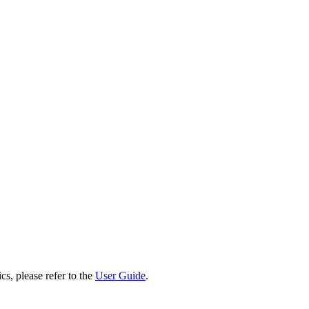
cs, please refer to the
User Guide
.