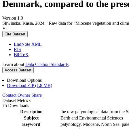
Denmark, compared to the pres
Version 1.0
Sliwinska, Kasia, 2024, "Raw data for "Miocene vegetation and clima
V1
Cite Dataset
EndNote XML
RIS
BibTeX
Learn about
Data Citation Standards
.
Access Dataset
Download Options
Download ZIP (1.8 MB)
Contact Owner
Share
Dataset Metrics
75 Downloads
Description
the raw palynological data from the S
Subject
Earth and Environmental Sciences
Keyword
palynology, Miocene, North Sea, pale