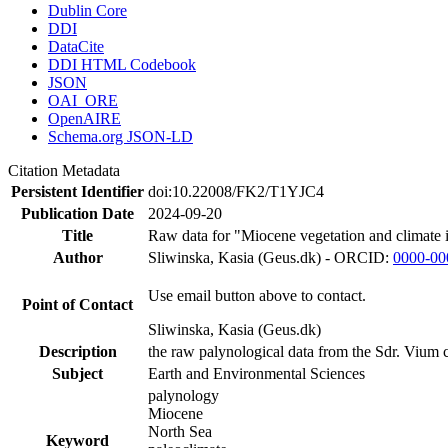
Dublin Core
DDI
DataCite
DDI HTML Codebook
JSON
OAI_ORE
OpenAIRE
Schema.org JSON-LD
Citation Metadata
Persistent Identifier
doi:10.22008/FK2/T1YJC4
Publication Date
2024-09-20
Title
Raw data for "Miocene vegetation and climate 
Author
Sliwinska, Kasia (Geus.dk) - ORCID:
0000-00
Use email button above to contact.
Point of Contact
Sliwinska, Kasia (Geus.dk)
Description
the raw palynological data from the Sdr. Vium c
Subject
Earth and Environmental Sciences
palynology
Miocene
North Sea
Keyword