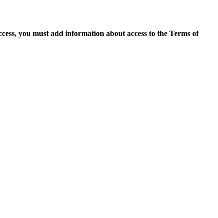
access, you must add information about access to the Terms of