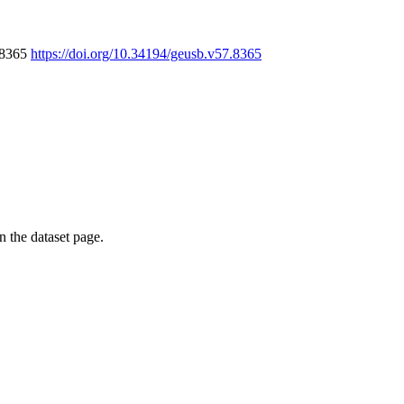
7.8365
https://doi.org/10.34194/geusb.v57.8365
on the dataset page.