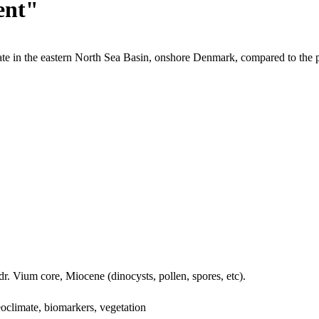
ent"
te in the eastern North Sea Basin, onshore Denmark, compared to the 
dr. Vium core, Miocene (dinocysts, pollen, spores, etc).
oclimate, biomarkers, vegetation