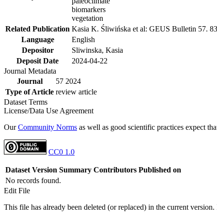
paleoclimate
biomarkers
vegetation
Related Publication
Kasia K. Śliwińska et al: GEUS Bulletin 57. 8
Language
English
Depositor
Sliwinska, Kasia
Deposit Date
2024-04-22
Journal Metadata
Journal
57 2024
Type of Article
review article
Dataset Terms
License/Data Use Agreement
Our
Community Norms
as well as good scientific practices expect tha
CC0 1.0
Dataset Version
Summary
Contributors
Published on
No records found.
Edit File
This file has already been deleted (or replaced) in the current version.