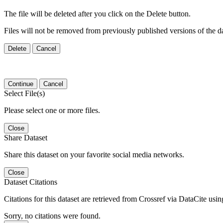
The file will be deleted after you click on the Delete button.
Files will not be removed from previously published versions of the da
Delete
Cancel
Continue
Cancel
Select File(s)
Please select one or more files.
Close
Share Dataset
Share this dataset on your favorite social media networks.
Close
Dataset Citations
Citations for this dataset are retrieved from Crossref via DataCite us
Sorry, no citations were found.