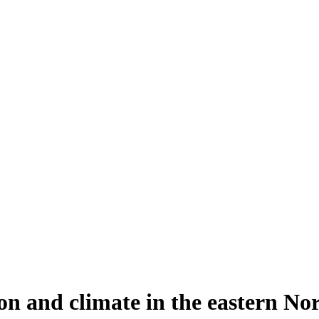
n and climate in the eastern Nor