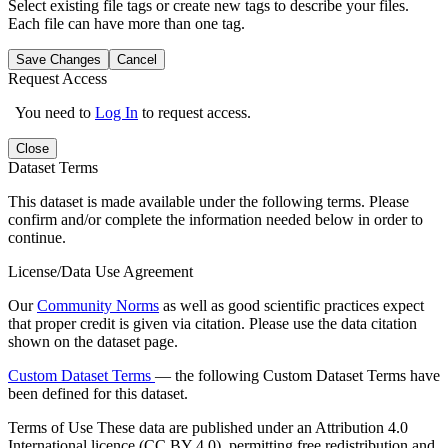
Select existing file tags or create new tags to describe your files.
Each file can have more than one tag.
Save Changes
Cancel
Request Access
You need to
Log In
to request access.
Close
Dataset Terms
This dataset is made available under the following terms. Please
confirm and/or complete the information needed below in order to
continue.
License/Data Use Agreement
Our
Community Norms
as well as good scientific practices expect
that proper credit is given via citation. Please use the data citation
shown on the dataset page.
Custom Dataset Terms
— the following Custom Dataset Terms have
been defined for this dataset.
Terms of Use
These data are published under an Attribution 4.0
International licence (CC BY 4.0), permitting free redistribution and