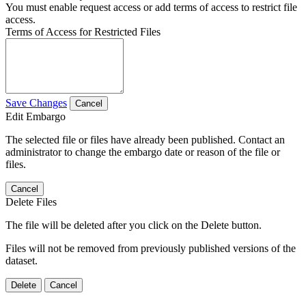
You must enable request access or add terms of access to restrict file
access.
Terms of Access for Restricted Files
Save Changes
Cancel
Edit Embargo
The selected file or files have already been published. Contact an
administrator to change the embargo date or reason of the file or
files.
Cancel
Delete Files
The file will be deleted after you click on the Delete button.
Files will not be removed from previously published versions of the
dataset.
Delete
Cancel