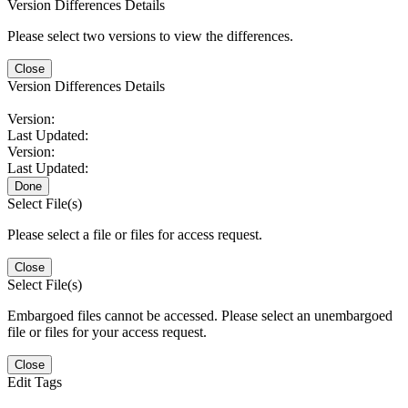
Version Differences Details
Please select two versions to view the differences.
Close
Version Differences Details
Version:
Last Updated:
Version:
Last Updated:
Done
Select File(s)
Please select a file or files for access request.
Close
Select File(s)
Embargoed files cannot be accessed. Please select an unembargoed
file or files for your access request.
Close
Edit Tags