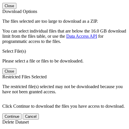
Close
Download Options
The files selected are too large to download as a ZIP.
You can select individual files that are below the 16.0 GB download
limit from the files table, or use the
Data Access API
for
programmatic access to the files.
Select File(s)
Please select a file or files to be downloaded.
Close
Restricted Files Selected
The restricted file(s) selected may not be downloaded because you
have not been granted access.
Click Continue to download the files you have access to download.
Continue
Cancel
Delete Dataset