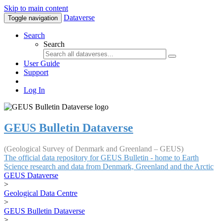
Skip to main content
Dataverse
Toggle navigation
Search
Search
User Guide
Support
Log In
GEUS Bulletin Dataverse
(Geological Survey of Denmark and Greenland – GEUS)
The official data repository for GEUS Bulletin - home to Earth
Science research and data from Denmark, Greenland and the Arctic
GEUS Dataverse
>
Geological Data Centre
>
GEUS Bulletin Dataverse
>