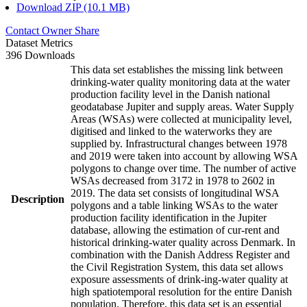
Download ZIP (10.1 MB)
Contact Owner
Share
Dataset Metrics
396 Downloads
This data set establishes the missing link between
drinking-water quality monitoring data at the water
production facility level in the Danish national
geodatabase Jupiter and supply areas. Water Supply
Areas (WSAs) were collected at municipality level,
digitised and linked to the waterworks they are
supplied by. Infrastructural changes between 1978
and 2019 were taken into account by allowing WSA
polygons to change over time. The number of active
WSAs decreased from 3172 in 1978 to 2602 in
2019. The data set consists of longitudinal WSA
Description
polygons and a table linking WSAs to the water
production facility identification in the Jupiter
database, allowing the estimation of cur-rent and
historical drinking-water quality across Denmark. In
combination with the Danish Address Register and
the Civil Registration System, this data set allows
exposure assessments of drink-ing-water quality at
high spatiotemporal resolution for the entire Danish
population. Therefore, this data set is an essential