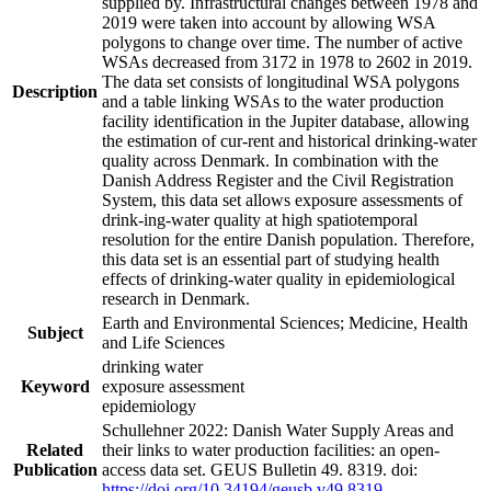
supplied by. Infrastructural changes between 1978 and
2019 were taken into account by allowing WSA
polygons to change over time. The number of active
WSAs decreased from 3172 in 1978 to 2602 in 2019.
The data set consists of longitudinal WSA polygons
Description
and a table linking WSAs to the water production
facility identification in the Jupiter database, allowing
the estimation of cur-rent and historical drinking-water
quality across Denmark. In combination with the
Danish Address Register and the Civil Registration
System, this data set allows exposure assessments of
drink-ing-water quality at high spatiotemporal
resolution for the entire Danish population. Therefore,
this data set is an essential part of studying health
effects of drinking-water quality in epidemiological
research in Denmark.
Earth and Environmental Sciences; Medicine, Health
Subject
and Life Sciences
drinking water
Keyword
exposure assessment
epidemiology
Schullehner 2022: Danish Water Supply Areas and
Related
their links to water production facilities: an open-
Publication
access data set. GEUS Bulletin 49. 8319. doi:
https://doi.org/10.34194/geusb.v49.8319