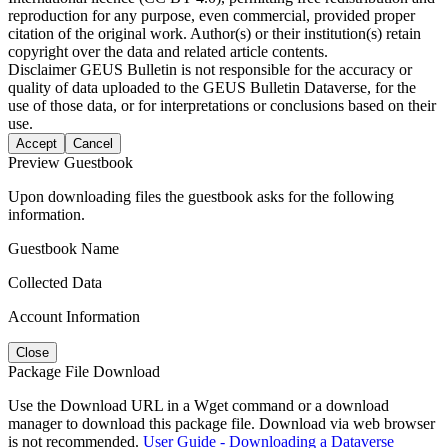
reproduction for any purpose, even commercial, provided proper
citation of the original work. Author(s) or their institution(s) retain
copyright over the data and related article contents.
Disclaimer
GEUS Bulletin is not responsible for the accuracy or
quality of data uploaded to the GEUS Bulletin Dataverse, for the
use of those data, or for interpretations or conclusions based on their
use.
Accept
Cancel
Preview Guestbook
Upon downloading files the guestbook asks for the following
information.
Guestbook Name
Collected Data
Account Information
Close
Package File Download
Use the Download URL in a Wget command or a download
manager to download this package file. Download via web browser
is not recommended.
User Guide - Downloading a Dataverse