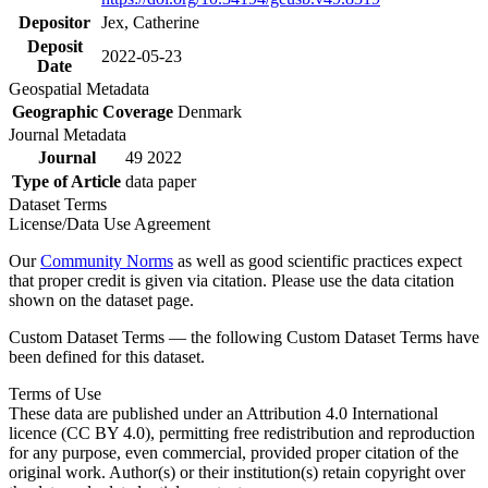
Depositor
Jex, Catherine
Deposit
2022-05-23
Date
Geospatial Metadata
Geographic Coverage
Denmark
Journal Metadata
Journal
49 2022
Type of Article
data paper
Dataset Terms
License/Data Use Agreement
Our
Community Norms
as well as good scientific practices expect
that proper credit is given via citation. Please use the data citation
shown on the dataset page.
Custom Dataset Terms — the following Custom Dataset Terms have
been defined for this dataset.
Terms of Use
These data are published under an Attribution 4.0 International
licence (CC BY 4.0), permitting free redistribution and reproduction
for any purpose, even commercial, provided proper citation of the
original work. Author(s) or their institution(s) retain copyright over