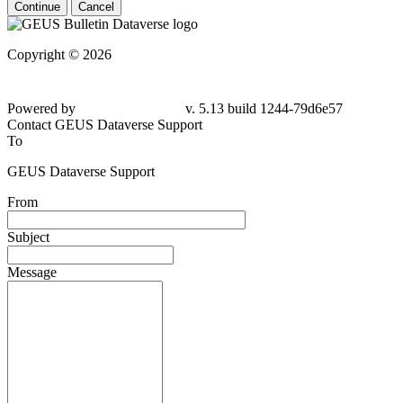
Continue
Cancel
Copyright © 2026
Powered by
v. 5.13 build 1244-79d6e57
Contact GEUS Dataverse Support
To
GEUS Dataverse Support
From
Subject
Message