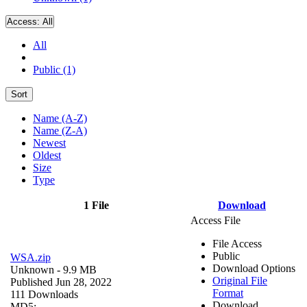
Access:
All
All
Public (1)
Sort
Name (A-Z)
Name (Z-A)
Newest
Oldest
Size
Type
1 File
Download
Access File
File Access
Public
WSA.zip
Download Options
Unknown
- 9.9 MB
Original File
Published Jun 28, 2022
Format
111 Downloads
Download
MD5: