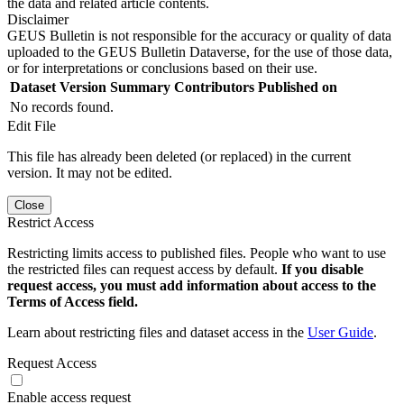
the data and related article contents.
Disclaimer
GEUS Bulletin is not responsible for the accuracy or quality of data
uploaded to the GEUS Bulletin Dataverse, for the use of those data,
or for interpretations or conclusions based on their use.
Dataset Version
Summary
Contributors
Published on
No records found.
Edit File
This file has already been deleted (or replaced) in the current
version. It may not be edited.
Close
Restrict Access
Restricting limits access to published files. People who want to use
the restricted files can request access by default.
If you disable
request access, you must add information about access to the
Terms of Access field.
Learn about restricting files and dataset access in the
User Guide
.
Request Access
Enable access request