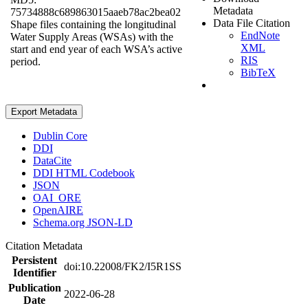
Metadata
75734888c689863015aaeb78ac2bea02
Data File Citation
Shape files containing the longitudinal
EndNote
Water Supply Areas (WSAs) with the
XML
start and end year of each WSA’s active
RIS
period.
BibTeX
Export Metadata
Dublin Core
DDI
DataCite
DDI HTML Codebook
JSON
OAI_ORE
OpenAIRE
Schema.org JSON-LD
Citation Metadata
Persistent
doi:10.22008/FK2/I5R1SS
Identifier
Publication
2022-06-28
Date