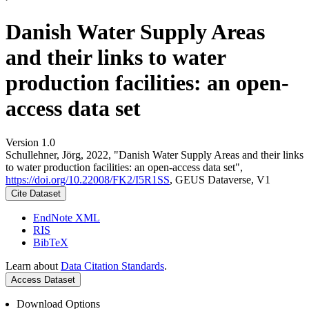
Danish Water Supply Areas
and their links to water
production facilities: an open-
access data set
Version 1.0
Schullehner, Jörg, 2022, "Danish Water Supply Areas and their links
to water production facilities: an open-access data set",
https://doi.org/10.22008/FK2/I5R1SS
, GEUS Dataverse, V1
Cite Dataset
EndNote XML
RIS
BibTeX
Learn about
Data Citation Standards
.
Access Dataset
Download Options