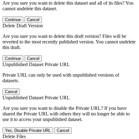
Are you sure you want to delete this dataset and all of its files? You
cannot undelete this dataset.
Continue
Cancel
Delete Draft Version
Are you sure you want to delete this draft version? Files will be
reverted to the most recently published version. You cannot undelete
this draft.
Continue
Cancel
Unpublished Dataset Private URL
Private URL can only be used with unpublished versions of
datasets.
Cancel
Unpublished Dataset Private URL
Are you sure you want to disable the Private URL? If you have
shared the Private URL with others they will no longer be able to
use it to access your unpublished dataset.
Yes, Disable Private URL
Cancel
Delete Files