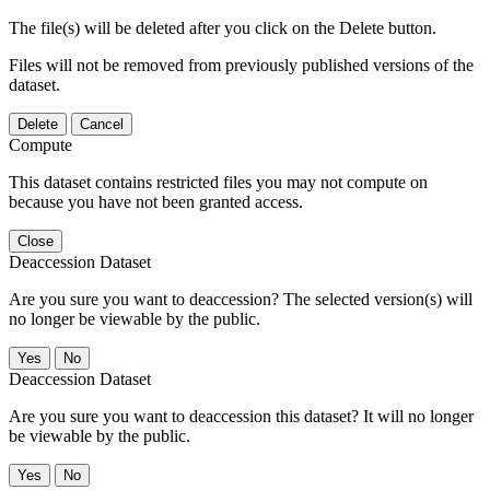
The file(s) will be deleted after you click on the Delete button.
Files will not be removed from previously published versions of the
dataset.
Delete
Cancel
Compute
This dataset contains restricted files you may not compute on
because you have not been granted access.
Close
Deaccession Dataset
Are you sure you want to deaccession? The selected version(s) will
no longer be viewable by the public.
No
Deaccession Dataset
Are you sure you want to deaccession this dataset? It will no longer
be viewable by the public.
No