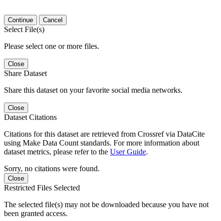
Continue
Cancel
Select File(s)
Please select one or more files.
Close
Share Dataset
Share this dataset on your favorite social media networks.
Close
Dataset Citations
Citations for this dataset are retrieved from Crossref via DataCite
using Make Data Count standards. For more information about
dataset metrics, please refer to the
User Guide
.
Sorry, no citations were found.
Close
Restricted Files Selected
The selected file(s) may not be downloaded because you have not
been granted access.