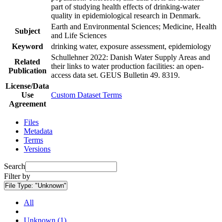
part of studying health effects of drinking-water
quality in epidemiological research in Denmark.
Earth and Environmental Sciences; Medicine, Health
Subject
and Life Sciences
Keyword
drinking water, exposure assessment, epidemiology
Schullehner 2022: Danish Water Supply Areas and
Related
their links to water production facilities: an open-
Publication
access data set. GEUS Bulletin 49. 8319.
License/Data
Use
Custom Dataset Terms
Agreement
Files
Metadata
Terms
Versions
Search
Filter by
File Type:
"Unknown"
All
Unknown (1)