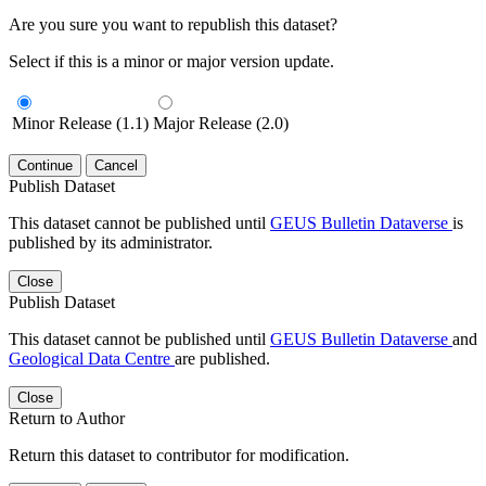
Are you sure you want to republish this dataset?
Select if this is a minor or major version update.
Minor Release (1.1)
Major Release (2.0)
Continue
Cancel
Publish Dataset
This dataset cannot be published until
GEUS Bulletin Dataverse
is
published by its administrator.
Close
Publish Dataset
This dataset cannot be published until
GEUS Bulletin Dataverse
and
Geological Data Centre
are published.
Close
Return to Author
Return this dataset to contributor for modification.