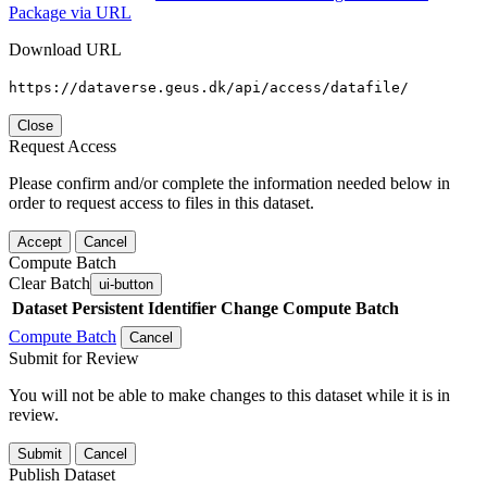
Package via URL
Download URL
https://dataverse.geus.dk/api/access/datafile/
Close
Request Access
Please confirm and/or complete the information needed below in
order to request access to files in this dataset.
Accept
Cancel
Compute Batch
Clear Batch
ui-button
Dataset
Persistent Identifier
Change Compute Batch
Compute Batch
Cancel
Submit for Review
You will not be able to make changes to this dataset while it is in
review.
Submit
Cancel
Publish Dataset