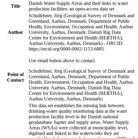
Danish Water Supply Areas and their links to water
Title
production facilities: an open-access data set
Schullehner, Jörg (Geological Survey of Denmark and
Greenland, Aarhus, Denmark; Department of Public
Health, Environment, Occupation and Health, Aarhus
Author
University, Aarhus, Denmark; Danish Big Data
Centre for Environment and Health (BERTHA),
Aarhus University, Aarhus, Denmark) - ORCID:
https://orcid.org/0000-0002-1153-6885
Use email button above to contact.
Schullehner, Jörg (Geological Survey of Denmark and
Point of
Greenland, Aarhus, Denmark; Department of Public
Contact
Health, Environment, Occupation and Health, Aarhus
University, Aarhus, Denmark; Danish Big Data
Centre for Environment and Health (BERTHA),
Aarhus University, Aarhus, Denmark)
This data set establishes the missing link between
drinking-water quality monitoring data at the water
production facility level in the Danish national
geodatabase Jupiter and supply areas. Water Supply
Areas (WSAs) were collected at municipality level,
digitised and linked to the waterworks they are