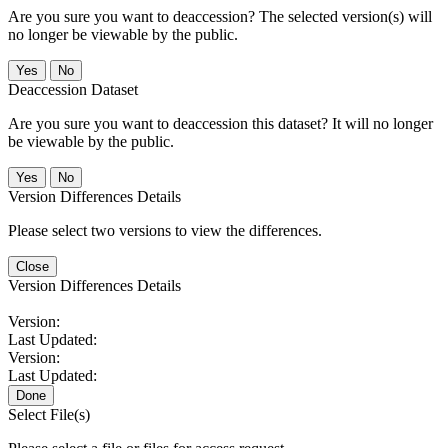
Are you sure you want to deaccession? The selected version(s) will
no longer be viewable by the public.
No
Deaccession Dataset
Are you sure you want to deaccession this dataset? It will no longer
be viewable by the public.
No
Version Differences Details
Please select two versions to view the differences.
Close
Version Differences Details
Version:
Last Updated:
Version:
Last Updated:
Done
Select File(s)