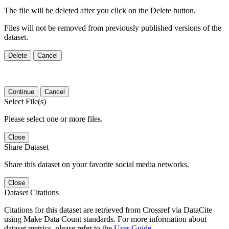
The file will be deleted after you click on the Delete button.
Files will not be removed from previously published versions of the
dataset.
Delete
Cancel
Continue
Cancel
Select File(s)
Please select one or more files.
Close
Share Dataset
Share this dataset on your favorite social media networks.
Close
Dataset Citations
Citations for this dataset are retrieved from Crossref via DataCite
using Make Data Count standards. For more information about
dataset metrics, please refer to the
User Guide
.