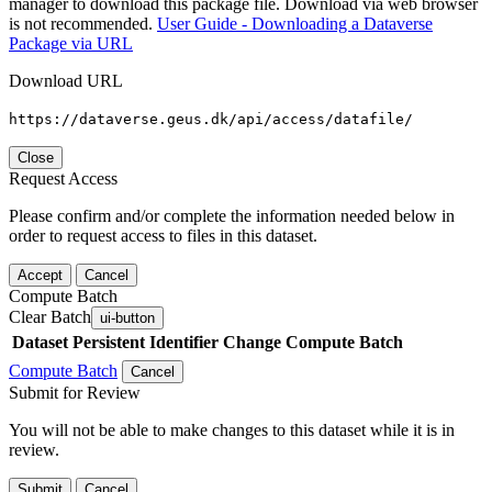
manager to download this package file. Download via web browser
is not recommended.
User Guide - Downloading a Dataverse
Package via URL
Download URL
https://dataverse.geus.dk/api/access/datafile/
Close
Request Access
Please confirm and/or complete the information needed below in
order to request access to files in this dataset.
Accept
Cancel
Compute Batch
Clear Batch
ui-button
Dataset
Persistent Identifier
Change Compute Batch
Compute Batch
Cancel
Submit for Review
You will not be able to make changes to this dataset while it is in
review.
Submit
Cancel