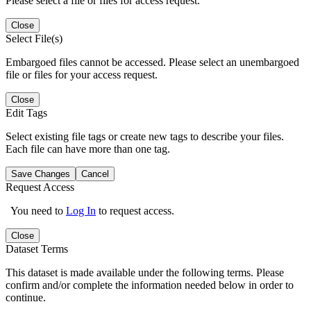
Please select a file or files for access request.
Close
Select File(s)
Embargoed files cannot be accessed. Please select an unembargoed
file or files for your access request.
Close
Edit Tags
Select existing file tags or create new tags to describe your files.
Each file can have more than one tag.
Save Changes
Cancel
Request Access
You need to
Log In
to request access.
Close
Dataset Terms
This dataset is made available under the following terms. Please
confirm and/or complete the information needed below in order to
continue.