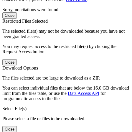
Sorry, no citations were found.
Close
Restricted Files Selected
The selected file(s) may not be downloaded because you have not
been granted access.
You may request access to the restricted file(s) by clicking the
Request Access button.
Close
Download Options
The files selected are too large to download as a ZIP.
You can select individual files that are below the 16.0 GB download
limit from the files table, or use the
Data Access API
for
programmatic access to the files.
Select File(s)
Please select a file or files to be downloaded.
Close