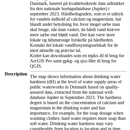
Danmark, baseret på kvalitetssikrede data udtrukket
fra den nationale boringsdatabase (Jupiter) i
september 2023. Hårdhedsgraden, som er et udtryk
for vandets indhold af calcium og magnesium, har
blandt andet betydning for, hvor meget sæbe man
skal bruge, når man vasker, da hårdt vand kræver
mere sæbe end blødt vand. Der kan være store
lokale og tidsmæssige forskelle på hårdheden.
Kontakt det lokale vandforsyningsselskab for de
mest aktuelle og præcise tal.
Kortet kan downloades som en mpkx-fil til brug for
ArcGIS Pro samt gpkg- og qxz-filer til brug for
QGIS.
Description
The map shows information about drinking water
hardness (dH) at the level of water supply areas of
public waterworks in Denmark based on quality-
assured data, extracted from the national well-
database Jupiter in September 2023. The hardness
degree is based on the concentration of calcium and
magnesium in the drinking water and has
importance, for example, for the soap dosage when
washing clothes: hard water requires more soap than
soft water. Drinking water hardness may vary
considerably from location to location and in time.