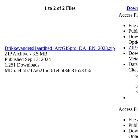
1 to 2 of 2 Files
Down
Access Fi
File
Publ
Dow
Opti
ZIP 
DrikkevandetsHaardhed_ArcGISpro_DA_EN_2023.zip
Dow
ZIP Archive
- 3.5 MB
Meta
Published Sep 13, 2024
Data
1,251 Downloads
Cita
MD5: eff5b717a6215cf61e6bf34c81658356
Access Fi
File
Publ
Dow
Opti