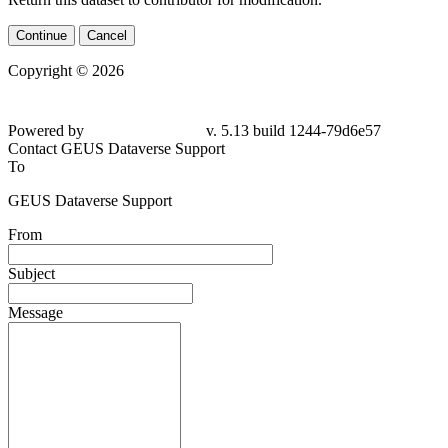
Continue
Cancel
Copyright © 2026
Powered by
v. 5.13 build 1244-79d6e57
Contact GEUS Dataverse Support
To
GEUS Dataverse Support
From
Subject
Message