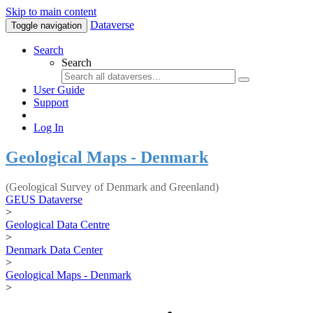
Skip to main content
Dataverse
Toggle navigation
Search
Search
User Guide
Support
Log In
Geological Maps - Denmark
(Geological Survey of Denmark and Greenland)
GEUS Dataverse
>
Geological Data Centre
>
Denmark Data Center
>
Geological Maps - Denmark
>