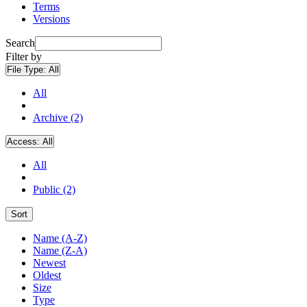
Terms
Versions
Search
Filter by
File Type:
All
All
Archive (2)
Access:
All
All
Public (2)
Sort
Name (A-Z)
Name (Z-A)
Newest
Oldest
Size
Type