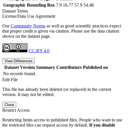
Geographic Bounding Box
7.9 16.77 57.9 54.48
Dataset Terms
License/Data Use Agreement
Our
Community Norms
as well as good scientific practices expect
that proper credit is given via citation. Please use the data citation
shown on the dataset page.
CC-BY 4.0
View Differences
Dataset Version
Summary
Contributors
Published on
No records found.
Edit File
This file has already been deleted (or replaced) in the current
version. It may not be edited.
Close
Restrict Access
Restricting limits access to published files. People who want to use
the restricted files can request access by default.
If you disable