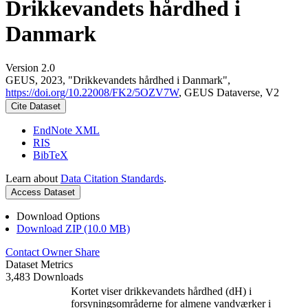
Drikkevandets hårdhed i
Danmark
Version 2.0
GEUS, 2023, "Drikkevandets hårdhed i Danmark",
https://doi.org/10.22008/FK2/5OZV7W
, GEUS Dataverse, V2
Cite Dataset
EndNote XML
RIS
BibTeX
Learn about
Data Citation Standards
.
Access Dataset
Download Options
Download ZIP (10.0 MB)
Contact Owner
Share
Dataset Metrics
3,483 Downloads
Kortet viser drikkevandets hårdhed (dH) i
forsyningsområderne for almene vandværker i