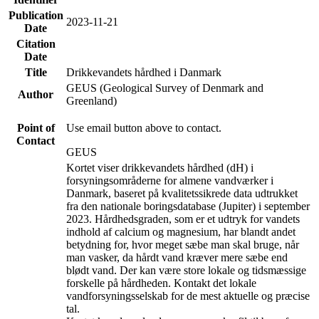
Publication
2023-11-21
Date
Citation
Date
Title
Drikkevandets hårdhed i Danmark
GEUS (Geological Survey of Denmark and
Author
Greenland)
Point of
Use email button above to contact.
Contact
GEUS
Kortet viser drikkevandets hårdhed (dH) i
forsyningsområderne for almene vandværker i
Danmark, baseret på kvalitetssikrede data udtrukket
fra den nationale boringsdatabase (Jupiter) i september
2023. Hårdhedsgraden, som er et udtryk for vandets
indhold af calcium og magnesium, har blandt andet
betydning for, hvor meget sæbe man skal bruge, når
man vasker, da hårdt vand kræver mere sæbe end
blødt vand. Der kan være store lokale og tidsmæssige
forskelle på hårdheden. Kontakt det lokale
vandforsyningsselskab for de mest aktuelle og præcise
tal.