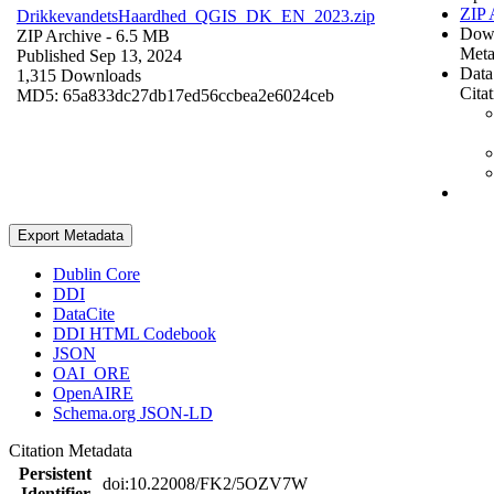
ZIP 
DrikkevandetsHaardhed_QGIS_DK_EN_2023.zip
Dow
ZIP Archive
- 6.5 MB
Meta
Published Sep 13, 2024
Data
1,315 Downloads
Cita
MD5: 65a833dc27db17ed56ccbea2e6024ceb
Export Metadata
Dublin Core
DDI
DataCite
DDI HTML Codebook
JSON
OAI_ORE
OpenAIRE
Schema.org JSON-LD
Citation Metadata
Persistent
doi:10.22008/FK2/5OZV7W
Identifier