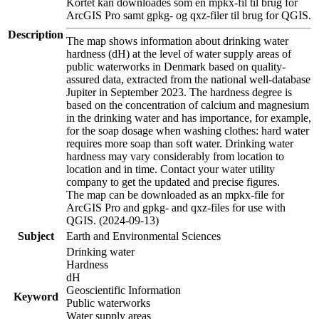
Kortet kan downloades som en mpkx-fil til brug for
ArcGIS Pro samt gpkg- og qxz-filer til brug for QGIS.
Description
The map shows information about drinking water
hardness (dH) at the level of water supply areas of
public waterworks in Denmark based on quality-
assured data, extracted from the national well-database
Jupiter in September 2023. The hardness degree is
based on the concentration of calcium and magnesium
in the drinking water and has importance, for example,
for the soap dosage when washing clothes: hard water
requires more soap than soft water. Drinking water
hardness may vary considerably from location to
location and in time. Contact your water utility
company to get the updated and precise figures.
The map can be downloaded as an mpkx-file for
ArcGIS Pro and gpkg- and qxz-files for use with
QGIS. (2024-09-13)
Subject
Earth and Environmental Sciences
Drinking water
Hardness
dH
Geoscientific Information
Keyword
Public waterworks
Water supply areas