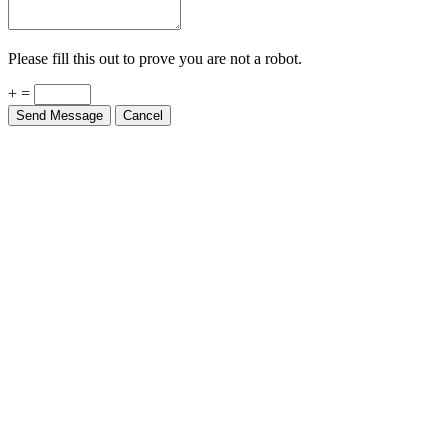
Please fill this out to prove you are not a robot.
+ =
Send Message
Cancel