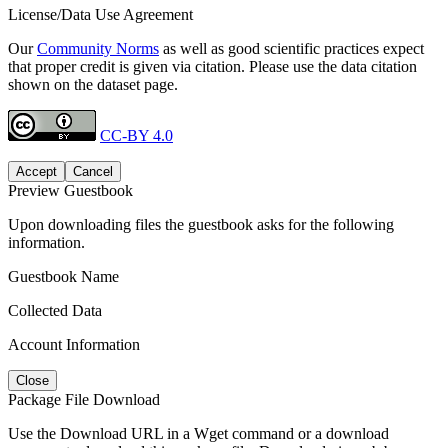
License/Data Use Agreement
Our
Community Norms
as well as good scientific practices expect
that proper credit is given via citation. Please use the data citation
shown on the dataset page.
CC-BY 4.0
Accept
Cancel
Preview Guestbook
Upon downloading files the guestbook asks for the following
information.
Guestbook Name
Collected Data
Account Information
Close
Package File Download
Use the Download URL in a Wget command or a download