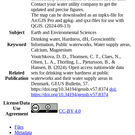
Contact your water utility company to get the
updated and precise figures.
The map can be downloaded as an mpkx-file for
ArcGIS Pro and gpkg- and qxz-files for use with
QGIS. (2024-09-13)
Subject
Earth and Environmental Sciences
Drinking water, Hardness, dH, Geoscientific
Keyword
Information, Public waterworks, Water supply areas,
Calcium, Magnesium
Voutchkova, D. D., Thomsen, C. T., Claes, N.,
Olsen, L. A., Thorling, L., Pjetursson, B., &
Hansen, B. (2024). Open access nationwide data
Related
sets for drinking water hardness at public
Publication
waterworks and their water supply areas in
Denmark. GEUS Bulletin, 57.
https://doi.org/10.34194/geusb.v57.8374
doi:
https://doi.org/10.34194/geusb.v57.8374
License/Data
Use
CC-BY 4.0
Agreement
Files
Metadata