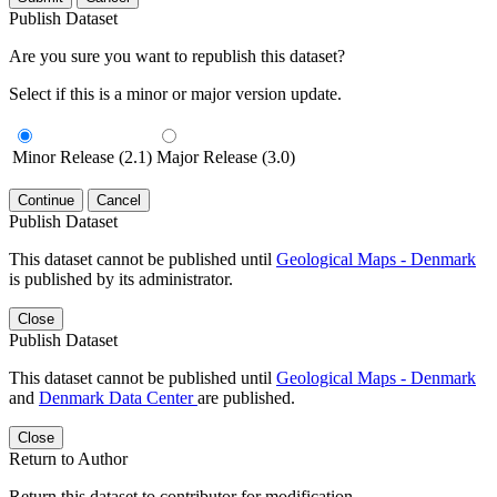
Publish Dataset
Are you sure you want to republish this dataset?
Select if this is a minor or major version update.
Minor Release (2.1)
Major Release (3.0)
Continue
Cancel
Publish Dataset
This dataset cannot be published until
Geological Maps - Denmark
is published by its administrator.
Close
Publish Dataset
This dataset cannot be published until
Geological Maps - Denmark
and
Denmark Data Center
are published.
Close
Return to Author
Return this dataset to contributor for modification.