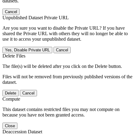
datasets.
Cancel
Unpublished Dataset Private URL
Are you sure you want to disable the Private URL? If you have
shared the Private URL with others they will no longer be able to
use it to access your unpublished dataset.
Yes, Disable Private URL
Cancel
Delete Files
The file(s) will be deleted after you click on the Delete button.
Files will not be removed from previously published versions of the
dataset.
Delete
Cancel
Compute
This dataset contains restricted files you may not compute on
because you have not been granted access.
Close
Deaccession Dataset