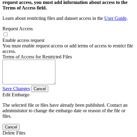
request access, you must add information about access to the
Terms of Access field.
Learn about restricting files and dataset access in the
User Guide
.
Request Access
Enable access request
You must enable request access or add terms of access to restrict file
access.
Terms of Access for Restricted Files
Save Changes
Cancel
Edit Embargo
The selected file or files have already been published. Contact an
administrator to change the embargo date or reason of the file or
files.
Cancel
Delete Files