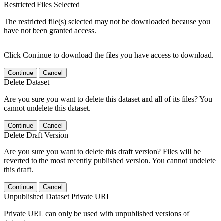
Restricted Files Selected
The restricted file(s) selected may not be downloaded because you
have not been granted access.
Click Continue to download the files you have access to download.
Continue
Cancel
Delete Dataset
Are you sure you want to delete this dataset and all of its files? You
cannot undelete this dataset.
Continue
Cancel
Delete Draft Version
Are you sure you want to delete this draft version? Files will be
reverted to the most recently published version. You cannot undelete
this draft.
Continue
Cancel
Unpublished Dataset Private URL
Private URL can only be used with unpublished versions of