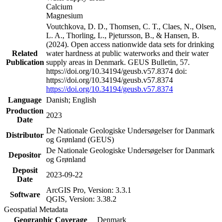
Calcium
Magnesium
Voutchkova, D. D., Thomsen, C. T., Claes, N., Olsen,
L. A., Thorling, L., Pjetursson, B., & Hansen, B.
(2024). Open access nationwide data sets for drinking
Related
water hardness at public waterworks and their water
Publication
supply areas in Denmark. GEUS Bulletin, 57.
https://doi.org/10.34194/geusb.v57.8374 doi:
https://doi.org/10.34194/geusb.v57.8374
https://doi.org/10.34194/geusb.v57.8374
Language
Danish; English
Production
2023
Date
De Nationale Geologiske Undersøgelser for Danmark
Distributor
og Grønland (GEUS)
De Nationale Geologiske Undersøgelser for Danmark
Depositor
og Grønland
Deposit
2023-09-22
Date
ArcGIS Pro, Version: 3.3.1
Software
QGIS, Version: 3.38.2
Geospatial Metadata
Geographic Coverage
Denmark