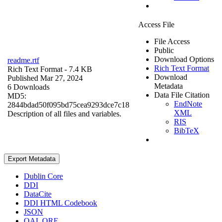
Access File
File Access
Public
Download Options
readme.rtf
Rich Text Format
Rich Text Format
- 7.4 KB
Download
Published Mar 27, 2024
Metadata
6 Downloads
Data File Citation
MD5:
EndNote
2844bdad50f095bd75cea9293dce7c18
XML
Description of all files and variables.
RIS
BibTeX
Export Metadata
Dublin Core
DDI
DataCite
DDI HTML Codebook
JSON
OAI_ORE