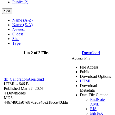
Public (2)
Sort
Name (A-Z)
Name (Z-A)
Newest
Oldest
Size
Type
1 to 2 of 2 Files
Download
Access File
File Access
Public
Download Options
dz_CalibrationArea.qmd
HTML
HTML
- 646 B
Download
Published Mar 27, 2024
Metadata
4 Downloads
Data File Citation
MD5:
EndNote
44674803a07d8702da4be218cce40dda
XML
RIS
BibTeX