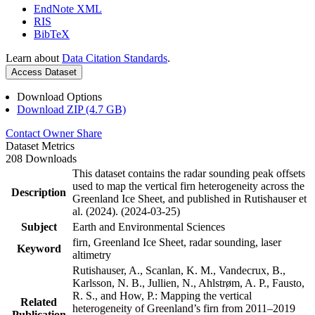
EndNote XML
RIS
BibTeX
Learn about
Data Citation Standards
.
Access Dataset
Download Options
Download ZIP (4.7 GB)
Contact Owner
Share
Dataset Metrics
208 Downloads
This dataset contains the radar sounding peak offsets
used to map the vertical firn heterogeneity across the
Description
Greenland Ice Sheet, and published in Rutishauser et
al. (2024). (2024-03-25)
Subject
Earth and Environmental Sciences
firn, Greenland Ice Sheet, radar sounding, laser
Keyword
altimetry
Rutishauser, A., Scanlan, K. M., Vandecrux, B.,
Karlsson, N. B., Jullien, N., Ahlstrøm, A. P., Fausto,
R. S., and How, P.: Mapping the vertical
Related
heterogeneity of Greenland’s firn from 2011–2019
Publication