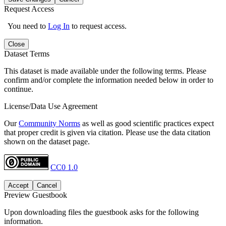
Request Access
You need to
Log In
to request access.
Close
Dataset Terms
This dataset is made available under the following terms. Please
confirm and/or complete the information needed below in order to
continue.
License/Data Use Agreement
Our
Community Norms
as well as good scientific practices expect
that proper credit is given via citation. Please use the data citation
shown on the dataset page.
CC0 1.0
Accept
Cancel
Preview Guestbook
Upon downloading files the guestbook asks for the following
information.