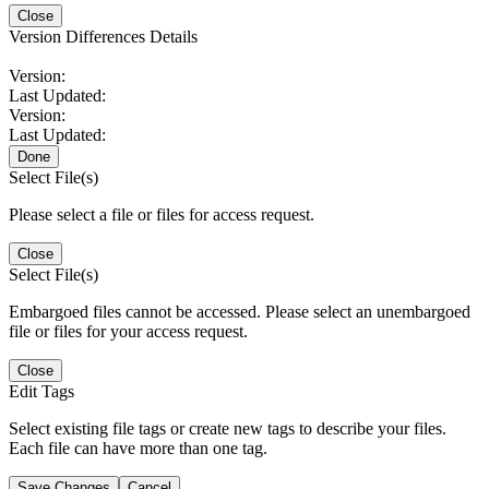
Close
Version Differences Details
Version:
Last Updated:
Version:
Last Updated:
Done
Select File(s)
Please select a file or files for access request.
Close
Select File(s)
Embargoed files cannot be accessed. Please select an unembargoed
file or files for your access request.
Close
Edit Tags
Select existing file tags or create new tags to describe your files.
Each file can have more than one tag.
Save Changes
Cancel