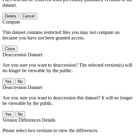
dataset.
Delete
Cancel
Compute
This dataset contains restricted files you may not compute on
because you have not been granted access.
Close
Deaccession Dataset
Are you sure you want to deaccession? The selected version(s) will
no longer be viewable by the public.
No
Deaccession Dataset
Are you sure you want to deaccession this dataset? It will no longer
be viewable by the public.
No
Version Differences Details
Please select two versions to view the differences.