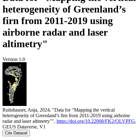
heterogeneity of Greenland’s
firn from 2011-2019 using
airborne radar and laser
altimetry"
Version 1.0
Rutishauser, Anja, 2024, "Data for "Mapping the vertical
heterogeneity of Greenland’s firn from 2011-2019 using airborne
radar and laser altimetry"",
https://doi.org/10.22008/FK2/OLVPFG
,
GEUS Dataverse, V1
Cite Dataset