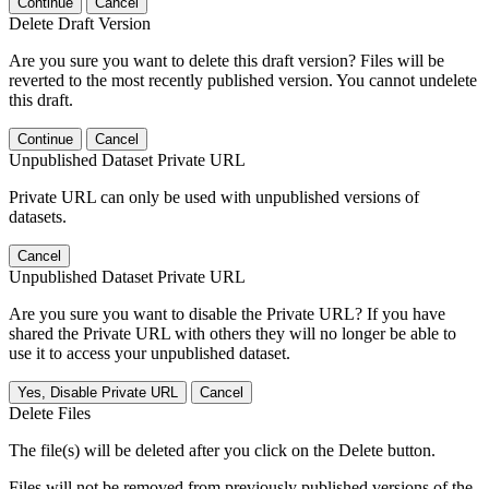
Continue
Cancel
Delete Draft Version
Are you sure you want to delete this draft version? Files will be
reverted to the most recently published version. You cannot undelete
this draft.
Continue
Cancel
Unpublished Dataset Private URL
Private URL can only be used with unpublished versions of
datasets.
Cancel
Unpublished Dataset Private URL
Are you sure you want to disable the Private URL? If you have
shared the Private URL with others they will no longer be able to
use it to access your unpublished dataset.
Yes, Disable Private URL
Cancel
Delete Files
The file(s) will be deleted after you click on the Delete button.
Files will not be removed from previously published versions of the