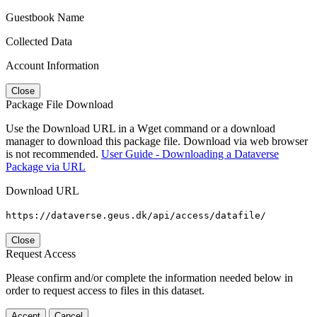
Guestbook Name
Collected Data
Account Information
Close
Package File Download
Use the Download URL in a Wget command or a download
manager to download this package file. Download via web browser
is not recommended.
User Guide - Downloading a Dataverse
Package via URL
Download URL
https://dataverse.geus.dk/api/access/datafile/
Close
Request Access
Please confirm and/or complete the information needed below in
order to request access to files in this dataset.
Accept
Cancel