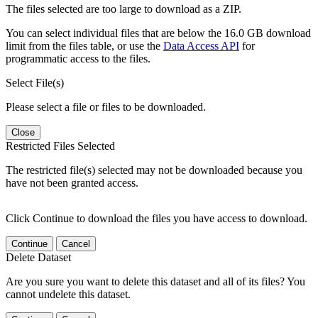
The files selected are too large to download as a ZIP.
You can select individual files that are below the 16.0 GB download
limit from the files table, or use the
Data Access API
for
programmatic access to the files.
Select File(s)
Please select a file or files to be downloaded.
Close
Restricted Files Selected
The restricted file(s) selected may not be downloaded because you
have not been granted access.
Click Continue to download the files you have access to download.
Continue
Cancel
Delete Dataset
Are you sure you want to delete this dataset and all of its files? You
cannot undelete this dataset.