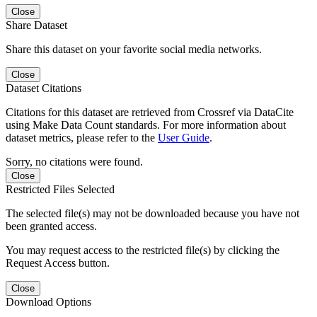
Close
Share Dataset
Share this dataset on your favorite social media networks.
Close
Dataset Citations
Citations for this dataset are retrieved from Crossref via DataCite
using Make Data Count standards. For more information about
dataset metrics, please refer to the
User Guide
.
Sorry, no citations were found.
Close
Restricted Files Selected
The selected file(s) may not be downloaded because you have not
been granted access.
You may request access to the restricted file(s) by clicking the
Request Access button.
Close
Download Options