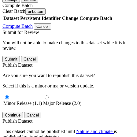
Compute Batch
Clear Batch
ui-button
Dataset
Persistent Identifier
Change Compute Batch
Compute Batch
Cancel
Submit for Review
You will not be able to make changes to this dataset while it is in
review.
Submit
Cancel
Publish Dataset
Are you sure you want to republish this dataset?
Select if this is a minor or major version update.
Minor Release (1.1)
Major Release (2.0)
Continue
Cancel
Publish Dataset
This dataset cannot be published until
Nature and climate
is
published by its administrator.