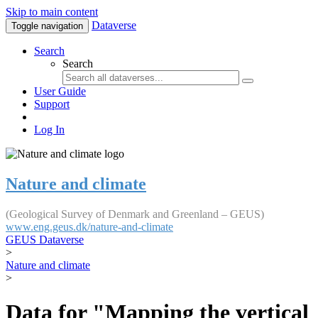
Skip to main content
Dataverse
Toggle navigation
Search
Search
User Guide
Support
Log In
Nature and climate
(Geological Survey of Denmark and Greenland – GEUS)
www.eng.geus.dk/nature-and-climate
GEUS Dataverse
>
Nature and climate
>
Data for "Mapping the vertical