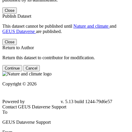
Close
Publish Dataset
This dataset cannot be published until
Nature and climate
and
GEUS Dataverse
are published.
Close
Return to Author
Return this dataset to contributor for modification.
Continue
Cancel
Copyright © 2026
Powered by
v. 5.13 build 1244-79d6e57
Contact GEUS Dataverse Support
To
GEUS Dataverse Support