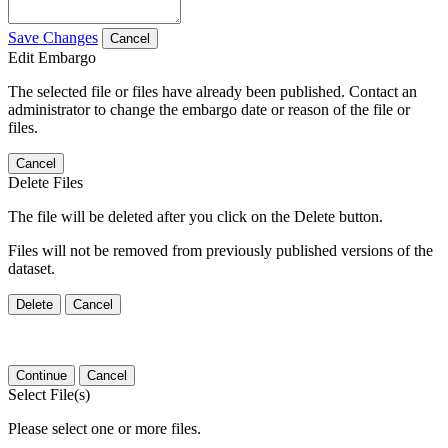
Save Changes
Cancel
Edit Embargo
The selected file or files have already been published. Contact an
administrator to change the embargo date or reason of the file or
files.
Cancel
Delete Files
The file will be deleted after you click on the Delete button.
Files will not be removed from previously published versions of the
dataset.
Delete
Cancel
Continue
Cancel
Select File(s)
Please select one or more files.