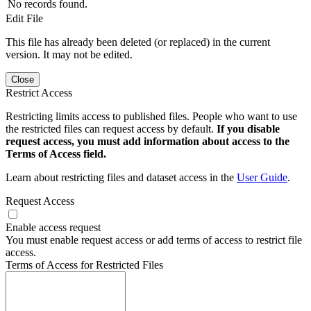
No records found.
Edit File
This file has already been deleted (or replaced) in the current
version. It may not be edited.
Close
Restrict Access
Restricting limits access to published files. People who want to use
the restricted files can request access by default.
If you disable
request access, you must add information about access to the
Terms of Access field.
Learn about restricting files and dataset access in the
User Guide
.
Request Access
Enable access request
You must enable request access or add terms of access to restrict file
access.
Terms of Access for Restricted Files