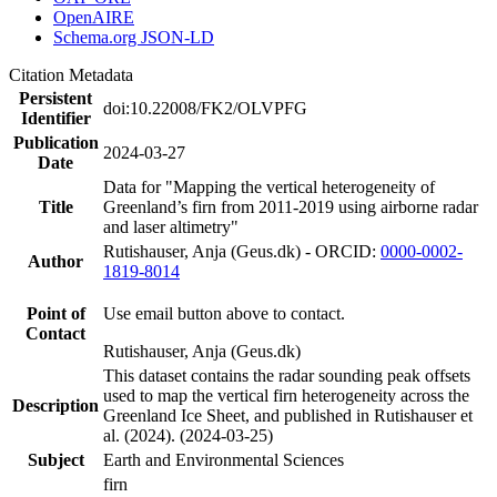
OpenAIRE
Schema.org JSON-LD
Citation Metadata
Persistent
doi:10.22008/FK2/OLVPFG
Identifier
Publication
2024-03-27
Date
Data for "Mapping the vertical heterogeneity of
Title
Greenland’s firn from 2011-2019 using airborne radar
and laser altimetry"
Rutishauser, Anja (Geus.dk) - ORCID:
0000-0002-
Author
1819-8014
Point of
Use email button above to contact.
Contact
Rutishauser, Anja (Geus.dk)
This dataset contains the radar sounding peak offsets
used to map the vertical firn heterogeneity across the
Description
Greenland Ice Sheet, and published in Rutishauser et
al. (2024). (2024-03-25)
Subject
Earth and Environmental Sciences
firn