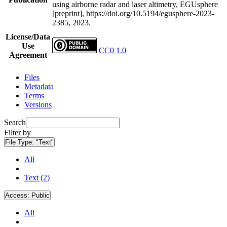
using airborne radar and laser altimetry, EGUsphere
[preprint], https://doi.org/10.5194/egusphere-2023-
2385, 2023.
License/Data
Use
CC0 1.0
Agreement
Files
Metadata
Terms
Versions
Search
Filter by
File Type:
"Text"
All
Text (2)
Access:
Public
All