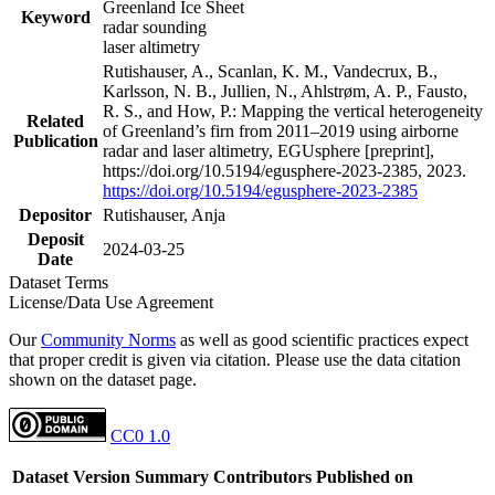
Greenland Ice Sheet
Keyword
radar sounding
laser altimetry
Rutishauser, A., Scanlan, K. M., Vandecrux, B.,
Karlsson, N. B., Jullien, N., Ahlstrøm, A. P., Fausto,
R. S., and How, P.: Mapping the vertical heterogeneity
Related
of Greenland’s firn from 2011–2019 using airborne
Publication
radar and laser altimetry, EGUsphere [preprint],
https://doi.org/10.5194/egusphere-2023-2385, 2023.
https://doi.org/10.5194/egusphere-2023-2385
Depositor
Rutishauser, Anja
Deposit
2024-03-25
Date
Dataset Terms
License/Data Use Agreement
Our
Community Norms
as well as good scientific practices expect
that proper credit is given via citation. Please use the data citation
shown on the dataset page.
CC0 1.0
Dataset Version
Summary
Contributors
Published on