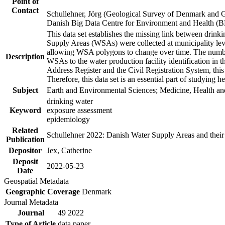
Point of
Contact
Schullehner, Jörg (Geological Survey of Denmark and 
Danish Big Data Centre for Environment and Health (
This data set establishes the missing link between drinki
Supply Areas (WSAs) were collected at municipality leve
allowing WSA polygons to change over time. The number
Description
WSAs to the water production facility identification in 
Address Register and the Civil Registration System, this
Therefore, this data set is an essential part of studying 
Subject
Earth and Environmental Sciences; Medicine, Health an
drinking water
Keyword
exposure assessment
epidemiology
Related
Schullehner 2022: Danish Water Supply Areas and their l
Publication
Depositor
Jex, Catherine
Deposit
2022-05-23
Date
Geospatial Metadata
Geographic Coverage
Denmark
Journal Metadata
Journal
49 2022
Type of Article
data paper