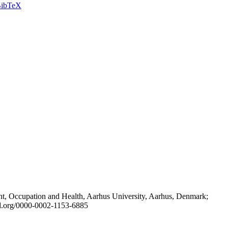
ibTeX
t, Occupation and Health, Aarhus University, Aarhus, Denmark;
id.org/0000-0002-1153-6885