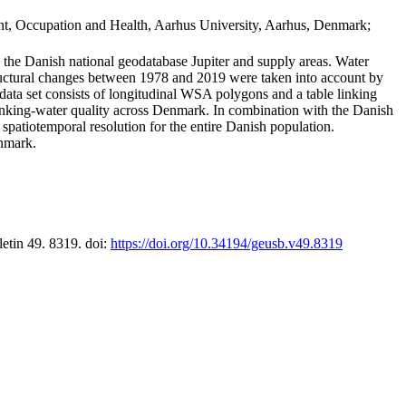
t, Occupation and Health, Aarhus University, Aarhus, Denmark;
in the Danish national geodatabase Jupiter and supply areas. Water
tructural changes between 1978 and 2019 were taken into account by
a set consists of longitudinal WSA polygons and a table linking
 drinking-water quality across Denmark. In combination with the Danish
 spatiotemporal resolution for the entire Danish population.
enmark.
letin 49. 8319. doi:
https://doi.org/10.34194/geusb.v49.8319