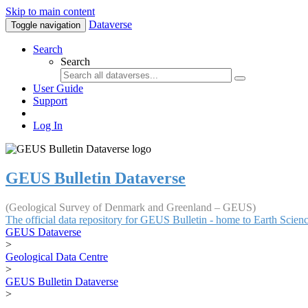
Skip to main content
Dataverse
Toggle navigation
Search
Search
User Guide
Support
Log In
GEUS Bulletin Dataverse
(Geological Survey of Denmark and Greenland – GEUS)
The official data repository for GEUS Bulletin - home to Earth Scie
GEUS Dataverse
>
Geological Data Centre
>
GEUS Bulletin Dataverse
>