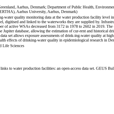
Greenland, Aarhus, Denmark; Department of Public Health, Environmen
BERTHA), Aarhus University, Aarhus, Denmark)
ng-water quality monitoring data at the water production facility level 
l, digitised and linked to the waterworks they are supplied by. Infras
 of active WSAs decreased from 3172 in 1978 to 2602 in 2019. The dat
the Jupiter database, allowing the estimation of cur-rent and historical
 data set allows exposure assessments of drink-ing-water quality at high
health effects of drinking-water quality in epidemiological research in D
d Life Sciences
inks to water production facilities: an open-access data set. GEUS Bul