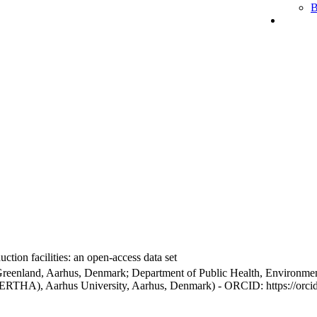
B
ction facilities: an open-access data set
Greenland, Aarhus, Denmark; Department of Public Health, Environmen
BERTHA), Aarhus University, Aarhus, Denmark) - ORCID: https://orc