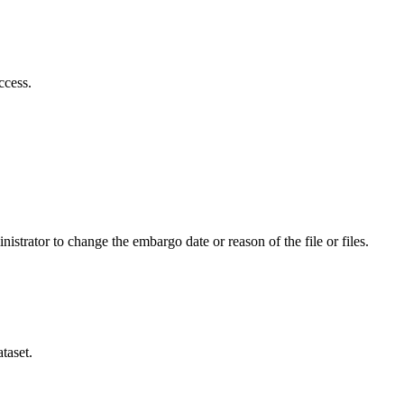
ccess.
istrator to change the embargo date or reason of the file or files.
taset.