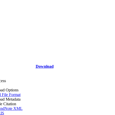
Download
cess
ad Options
l File Format
ad Metadata
le Citation
ndNote XML
IS