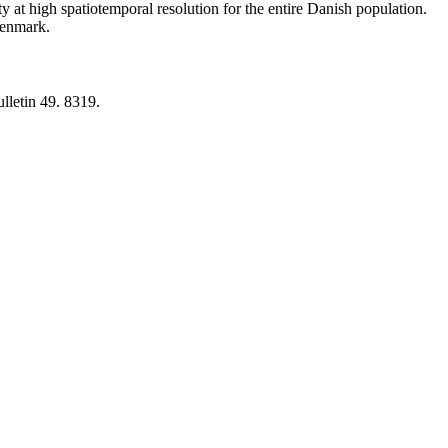
y at high spatiotemporal resolution for the entire Danish population.
 Denmark.
lletin 49. 8319.