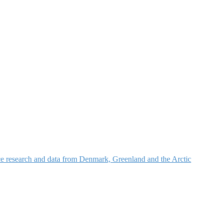
nce research and data from Denmark, Greenland and the Arctic