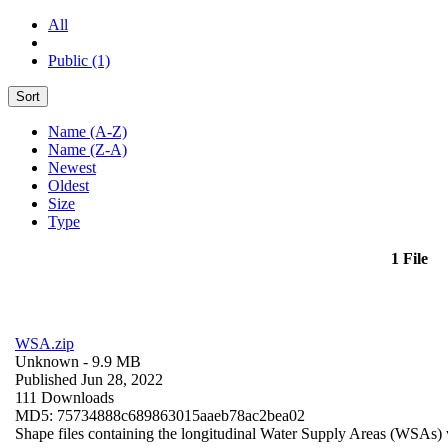
All
Public (1)
Sort
Name (A-Z)
Name (Z-A)
Newest
Oldest
Size
Type
1 File
WSA.zip
Unknown
- 9.9 MB
Published Jun 28, 2022
111 Downloads
MD5: 75734888c689863015aaeb78ac2bea02
Shape files containing the longitudinal Water Supply Areas (WSAs) w