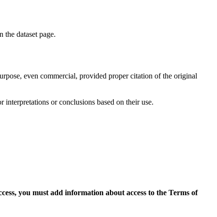
on the dataset page.
purpose, even commercial, provided proper citation of the original
r interpretations or conclusions based on their use.
access, you must add information about access to the Terms of