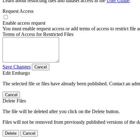
Learn about restricting files and dataset access in the
User Guide
.
Request Access
Enable access request
You must enable request access or add terms of access to restrict file a
Terms of Access for Restricted Files
Save Changes
Cancel
Edit Embargo
The selected file or files have already been published. Contact an admin
Cancel
Delete Files
The file will be deleted after you click on the Delete button.
Files will not be removed from previously published versions of the da
Delete
Cancel