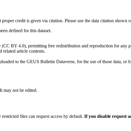
t proper credit is given via citation. Please use the data citation shown 
n defined for this dataset.
e (CC BY 4.0), permitting free redistribution and reproduction for any 
d related article contents.
ploaded to the GEUS Bulletin Dataverse, for the use of those data, or fo
 It may not be edited.
 restricted files can request access by default.
If you disable request 