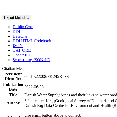
Export Metadata
Dublin Core
DDI
DataCite
DDI HTML Codebook
JSON
OAI_ORE
OpenAIRE
Schema.org JSON-LD
Citation Metadata
Persistent
doi:10.22008/FK2/I5R1SS
Identifier
Publication
2022-06-28
Date
Title
Danish Water Supply Areas and their links to water produ
Schullehner, Jörg (Geological Survey of Denmark and 
Author
Danish Big Data Centre for Environment and Health (
Use email button above to contact.