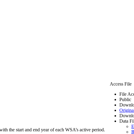
Access File
File Ac
Public
Downlo
Origina
Downlo
Data Fi
E
ith the start and end year of each WSA’s active period.
R