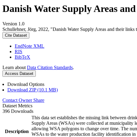
Danish Water Supply Areas and th
Version 1.0
Schullehner, Jörg, 2022, "Danish Water Supply Areas and their links to
Cite Dataset
EndNote XML
RIS
BibTeX
Learn about
Data Citation Standards
.
Access Dataset
Download Options
Download ZIP (10.1 MB)
Contact Owner
Share
Dataset Metrics
396 Downloads
This data set establishes the missing link between drin
Supply Areas (WSAs) were collected at municipality le
allowing WSA polygons to change over time. The numbe
Description
WSAs to the water production facility identification in