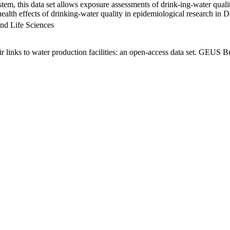
em, this data set allows exposure assessments of drink-ing-water qualit
g health effects of drinking-water quality in epidemiological research in
nd Life Sciences
links to water production facilities: an open-access data set. GEUS Bu