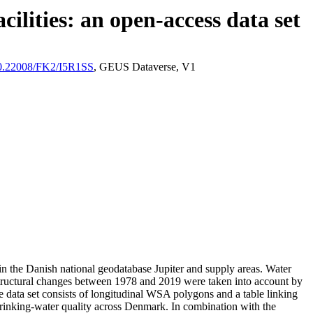
ilities: an open-access data set
/10.22008/FK2/I5R1SS
, GEUS Dataverse, V1
l in the Danish national geodatabase Jupiter and supply areas. Water
astructural changes between 1978 and 2019 were taken into account by
ata set consists of longitudinal WSA polygons and a table linking
l drinking-water quality across Denmark. In combination with the