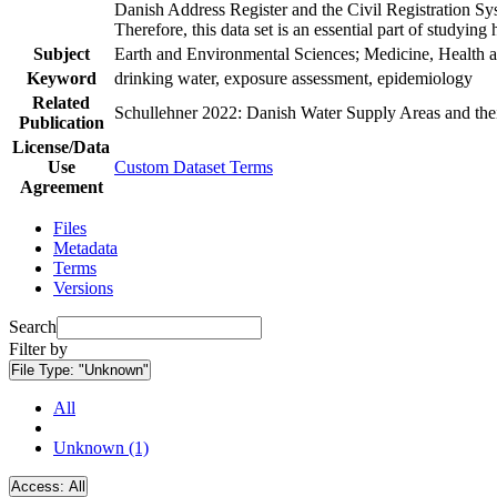
Danish Address Register and the Civil Registration Syst
Therefore, this data set is an essential part of studyin
Subject
Earth and Environmental Sciences; Medicine, Health a
Keyword
drinking water, exposure assessment, epidemiology
Related
Schullehner 2022: Danish Water Supply Areas and their 
Publication
License/Data
Use
Custom Dataset Terms
Agreement
Files
Metadata
Terms
Versions
Search
Filter by
File Type:
"Unknown"
All
Unknown (1)
Access:
All