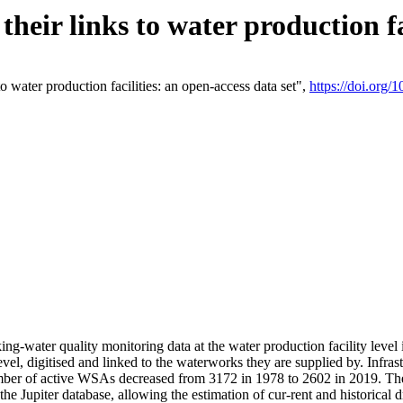
eir links to water production fac
 water production facilities: an open-access data set",
https://doi.org
king-water quality monitoring data at the water production facility leve
vel, digitised and linked to the waterworks they are supplied by. Infr
r of active WSAs decreased from 3172 in 1978 to 2602 in 2019. The d
 the Jupiter database, allowing the estimation of cur-rent and historica