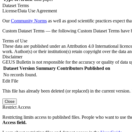
Dataset Terms
License/Data Use Agreement
Our
Community Norms
as well as good scientific practices expect tha
Custom Dataset Terms — the following Custom Dataset Terms have bee
Terms of Use
These data are published under an Attribution 4.0 International licenc
work. Author(s) or their institution(s) retain copyright over the data an
Disclaimer
GEUS Bulletin is not responsible for the accuracy or quality of data u
Dataset Version
Summary
Contributors
Published on
No records found.
Edit File
This file has already been deleted (or replaced) in the current version.
Close
Restrict Access
Restricting limits access to published files. People who want to use the
Access field.