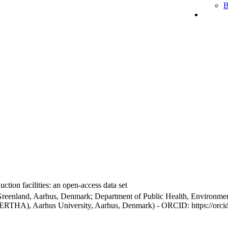
B
ction facilities: an open-access data set
Greenland, Aarhus, Denmark; Department of Public Health, Environmen
BERTHA), Aarhus University, Aarhus, Denmark) - ORCID: https://orc