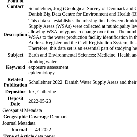
Point of
Contact
Schullehner, Jörg (Geological Survey of Denmark and 
Danish Big Data Centre for Environment and Health (
This data set establishes the missing link between drinki
Supply Areas (WSAs) were collected at municipality leve
allowing WSA polygons to change over time. The number
Description
WSAs to the water production facility identification in 
Address Register and the Civil Registration System, this
Therefore, this data set is an essential part of studying 
Subject
Earth and Environmental Sciences; Medicine, Health an
drinking water
Keyword
exposure assessment
epidemiology
Related
Schullehner 2022: Danish Water Supply Areas and their l
Publication
Depositor
Jex, Catherine
Deposit
2022-05-23
Date
Geospatial Metadata
Geographic Coverage
Denmark
Journal Metadata
Journal
49 2022
Type of Article
data paper