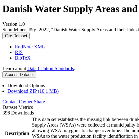
Danish Water Supply Areas and th
Version 1.0
Schullehner, Jörg, 2022, "Danish Water Supply Areas and their links to
Cite Dataset
EndNote XML
RIS
BibTeX
Learn about
Data Citation Standards
.
Access Dataset
Download Options
Download ZIP (10.1 MB)
Contact Owner
Share
Dataset Metrics
396 Downloads
This data set establishes the missing link between drin
Supply Areas (WSAs) were collected at municipality le
allowing WSA polygons to change over time. The numbe
Description
WSAs to the water production facility identification in