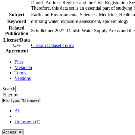
Danish Address Register and the Civil Registration Syst
Therefore, this data set is an essential part of studyin
Subject
Earth and Environmental Sciences; Medicine, Health a
Keyword
drinking water, exposure assessment, epidemiology
Related
Schullehner 2022: Danish Water Supply Areas and their 
Publication
License/Data
Use
Custom Dataset Terms
Agreement
Files
Metadata
Terms
Versions
Search
Filter by
File Type:
"Unknown"
All
Unknown (1)
Access:
All