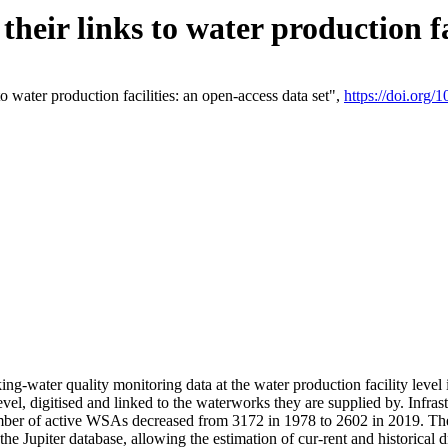
eir links to water production fac
 water production facilities: an open-access data set",
https://doi.org
king-water quality monitoring data at the water production facility leve
vel, digitised and linked to the waterworks they are supplied by. Infr
r of active WSAs decreased from 3172 in 1978 to 2602 in 2019. The d
 the Jupiter database, allowing the estimation of cur-rent and historica