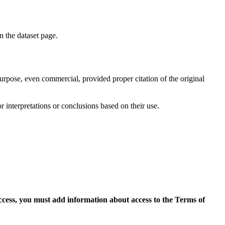
on the dataset page.
purpose, even commercial, provided proper citation of the original
r interpretations or conclusions based on their use.
access, you must add information about access to the Terms of