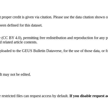
t proper credit is given via citation. Please use the data citation shown 
n defined for this dataset.
e (CC BY 4.0), permitting free redistribution and reproduction for any 
d related article contents.
ploaded to the GEUS Bulletin Dataverse, for the use of those data, or fo
 It may not be edited.
 restricted files can request access by default.
If you disable request 