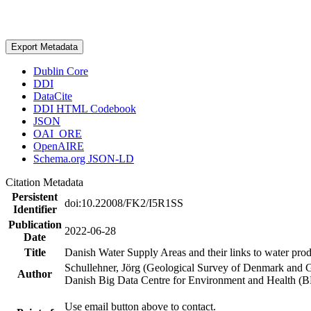
Export Metadata
Dublin Core
DDI
DataCite
DDI HTML Codebook
JSON
OAI_ORE
OpenAIRE
Schema.org JSON-LD
Citation Metadata
Persistent
doi:10.22008/FK2/I5R1SS
Identifier
Publication
2022-06-28
Date
Title
Danish Water Supply Areas and their links to water produ
Schullehner, Jörg (Geological Survey of Denmark and 
Author
Danish Big Data Centre for Environment and Health (
Use email button above to contact.