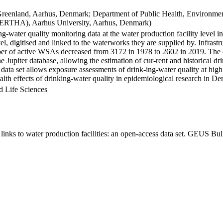
Greenland, Aarhus, Denmark; Department of Public Health, Environmen
BERTHA), Aarhus University, Aarhus, Denmark)
ng-water quality monitoring data at the water production facility level 
l, digitised and linked to the waterworks they are supplied by. Infras
 of active WSAs decreased from 3172 in 1978 to 2602 in 2019. The dat
the Jupiter database, allowing the estimation of cur-rent and historical
 data set allows exposure assessments of drink-ing-water quality at high
health effects of drinking-water quality in epidemiological research in D
d Life Sciences
inks to water production facilities: an open-access data set. GEUS Bul