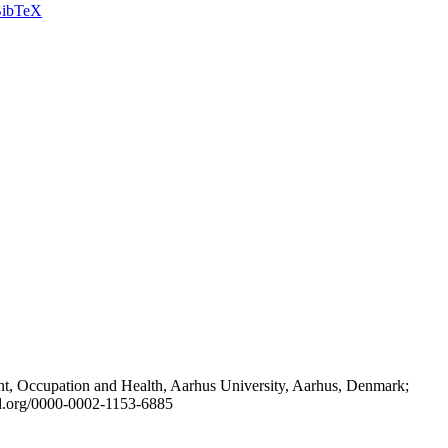
ibTeX
t, Occupation and Health, Aarhus University, Aarhus, Denmark;
id.org/0000-0002-1153-6885