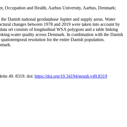
t, Occupation and Health, Aarhus University, Aarhus, Denmark;
in the Danish national geodatabase Jupiter and supply areas. Water
tructural changes between 1978 and 2019 were taken into account by
a set consists of longitudinal WSA polygons and a table linking
 drinking-water quality across Denmark. In combination with the Danish
 spatiotemporal resolution for the entire Danish population.
enmark.
letin 49. 8319. doi:
https://doi.org/10.34194/geusb.v49.8319