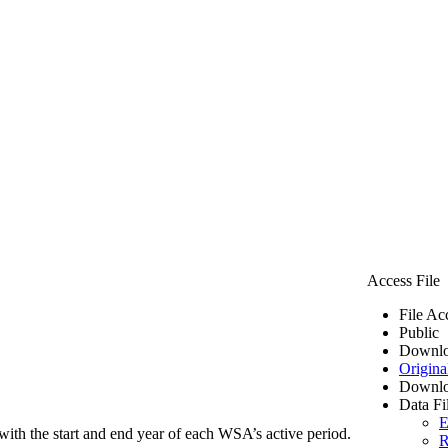
Access File
File Ac
Public
Downlo
Origina
Downlo
Data Fi
E
ith the start and end year of each WSA’s active period.
R