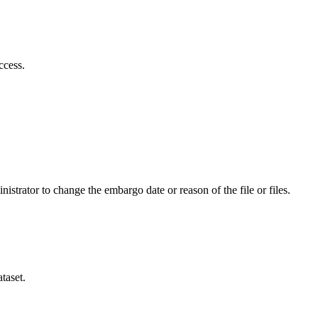
ccess.
istrator to change the embargo date or reason of the file or files.
taset.