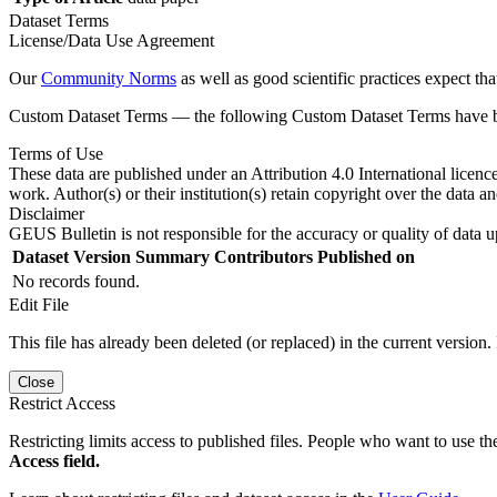
Dataset Terms
License/Data Use Agreement
Our
Community Norms
as well as good scientific practices expect tha
Custom Dataset Terms — the following Custom Dataset Terms have bee
Terms of Use
These data are published under an Attribution 4.0 International licenc
work. Author(s) or their institution(s) retain copyright over the data an
Disclaimer
GEUS Bulletin is not responsible for the accuracy or quality of data u
Dataset Version
Summary
Contributors
Published on
No records found.
Edit File
This file has already been deleted (or replaced) in the current version.
Close
Restrict Access
Restricting limits access to published files. People who want to use the
Access field.