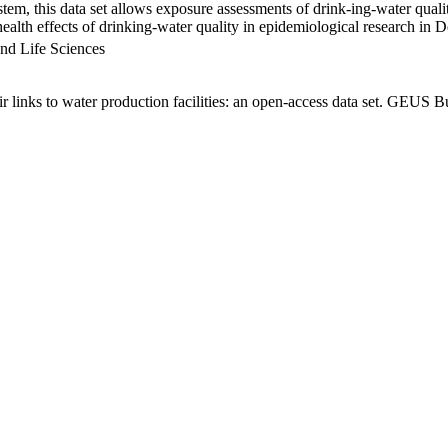
em, this data set allows exposure assessments of drink-ing-water qualit
g health effects of drinking-water quality in epidemiological research in
nd Life Sciences
links to water production facilities: an open-access data set. GEUS Bu