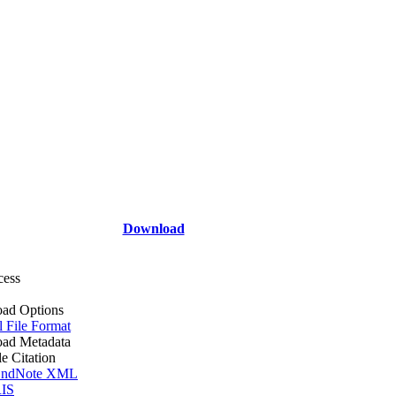
Download
cess
ad Options
l File Format
ad Metadata
le Citation
ndNote XML
IS