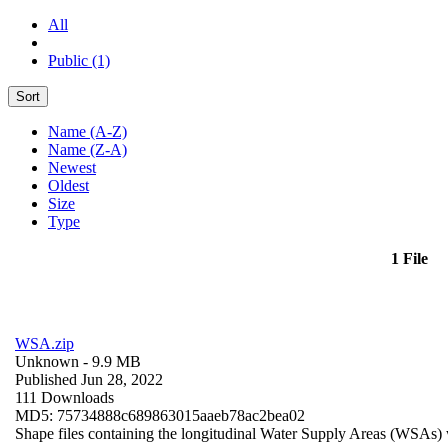
All
Public (1)
Sort
Name (A-Z)
Name (Z-A)
Newest
Oldest
Size
Type
1 File
WSA.zip
Unknown
- 9.9 MB
Published Jun 28, 2022
111 Downloads
MD5: 75734888c689863015aaeb78ac2bea02
Shape files containing the longitudinal Water Supply Areas (WSAs) w