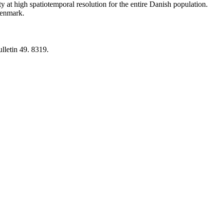
y at high spatiotemporal resolution for the entire Danish population.
 Denmark.
lletin 49. 8319.