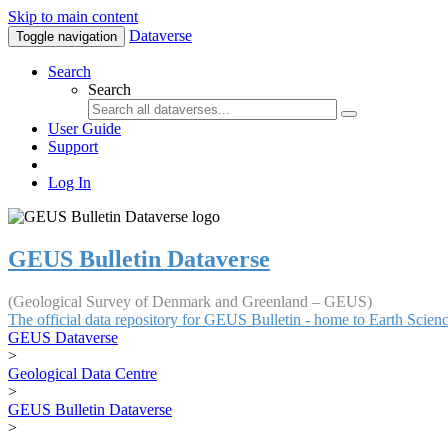
Skip to main content
Dataverse
Toggle navigation
Search
Search
User Guide
Support
Log In
GEUS Bulletin Dataverse
(Geological Survey of Denmark and Greenland – GEUS)
The official data repository for GEUS Bulletin - home to Earth Scie
GEUS Dataverse
>
Geological Data Centre
>
GEUS Bulletin Dataverse
>