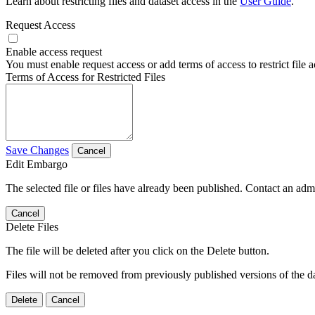
Learn about restricting files and dataset access in the
User Guide
.
Request Access
Enable access request
You must enable request access or add terms of access to restrict file a
Terms of Access for Restricted Files
Save Changes
Cancel
Edit Embargo
The selected file or files have already been published. Contact an admin
Cancel
Delete Files
The file will be deleted after you click on the Delete button.
Files will not be removed from previously published versions of the da
Delete
Cancel