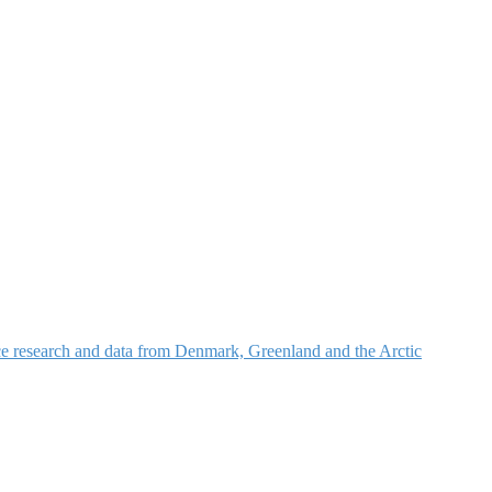
nce research and data from Denmark, Greenland and the Arctic