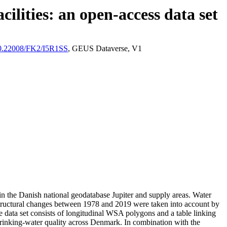
ilities: an open-access data set
/10.22008/FK2/I5R1SS
, GEUS Dataverse, V1
l in the Danish national geodatabase Jupiter and supply areas. Water
astructural changes between 1978 and 2019 were taken into account by
ata set consists of longitudinal WSA polygons and a table linking
l drinking-water quality across Denmark. In combination with the