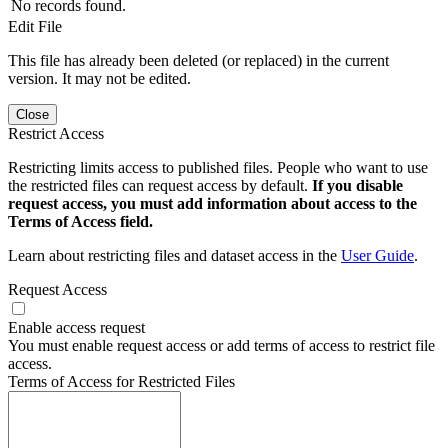
No records found.
Edit File
This file has already been deleted (or replaced) in the current
version. It may not be edited.
Close
Restrict Access
Restricting limits access to published files. People who want to use
the restricted files can request access by default.
If you disable
request access, you must add information about access to the
Terms of Access field.
Learn about restricting files and dataset access in the
User Guide
.
Request Access
Enable access request
You must enable request access or add terms of access to restrict file
access.
Terms of Access for Restricted Files