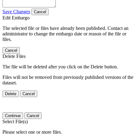
Save Changes
Cancel
Edit Embargo
The selected file or files have already been published. Contact an
administrator to change the embargo date or reason of the file or
files.
Cancel
Delete Files
The file will be deleted after you click on the Delete button.
Files will not be removed from previously published versions of the
dataset.
Delete
Cancel
Continue
Cancel
Select File(s)
Please select one or more files.