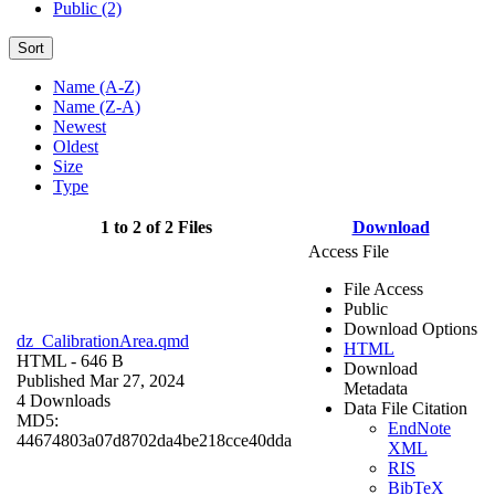
Public (2)
Sort
Name (A-Z)
Name (Z-A)
Newest
Oldest
Size
Type
1 to 2 of 2 Files
Download
Access File
File Access
Public
Download Options
dz_CalibrationArea.qmd
HTML
HTML
- 646 B
Download
Published Mar 27, 2024
Metadata
4 Downloads
Data File Citation
MD5:
EndNote
44674803a07d8702da4be218cce40dda
XML
RIS
BibTeX