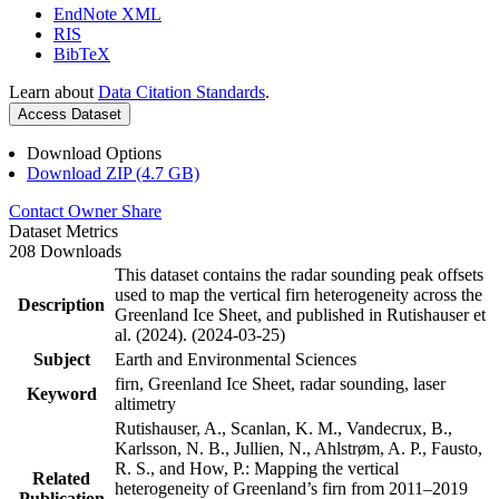
EndNote XML
RIS
BibTeX
Learn about
Data Citation Standards
.
Access Dataset
Download Options
Download ZIP (4.7 GB)
Contact Owner
Share
Dataset Metrics
208 Downloads
This dataset contains the radar sounding peak offsets
used to map the vertical firn heterogeneity across the
Description
Greenland Ice Sheet, and published in Rutishauser et
al. (2024). (2024-03-25)
Subject
Earth and Environmental Sciences
firn, Greenland Ice Sheet, radar sounding, laser
Keyword
altimetry
Rutishauser, A., Scanlan, K. M., Vandecrux, B.,
Karlsson, N. B., Jullien, N., Ahlstrøm, A. P., Fausto,
R. S., and How, P.: Mapping the vertical
Related
heterogeneity of Greenland’s firn from 2011–2019
Publication