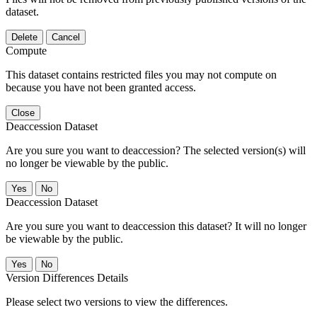
dataset.
Delete
Cancel
Compute
This dataset contains restricted files you may not compute on
because you have not been granted access.
Close
Deaccession Dataset
Are you sure you want to deaccession? The selected version(s) will
no longer be viewable by the public.
No
Deaccession Dataset
Are you sure you want to deaccession this dataset? It will no longer
be viewable by the public.
No
Version Differences Details
Please select two versions to view the differences.