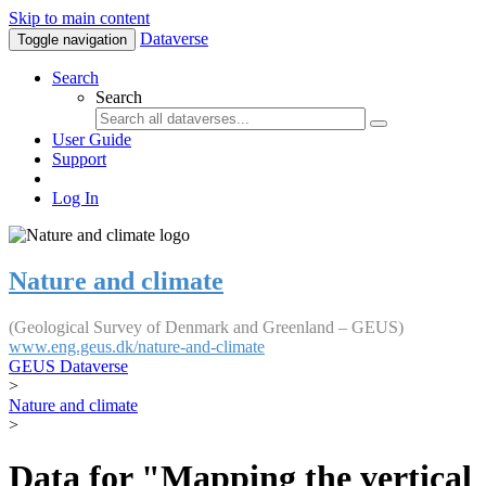
Skip to main content
Dataverse
Toggle navigation
Search
Search
User Guide
Support
Log In
Nature and climate
(Geological Survey of Denmark and Greenland – GEUS)
www.eng.geus.dk/nature-and-climate
GEUS Dataverse
>
Nature and climate
>
Data for "Mapping the vertical