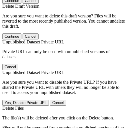
Continue
Cancel
Delete Draft Version
Are you sure you want to delete this draft version? Files will be
reverted to the most recently published version. You cannot undelete
this draft.
Continue
Cancel
Unpublished Dataset Private URL
Private URL can only be used with unpublished versions of
datasets.
Cancel
Unpublished Dataset Private URL
Are you sure you want to disable the Private URL? If you have
shared the Private URL with others they will no longer be able to
use it to access your unpublished dataset.
Yes, Disable Private URL
Cancel
Delete Files
The file(s) will be deleted after you click on the Delete button.
Files will not be removed from previously published versions of the