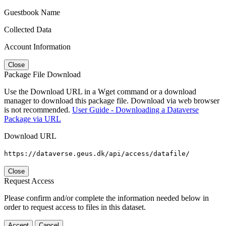
Guestbook Name
Collected Data
Account Information
Close
Package File Download
Use the Download URL in a Wget command or a download
manager to download this package file. Download via web browser
is not recommended.
User Guide - Downloading a Dataverse
Package via URL
Download URL
https://dataverse.geus.dk/api/access/datafile/
Close
Request Access
Please confirm and/or complete the information needed below in
order to request access to files in this dataset.
Accept
Cancel