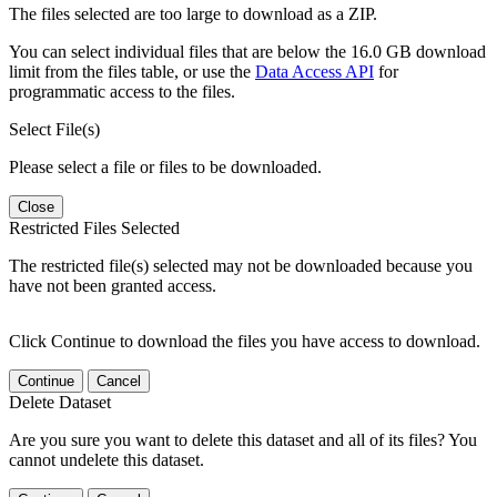
The files selected are too large to download as a ZIP.
You can select individual files that are below the 16.0 GB download
limit from the files table, or use the
Data Access API
for
programmatic access to the files.
Select File(s)
Please select a file or files to be downloaded.
Close
Restricted Files Selected
The restricted file(s) selected may not be downloaded because you
have not been granted access.
Click Continue to download the files you have access to download.
Continue
Cancel
Delete Dataset
Are you sure you want to delete this dataset and all of its files? You
cannot undelete this dataset.