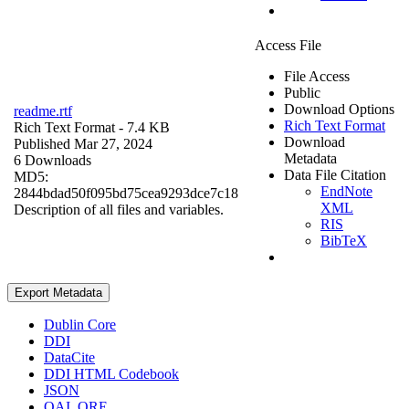
Access File
File Access
Public
Download Options
readme.rtf
Rich Text Format
Rich Text Format
- 7.4 KB
Download
Published Mar 27, 2024
Metadata
6 Downloads
Data File Citation
MD5:
EndNote
2844bdad50f095bd75cea9293dce7c18
XML
Description of all files and variables.
RIS
BibTeX
Export Metadata
Dublin Core
DDI
DataCite
DDI HTML Codebook
JSON
OAI_ORE