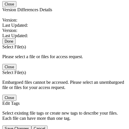
Close
Version Differences Details
Version:
Last Updated:
Version:
Last Updated:
Done
Select File(s)
Please select a file or files for access request.
Close
Select File(s)
Embargoed files cannot be accessed. Please select an unembargoed
file or files for your access request.
Close
Edit Tags
Select existing file tags or create new tags to describe your files.
Each file can have more than one tag.
Save Changes
Cancel