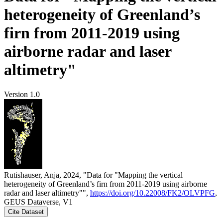
heterogeneity of Greenland’s
firn from 2011-2019 using
airborne radar and laser
altimetry"
Version 1.0
Rutishauser, Anja, 2024, "Data for "Mapping the vertical
heterogeneity of Greenland’s firn from 2011-2019 using airborne
radar and laser altimetry"",
https://doi.org/10.22008/FK2/OLVPFG
,
GEUS Dataverse, V1
Cite Dataset