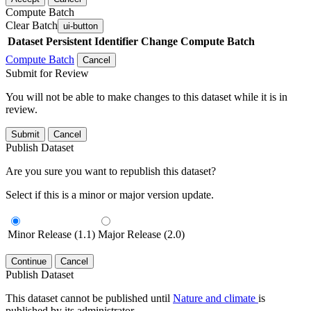
Compute Batch
Clear Batch
ui-button
Dataset
Persistent Identifier
Change Compute Batch
Compute Batch
Cancel
Submit for Review
You will not be able to make changes to this dataset while it is in
review.
Submit
Cancel
Publish Dataset
Are you sure you want to republish this dataset?
Select if this is a minor or major version update.
Minor Release (1.1)
Major Release (2.0)
Continue
Cancel
Publish Dataset
This dataset cannot be published until
Nature and climate
is
published by its administrator.