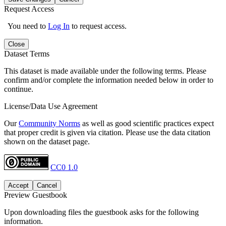
Request Access
You need to
Log In
to request access.
Close
Dataset Terms
This dataset is made available under the following terms. Please
confirm and/or complete the information needed below in order to
continue.
License/Data Use Agreement
Our
Community Norms
as well as good scientific practices expect
that proper credit is given via citation. Please use the data citation
shown on the dataset page.
CC0 1.0
Accept
Cancel
Preview Guestbook
Upon downloading files the guestbook asks for the following
information.