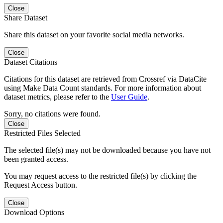
Close
Share Dataset
Share this dataset on your favorite social media networks.
Close
Dataset Citations
Citations for this dataset are retrieved from Crossref via DataCite
using Make Data Count standards. For more information about
dataset metrics, please refer to the
User Guide
.
Sorry, no citations were found.
Close
Restricted Files Selected
The selected file(s) may not be downloaded because you have not
been granted access.
You may request access to the restricted file(s) by clicking the
Request Access button.
Close
Download Options