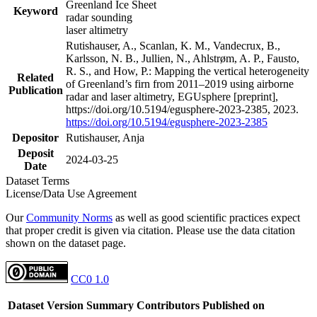
Greenland Ice Sheet
Keyword
radar sounding
laser altimetry
Rutishauser, A., Scanlan, K. M., Vandecrux, B.,
Karlsson, N. B., Jullien, N., Ahlstrøm, A. P., Fausto,
R. S., and How, P.: Mapping the vertical heterogeneity
Related
of Greenland’s firn from 2011–2019 using airborne
Publication
radar and laser altimetry, EGUsphere [preprint],
https://doi.org/10.5194/egusphere-2023-2385, 2023.
https://doi.org/10.5194/egusphere-2023-2385
Depositor
Rutishauser, Anja
Deposit
2024-03-25
Date
Dataset Terms
License/Data Use Agreement
Our
Community Norms
as well as good scientific practices expect
that proper credit is given via citation. Please use the data citation
shown on the dataset page.
CC0 1.0
Dataset Version
Summary
Contributors
Published on