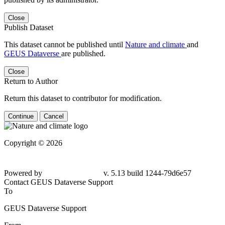
Close
Publish Dataset
This dataset cannot be published until
Nature and climate
and
GEUS Dataverse
are published.
Close
Return to Author
Return this dataset to contributor for modification.
Continue
Cancel
Copyright © 2026
Powered by
v. 5.13 build 1244-79d6e57
Contact GEUS Dataverse Support
To
GEUS Dataverse Support