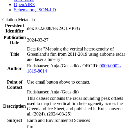
OpenAIRE
Schema.org JSON-LD
Citation Metadata
Persistent
doi:10.22008/FK2/OLVPFG
Identifier
Publication
2024-03-27
Date
Data for "Mapping the vertical heterogeneity of
Title
Greenland’s firn from 2011-2019 using airborne radar
and laser altimetry"
Rutishauser, Anja (Geus.dk) - ORCID:
0000-0002-
Author
1819-8014
Point of
Use email button above to contact.
Contact
Rutishauser, Anja (Geus.dk)
This dataset contains the radar sounding peak offsets
used to map the vertical firn heterogeneity across the
Description
Greenland Ice Sheet, and published in Rutishauser et
al. (2024). (2024-03-25)
Subject
Earth and Environmental Sciences
firn