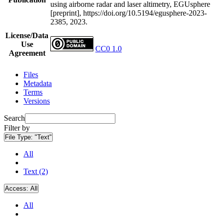
using airborne radar and laser altimetry, EGUsphere
[preprint], https://doi.org/10.5194/egusphere-2023-
2385, 2023.
License/Data
Use
CC0 1.0
Agreement
Files
Metadata
Terms
Versions
Search
Filter by
File Type:
"Text"
All
Text (2)
Access:
All
All