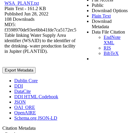
WSA_PLANT.txt
Public
Plain Text
- 161.2 KB
Download Options
Published Jun 28, 2022
Plain Text
108 Downloads
Download
MD5:
Metadata
f3598970de93ee6bb41fde7ca5172ec5
Data File Citation
Table linking Water Supply Area
EndNote
identifier (WSAID) to the identifier of
XML
the drinking- water production facility
RIS
in Jupiter (PLANTID).
BibTeX
Export Metadata
Dublin Core
DDI
DataCite
DDI HTML Codebook
JSON
OAI_ORE
OpenAIRE
Schema.org JSON-LD
Citation Metadata