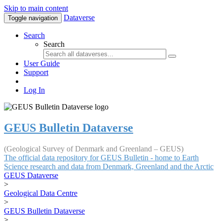
Skip to main content
Dataverse
Toggle navigation
Search
Search
User Guide
Support
Log In
GEUS Bulletin Dataverse
(Geological Survey of Denmark and Greenland – GEUS)
The official data repository for GEUS Bulletin - home to Earth
Science research and data from Denmark, Greenland and the Arctic
GEUS Dataverse
>
Geological Data Centre
>
GEUS Bulletin Dataverse
>