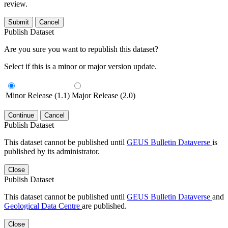
review.
Submit
Cancel
Publish Dataset
Are you sure you want to republish this dataset?
Select if this is a minor or major version update.
Minor Release (1.1)
Major Release (2.0)
Continue
Cancel
Publish Dataset
This dataset cannot be published until
GEUS Bulletin Dataverse
is
published by its administrator.
Close
Publish Dataset
This dataset cannot be published until
GEUS Bulletin Dataverse
and
Geological Data Centre
are published.
Close