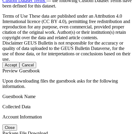
Custom Dataset Terms
— the following Custom Dataset Terms have
been defined for this dataset.
Terms of Use
These data are published under an Attribution 4.0
International licence (CC BY 4.0), permitting free redistribution and
reproduction for any purpose, even commercial, provided proper
citation of the original work. Author(s) or their institution(s) retain
copyright over the data and related article contents.
Disclaimer
GEUS Bulletin is not responsible for the accuracy or
quality of data uploaded to the GEUS Bulletin Dataverse, for the
use of those data, or for interpretations or conclusions based on their
use.
Accept
Cancel
Preview Guestbook
Upon downloading files the guestbook asks for the following
information.
Guestbook Name
Collected Data
Account Information
Close
Package File Download