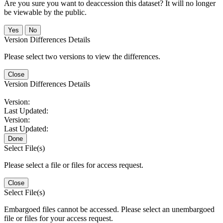
Are you sure you want to deaccession this dataset? It will no longer
be viewable by the public.
No
Version Differences Details
Please select two versions to view the differences.
Close
Version Differences Details
Version:
Last Updated:
Version:
Last Updated:
Done
Select File(s)
Please select a file or files for access request.
Close
Select File(s)
Embargoed files cannot be accessed. Please select an unembargoed
file or files for your access request.