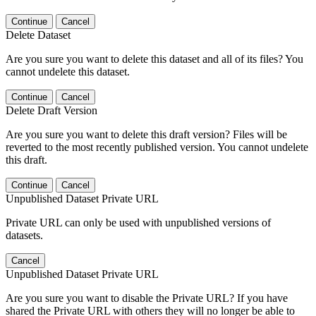
Continue
Cancel
Delete Dataset
Are you sure you want to delete this dataset and all of its files? You
cannot undelete this dataset.
Continue
Cancel
Delete Draft Version
Are you sure you want to delete this draft version? Files will be
reverted to the most recently published version. You cannot undelete
this draft.
Continue
Cancel
Unpublished Dataset Private URL
Private URL can only be used with unpublished versions of
datasets.
Cancel
Unpublished Dataset Private URL
Are you sure you want to disable the Private URL? If you have
shared the Private URL with others they will no longer be able to