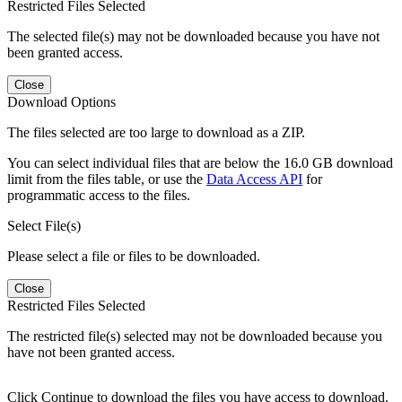
Restricted Files Selected
The selected file(s) may not be downloaded because you have not
been granted access.
Close
Download Options
The files selected are too large to download as a ZIP.
You can select individual files that are below the 16.0 GB download
limit from the files table, or use the
Data Access API
for
programmatic access to the files.
Select File(s)
Please select a file or files to be downloaded.
Close
Restricted Files Selected
The restricted file(s) selected may not be downloaded because you
have not been granted access.
Click Continue to download the files you have access to download.