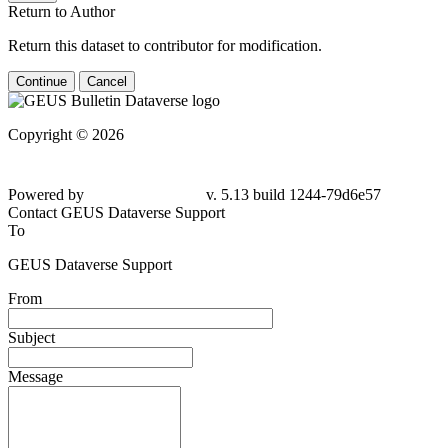
Return to Author
Return this dataset to contributor for modification.
Continue
Cancel
Copyright © 2026
Powered by
v. 5.13 build 1244-79d6e57
Contact GEUS Dataverse Support
To
GEUS Dataverse Support
From
Subject
Message