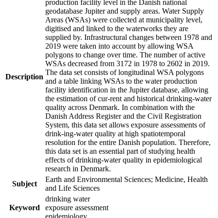
production facility level in the Danish national
geodatabase Jupiter and supply areas. Water Supply
Areas (WSAs) were collected at municipality level,
digitised and linked to the waterworks they are
supplied by. Infrastructural changes between 1978 and
2019 were taken into account by allowing WSA
polygons to change over time. The number of active
WSAs decreased from 3172 in 1978 to 2602 in 2019.
The data set consists of longitudinal WSA polygons
Description
and a table linking WSAs to the water production
facility identification in the Jupiter database, allowing
the estimation of cur-rent and historical drinking-water
quality across Denmark. In combination with the
Danish Address Register and the Civil Registration
System, this data set allows exposure assessments of
drink-ing-water quality at high spatiotemporal
resolution for the entire Danish population. Therefore,
this data set is an essential part of studying health
effects of drinking-water quality in epidemiological
research in Denmark.
Earth and Environmental Sciences; Medicine, Health
Subject
and Life Sciences
drinking water
Keyword
exposure assessment
epidemiology