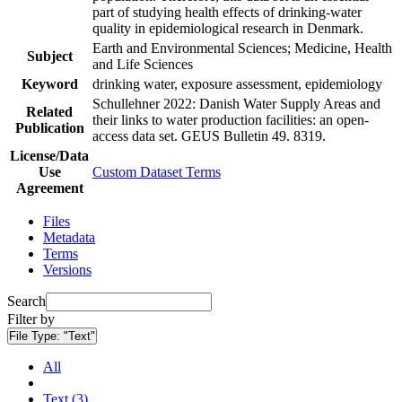
part of studying health effects of drinking-water
quality in epidemiological research in Denmark.
Earth and Environmental Sciences; Medicine, Health
Subject
and Life Sciences
Keyword
drinking water, exposure assessment, epidemiology
Schullehner 2022: Danish Water Supply Areas and
Related
their links to water production facilities: an open-
Publication
access data set. GEUS Bulletin 49. 8319.
License/Data
Use
Custom Dataset Terms
Agreement
Files
Metadata
Terms
Versions
Search
Filter by
File Type:
"Text"
All
Text (3)