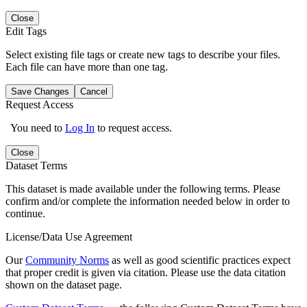
Close
Edit Tags
Select existing file tags or create new tags to describe your files.
Each file can have more than one tag.
Save Changes
Cancel
Request Access
You need to
Log In
to request access.
Close
Dataset Terms
This dataset is made available under the following terms. Please
confirm and/or complete the information needed below in order to
continue.
License/Data Use Agreement
Our
Community Norms
as well as good scientific practices expect
that proper credit is given via citation. Please use the data citation
shown on the dataset page.