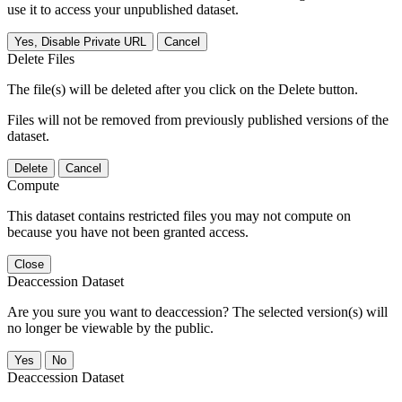
use it to access your unpublished dataset.
Yes, Disable Private URL
Cancel
Delete Files
The file(s) will be deleted after you click on the Delete button.
Files will not be removed from previously published versions of the
dataset.
Delete
Cancel
Compute
This dataset contains restricted files you may not compute on
because you have not been granted access.
Close
Deaccession Dataset
Are you sure you want to deaccession? The selected version(s) will
no longer be viewable by the public.
No
Deaccession Dataset