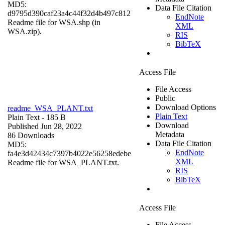
MD5:
Data File Citation
d9795d390caf23a4c44f32d4b497c812
EndNote
Readme file for WSA.shp (in
XML
WSA.zip).
RIS
BibTeX
Access File
File Access
Public
Download Options
readme_WSA_PLANT.txt
Plain Text
Plain Text
- 185 B
Download
Published Jun 28, 2022
Metadata
86 Downloads
Data File Citation
MD5:
EndNote
fa4e3d42434c7397b4022e56258edebe
XML
Readme file for WSA_PLANT.txt.
RIS
BibTeX
Access File
File Access