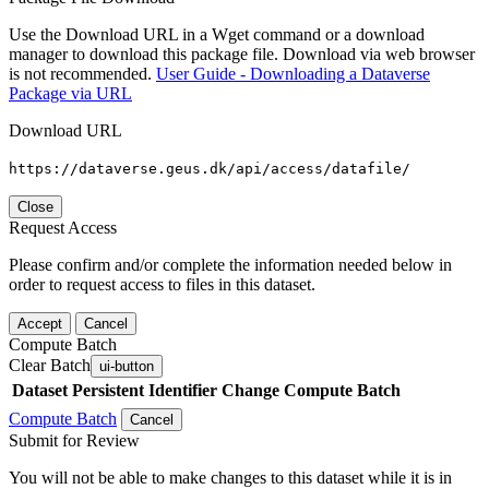
Use the Download URL in a Wget command or a download
manager to download this package file. Download via web browser
is not recommended.
User Guide - Downloading a Dataverse
Package via URL
Download URL
https://dataverse.geus.dk/api/access/datafile/
Close
Request Access
Please confirm and/or complete the information needed below in
order to request access to files in this dataset.
Accept
Cancel
Compute Batch
Clear Batch
ui-button
Dataset
Persistent Identifier
Change Compute Batch
Compute Batch
Cancel
Submit for Review
You will not be able to make changes to this dataset while it is in