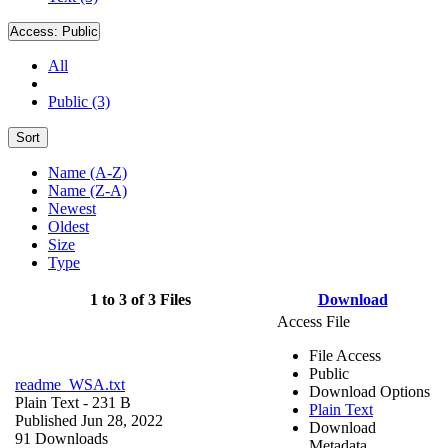
Access:
Public
All
Public (3)
Sort
Name (A-Z)
Name (Z-A)
Newest
Oldest
Size
Type
1 to 3 of 3 Files
Download
Access File
File Access
Public
readme_WSA.txt
Download Options
Plain Text
- 231 B
Plain Text
Published Jun 28, 2022
Download
91 Downloads
Metadata