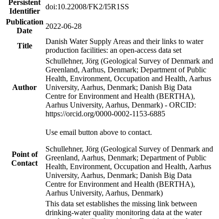
Persistent
doi:10.22008/FK2/I5R1SS
Identifier
Publication
2022-06-28
Date
Danish Water Supply Areas and their links to water
Title
production facilities: an open-access data set
Schullehner, Jörg (Geological Survey of Denmark and
Greenland, Aarhus, Denmark; Department of Public
Health, Environment, Occupation and Health, Aarhus
Author
University, Aarhus, Denmark; Danish Big Data
Centre for Environment and Health (BERTHA),
Aarhus University, Aarhus, Denmark) - ORCID:
https://orcid.org/0000-0002-1153-6885
Use email button above to contact.
Schullehner, Jörg (Geological Survey of Denmark and
Point of
Greenland, Aarhus, Denmark; Department of Public
Contact
Health, Environment, Occupation and Health, Aarhus
University, Aarhus, Denmark; Danish Big Data
Centre for Environment and Health (BERTHA),
Aarhus University, Aarhus, Denmark)
This data set establishes the missing link between
drinking-water quality monitoring data at the water