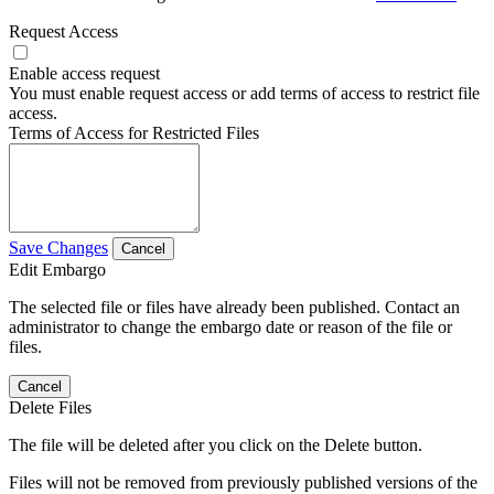
Request Access
Enable access request
You must enable request access or add terms of access to restrict file
access.
Terms of Access for Restricted Files
Save Changes
Cancel
Edit Embargo
The selected file or files have already been published. Contact an
administrator to change the embargo date or reason of the file or
files.
Cancel
Delete Files
The file will be deleted after you click on the Delete button.
Files will not be removed from previously published versions of the