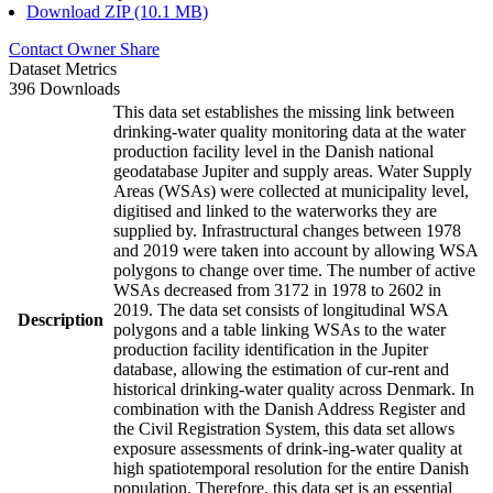
Download ZIP (10.1 MB)
Contact Owner
Share
Dataset Metrics
396 Downloads
This data set establishes the missing link between
drinking-water quality monitoring data at the water
production facility level in the Danish national
geodatabase Jupiter and supply areas. Water Supply
Areas (WSAs) were collected at municipality level,
digitised and linked to the waterworks they are
supplied by. Infrastructural changes between 1978
and 2019 were taken into account by allowing WSA
polygons to change over time. The number of active
WSAs decreased from 3172 in 1978 to 2602 in
2019. The data set consists of longitudinal WSA
Description
polygons and a table linking WSAs to the water
production facility identification in the Jupiter
database, allowing the estimation of cur-rent and
historical drinking-water quality across Denmark. In
combination with the Danish Address Register and
the Civil Registration System, this data set allows
exposure assessments of drink-ing-water quality at
high spatiotemporal resolution for the entire Danish
population. Therefore, this data set is an essential