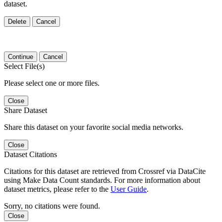
dataset.
Delete
Cancel
Continue
Cancel
Select File(s)
Please select one or more files.
Close
Share Dataset
Share this dataset on your favorite social media networks.
Close
Dataset Citations
Citations for this dataset are retrieved from Crossref via DataCite
using Make Data Count standards. For more information about
dataset metrics, please refer to the
User Guide
.
Sorry, no citations were found.
Close