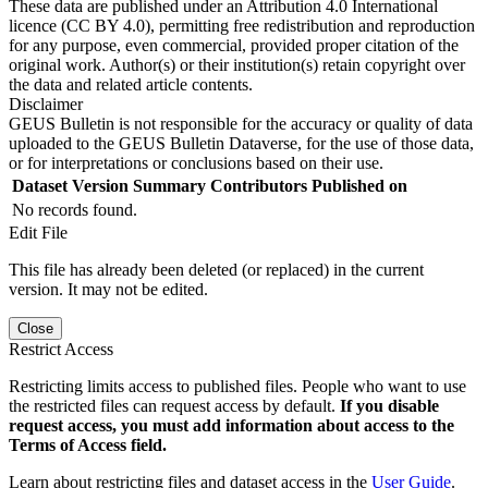
These data are published under an Attribution 4.0 International
licence (CC BY 4.0), permitting free redistribution and reproduction
for any purpose, even commercial, provided proper citation of the
original work. Author(s) or their institution(s) retain copyright over
the data and related article contents.
Disclaimer
GEUS Bulletin is not responsible for the accuracy or quality of data
uploaded to the GEUS Bulletin Dataverse, for the use of those data,
or for interpretations or conclusions based on their use.
Dataset Version
Summary
Contributors
Published on
No records found.
Edit File
This file has already been deleted (or replaced) in the current
version. It may not be edited.
Close
Restrict Access
Restricting limits access to published files. People who want to use
the restricted files can request access by default.
If you disable
request access, you must add information about access to the
Terms of Access field.
Learn about restricting files and dataset access in the
User Guide
.