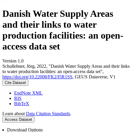
Danish Water Supply Areas
and their links to water
production facilities: an open-
access data set
Version 1.0
Schullehner, Jörg, 2022, "Danish Water Supply Areas and their links
to water production facilities: an open-access data set",
https://doi.org/10.22008/FK2/I5R1SS
, GEUS Dataverse, V1
Cite Dataset
EndNote XML
RIS
BibTeX
Learn about
Data Citation Standards
.
Access Dataset
Download Options