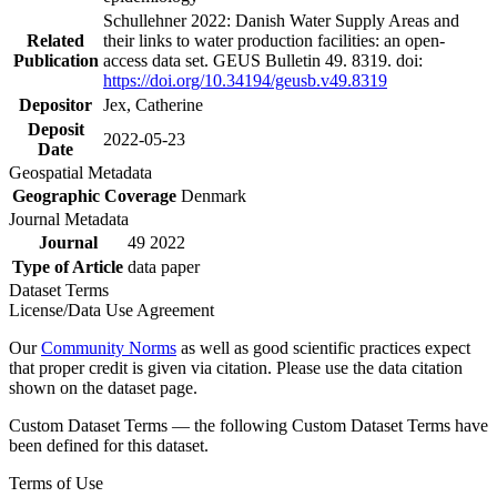
Schullehner 2022: Danish Water Supply Areas and
Related
their links to water production facilities: an open-
Publication
access data set. GEUS Bulletin 49. 8319. doi:
https://doi.org/10.34194/geusb.v49.8319
Depositor
Jex, Catherine
Deposit
2022-05-23
Date
Geospatial Metadata
Geographic Coverage
Denmark
Journal Metadata
Journal
49 2022
Type of Article
data paper
Dataset Terms
License/Data Use Agreement
Our
Community Norms
as well as good scientific practices expect
that proper credit is given via citation. Please use the data citation
shown on the dataset page.
Custom Dataset Terms — the following Custom Dataset Terms have
been defined for this dataset.
Terms of Use