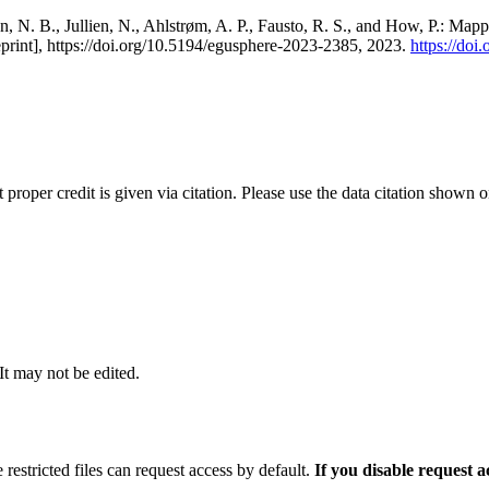
, N. B., Jullien, N., Ahlstrøm, A. P., Fausto, R. S., and How, P.: Map
eprint], https://doi.org/10.5194/egusphere-2023-2385, 2023.
https://do
t proper credit is given via citation. Please use the data citation shown 
 It may not be edited.
 restricted files can request access by default.
If you disable request 