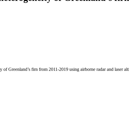
y of Greenland’s firn from 2011-2019 using airborne radar and laser al