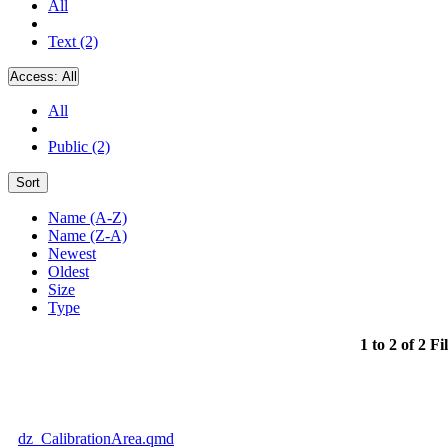
All
Text (2)
Access:
All
All
Public (2)
Sort
Name (A-Z)
Name (Z-A)
Newest
Oldest
Size
Type
1 to 2 of 2 Fi
dz_CalibrationArea.qmd