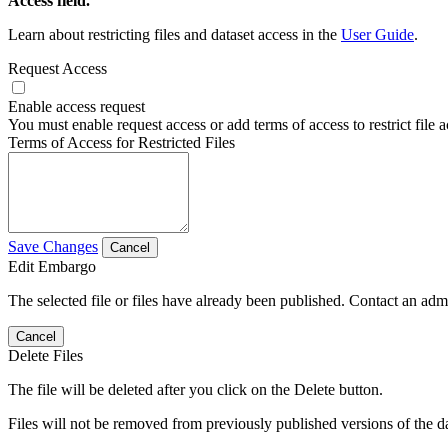
Access field.
Learn about restricting files and dataset access in the
User Guide
.
Request Access
Enable access request
You must enable request access or add terms of access to restrict file a
Terms of Access for Restricted Files
Save Changes
Cancel
Edit Embargo
The selected file or files have already been published. Contact an admin
Cancel
Delete Files
The file will be deleted after you click on the Delete button.
Files will not be removed from previously published versions of the da