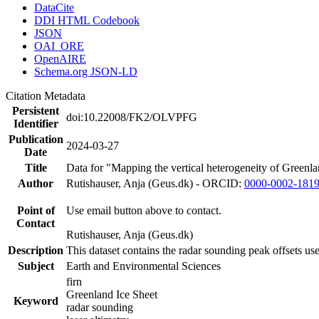
DataCite
DDI HTML Codebook
JSON
OAI_ORE
OpenAIRE
Schema.org JSON-LD
Citation Metadata
Persistent
doi:10.22008/FK2/OLVPFG
Identifier
Publication
2024-03-27
Date
Title
Data for "Mapping the vertical heterogeneity of Greenlan
Author
Rutishauser, Anja (Geus.dk) - ORCID:
0000-0002-181
Point of
Use email button above to contact.
Contact
Rutishauser, Anja (Geus.dk)
Description
This dataset contains the radar sounding peak offsets us
Subject
Earth and Environmental Sciences
firn
Greenland Ice Sheet
Keyword
radar sounding