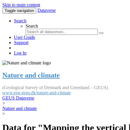
Skip to main content
Dataverse
Toggle navigation
Search
Search
User Guide
Support
Log In
Nature and climate
(Geological Survey of Denmark and Greenland – GEUS)
www.eng.geus.dk/nature-and-climate
GEUS Dataverse
>
Nature and climate
>
Data for "Mapping the vertical 