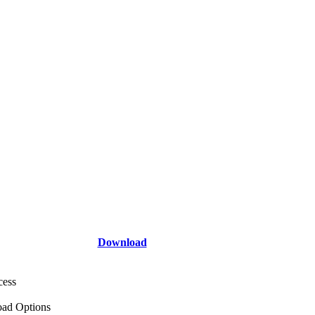
Download
cess
ad Options