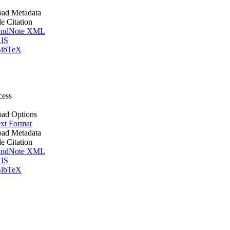
ad Metadata
le Citation
ndNote XML
IS
ibTeX
cess
ad Options
xt Format
ad Metadata
le Citation
ndNote XML
IS
ibTeX