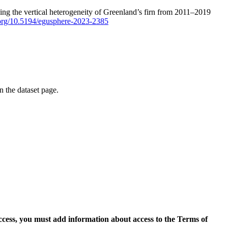
ping the vertical heterogeneity of Greenland’s firn from 2011–2019
i.org/10.5194/egusphere-2023-2385
on the dataset page.
access, you must add information about access to the Terms of