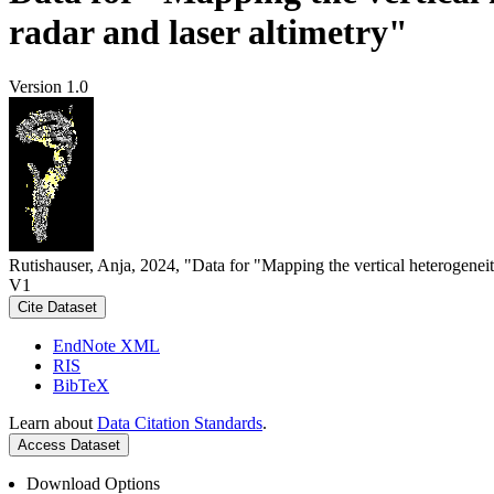
radar and laser altimetry"
Version 1.0
Rutishauser, Anja, 2024, "Data for "Mapping the vertical heterogeneit
V1
Cite Dataset
EndNote XML
RIS
BibTeX
Learn about
Data Citation Standards
.
Access Dataset
Download Options