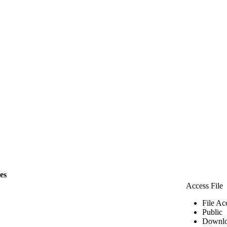
les
Access File
File Ac
Public
Downlo