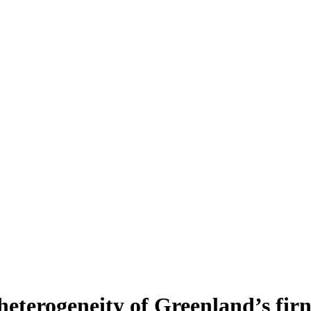
heterogeneity of Greenland’s fir