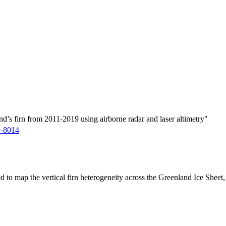
d’s firn from 2011-2019 using airborne radar and laser altimetry"
9-8014
ed to map the vertical firn heterogeneity across the Greenland Ice Sheet