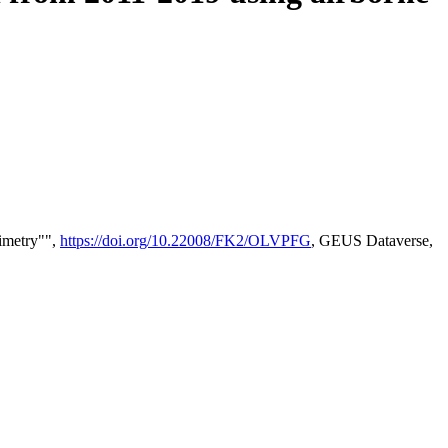
timetry"",
https://doi.org/10.22008/FK2/OLVPFG
, GEUS Dataverse,