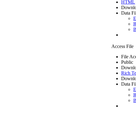
HTML
Downlo
Data Fi
E
R
B
Access File
File Ac
Public
Downlo
Rich Te
Downlo
Data Fi
E
R
B