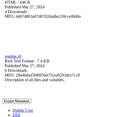
HTML
- 646 B
Published Mar 27, 2024
4 Downloads
MD5: 44674803a07d8702da4be218cce40dda
readme.rtf
Rich Text Format
- 7.4 KB
Published Mar 27, 2024
6 Downloads
MD5: 2844bdad50f095bd75cea9293dce7c18
Description of all files and variables.
Export Metadata
Dublin Core
DDI