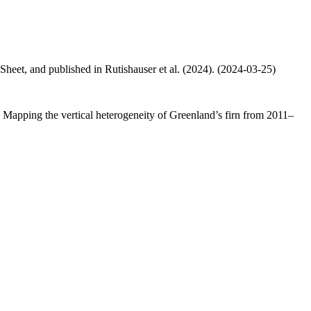
 Sheet, and published in Rutishauser et al. (2024). (2024-03-25)
.: Mapping the vertical heterogeneity of Greenland’s firn from 2011–
.