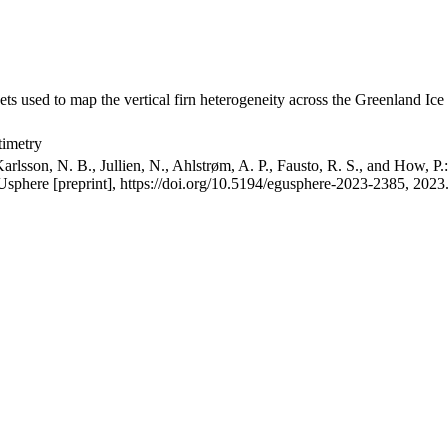
ets used to map the vertical firn heterogeneity across the Greenland Ice
timetry
arlsson, N. B., Jullien, N., Ahlstrøm, A. P., Fausto, R. S., and How, P
GUsphere [preprint], https://doi.org/10.5194/egusphere-2023-2385, 2023