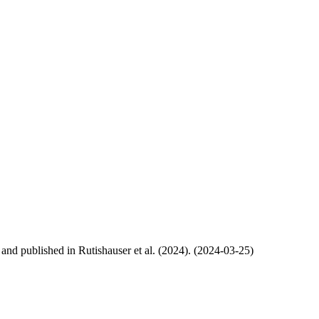
, and published in Rutishauser et al. (2024). (2024-03-25)