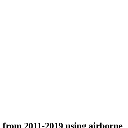
n from 2011-2019 using airborne