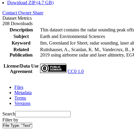
Download ZIP (4.7 GB)
Contact Owner
Share
Dataset Metrics
208 Downloads
Description
This dataset contains the radar sounding peak offs
Subject
Earth and Environmental Sciences
Keyword
firn, Greenland Ice Sheet, radar sounding, laser al
Related
Rutishauser, A., Scanlan, K. M., Vandecrux, B., K
Publication
2019 using airborne radar and laser altimetry, E
License/Data Use
Agreement
CC0 1.0
Files
Metadata
Terms
Versions
Search
Filter by
File Type:
"Text"