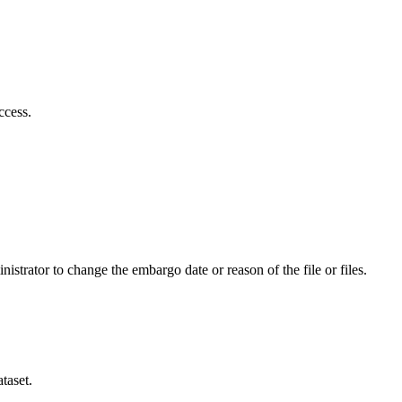
ccess.
istrator to change the embargo date or reason of the file or files.
taset.