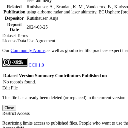
laser altimetry
Related
Rutishauser, A., Scanlan, K. M., Vandecrux, B., Karlsson
Publication
using airborne radar and laser altimetry, EGUsphere [pr
Depositor
Rutishauser, Anja
Deposit
2024-03-25
Date
Dataset Terms
License/Data Use Agreement
Our
Community Norms
as well as good scientific practices expect tha
CC0 1.0
Dataset Version
Summary
Contributors
Published on
No records found.
Edit File
This file has already been deleted (or replaced) in the current version.
Close
Restrict Access
Restricting limits access to published files. People who want to use the