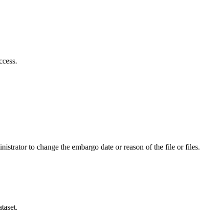
ccess.
istrator to change the embargo date or reason of the file or files.
taset.