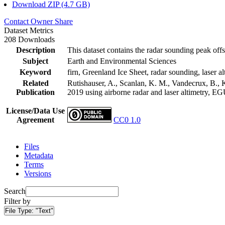
Download ZIP (4.7 GB)
Contact Owner
Share
Dataset Metrics
208 Downloads
Description
This dataset contains the radar sounding peak offs
Subject
Earth and Environmental Sciences
Keyword
firn, Greenland Ice Sheet, radar sounding, laser al
Related
Rutishauser, A., Scanlan, K. M., Vandecrux, B., K
Publication
2019 using airborne radar and laser altimetry, E
License/Data Use
Agreement
CC0 1.0
Files
Metadata
Terms
Versions
Search
Filter by
File Type:
"Text"