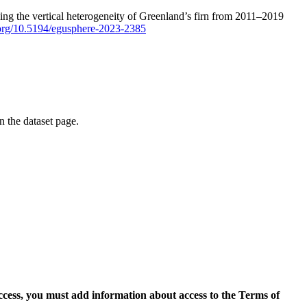
ping the vertical heterogeneity of Greenland’s firn from 2011–2019
i.org/10.5194/egusphere-2023-2385
on the dataset page.
access, you must add information about access to the Terms of