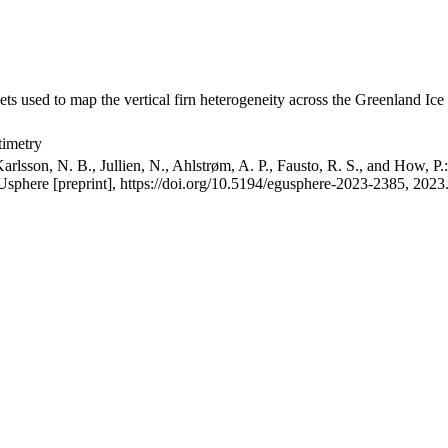
ets used to map the vertical firn heterogeneity across the Greenland Ice
timetry
arlsson, N. B., Jullien, N., Ahlstrøm, A. P., Fausto, R. S., and How, P
GUsphere [preprint], https://doi.org/10.5194/egusphere-2023-2385, 2023