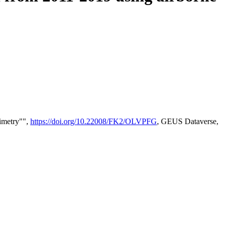
timetry"",
https://doi.org/10.22008/FK2/OLVPFG
, GEUS Dataverse,