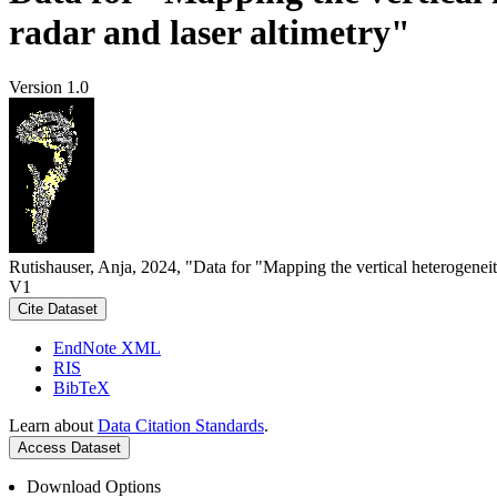
radar and laser altimetry"
Version 1.0
Rutishauser, Anja, 2024, "Data for "Mapping the vertical heterogeneit
V1
Cite Dataset
EndNote XML
RIS
BibTeX
Learn about
Data Citation Standards
.
Access Dataset
Download Options