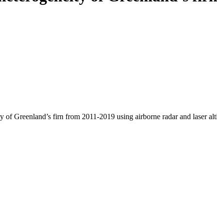
y of Greenland’s firn from 2011-2019 using airborne radar and laser al