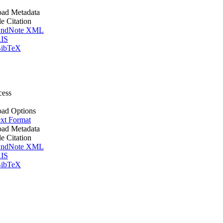
ad Metadata
le Citation
ndNote XML
IS
ibTeX
cess
ad Options
xt Format
ad Metadata
le Citation
ndNote XML
IS
ibTeX