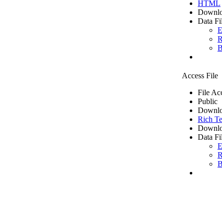
HTML
Downlo
Data Fi
E
R
B
Access File
File Ac
Public
Downlo
Rich Te
Downlo
Data Fi
E
R
B