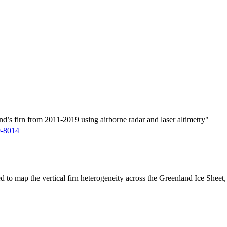
d’s firn from 2011-2019 using airborne radar and laser altimetry"
9-8014
ed to map the vertical firn heterogeneity across the Greenland Ice Sheet