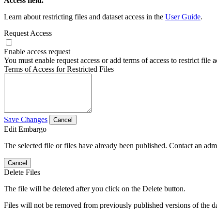
Access field.
Learn about restricting files and dataset access in the
User Guide
.
Request Access
Enable access request
You must enable request access or add terms of access to restrict file a
Terms of Access for Restricted Files
Save Changes
Cancel
Edit Embargo
The selected file or files have already been published. Contact an admin
Cancel
Delete Files
The file will be deleted after you click on the Delete button.
Files will not be removed from previously published versions of the da