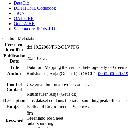
DataCite
DDI HTML Codebook
JSON
OAI_ORE
OpenAIRE
Schema.org JSON-LD
Citation Metadata
Persistent
doi:10.22008/FK2/OLVPFG
Identifier
Publication
2024-03-27
Date
Title
Data for "Mapping the vertical heterogeneity of Greenlan
Author
Rutishauser, Anja (Geus.dk) - ORCID:
0000-0002-181
Point of
Use email button above to contact.
Contact
Rutishauser, Anja (Geus.dk)
Description
This dataset contains the radar sounding peak offsets us
Subject
Earth and Environmental Sciences
firn
Greenland Ice Sheet
Keyword
radar sounding