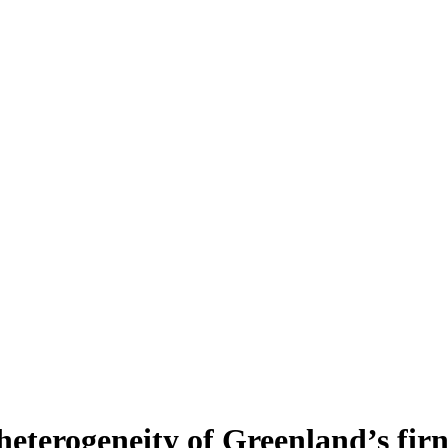
heterogeneity of Greenland’s fir