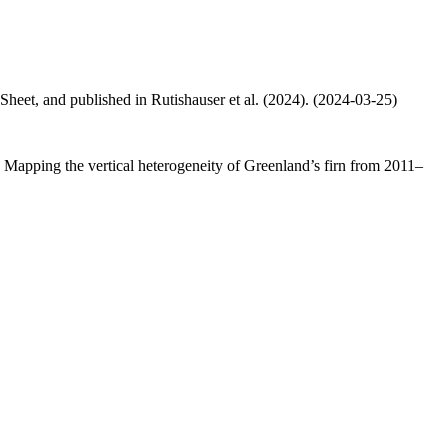
 Sheet, and published in Rutishauser et al. (2024). (2024-03-25)
.: Mapping the vertical heterogeneity of Greenland’s firn from 2011–
.