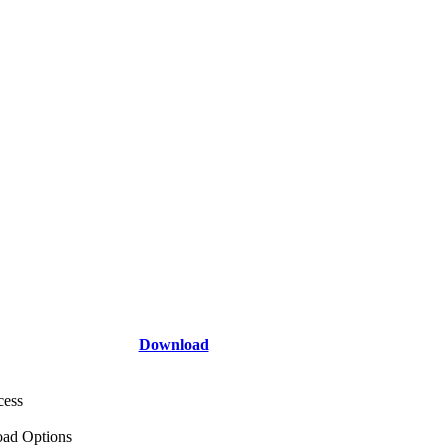
Download
cess
ad Options