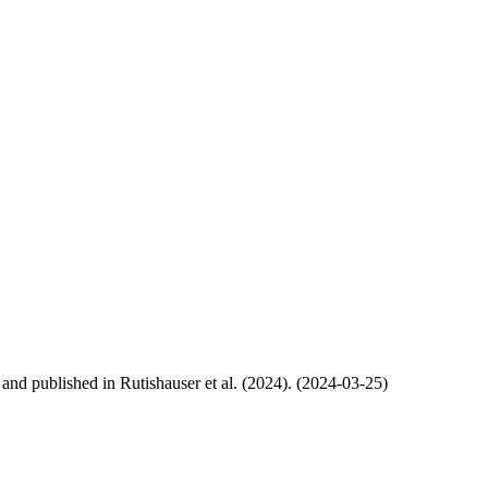
, and published in Rutishauser et al. (2024). (2024-03-25)