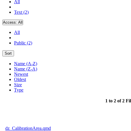
All
Text (2)
Access:
All
All
Public (2)
Sort
Name (A-Z)
Name (Z-A)
Newest
Oldest
Size
Type
1 to 2 of 2 Fi
dz_CalibrationArea.qmd