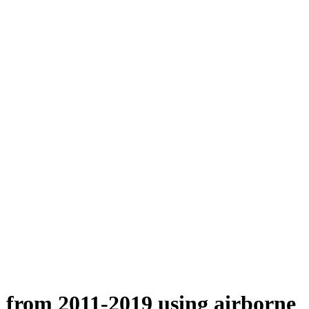
n from 2011-2019 using airborne