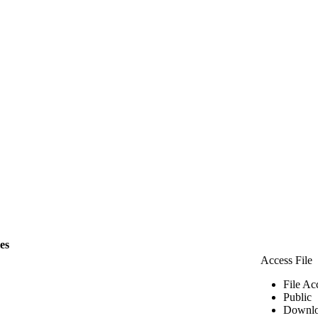
les
Access File
File Ac
Public
Downlo