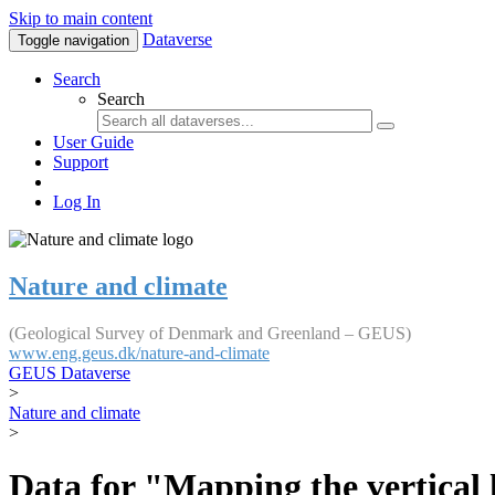
Skip to main content
Dataverse
Toggle navigation
Search
Search
User Guide
Support
Log In
Nature and climate
(Geological Survey of Denmark and Greenland – GEUS)
www.eng.geus.dk/nature-and-climate
GEUS Dataverse
>
Nature and climate
>
Data for "Mapping the vertical 