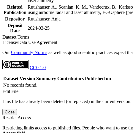
laser altimetry
Related
Rutishauser, A., Scanlan, K. M., Vandecrux, B., Karlsson
Publication
using airborne radar and laser altimetry, EGUsphere [pr
Depositor
Rutishauser, Anja
Deposit
2024-03-25
Date
Dataset Terms
License/Data Use Agreement
Our
Community Norms
as well as good scientific practices expect tha
CC0 1.0
Dataset Version
Summary
Contributors
Published on
No records found.
Edit File
This file has already been deleted (or replaced) in the current version.
Close
Restrict Access
Restricting limits access to published files. People who want to use the