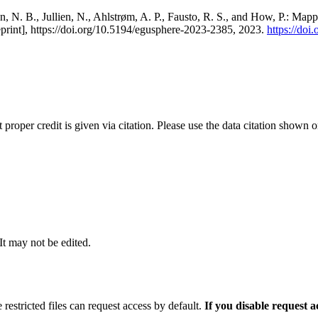
, N. B., Jullien, N., Ahlstrøm, A. P., Fausto, R. S., and How, P.: Map
eprint], https://doi.org/10.5194/egusphere-2023-2385, 2023.
https://do
t proper credit is given via citation. Please use the data citation shown 
 It may not be edited.
 restricted files can request access by default.
If you disable request 