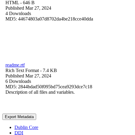
HTML
- 646 B
Published Mar 27, 2024
4 Downloads
MD5: 44674803a07d8702da4be218cce40dda
readme.rtf
Rich Text Format
- 7.4 KB
Published Mar 27, 2024
6 Downloads
MD5: 2844bdad50f095bd75cea9293dce7c18
Description of all files and variables.
Export Metadata
Dublin Core
DDI