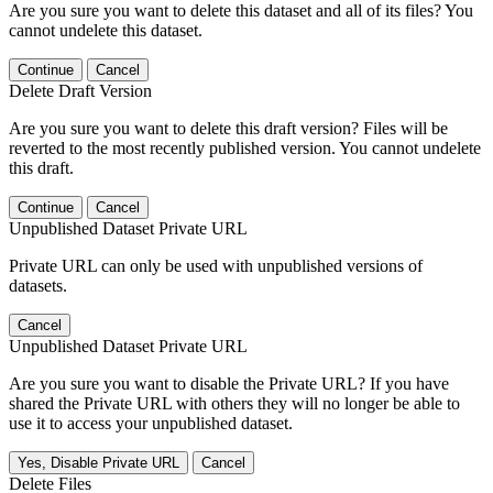
Are you sure you want to delete this dataset and all of its files? You
cannot undelete this dataset.
Continue
Cancel
Delete Draft Version
Are you sure you want to delete this draft version? Files will be
reverted to the most recently published version. You cannot undelete
this draft.
Continue
Cancel
Unpublished Dataset Private URL
Private URL can only be used with unpublished versions of
datasets.
Cancel
Unpublished Dataset Private URL
Are you sure you want to disable the Private URL? If you have
shared the Private URL with others they will no longer be able to
use it to access your unpublished dataset.
Yes, Disable Private URL
Cancel
Delete Files