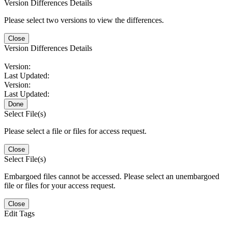
Version Differences Details
Please select two versions to view the differences.
Close
Version Differences Details
Version:
Last Updated:
Version:
Last Updated:
Done
Select File(s)
Please select a file or files for access request.
Close
Select File(s)
Embargoed files cannot be accessed. Please select an unembargoed
file or files for your access request.
Close
Edit Tags