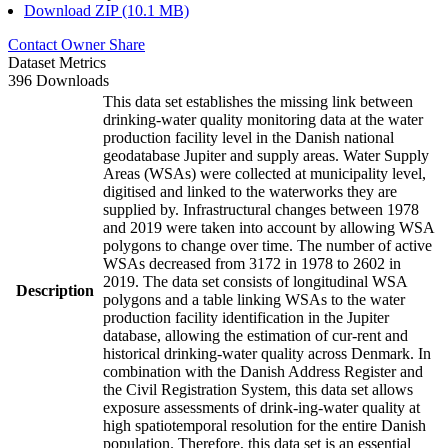
Download ZIP (10.1 MB)
Contact Owner
Share
Dataset Metrics
396 Downloads
This data set establishes the missing link between
drinking-water quality monitoring data at the water
production facility level in the Danish national
geodatabase Jupiter and supply areas. Water Supply
Areas (WSAs) were collected at municipality level,
digitised and linked to the waterworks they are
supplied by. Infrastructural changes between 1978
and 2019 were taken into account by allowing WSA
polygons to change over time. The number of active
WSAs decreased from 3172 in 1978 to 2602 in
2019. The data set consists of longitudinal WSA
Description
polygons and a table linking WSAs to the water
production facility identification in the Jupiter
database, allowing the estimation of cur-rent and
historical drinking-water quality across Denmark. In
combination with the Danish Address Register and
the Civil Registration System, this data set allows
exposure assessments of drink-ing-water quality at
high spatiotemporal resolution for the entire Danish
population. Therefore, this data set is an essential