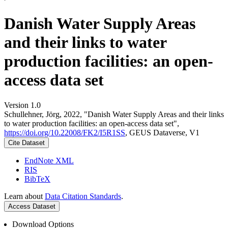
Danish Water Supply Areas
and their links to water
production facilities: an open-
access data set
Version 1.0
Schullehner, Jörg, 2022, "Danish Water Supply Areas and their links
to water production facilities: an open-access data set",
https://doi.org/10.22008/FK2/I5R1SS
, GEUS Dataverse, V1
Cite Dataset
EndNote XML
RIS
BibTeX
Learn about
Data Citation Standards
.
Access Dataset
Download Options