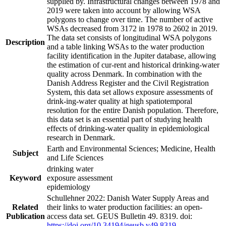
supplied by. Infrastructural changes between 1978 and
2019 were taken into account by allowing WSA
polygons to change over time. The number of active
WSAs decreased from 3172 in 1978 to 2602 in 2019.
The data set consists of longitudinal WSA polygons
Description
and a table linking WSAs to the water production
facility identification in the Jupiter database, allowing
the estimation of cur-rent and historical drinking-water
quality across Denmark. In combination with the
Danish Address Register and the Civil Registration
System, this data set allows exposure assessments of
drink-ing-water quality at high spatiotemporal
resolution for the entire Danish population. Therefore,
this data set is an essential part of studying health
effects of drinking-water quality in epidemiological
research in Denmark.
Earth and Environmental Sciences; Medicine, Health
Subject
and Life Sciences
drinking water
Keyword
exposure assessment
epidemiology
Schullehner 2022: Danish Water Supply Areas and
Related
their links to water production facilities: an open-
Publication
access data set. GEUS Bulletin 49. 8319. doi:
https://doi.org/10.34194/geusb.v49.8319