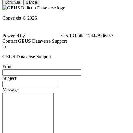
Continue
Cancel
Copyright © 2026
Powered by
v. 5.13 build 1244-79d6e57
Contact GEUS Dataverse Support
To
GEUS Dataverse Support
From
Subject
Message