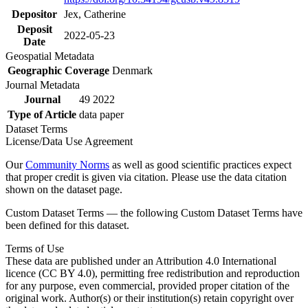
Depositor
Jex, Catherine
Deposit
2022-05-23
Date
Geospatial Metadata
Geographic Coverage
Denmark
Journal Metadata
Journal
49 2022
Type of Article
data paper
Dataset Terms
License/Data Use Agreement
Our
Community Norms
as well as good scientific practices expect
that proper credit is given via citation. Please use the data citation
shown on the dataset page.
Custom Dataset Terms — the following Custom Dataset Terms have
been defined for this dataset.
Terms of Use
These data are published under an Attribution 4.0 International
licence (CC BY 4.0), permitting free redistribution and reproduction
for any purpose, even commercial, provided proper citation of the
original work. Author(s) or their institution(s) retain copyright over