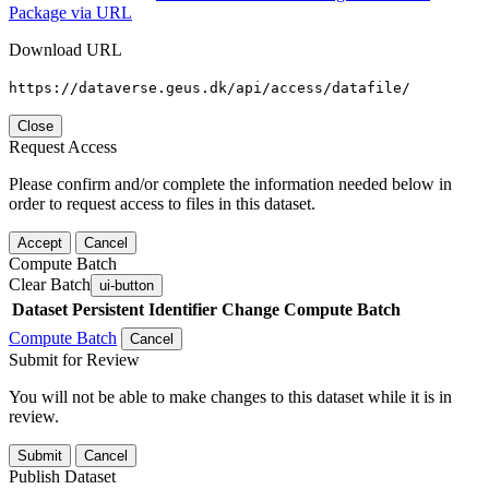
Package via URL
Download URL
https://dataverse.geus.dk/api/access/datafile/
Close
Request Access
Please confirm and/or complete the information needed below in
order to request access to files in this dataset.
Accept
Cancel
Compute Batch
Clear Batch
ui-button
Dataset
Persistent Identifier
Change Compute Batch
Compute Batch
Cancel
Submit for Review
You will not be able to make changes to this dataset while it is in
review.
Submit
Cancel
Publish Dataset