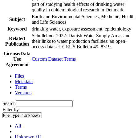
part of studying health effects of drinking-water
quality in epidemiological research in Denmark.
Earth and Environmental Sciences; Medicine, Health
Subject
and Life Sciences
Keyword
drinking water, exposure assessment, epidemiology
Schullehner 2022: Danish Water Supply Areas and
Related
their links to water production facilities: an open-
Publication
access data set. GEUS Bulletin 49. 8319.
License/Data
Use
Custom Dataset Terms
Agreement
Files
Metadata
Terms
Versions
Search
Filter by
File Type:
"Unknown"
All
Unknown (1)