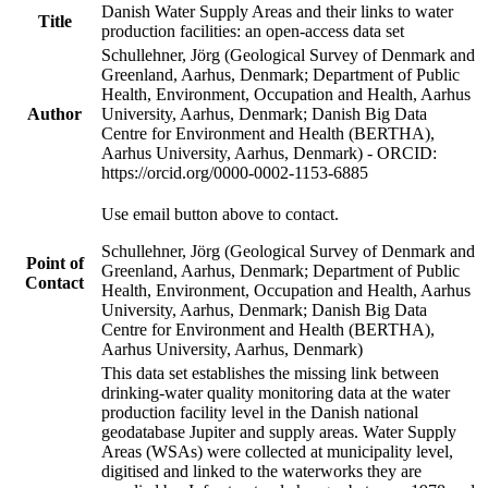
Danish Water Supply Areas and their links to water
Title
production facilities: an open-access data set
Schullehner, Jörg (Geological Survey of Denmark and
Greenland, Aarhus, Denmark; Department of Public
Health, Environment, Occupation and Health, Aarhus
Author
University, Aarhus, Denmark; Danish Big Data
Centre for Environment and Health (BERTHA),
Aarhus University, Aarhus, Denmark) - ORCID:
https://orcid.org/0000-0002-1153-6885
Use email button above to contact.
Schullehner, Jörg (Geological Survey of Denmark and
Point of
Greenland, Aarhus, Denmark; Department of Public
Contact
Health, Environment, Occupation and Health, Aarhus
University, Aarhus, Denmark; Danish Big Data
Centre for Environment and Health (BERTHA),
Aarhus University, Aarhus, Denmark)
This data set establishes the missing link between
drinking-water quality monitoring data at the water
production facility level in the Danish national
geodatabase Jupiter and supply areas. Water Supply
Areas (WSAs) were collected at municipality level,
digitised and linked to the waterworks they are