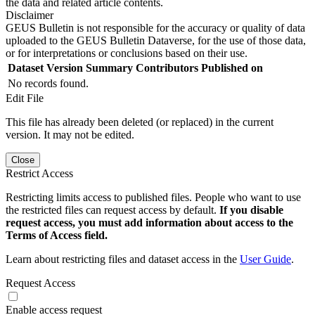
the data and related article contents.
Disclaimer
GEUS Bulletin is not responsible for the accuracy or quality of data
uploaded to the GEUS Bulletin Dataverse, for the use of those data,
or for interpretations or conclusions based on their use.
Dataset Version
Summary
Contributors
Published on
No records found.
Edit File
This file has already been deleted (or replaced) in the current
version. It may not be edited.
Close
Restrict Access
Restricting limits access to published files. People who want to use
the restricted files can request access by default.
If you disable
request access, you must add information about access to the
Terms of Access field.
Learn about restricting files and dataset access in the
User Guide
.
Request Access
Enable access request