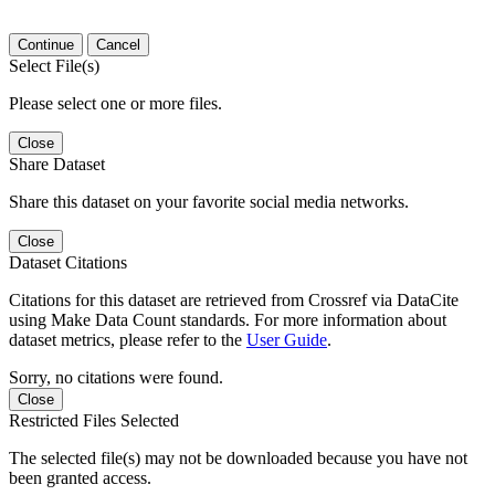
Continue
Cancel
Select File(s)
Please select one or more files.
Close
Share Dataset
Share this dataset on your favorite social media networks.
Close
Dataset Citations
Citations for this dataset are retrieved from Crossref via DataCite
using Make Data Count standards. For more information about
dataset metrics, please refer to the
User Guide
.
Sorry, no citations were found.
Close
Restricted Files Selected
The selected file(s) may not be downloaded because you have not
been granted access.