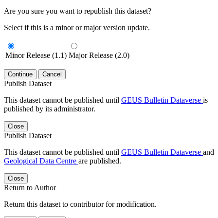
Are you sure you want to republish this dataset?
Select if this is a minor or major version update.
Minor Release (1.1)
Major Release (2.0)
Continue
Cancel
Publish Dataset
This dataset cannot be published until
GEUS Bulletin Dataverse
is
published by its administrator.
Close
Publish Dataset
This dataset cannot be published until
GEUS Bulletin Dataverse
and
Geological Data Centre
are published.
Close
Return to Author
Return this dataset to contributor for modification.