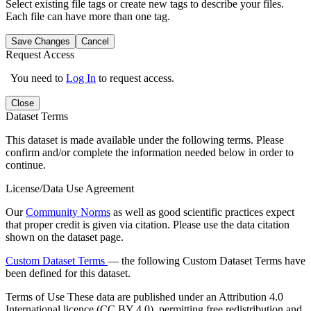
Select existing file tags or create new tags to describe your files.
Each file can have more than one tag.
Save Changes
Cancel
Request Access
You need to
Log In
to request access.
Close
Dataset Terms
This dataset is made available under the following terms. Please
confirm and/or complete the information needed below in order to
continue.
License/Data Use Agreement
Our
Community Norms
as well as good scientific practices expect
that proper credit is given via citation. Please use the data citation
shown on the dataset page.
Custom Dataset Terms
— the following Custom Dataset Terms have
been defined for this dataset.
Terms of Use
These data are published under an Attribution 4.0
International licence (CC BY 4.0), permitting free redistribution and