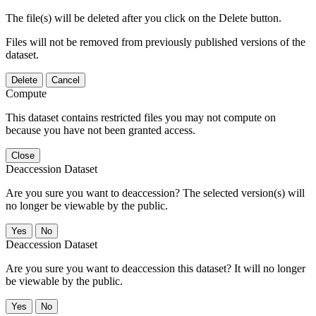
The file(s) will be deleted after you click on the Delete button.
Files will not be removed from previously published versions of the
dataset.
Delete
Cancel
Compute
This dataset contains restricted files you may not compute on
because you have not been granted access.
Close
Deaccession Dataset
Are you sure you want to deaccession? The selected version(s) will
no longer be viewable by the public.
No
Deaccession Dataset
Are you sure you want to deaccession this dataset? It will no longer
be viewable by the public.
No