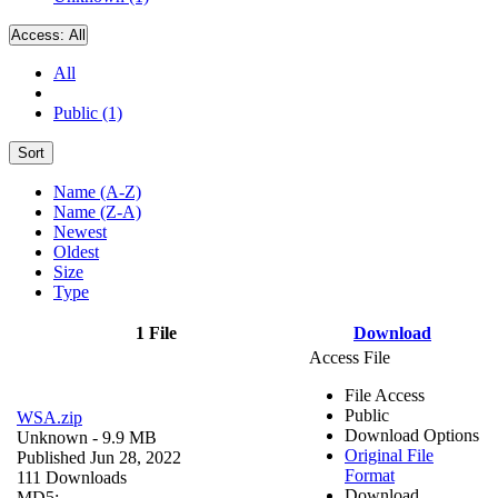
Access:
All
All
Public (1)
Sort
Name (A-Z)
Name (Z-A)
Newest
Oldest
Size
Type
1 File
Download
Access File
File Access
Public
WSA.zip
Download Options
Unknown
- 9.9 MB
Original File
Published Jun 28, 2022
Format
111 Downloads
Download
MD5: