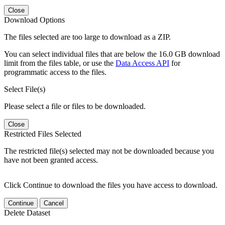
Close
Download Options
The files selected are too large to download as a ZIP.
You can select individual files that are below the 16.0 GB download
limit from the files table, or use the
Data Access API
for
programmatic access to the files.
Select File(s)
Please select a file or files to be downloaded.
Close
Restricted Files Selected
The restricted file(s) selected may not be downloaded because you
have not been granted access.
Click Continue to download the files you have access to download.
Continue
Cancel
Delete Dataset