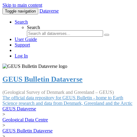
Skip to main content
Dataverse
Toggle navigation
Search
Search
User Guide
Support
Log In
GEUS Bulletin Dataverse
(Geological Survey of Denmark and Greenland – GEUS)
The official data repository for GEUS Bulletin - home to Earth
Science research and data from Denmark, Greenland and the Arctic
GEUS Dataverse
>
Geological Data Centre
>
GEUS Bulletin Dataverse
>