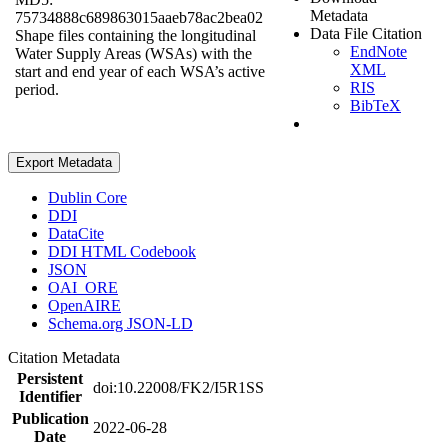
Metadata
75734888c689863015aaeb78ac2bea02
Data File Citation
Shape files containing the longitudinal
EndNote
Water Supply Areas (WSAs) with the
XML
start and end year of each WSA’s active
RIS
period.
BibTeX
Export Metadata
Dublin Core
DDI
DataCite
DDI HTML Codebook
JSON
OAI_ORE
OpenAIRE
Schema.org JSON-LD
Citation Metadata
Persistent
doi:10.22008/FK2/I5R1SS
Identifier
Publication
2022-06-28
Date