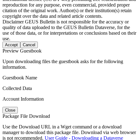
reproduction for any purpose, even commercial, provided proper
citation of the original work. Author(s) or their institution(s) retain
copyright over the data and related article contents.
Disclaimer
GEUS Bulletin is not responsible for the accuracy or
quality of data uploaded to the GEUS Bulletin Dataverse, for the
use of those data, or for interpretations or conclusions based on their
use.
Accept
Cancel
Preview Guestbook
Upon downloading files the guestbook asks for the following
information.
Guestbook Name
Collected Data
Account Information
Close
Package File Download
Use the Download URL in a Wget command or a download
manager to download this package file. Download via web browser
is not recommended.
User Guide - Downloading a Dataverse