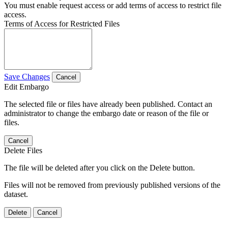
You must enable request access or add terms of access to restrict file
access.
Terms of Access for Restricted Files
Save Changes
Cancel
Edit Embargo
The selected file or files have already been published. Contact an
administrator to change the embargo date or reason of the file or
files.
Cancel
Delete Files
The file will be deleted after you click on the Delete button.
Files will not be removed from previously published versions of the
dataset.
Delete
Cancel