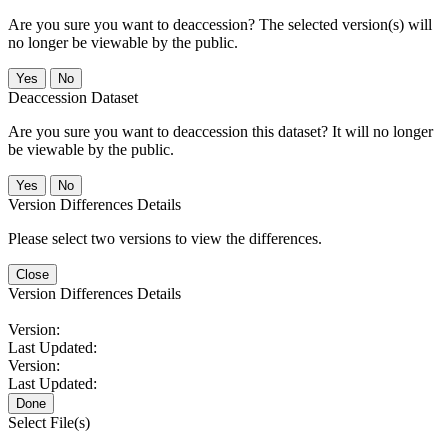
Are you sure you want to deaccession? The selected version(s) will
no longer be viewable by the public.
No
Deaccession Dataset
Are you sure you want to deaccession this dataset? It will no longer
be viewable by the public.
No
Version Differences Details
Please select two versions to view the differences.
Close
Version Differences Details
Version:
Last Updated:
Version:
Last Updated:
Done
Select File(s)