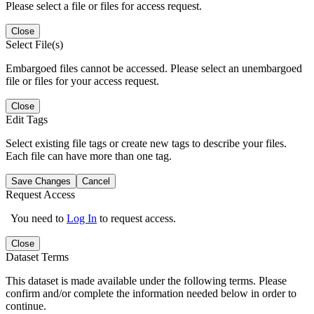
Please select a file or files for access request.
Close
Select File(s)
Embargoed files cannot be accessed. Please select an unembargoed
file or files for your access request.
Close
Edit Tags
Select existing file tags or create new tags to describe your files.
Each file can have more than one tag.
Save Changes
Cancel
Request Access
You need to
Log In
to request access.
Close
Dataset Terms
This dataset is made available under the following terms. Please
confirm and/or complete the information needed below in order to
continue.