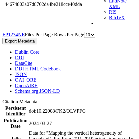
EndNote
44674803a07d8702da4be218cce40dda
XML
RIS
BibTeX
F
P
1
2
3
4
N
E
Files Per Page
Rows Per Page
Export Metadata
Dublin Core
DDI
DataCite
DDI HTML Codebook
JSON
OAI_ORE
OpenAIRE
Schema.org JSON-LD
Citation Metadata
Persistent
doi:10.22008/FK2/OLVPFG
Identifier
Publication
2024-03-27
Date
Data for "Mapping the vertical heterogeneity of
Title
Greenland’s firn from 2011-2019 using airborne radar