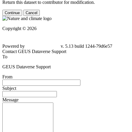
Return this dataset to contributor for modification.
Continue
Cancel
Copyright © 2026
Powered by
v. 5.13 build 1244-79d6e57
Contact GEUS Dataverse Support
To
GEUS Dataverse Support
From
Subject
Message