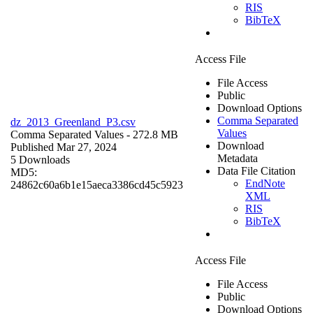
RIS
BibTeX
Access File
File Access
Public
Download Options
Comma Separated
dz_2013_Greenland_P3.csv
Values
Comma Separated Values
- 272.8 MB
Download
Published Mar 27, 2024
Metadata
5 Downloads
Data File Citation
MD5:
EndNote
24862c60a6b1e15aeca3386cd45c5923
XML
RIS
BibTeX
Access File
File Access
Public
Download Options