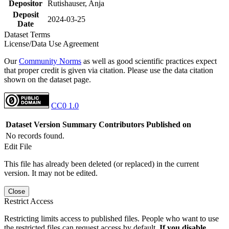
Depositor
Rutishauser, Anja
Deposit
2024-03-25
Date
Dataset Terms
License/Data Use Agreement
Our
Community Norms
as well as good scientific practices expect
that proper credit is given via citation. Please use the data citation
shown on the dataset page.
CC0 1.0
Dataset Version
Summary
Contributors
Published on
No records found.
Edit File
This file has already been deleted (or replaced) in the current
version. It may not be edited.
Close
Restrict Access
Restricting limits access to published files. People who want to use
the restricted files can request access by default.
If you disable