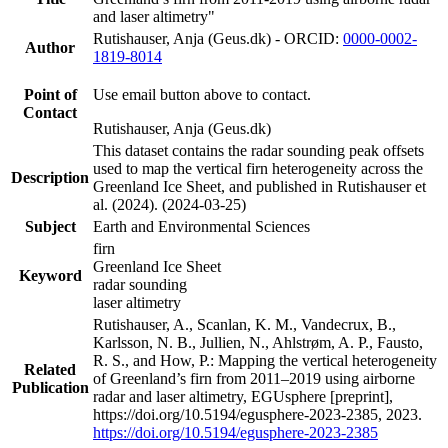
and laser altimetry"
Rutishauser, Anja (Geus.dk) - ORCID:
0000-0002-
Author
1819-8014
Point of
Use email button above to contact.
Contact
Rutishauser, Anja (Geus.dk)
This dataset contains the radar sounding peak offsets
used to map the vertical firn heterogeneity across the
Description
Greenland Ice Sheet, and published in Rutishauser et
al. (2024). (2024-03-25)
Subject
Earth and Environmental Sciences
firn
Greenland Ice Sheet
Keyword
radar sounding
laser altimetry
Rutishauser, A., Scanlan, K. M., Vandecrux, B.,
Karlsson, N. B., Jullien, N., Ahlstrøm, A. P., Fausto,
R. S., and How, P.: Mapping the vertical heterogeneity
Related
of Greenland’s firn from 2011–2019 using airborne
Publication
radar and laser altimetry, EGUsphere [preprint],
https://doi.org/10.5194/egusphere-2023-2385, 2023.
https://doi.org/10.5194/egusphere-2023-2385