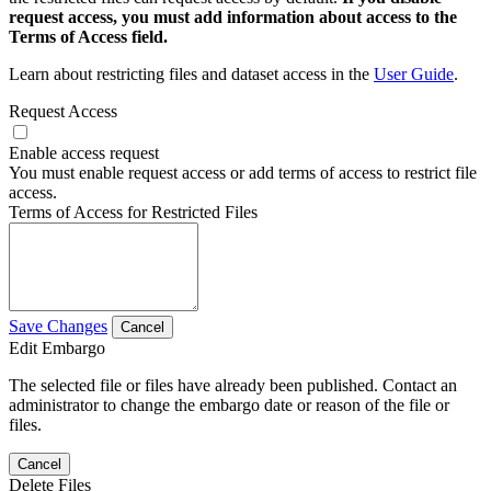
request access, you must add information about access to the
Terms of Access field.
Learn about restricting files and dataset access in the
User Guide
.
Request Access
Enable access request
You must enable request access or add terms of access to restrict file
access.
Terms of Access for Restricted Files
Save Changes
Cancel
Edit Embargo
The selected file or files have already been published. Contact an
administrator to change the embargo date or reason of the file or
files.
Cancel
Delete Files