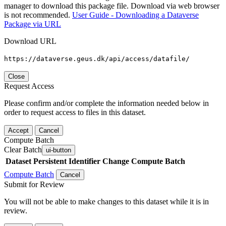
manager to download this package file. Download via web browser
is not recommended.
User Guide - Downloading a Dataverse
Package via URL
Download URL
https://dataverse.geus.dk/api/access/datafile/
Close
Request Access
Please confirm and/or complete the information needed below in
order to request access to files in this dataset.
Accept
Cancel
Compute Batch
Clear Batch
ui-button
Dataset
Persistent Identifier
Change Compute Batch
Compute Batch
Cancel
Submit for Review
You will not be able to make changes to this dataset while it is in
review.