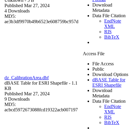
Unknown
- 5 B
Download
Published Mar 27, 2024
Metadata
4 Downloads
Data File Citation
MD5:
EndNote
ae3b3df9970b49b6523e608759bc957d
XML
RIS
BibTeX
Access File
File Access
Public
Download Options
dz_CalibrationArea.dbf
dBASE Table for
dBASE Table for ESRI Shapefile
- 1.1
ESRI Shapefile
KB
Download
Published Mar 27, 2024
Metadata
9 Downloads
Data File Citation
MD5:
EndNote
acbcd5972673088fcd19322acb007197
XML
RIS
BibTeX