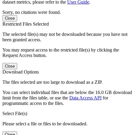
dataset metrics, please refer to the
User Guide
.
Sorry, no citations were found.
Close
Restricted Files Selected
The selected file(s) may not be downloaded because you have not
been granted access.
You may request access to the restricted file(s) by clicking the
Request Access button.
Close
Download Options
The files selected are too large to download as a ZIP.
You can select individual files that are below the 16.0 GB download
limit from the files table, or use the
Data Access API
for
programmatic access to the files.
Select File(s)
Please select a file or files to be downloaded.
Close