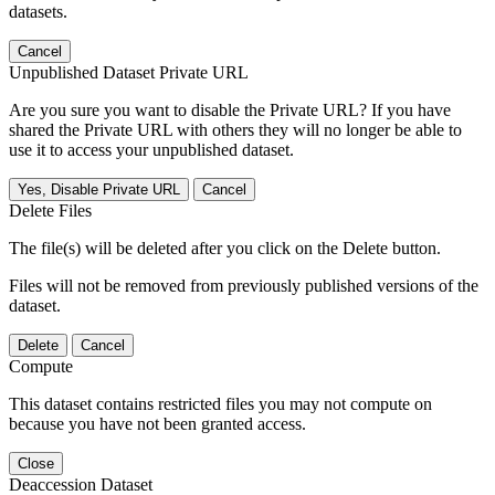
datasets.
Cancel
Unpublished Dataset Private URL
Are you sure you want to disable the Private URL? If you have
shared the Private URL with others they will no longer be able to
use it to access your unpublished dataset.
Yes, Disable Private URL
Cancel
Delete Files
The file(s) will be deleted after you click on the Delete button.
Files will not be removed from previously published versions of the
dataset.
Delete
Cancel
Compute
This dataset contains restricted files you may not compute on
because you have not been granted access.
Close
Deaccession Dataset