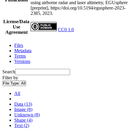
using airborne radar and laser altimetry, EGUsphere
[preprint], https://doi.org/10.5194/egusphere-2023-
2385, 2023.
License/Data
Use
CC0 1.0
Agreement
Files
Metadata
Terms
Versions
Search
Filter by
File Type:
All
All
Data (13)
Image (8)
Unknown (8)
Shape (4)
Text (2)