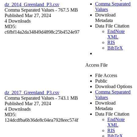
Comma Separated
dz_2014_Greenland_P3.csv
Values
Comma Separated Values
- 767.5 MB
Download
Published Mar 27, 2024
Metadata
4 Downloads
Data File Citation
MD5:
EndNote
c6fbf14a2da34849d4898c25b4524e97
XML
RIS
BibTeX
Access File
File Access
Public
Download Options
Comma Separated
dz_2017_Greenland_P3.csv
Values
Comma Separated Values
- 743.1 MB
Download
Published Mar 27, 2024
Metadata
4 Downloads
Data File Citation
MD5:
EndNote
124dcdfba6b36de8c04ea7928eec574f
XML
RIS
BibTeX