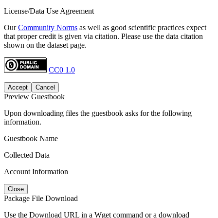
License/Data Use Agreement
Our
Community Norms
as well as good scientific practices expect
that proper credit is given via citation. Please use the data citation
shown on the dataset page.
CC0 1.0
Accept
Cancel
Preview Guestbook
Upon downloading files the guestbook asks for the following
information.
Guestbook Name
Collected Data
Account Information
Close
Package File Download
Use the Download URL in a Wget command or a download