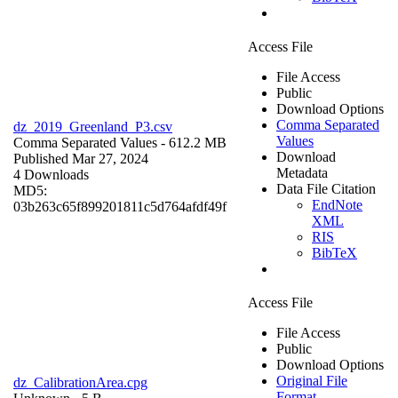
Access File
File Access
Public
Download Options
Comma Separated
dz_2019_Greenland_P3.csv
Values
Comma Separated Values
- 612.2 MB
Download
Published Mar 27, 2024
Metadata
4 Downloads
Data File Citation
MD5:
EndNote
03b263c65f899201811c5d764afdf49f
XML
RIS
BibTeX
Access File
File Access
Public
Download Options
Original File
dz_CalibrationArea.cpg
Format