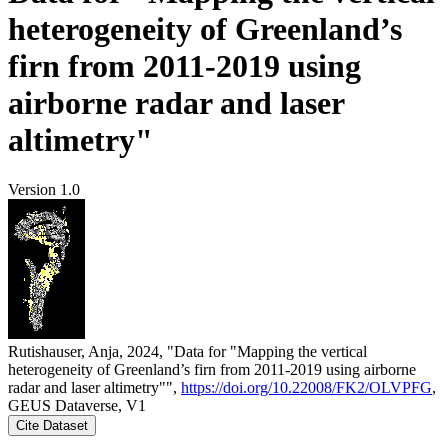
heterogeneity of Greenland’s
firn from 2011-2019 using
airborne radar and laser
altimetry"
Version 1.0
Rutishauser, Anja, 2024, "Data for "Mapping the vertical
heterogeneity of Greenland’s firn from 2011-2019 using airborne
radar and laser altimetry"",
https://doi.org/10.22008/FK2/OLVPFG
,
GEUS Dataverse, V1
Cite Dataset