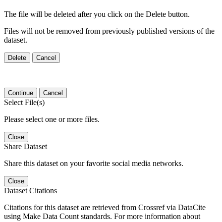
The file will be deleted after you click on the Delete button.
Files will not be removed from previously published versions of the
dataset.
Delete
Cancel
Continue
Cancel
Select File(s)
Please select one or more files.
Close
Share Dataset
Share this dataset on your favorite social media networks.
Close
Dataset Citations
Citations for this dataset are retrieved from Crossref via DataCite
using Make Data Count standards. For more information about