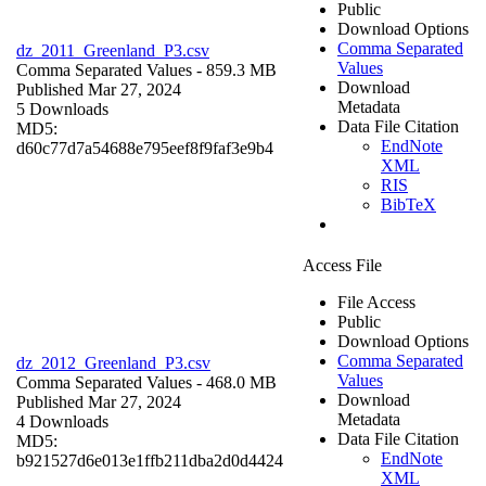
Public
Download Options
Comma Separated
dz_2011_Greenland_P3.csv
Values
Comma Separated Values
- 859.3 MB
Download
Published Mar 27, 2024
Metadata
5 Downloads
Data File Citation
MD5:
EndNote
d60c77d7a54688e795eef8f9faf3e9b4
XML
RIS
BibTeX
Access File
File Access
Public
Download Options
Comma Separated
dz_2012_Greenland_P3.csv
Values
Comma Separated Values
- 468.0 MB
Download
Published Mar 27, 2024
Metadata
4 Downloads
Data File Citation
MD5:
EndNote
b921527d6e013e1ffb211dba2d0d4424
XML