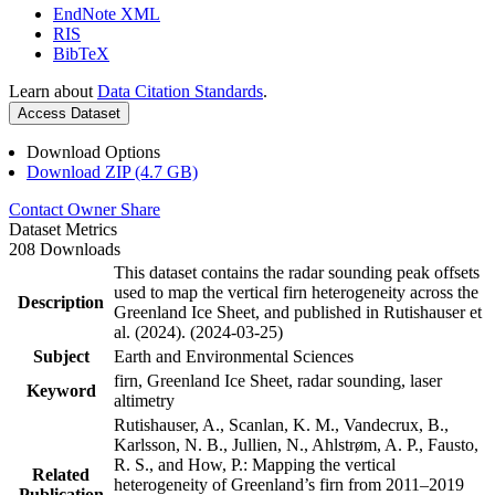
EndNote XML
RIS
BibTeX
Learn about
Data Citation Standards
.
Access Dataset
Download Options
Download ZIP (4.7 GB)
Contact Owner
Share
Dataset Metrics
208 Downloads
This dataset contains the radar sounding peak offsets
used to map the vertical firn heterogeneity across the
Description
Greenland Ice Sheet, and published in Rutishauser et
al. (2024). (2024-03-25)
Subject
Earth and Environmental Sciences
firn, Greenland Ice Sheet, radar sounding, laser
Keyword
altimetry
Rutishauser, A., Scanlan, K. M., Vandecrux, B.,
Karlsson, N. B., Jullien, N., Ahlstrøm, A. P., Fausto,
R. S., and How, P.: Mapping the vertical
Related
heterogeneity of Greenland’s firn from 2011–2019
Publication