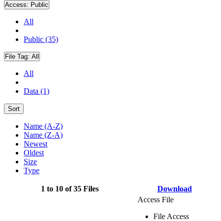
Access:
Public
All
Public (35)
File Tag:
All
All
Data (1)
Sort
Name (A-Z)
Name (Z-A)
Newest
Oldest
Size
Type
1 to 10 of 35 Files
Download
Access File
File Access