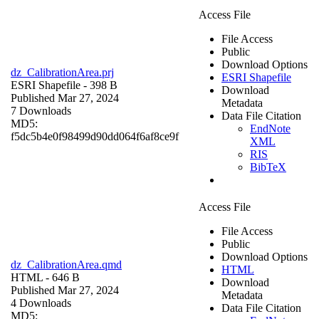
Access File
File Access
Public
Download Options
dz_CalibrationArea.prj
ESRI Shapefile
ESRI Shapefile
- 398 B
Download
Published Mar 27, 2024
Metadata
7 Downloads
Data File Citation
MD5:
EndNote
f5dc5b4e0f98499d90dd064f6af8ce9f
XML
RIS
BibTeX
Access File
File Access
Public
Download Options
dz_CalibrationArea.qmd
HTML
HTML
- 646 B
Download
Published Mar 27, 2024
Metadata
4 Downloads
Data File Citation
MD5: