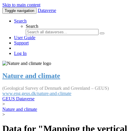
Skip to main content
Dataverse
Toggle navigation
Search
Search
User Guide
Support
Log In
Nature and climate
(Geological Survey of Denmark and Greenland – GEUS)
www.eng.geus.dk/nature-and-climate
GEUS Dataverse
>
Nature and climate
>
Data for "Mapping the vertical