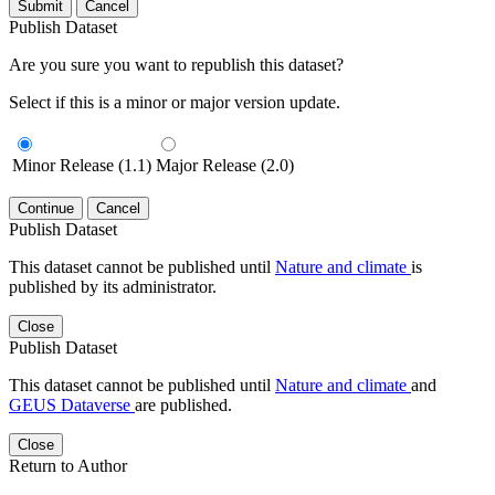
Submit
Cancel
Publish Dataset
Are you sure you want to republish this dataset?
Select if this is a minor or major version update.
Minor Release (1.1)
Major Release (2.0)
Continue
Cancel
Publish Dataset
This dataset cannot be published until
Nature and climate
is
published by its administrator.
Close
Publish Dataset
This dataset cannot be published until
Nature and climate
and
GEUS Dataverse
are published.
Close
Return to Author