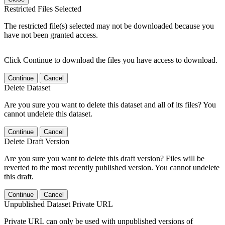
Restricted Files Selected
The restricted file(s) selected may not be downloaded because you
have not been granted access.
Click Continue to download the files you have access to download.
Continue
Cancel
Delete Dataset
Are you sure you want to delete this dataset and all of its files? You
cannot undelete this dataset.
Continue
Cancel
Delete Draft Version
Are you sure you want to delete this draft version? Files will be
reverted to the most recently published version. You cannot undelete
this draft.
Continue
Cancel
Unpublished Dataset Private URL
Private URL can only be used with unpublished versions of