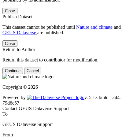
Close
Publish Dataset
This dataset cannot be published until
Nature and climate
and
GEUS Dataverse
are published.
Close
Return to Author
Return this dataset to contributor for modification.
Continue
Cancel
Copyright © 2026
Powered by
v. 5.13 build 1244-79d6e57
Contact GEUS Dataverse Support
To
GEUS Dataverse Support