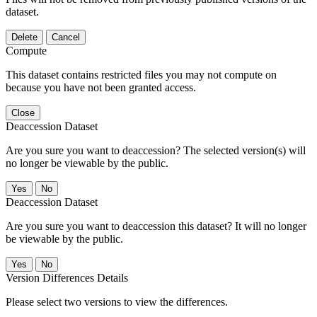
dataset.
Delete
Cancel
Compute
This dataset contains restricted files you may not compute on
because you have not been granted access.
Close
Deaccession Dataset
Are you sure you want to deaccession? The selected version(s) will
no longer be viewable by the public.
No
Deaccession Dataset
Are you sure you want to deaccession this dataset? It will no longer
be viewable by the public.
No
Version Differences Details
Please select two versions to view the differences.