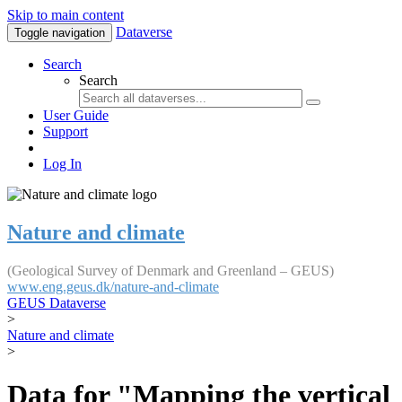
Skip to main content
Dataverse
Toggle navigation
Search
Search
User Guide
Support
Log In
Nature and climate
(Geological Survey of Denmark and Greenland – GEUS)
www.eng.geus.dk/nature-and-climate
GEUS Dataverse
>
Nature and climate
>
Data for "Mapping the vertical