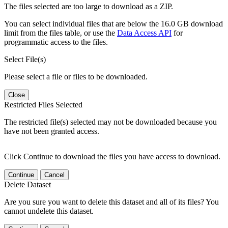
The files selected are too large to download as a ZIP.
You can select individual files that are below the 16.0 GB download
limit from the files table, or use the
Data Access API
for
programmatic access to the files.
Select File(s)
Please select a file or files to be downloaded.
Close
Restricted Files Selected
The restricted file(s) selected may not be downloaded because you
have not been granted access.
Click Continue to download the files you have access to download.
Continue
Cancel
Delete Dataset
Are you sure you want to delete this dataset and all of its files? You
cannot undelete this dataset.