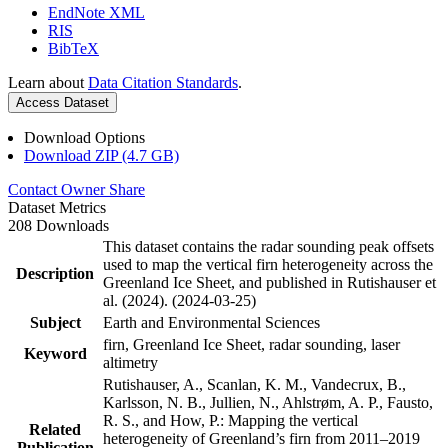
EndNote XML
RIS
BibTeX
Learn about
Data Citation Standards
.
Access Dataset
Download Options
Download ZIP (4.7 GB)
Contact Owner
Share
Dataset Metrics
208 Downloads
This dataset contains the radar sounding peak offsets
used to map the vertical firn heterogeneity across the
Description
Greenland Ice Sheet, and published in Rutishauser et
al. (2024). (2024-03-25)
Subject
Earth and Environmental Sciences
firn, Greenland Ice Sheet, radar sounding, laser
Keyword
altimetry
Rutishauser, A., Scanlan, K. M., Vandecrux, B.,
Karlsson, N. B., Jullien, N., Ahlstrøm, A. P., Fausto,
R. S., and How, P.: Mapping the vertical
Related
heterogeneity of Greenland’s firn from 2011–2019
Publication