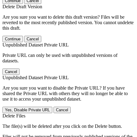
Continue
Cancel
Delete Draft Version
Are you sure you want to delete this draft version? Files will be
reverted to the most recently published version. You cannot undelete
this draft.
Continue
Cancel
Unpublished Dataset Private URL
Private URL can only be used with unpublished versions of
datasets.
Cancel
Unpublished Dataset Private URL
Are you sure you want to disable the Private URL? If you have
shared the Private URL with others they will no longer be able to
use it to access your unpublished dataset.
Yes, Disable Private URL
Cancel
Delete Files
The file(s) will be deleted after you click on the Delete button.
Files will not be removed from previously published versions of the