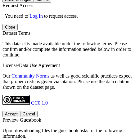
Request Access
You need to
Log In
to request access.
Close
Dataset Terms
This dataset is made available under the following terms. Please
confirm and/or complete the information needed below in order to
continue.
License/Data Use Agreement
Our
Community Norms
as well as good scientific practices expect
that proper credit is given via citation. Please use the data citation
shown on the dataset page.
CC0 1.0
Accept
Cancel
Preview Guestbook
Upon downloading files the guestbook asks for the following
information.