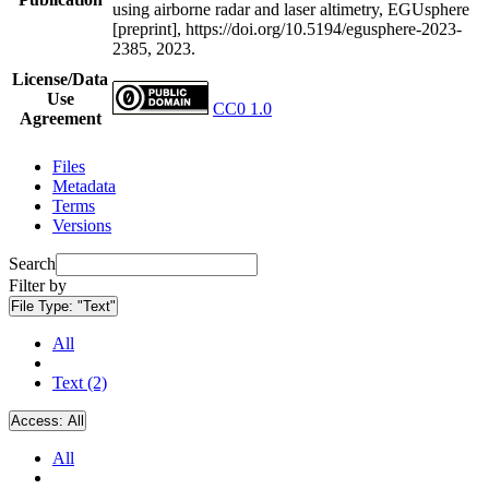
using airborne radar and laser altimetry, EGUsphere
[preprint], https://doi.org/10.5194/egusphere-2023-
2385, 2023.
License/Data
Use
CC0 1.0
Agreement
Files
Metadata
Terms
Versions
Search
Filter by
File Type:
"Text"
All
Text (2)
Access:
All
All