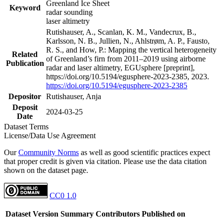
Greenland Ice Sheet
Keyword
radar sounding
laser altimetry
Rutishauser, A., Scanlan, K. M., Vandecrux, B.,
Karlsson, N. B., Jullien, N., Ahlstrøm, A. P., Fausto,
R. S., and How, P.: Mapping the vertical heterogeneity
Related
of Greenland’s firn from 2011–2019 using airborne
Publication
radar and laser altimetry, EGUsphere [preprint],
https://doi.org/10.5194/egusphere-2023-2385, 2023.
https://doi.org/10.5194/egusphere-2023-2385
Depositor
Rutishauser, Anja
Deposit
2024-03-25
Date
Dataset Terms
License/Data Use Agreement
Our
Community Norms
as well as good scientific practices expect
that proper credit is given via citation. Please use the data citation
shown on the dataset page.
CC0 1.0
Dataset Version
Summary
Contributors
Published on