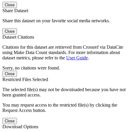
Close
Share Dataset
Share this dataset on your favorite social media networks.
Close
Dataset Citations
Citations for this dataset are retrieved from Crossref via DataCite
using Make Data Count standards. For more information about
dataset metrics, please refer to the
User Guide
.
Sorry, no citations were found.
Close
Restricted Files Selected
The selected file(s) may not be downloaded because you have not
been granted access.
You may request access to the restricted file(s) by clicking the
Request Access button.
Close
Download Options