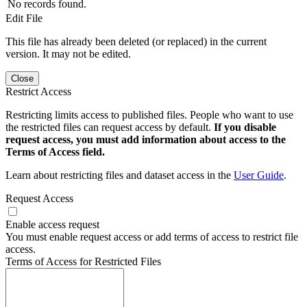
No records found.
Edit File
This file has already been deleted (or replaced) in the current
version. It may not be edited.
Close
Restrict Access
Restricting limits access to published files. People who want to use
the restricted files can request access by default.
If you disable
request access, you must add information about access to the
Terms of Access field.
Learn about restricting files and dataset access in the
User Guide
.
Request Access
Enable access request
You must enable request access or add terms of access to restrict file
access.
Terms of Access for Restricted Files