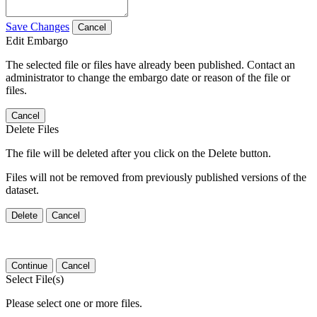
Save Changes
Cancel
Edit Embargo
The selected file or files have already been published. Contact an
administrator to change the embargo date or reason of the file or
files.
Cancel
Delete Files
The file will be deleted after you click on the Delete button.
Files will not be removed from previously published versions of the
dataset.
Delete
Cancel
Continue
Cancel
Select File(s)
Please select one or more files.