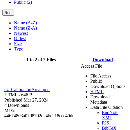
Public (2)
Sort
Name (A-Z)
Name (Z-A)
Newest
Oldest
Size
Type
1 to 2 of 2 Files
Download
Access File
File Access
Public
Download Options
dz_CalibrationArea.qmd
HTML
HTML
- 646 B
Download
Published Mar 27, 2024
Metadata
4 Downloads
Data File Citation
MD5:
EndNote
44674803a07d8702da4be218cce40dda
XML
RIS
BibTeX