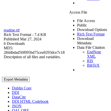
Access File
File Access
Public
Download Options
readme.rtf
Rich Text Format
Rich Text Format
- 7.4 KB
Download
Published Mar 27, 2024
Metadata
6 Downloads
Data File Citation
MD5:
EndNote
2844bdad50f095bd75cea9293dce7c18
XML
Description of all files and variables.
RIS
BibTeX
Export Metadata
Dublin Core
DDI
DataCite
DDI HTML Codebook
JSON
OAI_ORE