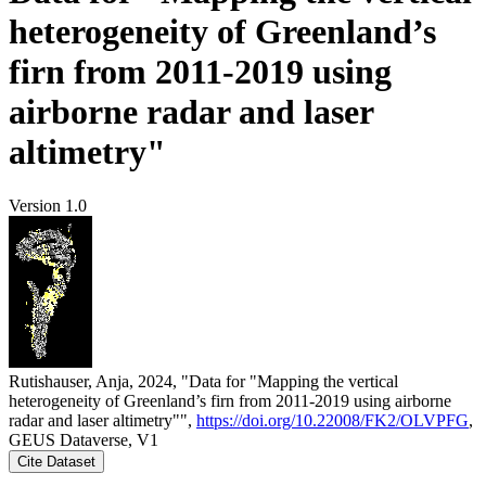
heterogeneity of Greenland’s
firn from 2011-2019 using
airborne radar and laser
altimetry"
Version 1.0
Rutishauser, Anja, 2024, "Data for "Mapping the vertical
heterogeneity of Greenland’s firn from 2011-2019 using airborne
radar and laser altimetry"",
https://doi.org/10.22008/FK2/OLVPFG
,
GEUS Dataverse, V1
Cite Dataset