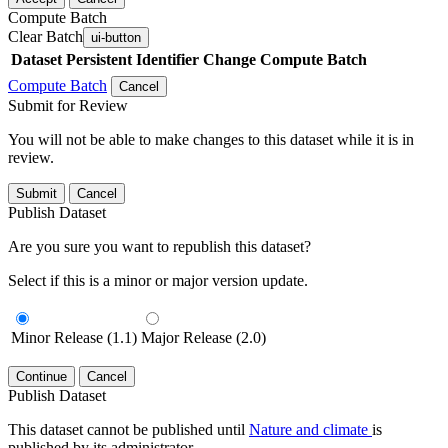
Compute Batch
Clear Batch
ui-button
Dataset
Persistent Identifier
Change Compute Batch
Compute Batch
Cancel
Submit for Review
You will not be able to make changes to this dataset while it is in
review.
Submit
Cancel
Publish Dataset
Are you sure you want to republish this dataset?
Select if this is a minor or major version update.
Minor Release (1.1)
Major Release (2.0)
Continue
Cancel
Publish Dataset
This dataset cannot be published until
Nature and climate
is
published by its administrator.