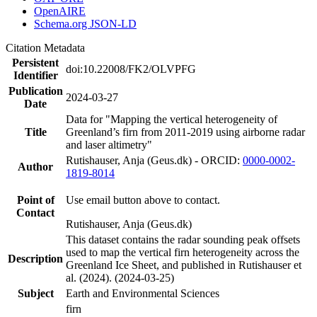
OpenAIRE
Schema.org JSON-LD
Citation Metadata
Persistent
doi:10.22008/FK2/OLVPFG
Identifier
Publication
2024-03-27
Date
Data for "Mapping the vertical heterogeneity of
Title
Greenland’s firn from 2011-2019 using airborne radar
and laser altimetry"
Rutishauser, Anja (Geus.dk) - ORCID:
0000-0002-
Author
1819-8014
Point of
Use email button above to contact.
Contact
Rutishauser, Anja (Geus.dk)
This dataset contains the radar sounding peak offsets
used to map the vertical firn heterogeneity across the
Description
Greenland Ice Sheet, and published in Rutishauser et
al. (2024). (2024-03-25)
Subject
Earth and Environmental Sciences
firn