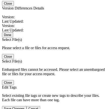
Close
Version Differences Details
Version:
Last Updated:
Version:
Last Updated:
Done
Select File(s)
Please select a file or files for access request.
Close
Select File(s)
Embargoed files cannot be accessed. Please select an unembargoed
file or files for your access request.
Close
Edit Tags
Select existing file tags or create new tags to describe your files.
Each file can have more than one tag.
Save Changes
Cancel