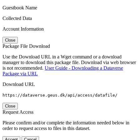
Guestbook Name
Collected Data
Account Information
Close
Package File Download
Use the Download URL in a Wget command or a download
manager to download this package file. Download via web browser
is not recommended.
User Guide - Downloading a Dataverse
Package via URL
Download URL
https://dataverse.geus.dk/api/access/datafile/
Close
Request Access
Please confirm and/or complete the information needed below in
order to request access to files in this dataset.
Accept
Cancel