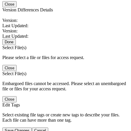
Close
Version Differences Details
Version:
Last Updated:
Version:
Last Updated:
Done
Select File(s)
Please select a file or files for access request.
Close
Select File(s)
Embargoed files cannot be accessed. Please select an unembargoed
file or files for your access request.
Close
Edit Tags
Select existing file tags or create new tags to describe your files.
Each file can have more than one tag.
Save Changes
Cancel