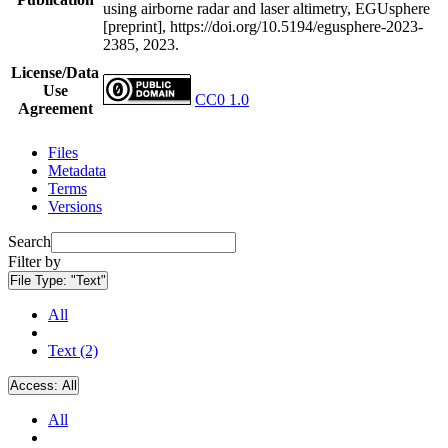
using airborne radar and laser altimetry, EGUsphere
[preprint], https://doi.org/10.5194/egusphere-2023-
2385, 2023.
License/Data
Use
CC0 1.0
Agreement
Files
Metadata
Terms
Versions
Search
Filter by
File Type:
"Text"
All
Text (2)
Access:
All
All