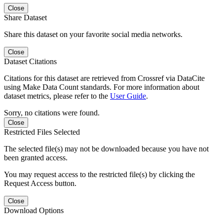
Close
Share Dataset
Share this dataset on your favorite social media networks.
Close
Dataset Citations
Citations for this dataset are retrieved from Crossref via DataCite
using Make Data Count standards. For more information about
dataset metrics, please refer to the
User Guide
.
Sorry, no citations were found.
Close
Restricted Files Selected
The selected file(s) may not be downloaded because you have not
been granted access.
You may request access to the restricted file(s) by clicking the
Request Access button.
Close
Download Options