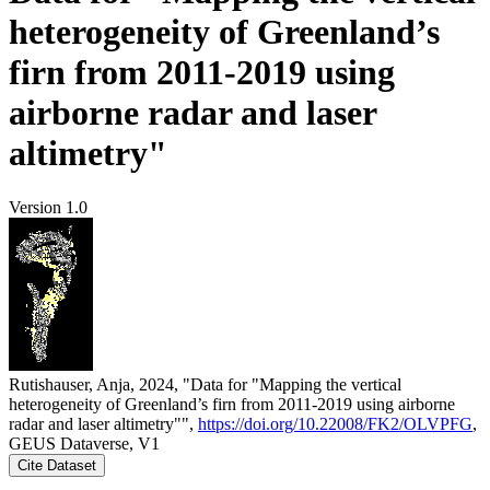
heterogeneity of Greenland’s
firn from 2011-2019 using
airborne radar and laser
altimetry"
Version 1.0
Rutishauser, Anja, 2024, "Data for "Mapping the vertical
heterogeneity of Greenland’s firn from 2011-2019 using airborne
radar and laser altimetry"",
https://doi.org/10.22008/FK2/OLVPFG
,
GEUS Dataverse, V1
Cite Dataset