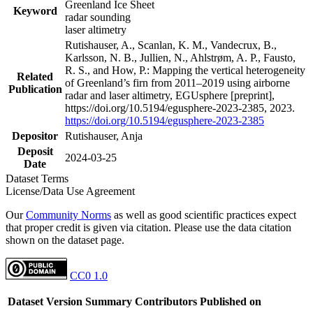
Greenland Ice Sheet
Keyword
radar sounding
laser altimetry
Rutishauser, A., Scanlan, K. M., Vandecrux, B.,
Karlsson, N. B., Jullien, N., Ahlstrøm, A. P., Fausto,
R. S., and How, P.: Mapping the vertical heterogeneity
Related
of Greenland’s firn from 2011–2019 using airborne
Publication
radar and laser altimetry, EGUsphere [preprint],
https://doi.org/10.5194/egusphere-2023-2385, 2023.
https://doi.org/10.5194/egusphere-2023-2385
Depositor
Rutishauser, Anja
Deposit
2024-03-25
Date
Dataset Terms
License/Data Use Agreement
Our
Community Norms
as well as good scientific practices expect
that proper credit is given via citation. Please use the data citation
shown on the dataset page.
CC0 1.0
Dataset Version
Summary
Contributors
Published on