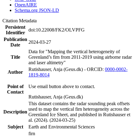
OpenAIRE
Schema.org JSON-LD
Citation Metadata
Persistent
doi:10.22008/FK2/OLVPFG
Identifier
Publication
2024-03-27
Date
Data for "Mapping the vertical heterogeneity of
Title
Greenland’s firn from 2011-2019 using airborne radar
and laser altimetry"
Rutishauser, Anja (Geus.dk) - ORCID:
0000-0002-
Author
1819-8014
Point of
Use email button above to contact.
Contact
Rutishauser, Anja (Geus.dk)
This dataset contains the radar sounding peak offsets
used to map the vertical firn heterogeneity across the
Description
Greenland Ice Sheet, and published in Rutishauser et
al. (2024). (2024-03-25)
Subject
Earth and Environmental Sciences
firn