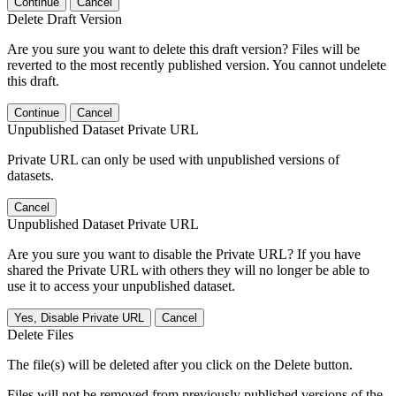
Continue
Cancel
Delete Draft Version
Are you sure you want to delete this draft version? Files will be
reverted to the most recently published version. You cannot undelete
this draft.
Continue
Cancel
Unpublished Dataset Private URL
Private URL can only be used with unpublished versions of
datasets.
Cancel
Unpublished Dataset Private URL
Are you sure you want to disable the Private URL? If you have
shared the Private URL with others they will no longer be able to
use it to access your unpublished dataset.
Yes, Disable Private URL
Cancel
Delete Files
The file(s) will be deleted after you click on the Delete button.
Files will not be removed from previously published versions of the