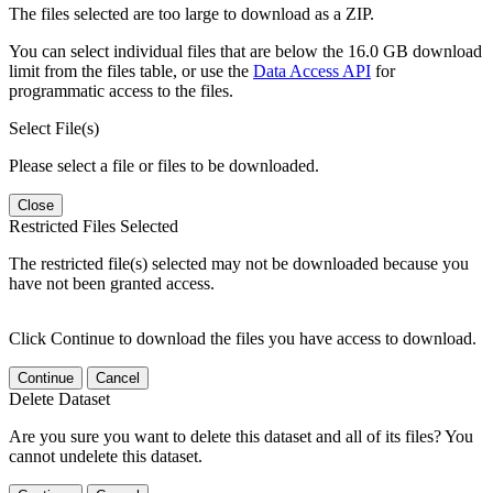
The files selected are too large to download as a ZIP.
You can select individual files that are below the 16.0 GB download
limit from the files table, or use the
Data Access API
for
programmatic access to the files.
Select File(s)
Please select a file or files to be downloaded.
Close
Restricted Files Selected
The restricted file(s) selected may not be downloaded because you
have not been granted access.
Click Continue to download the files you have access to download.
Continue
Cancel
Delete Dataset
Are you sure you want to delete this dataset and all of its files? You
cannot undelete this dataset.