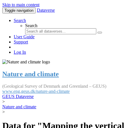
Skip to main content
Dataverse
Toggle navigation
Search
Search
User Guide
Support
Log In
Nature and climate
(Geological Survey of Denmark and Greenland – GEUS)
www.eng.geus.dk/nature-and-climate
GEUS Dataverse
>
Nature and climate
>
Data for "Mapping the vertical