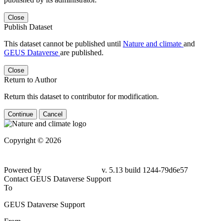
Close
Publish Dataset
This dataset cannot be published until
Nature and climate
and
GEUS Dataverse
are published.
Close
Return to Author
Return this dataset to contributor for modification.
Continue
Cancel
Copyright © 2026
Powered by
v. 5.13 build 1244-79d6e57
Contact GEUS Dataverse Support
To
GEUS Dataverse Support