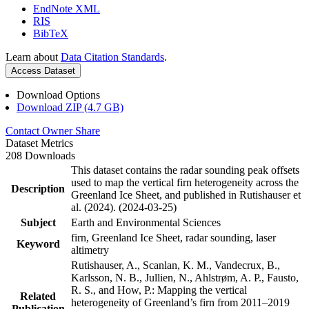
EndNote XML
RIS
BibTeX
Learn about
Data Citation Standards
.
Access Dataset
Download Options
Download ZIP (4.7 GB)
Contact Owner
Share
Dataset Metrics
208 Downloads
This dataset contains the radar sounding peak offsets
used to map the vertical firn heterogeneity across the
Description
Greenland Ice Sheet, and published in Rutishauser et
al. (2024). (2024-03-25)
Subject
Earth and Environmental Sciences
firn, Greenland Ice Sheet, radar sounding, laser
Keyword
altimetry
Rutishauser, A., Scanlan, K. M., Vandecrux, B.,
Karlsson, N. B., Jullien, N., Ahlstrøm, A. P., Fausto,
R. S., and How, P.: Mapping the vertical
Related
heterogeneity of Greenland’s firn from 2011–2019
Publication