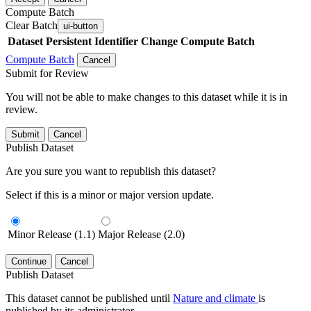
Compute Batch
Clear Batch
ui-button
Dataset
Persistent Identifier
Change Compute Batch
Compute Batch
Cancel
Submit for Review
You will not be able to make changes to this dataset while it is in
review.
Submit
Cancel
Publish Dataset
Are you sure you want to republish this dataset?
Select if this is a minor or major version update.
Minor Release (1.1)
Major Release (2.0)
Continue
Cancel
Publish Dataset
This dataset cannot be published until
Nature and climate
is
published by its administrator.