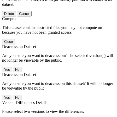
dataset.
Delete
Cancel
Compute
This dataset contains restricted files you may not compute on
because you have not been granted access.
Close
Deaccession Dataset
Are you sure you want to deaccession? The selected version(s) will
no longer be viewable by the public.
No
Deaccession Dataset
Are you sure you want to deaccession this dataset? It will no longer
be viewable by the public.
No
Version Differences Details
Please select two versions to view the differences.