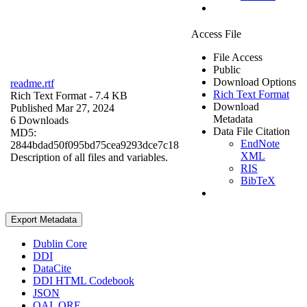
Access File
File Access
Public
Download Options
readme.rtf
Rich Text Format
Rich Text Format
- 7.4 KB
Download
Published Mar 27, 2024
Metadata
6 Downloads
Data File Citation
MD5:
EndNote
2844bdad50f095bd75cea9293dce7c18
XML
Description of all files and variables.
RIS
BibTeX
Export Metadata
Dublin Core
DDI
DataCite
DDI HTML Codebook
JSON
OAI_ORE