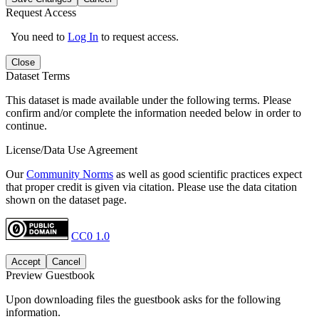
Request Access
You need to
Log In
to request access.
Close
Dataset Terms
This dataset is made available under the following terms. Please
confirm and/or complete the information needed below in order to
continue.
License/Data Use Agreement
Our
Community Norms
as well as good scientific practices expect
that proper credit is given via citation. Please use the data citation
shown on the dataset page.
CC0 1.0
Accept
Cancel
Preview Guestbook
Upon downloading files the guestbook asks for the following
information.