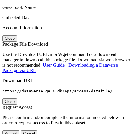
Guestbook Name
Collected Data
Account Information
Close
Package File Download
Use the Download URL in a Wget command or a download
manager to download this package file. Download via web browser
is not recommended.
User Guide - Downloading a Dataverse
Package via URL
Download URL
https://dataverse.geus.dk/api/access/datafile/
Close
Request Access
Please confirm and/or complete the information needed below in
order to request access to files in this dataset.
Accept
Cancel