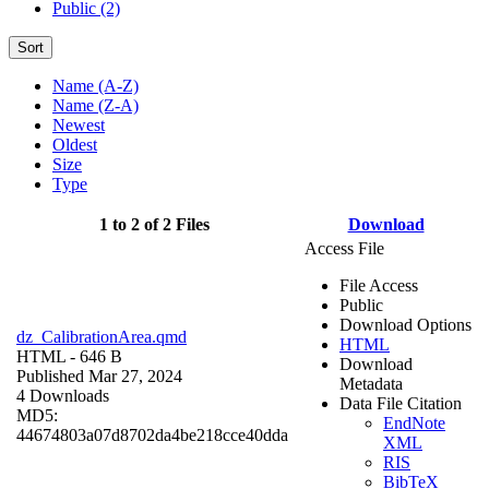
Public (2)
Sort
Name (A-Z)
Name (Z-A)
Newest
Oldest
Size
Type
1 to 2 of 2 Files
Download
Access File
File Access
Public
Download Options
dz_CalibrationArea.qmd
HTML
HTML
- 646 B
Download
Published Mar 27, 2024
Metadata
4 Downloads
Data File Citation
MD5:
EndNote
44674803a07d8702da4be218cce40dda
XML
RIS
BibTeX