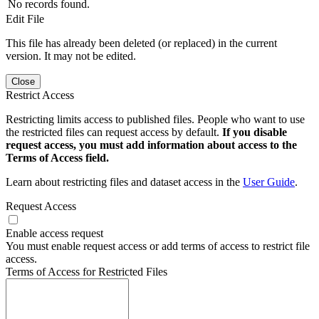
No records found.
Edit File
This file has already been deleted (or replaced) in the current
version. It may not be edited.
Close
Restrict Access
Restricting limits access to published files. People who want to use
the restricted files can request access by default.
If you disable
request access, you must add information about access to the
Terms of Access field.
Learn about restricting files and dataset access in the
User Guide
.
Request Access
Enable access request
You must enable request access or add terms of access to restrict file
access.
Terms of Access for Restricted Files