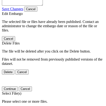
Save Changes
Cancel
Edit Embargo
The selected file or files have already been published. Contact an
administrator to change the embargo date or reason of the file or
files.
Cancel
Delete Files
The file will be deleted after you click on the Delete button.
Files will not be removed from previously published versions of the
dataset.
Delete
Cancel
Continue
Cancel
Select File(s)
Please select one or more files.