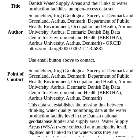
Danish Water Supply Areas and their links to water
Title
production facilities: an open-access data set
Schullehner, Jörg (Geological Survey of Denmark and
Greenland, Aarhus, Denmark; Department of Public
Health, Environment, Occupation and Health, Aarhus
Author
University, Aarhus, Denmark; Danish Big Data
Centre for Environment and Health (BERTHA),
Aarhus University, Aarhus, Denmark) - ORCID:
https://orcid.org/0000-0002-1153-6885
Use email button above to contact.
Schullehner, Jörg (Geological Survey of Denmark and
Point of
Greenland, Aarhus, Denmark; Department of Public
Contact
Health, Environment, Occupation and Health, Aarhus
University, Aarhus, Denmark; Danish Big Data
Centre for Environment and Health (BERTHA),
Aarhus University, Aarhus, Denmark)
This data set establishes the missing link between
drinking-water quality monitoring data at the water
production facility level in the Danish national
geodatabase Jupiter and supply areas. Water Supply
Areas (WSAs) were collected at municipality level,
digitised and linked to the waterworks they are