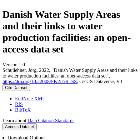
Danish Water Supply Areas
and their links to water
production facilities: an open-
access data set
Version 1.0
Schullehner, Jörg, 2022, "Danish Water Supply Areas and their links
to water production facilities: an open-access data set",
https://doi.org/10.22008/FK2/I5R1SS
, GEUS Dataverse, V1
Cite Dataset
EndNote XML
RIS
BibTeX
Learn about
Data Citation Standards
.
Access Dataset
Download Options