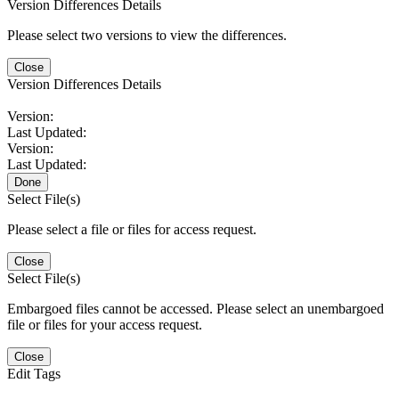
Version Differences Details
Please select two versions to view the differences.
Close
Version Differences Details
Version:
Last Updated:
Version:
Last Updated:
Done
Select File(s)
Please select a file or files for access request.
Close
Select File(s)
Embargoed files cannot be accessed. Please select an unembargoed
file or files for your access request.
Close
Edit Tags