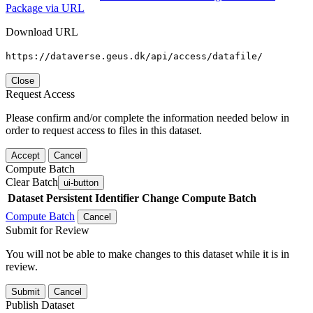
Package via URL
Download URL
https://dataverse.geus.dk/api/access/datafile/
Close
Request Access
Please confirm and/or complete the information needed below in
order to request access to files in this dataset.
Accept
Cancel
Compute Batch
Clear Batch
ui-button
Dataset
Persistent Identifier
Change Compute Batch
Compute Batch
Cancel
Submit for Review
You will not be able to make changes to this dataset while it is in
review.
Submit
Cancel
Publish Dataset