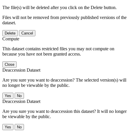
The file(s) will be deleted after you click on the Delete button.
Files will not be removed from previously published versions of the
dataset.
Delete
Cancel
Compute
This dataset contains restricted files you may not compute on
because you have not been granted access.
Close
Deaccession Dataset
Are you sure you want to deaccession? The selected version(s) will
no longer be viewable by the public.
No
Deaccession Dataset
Are you sure you want to deaccession this dataset? It will no longer
be viewable by the public.
No