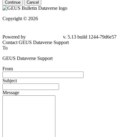
Continue
Cancel
Copyright © 2026
Powered by
v. 5.13 build 1244-79d6e57
Contact GEUS Dataverse Support
To
GEUS Dataverse Support
From
Subject
Message