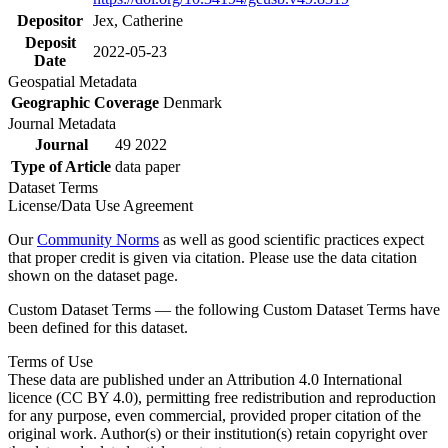
Depositor
Jex, Catherine
Deposit
2022-05-23
Date
Geospatial Metadata
Geographic Coverage
Denmark
Journal Metadata
Journal
49 2022
Type of Article
data paper
Dataset Terms
License/Data Use Agreement
Our
Community Norms
as well as good scientific practices expect
that proper credit is given via citation. Please use the data citation
shown on the dataset page.
Custom Dataset Terms — the following Custom Dataset Terms have
been defined for this dataset.
Terms of Use
These data are published under an Attribution 4.0 International
licence (CC BY 4.0), permitting free redistribution and reproduction
for any purpose, even commercial, provided proper citation of the
original work. Author(s) or their institution(s) retain copyright over