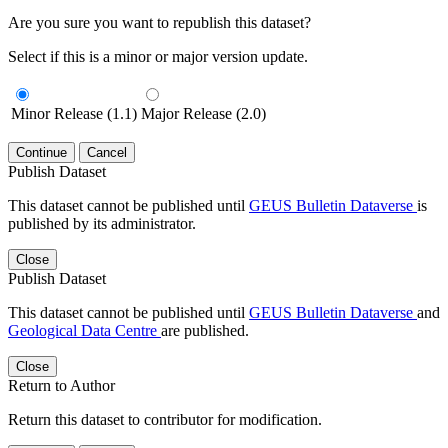
Are you sure you want to republish this dataset?
Select if this is a minor or major version update.
Minor Release (1.1)
Major Release (2.0)
Continue
Cancel
Publish Dataset
This dataset cannot be published until
GEUS Bulletin Dataverse
is
published by its administrator.
Close
Publish Dataset
This dataset cannot be published until
GEUS Bulletin Dataverse
and
Geological Data Centre
are published.
Close
Return to Author
Return this dataset to contributor for modification.