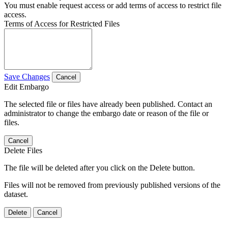
You must enable request access or add terms of access to restrict file
access.
Terms of Access for Restricted Files
Save Changes
Cancel
Edit Embargo
The selected file or files have already been published. Contact an
administrator to change the embargo date or reason of the file or
files.
Cancel
Delete Files
The file will be deleted after you click on the Delete button.
Files will not be removed from previously published versions of the
dataset.
Delete
Cancel