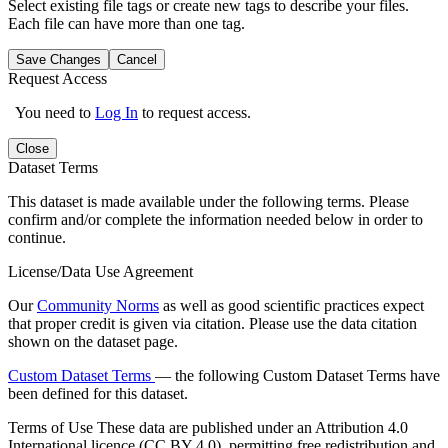
Select existing file tags or create new tags to describe your files.
Each file can have more than one tag.
Save Changes
Cancel
Request Access
You need to
Log In
to request access.
Close
Dataset Terms
This dataset is made available under the following terms. Please
confirm and/or complete the information needed below in order to
continue.
License/Data Use Agreement
Our
Community Norms
as well as good scientific practices expect
that proper credit is given via citation. Please use the data citation
shown on the dataset page.
Custom Dataset Terms
— the following Custom Dataset Terms have
been defined for this dataset.
Terms of Use
These data are published under an Attribution 4.0
International licence (CC BY 4.0), permitting free redistribution and