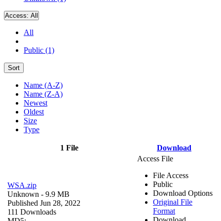
Access:
All
All
Public (1)
Sort
Name (A-Z)
Name (Z-A)
Newest
Oldest
Size
Type
1 File
Download
Access File
File Access
Public
WSA.zip
Download Options
Unknown
- 9.9 MB
Original File
Published Jun 28, 2022
Format
111 Downloads
Download
MD5: