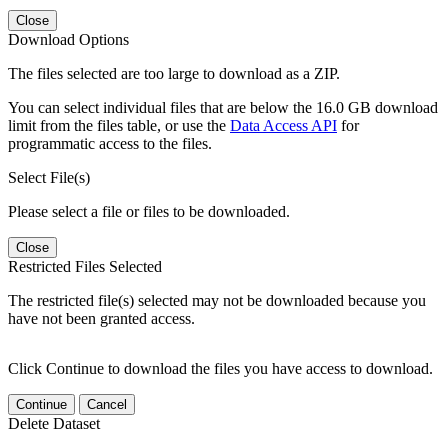
Close
Download Options
The files selected are too large to download as a ZIP.
You can select individual files that are below the 16.0 GB download
limit from the files table, or use the
Data Access API
for
programmatic access to the files.
Select File(s)
Please select a file or files to be downloaded.
Close
Restricted Files Selected
The restricted file(s) selected may not be downloaded because you
have not been granted access.
Click Continue to download the files you have access to download.
Continue
Cancel
Delete Dataset