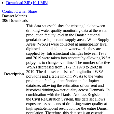
Download ZIP (10.1 MB)
Contact Owner
Share
Dataset Metrics
396 Downloads
This data set establishes the missing link between
drinking-water quality monitoring data at the water
production facility level in the Danish national
geodatabase Jupiter and supply areas. Water Supply
Areas (WSAs) were collected at municipality level,
digitised and linked to the waterworks they are
supplied by. Infrastructural changes between 1978
and 2019 were taken into account by allowing WSA
polygons to change over time. The number of active
WSAs decreased from 3172 in 1978 to 2602 in
2019. The data set consists of longitudinal WSA
Description
polygons and a table linking WSAs to the water
production facility identification in the Jupiter
database, allowing the estimation of cur-rent and
historical drinking-water quality across Denmark. In
combination with the Danish Address Register and
the Civil Registration System, this data set allows
exposure assessments of drink-ing-water quality at
high spatiotemporal resolution for the entire Danish
population. Therefore, this data set is an essential