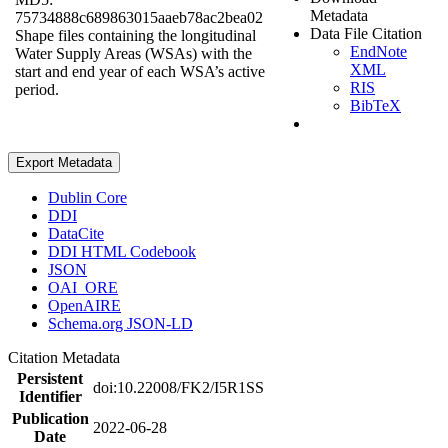
Metadata
75734888c689863015aaeb78ac2bea02
Data File Citation
Shape files containing the longitudinal
EndNote
Water Supply Areas (WSAs) with the
XML
start and end year of each WSA’s active
RIS
period.
BibTeX
Export Metadata
Dublin Core
DDI
DataCite
DDI HTML Codebook
JSON
OAI_ORE
OpenAIRE
Schema.org JSON-LD
Citation Metadata
Persistent
doi:10.22008/FK2/I5R1SS
Identifier
Publication
2022-06-28
Date