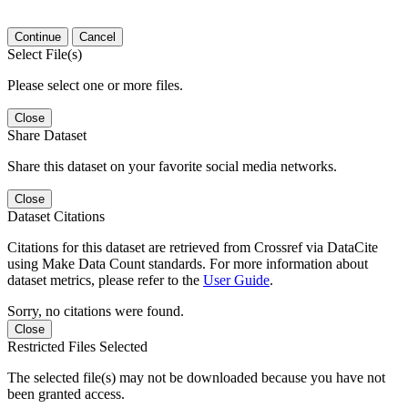
Continue
Cancel
Select File(s)
Please select one or more files.
Close
Share Dataset
Share this dataset on your favorite social media networks.
Close
Dataset Citations
Citations for this dataset are retrieved from Crossref via DataCite
using Make Data Count standards. For more information about
dataset metrics, please refer to the
User Guide
.
Sorry, no citations were found.
Close
Restricted Files Selected
The selected file(s) may not be downloaded because you have not
been granted access.