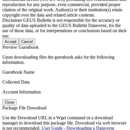
reproduction for any purpose, even commercial, provided proper
citation of the original work. Author(s) or their institution(s) retain
copyright over the data and related article contents.
Disclaimer
GEUS Bulletin is not responsible for the accuracy or
quality of data uploaded to the GEUS Bulletin Dataverse, for the
use of those data, or for interpretations or conclusions based on their
use.
Accept
Cancel
Preview Guestbook
Upon downloading files the guestbook asks for the following
information.
Guestbook Name
Collected Data
Account Information
Close
Package File Download
Use the Download URL in a Wget command or a download
manager to download this package file. Download via web browser
is not recommended.
User Guide - Downloading a Dataverse