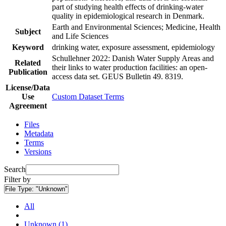
part of studying health effects of drinking-water
quality in epidemiological research in Denmark.
Earth and Environmental Sciences; Medicine, Health
Subject
and Life Sciences
Keyword
drinking water, exposure assessment, epidemiology
Schullehner 2022: Danish Water Supply Areas and
Related
their links to water production facilities: an open-
Publication
access data set. GEUS Bulletin 49. 8319.
License/Data
Use
Custom Dataset Terms
Agreement
Files
Metadata
Terms
Versions
Search
Filter by
File Type:
"Unknown"
All
Unknown (1)