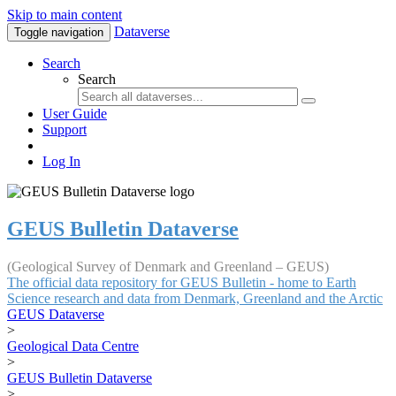
Skip to main content
Dataverse
Toggle navigation
Search
Search
User Guide
Support
Log In
GEUS Bulletin Dataverse
(Geological Survey of Denmark and Greenland – GEUS)
The official data repository for GEUS Bulletin - home to Earth
Science research and data from Denmark, Greenland and the Arctic
GEUS Dataverse
>
Geological Data Centre
>
GEUS Bulletin Dataverse
>