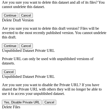
Are you sure you want to delete this dataset and all of its files? You
cannot undelete this dataset.
Continue
Cancel
Delete Draft Version
Are you sure you want to delete this draft version? Files will be
reverted to the most recently published version. You cannot undelete
this draft.
Continue
Cancel
Unpublished Dataset Private URL
Private URL can only be used with unpublished versions of
datasets.
Cancel
Unpublished Dataset Private URL
Are you sure you want to disable the Private URL? If you have
shared the Private URL with others they will no longer be able to
use it to access your unpublished dataset.
Yes, Disable Private URL
Cancel
Delete Files