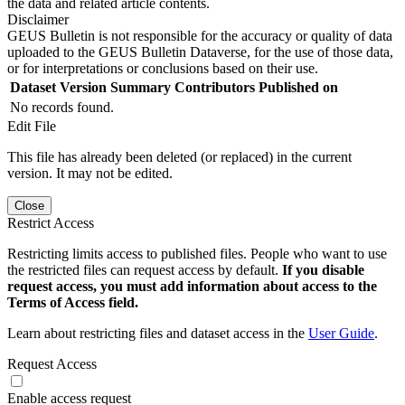
the data and related article contents.
Disclaimer
GEUS Bulletin is not responsible for the accuracy or quality of data
uploaded to the GEUS Bulletin Dataverse, for the use of those data,
or for interpretations or conclusions based on their use.
Dataset Version
Summary
Contributors
Published on
No records found.
Edit File
This file has already been deleted (or replaced) in the current
version. It may not be edited.
Close
Restrict Access
Restricting limits access to published files. People who want to use
the restricted files can request access by default.
If you disable
request access, you must add information about access to the
Terms of Access field.
Learn about restricting files and dataset access in the
User Guide
.
Request Access
Enable access request