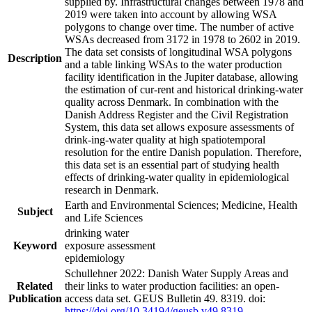
supplied by. Infrastructural changes between 1978 and
2019 were taken into account by allowing WSA
polygons to change over time. The number of active
WSAs decreased from 3172 in 1978 to 2602 in 2019.
The data set consists of longitudinal WSA polygons
Description
and a table linking WSAs to the water production
facility identification in the Jupiter database, allowing
the estimation of cur-rent and historical drinking-water
quality across Denmark. In combination with the
Danish Address Register and the Civil Registration
System, this data set allows exposure assessments of
drink-ing-water quality at high spatiotemporal
resolution for the entire Danish population. Therefore,
this data set is an essential part of studying health
effects of drinking-water quality in epidemiological
research in Denmark.
Earth and Environmental Sciences; Medicine, Health
Subject
and Life Sciences
drinking water
Keyword
exposure assessment
epidemiology
Schullehner 2022: Danish Water Supply Areas and
Related
their links to water production facilities: an open-
Publication
access data set. GEUS Bulletin 49. 8319. doi:
https://doi.org/10.34194/geusb.v49.8319