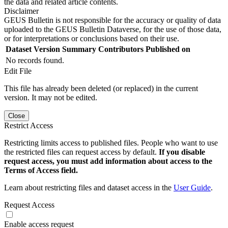
the data and related article contents.
Disclaimer
GEUS Bulletin is not responsible for the accuracy or quality of data
uploaded to the GEUS Bulletin Dataverse, for the use of those data,
or for interpretations or conclusions based on their use.
Dataset Version
Summary
Contributors
Published on
No records found.
Edit File
This file has already been deleted (or replaced) in the current
version. It may not be edited.
Close
Restrict Access
Restricting limits access to published files. People who want to use
the restricted files can request access by default.
If you disable
request access, you must add information about access to the
Terms of Access field.
Learn about restricting files and dataset access in the
User Guide
.
Request Access
Enable access request