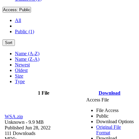
Access:
Public
All
Public (1)
Sort
Name (A-Z)
Name (Z-A)
Newest
Oldest
Size
Type
1 File
Download
Access File
File Access
Public
WSA.zip
Download Options
Unknown
- 9.9 MB
Original File
Published Jun 28, 2022
Format
111 Downloads
Download
MD5: