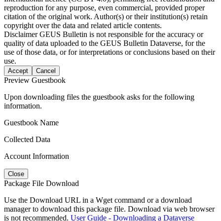
reproduction for any purpose, even commercial, provided proper
citation of the original work. Author(s) or their institution(s) retain
copyright over the data and related article contents.
Disclaimer
GEUS Bulletin is not responsible for the accuracy or
quality of data uploaded to the GEUS Bulletin Dataverse, for the
use of those data, or for interpretations or conclusions based on their
use.
Accept
Cancel
Preview Guestbook
Upon downloading files the guestbook asks for the following
information.
Guestbook Name
Collected Data
Account Information
Close
Package File Download
Use the Download URL in a Wget command or a download
manager to download this package file. Download via web browser
is not recommended.
User Guide - Downloading a Dataverse