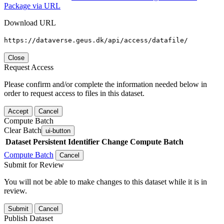
Package via URL
Download URL
https://dataverse.geus.dk/api/access/datafile/
Close
Request Access
Please confirm and/or complete the information needed below in
order to request access to files in this dataset.
Accept
Cancel
Compute Batch
Clear Batch
ui-button
Dataset
Persistent Identifier
Change Compute Batch
Compute Batch
Cancel
Submit for Review
You will not be able to make changes to this dataset while it is in
review.
Submit
Cancel
Publish Dataset