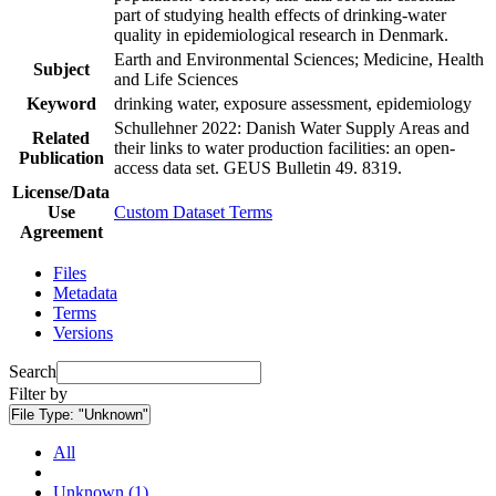
part of studying health effects of drinking-water
quality in epidemiological research in Denmark.
Earth and Environmental Sciences; Medicine, Health
Subject
and Life Sciences
Keyword
drinking water, exposure assessment, epidemiology
Schullehner 2022: Danish Water Supply Areas and
Related
their links to water production facilities: an open-
Publication
access data set. GEUS Bulletin 49. 8319.
License/Data
Use
Custom Dataset Terms
Agreement
Files
Metadata
Terms
Versions
Search
Filter by
File Type:
"Unknown"
All
Unknown (1)