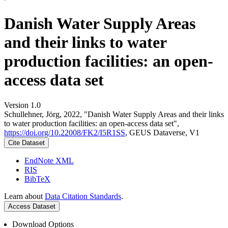
Danish Water Supply Areas
and their links to water
production facilities: an open-
access data set
Version 1.0
Schullehner, Jörg, 2022, "Danish Water Supply Areas and their links
to water production facilities: an open-access data set",
https://doi.org/10.22008/FK2/I5R1SS
, GEUS Dataverse, V1
Cite Dataset
EndNote XML
RIS
BibTeX
Learn about
Data Citation Standards
.
Access Dataset
Download Options