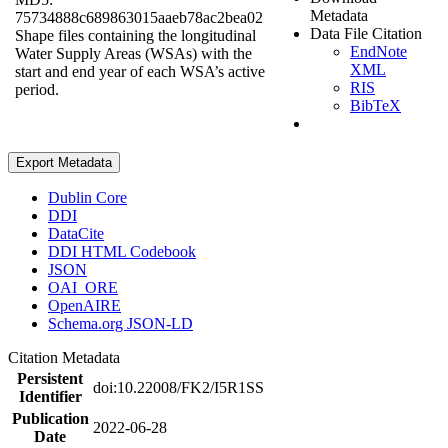
Metadata
75734888c689863015aaeb78ac2bea02
Data File Citation
Shape files containing the longitudinal
EndNote
Water Supply Areas (WSAs) with the
XML
start and end year of each WSA’s active
RIS
period.
BibTeX
Export Metadata
Dublin Core
DDI
DataCite
DDI HTML Codebook
JSON
OAI_ORE
OpenAIRE
Schema.org JSON-LD
Citation Metadata
Persistent
doi:10.22008/FK2/I5R1SS
Identifier
Publication
2022-06-28
Date