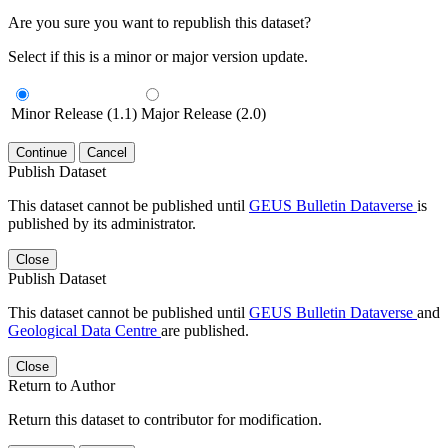
Are you sure you want to republish this dataset?
Select if this is a minor or major version update.
Minor Release (1.1)
Major Release (2.0)
Continue
Cancel
Publish Dataset
This dataset cannot be published until
GEUS Bulletin Dataverse
is
published by its administrator.
Close
Publish Dataset
This dataset cannot be published until
GEUS Bulletin Dataverse
and
Geological Data Centre
are published.
Close
Return to Author
Return this dataset to contributor for modification.