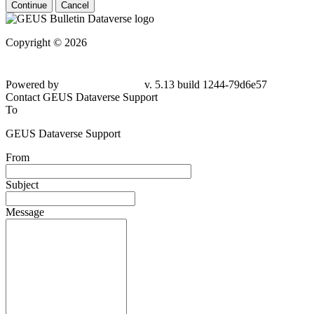
Continue
Cancel
Copyright © 2026
Powered by
v. 5.13 build 1244-79d6e57
Contact GEUS Dataverse Support
To
GEUS Dataverse Support
From
Subject
Message