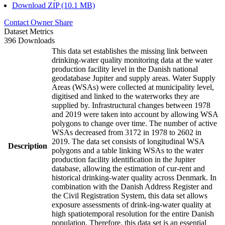
Download ZIP (10.1 MB)
Contact Owner
Share
Dataset Metrics
396 Downloads
This data set establishes the missing link between
drinking-water quality monitoring data at the water
production facility level in the Danish national
geodatabase Jupiter and supply areas. Water Supply
Areas (WSAs) were collected at municipality level,
digitised and linked to the waterworks they are
supplied by. Infrastructural changes between 1978
and 2019 were taken into account by allowing WSA
polygons to change over time. The number of active
WSAs decreased from 3172 in 1978 to 2602 in
2019. The data set consists of longitudinal WSA
Description
polygons and a table linking WSAs to the water
production facility identification in the Jupiter
database, allowing the estimation of cur-rent and
historical drinking-water quality across Denmark. In
combination with the Danish Address Register and
the Civil Registration System, this data set allows
exposure assessments of drink-ing-water quality at
high spatiotemporal resolution for the entire Danish
population. Therefore, this data set is an essential