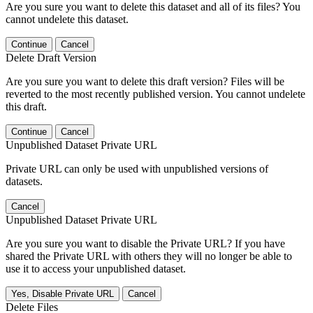
Are you sure you want to delete this dataset and all of its files? You
cannot undelete this dataset.
Continue
Cancel
Delete Draft Version
Are you sure you want to delete this draft version? Files will be
reverted to the most recently published version. You cannot undelete
this draft.
Continue
Cancel
Unpublished Dataset Private URL
Private URL can only be used with unpublished versions of
datasets.
Cancel
Unpublished Dataset Private URL
Are you sure you want to disable the Private URL? If you have
shared the Private URL with others they will no longer be able to
use it to access your unpublished dataset.
Yes, Disable Private URL
Cancel
Delete Files