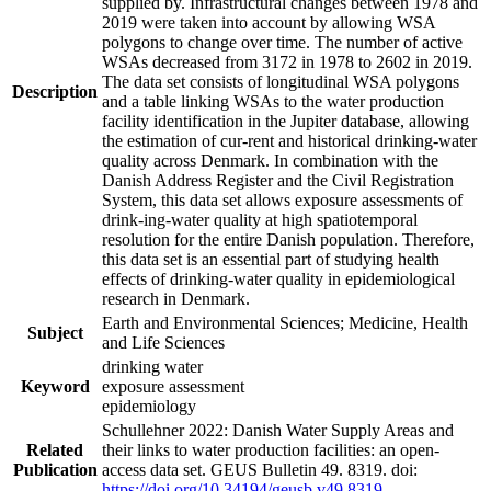
supplied by. Infrastructural changes between 1978 and
2019 were taken into account by allowing WSA
polygons to change over time. The number of active
WSAs decreased from 3172 in 1978 to 2602 in 2019.
The data set consists of longitudinal WSA polygons
Description
and a table linking WSAs to the water production
facility identification in the Jupiter database, allowing
the estimation of cur-rent and historical drinking-water
quality across Denmark. In combination with the
Danish Address Register and the Civil Registration
System, this data set allows exposure assessments of
drink-ing-water quality at high spatiotemporal
resolution for the entire Danish population. Therefore,
this data set is an essential part of studying health
effects of drinking-water quality in epidemiological
research in Denmark.
Earth and Environmental Sciences; Medicine, Health
Subject
and Life Sciences
drinking water
Keyword
exposure assessment
epidemiology
Schullehner 2022: Danish Water Supply Areas and
Related
their links to water production facilities: an open-
Publication
access data set. GEUS Bulletin 49. 8319. doi:
https://doi.org/10.34194/geusb.v49.8319