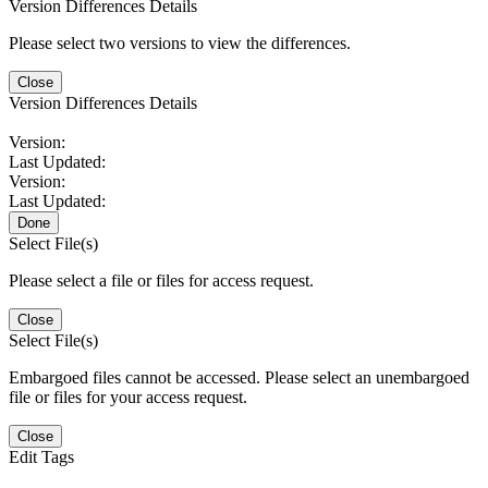
Version Differences Details
Please select two versions to view the differences.
Close
Version Differences Details
Version:
Last Updated:
Version:
Last Updated:
Done
Select File(s)
Please select a file or files for access request.
Close
Select File(s)
Embargoed files cannot be accessed. Please select an unembargoed
file or files for your access request.
Close
Edit Tags