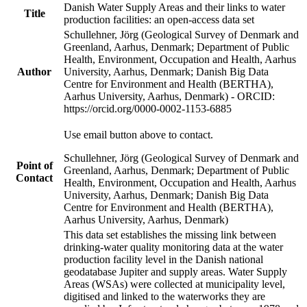
Danish Water Supply Areas and their links to water
Title
production facilities: an open-access data set
Schullehner, Jörg (Geological Survey of Denmark and
Greenland, Aarhus, Denmark; Department of Public
Health, Environment, Occupation and Health, Aarhus
Author
University, Aarhus, Denmark; Danish Big Data
Centre for Environment and Health (BERTHA),
Aarhus University, Aarhus, Denmark) - ORCID:
https://orcid.org/0000-0002-1153-6885
Use email button above to contact.
Schullehner, Jörg (Geological Survey of Denmark and
Point of
Greenland, Aarhus, Denmark; Department of Public
Contact
Health, Environment, Occupation and Health, Aarhus
University, Aarhus, Denmark; Danish Big Data
Centre for Environment and Health (BERTHA),
Aarhus University, Aarhus, Denmark)
This data set establishes the missing link between
drinking-water quality monitoring data at the water
production facility level in the Danish national
geodatabase Jupiter and supply areas. Water Supply
Areas (WSAs) were collected at municipality level,
digitised and linked to the waterworks they are