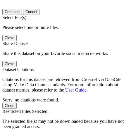
Continue
Cancel
Select File(s)
Please select one or more files.
Close
Share Dataset
Share this dataset on your favorite social media networks.
Close
Dataset Citations
Citations for this dataset are retrieved from Crossref via DataCite
using Make Data Count standards. For more information about
dataset metrics, please refer to the
User Guide
.
Sorry, no citations were found.
Close
Restricted Files Selected
The selected file(s) may not be downloaded because you have not
been granted access.