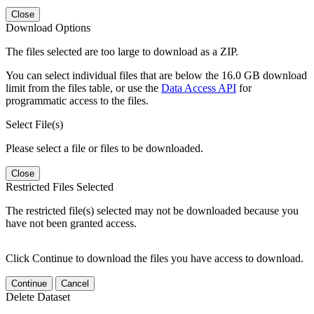
Close
Download Options
The files selected are too large to download as a ZIP.
You can select individual files that are below the 16.0 GB download
limit from the files table, or use the
Data Access API
for
programmatic access to the files.
Select File(s)
Please select a file or files to be downloaded.
Close
Restricted Files Selected
The restricted file(s) selected may not be downloaded because you
have not been granted access.
Click Continue to download the files you have access to download.
Continue
Cancel
Delete Dataset