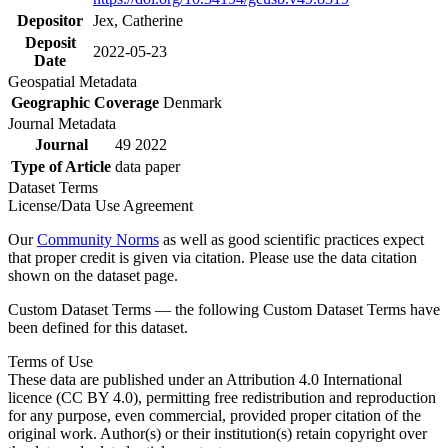
Depositor
Jex, Catherine
Deposit
2022-05-23
Date
Geospatial Metadata
Geographic Coverage
Denmark
Journal Metadata
Journal
49 2022
Type of Article
data paper
Dataset Terms
License/Data Use Agreement
Our
Community Norms
as well as good scientific practices expect
that proper credit is given via citation. Please use the data citation
shown on the dataset page.
Custom Dataset Terms — the following Custom Dataset Terms have
been defined for this dataset.
Terms of Use
These data are published under an Attribution 4.0 International
licence (CC BY 4.0), permitting free redistribution and reproduction
for any purpose, even commercial, provided proper citation of the
original work. Author(s) or their institution(s) retain copyright over