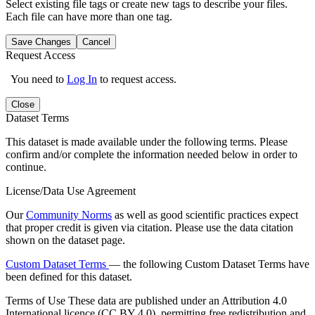
Select existing file tags or create new tags to describe your files.
Each file can have more than one tag.
Save Changes
Cancel
Request Access
You need to
Log In
to request access.
Close
Dataset Terms
This dataset is made available under the following terms. Please
confirm and/or complete the information needed below in order to
continue.
License/Data Use Agreement
Our
Community Norms
as well as good scientific practices expect
that proper credit is given via citation. Please use the data citation
shown on the dataset page.
Custom Dataset Terms
— the following Custom Dataset Terms have
been defined for this dataset.
Terms of Use
These data are published under an Attribution 4.0
International licence (CC BY 4.0), permitting free redistribution and