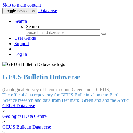
Skip to main content
Dataverse
Toggle navigation
Search
Search
User Guide
Support
Log In
GEUS Bulletin Dataverse
(Geological Survey of Denmark and Greenland – GEUS)
The official data repository for GEUS Bulletin - home to Earth
Science research and data from Denmark, Greenland and the Arctic
GEUS Dataverse
>
Geological Data Centre
>
GEUS Bulletin Dataverse
>