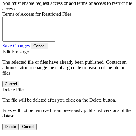
You must enable request access or add terms of access to restrict file
access.
Terms of Access for Restricted Files
Save Changes
Cancel
Edit Embargo
The selected file or files have already been published. Contact an
administrator to change the embargo date or reason of the file or
files.
Cancel
Delete Files
The file will be deleted after you click on the Delete button.
Files will not be removed from previously published versions of the
dataset.
Delete
Cancel