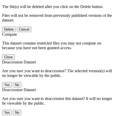
The file(s) will be deleted after you click on the Delete button.
Files will not be removed from previously published versions of the
dataset.
Delete
Cancel
Compute
This dataset contains restricted files you may not compute on
because you have not been granted access.
Close
Deaccession Dataset
Are you sure you want to deaccession? The selected version(s) will
no longer be viewable by the public.
No
Deaccession Dataset
Are you sure you want to deaccession this dataset? It will no longer
be viewable by the public.
No