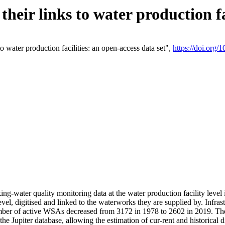
eir links to water production fac
 water production facilities: an open-access data set",
https://doi.org
king-water quality monitoring data at the water production facility leve
vel, digitised and linked to the waterworks they are supplied by. Infr
r of active WSAs decreased from 3172 in 1978 to 2602 in 2019. The d
 the Jupiter database, allowing the estimation of cur-rent and historica