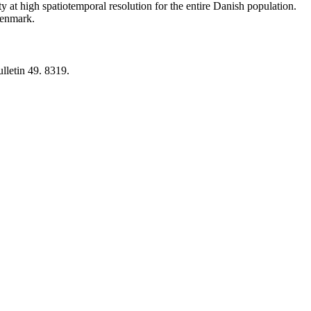
y at high spatiotemporal resolution for the entire Danish population.
 Denmark.
lletin 49. 8319.