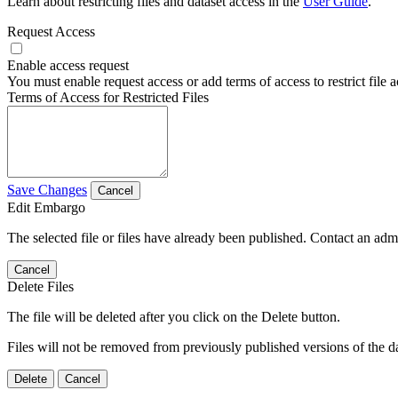
Learn about restricting files and dataset access in the
User Guide
.
Request Access
Enable access request
You must enable request access or add terms of access to restrict file a
Terms of Access for Restricted Files
Save Changes
Cancel
Edit Embargo
The selected file or files have already been published. Contact an admin
Cancel
Delete Files
The file will be deleted after you click on the Delete button.
Files will not be removed from previously published versions of the da
Delete
Cancel