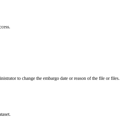
ccess.
istrator to change the embargo date or reason of the file or files.
taset.