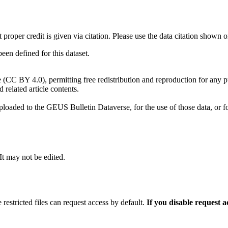
t proper credit is given via citation. Please use the data citation shown 
n defined for this dataset.
e (CC BY 4.0), permitting free redistribution and reproduction for any 
d related article contents.
ploaded to the GEUS Bulletin Dataverse, for the use of those data, or fo
 It may not be edited.
 restricted files can request access by default.
If you disable request 