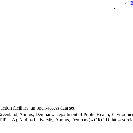
B
ction facilities: an open-access data set
Greenland, Aarhus, Denmark; Department of Public Health, Environmen
BERTHA), Aarhus University, Aarhus, Denmark) - ORCID: https://orc