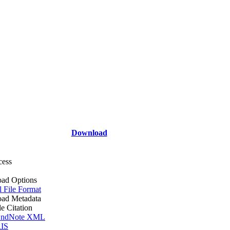
Download
cess
ad Options
l File Format
ad Metadata
le Citation
ndNote XML
IS