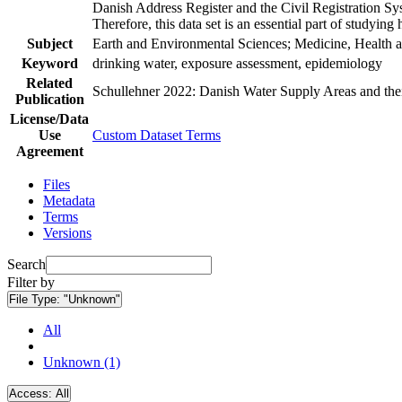
Danish Address Register and the Civil Registration Syst
Therefore, this data set is an essential part of studyin
Subject
Earth and Environmental Sciences; Medicine, Health a
Keyword
drinking water, exposure assessment, epidemiology
Related
Schullehner 2022: Danish Water Supply Areas and their 
Publication
License/Data
Use
Custom Dataset Terms
Agreement
Files
Metadata
Terms
Versions
Search
Filter by
File Type:
"Unknown"
All
Unknown (1)
Access:
All