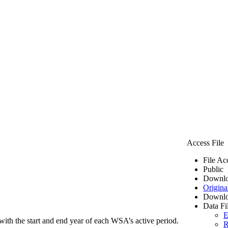
Access File
File Ac
Public
Downlo
Origina
Downlo
Data Fi
E
ith the start and end year of each WSA’s active period.
R