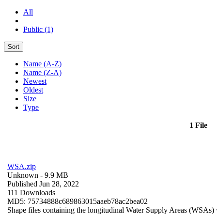
All
Public (1)
Sort
Name (A-Z)
Name (Z-A)
Newest
Oldest
Size
Type
1 File
WSA.zip
Unknown
- 9.9 MB
Published Jun 28, 2022
111 Downloads
MD5: 75734888c689863015aaeb78ac2bea02
Shape files containing the longitudinal Water Supply Areas (WSAs) w