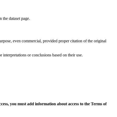
on the dataset page.
purpose, even commercial, provided proper citation of the original
r interpretations or conclusions based on their use.
access, you must add information about access to the Terms of