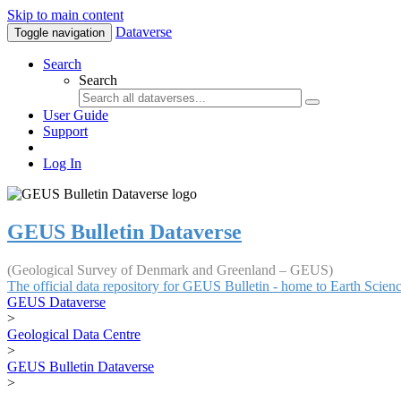
Skip to main content
Dataverse
Toggle navigation
Search
Search
User Guide
Support
Log In
GEUS Bulletin Dataverse
(Geological Survey of Denmark and Greenland – GEUS)
The official data repository for GEUS Bulletin - home to Earth Scie
GEUS Dataverse
>
Geological Data Centre
>
GEUS Bulletin Dataverse
>