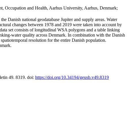
t, Occupation and Health, Aarhus University, Aarhus, Denmark;
in the Danish national geodatabase Jupiter and supply areas. Water
tructural changes between 1978 and 2019 were taken into account by
a set consists of longitudinal WSA polygons and a table linking
 drinking-water quality across Denmark. In combination with the Danish
 spatiotemporal resolution for the entire Danish population.
enmark.
letin 49. 8319. doi:
https://doi.org/10.34194/geusb.v49.8319