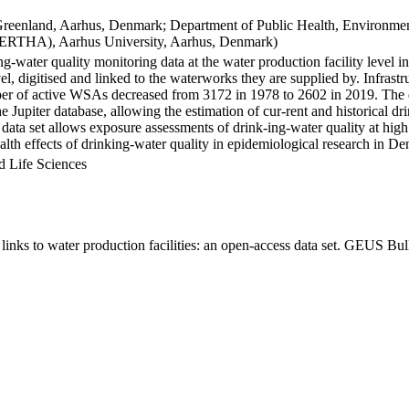
Greenland, Aarhus, Denmark; Department of Public Health, Environmen
BERTHA), Aarhus University, Aarhus, Denmark)
ng-water quality monitoring data at the water production facility level 
l, digitised and linked to the waterworks they are supplied by. Infras
 of active WSAs decreased from 3172 in 1978 to 2602 in 2019. The dat
the Jupiter database, allowing the estimation of cur-rent and historical
 data set allows exposure assessments of drink-ing-water quality at high
health effects of drinking-water quality in epidemiological research in D
d Life Sciences
inks to water production facilities: an open-access data set. GEUS Bul