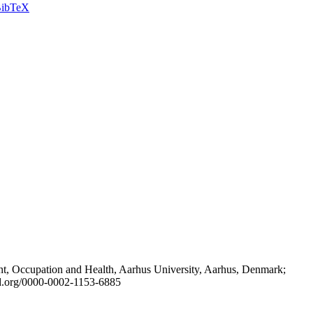
ibTeX
t, Occupation and Health, Aarhus University, Aarhus, Denmark;
id.org/0000-0002-1153-6885