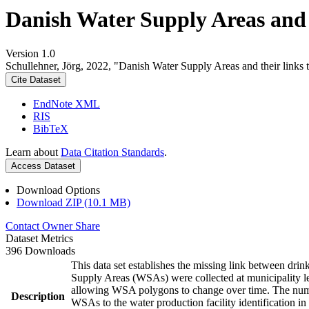
Danish Water Supply Areas and th
Version 1.0
Schullehner, Jörg, 2022, "Danish Water Supply Areas and their links to
Cite Dataset
EndNote XML
RIS
BibTeX
Learn about
Data Citation Standards
.
Access Dataset
Download Options
Download ZIP (10.1 MB)
Contact Owner
Share
Dataset Metrics
396 Downloads
This data set establishes the missing link between drin
Supply Areas (WSAs) were collected at municipality le
allowing WSA polygons to change over time. The numbe
Description
WSAs to the water production facility identification in