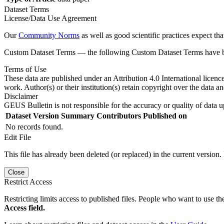
Dataset Terms
License/Data Use Agreement
Our
Community Norms
as well as good scientific practices expect tha
Custom Dataset Terms — the following Custom Dataset Terms have bee
Terms of Use
These data are published under an Attribution 4.0 International licenc
work. Author(s) or their institution(s) retain copyright over the data an
Disclaimer
GEUS Bulletin is not responsible for the accuracy or quality of data u
Dataset Version
Summary
Contributors
Published on
No records found.
Edit File
This file has already been deleted (or replaced) in the current version.
Close
Restrict Access
Restricting limits access to published files. People who want to use the
Access field.