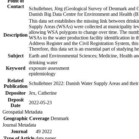
Point of
Contact
Schullehner, Jörg (Geological Survey of Denmark and 
Danish Big Data Centre for Environment and Health (
This data set establishes the missing link between drinki
Supply Areas (WSAs) were collected at municipality leve
allowing WSA polygons to change over time. The number
Description
WSAs to the water production facility identification in 
Address Register and the Civil Registration System, this
Therefore, this data set is an essential part of studying 
Subject
Earth and Environmental Sciences; Medicine, Health an
drinking water
Keyword
exposure assessment
epidemiology
Related
Schullehner 2022: Danish Water Supply Areas and their l
Publication
Depositor
Jex, Catherine
Deposit
2022-05-23
Date
Geospatial Metadata
Geographic Coverage
Denmark
Journal Metadata
Journal
49 2022
Type of Article
data paper