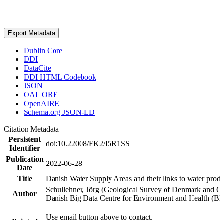
Export Metadata
Dublin Core
DDI
DataCite
DDI HTML Codebook
JSON
OAI_ORE
OpenAIRE
Schema.org JSON-LD
Citation Metadata
Persistent
doi:10.22008/FK2/I5R1SS
Identifier
Publication
2022-06-28
Date
Title
Danish Water Supply Areas and their links to water produ
Schullehner, Jörg (Geological Survey of Denmark and 
Author
Danish Big Data Centre for Environment and Health (
Use email button above to contact.