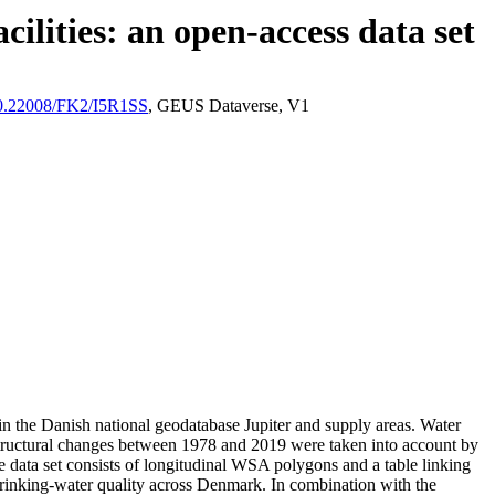
ilities: an open-access data set
/10.22008/FK2/I5R1SS
, GEUS Dataverse, V1
l in the Danish national geodatabase Jupiter and supply areas. Water
astructural changes between 1978 and 2019 were taken into account by
ata set consists of longitudinal WSA polygons and a table linking
l drinking-water quality across Denmark. In combination with the