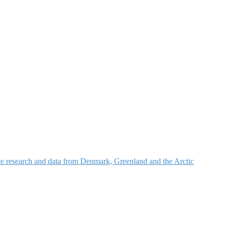
nce research and data from Denmark, Greenland and the Arctic