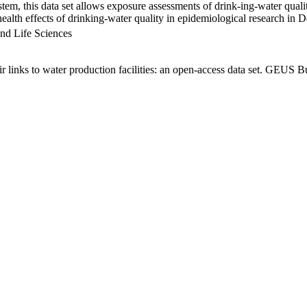
em, this data set allows exposure assessments of drink-ing-water qualit
g health effects of drinking-water quality in epidemiological research in
nd Life Sciences
links to water production facilities: an open-access data set. GEUS Bu