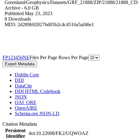
Greenland/Geophysics/Datasets/GRF_21888/ZIP/21888/21888_CD
Archive
- 6.0 GB
Published May 23, 2023
8 Downloads
MD5: 2d289b92827bd05b2c4c4516a5af46e1
F
P
1
2
3
4
5
6
N
E
Files Per Page
Rows Per Page
Export Metadata
Dublin Core
DDI
DataCite
DDI HTML Codebook
JSON
OAI_ORE
OpenAIRE
Schema.org JSON-LD
Citation Metadata
Persistent
doi:10.22008/FK2/UQWOAZ
Identifier