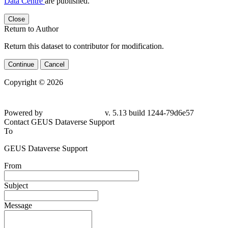
Data Centre
are published.
Close
Return to Author
Return this dataset to contributor for modification.
Continue
Cancel
Copyright © 2026
Powered by
v. 5.13 build 1244-79d6e57
Contact GEUS Dataverse Support
To
GEUS Dataverse Support
From
Subject
Message