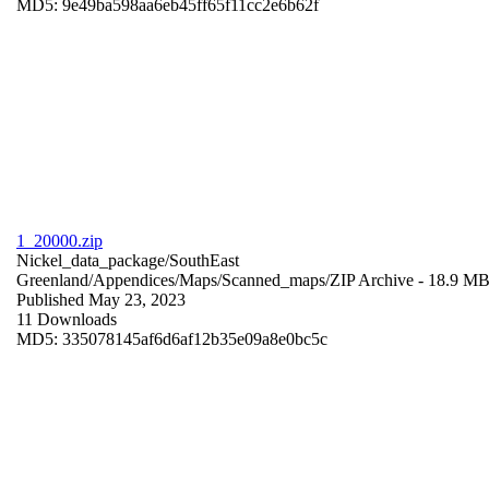
MD5: 9e49ba598aa6eb45ff65f11cc2e6b62f
1_20000.zip
Nickel_data_package/SouthEast
Greenland/Appendices/Maps/Scanned_maps/
ZIP Archive
- 18.9 M
Published May 23, 2023
11 Downloads
MD5: 335078145af6d6af12b35e09a8e0bc5c