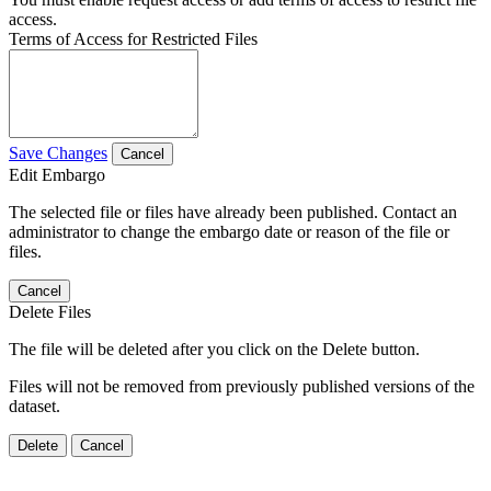
access.
Terms of Access for Restricted Files
Save Changes
Cancel
Edit Embargo
The selected file or files have already been published. Contact an
administrator to change the embargo date or reason of the file or
files.
Cancel
Delete Files
The file will be deleted after you click on the Delete button.
Files will not be removed from previously published versions of the
dataset.
Delete
Cancel