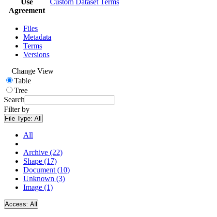
Use
Custom Dataset Terms
Agreement
Files
Metadata
Terms
Versions
Change View
Table
Tree
Search
Filter by
File Type:
All
All
Archive (22)
Shape (17)
Document (10)
Unknown (3)
Image (1)
Access:
All