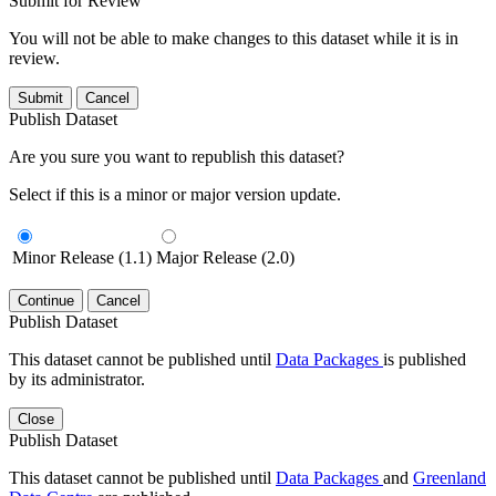
Submit for Review
You will not be able to make changes to this dataset while it is in
review.
Submit
Cancel
Publish Dataset
Are you sure you want to republish this dataset?
Select if this is a minor or major version update.
Minor Release (1.1)
Major Release (2.0)
Continue
Cancel
Publish Dataset
This dataset cannot be published until
Data Packages
is published
by its administrator.
Close
Publish Dataset
This dataset cannot be published until
Data Packages
and
Greenland