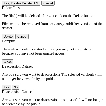
Yes, Disable Private URL
Cancel
Delete Files
The file(s) will be deleted after you click on the Delete button.
Files will not be removed from previously published versions of the
dataset.
Delete
Cancel
Compute
This dataset contains restricted files you may not compute on
because you have not been granted access.
Close
Deaccession Dataset
Are you sure you want to deaccession? The selected version(s) will
no longer be viewable by the public.
No
Deaccession Dataset
Are you sure you want to deaccession this dataset? It will no longer
be viewable by the public.