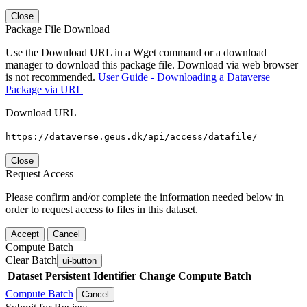
Close
Package File Download
Use the Download URL in a Wget command or a download
manager to download this package file. Download via web browser
is not recommended.
User Guide - Downloading a Dataverse
Package via URL
Download URL
https://dataverse.geus.dk/api/access/datafile/
Close
Request Access
Please confirm and/or complete the information needed below in
order to request access to files in this dataset.
Accept
Cancel
Compute Batch
Clear Batch
ui-button
Dataset
Persistent Identifier
Change Compute Batch
Compute Batch
Cancel