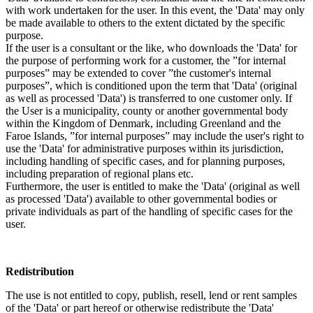
with work undertaken for the user. In this event, the 'Data' may only
be made available to others to the extent dictated by the specific
purpose.
If the user is a consultant or the like, who downloads the 'Data' for
the purpose of performing work for a customer, the ”for internal
purposes” may be extended to cover ”the customer's internal
purposes”, which is conditioned upon the term that 'Data' (original
as well as processed 'Data') is transferred to one customer only. If
the User is a municipality, county or another governmental body
within the Kingdom of Denmark, including Greenland and the
Faroe Islands, ”for internal purposes” may include the user's right to
use the 'Data' for administrative purposes within its jurisdiction,
including handling of specific cases, and for planning purposes,
including preparation of regional plans etc.
Furthermore, the user is entitled to make the 'Data' (original as well
as processed 'Data') available to other governmental bodies or
private individuals as part of the handling of specific cases for the
user.
Redistribution
The use is not entitled to copy, publish, resell, lend or rent samples
of the 'Data' or part hereof or otherwise redistribute the 'Data'