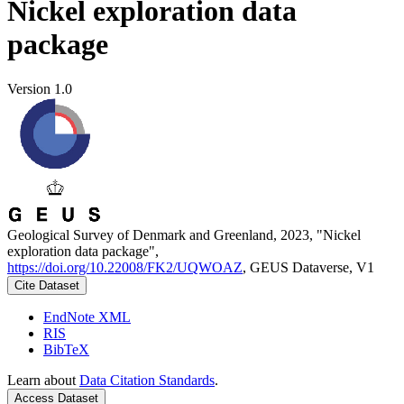
Nickel exploration data
package
Version 1.0
Geological Survey of Denmark and Greenland, 2023, "Nickel
exploration data package",
https://doi.org/10.22008/FK2/UQWOAZ
, GEUS Dataverse, V1
Cite Dataset
EndNote XML
RIS
BibTeX
Learn about
Data Citation Standards
.
Access Dataset