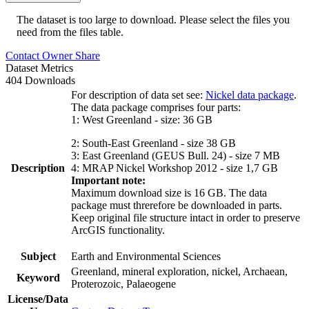
The dataset is too large to download. Please select the files you
need from the files table.
Contact Owner
Share
Dataset Metrics
404 Downloads
For description of data set see:
Nickel data package
.
The data package comprises four parts:
1: West Greenland - size: 36 GB
2: South-East Greenland - size 38 GB
3: East Greenland (GEUS Bull. 24) - size 7 MB
Description
4: MRAP Nickel Workshop 2012 - size 1,7 GB
Important note:
Maximum download size is 16 GB. The data
package must threrefore be downloaded in parts.
Keep original file structure intact in order to preserve
ArcGIS functionality.
Subject
Earth and Environmental Sciences
Greenland, mineral exploration, nickel, Archaean,
Keyword
Proterozoic, Palaeogene
License/Data