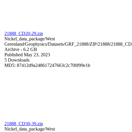
21888_CD20-29.zip
Nickel_data_package/West
Greenland/Geophysics/Datasets/GRF_21888/ZIP/21888/21888_CD
Archive
- 6.2 GB
Published May 23, 2023
5 Downloads
MD5: 87412d9a248617247663c2c700f99e1b
21888_CD30-39.zip
Nickel_data_package/West