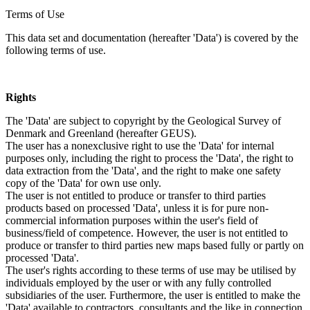
Terms of Use
This data set and documentation (hereafter 'Data') is covered by the
following terms of use.
Rights
The 'Data' are subject to copyright by the Geological Survey of
Denmark and Greenland (hereafter GEUS).
The user has a nonexclusive right to use the 'Data' for internal
purposes only, including the right to process the 'Data', the right to
data extraction from the 'Data', and the right to make one safety
copy of the 'Data' for own use only.
The user is not entitled to produce or transfer to third parties
products based on processed 'Data', unless it is for pure non-
commercial information purposes within the user's field of
business/field of competence. However, the user is not entitled to
produce or transfer to third parties new maps based fully or partly on
processed 'Data'.
The user's rights according to these terms of use may be utilised by
individuals employed by the user or with any fully controlled
subsidiaries of the user. Furthermore, the user is entitled to make the
'Data' available to contractors, consultants and the like in connection