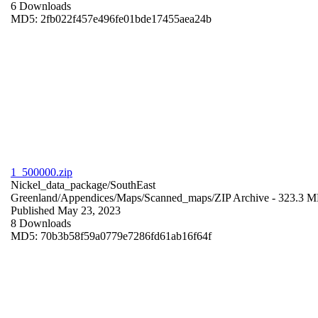
6 Downloads
MD5: 2fb022f457e496fe01bde17455aea24b
1_500000.zip
Nickel_data_package/SouthEast
Greenland/Appendices/Maps/Scanned_maps/
ZIP Archive
- 323.3 
Published May 23, 2023
8 Downloads
MD5: 70b3b58f59a0779e7286fd61ab16f64f