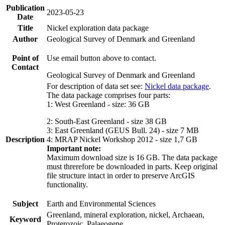
Publication
2023-05-23
Date
Title
Nickel exploration data package
Author
Geological Survey of Denmark and Greenland
Point of
Use email button above to contact.
Contact
Geological Survey of Denmark and Greenland
For description of data set see:
Nickel data package
.
The data package comprises four parts:
1: West Greenland - size: 36 GB
2: South-East Greenland - size 38 GB
3: East Greenland (GEUS Bull. 24) - size 7 MB
Description
4: MRAP Nickel Workshop 2012 - size 1,7 GB
Important note:
Maximum download size is 16 GB. The data package
must threrefore be downloaded in parts. Keep original
file structure intact in order to preserve ArcGIS
functionality.
Subject
Earth and Environmental Sciences
Greenland, mineral exploration, nickel, Archaean,
Keyword
Proterozoic, Palaeogene