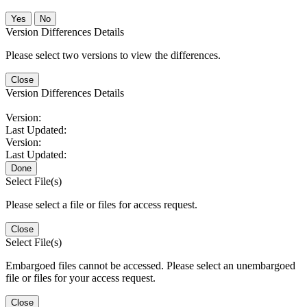
No
Version Differences Details
Please select two versions to view the differences.
Close
Version Differences Details
Version:
Last Updated:
Version:
Last Updated:
Done
Select File(s)
Please select a file or files for access request.
Close
Select File(s)
Embargoed files cannot be accessed. Please select an unembargoed
file or files for your access request.
Close