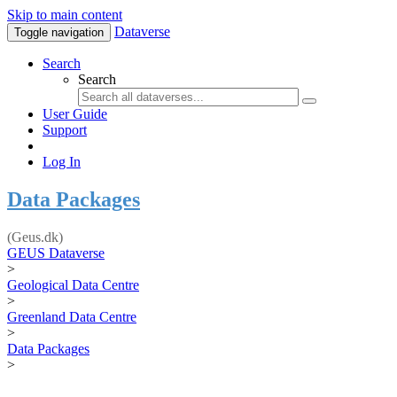
Skip to main content
Dataverse
Toggle navigation
Search
Search
User Guide
Support
Log In
Data Packages
(Geus.dk)
GEUS Dataverse
>
Geological Data Centre
>
Greenland Data Centre
>
Data Packages
>