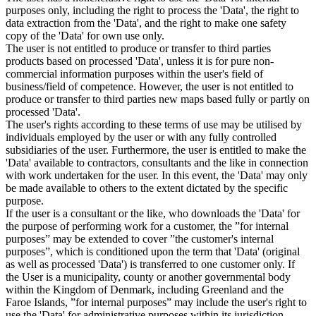
purposes only, including the right to process the 'Data', the right to
data extraction from the 'Data', and the right to make one safety
copy of the 'Data' for own use only.
The user is not entitled to produce or transfer to third parties
products based on processed 'Data', unless it is for pure non-
commercial information purposes within the user's field of
business/field of competence. However, the user is not entitled to
produce or transfer to third parties new maps based fully or partly on
processed 'Data'.
The user's rights according to these terms of use may be utilised by
individuals employed by the user or with any fully controlled
subsidiaries of the user. Furthermore, the user is entitled to make the
'Data' available to contractors, consultants and the like in connection
with work undertaken for the user. In this event, the 'Data' may only
be made available to others to the extent dictated by the specific
purpose.
If the user is a consultant or the like, who downloads the 'Data' for
the purpose of performing work for a customer, the ”for internal
purposes” may be extended to cover ”the customer's internal
purposes”, which is conditioned upon the term that 'Data' (original
as well as processed 'Data') is transferred to one customer only. If
the User is a municipality, county or another governmental body
within the Kingdom of Denmark, including Greenland and the
Faroe Islands, ”for internal purposes” may include the user's right to
use the 'Data' for administrative purposes within its jurisdiction,