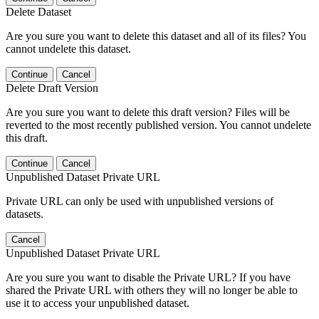
Delete Dataset
Are you sure you want to delete this dataset and all of its files? You
cannot undelete this dataset.
Continue
Cancel
Delete Draft Version
Are you sure you want to delete this draft version? Files will be
reverted to the most recently published version. You cannot undelete
this draft.
Continue
Cancel
Unpublished Dataset Private URL
Private URL can only be used with unpublished versions of
datasets.
Cancel
Unpublished Dataset Private URL
Are you sure you want to disable the Private URL? If you have
shared the Private URL with others they will no longer be able to
use it to access your unpublished dataset.