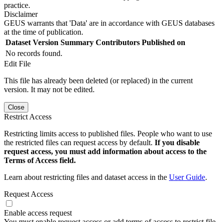
practice.
Disclaimer
GEUS warrants that 'Data' are in accordance with GEUS databases
at the time of publication.
Dataset Version
Summary
Contributors
Published on
No records found.
Edit File
This file has already been deleted (or replaced) in the current
version. It may not be edited.
Close
Restrict Access
Restricting limits access to published files. People who want to use
the restricted files can request access by default.
If you disable
request access, you must add information about access to the
Terms of Access field.
Learn about restricting files and dataset access in the
User Guide
.
Request Access
Enable access request
You must enable request access or add terms of access to restrict file