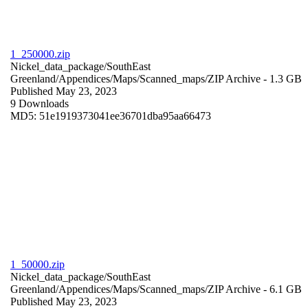
1_250000.zip
Nickel_data_package/SouthEast
Greenland/Appendices/Maps/Scanned_maps/
ZIP Archive
- 1.3 GB
Published May 23, 2023
9 Downloads
MD5: 51e1919373041ee36701dba95aa66473
1_50000.zip
Nickel_data_package/SouthEast
Greenland/Appendices/Maps/Scanned_maps/
ZIP Archive
- 6.1 GB
Published May 23, 2023