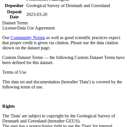
Depositor
Geological Survey of Denmark and Greenland
Deposit
2023-03-20
Date
Dataset Terms
License/Data Use Agreement
Our
Community Norms
as well as good scientific practices expect
that proper credit is given via citation. Please use the data citation
shown on the dataset page.
Custom Dataset Terms — the following Custom Dataset Terms have
been defined for this dataset.
Terms of Use
This data set and documentation (hereafter 'Data') is covered by the
following terms of use.
Rights
The 'Data' are subject to copyright by the Geological Survey of
Denmark and Greenland (hereafter GEUS).
The user has a nonexclusive right to use the 'Data' for internal