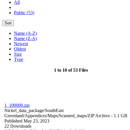
All
Public (53)
Sort
Name (A-Z)
Name (Z-A)
Newest
Oldest
Size
Type
1 to 10 of 53 Files
1_100000.zip
Nickel_data_package/SouthEast
Greenland/Appendices/Maps/Scanned_maps/
ZIP Archive
- 1.1 GB
Published May 23, 2023
22 Downloads