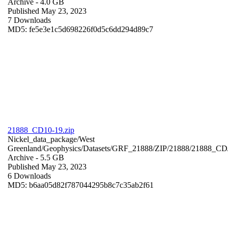
Archive
- 4.0 GB
Published May 23, 2023
7 Downloads
MD5: fe5e3e1c5d698226f0d5c6dd294d89c7
21888_CD10-19.zip
Nickel_data_package/West
Greenland/Geophysics/Datasets/GRF_21888/ZIP/21888/21888_CD
Archive
- 5.5 GB
Published May 23, 2023
6 Downloads
MD5: b6aa05d82f787044295b8c7c35ab2f61