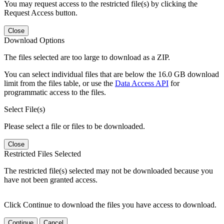
You may request access to the restricted file(s) by clicking the
Request Access button.
Close
Download Options
The files selected are too large to download as a ZIP.
You can select individual files that are below the 16.0 GB download
limit from the files table, or use the
Data Access API
for
programmatic access to the files.
Select File(s)
Please select a file or files to be downloaded.
Close
Restricted Files Selected
The restricted file(s) selected may not be downloaded because you
have not been granted access.
Click Continue to download the files you have access to download.
Continue
Cancel