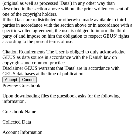
(original as well as processed 'Data') in any other way than
described in the section above without the prior written consent of
one of the copyright holders.
If the 'Data' are redistributed or otherwise made available to third
parties in accordance with the section above or in accordance with a
specific written agreement, the user is obliged to inform the third
party of and impose on him the obligation to respect GEUS’ rights
according to the present terms of use.
Citation Requirements
The User is obliged to duly acknowledge
GEUS as data source in accordance with the Danish law on
copyrights and common practice.
Disclaimer
GEUS warrants that 'Data' are in accordance with
GEUS databases at the time of publication.
Accept
Cancel
Preview Guestbook
Upon downloading files the guestbook asks for the following
information.
Guestbook Name
Collected Data
Account Information