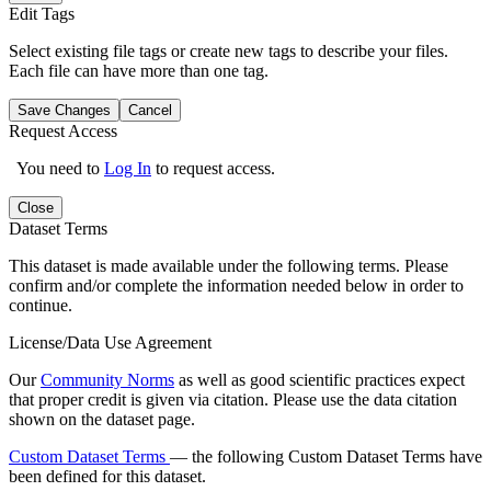
Edit Tags
Select existing file tags or create new tags to describe your files.
Each file can have more than one tag.
Save Changes
Cancel
Request Access
You need to
Log In
to request access.
Close
Dataset Terms
This dataset is made available under the following terms. Please
confirm and/or complete the information needed below in order to
continue.
License/Data Use Agreement
Our
Community Norms
as well as good scientific practices expect
that proper credit is given via citation. Please use the data citation
shown on the dataset page.
Custom Dataset Terms
— the following Custom Dataset Terms have
been defined for this dataset.