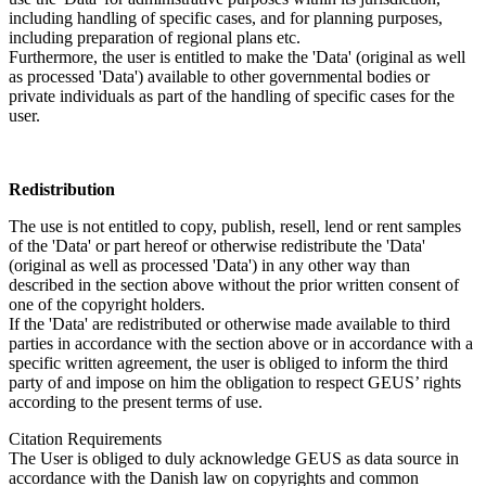
including handling of specific cases, and for planning purposes,
including preparation of regional plans etc.
Furthermore, the user is entitled to make the 'Data' (original as well
as processed 'Data') available to other governmental bodies or
private individuals as part of the handling of specific cases for the
user.
Redistribution
The use is not entitled to copy, publish, resell, lend or rent samples
of the 'Data' or part hereof or otherwise redistribute the 'Data'
(original as well as processed 'Data') in any other way than
described in the section above without the prior written consent of
one of the copyright holders.
If the 'Data' are redistributed or otherwise made available to third
parties in accordance with the section above or in accordance with a
specific written agreement, the user is obliged to inform the third
party of and impose on him the obligation to respect GEUS’ rights
according to the present terms of use.
Citation Requirements
The User is obliged to duly acknowledge GEUS as data source in
accordance with the Danish law on copyrights and common