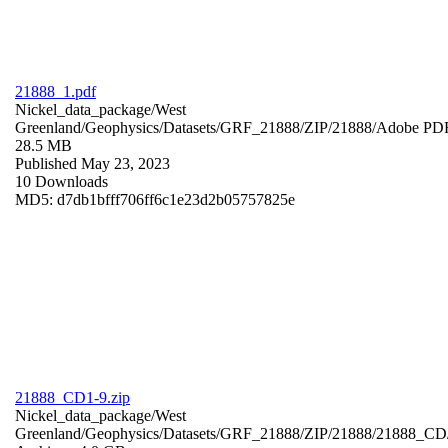
21888_1.pdf
Nickel_data_package/West
Greenland/Geophysics/Datasets/GRF_21888/ZIP/21888/
Adobe PD
28.5 MB
Published May 23, 2023
10 Downloads
MD5: d7db1bfff706ff6c1e23d2b05757825e
21888_CD1-9.zip
Nickel_data_package/West
Greenland/Geophysics/Datasets/GRF_21888/ZIP/21888/21888_CD