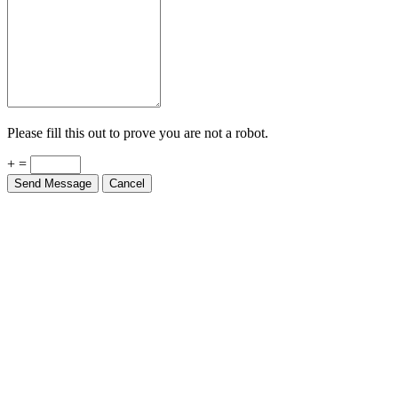
Please fill this out to prove you are not a robot.
+ =
Send Message
Cancel