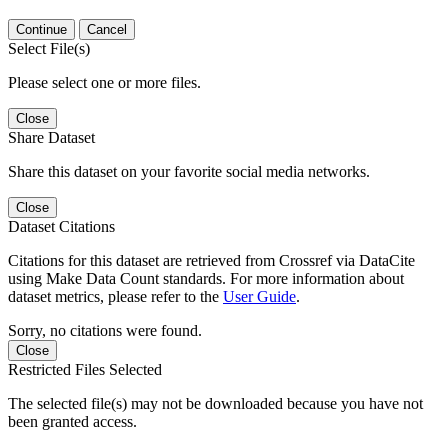
Continue
Cancel
Select File(s)
Please select one or more files.
Close
Share Dataset
Share this dataset on your favorite social media networks.
Close
Dataset Citations
Citations for this dataset are retrieved from Crossref via DataCite
using Make Data Count standards. For more information about
dataset metrics, please refer to the
User Guide
.
Sorry, no citations were found.
Close
Restricted Files Selected
The selected file(s) may not be downloaded because you have not
been granted access.