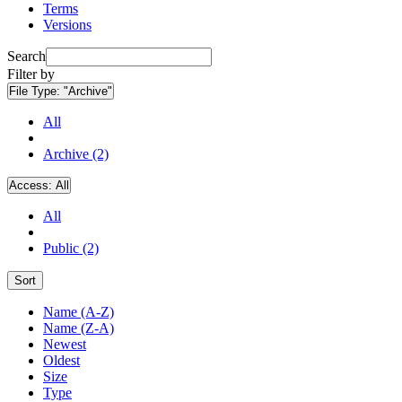
Terms
Versions
Search
Filter by
File Type:
"Archive"
All
Archive (2)
Access:
All
All
Public (2)
Sort
Name (A-Z)
Name (Z-A)
Newest
Oldest
Size
Type