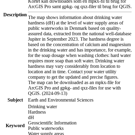
Kortet kan downloades som en mpkx-fil til brug for
ArcGIS Pro samt gpkg- og qxz-filer til brug for QGIS.
Description
The map shows information about drinking water
hardness (dH) at the level of water supply areas of
public waterworks in Denmark based on quality-
assured data, extracted from the national well-database
Jupiter in September 2023. The hardness degree is
based on the concentration of calcium and magnesium
in the drinking water and has importance, for example,
for the soap dosage when washing clothes: hard water
requires more soap than soft water. Drinking water
hardness may vary considerably from location to
location and in time. Contact your water utility
company to get the updated and precise figures.
The map can be downloaded as an mpkx-file for
ArcGIS Pro and gpkg- and qxz-files for use with
QGIS. (2024-09-13)
Subject
Earth and Environmental Sciences
Drinking water
Hardness
dH
Geoscientific Information
Keyword
Public waterworks
Water supply areas