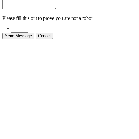
Please fill this out to prove you are not a robot.
+ =
Send Message
Cancel