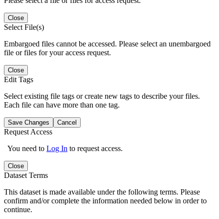
Please select a file or files for access request.
Close
Select File(s)
Embargoed files cannot be accessed. Please select an unembargoed
file or files for your access request.
Close
Edit Tags
Select existing file tags or create new tags to describe your files.
Each file can have more than one tag.
Save Changes
Cancel
Request Access
You need to
Log In
to request access.
Close
Dataset Terms
This dataset is made available under the following terms. Please
confirm and/or complete the information needed below in order to
continue.