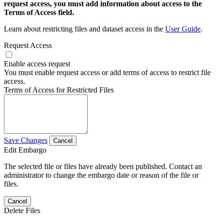
request access, you must add information about access to the
Terms of Access field.
Learn about restricting files and dataset access in the
User Guide
.
Request Access
Enable access request
You must enable request access or add terms of access to restrict file
access.
Terms of Access for Restricted Files
Save Changes
Cancel
Edit Embargo
The selected file or files have already been published. Contact an
administrator to change the embargo date or reason of the file or
files.
Cancel
Delete Files