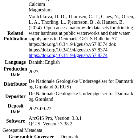
Calcium
Magnesium
Voutchkova, D. D., Thomsen, C. T., Claes, N., Olsen,
L. A., Thorling, L., Pjetursson, B., & Hansen, B.
(2024). Open access nationwide data sets for drinking
Related
water hardness at public waterworks and their water
Publication
supply areas in Denmark. GEUS Bulletin, 57.
https://doi.org/10.34194/geusb.v57.8374 doi:
https://doi.org/10.34194/geusb.v57.8374
https://doi.org/10.34194/geusb.v57.8374
Language
Danish; English
Production
2023
Date
De Nationale Geologiske Undersøgelser for Danmark
Distributor
og Grønland (GEUS)
De Nationale Geologiske Undersøgelser for Danmark
Depositor
og Grønland
Deposit
2023-09-22
Date
ArcGIS Pro, Version: 3.3.1
Software
QGIS, Version: 3.38.2
Geospatial Metadata
Geographic Coverage
Denmark