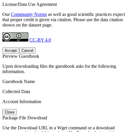
License/Data Use Agreement
Our
Community Norms
as well as good scientific practices expect
that proper credit is given via citation. Please use the data citation
shown on the dataset page.
CC-BY 4.0
Accept
Cancel
Preview Guestbook
Upon downloading files the guestbook asks for the following
information.
Guestbook Name
Collected Data
Account Information
Close
Package File Download
Use the Download URL in a Wget command or a download