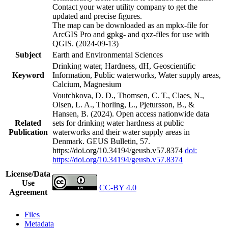
Contact your water utility company to get the
updated and precise figures.
The map can be downloaded as an mpkx-file for
ArcGIS Pro and gpkg- and qxz-files for use with
QGIS. (2024-09-13)
Subject
Earth and Environmental Sciences
Drinking water, Hardness, dH, Geoscientific
Keyword
Information, Public waterworks, Water supply areas,
Calcium, Magnesium
Voutchkova, D. D., Thomsen, C. T., Claes, N.,
Olsen, L. A., Thorling, L., Pjetursson, B., &
Hansen, B. (2024). Open access nationwide data
Related
sets for drinking water hardness at public
Publication
waterworks and their water supply areas in
Denmark. GEUS Bulletin, 57.
https://doi.org/10.34194/geusb.v57.8374
doi:
https://doi.org/10.34194/geusb.v57.8374
License/Data
Use
CC-BY 4.0
Agreement
Files
Metadata