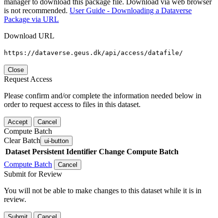
manager to download this package file. Download via web browser
is not recommended.
User Guide - Downloading a Dataverse
Package via URL
Download URL
https://dataverse.geus.dk/api/access/datafile/
Close
Request Access
Please confirm and/or complete the information needed below in
order to request access to files in this dataset.
Accept
Cancel
Compute Batch
Clear Batch
ui-button
Dataset
Persistent Identifier
Change Compute Batch
Compute Batch
Cancel
Submit for Review
You will not be able to make changes to this dataset while it is in
review.
Submit
Cancel