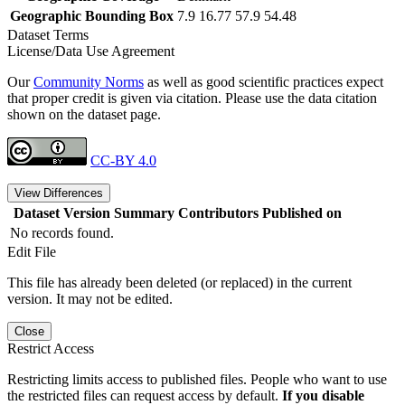
Geographic Bounding Box
7.9 16.77 57.9 54.48
Dataset Terms
License/Data Use Agreement
Our
Community Norms
as well as good scientific practices expect
that proper credit is given via citation. Please use the data citation
shown on the dataset page.
CC-BY 4.0
View Differences
Dataset Version
Summary
Contributors
Published on
No records found.
Edit File
This file has already been deleted (or replaced) in the current
version. It may not be edited.
Close
Restrict Access
Restricting limits access to published files. People who want to use
the restricted files can request access by default.
If you disable