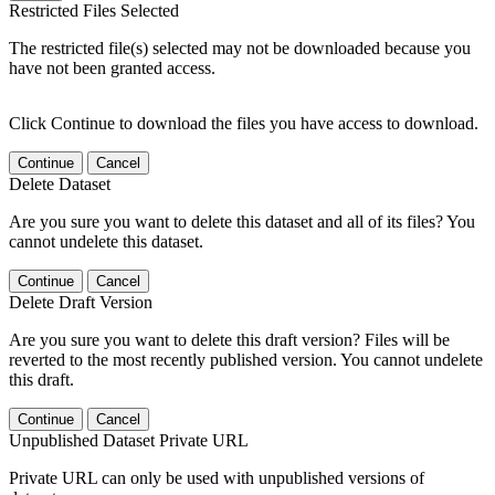
Restricted Files Selected
The restricted file(s) selected may not be downloaded because you
have not been granted access.
Click Continue to download the files you have access to download.
Continue
Cancel
Delete Dataset
Are you sure you want to delete this dataset and all of its files? You
cannot undelete this dataset.
Continue
Cancel
Delete Draft Version
Are you sure you want to delete this draft version? Files will be
reverted to the most recently published version. You cannot undelete
this draft.
Continue
Cancel
Unpublished Dataset Private URL
Private URL can only be used with unpublished versions of