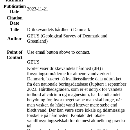
Publication
2023-11-21
Date
Citation
Date
Title
Drikkevandets hårdhed i Danmark
GEUS (Geological Survey of Denmark and
Author
Greenland)
Point of
Use email button above to contact.
Contact
GEUS
Kortet viser drikkevandets hårdhed (dH) i
forsyningsområderne for almene vandværker i
Danmark, baseret på kvalitetssikrede data udtrukket
fra den nationale boringsdatabase (Jupiter) i september
2023. Hårdhedsgraden, som er et udtryk for vandets
indhold af calcium og magnesium, har blandt andet
betydning for, hvor meget sæbe man skal bruge, når
man vasker, da hårdt vand kræver mere sæbe end
blødt vand. Der kan være store lokale og tidsmæssige
forskelle på hårdheden. Kontakt det lokale
vandforsyningsselskab for de mest aktuelle og præcise
tal.