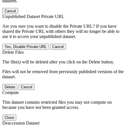
datasets.
Cancel
Unpublished Dataset Private URL
Are you sure you want to disable the Private URL? If you have
shared the Private URL with others they will no longer be able to
use it to access your unpublished dataset.
Yes, Disable Private URL
Cancel
Delete Files
The file(s) will be deleted after you click on the Delete button.
Files will not be removed from previously published versions of the
dataset.
Delete
Cancel
Compute
This dataset contains restricted files you may not compute on
because you have not been granted access.
Close
Deaccession Dataset