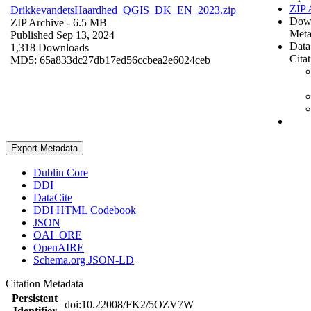
ZIP 
DrikkevandetsHaardhed_QGIS_DK_EN_2023.zip
Dow
ZIP Archive
- 6.5 MB
Meta
Published Sep 13, 2024
Data
1,318 Downloads
Cita
MD5: 65a833dc27db17ed56ccbea2e6024ceb
Export Metadata
Dublin Core
DDI
DataCite
DDI HTML Codebook
JSON
OAI_ORE
OpenAIRE
Schema.org JSON-LD
Citation Metadata
Persistent
doi:10.22008/FK2/5OZV7W
Identifier