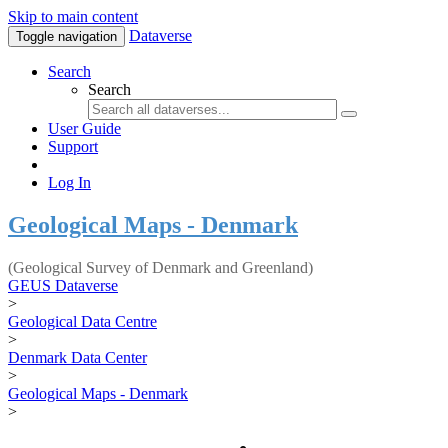
Skip to main content
Dataverse
Toggle navigation
Search
Search
User Guide
Support
Log In
Geological Maps - Denmark
(Geological Survey of Denmark and Greenland)
GEUS Dataverse
>
Geological Data Centre
>
Denmark Data Center
>
Geological Maps - Denmark
>