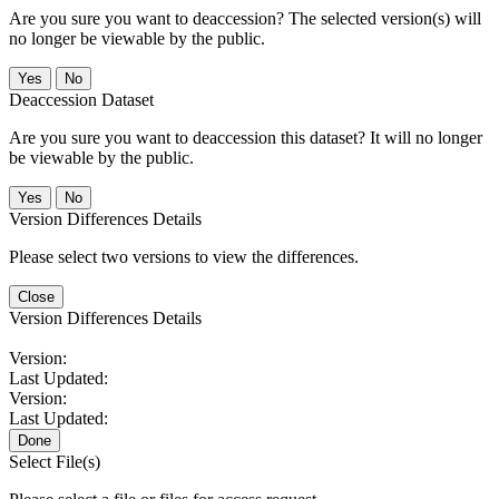
Are you sure you want to deaccession? The selected version(s) will
no longer be viewable by the public.
No
Deaccession Dataset
Are you sure you want to deaccession this dataset? It will no longer
be viewable by the public.
No
Version Differences Details
Please select two versions to view the differences.
Close
Version Differences Details
Version:
Last Updated:
Version:
Last Updated:
Done
Select File(s)