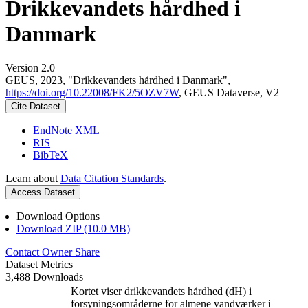
Drikkevandets hårdhed i
Danmark
Version 2.0
GEUS, 2023, "Drikkevandets hårdhed i Danmark",
https://doi.org/10.22008/FK2/5OZV7W
, GEUS Dataverse, V2
Cite Dataset
EndNote XML
RIS
BibTeX
Learn about
Data Citation Standards
.
Access Dataset
Download Options
Download ZIP (10.0 MB)
Contact Owner
Share
Dataset Metrics
3,488 Downloads
Kortet viser drikkevandets hårdhed (dH) i
forsyningsområderne for almene vandværker i