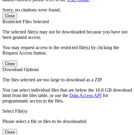
Sorry, no citations were found.
Close
Restricted Files Selected
The selected file(s) may not be downloaded because you have not
been granted access.
You may request access to the restricted file(s) by clicking the
Request Access button.
Close
Download Options
The files selected are too large to download as a ZIP.
You can select individual files that are below the 16.0 GB download
limit from the files table, or use the
Data Access API
for
programmatic access to the files.
Select File(s)
Please select a file or files to be downloaded.
Close