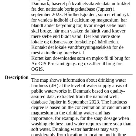
Danmark, baseret på kvalitetssikrede data udtrukket
fra den nationale boringsdatabase (Jupiter) i
september 2023. Hårdhedsgraden, som er et udtryk
for vandets indhold af calcium og magnesium, har
blandt andet betydning for, hvor meget sæbe man
skal bruge, når man vasker, da hårdt vand kræver
mere sæbe end blødt vand. Der kan være store
lokale og tidsmæssige forskelle på hårdheden.
Kontakt det lokale vandforsyningsselskab for de
mest aktuelle og præcise tal.
Kortet kan downloades som en mpkx-fil til brug for
ArcGIS Pro samt gpkg- og qxz-filer til brug for
QGIS.
Description
The map shows information about drinking water
hardness (dH) at the level of water supply areas of
public waterworks in Denmark based on quality-
assured data, extracted from the national well-
database Jupiter in September 2023. The hardness
degree is based on the concentration of calcium and
magnesium in the drinking water and has
importance, for example, for the soap dosage when
washing clothes: hard water requires more soap than
soft water. Drinking water hardness may vary
considerably from location to location and in time.