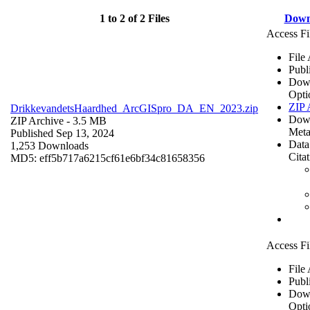
1 to 2 of 2 Files
Down
Access Fi
File
Publ
Dow
Opti
ZIP 
DrikkevandetsHaardhed_ArcGISpro_DA_EN_2023.zip
Dow
ZIP Archive
- 3.5 MB
Meta
Published Sep 13, 2024
Data
1,253 Downloads
Cita
MD5: eff5b717a6215cf61e6bf34c81658356
Access Fi
File
Publ
Dow
Opti