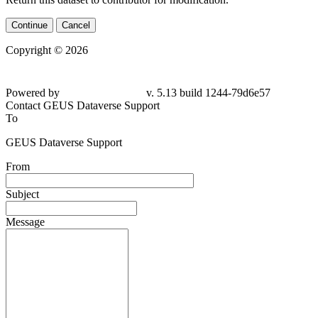
Continue
Cancel
Copyright © 2026
Powered by
v. 5.13 build 1244-79d6e57
Contact GEUS Dataverse Support
To
GEUS Dataverse Support
From
Subject
Message