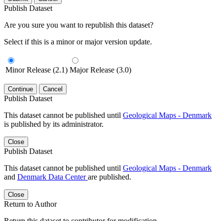
Publish Dataset
Are you sure you want to republish this dataset?
Select if this is a minor or major version update.
Minor Release (2.1)
Major Release (3.0)
Continue
Cancel
Publish Dataset
This dataset cannot be published until
Geological Maps - Denmark
is published by its administrator.
Close
Publish Dataset
This dataset cannot be published until
Geological Maps - Denmark
and
Denmark Data Center
are published.
Close
Return to Author
Return this dataset to contributor for modification.