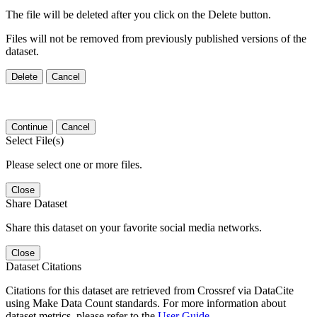
The file will be deleted after you click on the Delete button.
Files will not be removed from previously published versions of the
dataset.
Delete
Cancel
Continue
Cancel
Select File(s)
Please select one or more files.
Close
Share Dataset
Share this dataset on your favorite social media networks.
Close
Dataset Citations
Citations for this dataset are retrieved from Crossref via DataCite
using Make Data Count standards. For more information about
dataset metrics, please refer to the
User Guide
.