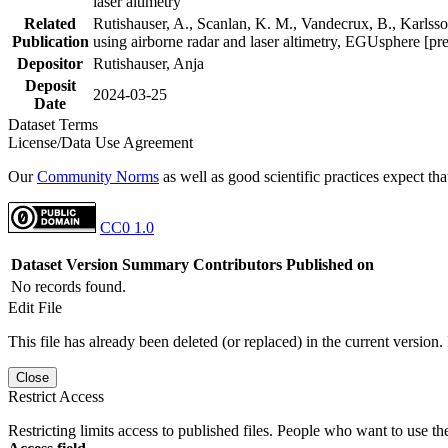
laser altimetry
Related
Rutishauser, A., Scanlan, K. M., Vandecrux, B., Karlsson
Publication
using airborne radar and laser altimetry, EGUsphere [pr
Depositor
Rutishauser, Anja
Deposit
2024-03-25
Date
Dataset Terms
License/Data Use Agreement
Our
Community Norms
as well as good scientific practices expect tha
CC0 1.0
Dataset Version
Summary
Contributors
Published on
No records found.
Edit File
This file has already been deleted (or replaced) in the current version.
Close
Restrict Access
Restricting limits access to published files. People who want to use the