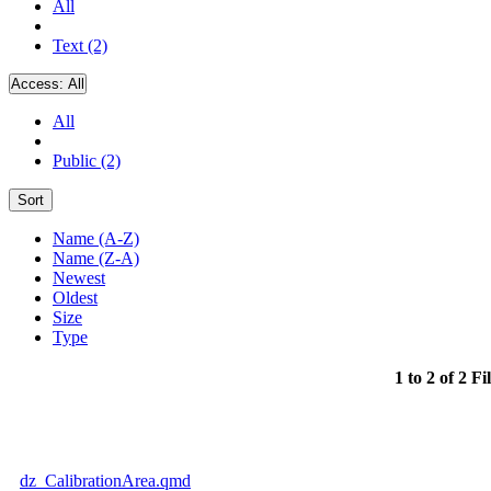
All
Text (2)
Access:
All
All
Public (2)
Sort
Name (A-Z)
Name (Z-A)
Newest
Oldest
Size
Type
1 to 2 of 2 Fi
dz_CalibrationArea.qmd