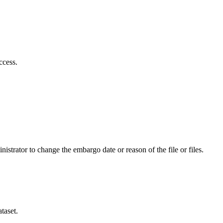
ccess.
istrator to change the embargo date or reason of the file or files.
taset.