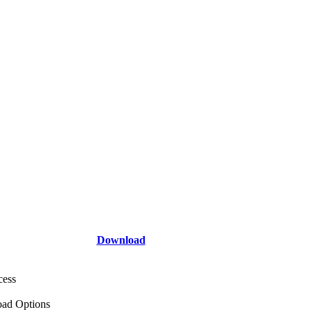
Download
cess
ad Options