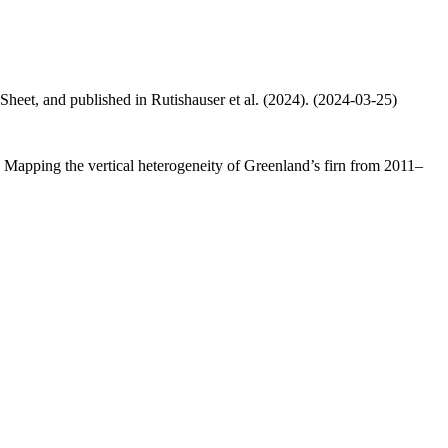
 Sheet, and published in Rutishauser et al. (2024). (2024-03-25)
.: Mapping the vertical heterogeneity of Greenland’s firn from 2011–
.