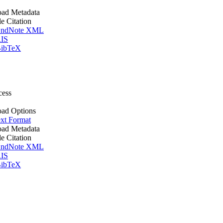
ad Metadata
le Citation
ndNote XML
IS
ibTeX
cess
ad Options
xt Format
ad Metadata
le Citation
ndNote XML
IS
ibTeX