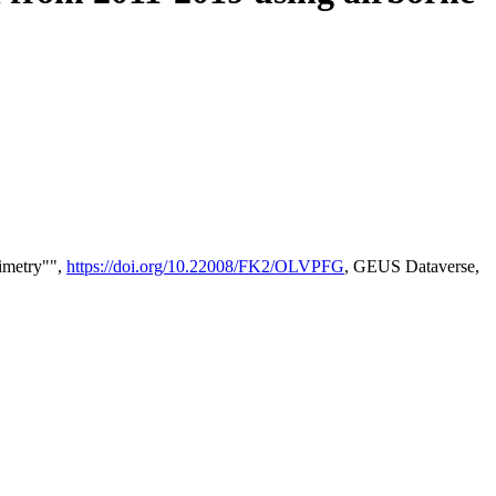
timetry"",
https://doi.org/10.22008/FK2/OLVPFG
, GEUS Dataverse,