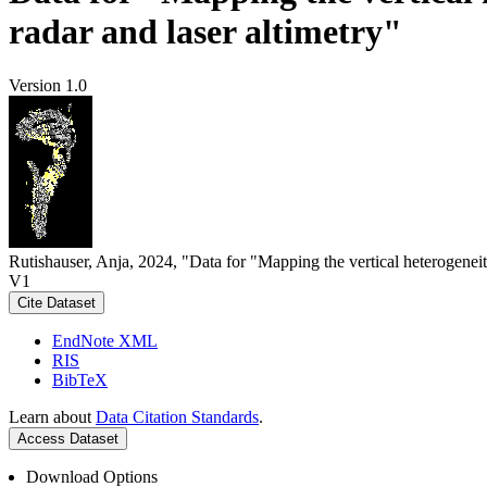
radar and laser altimetry"
Version 1.0
Rutishauser, Anja, 2024, "Data for "Mapping the vertical heterogeneit
V1
Cite Dataset
EndNote XML
RIS
BibTeX
Learn about
Data Citation Standards
.
Access Dataset
Download Options