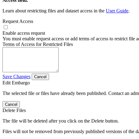
Access field.
Learn about restricting files and dataset access in the
User Guide
.
Request Access
Enable access request
You must enable request access or add terms of access to restrict file a
Terms of Access for Restricted Files
Save Changes
Cancel
Edit Embargo
The selected file or files have already been published. Contact an admin
Cancel
Delete Files
The file will be deleted after you click on the Delete button.
Files will not be removed from previously published versions of the da