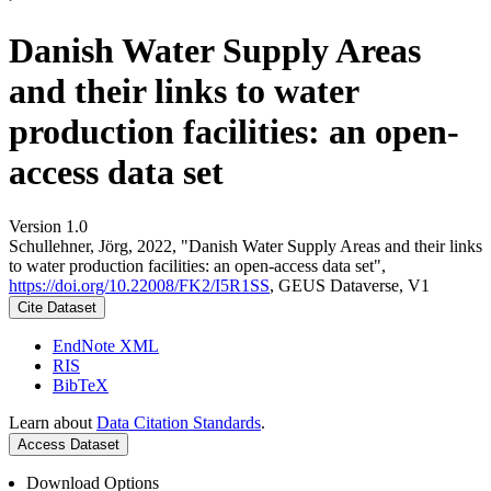
Danish Water Supply Areas
and their links to water
production facilities: an open-
access data set
Version 1.0
Schullehner, Jörg, 2022, "Danish Water Supply Areas and their links
to water production facilities: an open-access data set",
https://doi.org/10.22008/FK2/I5R1SS
, GEUS Dataverse, V1
Cite Dataset
EndNote XML
RIS
BibTeX
Learn about
Data Citation Standards
.
Access Dataset
Download Options