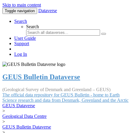
Skip to main content
Dataverse
Toggle navigation
Search
Search
User Guide
Support
Log In
GEUS Bulletin Dataverse
(Geological Survey of Denmark and Greenland – GEUS)
The official data repository for GEUS Bulletin - home to Earth
Science research and data from Denmark, Greenland and the Arctic
GEUS Dataverse
>
Geological Data Centre
>
GEUS Bulletin Dataverse
>