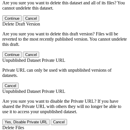
Are you sure you want to delete this dataset and all of its files? You
cannot undelete this dataset.
Continue
Cancel
Delete Draft Version
Are you sure you want to delete this draft version? Files will be
reverted to the most recently published version. You cannot undelete
this draft.
Continue
Cancel
Unpublished Dataset Private URL
Private URL can only be used with unpublished versions of
datasets.
Cancel
Unpublished Dataset Private URL
Are you sure you want to disable the Private URL? If you have
shared the Private URL with others they will no longer be able to
use it to access your unpublished dataset.
Yes, Disable Private URL
Cancel
Delete Files