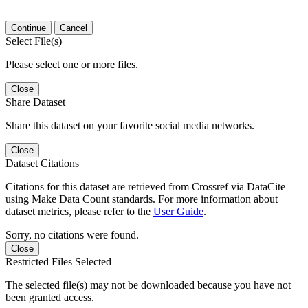
Continue
Cancel
Select File(s)
Please select one or more files.
Close
Share Dataset
Share this dataset on your favorite social media networks.
Close
Dataset Citations
Citations for this dataset are retrieved from Crossref via DataCite
using Make Data Count standards. For more information about
dataset metrics, please refer to the
User Guide
.
Sorry, no citations were found.
Close
Restricted Files Selected
The selected file(s) may not be downloaded because you have not
been granted access.