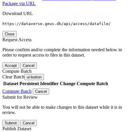
Package via URL
Download URL
https://dataverse.geus.dk/api/access/datafile/
Close
Request Access
Please confirm and/or complete the information needed below in
order to request access to files in this dataset.
Accept
Cancel
Compute Batch
Clear Batch
ui-button
Dataset
Persistent Identifier
Change Compute Batch
Compute Batch
Cancel
Submit for Review
You will not be able to make changes to this dataset while it is in
review.
Submit
Cancel
Publish Dataset