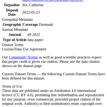
Depositor
Jex, Catherine
Deposit
2022-05-23
Date
Geospatial Metadata
Geographic Coverage
Denmark
Journal Metadata
Journal
49 2022
Type of Article
data paper
Dataset Terms
License/Data Use Agreement
Our
Community Norms
as well as good scientific practices expect
that proper credit is given via citation. Please use the data citation
shown on the dataset page.
Custom Dataset Terms — the following Custom Dataset Terms have
been defined for this dataset.
Terms of Use
These data are published under an Attribution 4.0 International
licence (CC BY 4.0), permitting free redistribution and reproduction
for any purpose, even commercial, provided proper citation of the
original work. Author(s) or their institution(s) retain copyright over