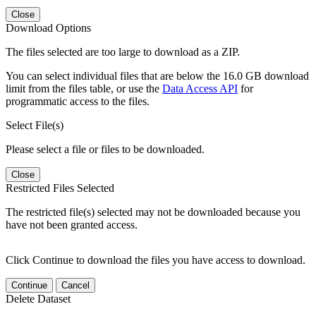
Close
Download Options
The files selected are too large to download as a ZIP.
You can select individual files that are below the 16.0 GB download
limit from the files table, or use the
Data Access API
for
programmatic access to the files.
Select File(s)
Please select a file or files to be downloaded.
Close
Restricted Files Selected
The restricted file(s) selected may not be downloaded because you
have not been granted access.
Click Continue to download the files you have access to download.
Continue
Cancel
Delete Dataset