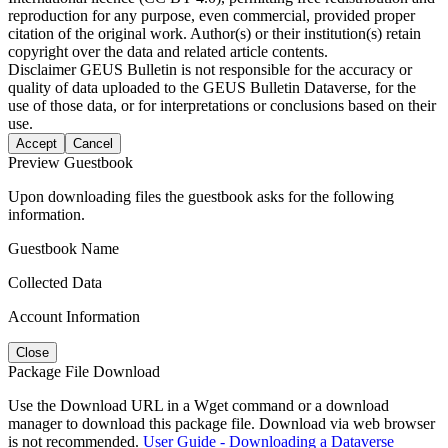
reproduction for any purpose, even commercial, provided proper
citation of the original work. Author(s) or their institution(s) retain
copyright over the data and related article contents.
Disclaimer
GEUS Bulletin is not responsible for the accuracy or
quality of data uploaded to the GEUS Bulletin Dataverse, for the
use of those data, or for interpretations or conclusions based on their
use.
Accept
Cancel
Preview Guestbook
Upon downloading files the guestbook asks for the following
information.
Guestbook Name
Collected Data
Account Information
Close
Package File Download
Use the Download URL in a Wget command or a download
manager to download this package file. Download via web browser
is not recommended.
User Guide - Downloading a Dataverse