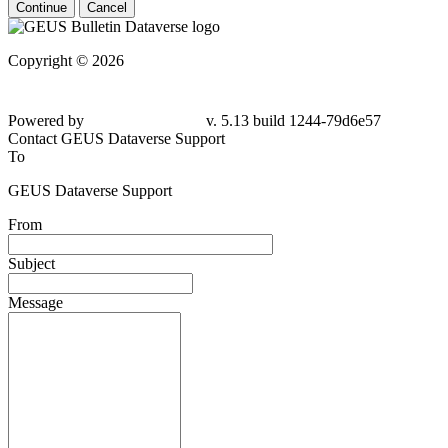
Continue
Cancel
Copyright © 2026
Powered by
v. 5.13 build 1244-79d6e57
Contact GEUS Dataverse Support
To
GEUS Dataverse Support
From
Subject
Message