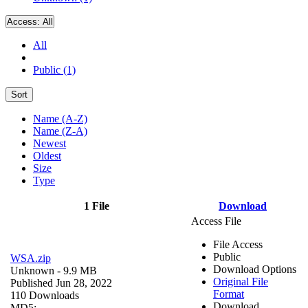
Access:
All
All
Public (1)
Sort
Name (A-Z)
Name (Z-A)
Newest
Oldest
Size
Type
1 File
Download
Access File
File Access
Public
WSA.zip
Download Options
Unknown
- 9.9 MB
Original File
Published Jun 28, 2022
Format
110 Downloads
Download
MD5: