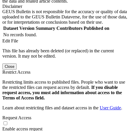
the data and related article contents.
Disclaimer
GEUS Bulletin is not responsible for the accuracy or quality of data
uploaded to the GEUS Bulletin Dataverse, for the use of those data,
or for interpretations or conclusions based on their use.
Dataset Version
Summary
Contributors
Published on
No records found.
Edit File
This file has already been deleted (or replaced) in the current
version. It may not be edited.
Close
Restrict Access
Restricting limits access to published files. People who want to use
the restricted files can request access by default.
If you disable
request access, you must add information about access to the
Terms of Access field.
Learn about restricting files and dataset access in the
User Guide
.
Request Access
Enable access request