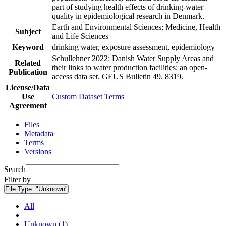
part of studying health effects of drinking-water
quality in epidemiological research in Denmark.
Earth and Environmental Sciences; Medicine, Health
Subject
and Life Sciences
Keyword
drinking water, exposure assessment, epidemiology
Schullehner 2022: Danish Water Supply Areas and
Related
their links to water production facilities: an open-
Publication
access data set. GEUS Bulletin 49. 8319.
License/Data
Use
Custom Dataset Terms
Agreement
Files
Metadata
Terms
Versions
Search
Filter by
File Type:
"Unknown"
All
Unknown (1)