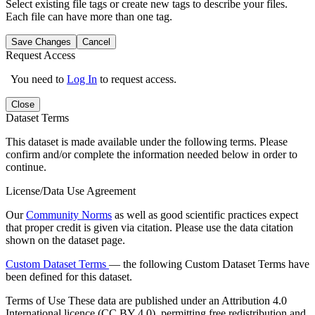
Select existing file tags or create new tags to describe your files.
Each file can have more than one tag.
Save Changes
Cancel
Request Access
You need to
Log In
to request access.
Close
Dataset Terms
This dataset is made available under the following terms. Please
confirm and/or complete the information needed below in order to
continue.
License/Data Use Agreement
Our
Community Norms
as well as good scientific practices expect
that proper credit is given via citation. Please use the data citation
shown on the dataset page.
Custom Dataset Terms
— the following Custom Dataset Terms have
been defined for this dataset.
Terms of Use
These data are published under an Attribution 4.0
International licence (CC BY 4.0), permitting free redistribution and