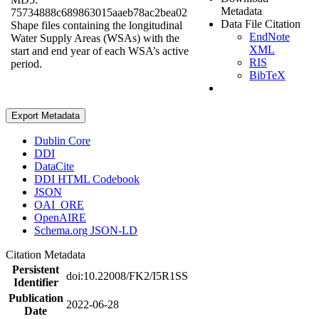
Metadata
75734888c689863015aaeb78ac2bea02
Data File Citation
Shape files containing the longitudinal
EndNote
Water Supply Areas (WSAs) with the
XML
start and end year of each WSA’s active
RIS
period.
BibTeX
Export Metadata
Dublin Core
DDI
DataCite
DDI HTML Codebook
JSON
OAI_ORE
OpenAIRE
Schema.org JSON-LD
Citation Metadata
Persistent
doi:10.22008/FK2/I5R1SS
Identifier
Publication
2022-06-28
Date