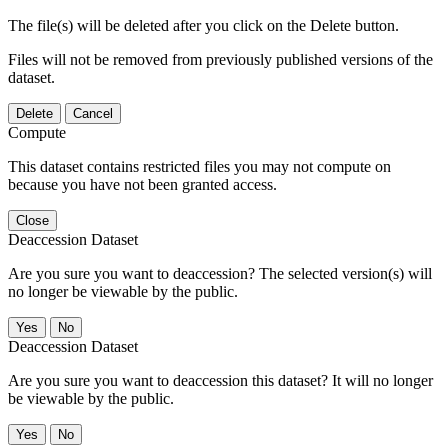
The file(s) will be deleted after you click on the Delete button.
Files will not be removed from previously published versions of the
dataset.
Delete
Cancel
Compute
This dataset contains restricted files you may not compute on
because you have not been granted access.
Close
Deaccession Dataset
Are you sure you want to deaccession? The selected version(s) will
no longer be viewable by the public.
No
Deaccession Dataset
Are you sure you want to deaccession this dataset? It will no longer
be viewable by the public.
No