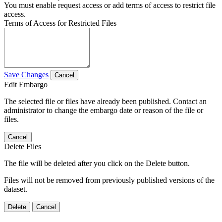
You must enable request access or add terms of access to restrict file
access.
Terms of Access for Restricted Files
Save Changes
Cancel
Edit Embargo
The selected file or files have already been published. Contact an
administrator to change the embargo date or reason of the file or
files.
Cancel
Delete Files
The file will be deleted after you click on the Delete button.
Files will not be removed from previously published versions of the
dataset.
Delete
Cancel