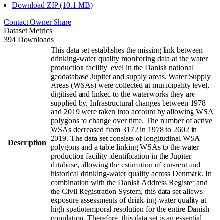
Download ZIP (10.1 MB)
Contact Owner
Share
Dataset Metrics
394 Downloads
This data set establishes the missing link between
drinking-water quality monitoring data at the water
production facility level in the Danish national
geodatabase Jupiter and supply areas. Water Supply
Areas (WSAs) were collected at municipality level,
digitised and linked to the waterworks they are
supplied by. Infrastructural changes between 1978
and 2019 were taken into account by allowing WSA
polygons to change over time. The number of active
WSAs decreased from 3172 in 1978 to 2602 in
2019. The data set consists of longitudinal WSA
Description
polygons and a table linking WSAs to the water
production facility identification in the Jupiter
database, allowing the estimation of cur-rent and
historical drinking-water quality across Denmark. In
combination with the Danish Address Register and
the Civil Registration System, this data set allows
exposure assessments of drink-ing-water quality at
high spatiotemporal resolution for the entire Danish
population. Therefore, this data set is an essential