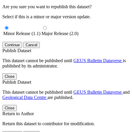
Are you sure you want to republish this dataset?
Select if this is a minor or major version update.
Minor Release (1.1)
Major Release (2.0)
Continue
Cancel
Publish Dataset
This dataset cannot be published until
GEUS Bulletin Dataverse
is
published by its administrator.
Close
Publish Dataset
This dataset cannot be published until
GEUS Bulletin Dataverse
and
Geological Data Centre
are published.
Close
Return to Author
Return this dataset to contributor for modification.