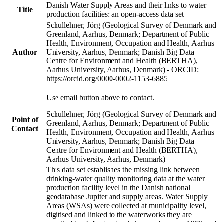
Danish Water Supply Areas and their links to water
Title
production facilities: an open-access data set
Schullehner, Jörg (Geological Survey of Denmark and
Greenland, Aarhus, Denmark; Department of Public
Health, Environment, Occupation and Health, Aarhus
Author
University, Aarhus, Denmark; Danish Big Data
Centre for Environment and Health (BERTHA),
Aarhus University, Aarhus, Denmark) - ORCID:
https://orcid.org/0000-0002-1153-6885
Use email button above to contact.
Schullehner, Jörg (Geological Survey of Denmark and
Point of
Greenland, Aarhus, Denmark; Department of Public
Contact
Health, Environment, Occupation and Health, Aarhus
University, Aarhus, Denmark; Danish Big Data
Centre for Environment and Health (BERTHA),
Aarhus University, Aarhus, Denmark)
This data set establishes the missing link between
drinking-water quality monitoring data at the water
production facility level in the Danish national
geodatabase Jupiter and supply areas. Water Supply
Areas (WSAs) were collected at municipality level,
digitised and linked to the waterworks they are