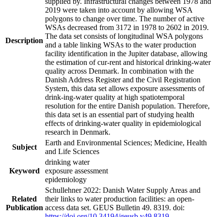
supplied by. Infrastructural changes between 1978 and
2019 were taken into account by allowing WSA
polygons to change over time. The number of active
WSAs decreased from 3172 in 1978 to 2602 in 2019.
The data set consists of longitudinal WSA polygons
Description
and a table linking WSAs to the water production
facility identification in the Jupiter database, allowing
the estimation of cur-rent and historical drinking-water
quality across Denmark. In combination with the
Danish Address Register and the Civil Registration
System, this data set allows exposure assessments of
drink-ing-water quality at high spatiotemporal
resolution for the entire Danish population. Therefore,
this data set is an essential part of studying health
effects of drinking-water quality in epidemiological
research in Denmark.
Earth and Environmental Sciences; Medicine, Health
Subject
and Life Sciences
drinking water
Keyword
exposure assessment
epidemiology
Schullehner 2022: Danish Water Supply Areas and
Related
their links to water production facilities: an open-
Publication
access data set. GEUS Bulletin 49. 8319. doi:
https://doi.org/10.34194/geusb.v49.8319