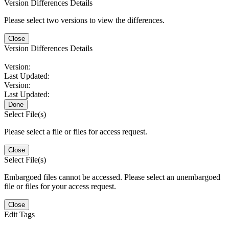
Version Differences Details
Please select two versions to view the differences.
Close
Version Differences Details
Version:
Last Updated:
Version:
Last Updated:
Done
Select File(s)
Please select a file or files for access request.
Close
Select File(s)
Embargoed files cannot be accessed. Please select an unembargoed
file or files for your access request.
Close
Edit Tags