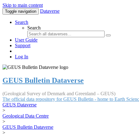
Skip to main content
Dataverse
Toggle navigation
Search
Search
User Guide
Support
Log In
GEUS Bulletin Dataverse
(Geological Survey of Denmark and Greenland – GEUS)
The official data repository for GEUS Bulletin - home to Earth Scie
GEUS Dataverse
>
Geological Data Centre
>
GEUS Bulletin Dataverse
>