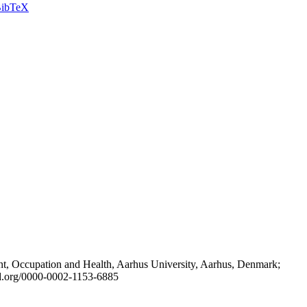
ibTeX
t, Occupation and Health, Aarhus University, Aarhus, Denmark;
id.org/0000-0002-1153-6885