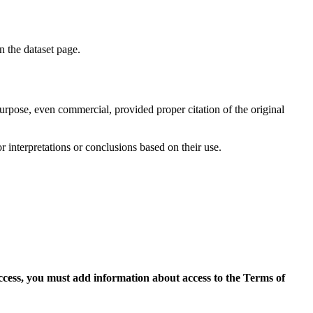
on the dataset page.
purpose, even commercial, provided proper citation of the original
r interpretations or conclusions based on their use.
access, you must add information about access to the Terms of