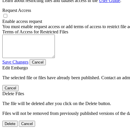
Learn about restricting files and dataset access in the
User Guide
.
Request Access
Enable access request
You must enable request access or add terms of access to restrict file a
Terms of Access for Restricted Files
Save Changes
Cancel
Edit Embargo
The selected file or files have already been published. Contact an admin
Cancel
Delete Files
The file will be deleted after you click on the Delete button.
Files will not be removed from previously published versions of the da
Delete
Cancel