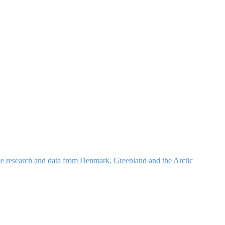
nce research and data from Denmark, Greenland and the Arctic