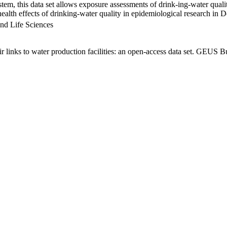
em, this data set allows exposure assessments of drink-ing-water qualit
g health effects of drinking-water quality in epidemiological research in
nd Life Sciences
links to water production facilities: an open-access data set. GEUS Bu