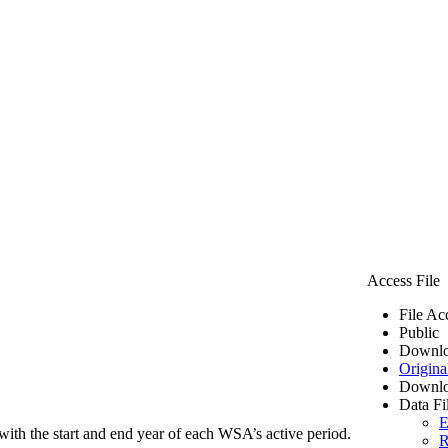
Access File
File Ac
Public
Downlo
Origina
Downlo
Data Fi
E
ith the start and end year of each WSA’s active period.
R