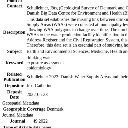
Point of
Contact
Schullehner, Jörg (Geological Survey of Denmark and 
Danish Big Data Centre for Environment and Health (
This data set establishes the missing link between drinki
Supply Areas (WSAs) were collected at municipality leve
allowing WSA polygons to change over time. The number
Description
WSAs to the water production facility identification in 
Address Register and the Civil Registration System, this
Therefore, this data set is an essential part of studying 
Subject
Earth and Environmental Sciences; Medicine, Health an
drinking water
Keyword
exposure assessment
epidemiology
Related
Schullehner 2022: Danish Water Supply Areas and their l
Publication
Depositor
Jex, Catherine
Deposit
2022-05-23
Date
Geospatial Metadata
Geographic Coverage
Denmark
Journal Metadata
Journal
49 2022
Type of Article
data paper