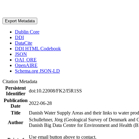
Export Metadata
Dublin Core
DDI
DataCite
DDI HTML Codebook
JSON
OAI_ORE
OpenAIRE
Schema.org JSON-LD
Citation Metadata
Persistent
doi:10.22008/FK2/I5R1SS
Identifier
Publication
2022-06-28
Date
Title
Danish Water Supply Areas and their links to water produ
Schullehner, Jörg (Geological Survey of Denmark and 
Author
Danish Big Data Centre for Environment and Health (
Use email button above to contact.