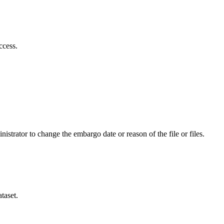
ccess.
istrator to change the embargo date or reason of the file or files.
taset.