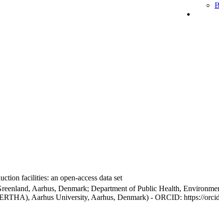
B
ction facilities: an open-access data set
Greenland, Aarhus, Denmark; Department of Public Health, Environmen
BERTHA), Aarhus University, Aarhus, Denmark) - ORCID: https://orc