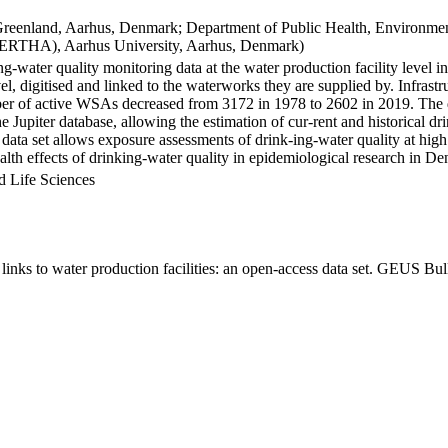
Greenland, Aarhus, Denmark; Department of Public Health, Environmen
BERTHA), Aarhus University, Aarhus, Denmark)
ng-water quality monitoring data at the water production facility level 
l, digitised and linked to the waterworks they are supplied by. Infras
 of active WSAs decreased from 3172 in 1978 to 2602 in 2019. The dat
the Jupiter database, allowing the estimation of cur-rent and historical
 data set allows exposure assessments of drink-ing-water quality at high
health effects of drinking-water quality in epidemiological research in D
d Life Sciences
inks to water production facilities: an open-access data set. GEUS Bul