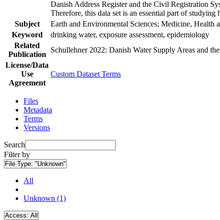
Danish Address Register and the Civil Registration Syst
Therefore, this data set is an essential part of studyin
Subject
Earth and Environmental Sciences; Medicine, Health a
Keyword
drinking water, exposure assessment, epidemiology
Related
Schullehner 2022: Danish Water Supply Areas and their 
Publication
License/Data
Use
Custom Dataset Terms
Agreement
Files
Metadata
Terms
Versions
Search
Filter by
File Type:
"Unknown"
All
Unknown (1)
Access:
All