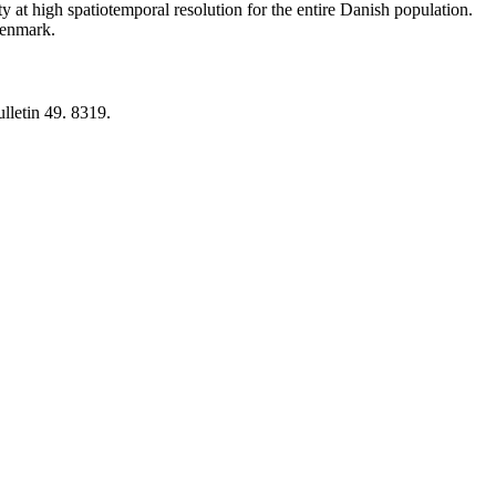
y at high spatiotemporal resolution for the entire Danish population.
 Denmark.
lletin 49. 8319.