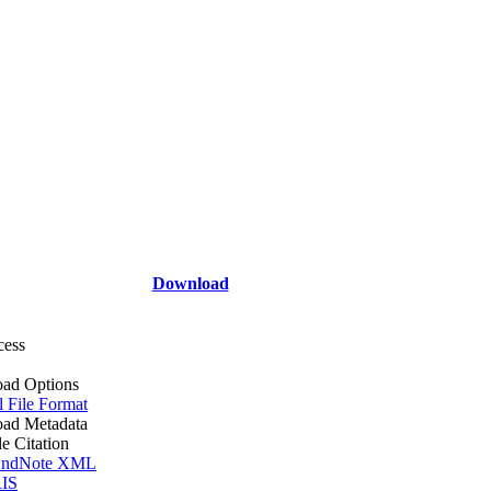
Download
cess
ad Options
l File Format
ad Metadata
le Citation
ndNote XML
IS