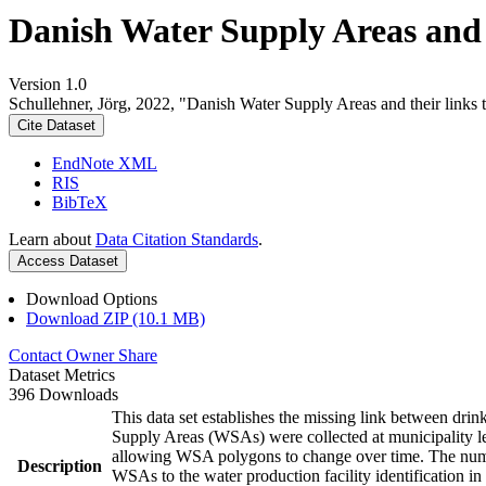
Danish Water Supply Areas and th
Version 1.0
Schullehner, Jörg, 2022, "Danish Water Supply Areas and their links to
Cite Dataset
EndNote XML
RIS
BibTeX
Learn about
Data Citation Standards
.
Access Dataset
Download Options
Download ZIP (10.1 MB)
Contact Owner
Share
Dataset Metrics
396 Downloads
This data set establishes the missing link between drin
Supply Areas (WSAs) were collected at municipality le
allowing WSA polygons to change over time. The numbe
Description
WSAs to the water production facility identification in