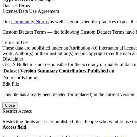
Dataset Terms
License/Data Use Agreement
Our
Community Norms
as well as good scientific practices expect tha
Custom Dataset Terms — the following Custom Dataset Terms have bee
Terms of Use
These data are published under an Attribution 4.0 International licenc
work. Author(s) or their institution(s) retain copyright over the data an
Disclaimer
GEUS Bulletin is not responsible for the accuracy or quality of data u
Dataset Version
Summary
Contributors
Published on
No records found.
Edit File
This file has already been deleted (or replaced) in the current version.
Close
Restrict Access
Restricting limits access to published files. People who want to use the
Access field.