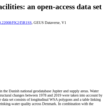
ilities: an open-access data set
/10.22008/FK2/I5R1SS
, GEUS Dataverse, V1
l in the Danish national geodatabase Jupiter and supply areas. Water
astructural changes between 1978 and 2019 were taken into account by
ata set consists of longitudinal WSA polygons and a table linking
l drinking-water quality across Denmark. In combination with the