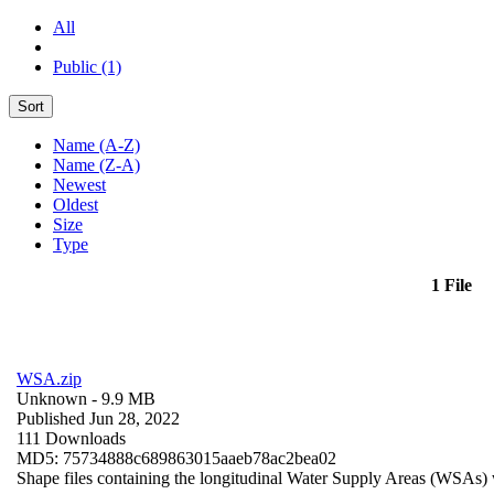
All
Public (1)
Sort
Name (A-Z)
Name (Z-A)
Newest
Oldest
Size
Type
1 File
WSA.zip
Unknown
- 9.9 MB
Published Jun 28, 2022
111 Downloads
MD5: 75734888c689863015aaeb78ac2bea02
Shape files containing the longitudinal Water Supply Areas (WSAs) w