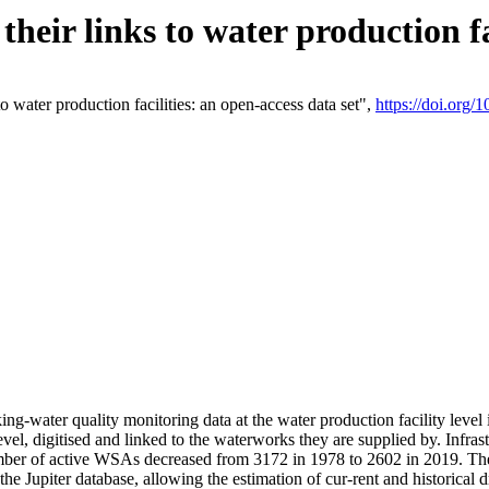
eir links to water production fac
 water production facilities: an open-access data set",
https://doi.org
king-water quality monitoring data at the water production facility leve
vel, digitised and linked to the waterworks they are supplied by. Infr
r of active WSAs decreased from 3172 in 1978 to 2602 in 2019. The d
 the Jupiter database, allowing the estimation of cur-rent and historica