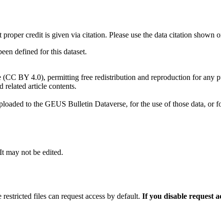
t proper credit is given via citation. Please use the data citation shown 
n defined for this dataset.
e (CC BY 4.0), permitting free redistribution and reproduction for any 
d related article contents.
ploaded to the GEUS Bulletin Dataverse, for the use of those data, or fo
 It may not be edited.
 restricted files can request access by default.
If you disable request 