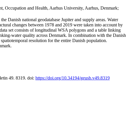
t, Occupation and Health, Aarhus University, Aarhus, Denmark;
in the Danish national geodatabase Jupiter and supply areas. Water
tructural changes between 1978 and 2019 were taken into account by
a set consists of longitudinal WSA polygons and a table linking
 drinking-water quality across Denmark. In combination with the Danish
 spatiotemporal resolution for the entire Danish population.
enmark.
letin 49. 8319. doi:
https://doi.org/10.34194/geusb.v49.8319