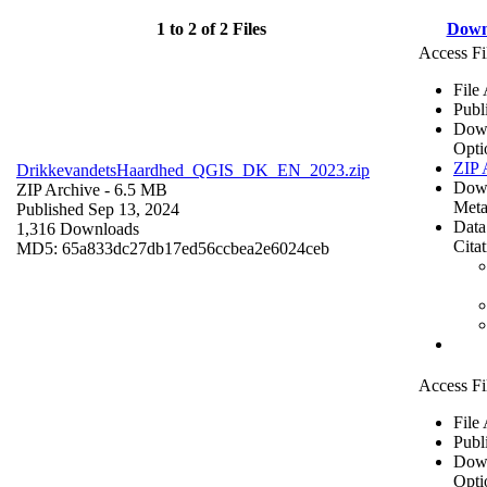
1 to 2 of 2 Files
Down
Access Fi
File
Publ
Dow
Opti
ZIP 
DrikkevandetsHaardhed_QGIS_DK_EN_2023.zip
Dow
ZIP Archive
- 6.5 MB
Meta
Published Sep 13, 2024
Data
1,316 Downloads
Cita
MD5: 65a833dc27db17ed56ccbea2e6024ceb
Access Fi
File
Publ
Dow
Opti