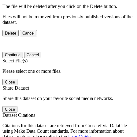
The file will be deleted after you click on the Delete button.
Files will not be removed from previously published versions of the
dataset.
Delete
Cancel
Continue
Cancel
Select File(s)
Please select one or more files.
Close
Share Dataset
Share this dataset on your favorite social media networks.
Close
Dataset Citations
Citations for this dataset are retrieved from Crossref via DataCite
using Make Data Count standards. For more information about
dataset metrics, please refer to the
User Guide
.