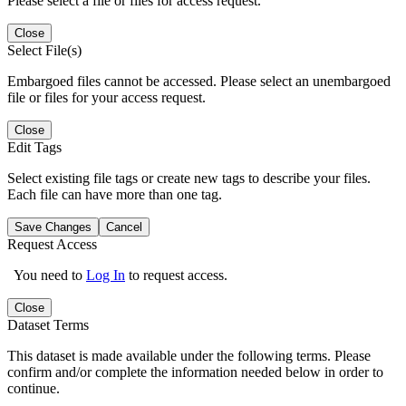
Please select a file or files for access request.
Close
Select File(s)
Embargoed files cannot be accessed. Please select an unembargoed
file or files for your access request.
Close
Edit Tags
Select existing file tags or create new tags to describe your files.
Each file can have more than one tag.
Save Changes
Cancel
Request Access
You need to
Log In
to request access.
Close
Dataset Terms
This dataset is made available under the following terms. Please
confirm and/or complete the information needed below in order to
continue.