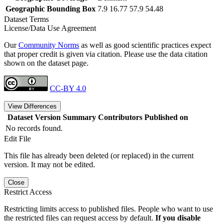
Geographic Bounding Box
7.9 16.77 57.9 54.48
Dataset Terms
License/Data Use Agreement
Our
Community Norms
as well as good scientific practices expect
that proper credit is given via citation. Please use the data citation
shown on the dataset page.
CC-BY 4.0
View Differences
Dataset Version
Summary
Contributors
Published on
No records found.
Edit File
This file has already been deleted (or replaced) in the current
version. It may not be edited.
Close
Restrict Access
Restricting limits access to published files. People who want to use
the restricted files can request access by default.
If you disable