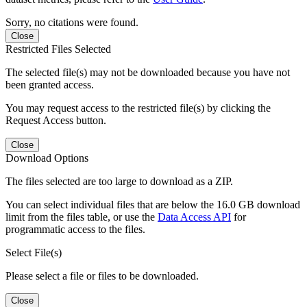
Sorry, no citations were found.
Close
Restricted Files Selected
The selected file(s) may not be downloaded because you have not
been granted access.
You may request access to the restricted file(s) by clicking the
Request Access button.
Close
Download Options
The files selected are too large to download as a ZIP.
You can select individual files that are below the 16.0 GB download
limit from the files table, or use the
Data Access API
for
programmatic access to the files.
Select File(s)
Please select a file or files to be downloaded.
Close