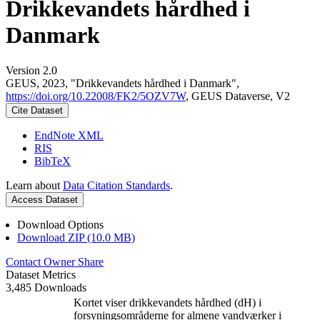
Drikkevandets hårdhed i
Danmark
Version 2.0
GEUS, 2023, "Drikkevandets hårdhed i Danmark",
https://doi.org/10.22008/FK2/5OZV7W
, GEUS Dataverse, V2
Cite Dataset
EndNote XML
RIS
BibTeX
Learn about
Data Citation Standards
.
Access Dataset
Download Options
Download ZIP (10.0 MB)
Contact Owner
Share
Dataset Metrics
3,485 Downloads
Kortet viser drikkevandets hårdhed (dH) i
forsyningsområderne for almene vandværker i