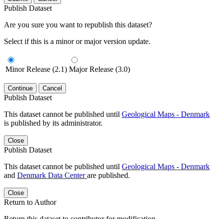
Publish Dataset
Are you sure you want to republish this dataset?
Select if this is a minor or major version update.
Minor Release (2.1)
Major Release (3.0)
Continue
Cancel
Publish Dataset
This dataset cannot be published until
Geological Maps - Denmark
is published by its administrator.
Close
Publish Dataset
This dataset cannot be published until
Geological Maps - Denmark
and
Denmark Data Center
are published.
Close
Return to Author
Return this dataset to contributor for modification.