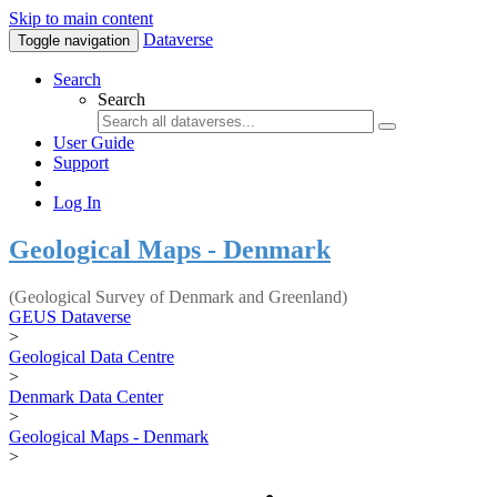
Skip to main content
Dataverse
Toggle navigation
Search
Search
User Guide
Support
Log In
Geological Maps - Denmark
(Geological Survey of Denmark and Greenland)
GEUS Dataverse
>
Geological Data Centre
>
Denmark Data Center
>
Geological Maps - Denmark
>