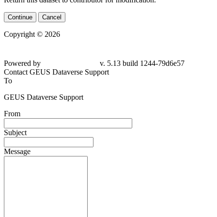
Continue
Cancel
Copyright © 2026
Powered by
v. 5.13 build 1244-79d6e57
Contact GEUS Dataverse Support
To
GEUS Dataverse Support
From
Subject
Message