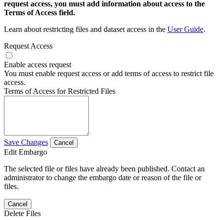
request access, you must add information about access to the
Terms of Access field.
Learn about restricting files and dataset access in the
User Guide
.
Request Access
Enable access request
You must enable request access or add terms of access to restrict file
access.
Terms of Access for Restricted Files
Save Changes
Cancel
Edit Embargo
The selected file or files have already been published. Contact an
administrator to change the embargo date or reason of the file or
files.
Cancel
Delete Files