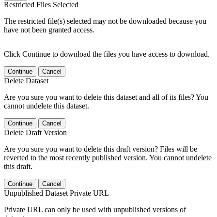
Restricted Files Selected
The restricted file(s) selected may not be downloaded because you
have not been granted access.
Click Continue to download the files you have access to download.
Continue
Cancel
Delete Dataset
Are you sure you want to delete this dataset and all of its files? You
cannot undelete this dataset.
Continue
Cancel
Delete Draft Version
Are you sure you want to delete this draft version? Files will be
reverted to the most recently published version. You cannot undelete
this draft.
Continue
Cancel
Unpublished Dataset Private URL
Private URL can only be used with unpublished versions of