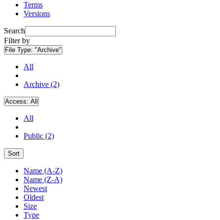
Terms
Versions
Search
Filter by
File Type:
"Archive"
All
Archive (2)
Access:
All
All
Public (2)
Sort
Name (A-Z)
Name (Z-A)
Newest
Oldest
Size
Type