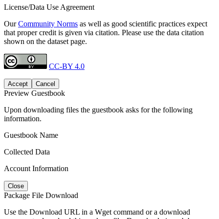
License/Data Use Agreement
Our
Community Norms
as well as good scientific practices expect
that proper credit is given via citation. Please use the data citation
shown on the dataset page.
CC-BY 4.0
Accept
Cancel
Preview Guestbook
Upon downloading files the guestbook asks for the following
information.
Guestbook Name
Collected Data
Account Information
Close
Package File Download
Use the Download URL in a Wget command or a download