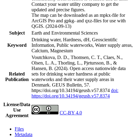
Contact your water utility company to get the
updated and precise figures.
The map can be downloaded as an mpkx-file for
ArcGIS Pro and gpkg- and qxz-files for use with
QGIS. (2024-09-13)
Subject
Earth and Environmental Sciences
Drinking water, Hardness, dH, Geoscientific
Keyword
Information, Public waterworks, Water supply areas,
Calcium, Magnesium
Voutchkova, D. D., Thomsen, C. T., Claes, N.,
Olsen, L. A., Thorling, L., Pjetursson, B., &
Hansen, B. (2024). Open access nationwide data
Related
sets for drinking water hardness at public
Publication
waterworks and their water supply areas in
Denmark. GEUS Bulletin, 57.
https://doi.org/10.34194/geusb.v57.8374
doi:
https://doi.org/10.34194/geusb.v57.8374
License/Data
Use
CC-BY 4.0
Agreement
Files
Metadata