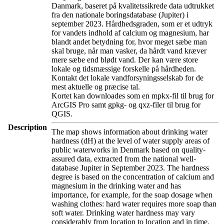
Danmark, baseret på kvalitetssikrede data udtrukket
fra den nationale boringsdatabase (Jupiter) i
september 2023. Hårdhedsgraden, som er et udtryk
for vandets indhold af calcium og magnesium, har
blandt andet betydning for, hvor meget sæbe man
skal bruge, når man vasker, da hårdt vand kræver
mere sæbe end blødt vand. Der kan være store
lokale og tidsmæssige forskelle på hårdheden.
Kontakt det lokale vandforsyningsselskab for de
mest aktuelle og præcise tal.
Kortet kan downloades som en mpkx-fil til brug for
ArcGIS Pro samt gpkg- og qxz-filer til brug for
QGIS.
Description
The map shows information about drinking water
hardness (dH) at the level of water supply areas of
public waterworks in Denmark based on quality-
assured data, extracted from the national well-
database Jupiter in September 2023. The hardness
degree is based on the concentration of calcium and
magnesium in the drinking water and has
importance, for example, for the soap dosage when
washing clothes: hard water requires more soap than
soft water. Drinking water hardness may vary
considerably from location to location and in time.