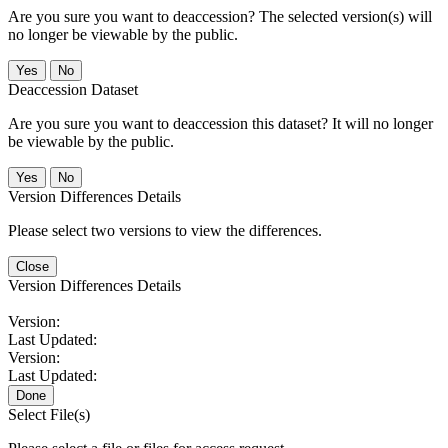
Are you sure you want to deaccession? The selected version(s) will
no longer be viewable by the public.
No
Deaccession Dataset
Are you sure you want to deaccession this dataset? It will no longer
be viewable by the public.
No
Version Differences Details
Please select two versions to view the differences.
Close
Version Differences Details
Version:
Last Updated:
Version:
Last Updated:
Done
Select File(s)