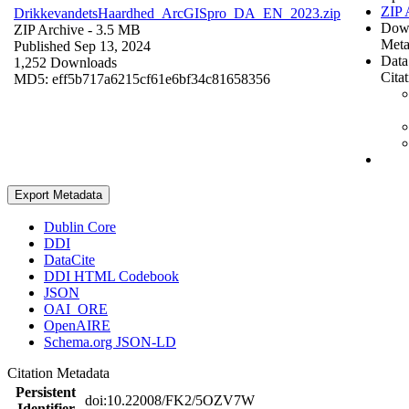
ZIP 
DrikkevandetsHaardhed_ArcGISpro_DA_EN_2023.zip
Dow
ZIP Archive
- 3.5 MB
Meta
Published Sep 13, 2024
Data
1,252 Downloads
Cita
MD5: eff5b717a6215cf61e6bf34c81658356
Export Metadata
Dublin Core
DDI
DataCite
DDI HTML Codebook
JSON
OAI_ORE
OpenAIRE
Schema.org JSON-LD
Citation Metadata
Persistent
doi:10.22008/FK2/5OZV7W
Identifier