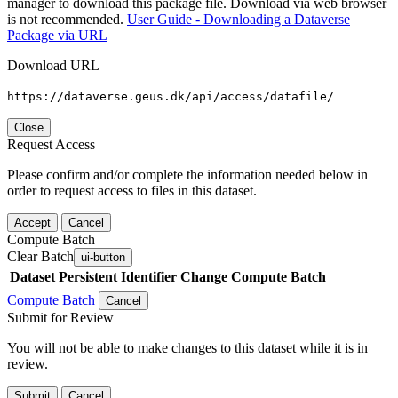
manager to download this package file. Download via web browser
is not recommended.
User Guide - Downloading a Dataverse
Package via URL
Download URL
https://dataverse.geus.dk/api/access/datafile/
Close
Request Access
Please confirm and/or complete the information needed below in
order to request access to files in this dataset.
Accept
Cancel
Compute Batch
Clear Batch
ui-button
Dataset
Persistent Identifier
Change Compute Batch
Compute Batch
Cancel
Submit for Review
You will not be able to make changes to this dataset while it is in
review.
Submit
Cancel