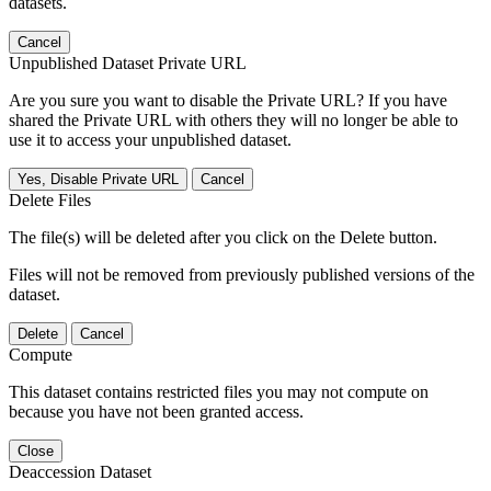
datasets.
Cancel
Unpublished Dataset Private URL
Are you sure you want to disable the Private URL? If you have
shared the Private URL with others they will no longer be able to
use it to access your unpublished dataset.
Yes, Disable Private URL
Cancel
Delete Files
The file(s) will be deleted after you click on the Delete button.
Files will not be removed from previously published versions of the
dataset.
Delete
Cancel
Compute
This dataset contains restricted files you may not compute on
because you have not been granted access.
Close
Deaccession Dataset