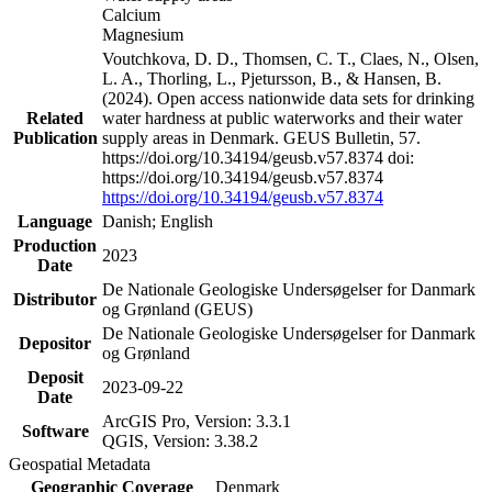
Calcium
Magnesium
Voutchkova, D. D., Thomsen, C. T., Claes, N., Olsen,
L. A., Thorling, L., Pjetursson, B., & Hansen, B.
(2024). Open access nationwide data sets for drinking
Related
water hardness at public waterworks and their water
Publication
supply areas in Denmark. GEUS Bulletin, 57.
https://doi.org/10.34194/geusb.v57.8374 doi:
https://doi.org/10.34194/geusb.v57.8374
https://doi.org/10.34194/geusb.v57.8374
Language
Danish; English
Production
2023
Date
De Nationale Geologiske Undersøgelser for Danmark
Distributor
og Grønland (GEUS)
De Nationale Geologiske Undersøgelser for Danmark
Depositor
og Grønland
Deposit
2023-09-22
Date
ArcGIS Pro, Version: 3.3.1
Software
QGIS, Version: 3.38.2
Geospatial Metadata
Geographic Coverage
Denmark