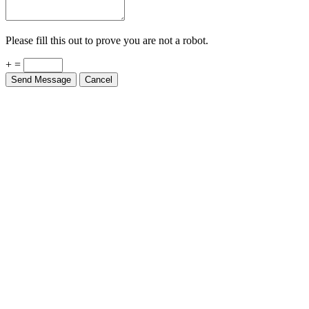
Please fill this out to prove you are not a robot.
+ =
Send Message
Cancel