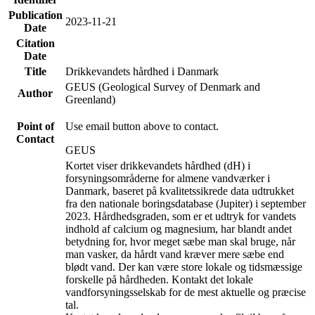
Publication
2023-11-21
Date
Citation
Date
Title
Drikkevandets hårdhed i Danmark
GEUS (Geological Survey of Denmark and
Author
Greenland)
Point of
Use email button above to contact.
Contact
GEUS
Kortet viser drikkevandets hårdhed (dH) i
forsyningsområderne for almene vandværker i
Danmark, baseret på kvalitetssikrede data udtrukket
fra den nationale boringsdatabase (Jupiter) i september
2023. Hårdhedsgraden, som er et udtryk for vandets
indhold af calcium og magnesium, har blandt andet
betydning for, hvor meget sæbe man skal bruge, når
man vasker, da hårdt vand kræver mere sæbe end
blødt vand. Der kan være store lokale og tidsmæssige
forskelle på hårdheden. Kontakt det lokale
vandforsyningsselskab for de mest aktuelle og præcise
tal.