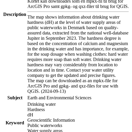
Kortet kan downloades som en mpkx-fil til brug for
ArcGIS Pro samt gpkg- og qxz-filer til brug for QGIS.
Description
The map shows information about drinking water
hardness (dH) at the level of water supply areas of
public waterworks in Denmark based on quality-
assured data, extracted from the national well-database
Jupiter in September 2023. The hardness degree is
based on the concentration of calcium and magnesium
in the drinking water and has importance, for example,
for the soap dosage when washing clothes: hard water
requires more soap than soft water. Drinking water
hardness may vary considerably from location to
location and in time. Contact your water utility
company to get the updated and precise figures.
The map can be downloaded as an mpkx-file for
ArcGIS Pro and gpkg- and qxz-files for use with
QGIS. (2024-09-13)
Subject
Earth and Environmental Sciences
Drinking water
Hardness
dH
Geoscientific Information
Keyword
Public waterworks
Water supply areas