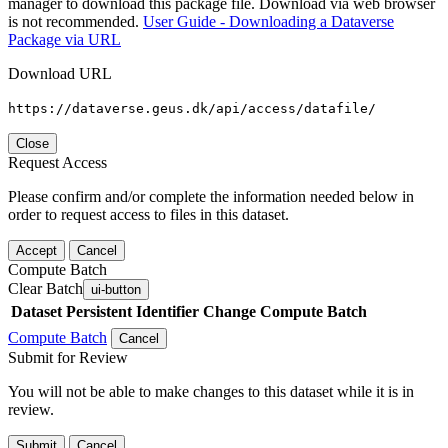
manager to download this package file. Download via web browser
is not recommended.
User Guide - Downloading a Dataverse
Package via URL
Download URL
https://dataverse.geus.dk/api/access/datafile/
Close
Request Access
Please confirm and/or complete the information needed below in
order to request access to files in this dataset.
Accept
Cancel
Compute Batch
Clear Batch
ui-button
Dataset
Persistent Identifier
Change Compute Batch
Compute Batch
Cancel
Submit for Review
You will not be able to make changes to this dataset while it is in
review.
Submit
Cancel