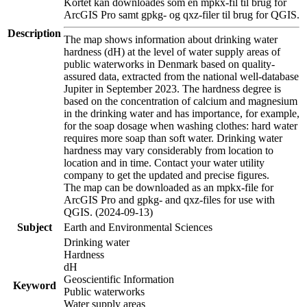
Kortet kan downloades som en mpkx-fil til brug for
ArcGIS Pro samt gpkg- og qxz-filer til brug for QGIS.
Description
The map shows information about drinking water
hardness (dH) at the level of water supply areas of
public waterworks in Denmark based on quality-
assured data, extracted from the national well-database
Jupiter in September 2023. The hardness degree is
based on the concentration of calcium and magnesium
in the drinking water and has importance, for example,
for the soap dosage when washing clothes: hard water
requires more soap than soft water. Drinking water
hardness may vary considerably from location to
location and in time. Contact your water utility
company to get the updated and precise figures.
The map can be downloaded as an mpkx-file for
ArcGIS Pro and gpkg- and qxz-files for use with
QGIS. (2024-09-13)
Subject
Earth and Environmental Sciences
Drinking water
Hardness
dH
Geoscientific Information
Keyword
Public waterworks
Water supply areas