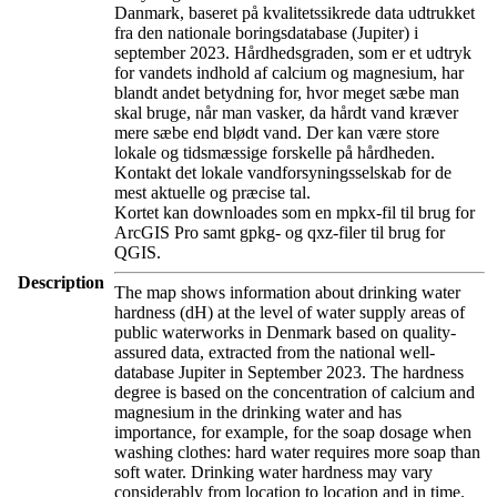
Danmark, baseret på kvalitetssikrede data udtrukket
fra den nationale boringsdatabase (Jupiter) i
september 2023. Hårdhedsgraden, som er et udtryk
for vandets indhold af calcium og magnesium, har
blandt andet betydning for, hvor meget sæbe man
skal bruge, når man vasker, da hårdt vand kræver
mere sæbe end blødt vand. Der kan være store
lokale og tidsmæssige forskelle på hårdheden.
Kontakt det lokale vandforsyningsselskab for de
mest aktuelle og præcise tal.
Kortet kan downloades som en mpkx-fil til brug for
ArcGIS Pro samt gpkg- og qxz-filer til brug for
QGIS.
Description
The map shows information about drinking water
hardness (dH) at the level of water supply areas of
public waterworks in Denmark based on quality-
assured data, extracted from the national well-
database Jupiter in September 2023. The hardness
degree is based on the concentration of calcium and
magnesium in the drinking water and has
importance, for example, for the soap dosage when
washing clothes: hard water requires more soap than
soft water. Drinking water hardness may vary
considerably from location to location and in time.