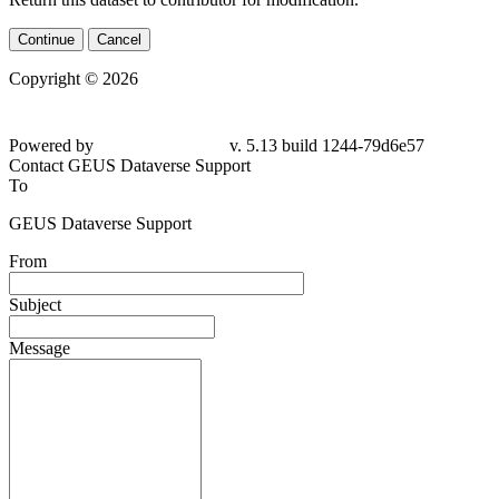
Continue
Cancel
Copyright © 2026
Powered by
v. 5.13 build 1244-
79d6e57
Contact GEUS Dataverse Support
To
GEUS Dataverse Support
From
Subject
Message