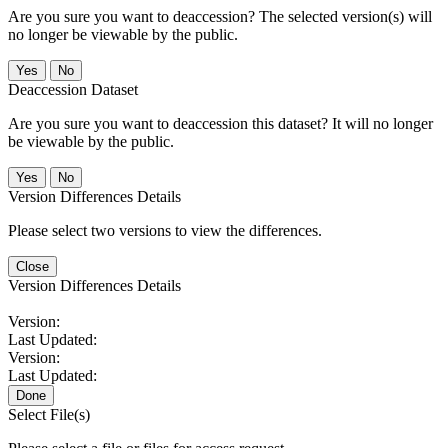
Are you sure you want to deaccession? The selected version(s) will
no longer be viewable by the public.
No
Deaccession Dataset
Are you sure you want to deaccession this dataset? It will no longer
be viewable by the public.
No
Version Differences Details
Please select two versions to view the differences.
Close
Version Differences Details
Version:
Last Updated:
Version:
Last Updated:
Done
Select File(s)