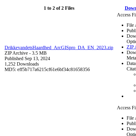
1 to 2 of 2 Files
Down
Access Fi
File
Publ
Dow
Opti
ZIP 
DrikkevandetsHaardhed_ArcGISpro_DA_EN_2023.zip
Dow
ZIP Archive
- 3.5 MB
Meta
Published Sep 13, 2024
Data
1,252 Downloads
Cita
MD5: eff5b717a6215cf61e6bf34c81658356
Access Fi
File
Publ
Dow
Opti