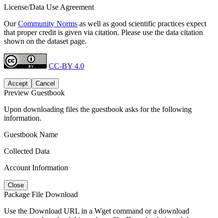
License/Data Use Agreement
Our
Community Norms
as well as good scientific practices expect
that proper credit is given via citation. Please use the data citation
shown on the dataset page.
CC-BY 4.0
Accept
Cancel
Preview Guestbook
Upon downloading files the guestbook asks for the following
information.
Guestbook Name
Collected Data
Account Information
Close
Package File Download
Use the Download URL in a Wget command or a download