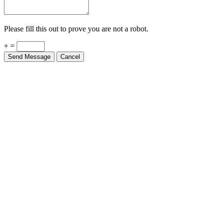
Please fill this out to prove you are not a robot.
+ =
Send Message
Cancel