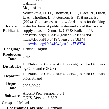
Calcium
Magnesium
Voutchkova, D. D., Thomsen, C. T., Claes, N., Olsen,
L. A., Thorling, L., Pjetursson, B., & Hansen, B.
(2024). Open access nationwide data sets for drinking
Related
water hardness at public waterworks and their water
Publication
supply areas in Denmark. GEUS Bulletin, 57.
https://doi.org/10.34194/geusb.v57.8374 doi:
https://doi.org/10.34194/geusb.v57.8374
https://doi.org/10.34194/geusb.v57.8374
Language
Danish; English
Production
2023
Date
De Nationale Geologiske Undersøgelser for Danmark
Distributor
og Grønland (GEUS)
De Nationale Geologiske Undersøgelser for Danmark
Depositor
og Grønland
Deposit
2023-09-22
Date
ArcGIS Pro, Version: 3.3.1
Software
QGIS, Version: 3.38.2
Geospatial Metadata
Geographic Coverage
Denmark