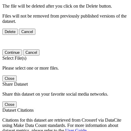
The file will be deleted after you click on the Delete button.
Files will not be removed from previously published versions of the
dataset.
Delete
Cancel
Continue
Cancel
Select File(s)
Please select one or more files.
Close
Share Dataset
Share this dataset on your favorite social media networks.
Close
Dataset Citations
Citations for this dataset are retrieved from Crossref via DataCite
using Make Data Count standards. For more information about
dataset metrics, please refer to the
User Guide
.