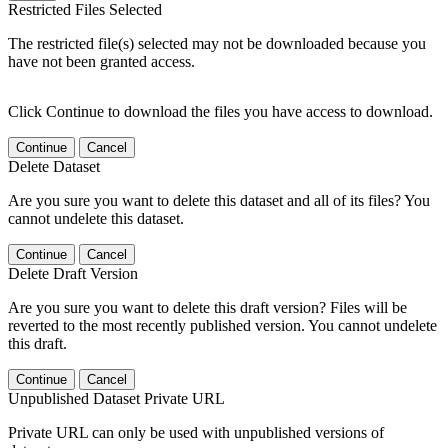
Restricted Files Selected
The restricted file(s) selected may not be downloaded because you
have not been granted access.
Click Continue to download the files you have access to download.
Continue
Cancel
Delete Dataset
Are you sure you want to delete this dataset and all of its files? You
cannot undelete this dataset.
Continue
Cancel
Delete Draft Version
Are you sure you want to delete this draft version? Files will be
reverted to the most recently published version. You cannot undelete
this draft.
Continue
Cancel
Unpublished Dataset Private URL
Private URL can only be used with unpublished versions of