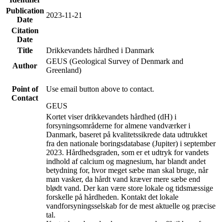
Publication
2023-11-21
Date
Citation
Date
Title
Drikkevandets hårdhed i Danmark
GEUS (Geological Survey of Denmark and
Author
Greenland)
Point of
Use email button above to contact.
Contact
GEUS
Kortet viser drikkevandets hårdhed (dH) i
forsyningsområderne for almene vandværker i
Danmark, baseret på kvalitetssikrede data udtrukket
fra den nationale boringsdatabase (Jupiter) i september
2023. Hårdhedsgraden, som er et udtryk for vandets
indhold af calcium og magnesium, har blandt andet
betydning for, hvor meget sæbe man skal bruge, når
man vasker, da hårdt vand kræver mere sæbe end
blødt vand. Der kan være store lokale og tidsmæssige
forskelle på hårdheden. Kontakt det lokale
vandforsyningsselskab for de mest aktuelle og præcise
tal.