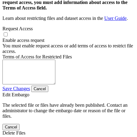
request access, you must add information about access to the
Terms of Access field.
Learn about restricting files and dataset access in the
User Guide
.
Request Access
Enable access request
You must enable request access or add terms of access to restrict file
access.
Terms of Access for Restricted Files
Save Changes
Cancel
Edit Embargo
The selected file or files have already been published. Contact an
administrator to change the embargo date or reason of the file or
files.
Cancel
Delete Files