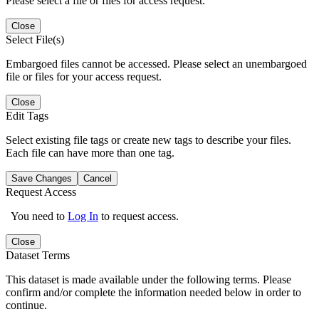
Please select a file or files for access request.
Close
Select File(s)
Embargoed files cannot be accessed. Please select an unembargoed
file or files for your access request.
Close
Edit Tags
Select existing file tags or create new tags to describe your files.
Each file can have more than one tag.
Save Changes
Cancel
Request Access
You need to
Log In
to request access.
Close
Dataset Terms
This dataset is made available under the following terms. Please
confirm and/or complete the information needed below in order to
continue.