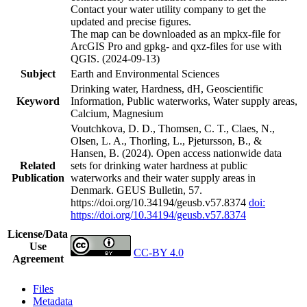
Contact your water utility company to get the
updated and precise figures.
The map can be downloaded as an mpkx-file for
ArcGIS Pro and gpkg- and qxz-files for use with
QGIS. (2024-09-13)
Subject
Earth and Environmental Sciences
Drinking water, Hardness, dH, Geoscientific
Keyword
Information, Public waterworks, Water supply areas,
Calcium, Magnesium
Voutchkova, D. D., Thomsen, C. T., Claes, N.,
Olsen, L. A., Thorling, L., Pjetursson, B., &
Hansen, B. (2024). Open access nationwide data
Related
sets for drinking water hardness at public
Publication
waterworks and their water supply areas in
Denmark. GEUS Bulletin, 57.
https://doi.org/10.34194/geusb.v57.8374
doi:
https://doi.org/10.34194/geusb.v57.8374
License/Data
Use
CC-BY 4.0
Agreement
Files
Metadata