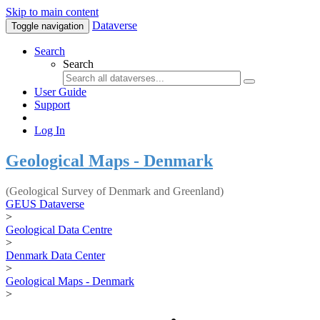
Skip to main content
Dataverse
Toggle navigation
Search
Search
User Guide
Support
Log In
Geological Maps - Denmark
(Geological Survey of Denmark and Greenland)
GEUS Dataverse
>
Geological Data Centre
>
Denmark Data Center
>
Geological Maps - Denmark
>