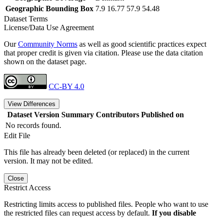
Geographic Bounding Box
7.9 16.77 57.9 54.48
Dataset Terms
License/Data Use Agreement
Our
Community Norms
as well as good scientific practices expect
that proper credit is given via citation. Please use the data citation
shown on the dataset page.
CC-BY 4.0
View Differences
Dataset Version
Summary
Contributors
Published on
No records found.
Edit File
This file has already been deleted (or replaced) in the current
version. It may not be edited.
Close
Restrict Access
Restricting limits access to published files. People who want to use
the restricted files can request access by default.
If you disable