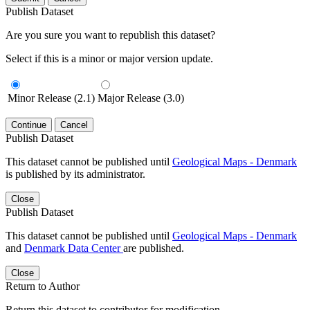
Publish Dataset
Are you sure you want to republish this dataset?
Select if this is a minor or major version update.
Minor Release (2.1)
Major Release (3.0)
Continue
Cancel
Publish Dataset
This dataset cannot be published until
Geological Maps - Denmark
is published by its administrator.
Close
Publish Dataset
This dataset cannot be published until
Geological Maps - Denmark
and
Denmark Data Center
are published.
Close
Return to Author
Return this dataset to contributor for modification.