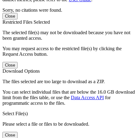
Sorry, no citations were found.
Close
Restricted Files Selected
The selected file(s) may not be downloaded because you have not
been granted access.
You may request access to the restricted file(s) by clicking the
Request Access button.
Close
Download Options
The files selected are too large to download as a ZIP.
You can select individual files that are below the 16.0 GB download
limit from the files table, or use the
Data Access API
for
programmatic access to the files.
Select File(s)
Please select a file or files to be downloaded.
Close