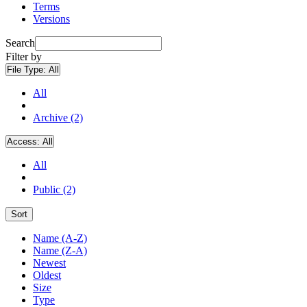
Terms
Versions
Search
Filter by
File Type:
All
All
Archive (2)
Access:
All
All
Public (2)
Sort
Name (A-Z)
Name (Z-A)
Newest
Oldest
Size
Type