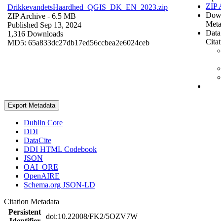
ZIP 
DrikkevandetsHaardhed_QGIS_DK_EN_2023.zip
Dow
ZIP Archive
- 6.5 MB
Meta
Published Sep 13, 2024
Data
1,316 Downloads
Cita
MD5: 65a833dc27db17ed56ccbea2e6024ceb
Export Metadata
Dublin Core
DDI
DataCite
DDI HTML Codebook
JSON
OAI_ORE
OpenAIRE
Schema.org JSON-LD
Citation Metadata
Persistent
doi:10.22008/FK2/5OZV7W
Identifier