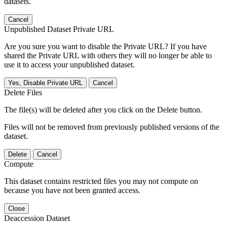
datasets.
Cancel
Unpublished Dataset Private URL
Are you sure you want to disable the Private URL? If you have
shared the Private URL with others they will no longer be able to
use it to access your unpublished dataset.
Yes, Disable Private URL
Cancel
Delete Files
The file(s) will be deleted after you click on the Delete button.
Files will not be removed from previously published versions of the
dataset.
Delete
Cancel
Compute
This dataset contains restricted files you may not compute on
because you have not been granted access.
Close
Deaccession Dataset