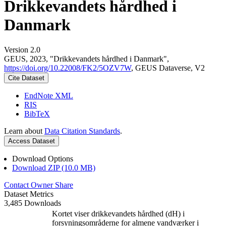
Drikkevandets hårdhed i
Danmark
Version 2.0
GEUS, 2023, "Drikkevandets hårdhed i Danmark",
https://doi.org/10.22008/FK2/5OZV7W
, GEUS Dataverse, V2
Cite Dataset
EndNote XML
RIS
BibTeX
Learn about
Data Citation Standards
.
Access Dataset
Download Options
Download ZIP (10.0 MB)
Contact Owner
Share
Dataset Metrics
3,485 Downloads
Kortet viser drikkevandets hårdhed (dH) i
forsyningsområderne for almene vandværker i