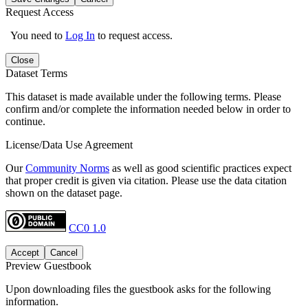
Request Access
You need to
Log In
to request access.
Close
Dataset Terms
This dataset is made available under the following terms. Please
confirm and/or complete the information needed below in order to
continue.
License/Data Use Agreement
Our
Community Norms
as well as good scientific practices expect
that proper credit is given via citation. Please use the data citation
shown on the dataset page.
CC0 1.0
Accept
Cancel
Preview Guestbook
Upon downloading files the guestbook asks for the following
information.