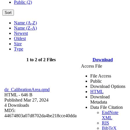
Public (2)
Sort
Name (A-Z)
Name (Z-A)
Newest
Oldest
Size
Type
1 to 2 of 2 Files
Download
Access File
File Access
Public
Download Options
dz_CalibrationArea.qmd
HTML
HTML
- 646 B
Download
Published Mar 27, 2024
Metadata
4 Downloads
Data File Citation
MD5:
EndNote
44674803a07d8702da4be218cce40dda
XML
RIS
BibTeX