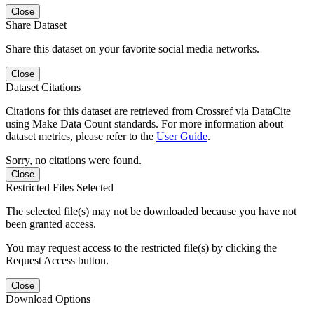
Close
Share Dataset
Share this dataset on your favorite social media networks.
Close
Dataset Citations
Citations for this dataset are retrieved from Crossref via DataCite
using Make Data Count standards. For more information about
dataset metrics, please refer to the
User Guide
.
Sorry, no citations were found.
Close
Restricted Files Selected
The selected file(s) may not be downloaded because you have not
been granted access.
You may request access to the restricted file(s) by clicking the
Request Access button.
Close
Download Options