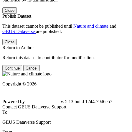
Close
Publish Dataset
This dataset cannot be published until
Nature and climate
and
GEUS Dataverse
are published.
Close
Return to Author
Return this dataset to contributor for modification.
Continue
Cancel
Copyright © 2026
Powered by
v. 5.13 build 1244-
79d6e57
Contact GEUS Dataverse Support
To
GEUS Dataverse Support
From