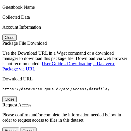
Guestbook Name
Collected Data
Account Information
Close
Package File Download
Use the Download URL in a Wget command or a download
manager to download this package file. Download via web browser
is not recommended.
User Guide - Downloading a Dataverse
Package via URL
Download URL
https://dataverse.geus.dk/api/access/datafile/
Close
Request Access
Please confirm and/or complete the information needed below in
order to request access to files in this dataset.
Accept
Cancel