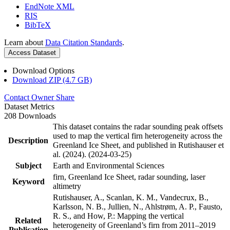
EndNote XML
RIS
BibTeX
Learn about
Data Citation Standards
.
Access Dataset
Download Options
Download ZIP (4.7 GB)
Contact Owner
Share
Dataset Metrics
208 Downloads
This dataset contains the radar sounding peak offsets
used to map the vertical firn heterogeneity across the
Description
Greenland Ice Sheet, and published in Rutishauser et
al. (2024). (2024-03-25)
Subject
Earth and Environmental Sciences
firn, Greenland Ice Sheet, radar sounding, laser
Keyword
altimetry
Rutishauser, A., Scanlan, K. M., Vandecrux, B.,
Karlsson, N. B., Jullien, N., Ahlstrøm, A. P., Fausto,
R. S., and How, P.: Mapping the vertical
Related
heterogeneity of Greenland’s firn from 2011–2019
Publication