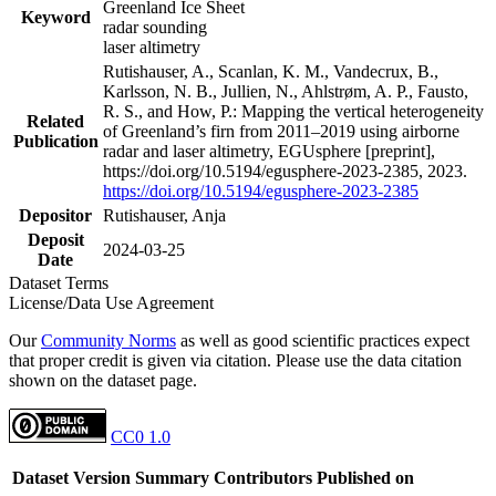
Greenland Ice Sheet
Keyword
radar sounding
laser altimetry
Rutishauser, A., Scanlan, K. M., Vandecrux, B.,
Karlsson, N. B., Jullien, N., Ahlstrøm, A. P., Fausto,
R. S., and How, P.: Mapping the vertical heterogeneity
Related
of Greenland’s firn from 2011–2019 using airborne
Publication
radar and laser altimetry, EGUsphere [preprint],
https://doi.org/10.5194/egusphere-2023-2385, 2023.
https://doi.org/10.5194/egusphere-2023-2385
Depositor
Rutishauser, Anja
Deposit
2024-03-25
Date
Dataset Terms
License/Data Use Agreement
Our
Community Norms
as well as good scientific practices expect
that proper credit is given via citation. Please use the data citation
shown on the dataset page.
CC0 1.0
Dataset Version
Summary
Contributors
Published on