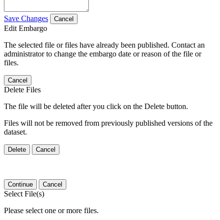
Save Changes
Cancel
Edit Embargo
The selected file or files have already been published. Contact an
administrator to change the embargo date or reason of the file or
files.
Cancel
Delete Files
The file will be deleted after you click on the Delete button.
Files will not be removed from previously published versions of the
dataset.
Delete
Cancel
Continue
Cancel
Select File(s)
Please select one or more files.