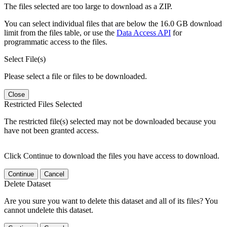
The files selected are too large to download as a ZIP.
You can select individual files that are below the 16.0 GB download
limit from the files table, or use the
Data Access API
for
programmatic access to the files.
Select File(s)
Please select a file or files to be downloaded.
Close
Restricted Files Selected
The restricted file(s) selected may not be downloaded because you
have not been granted access.
Click Continue to download the files you have access to download.
Continue
Cancel
Delete Dataset
Are you sure you want to delete this dataset and all of its files? You
cannot undelete this dataset.