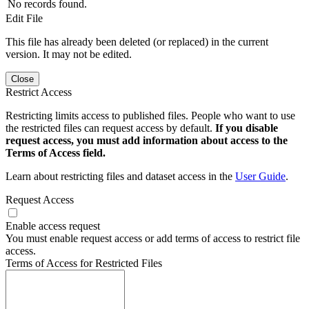
No records found.
Edit File
This file has already been deleted (or replaced) in the current
version. It may not be edited.
Close
Restrict Access
Restricting limits access to published files. People who want to use
the restricted files can request access by default.
If you disable
request access, you must add information about access to the
Terms of Access field.
Learn about restricting files and dataset access in the
User Guide
.
Request Access
Enable access request
You must enable request access or add terms of access to restrict file
access.
Terms of Access for Restricted Files