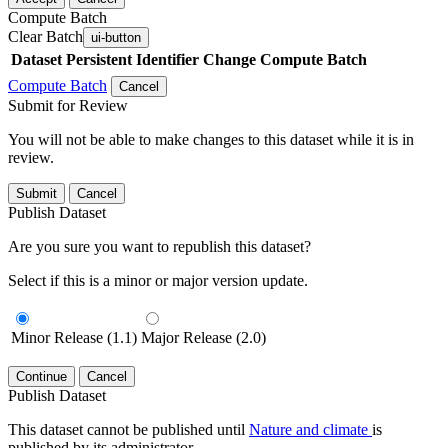
Compute Batch
Clear Batch
ui-button
Dataset
Persistent Identifier
Change Compute Batch
Compute Batch
Cancel
Submit for Review
You will not be able to make changes to this dataset while it is in
review.
Submit
Cancel
Publish Dataset
Are you sure you want to republish this dataset?
Select if this is a minor or major version update.
Minor Release (1.1)
Major Release (2.0)
Continue
Cancel
Publish Dataset
This dataset cannot be published until
Nature and climate
is
published by its administrator.