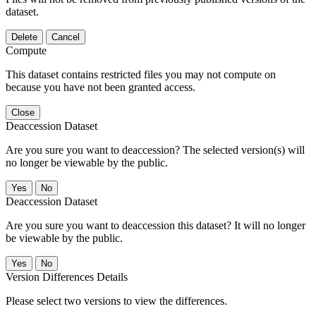
dataset.
Delete
Cancel
Compute
This dataset contains restricted files you may not compute on
because you have not been granted access.
Close
Deaccession Dataset
Are you sure you want to deaccession? The selected version(s) will
no longer be viewable by the public.
No
Deaccession Dataset
Are you sure you want to deaccession this dataset? It will no longer
be viewable by the public.
No
Version Differences Details
Please select two versions to view the differences.