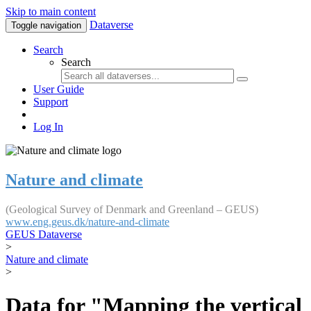
Skip to main content
Dataverse
Toggle navigation
Search
Search
User Guide
Support
Log In
Nature and climate
(Geological Survey of Denmark and Greenland – GEUS)
www.eng.geus.dk/nature-and-climate
GEUS Dataverse
>
Nature and climate
>
Data for "Mapping the vertical