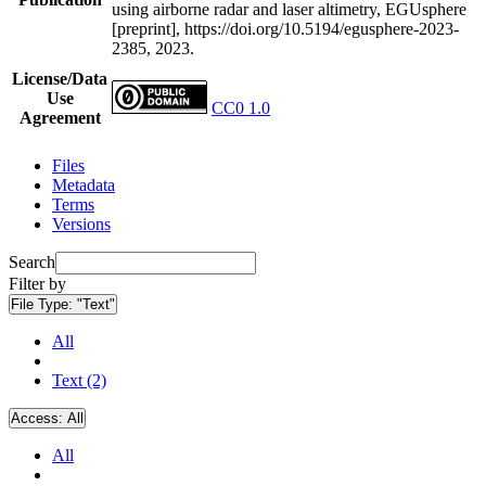
using airborne radar and laser altimetry, EGUsphere
[preprint], https://doi.org/10.5194/egusphere-2023-
2385, 2023.
License/Data
Use
CC0 1.0
Agreement
Files
Metadata
Terms
Versions
Search
Filter by
File Type:
"Text"
All
Text (2)
Access:
All
All