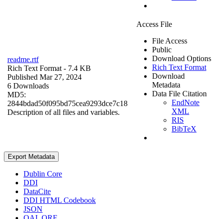
Access File
File Access
Public
Download Options
readme.rtf
Rich Text Format
Rich Text Format
- 7.4 KB
Download
Published Mar 27, 2024
Metadata
6 Downloads
Data File Citation
MD5:
EndNote
2844bdad50f095bd75cea9293dce7c18
XML
Description of all files and variables.
RIS
BibTeX
Export Metadata
Dublin Core
DDI
DataCite
DDI HTML Codebook
JSON
OAI_ORE