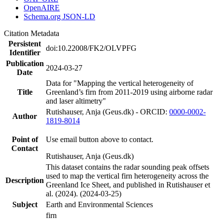
OpenAIRE
Schema.org JSON-LD
Citation Metadata
Persistent
doi:10.22008/FK2/OLVPFG
Identifier
Publication
2024-03-27
Date
Data for "Mapping the vertical heterogeneity of
Title
Greenland’s firn from 2011-2019 using airborne radar
and laser altimetry"
Rutishauser, Anja (Geus.dk) - ORCID:
0000-0002-
Author
1819-8014
Point of
Use email button above to contact.
Contact
Rutishauser, Anja (Geus.dk)
This dataset contains the radar sounding peak offsets
used to map the vertical firn heterogeneity across the
Description
Greenland Ice Sheet, and published in Rutishauser et
al. (2024). (2024-03-25)
Subject
Earth and Environmental Sciences
firn