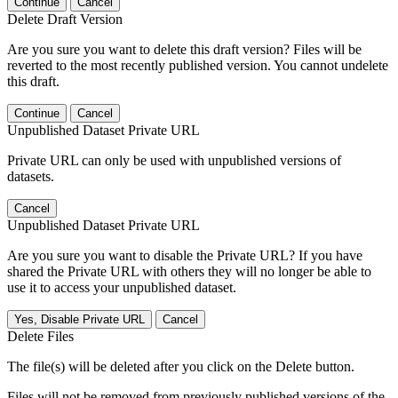
Continue
Cancel
Delete Draft Version
Are you sure you want to delete this draft version? Files will be
reverted to the most recently published version. You cannot undelete
this draft.
Continue
Cancel
Unpublished Dataset Private URL
Private URL can only be used with unpublished versions of
datasets.
Cancel
Unpublished Dataset Private URL
Are you sure you want to disable the Private URL? If you have
shared the Private URL with others they will no longer be able to
use it to access your unpublished dataset.
Yes, Disable Private URL
Cancel
Delete Files
The file(s) will be deleted after you click on the Delete button.
Files will not be removed from previously published versions of the