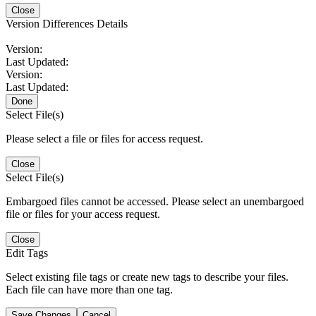
Close
Version Differences Details
Version:
Last Updated:
Version:
Last Updated:
Done
Select File(s)
Please select a file or files for access request.
Close
Select File(s)
Embargoed files cannot be accessed. Please select an unembargoed
file or files for your access request.
Close
Edit Tags
Select existing file tags or create new tags to describe your files.
Each file can have more than one tag.
Save Changes
Cancel