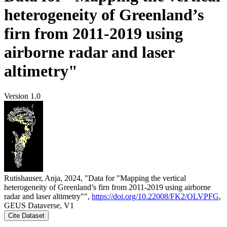
heterogeneity of Greenland’s
firn from 2011-2019 using
airborne radar and laser
altimetry"
Version 1.0
Rutishauser, Anja, 2024, "Data for "Mapping the vertical
heterogeneity of Greenland’s firn from 2011-2019 using airborne
radar and laser altimetry"",
https://doi.org/10.22008/FK2/OLVPFG
,
GEUS Dataverse, V1
Cite Dataset