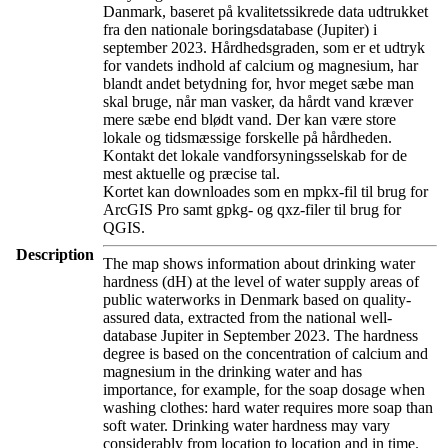
Danmark, baseret på kvalitetssikrede data udtrukket
fra den nationale boringsdatabase (Jupiter) i
september 2023. Hårdhedsgraden, som er et udtryk
for vandets indhold af calcium og magnesium, har
blandt andet betydning for, hvor meget sæbe man
skal bruge, når man vasker, da hårdt vand kræver
mere sæbe end blødt vand. Der kan være store
lokale og tidsmæssige forskelle på hårdheden.
Kontakt det lokale vandforsyningsselskab for de
mest aktuelle og præcise tal.
Kortet kan downloades som en mpkx-fil til brug for
ArcGIS Pro samt gpkg- og qxz-filer til brug for
QGIS.
Description
The map shows information about drinking water
hardness (dH) at the level of water supply areas of
public waterworks in Denmark based on quality-
assured data, extracted from the national well-
database Jupiter in September 2023. The hardness
degree is based on the concentration of calcium and
magnesium in the drinking water and has
importance, for example, for the soap dosage when
washing clothes: hard water requires more soap than
soft water. Drinking water hardness may vary
considerably from location to location and in time.