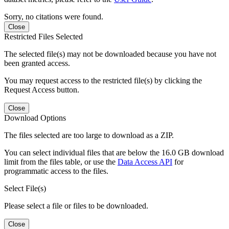
Sorry, no citations were found.
Close
Restricted Files Selected
The selected file(s) may not be downloaded because you have not
been granted access.
You may request access to the restricted file(s) by clicking the
Request Access button.
Close
Download Options
The files selected are too large to download as a ZIP.
You can select individual files that are below the 16.0 GB download
limit from the files table, or use the
Data Access API
for
programmatic access to the files.
Select File(s)
Please select a file or files to be downloaded.
Close