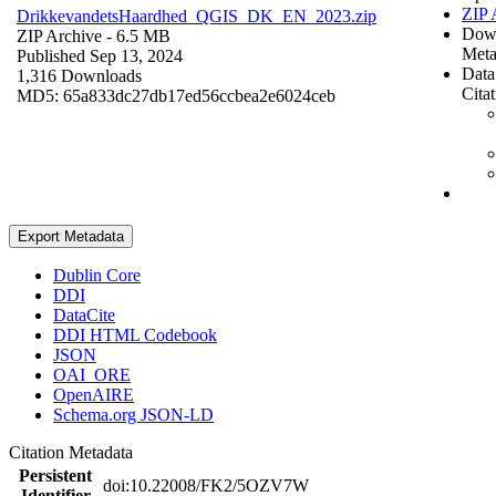
ZIP 
DrikkevandetsHaardhed_QGIS_DK_EN_2023.zip
Dow
ZIP Archive
- 6.5 MB
Meta
Published Sep 13, 2024
Data
1,316 Downloads
Cita
MD5: 65a833dc27db17ed56ccbea2e6024ceb
Export Metadata
Dublin Core
DDI
DataCite
DDI HTML Codebook
JSON
OAI_ORE
OpenAIRE
Schema.org JSON-LD
Citation Metadata
Persistent
doi:10.22008/FK2/5OZV7W
Identifier