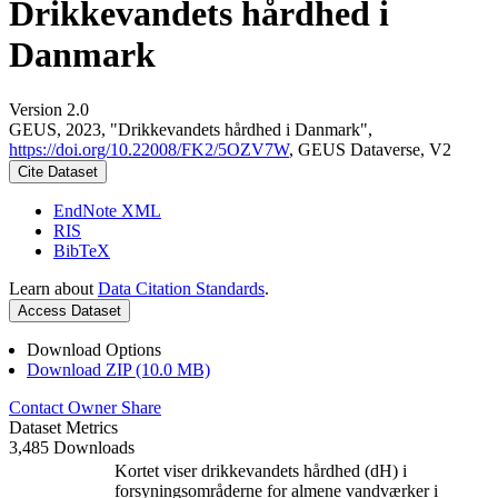
Drikkevandets hårdhed i
Danmark
Version 2.0
GEUS, 2023, "Drikkevandets hårdhed i Danmark",
https://doi.org/10.22008/FK2/5OZV7W
, GEUS Dataverse, V2
Cite Dataset
EndNote XML
RIS
BibTeX
Learn about
Data Citation Standards
.
Access Dataset
Download Options
Download ZIP (10.0 MB)
Contact Owner
Share
Dataset Metrics
3,485 Downloads
Kortet viser drikkevandets hårdhed (dH) i
forsyningsområderne for almene vandværker i