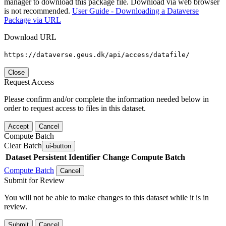
manager to download this package file. Download via web browser
is not recommended.
User Guide - Downloading a Dataverse
Package via URL
Download URL
https://dataverse.geus.dk/api/access/datafile/
Close
Request Access
Please confirm and/or complete the information needed below in
order to request access to files in this dataset.
Accept
Cancel
Compute Batch
Clear Batch
ui-button
Dataset
Persistent Identifier
Change Compute Batch
Compute Batch
Cancel
Submit for Review
You will not be able to make changes to this dataset while it is in
review.
Submit
Cancel