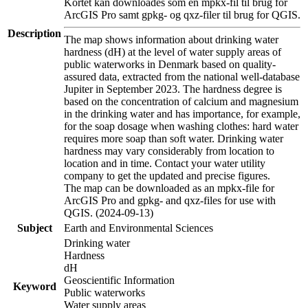
Kortet kan downloades som en mpkx-fil til brug for
ArcGIS Pro samt gpkg- og qxz-filer til brug for QGIS.
Description
The map shows information about drinking water
hardness (dH) at the level of water supply areas of
public waterworks in Denmark based on quality-
assured data, extracted from the national well-database
Jupiter in September 2023. The hardness degree is
based on the concentration of calcium and magnesium
in the drinking water and has importance, for example,
for the soap dosage when washing clothes: hard water
requires more soap than soft water. Drinking water
hardness may vary considerably from location to
location and in time. Contact your water utility
company to get the updated and precise figures.
The map can be downloaded as an mpkx-file for
ArcGIS Pro and gpkg- and qxz-files for use with
QGIS. (2024-09-13)
Subject
Earth and Environmental Sciences
Drinking water
Hardness
dH
Geoscientific Information
Keyword
Public waterworks
Water supply areas