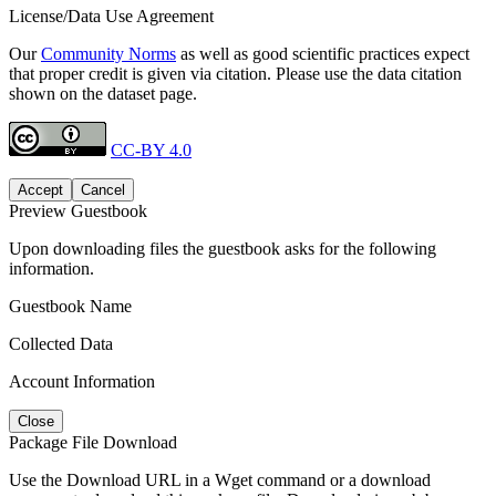
License/Data Use Agreement
Our
Community Norms
as well as good scientific practices expect
that proper credit is given via citation. Please use the data citation
shown on the dataset page.
CC-BY 4.0
Accept
Cancel
Preview Guestbook
Upon downloading files the guestbook asks for the following
information.
Guestbook Name
Collected Data
Account Information
Close
Package File Download
Use the Download URL in a Wget command or a download