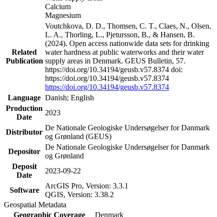
Calcium
Magnesium
Voutchkova, D. D., Thomsen, C. T., Claes, N., Olsen,
L. A., Thorling, L., Pjetursson, B., & Hansen, B.
(2024). Open access nationwide data sets for drinking
Related
water hardness at public waterworks and their water
Publication
supply areas in Denmark. GEUS Bulletin, 57.
https://doi.org/10.34194/geusb.v57.8374 doi:
https://doi.org/10.34194/geusb.v57.8374
https://doi.org/10.34194/geusb.v57.8374
Language
Danish; English
Production
2023
Date
De Nationale Geologiske Undersøgelser for Danmark
Distributor
og Grønland (GEUS)
De Nationale Geologiske Undersøgelser for Danmark
Depositor
og Grønland
Deposit
2023-09-22
Date
ArcGIS Pro, Version: 3.3.1
Software
QGIS, Version: 3.38.2
Geospatial Metadata
Geographic Coverage
Denmark