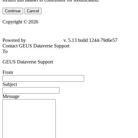
Continue
Cancel
Copyright © 2026
Powered by
v. 5.13 build 1244-
79d6e57
Contact GEUS Dataverse Support
To
GEUS Dataverse Support
From
Subject
Message