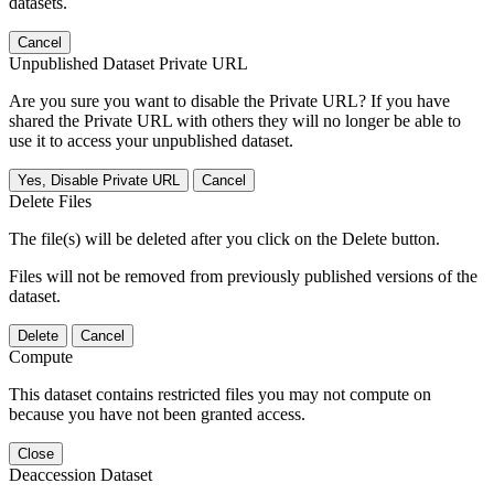
datasets.
Cancel
Unpublished Dataset Private URL
Are you sure you want to disable the Private URL? If you have
shared the Private URL with others they will no longer be able to
use it to access your unpublished dataset.
Yes, Disable Private URL
Cancel
Delete Files
The file(s) will be deleted after you click on the Delete button.
Files will not be removed from previously published versions of the
dataset.
Delete
Cancel
Compute
This dataset contains restricted files you may not compute on
because you have not been granted access.
Close
Deaccession Dataset