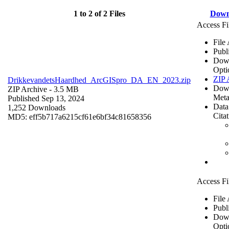
1 to 2 of 2 Files
Down
Access Fi
File
Publ
Dow
Opti
ZIP 
DrikkevandetsHaardhed_ArcGISpro_DA_EN_2023.zip
Dow
ZIP Archive
- 3.5 MB
Meta
Published Sep 13, 2024
Data
1,252 Downloads
Cita
MD5: eff5b717a6215cf61e6bf34c81658356
Access Fi
File
Publ
Dow
Opti