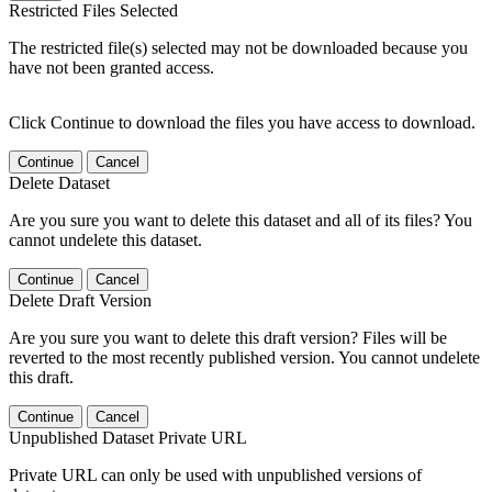
Restricted Files Selected
The restricted file(s) selected may not be downloaded because you
have not been granted access.
Click Continue to download the files you have access to download.
Continue
Cancel
Delete Dataset
Are you sure you want to delete this dataset and all of its files? You
cannot undelete this dataset.
Continue
Cancel
Delete Draft Version
Are you sure you want to delete this draft version? Files will be
reverted to the most recently published version. You cannot undelete
this draft.
Continue
Cancel
Unpublished Dataset Private URL
Private URL can only be used with unpublished versions of