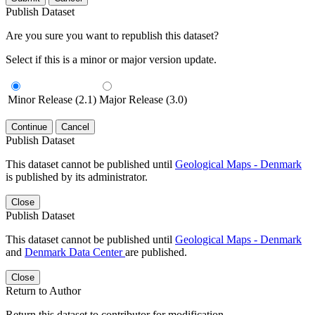
Publish Dataset
Are you sure you want to republish this dataset?
Select if this is a minor or major version update.
Minor Release (2.1)
Major Release (3.0)
Continue
Cancel
Publish Dataset
This dataset cannot be published until
Geological Maps - Denmark
is published by its administrator.
Close
Publish Dataset
This dataset cannot be published until
Geological Maps - Denmark
and
Denmark Data Center
are published.
Close
Return to Author
Return this dataset to contributor for modification.