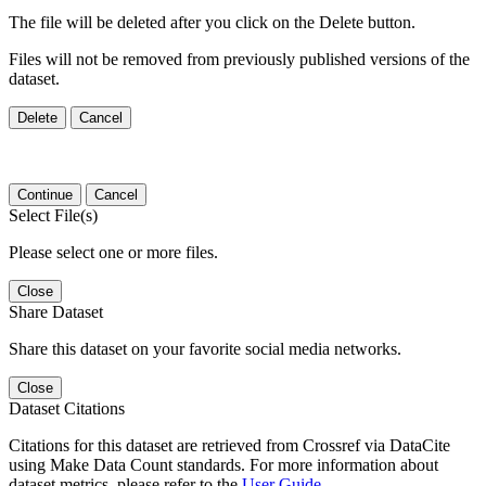
The file will be deleted after you click on the Delete button.
Files will not be removed from previously published versions of the
dataset.
Delete
Cancel
Continue
Cancel
Select File(s)
Please select one or more files.
Close
Share Dataset
Share this dataset on your favorite social media networks.
Close
Dataset Citations
Citations for this dataset are retrieved from Crossref via DataCite
using Make Data Count standards. For more information about
dataset metrics, please refer to the
User Guide
.