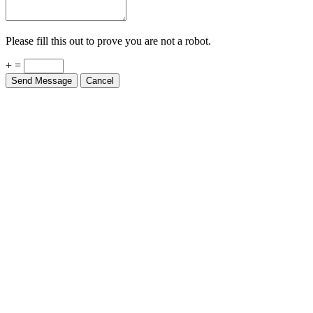
Please fill this out to prove you are not a robot.
+ =
Send Message
Cancel