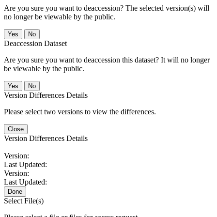
Are you sure you want to deaccession? The selected version(s) will
no longer be viewable by the public.
No
Deaccession Dataset
Are you sure you want to deaccession this dataset? It will no longer
be viewable by the public.
No
Version Differences Details
Please select two versions to view the differences.
Close
Version Differences Details
Version:
Last Updated:
Version:
Last Updated:
Done
Select File(s)