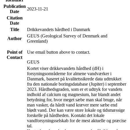
Publication
2023-11-21
Date
Citation
Date
Title
Drikkevandets hårdhed i Danmark
GEUS (Geological Survey of Denmark and
Author
Greenland)
Point of
Use email button above to contact.
Contact
GEUS
Kortet viser drikkevandets hårdhed (dH) i
forsyningsområderne for almene vandværker i
Danmark, baseret på kvalitetssikrede data udtrukket
fra den nationale boringsdatabase (Jupiter) i september
2023. Hårdhedsgraden, som er et udtryk for vandets
indhold af calcium og magnesium, har blandt andet
betydning for, hvor meget sæbe man skal bruge, når
man vasker, da hårdt vand kræver mere sæbe end
blødt vand. Der kan være store lokale og tidsmæssige
forskelle på hårdheden. Kontakt det lokale
vandforsyningsselskab for de mest aktuelle og præcise
tal.