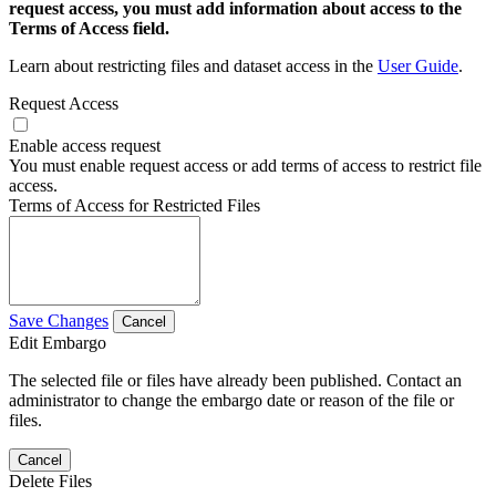
request access, you must add information about access to the
Terms of Access field.
Learn about restricting files and dataset access in the
User Guide
.
Request Access
Enable access request
You must enable request access or add terms of access to restrict file
access.
Terms of Access for Restricted Files
Save Changes
Cancel
Edit Embargo
The selected file or files have already been published. Contact an
administrator to change the embargo date or reason of the file or
files.
Cancel
Delete Files