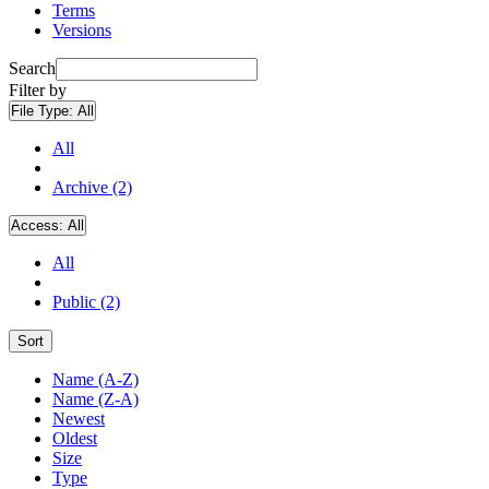
Terms
Versions
Search
Filter by
File Type:
All
All
Archive (2)
Access:
All
All
Public (2)
Sort
Name (A-Z)
Name (Z-A)
Newest
Oldest
Size
Type