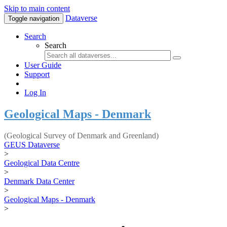
Skip to main content
Dataverse
Toggle navigation
Search
Search
User Guide
Support
Log In
Geological Maps - Denmark
(Geological Survey of Denmark and Greenland)
GEUS Dataverse
>
Geological Data Centre
>
Denmark Data Center
>
Geological Maps - Denmark
>