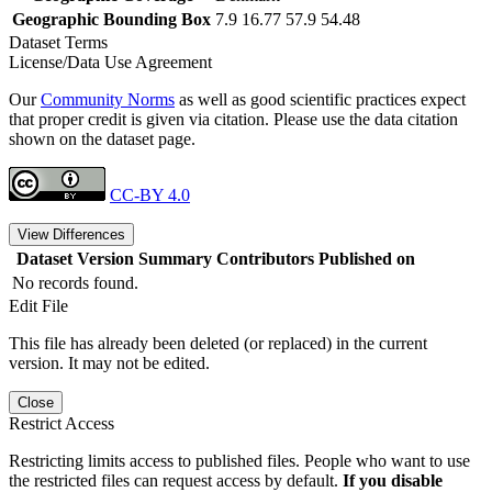
Geographic Bounding Box
7.9 16.77 57.9 54.48
Dataset Terms
License/Data Use Agreement
Our
Community Norms
as well as good scientific practices expect
that proper credit is given via citation. Please use the data citation
shown on the dataset page.
CC-BY 4.0
View Differences
Dataset Version
Summary
Contributors
Published on
No records found.
Edit File
This file has already been deleted (or replaced) in the current
version. It may not be edited.
Close
Restrict Access
Restricting limits access to published files. People who want to use
the restricted files can request access by default.
If you disable