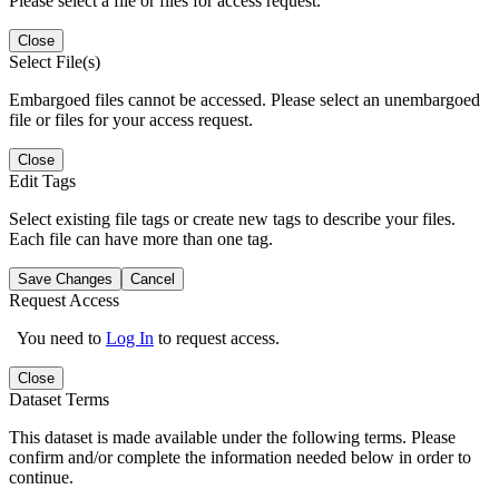
Please select a file or files for access request.
Close
Select File(s)
Embargoed files cannot be accessed. Please select an unembargoed
file or files for your access request.
Close
Edit Tags
Select existing file tags or create new tags to describe your files.
Each file can have more than one tag.
Save Changes
Cancel
Request Access
You need to
Log In
to request access.
Close
Dataset Terms
This dataset is made available under the following terms. Please
confirm and/or complete the information needed below in order to
continue.