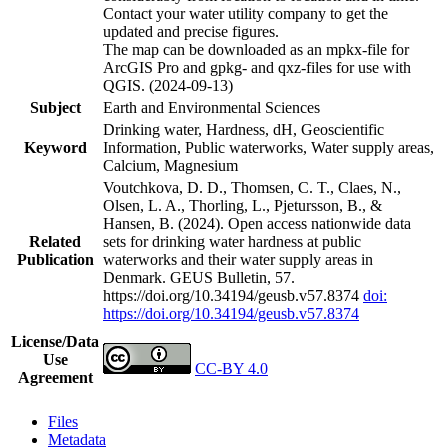
Contact your water utility company to get the
updated and precise figures.
The map can be downloaded as an mpkx-file for
ArcGIS Pro and gpkg- and qxz-files for use with
QGIS. (2024-09-13)
Subject
Earth and Environmental Sciences
Drinking water, Hardness, dH, Geoscientific
Keyword
Information, Public waterworks, Water supply areas,
Calcium, Magnesium
Voutchkova, D. D., Thomsen, C. T., Claes, N.,
Olsen, L. A., Thorling, L., Pjetursson, B., &
Hansen, B. (2024). Open access nationwide data
Related
sets for drinking water hardness at public
Publication
waterworks and their water supply areas in
Denmark. GEUS Bulletin, 57.
https://doi.org/10.34194/geusb.v57.8374
doi:
https://doi.org/10.34194/geusb.v57.8374
License/Data
Use
CC-BY 4.0
Agreement
Files
Metadata