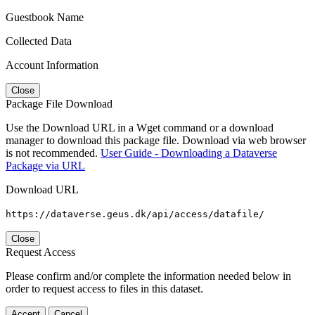
Guestbook Name
Collected Data
Account Information
Close
Package File Download
Use the Download URL in a Wget command or a download
manager to download this package file. Download via web browser
is not recommended.
User Guide - Downloading a Dataverse
Package via URL
Download URL
https://dataverse.geus.dk/api/access/datafile/
Close
Request Access
Please confirm and/or complete the information needed below in
order to request access to files in this dataset.
Accept
Cancel