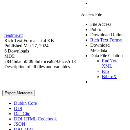
Access File
File Access
Public
Download Options
readme.rtf
Rich Text Format
Rich Text Format
- 7.4 KB
Download
Published Mar 27, 2024
Metadata
6 Downloads
Data File Citation
MD5:
EndNote
2844bdad50f095bd75cea9293dce7c18
XML
Description of all files and variables.
RIS
BibTeX
Export Metadata
Dublin Core
DDI
DataCite
DDI HTML Codebook
JSON
OAI_ORE