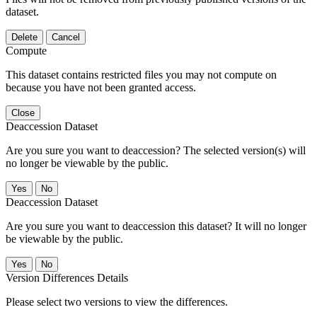
dataset.
Delete
Cancel
Compute
This dataset contains restricted files you may not compute on
because you have not been granted access.
Close
Deaccession Dataset
Are you sure you want to deaccession? The selected version(s) will
no longer be viewable by the public.
No
Deaccession Dataset
Are you sure you want to deaccession this dataset? It will no longer
be viewable by the public.
No
Version Differences Details
Please select two versions to view the differences.