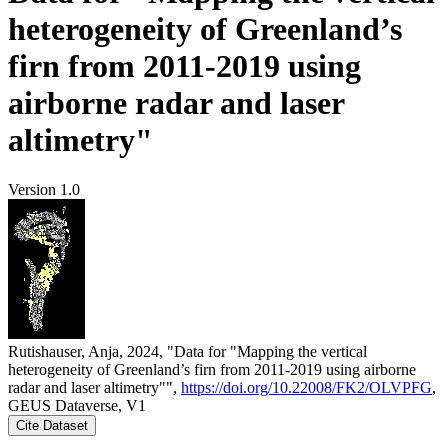
heterogeneity of Greenland’s
firn from 2011-2019 using
airborne radar and laser
altimetry"
Version 1.0
Rutishauser, Anja, 2024, "Data for "Mapping the vertical
heterogeneity of Greenland’s firn from 2011-2019 using airborne
radar and laser altimetry"",
https://doi.org/10.22008/FK2/OLVPFG
,
GEUS Dataverse, V1
Cite Dataset