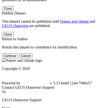
Close
Publish Dataset
This dataset cannot be published until
Nature and climate
and
GEUS Dataverse
are published.
Close
Return to Author
Return this dataset to contributor for modification.
Continue
Cancel
Copyright © 2026
Powered by
v. 5.13 build 1244-79d6e57
Contact GEUS Dataverse Support
To
GEUS Dataverse Support