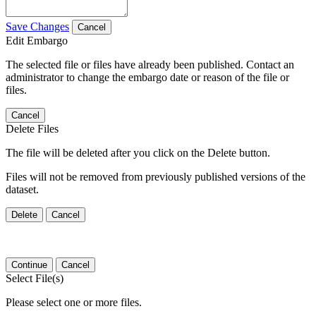
Save Changes
Cancel
Edit Embargo
The selected file or files have already been published. Contact an
administrator to change the embargo date or reason of the file or
files.
Cancel
Delete Files
The file will be deleted after you click on the Delete button.
Files will not be removed from previously published versions of the
dataset.
Delete
Cancel
Continue
Cancel
Select File(s)
Please select one or more files.