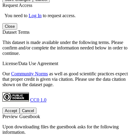
Request Access
You need to
Log In
to request access.
Close
Dataset Terms
This dataset is made available under the following terms. Please
confirm and/or complete the information needed below in order to
continue.
License/Data Use Agreement
Our
Community Norms
as well as good scientific practices expect
that proper credit is given via citation. Please use the data citation
shown on the dataset page.
CC0 1.0
Accept
Cancel
Preview Guestbook
Upon downloading files the guestbook asks for the following
information.