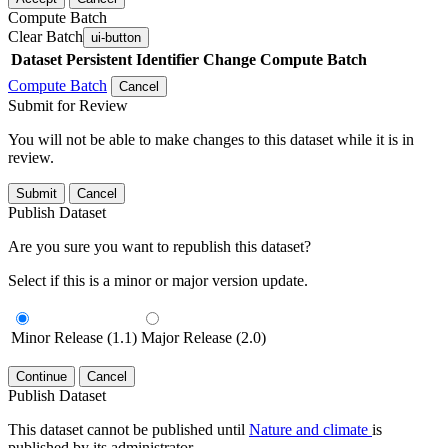
Compute Batch
Clear Batch
ui-button
Dataset
Persistent Identifier
Change Compute Batch
Compute Batch
Cancel
Submit for Review
You will not be able to make changes to this dataset while it is in
review.
Submit
Cancel
Publish Dataset
Are you sure you want to republish this dataset?
Select if this is a minor or major version update.
Minor Release (1.1)
Major Release (2.0)
Continue
Cancel
Publish Dataset
This dataset cannot be published until
Nature and climate
is
published by its administrator.