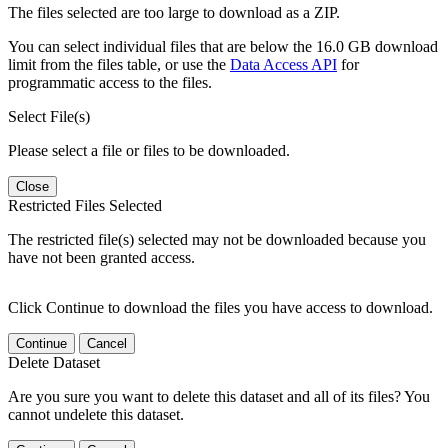
The files selected are too large to download as a ZIP.
You can select individual files that are below the 16.0 GB download
limit from the files table, or use the
Data Access API
for
programmatic access to the files.
Select File(s)
Please select a file or files to be downloaded.
Close
Restricted Files Selected
The restricted file(s) selected may not be downloaded because you
have not been granted access.
Click Continue to download the files you have access to download.
Continue
Cancel
Delete Dataset
Are you sure you want to delete this dataset and all of its files? You
cannot undelete this dataset.