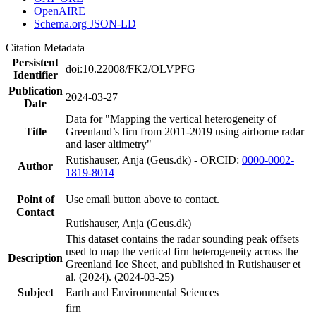
OpenAIRE
Schema.org JSON-LD
Citation Metadata
Persistent
doi:10.22008/FK2/OLVPFG
Identifier
Publication
2024-03-27
Date
Data for "Mapping the vertical heterogeneity of
Title
Greenland’s firn from 2011-2019 using airborne radar
and laser altimetry"
Rutishauser, Anja (Geus.dk) - ORCID:
0000-0002-
Author
1819-8014
Point of
Use email button above to contact.
Contact
Rutishauser, Anja (Geus.dk)
This dataset contains the radar sounding peak offsets
used to map the vertical firn heterogeneity across the
Description
Greenland Ice Sheet, and published in Rutishauser et
al. (2024). (2024-03-25)
Subject
Earth and Environmental Sciences
firn