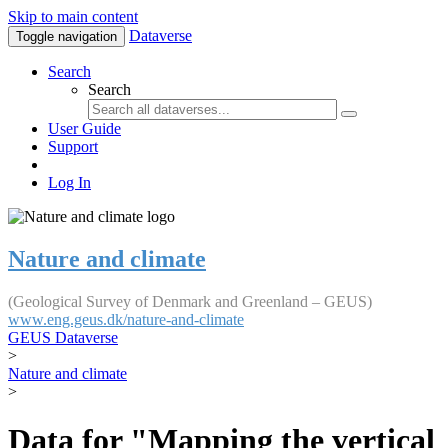
Skip to main content
Dataverse
Toggle navigation
Search
Search
User Guide
Support
Log In
Nature and climate
(Geological Survey of Denmark and Greenland – GEUS)
www.eng.geus.dk/nature-and-climate
GEUS Dataverse
>
Nature and climate
>
Data for "Mapping the vertical