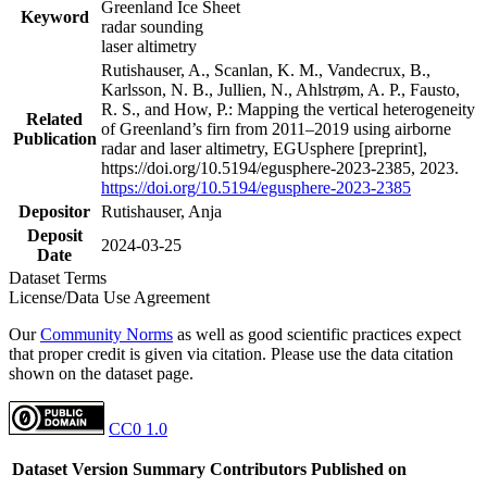
Greenland Ice Sheet
Keyword
radar sounding
laser altimetry
Rutishauser, A., Scanlan, K. M., Vandecrux, B.,
Karlsson, N. B., Jullien, N., Ahlstrøm, A. P., Fausto,
R. S., and How, P.: Mapping the vertical heterogeneity
Related
of Greenland’s firn from 2011–2019 using airborne
Publication
radar and laser altimetry, EGUsphere [preprint],
https://doi.org/10.5194/egusphere-2023-2385, 2023.
https://doi.org/10.5194/egusphere-2023-2385
Depositor
Rutishauser, Anja
Deposit
2024-03-25
Date
Dataset Terms
License/Data Use Agreement
Our
Community Norms
as well as good scientific practices expect
that proper credit is given via citation. Please use the data citation
shown on the dataset page.
CC0 1.0
Dataset Version
Summary
Contributors
Published on