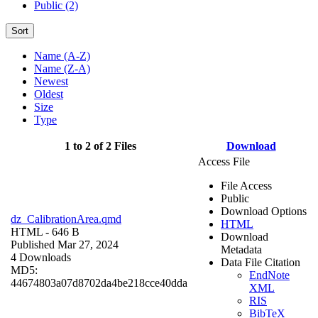
Public (2)
Sort
Name (A-Z)
Name (Z-A)
Newest
Oldest
Size
Type
1 to 2 of 2 Files
Download
Access File
File Access
Public
Download Options
dz_CalibrationArea.qmd
HTML
HTML
- 646 B
Download
Published Mar 27, 2024
Metadata
4 Downloads
Data File Citation
MD5:
EndNote
44674803a07d8702da4be218cce40dda
XML
RIS
BibTeX