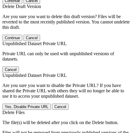
Continue
Cancel
Delete Draft Version
Are you sure you want to delete this draft version? Files will be
reverted to the most recently published version. You cannot undelete
this draft.
Continue
Cancel
Unpublished Dataset Private URL
Private URL can only be used with unpublished versions of
datasets.
Cancel
Unpublished Dataset Private URL
Are you sure you want to disable the Private URL? If you have
shared the Private URL with others they will no longer be able to
use it to access your unpublished dataset.
Yes, Disable Private URL
Cancel
Delete Files
The file(s) will be deleted after you click on the Delete button.
Files will not be removed from previously published versions of the