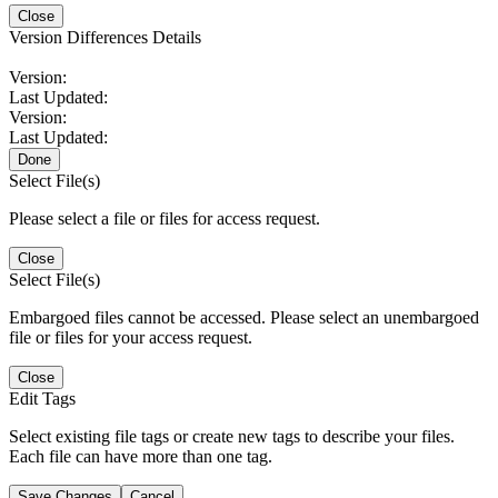
Close
Version Differences Details
Version:
Last Updated:
Version:
Last Updated:
Done
Select File(s)
Please select a file or files for access request.
Close
Select File(s)
Embargoed files cannot be accessed. Please select an unembargoed
file or files for your access request.
Close
Edit Tags
Select existing file tags or create new tags to describe your files.
Each file can have more than one tag.
Save Changes
Cancel