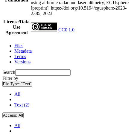
using airborne radar and laser altimetry, EGUsphere
[preprint], https://doi.org/10.5194/egusphere-2023-
2385, 2023.
License/Data
Use
CC0 1.0
Agreement
Files
Metadata
Terms
Versions
Search
Filter by
File Type:
"Text"
All
Text (2)
Access:
All
All