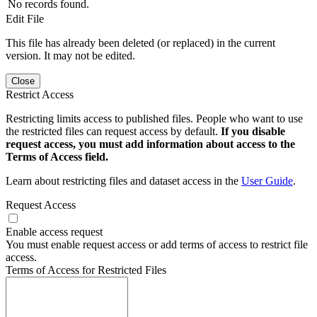
No records found.
Edit File
This file has already been deleted (or replaced) in the current
version. It may not be edited.
Close
Restrict Access
Restricting limits access to published files. People who want to use
the restricted files can request access by default.
If you disable
request access, you must add information about access to the
Terms of Access field.
Learn about restricting files and dataset access in the
User Guide
.
Request Access
Enable access request
You must enable request access or add terms of access to restrict file
access.
Terms of Access for Restricted Files