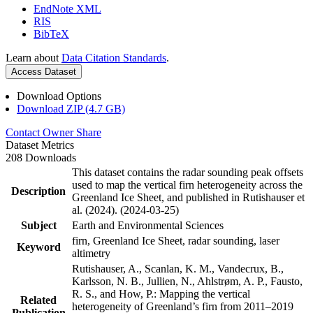
EndNote XML
RIS
BibTeX
Learn about
Data Citation Standards
.
Access Dataset
Download Options
Download ZIP (4.7 GB)
Contact Owner
Share
Dataset Metrics
208 Downloads
This dataset contains the radar sounding peak offsets
used to map the vertical firn heterogeneity across the
Description
Greenland Ice Sheet, and published in Rutishauser et
al. (2024). (2024-03-25)
Subject
Earth and Environmental Sciences
firn, Greenland Ice Sheet, radar sounding, laser
Keyword
altimetry
Rutishauser, A., Scanlan, K. M., Vandecrux, B.,
Karlsson, N. B., Jullien, N., Ahlstrøm, A. P., Fausto,
R. S., and How, P.: Mapping the vertical
Related
heterogeneity of Greenland’s firn from 2011–2019
Publication