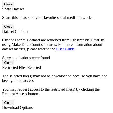
Close
Share Dataset
Share this dataset on your favorite social media networks.
Close
Dataset Citations
Citations for this dataset are retrieved from Crossref via DataCite
using Make Data Count standards. For more information about
dataset metrics, please refer to the
User Guide
.
Sorry, no citations were found.
Close
Restricted Files Selected
The selected file(s) may not be downloaded because you have not
been granted access.
You may request access to the restricted file(s) by clicking the
Request Access button.
Close
Download Options