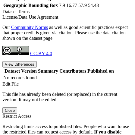
Geographic Bounding Box
7.9 16.77 57.9 54.48
Dataset Terms
License/Data Use Agreement
Our
Community Norms
as well as good scientific practices expect
that proper credit is given via citation. Please use the data citation
shown on the dataset page.
CC-BY 4.0
View Differences
Dataset Version
Summary
Contributors
Published on
No records found.
Edit File
This file has already been deleted (or replaced) in the current
version. It may not be edited.
Close
Restrict Access
Restricting limits access to published files. People who want to use
the restricted files can request access by default.
If you disable