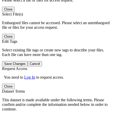
Please select a file or files for access request.
Close
Select File(s)
Embargoed files cannot be accessed. Please select an unembargoed
file or files for your access request.
Close
Edit Tags
Select existing file tags or create new tags to describe your files.
Each file can have more than one tag.
Save Changes
Cancel
Request Access
You need to
Log In
to request access.
Close
Dataset Terms
This dataset is made available under the following terms. Please
confirm and/or complete the information needed below in order to
continue.