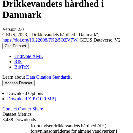
Drikkevandets hårdhed i
Danmark
Version 2.0
GEUS, 2023, "Drikkevandets hårdhed i Danmark",
https://doi.org/10.22008/FK2/5OZV7W
, GEUS Dataverse, V2
Cite Dataset
EndNote XML
RIS
BibTeX
Learn about
Data Citation Standards
.
Access Dataset
Download Options
Download ZIP (10.0 MB)
Contact Owner
Share
Dataset Metrics
3,488 Downloads
Kortet viser drikkevandets hårdhed (dH) i
forsyningsområderne for almene vandværker i