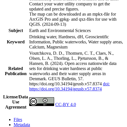
Contact your water utility company to get the
updated and precise figures.
The map can be downloaded as an mpkx-file for
ArcGIS Pro and gpkg- and qxz-files for use with
QGIS. (2024-09-13)
Subject
Earth and Environmental Sciences
Drinking water, Hardness, dH, Geoscientific
Keyword
Information, Public waterworks, Water supply areas,
Calcium, Magnesium
Voutchkova, D. D., Thomsen, C. T., Claes, N.,
Olsen, L. A., Thorling, L., Pjetursson, B., &
Hansen, B. (2024). Open access nationwide data
Related
sets for drinking water hardness at public
Publication
waterworks and their water supply areas in
Denmark. GEUS Bulletin, 57.
https://doi.org/10.34194/geusb.v57.8374
doi:
https://doi.org/10.34194/geusb.v57.8374
License/Data
Use
CC-BY 4.0
Agreement
Files
Metadata