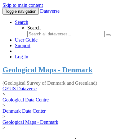
Skip to main content
Dataverse
Toggle navigation
Search
Search
User Guide
Support
Log In
Geological Maps - Denmark
(Geological Survey of Denmark and Greenland)
GEUS Dataverse
>
Geological Data Centre
>
Denmark Data Center
>
Geological Maps - Denmark
>