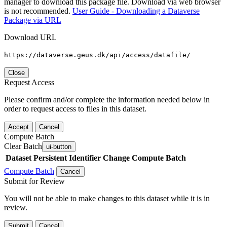
manager to download this package file. Download via web browser
is not recommended.
User Guide - Downloading a Dataverse
Package via URL
Download URL
https://dataverse.geus.dk/api/access/datafile/
Close
Request Access
Please confirm and/or complete the information needed below in
order to request access to files in this dataset.
Accept
Cancel
Compute Batch
Clear Batch
ui-button
Dataset
Persistent Identifier
Change Compute Batch
Compute Batch
Cancel
Submit for Review
You will not be able to make changes to this dataset while it is in
review.
Submit
Cancel