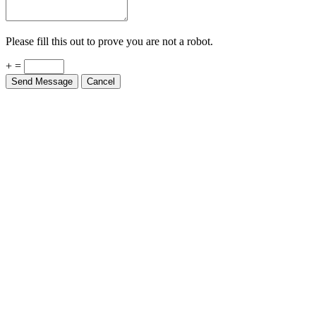
Please fill this out to prove you are not a robot.
+ =
Send Message
Cancel