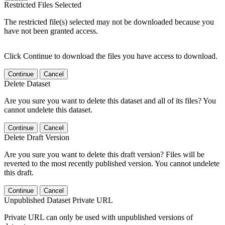
Restricted Files Selected
The restricted file(s) selected may not be downloaded because you
have not been granted access.
Click Continue to download the files you have access to download.
Continue
Cancel
Delete Dataset
Are you sure you want to delete this dataset and all of its files? You
cannot undelete this dataset.
Continue
Cancel
Delete Draft Version
Are you sure you want to delete this draft version? Files will be
reverted to the most recently published version. You cannot undelete
this draft.
Continue
Cancel
Unpublished Dataset Private URL
Private URL can only be used with unpublished versions of