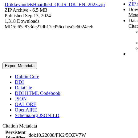
ZIP 
DrikkevandetsHaardhed_QGIS_DK_EN_2023.zip
Dow
ZIP Archive
- 6.5 MB
Meta
Published Sep 13, 2024
Data
1,318 Downloads
Cita
MD5: 65a833dc27db17ed56ccbea2e6024ceb
Export Metadata
Dublin Core
DDI
DataCite
DDI HTML Codebook
JSON
OAI_ORE
OpenAIRE
Schema.org JSON-LD
Citation Metadata
Persistent
doi:10.22008/FK2/5OZV7W
Identifier