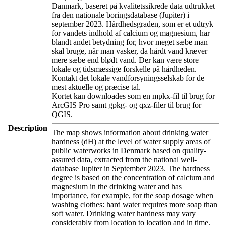
Danmark, baseret på kvalitetssikrede data udtrukket
fra den nationale boringsdatabase (Jupiter) i
september 2023. Hårdhedsgraden, som er et udtryk
for vandets indhold af calcium og magnesium, har
blandt andet betydning for, hvor meget sæbe man
skal bruge, når man vasker, da hårdt vand kræver
mere sæbe end blødt vand. Der kan være store
lokale og tidsmæssige forskelle på hårdheden.
Kontakt det lokale vandforsyningsselskab for de
mest aktuelle og præcise tal.
Kortet kan downloades som en mpkx-fil til brug for
ArcGIS Pro samt gpkg- og qxz-filer til brug for
QGIS.
Description
The map shows information about drinking water
hardness (dH) at the level of water supply areas of
public waterworks in Denmark based on quality-
assured data, extracted from the national well-
database Jupiter in September 2023. The hardness
degree is based on the concentration of calcium and
magnesium in the drinking water and has
importance, for example, for the soap dosage when
washing clothes: hard water requires more soap than
soft water. Drinking water hardness may vary
considerably from location to location and in time.