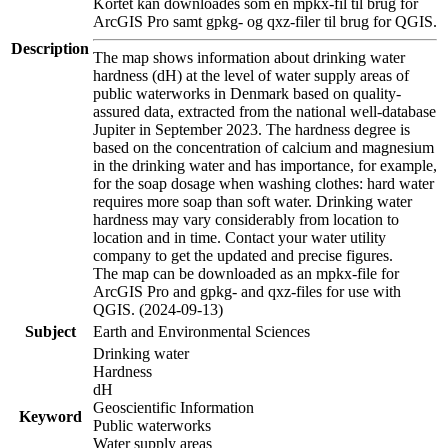
Kortet kan downloades som en mpkx-fil til brug for
ArcGIS Pro samt gpkg- og qxz-filer til brug for QGIS.
Description
The map shows information about drinking water
hardness (dH) at the level of water supply areas of
public waterworks in Denmark based on quality-
assured data, extracted from the national well-database
Jupiter in September 2023. The hardness degree is
based on the concentration of calcium and magnesium
in the drinking water and has importance, for example,
for the soap dosage when washing clothes: hard water
requires more soap than soft water. Drinking water
hardness may vary considerably from location to
location and in time. Contact your water utility
company to get the updated and precise figures.
The map can be downloaded as an mpkx-file for
ArcGIS Pro and gpkg- and qxz-files for use with
QGIS. (2024-09-13)
Subject
Earth and Environmental Sciences
Drinking water
Hardness
dH
Geoscientific Information
Keyword
Public waterworks
Water supply areas