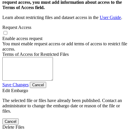
request access, you must add information about access to the
Terms of Access field.
Learn about restricting files and dataset access in the
User Guide
.
Request Access
Enable access request
You must enable request access or add terms of access to restrict file
access.
Terms of Access for Restricted Files
Save Changes
Cancel
Edit Embargo
The selected file or files have already been published. Contact an
administrator to change the embargo date or reason of the file or
files.
Cancel
Delete Files