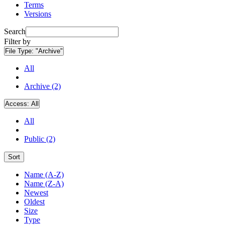
Terms
Versions
Search
Filter by
File Type:
"Archive"
All
Archive (2)
Access:
All
All
Public (2)
Sort
Name (A-Z)
Name (Z-A)
Newest
Oldest
Size
Type