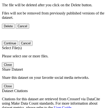
The file will be deleted after you click on the Delete button.
Files will not be removed from previously published versions of the
dataset.
Delete
Cancel
Continue
Cancel
Select File(s)
Please select one or more files.
Close
Share Dataset
Share this dataset on your favorite social media networks.
Close
Dataset Citations
Citations for this dataset are retrieved from Crossref via DataCite
using Make Data Count standards. For more information about
dataset metrics, please refer to the
User Guide
.