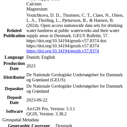
Calcium
Magnesium
Voutchkova, D. D., Thomsen, C. T., Claes, N., Olsen,
L. A., Thorling, L., Pjetursson, B., & Hansen, B.
(2024). Open access nationwide data sets for drinking
Related
water hardness at public waterworks and their water
Publication
supply areas in Denmark. GEUS Bulletin, 57.
https://doi.org/10.34194/geusb.v57.8374 doi:
https://doi.org/10.34194/geusb.v57.8374
https://doi.org/10.34194/geusb.v57.8374
Language
Danish; English
Production
2023
Date
De Nationale Geologiske Undersøgelser for Danmark
Distributor
og Grønland (GEUS)
De Nationale Geologiske Undersøgelser for Danmark
Depositor
og Grønland
Deposit
2023-09-22
Date
ArcGIS Pro, Version: 3.3.1
Software
QGIS, Version: 3.38.2
Geospatial Metadata
Geographic Coverage
Denmark