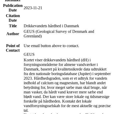
Publication
2023-11-21
Date
Citation
Date
Title
Drikkevandets hårdhed i Danmark
GEUS (Geological Survey of Denmark and
Author
Greenland)
Point of
Use email button above to contact.
Contact
GEUS
Kortet viser drikkevandets hårdhed (dH) i
forsyningsområderne for almene vandværker i
Danmark, baseret på kvalitetssikrede data udtrukket
fra den nationale boringsdatabase (Jupiter) i september
2023. Hårdhedsgraden, som er et udtryk for vandets
indhold af calcium og magnesium, har blandt andet
betydning for, hvor meget sæbe man skal bruge, når
man vasker, da hårdt vand kræver mere sæbe end
blødt vand. Der kan være store lokale og tidsmæssige
forskelle på hårdheden. Kontakt det lokale
vandforsyningsselskab for de mest aktuelle og præcise
tal.