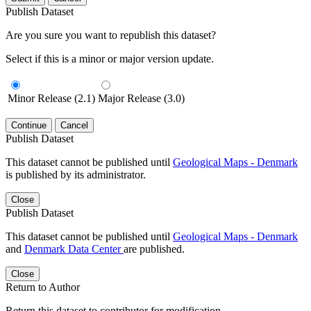
Publish Dataset
Are you sure you want to republish this dataset?
Select if this is a minor or major version update.
Minor Release (2.1)
Major Release (3.0)
Continue
Cancel
Publish Dataset
This dataset cannot be published until
Geological Maps - Denmark
is published by its administrator.
Close
Publish Dataset
This dataset cannot be published until
Geological Maps - Denmark
and
Denmark Data Center
are published.
Close
Return to Author
Return this dataset to contributor for modification.