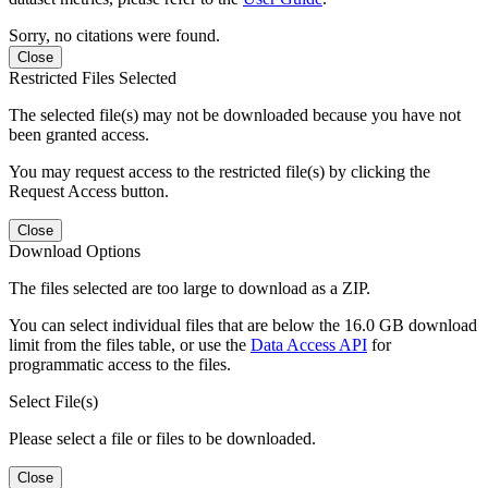
Sorry, no citations were found.
Close
Restricted Files Selected
The selected file(s) may not be downloaded because you have not
been granted access.
You may request access to the restricted file(s) by clicking the
Request Access button.
Close
Download Options
The files selected are too large to download as a ZIP.
You can select individual files that are below the 16.0 GB download
limit from the files table, or use the
Data Access API
for
programmatic access to the files.
Select File(s)
Please select a file or files to be downloaded.
Close