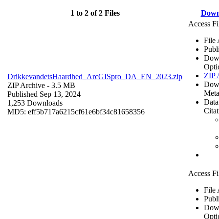
1 to 2 of 2 Files
Down
Access Fi
File
Publ
Dow
Opti
ZIP 
DrikkevandetsHaardhed_ArcGISpro_DA_EN_2023.zip
Dow
ZIP Archive
- 3.5 MB
Meta
Published Sep 13, 2024
Data
1,253 Downloads
Cita
MD5: eff5b717a6215cf61e6bf34c81658356
Access Fi
File
Publ
Dow
Opti