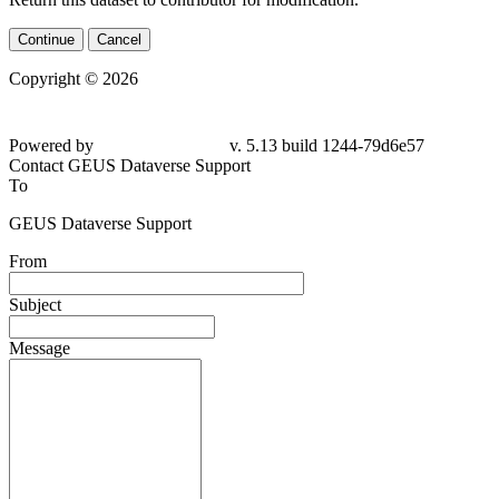
Continue
Cancel
Copyright © 2026
Powered by
v. 5.13 build 1244-79d6e57
Contact GEUS Dataverse Support
To
GEUS Dataverse Support
From
Subject
Message