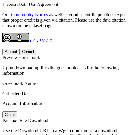
License/Data Use Agreement
Our
Community Norms
as well as good scientific practices expect
that proper credit is given via citation. Please use the data citation
shown on the dataset page.
CC-BY 4.0
Accept
Cancel
Preview Guestbook
Upon downloading files the guestbook asks for the following
information.
Guestbook Name
Collected Data
Account Information
Close
Package File Download
Use the Download URL in a Wget command or a download