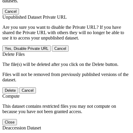
datasets.
Cancel
Unpublished Dataset Private URL
Are you sure you want to disable the Private URL? If you have
shared the Private URL with others they will no longer be able to
use it to access your unpublished dataset.
Yes, Disable Private URL
Cancel
Delete Files
The file(s) will be deleted after you click on the Delete button.
Files will not be removed from previously published versions of the
dataset.
Delete
Cancel
Compute
This dataset contains restricted files you may not compute on
because you have not been granted access.
Close
Deaccession Dataset