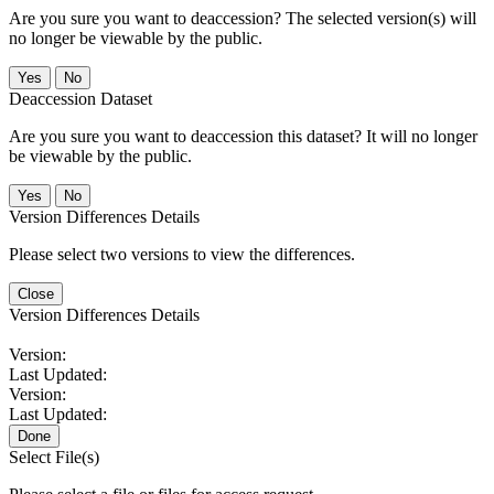
Are you sure you want to deaccession? The selected version(s) will
no longer be viewable by the public.
No
Deaccession Dataset
Are you sure you want to deaccession this dataset? It will no longer
be viewable by the public.
No
Version Differences Details
Please select two versions to view the differences.
Close
Version Differences Details
Version:
Last Updated:
Version:
Last Updated:
Done
Select File(s)