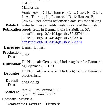
Calcium
Magnesium
Voutchkova, D. D., Thomsen, C. T., Claes, N., Olsen,
L. A., Thorling, L., Pjetursson, B., & Hansen, B.
(2024). Open access nationwide data sets for drinking
Related
water hardness at public waterworks and their water
Publication
supply areas in Denmark. GEUS Bulletin, 57.
https://doi.org/10.34194/geusb.v57.8374 doi:
https://doi.org/10.34194/geusb.v57.8374
https://doi.org/10.34194/geusb.v57.8374
Language
Danish; English
Production
2023
Date
De Nationale Geologiske Undersøgelser for Danmark
Distributor
og Grønland (GEUS)
De Nationale Geologiske Undersøgelser for Danmark
Depositor
og Grønland
Deposit
2023-09-22
Date
ArcGIS Pro, Version: 3.3.1
Software
QGIS, Version: 3.38.2
Geospatial Metadata
Geographic Coverage
Denmark