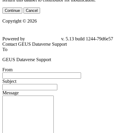
Continue
Cancel
Copyright © 2026
Powered by
v. 5.13 build 1244-79d6e57
Contact GEUS Dataverse Support
To
GEUS Dataverse Support
From
Subject
Message