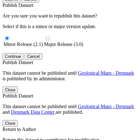
Publish Dataset
Are you sure you want to republish this dataset?
Select if this is a minor or major version update.
Minor Release (2.1)
Major Release (3.0)
Continue
Cancel
Publish Dataset
This dataset cannot be published until
Geological Maps - Denmark
is published by its administrator.
Close
Publish Dataset
This dataset cannot be published until
Geological Maps - Denmark
and
Denmark Data Center
are published.
Close
Return to Author
Return this dataset to contributor for modification.