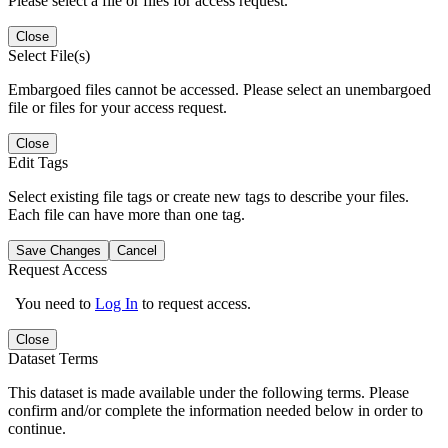
Please select a file or files for access request.
Close
Select File(s)
Embargoed files cannot be accessed. Please select an unembargoed
file or files for your access request.
Close
Edit Tags
Select existing file tags or create new tags to describe your files.
Each file can have more than one tag.
Save Changes
Cancel
Request Access
You need to
Log In
to request access.
Close
Dataset Terms
This dataset is made available under the following terms. Please
confirm and/or complete the information needed below in order to
continue.