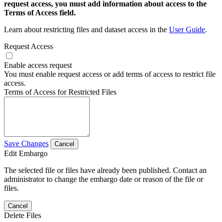
request access, you must add information about access to the
Terms of Access field.
Learn about restricting files and dataset access in the
User Guide
.
Request Access
Enable access request
You must enable request access or add terms of access to restrict file
access.
Terms of Access for Restricted Files
Save Changes
Cancel
Edit Embargo
The selected file or files have already been published. Contact an
administrator to change the embargo date or reason of the file or
files.
Cancel
Delete Files