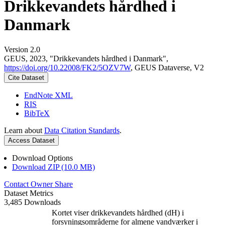
Drikkevandets hårdhed i
Danmark
Version 2.0
GEUS, 2023, "Drikkevandets hårdhed i Danmark",
https://doi.org/10.22008/FK2/5OZV7W
, GEUS Dataverse, V2
Cite Dataset
EndNote XML
RIS
BibTeX
Learn about
Data Citation Standards
.
Access Dataset
Download Options
Download ZIP (10.0 MB)
Contact Owner
Share
Dataset Metrics
3,485 Downloads
Kortet viser drikkevandets hårdhed (dH) i
forsyningsområderne for almene vandværker i