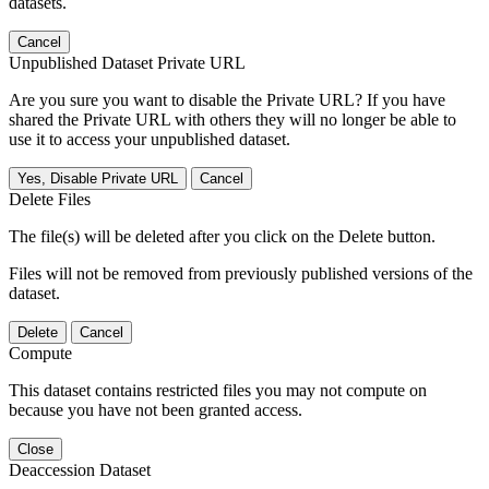
datasets.
Cancel
Unpublished Dataset Private URL
Are you sure you want to disable the Private URL? If you have
shared the Private URL with others they will no longer be able to
use it to access your unpublished dataset.
Yes, Disable Private URL
Cancel
Delete Files
The file(s) will be deleted after you click on the Delete button.
Files will not be removed from previously published versions of the
dataset.
Delete
Cancel
Compute
This dataset contains restricted files you may not compute on
because you have not been granted access.
Close
Deaccession Dataset