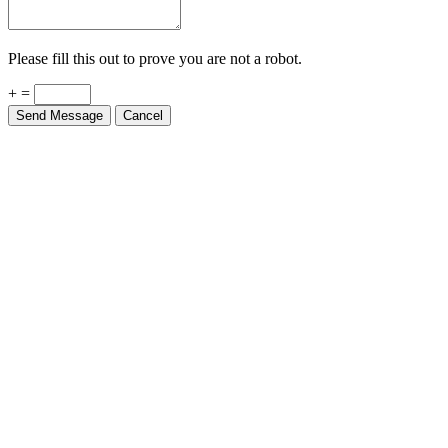
Please fill this out to prove you are not a robot.
+ =
Send Message
Cancel