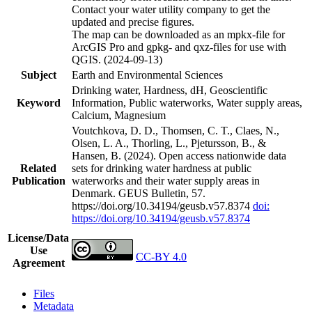
Contact your water utility company to get the
updated and precise figures.
The map can be downloaded as an mpkx-file for
ArcGIS Pro and gpkg- and qxz-files for use with
QGIS. (2024-09-13)
Subject
Earth and Environmental Sciences
Drinking water, Hardness, dH, Geoscientific
Keyword
Information, Public waterworks, Water supply areas,
Calcium, Magnesium
Voutchkova, D. D., Thomsen, C. T., Claes, N.,
Olsen, L. A., Thorling, L., Pjetursson, B., &
Hansen, B. (2024). Open access nationwide data
Related
sets for drinking water hardness at public
Publication
waterworks and their water supply areas in
Denmark. GEUS Bulletin, 57.
https://doi.org/10.34194/geusb.v57.8374
doi:
https://doi.org/10.34194/geusb.v57.8374
License/Data
Use
CC-BY 4.0
Agreement
Files
Metadata