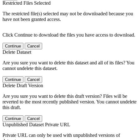
Restricted Files Selected
The restricted file(s) selected may not be downloaded because you
have not been granted access.
Click Continue to download the files you have access to download.
Continue
Cancel
Delete Dataset
Are you sure you want to delete this dataset and all of its files? You
cannot undelete this dataset.
Continue
Cancel
Delete Draft Version
Are you sure you want to delete this draft version? Files will be
reverted to the most recently published version. You cannot undelete
this draft.
Continue
Cancel
Unpublished Dataset Private URL
Private URL can only be used with unpublished versions of