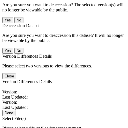
Are you sure you want to deaccession? The selected version(s) will
no longer be viewable by the public.
No
Deaccession Dataset
Are you sure you want to deaccession this dataset? It will no longer
be viewable by the public.
No
Version Differences Details
Please select two versions to view the differences.
Close
Version Differences Details
Version:
Last Updated:
Version:
Last Updated:
Done
Select File(s)