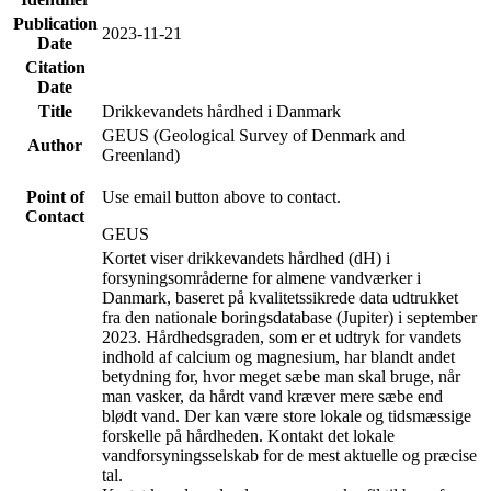
Publication
2023-11-21
Date
Citation
Date
Title
Drikkevandets hårdhed i Danmark
GEUS (Geological Survey of Denmark and
Author
Greenland)
Point of
Use email button above to contact.
Contact
GEUS
Kortet viser drikkevandets hårdhed (dH) i
forsyningsområderne for almene vandværker i
Danmark, baseret på kvalitetssikrede data udtrukket
fra den nationale boringsdatabase (Jupiter) i september
2023. Hårdhedsgraden, som er et udtryk for vandets
indhold af calcium og magnesium, har blandt andet
betydning for, hvor meget sæbe man skal bruge, når
man vasker, da hårdt vand kræver mere sæbe end
blødt vand. Der kan være store lokale og tidsmæssige
forskelle på hårdheden. Kontakt det lokale
vandforsyningsselskab for de mest aktuelle og præcise
tal.