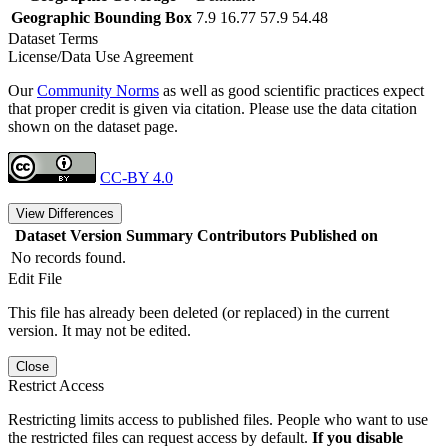
Geographic Bounding Box
7.9 16.77 57.9 54.48
Dataset Terms
License/Data Use Agreement
Our
Community Norms
as well as good scientific practices expect
that proper credit is given via citation. Please use the data citation
shown on the dataset page.
CC-BY 4.0
View Differences
Dataset Version
Summary
Contributors
Published on
No records found.
Edit File
This file has already been deleted (or replaced) in the current
version. It may not be edited.
Close
Restrict Access
Restricting limits access to published files. People who want to use
the restricted files can request access by default.
If you disable