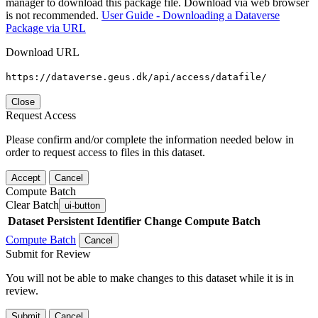
manager to download this package file. Download via web browser
is not recommended.
User Guide - Downloading a Dataverse
Package via URL
Download URL
https://dataverse.geus.dk/api/access/datafile/
Close
Request Access
Please confirm and/or complete the information needed below in
order to request access to files in this dataset.
Accept
Cancel
Compute Batch
Clear Batch
ui-button
Dataset
Persistent Identifier
Change Compute Batch
Compute Batch
Cancel
Submit for Review
You will not be able to make changes to this dataset while it is in
review.
Submit
Cancel