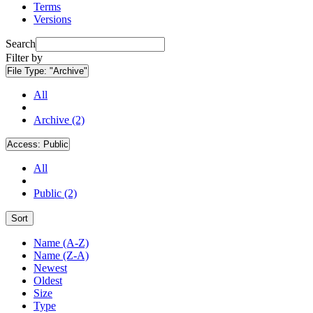
Terms
Versions
Search
Filter by
File Type:
"Archive"
All
Archive (2)
Access:
Public
All
Public (2)
Sort
Name (A-Z)
Name (Z-A)
Newest
Oldest
Size
Type