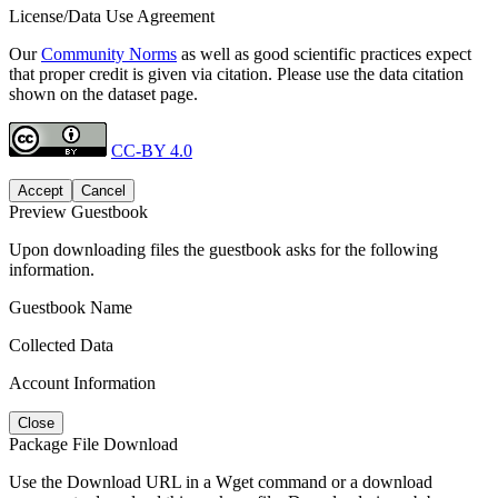
License/Data Use Agreement
Our
Community Norms
as well as good scientific practices expect
that proper credit is given via citation. Please use the data citation
shown on the dataset page.
CC-BY 4.0
Accept
Cancel
Preview Guestbook
Upon downloading files the guestbook asks for the following
information.
Guestbook Name
Collected Data
Account Information
Close
Package File Download
Use the Download URL in a Wget command or a download