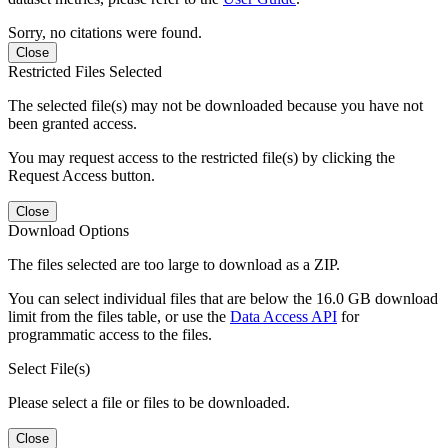
Sorry, no citations were found.
Close
Restricted Files Selected
The selected file(s) may not be downloaded because you have not
been granted access.
You may request access to the restricted file(s) by clicking the
Request Access button.
Close
Download Options
The files selected are too large to download as a ZIP.
You can select individual files that are below the 16.0 GB download
limit from the files table, or use the
Data Access API
for
programmatic access to the files.
Select File(s)
Please select a file or files to be downloaded.
Close