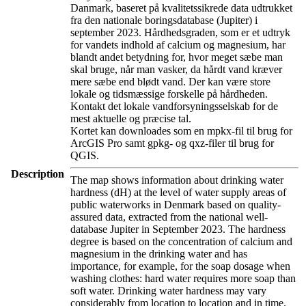
Danmark, baseret på kvalitetssikrede data udtrukket
fra den nationale boringsdatabase (Jupiter) i
september 2023. Hårdhedsgraden, som er et udtryk
for vandets indhold af calcium og magnesium, har
blandt andet betydning for, hvor meget sæbe man
skal bruge, når man vasker, da hårdt vand kræver
mere sæbe end blødt vand. Der kan være store
lokale og tidsmæssige forskelle på hårdheden.
Kontakt det lokale vandforsyningsselskab for de
mest aktuelle og præcise tal.
Kortet kan downloades som en mpkx-fil til brug for
ArcGIS Pro samt gpkg- og qxz-filer til brug for
QGIS.
Description
The map shows information about drinking water
hardness (dH) at the level of water supply areas of
public waterworks in Denmark based on quality-
assured data, extracted from the national well-
database Jupiter in September 2023. The hardness
degree is based on the concentration of calcium and
magnesium in the drinking water and has
importance, for example, for the soap dosage when
washing clothes: hard water requires more soap than
soft water. Drinking water hardness may vary
considerably from location to location and in time.