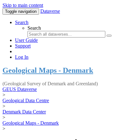
Skip to main content
Dataverse
Toggle navigation
Search
Search
User Guide
Support
Log In
Geological Maps - Denmark
(Geological Survey of Denmark and Greenland)
GEUS Dataverse
>
Geological Data Centre
>
Denmark Data Center
>
Geological Maps - Denmark
>