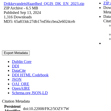
ZIP 
DrikkevandetsHaardhed_QGIS_DK_EN_2023.zip
Dow
ZIP Archive
- 6.5 MB
Meta
Published Sep 13, 2024
Data
1,316 Downloads
Cita
MD5: 65a833dc27db17ed56ccbea2e6024ceb
Export Metadata
Dublin Core
DDI
DataCite
DDI HTML Codebook
JSON
OAI_ORE
OpenAIRE
Schema.org JSON-LD
Citation Metadata
Persistent
doi:10.22008/FK2/5OZV7W
Identifier