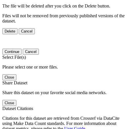
The file will be deleted after you click on the Delete button.
Files will not be removed from previously published versions of the
dataset.
Delete
Cancel
Continue
Cancel
Select File(s)
Please select one or more files.
Close
Share Dataset
Share this dataset on your favorite social media networks.
Close
Dataset Citations
Citations for this dataset are retrieved from Crossref via DataCite
using Make Data Count standards. For more information about
dataset metrics, please refer to the
User Guide
.