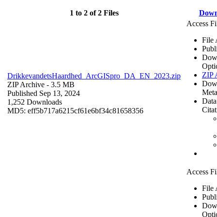
1 to 2 of 2 Files
Down
Access Fi
File
Publ
Dow
Opti
ZIP 
DrikkevandetsHaardhed_ArcGISpro_DA_EN_2023.zip
Dow
ZIP Archive
- 3.5 MB
Meta
Published Sep 13, 2024
Data
1,252 Downloads
Cita
MD5: eff5b717a6215cf61e6bf34c81658356
Access Fi
File
Publ
Dow
Opti