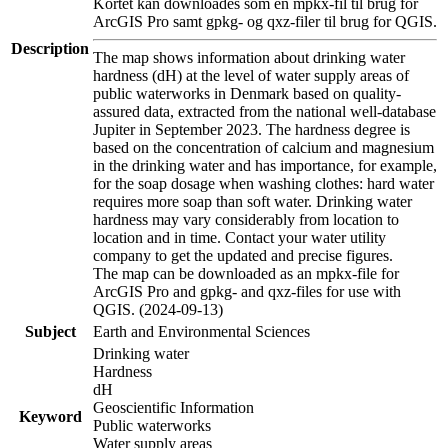
Kortet kan downloades som en mpkx-fil til brug for
ArcGIS Pro samt gpkg- og qxz-filer til brug for QGIS.
Description
The map shows information about drinking water
hardness (dH) at the level of water supply areas of
public waterworks in Denmark based on quality-
assured data, extracted from the national well-database
Jupiter in September 2023. The hardness degree is
based on the concentration of calcium and magnesium
in the drinking water and has importance, for example,
for the soap dosage when washing clothes: hard water
requires more soap than soft water. Drinking water
hardness may vary considerably from location to
location and in time. Contact your water utility
company to get the updated and precise figures.
The map can be downloaded as an mpkx-file for
ArcGIS Pro and gpkg- and qxz-files for use with
QGIS. (2024-09-13)
Subject
Earth and Environmental Sciences
Drinking water
Hardness
dH
Geoscientific Information
Keyword
Public waterworks
Water supply areas