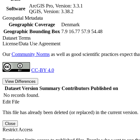
ArcGIS Pro, Version: 3.3.1
Software
QGIS, Version: 3.38.2
Geospatial Metadata
Geographic Coverage
Denmark
Geographic Bounding Box
7.9 16.77 57.9 54.48
Dataset Terms
License/Data Use Agreement
Our
Community Norms
as well as good scientific practices expect tha
CC-BY 4.0
View Differences
Dataset Version
Summary
Contributors
Published on
No records found.
Edit File
This file has already been deleted (or replaced) in the current version.
Close
Restrict Access