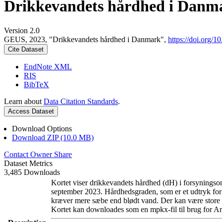
Drikkevandets hårdhed i Danm
Version 2.0
GEUS, 2023, "Drikkevandets hårdhed i Danmark",
https://doi.org
Cite Dataset
EndNote XML
RIS
BibTeX
Learn about
Data Citation Standards
.
Access Dataset
Download Options
Download ZIP (10.0 MB)
Contact Owner
Share
Dataset Metrics
3,485 Downloads
Kortet viser drikkevandets hårdhed (dH) i forsyningsom
september 2023. Hårdhedsgraden, som er et udtryk for
kræver mere sæbe end blødt vand. Der kan være store l
Kortet kan downloades som en mpkx-fil til brug for Ar