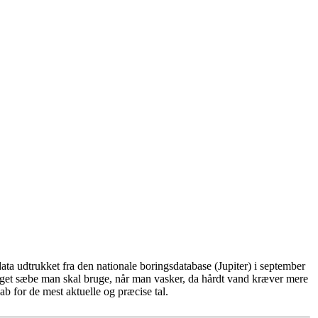
ta udtrukket fra den nationale boringsdatabase (Jupiter) i september
eget sæbe man skal bruge, når man vasker, da hårdt vand kræver mere
b for de mest aktuelle og præcise tal.