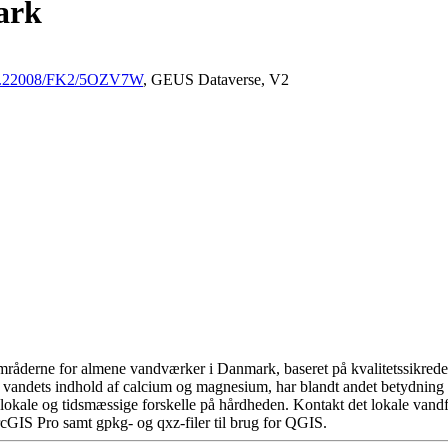
ark
/10.22008/FK2/5OZV7W
, GEUS Dataverse, V2
råderne for almene vandværker i Danmark, baseret på kvalitetssikrede d
 vandets indhold af calcium og magnesium, har blandt andet betydning 
okale og tidsmæssige forskelle på hårdheden. Kontakt det lokale vandfo
cGIS Pro samt gpkg- og qxz-filer til brug for QGIS.