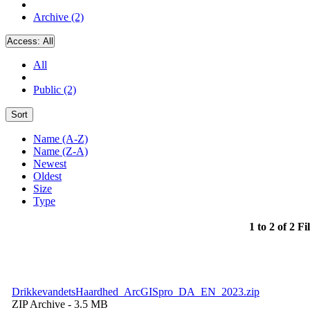
Archive (2)
Access:
All
All
Public (2)
Sort
Name (A-Z)
Name (Z-A)
Newest
Oldest
Size
Type
1 to 2 of 2 Fi
DrikkevandetsHaardhed_ArcGISpro_DA_EN_2023.zip
ZIP Archive
- 3.5 MB