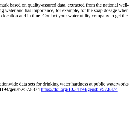
rk based on quality-assured data, extracted from the national well-
ing water and has importance, for example, for the soap dosage when
 location and in time. Contact your water utility company to get the
tionwide data sets for drinking water hardness at public waterworks
.34194/geusb.v57.8374
https://doi.org/10.34194/geusb.v57.8374