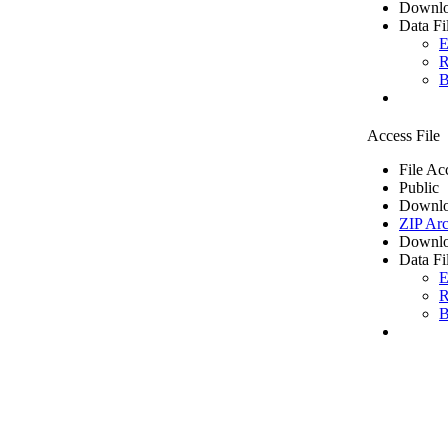
Downlo
Data Fi
E
R
B
Access File
File Ac
Public
Downlo
ZIP Arc
Downlo
Data Fi
E
R
B