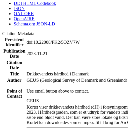
DDI HTML Codebook
JSON
OAI_ORE
OpenAIRE
Schema.org JSON-LD
Citation Metadata
Persistent
doi:10.22008/FK2/5OZV7W
Identifier
Publication
2023-11-21
Date
Citation
Date
Title
Drikkevandets hårdhed i Danmark
Author
GEUS (Geological Survey of Denmark and Greenland)
Point of
Use email button above to contact.
Contact
GEUS
Kortet viser drikkevandets hårdhed (dH) i forsyningsomr
2023. Hårdhedsgraden, som er et udtryk for vandets ind
sæbe end blødt vand. Der kan være store lokale og tidsm
Kortet kan downloades som en mpkx-fil til brug for Arc