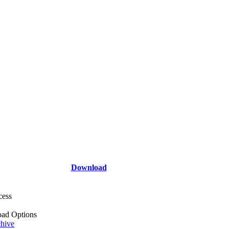
Download
cess
ad Options
hive