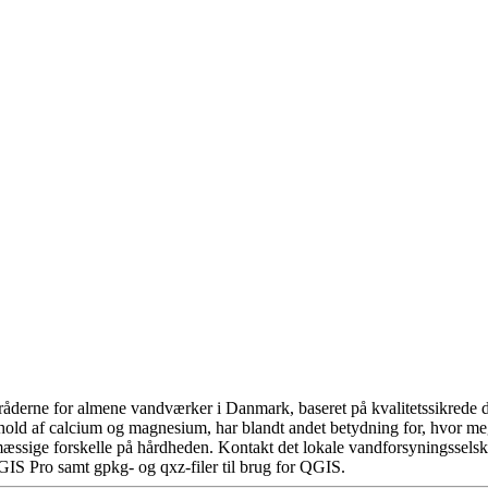
åderne for almene vandværker i Danmark, baseret på kvalitetssikrede da
hold af calcium og magnesium, har blandt andet betydning for, hvor m
æssige forskelle på hårdheden. Kontakt det lokale vandforsyningsselska
GIS Pro samt gpkg- og qxz-filer til brug for QGIS.