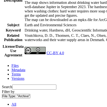
Description
The map shows information about drinking water hardne
well-database Jupiter in September 2023. The hardness
when washing clothes: hard water requires more soap t
get the updated and precise figures.
The map can be downloaded as an mpkx-file for ArcGI
Subject
Earth and Environmental Sciences
Keyword
Drinking water, Hardness, dH, Geoscientific Informat
Related
Voutchkova, D. D., Thomsen, C. T., Claes, N., Olsen, L
Publication
waterworks and their water supply areas in Denmark.
License/Data
Use
CC-BY 4.0
Agreement
Files
Metadata
Terms
Versions
Search
Filter by
File Type:
"Archive"
All