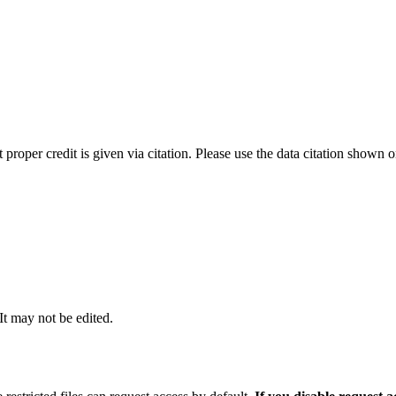
t proper credit is given via citation. Please use the data citation shown 
 It may not be edited.