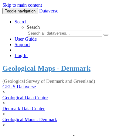
Skip to main content
Dataverse
Toggle navigation
Search
Search
User Guide
Support
Log In
Geological Maps - Denmark
(Geological Survey of Denmark and Greenland)
GEUS Dataverse
>
Geological Data Centre
>
Denmark Data Center
>
Geological Maps - Denmark
>