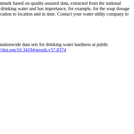
mark based on quality-assured data, extracted from the national
 drinking water and has importance, for example, for the soap dosage
ation to location and in time. Contact your water utility company to
ationwide data sets for drinking water hardness at public
s://doi.org/10.34194/geusb.v57.8374