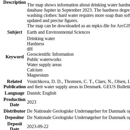
Description
The map shows information about drinking water hardness
database Jupiter in September 2023. The hardness degre
washing clothes: hard water requires more soap than sof
updated and precise figures.
The map can be downloaded as an mpkx-file for ArcGIS
Subject
Earth and Environmental Sciences
Drinking water
Hardness
dH
Geoscientific Information
Keyword
Public waterworks
Water supply areas
Calcium
Magnesium
Related
Voutchkova, D. D., Thomsen, C. T., Claes, N., Olsen, L.
Publication
and their water supply areas in Denmark. GEUS Bulletin
Language
Danish; English
Production
2023
Date
Distributor
De Nationale Geologiske Undersøgelser for Danmark 
Depositor
De Nationale Geologiske Undersøgelser for Danmark o
Deposit
2023-09-22
Date