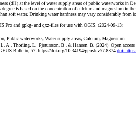
ss (dH) at the level of water supply areas of public waterworks in Den
 degree is based on the concentration of calcium and magnesium in the
han soft water. Drinking water hardness may vary considerably from loc
S Pro and gpkg- and qxz-files for use with QGIS. (2024-09-13)
ion, Public waterworks, Water supply areas, Calcium, Magnesium
. A., Thorling, L., Pjetursson, B., & Hansen, B. (2024). Open access n
 GEUS Bulletin, 57. https://doi.org/10.34194/geusb.v57.8374
doi: http