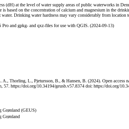
 (dH) at the level of water supply areas of public waterworks in Denma
e is based on the concentration of calcium and magnesium in the drink
t water. Drinking water hardness may vary considerably from location to
 Pro and gpkg- and qxz-files for use with QGIS. (2024-09-13)
 A., Thorling, L., Pjetursson, B., & Hansen, B. (2024). Open access na
, 57. https://doi.org/10.34194/geusb.v57.8374 doi: https://doi.org/10
og Grønland (GEUS)
g Grønland