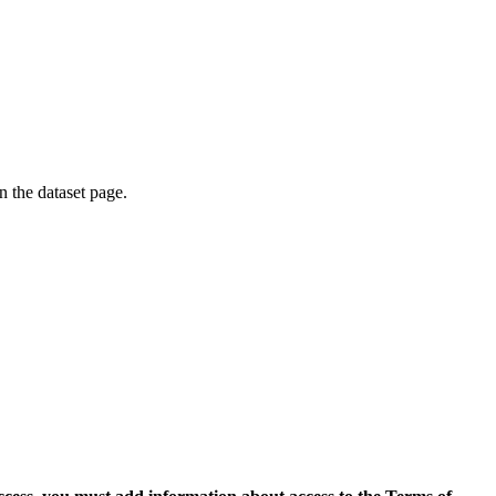
on the dataset page.