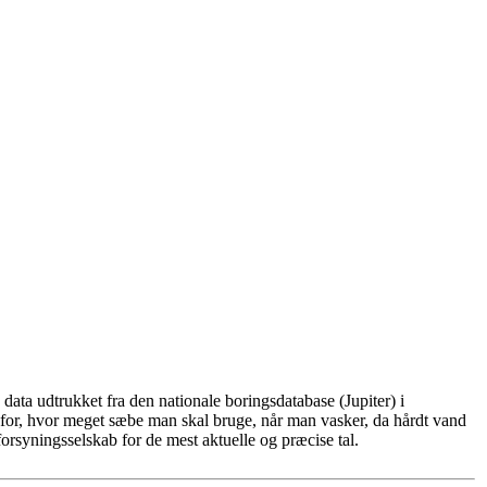
ata udtrukket fra den nationale boringsdatabase (Jupiter) i
for, hvor meget sæbe man skal bruge, når man vasker, da hårdt vand
rsyningsselskab for de mest aktuelle og præcise tal.