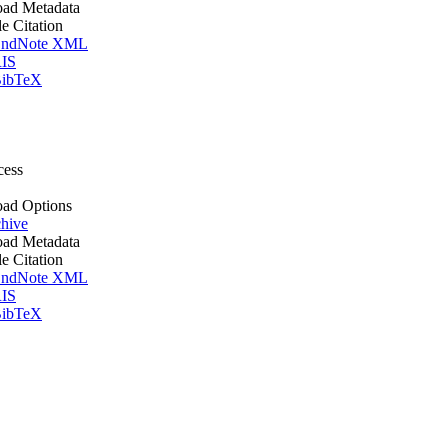
ad Metadata
le Citation
ndNote XML
IS
ibTeX
cess
ad Options
hive
ad Metadata
le Citation
ndNote XML
IS
ibTeX