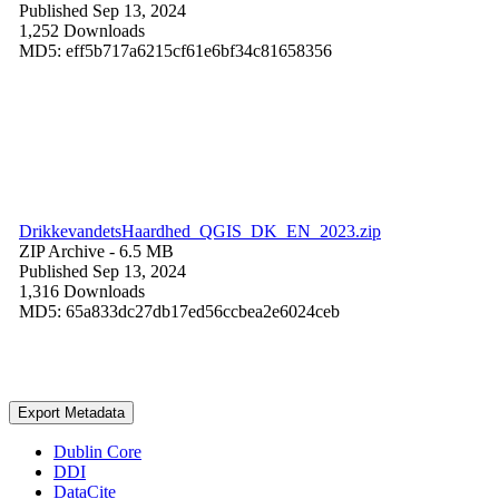
Published Sep 13, 2024
1,252 Downloads
MD5: eff5b717a6215cf61e6bf34c81658356
DrikkevandetsHaardhed_QGIS_DK_EN_2023.zip
ZIP Archive
- 6.5 MB
Published Sep 13, 2024
1,316 Downloads
MD5: 65a833dc27db17ed56ccbea2e6024ceb
Export Metadata
Dublin Core
DDI
DataCite