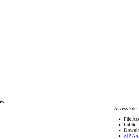
les
Access File
File Ac
Public
Downlo
ZIP Arc