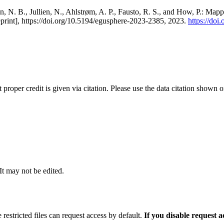
, N. B., Jullien, N., Ahlstrøm, A. P., Fausto, R. S., and How, P.: Map
eprint], https://doi.org/10.5194/egusphere-2023-2385, 2023.
https://do
t proper credit is given via citation. Please use the data citation shown 
 It may not be edited.
 restricted files can request access by default.
If you disable request 