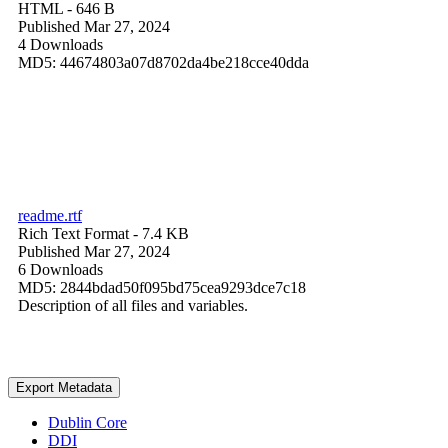
HTML
- 646 B
Published Mar 27, 2024
4 Downloads
MD5: 44674803a07d8702da4be218cce40dda
readme.rtf
Rich Text Format
- 7.4 KB
Published Mar 27, 2024
6 Downloads
MD5: 2844bdad50f095bd75cea9293dce7c18
Description of all files and variables.
Export Metadata
Dublin Core
DDI