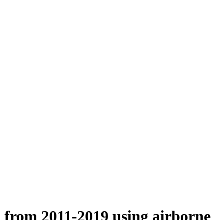
n from 2011-2019 using airborne