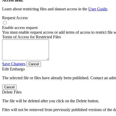
Access field.
Learn about restricting files and dataset access in the
User Guide
.
Request Access
Enable access request
You must enable request access or add terms of access to restrict file a
Terms of Access for Restricted Files
Save Changes
Cancel
Edit Embargo
The selected file or files have already been published. Contact an admin
Cancel
Delete Files
The file will be deleted after you click on the Delete button.
Files will not be removed from previously published versions of the da