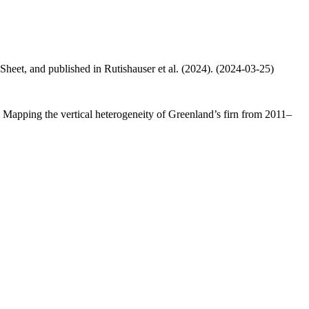
 Sheet, and published in Rutishauser et al. (2024). (2024-03-25)
.: Mapping the vertical heterogeneity of Greenland’s firn from 2011–
.