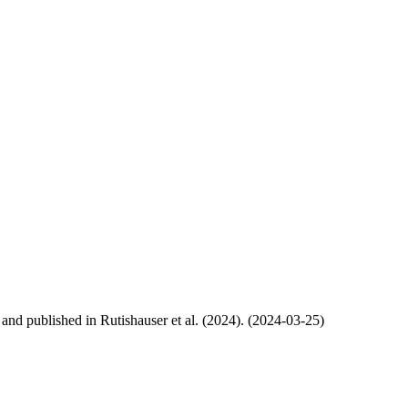
, and published in Rutishauser et al. (2024). (2024-03-25)