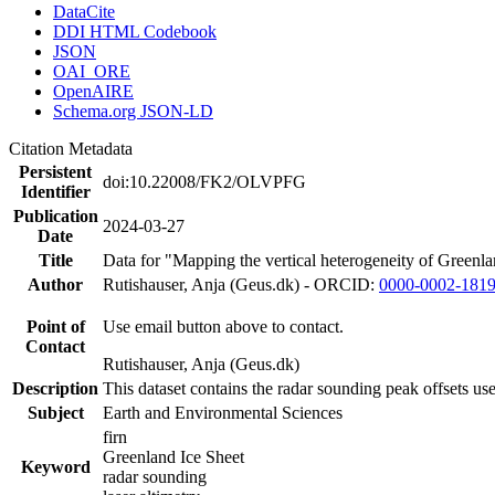
DataCite
DDI HTML Codebook
JSON
OAI_ORE
OpenAIRE
Schema.org JSON-LD
Citation Metadata
Persistent
doi:10.22008/FK2/OLVPFG
Identifier
Publication
2024-03-27
Date
Title
Data for "Mapping the vertical heterogeneity of Greenlan
Author
Rutishauser, Anja (Geus.dk) - ORCID:
0000-0002-181
Point of
Use email button above to contact.
Contact
Rutishauser, Anja (Geus.dk)
Description
This dataset contains the radar sounding peak offsets us
Subject
Earth and Environmental Sciences
firn
Greenland Ice Sheet
Keyword
radar sounding