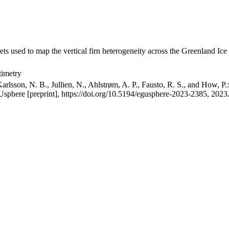
ets used to map the vertical firn heterogeneity across the Greenland Ice
timetry
arlsson, N. B., Jullien, N., Ahlstrøm, A. P., Fausto, R. S., and How, P
GUsphere [preprint], https://doi.org/10.5194/egusphere-2023-2385, 2023