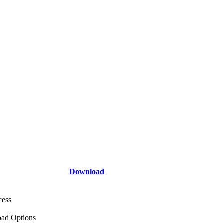
Download
cess
ad Options