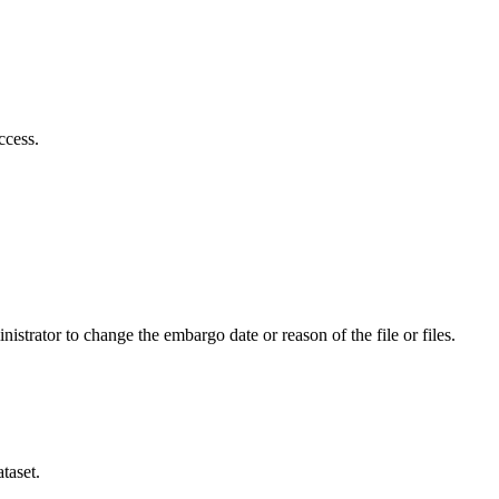
ccess.
istrator to change the embargo date or reason of the file or files.
taset.