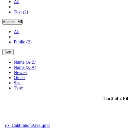
All
Text (2)
Access:
All
All
Public (2)
Sort
Name (A-Z)
Name (Z-A)
Newest
Oldest
Size
Type
1 to 2 of 2 Fi
dz_CalibrationArea.qmd