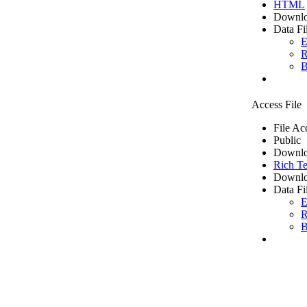
HTML
Downlo
Data Fi
E
R
B
Access File
File Ac
Public
Downlo
Rich Te
Downlo
Data Fi
E
R
B