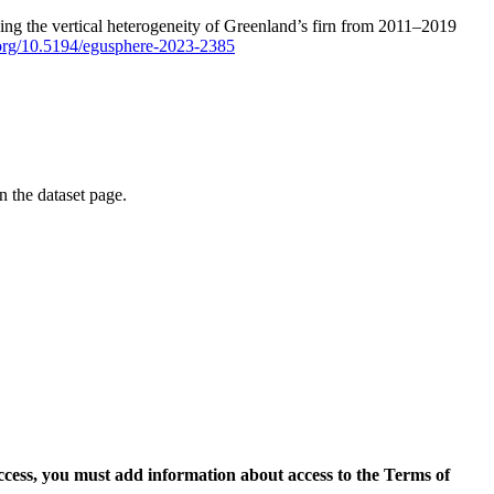
ping the vertical heterogeneity of Greenland’s firn from 2011–2019
i.org/10.5194/egusphere-2023-2385
on the dataset page.
access, you must add information about access to the Terms of