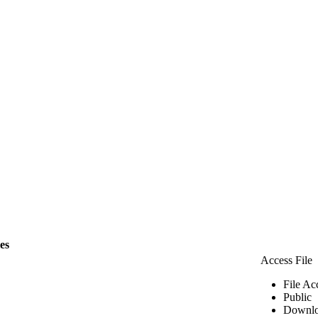
les
Access File
File Ac
Public
Downlo