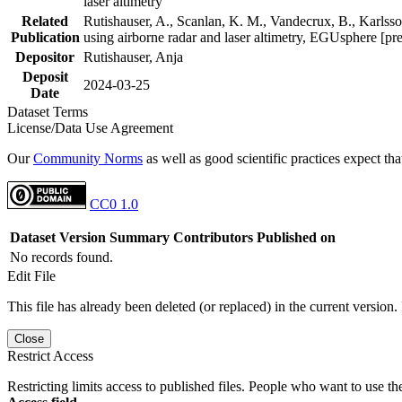
laser altimetry
Related
Rutishauser, A., Scanlan, K. M., Vandecrux, B., Karlsson
Publication
using airborne radar and laser altimetry, EGUsphere [pr
Depositor
Rutishauser, Anja
Deposit
2024-03-25
Date
Dataset Terms
License/Data Use Agreement
Our
Community Norms
as well as good scientific practices expect tha
CC0 1.0
Dataset Version
Summary
Contributors
Published on
No records found.
Edit File
This file has already been deleted (or replaced) in the current version.
Close
Restrict Access
Restricting limits access to published files. People who want to use the