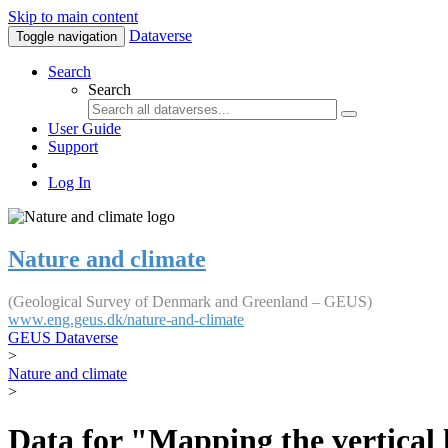
Skip to main content
Dataverse
Toggle navigation
Search
Search
User Guide
Support
Log In
Nature and climate
(Geological Survey of Denmark and Greenland – GEUS)
www.eng.geus.dk/nature-and-climate
GEUS Dataverse
>
Nature and climate
>
Data for "Mapping the vertical 