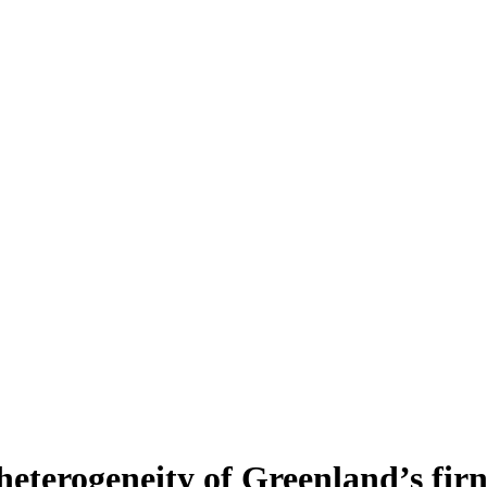
heterogeneity of Greenland’s fir