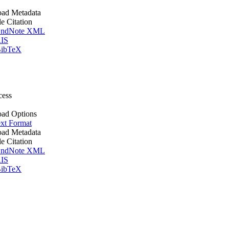
ad Metadata
le Citation
ndNote XML
IS
ibTeX
cess
ad Options
xt Format
ad Metadata
le Citation
ndNote XML
IS
ibTeX