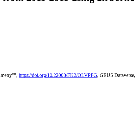
timetry"",
https://doi.org/10.22008/FK2/OLVPFG
, GEUS Dataverse,