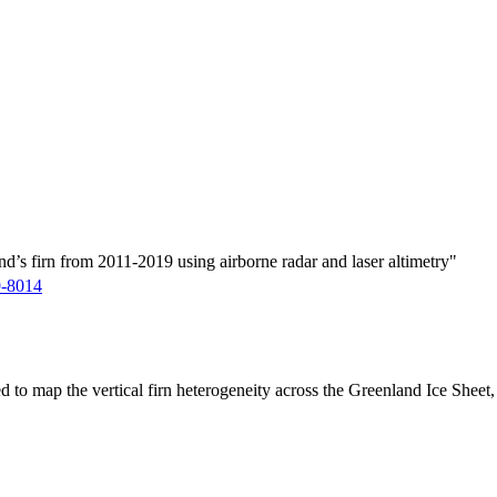
d’s firn from 2011-2019 using airborne radar and laser altimetry"
9-8014
ed to map the vertical firn heterogeneity across the Greenland Ice Sheet