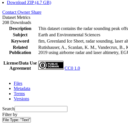
Download ZIP (4.7 GB)
Contact Owner
Share
Dataset Metrics
208 Downloads
Description
This dataset contains the radar sounding peak offs
Subject
Earth and Environmental Sciences
Keyword
firn, Greenland Ice Sheet, radar sounding, laser al
Related
Rutishauser, A., Scanlan, K. M., Vandecrux, B., K
Publication
2019 using airborne radar and laser altimetry, E
License/Data Use
Agreement
CC0 1.0
Files
Metadata
Terms
Versions
Search
Filter by
File Type:
"Text"