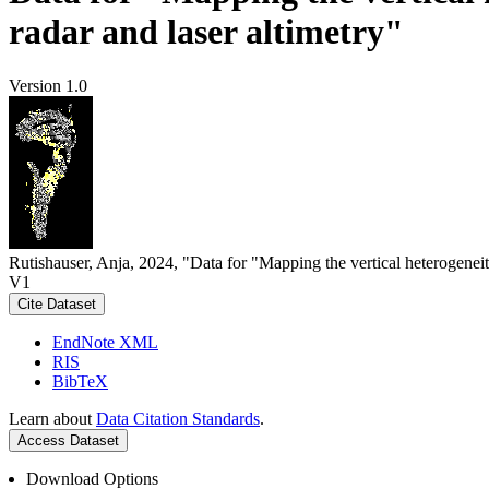
radar and laser altimetry"
Version 1.0
Rutishauser, Anja, 2024, "Data for "Mapping the vertical heterogeneit
V1
Cite Dataset
EndNote XML
RIS
BibTeX
Learn about
Data Citation Standards
.
Access Dataset
Download Options