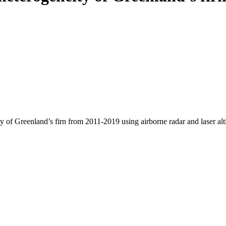
y of Greenland’s firn from 2011-2019 using airborne radar and laser al