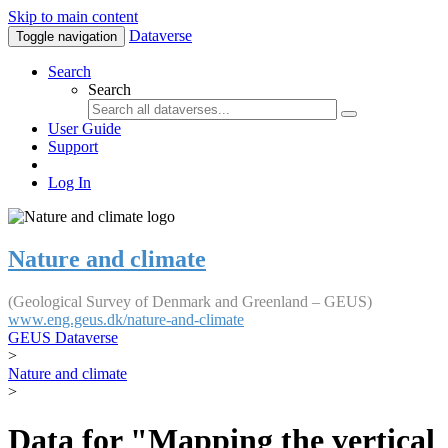
Skip to main content
Dataverse
Toggle navigation
Search
Search
User Guide
Support
Log In
Nature and climate
(Geological Survey of Denmark and Greenland – GEUS)
www.eng.geus.dk/nature-and-climate
GEUS Dataverse
>
Nature and climate
>
Data for "Mapping the vertical