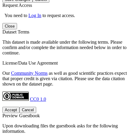
Request Access
You need to
Log In
to request access.
Close
Dataset Terms
This dataset is made available under the following terms. Please
confirm and/or complete the information needed below in order to
continue.
License/Data Use Agreement
Our
Community Norms
as well as good scientific practices expect
that proper credit is given via citation. Please use the data citation
shown on the dataset page.
CC0 1.0
Accept
Cancel
Preview Guestbook
Upon downloading files the guestbook asks for the following
information.