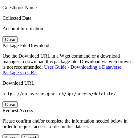
Guestbook Name
Collected Data
Account Information
Close
Package File Download
Use the Download URL in a Wget command or a download
manager to download this package file. Download via web browser
is not recommended.
User Guide - Downloading a Dataverse
Package via URL
Download URL
https://dataverse.geus.dk/api/access/datafile/
Close
Request Access
Please confirm and/or complete the information needed below in
order to request access to files in this dataset.
Accept
Cancel