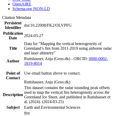
OpenAIRE
Schema.org JSON-LD
Citation Metadata
Persistent
doi:10.22008/FK2/OLVPFG
Identifier
Publication
2024-03-27
Date
Data for "Mapping the vertical heterogeneity of
Title
Greenland’s firn from 2011-2019 using airborne radar
and laser altimetry"
Rutishauser, Anja (Geus.dk) - ORCID:
0000-0002-
Author
1819-8014
Point of
Use email button above to contact.
Contact
Rutishauser, Anja (Geus.dk)
This dataset contains the radar sounding peak offsets
used to map the vertical firn heterogeneity across the
Description
Greenland Ice Sheet, and published in Rutishauser et
al. (2024). (2024-03-25)
Subject
Earth and Environmental Sciences
firn