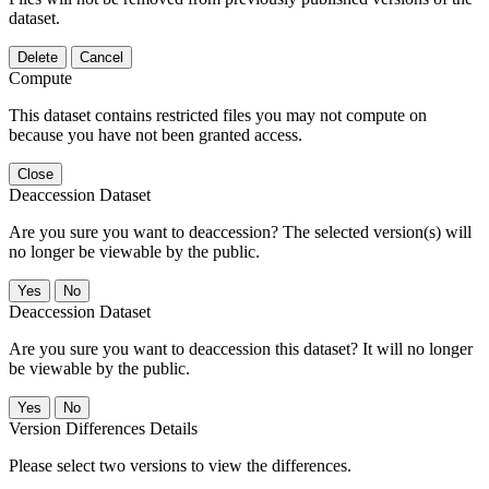
dataset.
Delete
Cancel
Compute
This dataset contains restricted files you may not compute on
because you have not been granted access.
Close
Deaccession Dataset
Are you sure you want to deaccession? The selected version(s) will
no longer be viewable by the public.
No
Deaccession Dataset
Are you sure you want to deaccession this dataset? It will no longer
be viewable by the public.
No
Version Differences Details
Please select two versions to view the differences.