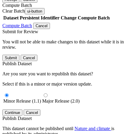
Compute Batch
Clear Batch
ui-button
Dataset
Persistent Identifier
Change Compute Batch
Compute Batch
Cancel
Submit for Review
You will not be able to make changes to this dataset while it is in
review.
Submit
Cancel
Publish Dataset
Are you sure you want to republish this dataset?
Select if this is a minor or major version update.
Minor Release (1.1)
Major Release (2.0)
Continue
Cancel
Publish Dataset
This dataset cannot be published until
Nature and climate
is
published by its administrator.