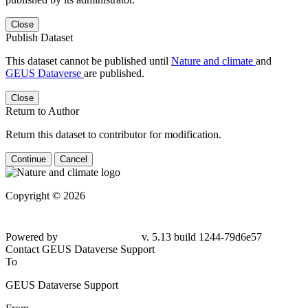
Close
Publish Dataset
This dataset cannot be published until
Nature and climate
and
GEUS Dataverse
are published.
Close
Return to Author
Return this dataset to contributor for modification.
Continue
Cancel
Copyright © 2026
Powered by
v. 5.13 build 1244-79d6e57
Contact GEUS Dataverse Support
To
GEUS Dataverse Support