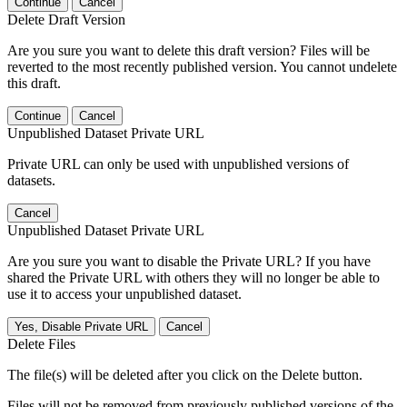
Continue
Cancel
Delete Draft Version
Are you sure you want to delete this draft version? Files will be
reverted to the most recently published version. You cannot undelete
this draft.
Continue
Cancel
Unpublished Dataset Private URL
Private URL can only be used with unpublished versions of
datasets.
Cancel
Unpublished Dataset Private URL
Are you sure you want to disable the Private URL? If you have
shared the Private URL with others they will no longer be able to
use it to access your unpublished dataset.
Yes, Disable Private URL
Cancel
Delete Files
The file(s) will be deleted after you click on the Delete button.
Files will not be removed from previously published versions of the