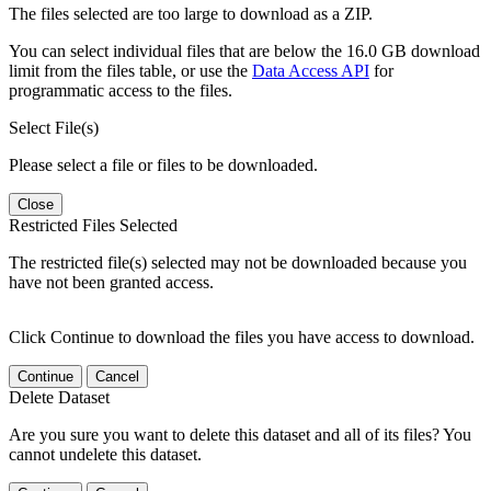
The files selected are too large to download as a ZIP.
You can select individual files that are below the 16.0 GB download
limit from the files table, or use the
Data Access API
for
programmatic access to the files.
Select File(s)
Please select a file or files to be downloaded.
Close
Restricted Files Selected
The restricted file(s) selected may not be downloaded because you
have not been granted access.
Click Continue to download the files you have access to download.
Continue
Cancel
Delete Dataset
Are you sure you want to delete this dataset and all of its files? You
cannot undelete this dataset.