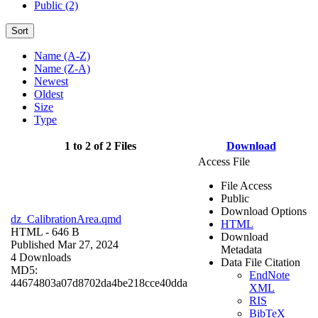
Public (2)
Sort
Name (A-Z)
Name (Z-A)
Newest
Oldest
Size
Type
1 to 2 of 2 Files
Download
Access File
File Access
Public
Download Options
dz_CalibrationArea.qmd
HTML
HTML
- 646 B
Download
Published Mar 27, 2024
Metadata
4 Downloads
Data File Citation
MD5:
EndNote
44674803a07d8702da4be218cce40dda
XML
RIS
BibTeX