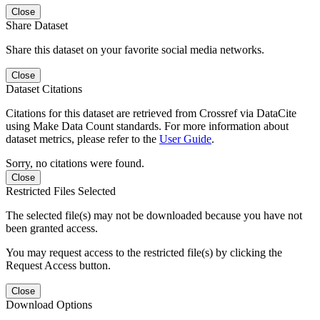
Close
Share Dataset
Share this dataset on your favorite social media networks.
Close
Dataset Citations
Citations for this dataset are retrieved from Crossref via DataCite
using Make Data Count standards. For more information about
dataset metrics, please refer to the
User Guide
.
Sorry, no citations were found.
Close
Restricted Files Selected
The selected file(s) may not be downloaded because you have not
been granted access.
You may request access to the restricted file(s) by clicking the
Request Access button.
Close
Download Options