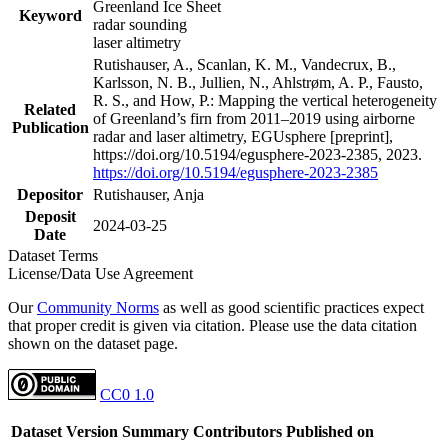
Greenland Ice Sheet
Keyword
radar sounding
laser altimetry
Rutishauser, A., Scanlan, K. M., Vandecrux, B.,
Karlsson, N. B., Jullien, N., Ahlstrøm, A. P., Fausto,
R. S., and How, P.: Mapping the vertical heterogeneity
Related
of Greenland’s firn from 2011–2019 using airborne
Publication
radar and laser altimetry, EGUsphere [preprint],
https://doi.org/10.5194/egusphere-2023-2385, 2023.
https://doi.org/10.5194/egusphere-2023-2385
Depositor
Rutishauser, Anja
Deposit
2024-03-25
Date
Dataset Terms
License/Data Use Agreement
Our
Community Norms
as well as good scientific practices expect
that proper credit is given via citation. Please use the data citation
shown on the dataset page.
CC0 1.0
Dataset Version
Summary
Contributors
Published on