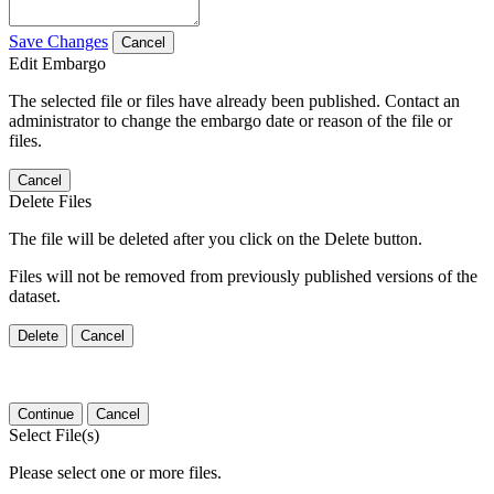
Save Changes
Cancel
Edit Embargo
The selected file or files have already been published. Contact an
administrator to change the embargo date or reason of the file or
files.
Cancel
Delete Files
The file will be deleted after you click on the Delete button.
Files will not be removed from previously published versions of the
dataset.
Delete
Cancel
Continue
Cancel
Select File(s)
Please select one or more files.