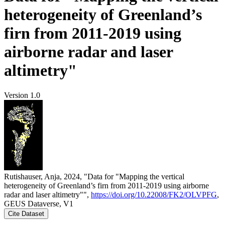
heterogeneity of Greenland’s
firn from 2011-2019 using
airborne radar and laser
altimetry"
Version 1.0
Rutishauser, Anja, 2024, "Data for "Mapping the vertical
heterogeneity of Greenland’s firn from 2011-2019 using airborne
radar and laser altimetry"",
https://doi.org/10.22008/FK2/OLVPFG
,
GEUS Dataverse, V1
Cite Dataset