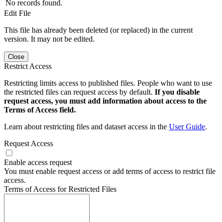
No records found.
Edit File
This file has already been deleted (or replaced) in the current
version. It may not be edited.
Close
Restrict Access
Restricting limits access to published files. People who want to use
the restricted files can request access by default.
If you disable
request access, you must add information about access to the
Terms of Access field.
Learn about restricting files and dataset access in the
User Guide
.
Request Access
Enable access request
You must enable request access or add terms of access to restrict file
access.
Terms of Access for Restricted Files