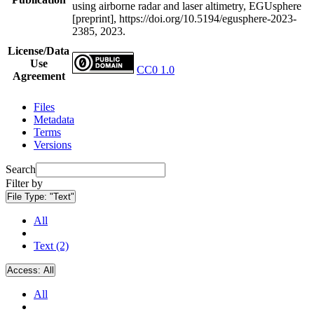
using airborne radar and laser altimetry, EGUsphere
[preprint], https://doi.org/10.5194/egusphere-2023-
2385, 2023.
License/Data
Use
CC0 1.0
Agreement
Files
Metadata
Terms
Versions
Search
Filter by
File Type:
"Text"
All
Text (2)
Access:
All
All