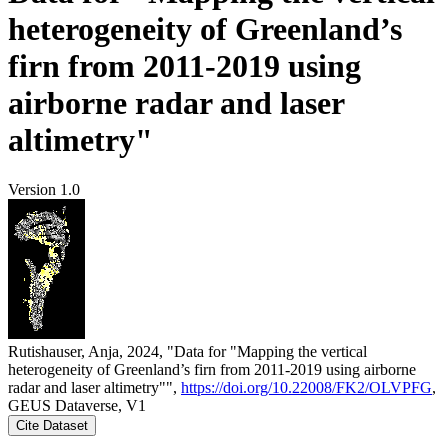
heterogeneity of Greenland’s
firn from 2011-2019 using
airborne radar and laser
altimetry"
Version 1.0
Rutishauser, Anja, 2024, "Data for "Mapping the vertical
heterogeneity of Greenland’s firn from 2011-2019 using airborne
radar and laser altimetry"",
https://doi.org/10.22008/FK2/OLVPFG
,
GEUS Dataverse, V1
Cite Dataset