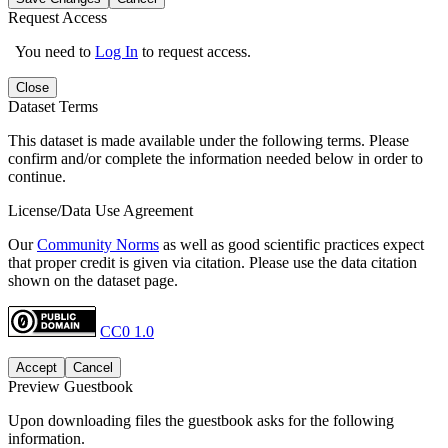
Request Access
You need to
Log In
to request access.
Close
Dataset Terms
This dataset is made available under the following terms. Please
confirm and/or complete the information needed below in order to
continue.
License/Data Use Agreement
Our
Community Norms
as well as good scientific practices expect
that proper credit is given via citation. Please use the data citation
shown on the dataset page.
CC0 1.0
Accept
Cancel
Preview Guestbook
Upon downloading files the guestbook asks for the following
information.