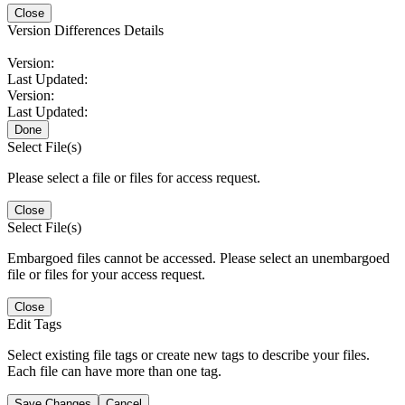
Close
Version Differences Details
Version:
Last Updated:
Version:
Last Updated:
Done
Select File(s)
Please select a file or files for access request.
Close
Select File(s)
Embargoed files cannot be accessed. Please select an unembargoed
file or files for your access request.
Close
Edit Tags
Select existing file tags or create new tags to describe your files.
Each file can have more than one tag.
Save Changes
Cancel