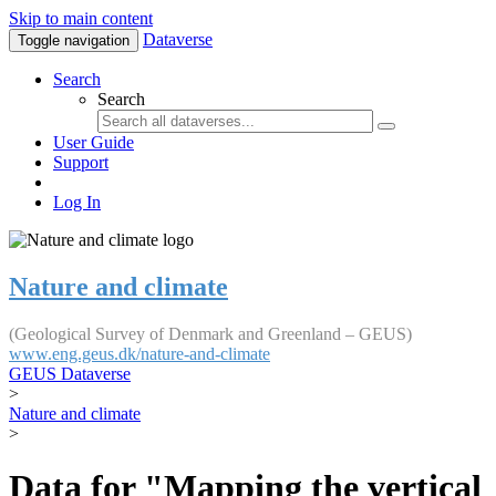
Skip to main content
Dataverse
Toggle navigation
Search
Search
User Guide
Support
Log In
Nature and climate
(Geological Survey of Denmark and Greenland – GEUS)
www.eng.geus.dk/nature-and-climate
GEUS Dataverse
>
Nature and climate
>
Data for "Mapping the vertical