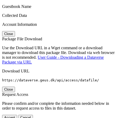
Guestbook Name
Collected Data
Account Information
Close
Package File Download
Use the Download URL in a Wget command or a download
manager to download this package file. Download via web browser
is not recommended.
User Guide - Downloading a Dataverse
Package via URL
Download URL
https://dataverse.geus.dk/api/access/datafile/
Close
Request Access
Please confirm and/or complete the information needed below in
order to request access to files in this dataset.
Accept
Cancel