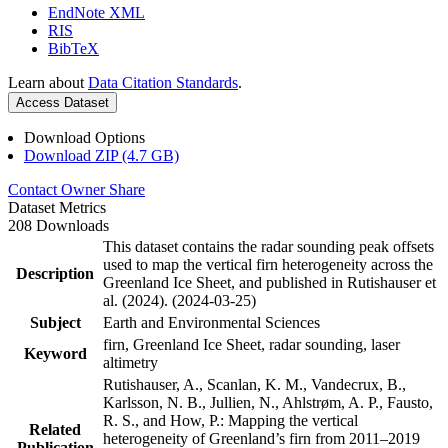
EndNote XML
RIS
BibTeX
Learn about
Data Citation Standards
.
Access Dataset
Download Options
Download ZIP (4.7 GB)
Contact Owner
Share
Dataset Metrics
208 Downloads
This dataset contains the radar sounding peak offsets
used to map the vertical firn heterogeneity across the
Description
Greenland Ice Sheet, and published in Rutishauser et
al. (2024). (2024-03-25)
Subject
Earth and Environmental Sciences
firn, Greenland Ice Sheet, radar sounding, laser
Keyword
altimetry
Rutishauser, A., Scanlan, K. M., Vandecrux, B.,
Karlsson, N. B., Jullien, N., Ahlstrøm, A. P., Fausto,
R. S., and How, P.: Mapping the vertical
Related
heterogeneity of Greenland’s firn from 2011–2019
Publication