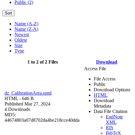
Public (2)
Sort
Name (A-Z)
Name (Z-A)
Newest
Oldest
Size
Type
1 to 2 of 2 Files
Download
Access File
File Access
Public
Download Options
dz_CalibrationArea.qmd
HTML
HTML
- 646 B
Download
Published Mar 27, 2024
Metadata
4 Downloads
Data File Citation
MD5:
EndNote
44674803a07d8702da4be218cce40dda
XML
RIS
BibTeX