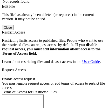
No records found.
Edit File
This file has already been deleted (or replaced) in the current
version. It may not be edited.
Close
Restrict Access
Restricting limits access to published files. People who want to use
the restricted files can request access by default.
If you disable
request access, you must add information about access to the
Terms of Access field.
Learn about restricting files and dataset access in the
User Guide
.
Request Access
Enable access request
You must enable request access or add terms of access to restrict file
access.
Terms of Access for Restricted Files