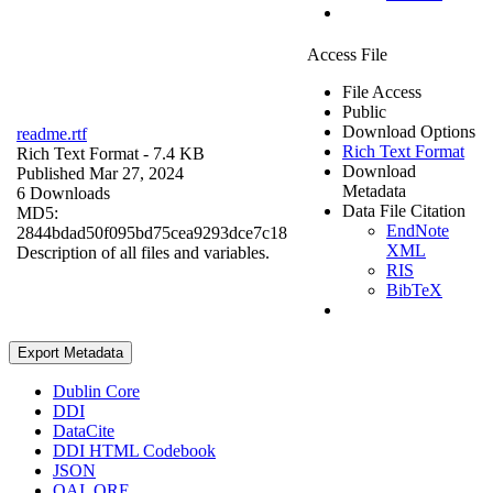
Access File
File Access
Public
Download Options
readme.rtf
Rich Text Format
Rich Text Format
- 7.4 KB
Download
Published Mar 27, 2024
Metadata
6 Downloads
Data File Citation
MD5:
EndNote
2844bdad50f095bd75cea9293dce7c18
XML
Description of all files and variables.
RIS
BibTeX
Export Metadata
Dublin Core
DDI
DataCite
DDI HTML Codebook
JSON
OAI_ORE