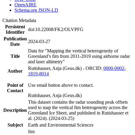
OpenAIRE
Schema.org JSON-LD
Citation Metadata
Persistent
doi:10.22008/FK2/OLVPFG
Identifier
Publication
2024-03-27
Date
Data for "Mapping the vertical heterogeneity of
Title
Greenland’s firn from 2011-2019 using airborne radar
and laser altimetry"
Rutishauser, Anja (Geus.dk) - ORCID:
0000-0002-
Author
1819-8014
Point of
Use email button above to contact.
Contact
Rutishauser, Anja (Geus.dk)
This dataset contains the radar sounding peak offsets
used to map the vertical firn heterogeneity across the
Description
Greenland Ice Sheet, and published in Rutishauser et
al. (2024). (2024-03-25)
Subject
Earth and Environmental Sciences
firn