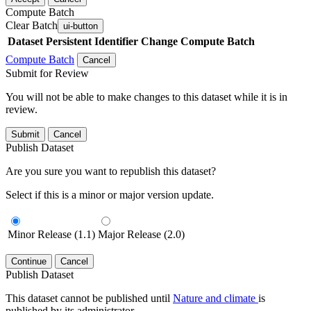
Compute Batch
Clear Batch
ui-button
Dataset
Persistent Identifier
Change Compute Batch
Compute Batch
Cancel
Submit for Review
You will not be able to make changes to this dataset while it is in
review.
Submit
Cancel
Publish Dataset
Are you sure you want to republish this dataset?
Select if this is a minor or major version update.
Minor Release (1.1)
Major Release (2.0)
Continue
Cancel
Publish Dataset
This dataset cannot be published until
Nature and climate
is
published by its administrator.