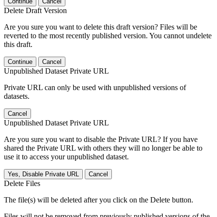
Continue
Cancel
Delete Draft Version
Are you sure you want to delete this draft version? Files will be
reverted to the most recently published version. You cannot undelete
this draft.
Continue
Cancel
Unpublished Dataset Private URL
Private URL can only be used with unpublished versions of
datasets.
Cancel
Unpublished Dataset Private URL
Are you sure you want to disable the Private URL? If you have
shared the Private URL with others they will no longer be able to
use it to access your unpublished dataset.
Yes, Disable Private URL
Cancel
Delete Files
The file(s) will be deleted after you click on the Delete button.
Files will not be removed from previously published versions of the