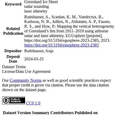
Greenland Ice Sheet
Keyword
radar sounding
laser altimetry
Rutishauser, A., Scanlan, K. M., Vandecrux, B.,
Karlsson, N. B., Jullien, N., Ahlstrøm, A. P., Fausto,
R. S., and How, P.: Mapping the vertical heterogeneity
Related
of Greenland’s firn from 2011–2019 using airborne
Publication
radar and laser altimetry, EGUsphere [preprint],
https://doi.org/10.5194/egusphere-2023-2385, 2023.
https://doi.org/10.5194/egusphere-2023-2385
Depositor
Rutishauser, Anja
Deposit
2024-03-25
Date
Dataset Terms
License/Data Use Agreement
Our
Community Norms
as well as good scientific practices expect
that proper credit is given via citation. Please use the data citation
shown on the dataset page.
CC0 1.0
Dataset Version
Summary
Contributors
Published on