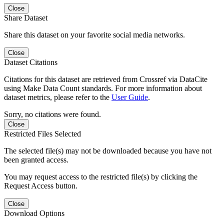
Close
Share Dataset
Share this dataset on your favorite social media networks.
Close
Dataset Citations
Citations for this dataset are retrieved from Crossref via DataCite
using Make Data Count standards. For more information about
dataset metrics, please refer to the
User Guide
.
Sorry, no citations were found.
Close
Restricted Files Selected
The selected file(s) may not be downloaded because you have not
been granted access.
You may request access to the restricted file(s) by clicking the
Request Access button.
Close
Download Options