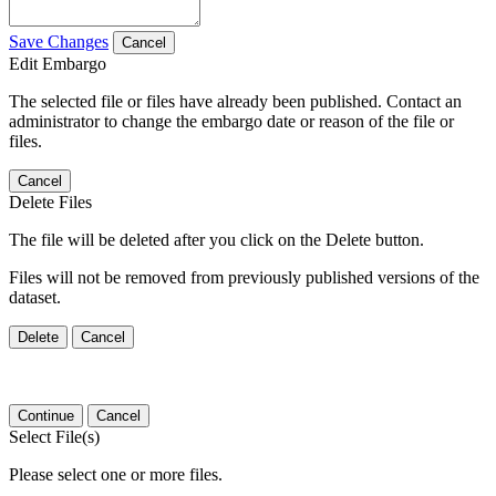
Save Changes
Cancel
Edit Embargo
The selected file or files have already been published. Contact an
administrator to change the embargo date or reason of the file or
files.
Cancel
Delete Files
The file will be deleted after you click on the Delete button.
Files will not be removed from previously published versions of the
dataset.
Delete
Cancel
Continue
Cancel
Select File(s)
Please select one or more files.