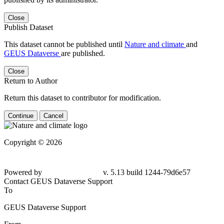
Close
Publish Dataset
This dataset cannot be published until
Nature and climate
and
GEUS Dataverse
are published.
Close
Return to Author
Return this dataset to contributor for modification.
Continue
Cancel
Copyright © 2026
Powered by
v. 5.13 build 1244-79d6e57
Contact GEUS Dataverse Support
To
GEUS Dataverse Support