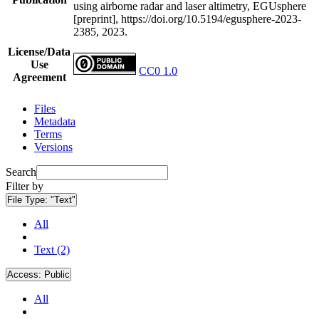
using airborne radar and laser altimetry, EGUsphere
[preprint], https://doi.org/10.5194/egusphere-2023-
2385, 2023.
License/Data
Use
CC0 1.0
Agreement
Files
Metadata
Terms
Versions
Search
Filter by
File Type:
"Text"
All
Text (2)
Access:
Public
All