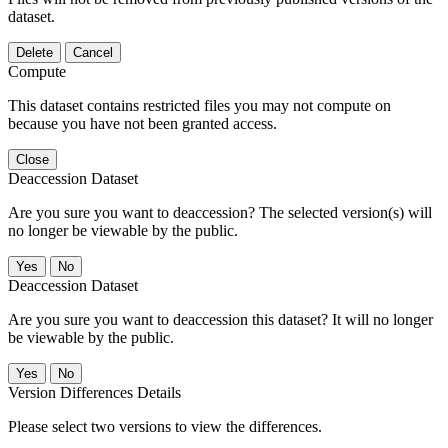
dataset.
Delete
Cancel
Compute
This dataset contains restricted files you may not compute on
because you have not been granted access.
Close
Deaccession Dataset
Are you sure you want to deaccession? The selected version(s) will
no longer be viewable by the public.
No
Deaccession Dataset
Are you sure you want to deaccession this dataset? It will no longer
be viewable by the public.
No
Version Differences Details
Please select two versions to view the differences.