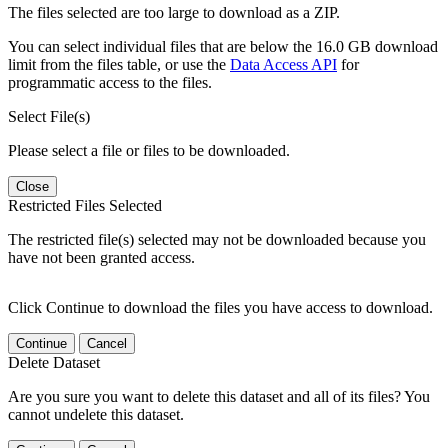
The files selected are too large to download as a ZIP.
You can select individual files that are below the 16.0 GB download
limit from the files table, or use the
Data Access API
for
programmatic access to the files.
Select File(s)
Please select a file or files to be downloaded.
Close
Restricted Files Selected
The restricted file(s) selected may not be downloaded because you
have not been granted access.
Click Continue to download the files you have access to download.
Continue
Cancel
Delete Dataset
Are you sure you want to delete this dataset and all of its files? You
cannot undelete this dataset.