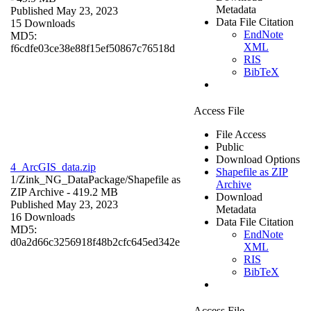
Metadata
Published May 23, 2023
Data File Citation
15 Downloads
EndNote
MD5:
XML
f6cdfe03ce38e88f15ef50867c76518d
RIS
BibTeX
Access File
File Access
Public
Download Options
4_ArcGIS_data.zip
Shapefile as ZIP
1/Zink_NG_DataPackage/
Shapefile as
Archive
ZIP Archive
- 419.2 MB
Download
Published May 23, 2023
Metadata
16 Downloads
Data File Citation
MD5:
EndNote
d0a2d66c3256918f48b2cfc645ed342e
XML
RIS
BibTeX
Access File