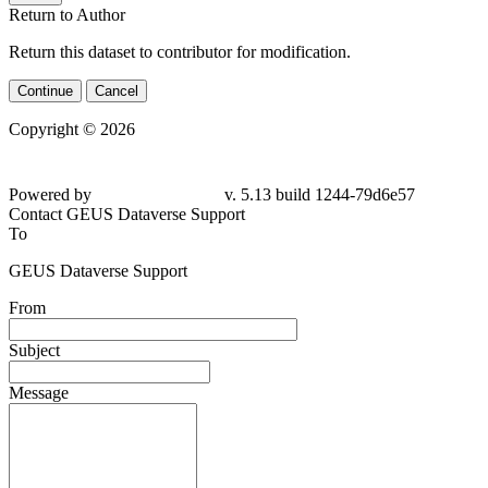
Return to Author
Return this dataset to contributor for modification.
Continue
Cancel
Copyright © 2026
Powered by
v. 5.13 build 1244-79d6e57
Contact GEUS Dataverse Support
To
GEUS Dataverse Support
From
Subject
Message