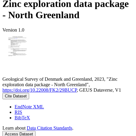
Zinc exploration data package
- North Greenland
Version 1.0
Geological Survey of Denmark and Greenland, 2023, "Zinc
exploration data package - North Greenland",
https://doi.org/10.22008/FK2/29BUCP
, GEUS Dataverse, V1
Cite Dataset
EndNote XML
RIS
BibTeX
Learn about
Data Citation Standards
.
Access Dataset