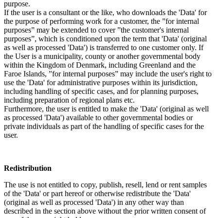
purpose.
If the user is a consultant or the like, who downloads the 'Data' for
the purpose of performing work for a customer, the ”for internal
purposes” may be extended to cover ”the customer's internal
purposes”, which is conditioned upon the term that 'Data' (original
as well as processed 'Data') is transferred to one customer only. If
the User is a municipality, county or another governmental body
within the Kingdom of Denmark, including Greenland and the
Faroe Islands, ”for internal purposes” may include the user's right to
use the 'Data' for administrative purposes within its jurisdiction,
including handling of specific cases, and for planning purposes,
including preparation of regional plans etc.
Furthermore, the user is entitled to make the 'Data' (original as well
as processed 'Data') available to other governmental bodies or
private individuals as part of the handling of specific cases for the
user.
Redistribution
The use is not entitled to copy, publish, resell, lend or rent samples
of the 'Data' or part hereof or otherwise redistribute the 'Data'
(original as well as processed 'Data') in any other way than
described in the section above without the prior written consent of