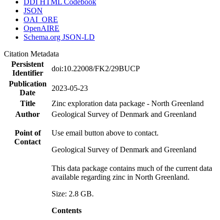
DDI HTML Codebook
JSON
OAI_ORE
OpenAIRE
Schema.org JSON-LD
Citation Metadata
Persistent
doi:10.22008/FK2/29BUCP
Identifier
Publication
2023-05-23
Date
Title
Zinc exploration data package - North Greenland
Author
Geological Survey of Denmark and Greenland
Point of
Use email button above to contact.
Contact
Geological Survey of Denmark and Greenland
This data package contains much of the current data
available regarding zinc in North Greenland.
Size: 2.8 GB.
Contents