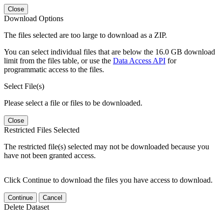
Close
Download Options
The files selected are too large to download as a ZIP.
You can select individual files that are below the 16.0 GB download
limit from the files table, or use the
Data Access API
for
programmatic access to the files.
Select File(s)
Please select a file or files to be downloaded.
Close
Restricted Files Selected
The restricted file(s) selected may not be downloaded because you
have not been granted access.
Click Continue to download the files you have access to download.
Continue
Cancel
Delete Dataset