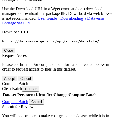
Use the Download URL in a Wget command or a download
manager to download this package file. Download via web browser
is not recommended.
User Guide - Downloading a Dataverse
Package via URL
Download URL
https://dataverse.geus.dk/api/access/datafile/
Close
Request Access
Please confirm and/or complete the information needed below in
order to request access to files in this dataset.
Accept
Cancel
Compute Batch
Clear Batch
ui-button
Dataset
Persistent Identifier
Change Compute Batch
Compute Batch
Cancel
Submit for Review
You will not be able to make changes to this dataset while it is in