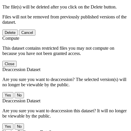
The file(s) will be deleted after you click on the Delete button.
Files will not be removed from previously published versions of the
dataset.
Delete
Cancel
Compute
This dataset contains restricted files you may not compute on
because you have not been granted access.
Close
Deaccession Dataset
Are you sure you want to deaccession? The selected version(s) will
no longer be viewable by the public.
No
Deaccession Dataset
Are you sure you want to deaccession this dataset? It will no longer
be viewable by the public.
No