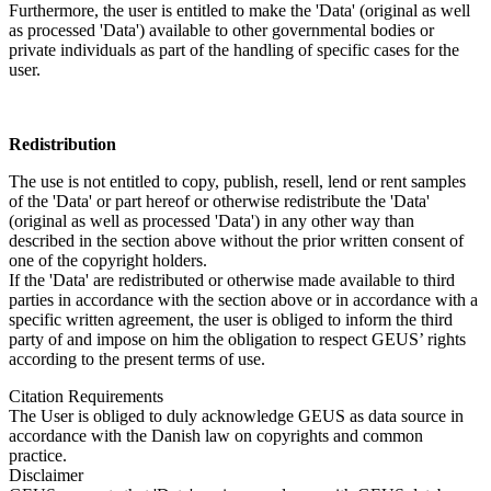
Furthermore, the user is entitled to make the 'Data' (original as well
as processed 'Data') available to other governmental bodies or
private individuals as part of the handling of specific cases for the
user.
Redistribution
The use is not entitled to copy, publish, resell, lend or rent samples
of the 'Data' or part hereof or otherwise redistribute the 'Data'
(original as well as processed 'Data') in any other way than
described in the section above without the prior written consent of
one of the copyright holders.
If the 'Data' are redistributed or otherwise made available to third
parties in accordance with the section above or in accordance with a
specific written agreement, the user is obliged to inform the third
party of and impose on him the obligation to respect GEUS’ rights
according to the present terms of use.
Citation Requirements
The User is obliged to duly acknowledge GEUS as data source in
accordance with the Danish law on copyrights and common
practice.
Disclaimer