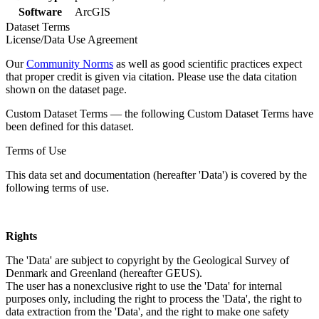
Software
ArcGIS
Dataset Terms
License/Data Use Agreement
Our
Community Norms
as well as good scientific practices expect
that proper credit is given via citation. Please use the data citation
shown on the dataset page.
Custom Dataset Terms — the following Custom Dataset Terms have
been defined for this dataset.
Terms of Use
This data set and documentation (hereafter 'Data') is covered by the
following terms of use.
Rights
The 'Data' are subject to copyright by the Geological Survey of
Denmark and Greenland (hereafter GEUS).
The user has a nonexclusive right to use the 'Data' for internal
purposes only, including the right to process the 'Data', the right to
data extraction from the 'Data', and the right to make one safety