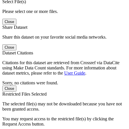
Select File(s)
Please select one or more files.
Close
Share Dataset
Share this dataset on your favorite social media networks.
Close
Dataset Citations
Citations for this dataset are retrieved from Crossref via DataCite
using Make Data Count standards. For more information about
dataset metrics, please refer to the
User Guide
.
Sorry, no citations were found.
Close
Restricted Files Selected
The selected file(s) may not be downloaded because you have not
been granted access.
You may request access to the restricted file(s) by clicking the
Request Access button.