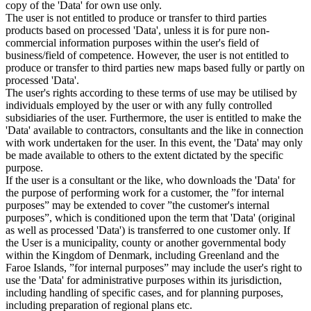
copy of the 'Data' for own use only.
The user is not entitled to produce or transfer to third parties
products based on processed 'Data', unless it is for pure non-
commercial information purposes within the user's field of
business/field of competence. However, the user is not entitled to
produce or transfer to third parties new maps based fully or partly on
processed 'Data'.
The user's rights according to these terms of use may be utilised by
individuals employed by the user or with any fully controlled
subsidiaries of the user. Furthermore, the user is entitled to make the
'Data' available to contractors, consultants and the like in connection
with work undertaken for the user. In this event, the 'Data' may only
be made available to others to the extent dictated by the specific
purpose.
If the user is a consultant or the like, who downloads the 'Data' for
the purpose of performing work for a customer, the ”for internal
purposes” may be extended to cover ”the customer's internal
purposes”, which is conditioned upon the term that 'Data' (original
as well as processed 'Data') is transferred to one customer only. If
the User is a municipality, county or another governmental body
within the Kingdom of Denmark, including Greenland and the
Faroe Islands, ”for internal purposes” may include the user's right to
use the 'Data' for administrative purposes within its jurisdiction,
including handling of specific cases, and for planning purposes,
including preparation of regional plans etc.