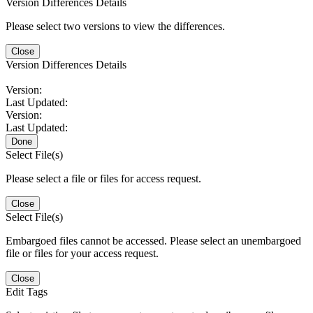
Version Differences Details
Please select two versions to view the differences.
Close
Version Differences Details
Version:
Last Updated:
Version:
Last Updated:
Done
Select File(s)
Please select a file or files for access request.
Close
Select File(s)
Embargoed files cannot be accessed. Please select an unembargoed
file or files for your access request.
Close
Edit Tags