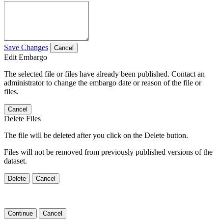
Save Changes
Cancel
Edit Embargo
The selected file or files have already been published. Contact an
administrator to change the embargo date or reason of the file or
files.
Cancel
Delete Files
The file will be deleted after you click on the Delete button.
Files will not be removed from previously published versions of the
dataset.
Delete
Cancel
Continue
Cancel