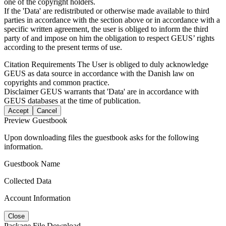
one of the copyright holders.
If the 'Data' are redistributed or otherwise made available to third
parties in accordance with the section above or in accordance with a
specific written agreement, the user is obliged to inform the third
party of and impose on him the obligation to respect GEUS’ rights
according to the present terms of use.
Citation Requirements
The User is obliged to duly acknowledge
GEUS as data source in accordance with the Danish law on
copyrights and common practice.
Disclaimer
GEUS warrants that 'Data' are in accordance with
GEUS databases at the time of publication.
Accept
Cancel
Preview Guestbook
Upon downloading files the guestbook asks for the following
information.
Guestbook Name
Collected Data
Account Information
Close
Package File Download