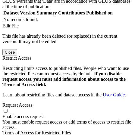
GEUS warrants that 'Data' are in accordance with GEUS databases
at the time of publication.
Dataset Version
Summary
Contributors
Published on
No records found.
Edit File
This file has already been deleted (or replaced) in the current
version. It may not be edited.
Close
Restrict Access
Restricting limits access to published files. People who want to use
the restricted files can request access by default.
If you disable
request access, you must add information about access to the
Terms of Access field.
Learn about restricting files and dataset access in the
User Guide
.
Request Access
Enable access request
You must enable request access or add terms of access to restrict file
access.
Terms of Access for Restricted Files