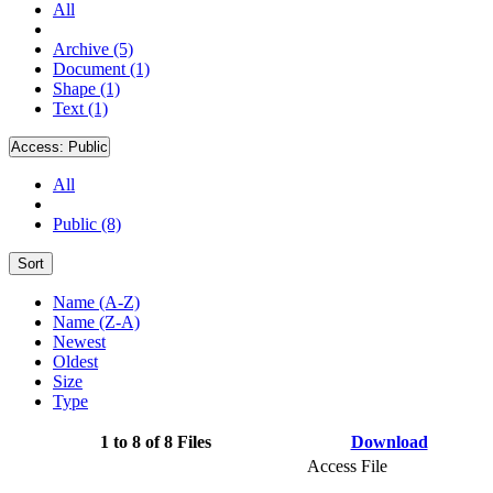
All
Archive (5)
Document (1)
Shape (1)
Text (1)
Access:
Public
All
Public (8)
Sort
Name (A-Z)
Name (Z-A)
Newest
Oldest
Size
Type
1 to 8 of 8 Files
Download
Access File