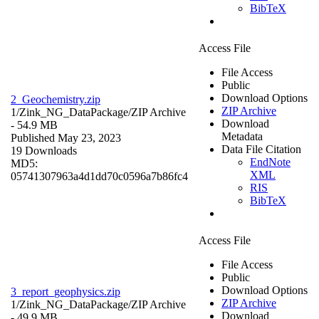
BibTeX
Access File
File Access
Public
Download Options
2_Geochemistry.zip
ZIP Archive
1/Zink_NG_DataPackage/
ZIP Archive
Download
- 54.9 MB
Metadata
Published May 23, 2023
Data File Citation
19 Downloads
EndNote
MD5:
XML
05741307963a4d1dd70c0596a7b86fc4
RIS
BibTeX
Access File
File Access
Public
Download Options
3_report_geophysics.zip
ZIP Archive
1/Zink_NG_DataPackage/
ZIP Archive
Download
- 49.9 MB