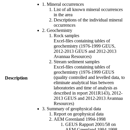
1. Mineral occurrences
List of all known mineral occurrences
in the area
Descriptions of the individual mineral
occurrences
2. Geochemistry
Rock samples
Excel-files containing tables of
geochemistry (1976-1999 GEUS,
2012-2013 GEUS and 2012-2013
Avannaa Resources)
Stream sediment samples
Excel-files containing tables of
geochemistry (1976-1999 GEUS
(quality controlled and levelled data, to
Description
eliminate analytical bias between
laboratories and time of analysis as
described in report 2011R143), 2012-
2013 GEUS and 2012-2013 Avannaa
Resources)
3. Summary of geophysical data
Report on geophysical data
AEM Greenland 1994-1998
GEUS Rapport 2001/58 on
AEM Greenland 1994-1998