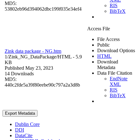
MD5:
RIS
53802eb96d394062dbc199f035e34ef4
BibTeX
Access File
File Access
Public
Download Options
Zink data package - NG.htm
HTML
1/Zink_NG_DataPackage/
HTML
- 5.9
Download
KB
Metadata
Published May 23, 2023
Data File Citation
14 Downloads
EndNote
MD5:
XML
440c2fde5a39f80eebe90c797a2a3d8b
RIS
BibTeX
Export Metadata
Dublin Core
DDI
DataCite