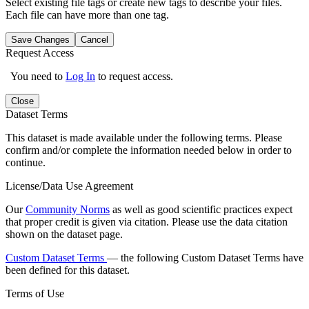
Select existing file tags or create new tags to describe your files.
Each file can have more than one tag.
Save Changes
Cancel
Request Access
You need to
Log In
to request access.
Close
Dataset Terms
This dataset is made available under the following terms. Please
confirm and/or complete the information needed below in order to
continue.
License/Data Use Agreement
Our
Community Norms
as well as good scientific practices expect
that proper credit is given via citation. Please use the data citation
shown on the dataset page.
Custom Dataset Terms
— the following Custom Dataset Terms have
been defined for this dataset.
Terms of Use