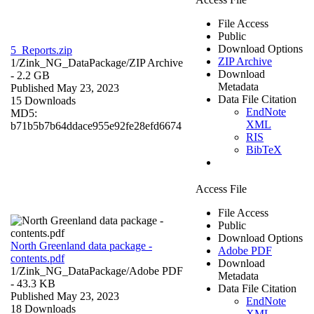
File Access
Public
Download Options
5_Reports.zip
ZIP Archive
1/Zink_NG_DataPackage/
ZIP Archive
Download
- 2.2 GB
Metadata
Published May 23, 2023
Data File Citation
15 Downloads
EndNote
MD5:
XML
b71b5b7b64ddace955e92fe28efd6674
RIS
BibTeX
Access File
File Access
Public
Download Options
North Greenland data package -
Adobe PDF
contents.pdf
Download
1/Zink_NG_DataPackage/
Adobe PDF
Metadata
- 43.3 KB
Data File Citation
Published May 23, 2023
EndNote
18 Downloads
XML