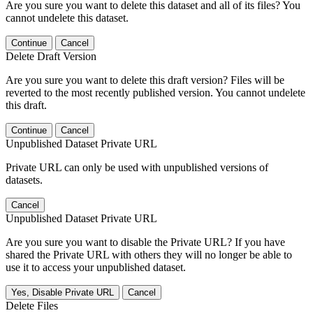
Are you sure you want to delete this dataset and all of its files? You
cannot undelete this dataset.
Continue
Cancel
Delete Draft Version
Are you sure you want to delete this draft version? Files will be
reverted to the most recently published version. You cannot undelete
this draft.
Continue
Cancel
Unpublished Dataset Private URL
Private URL can only be used with unpublished versions of
datasets.
Cancel
Unpublished Dataset Private URL
Are you sure you want to disable the Private URL? If you have
shared the Private URL with others they will no longer be able to
use it to access your unpublished dataset.
Yes, Disable Private URL
Cancel
Delete Files