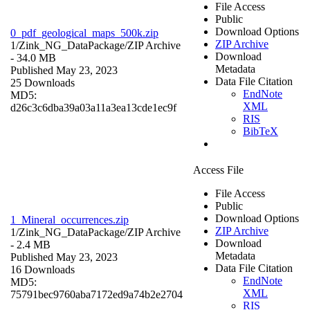
File Access
Public
Download Options
0_pdf_geological_maps_500k.zip
ZIP Archive
1/Zink_NG_DataPackage/
ZIP Archive
Download
- 34.0 MB
Metadata
Published May 23, 2023
Data File Citation
25 Downloads
EndNote
MD5:
XML
d26c3c6dba39a03a11a3ea13cde1ec9f
RIS
BibTeX
Access File
File Access
Public
Download Options
1_Mineral_occurrences.zip
ZIP Archive
1/Zink_NG_DataPackage/
ZIP Archive
Download
- 2.4 MB
Metadata
Published May 23, 2023
Data File Citation
16 Downloads
EndNote
MD5:
XML
75791bec9760aba7172ed9a74b2e2704
RIS