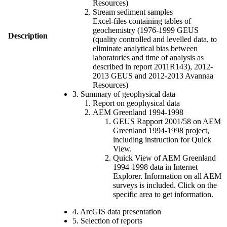
Resources)
Stream sediment samples
Excel-files containing tables of
geochemistry (1976-1999 GEUS
Description
(quality controlled and levelled data, to
eliminate analytical bias between
laboratories and time of analysis as
described in report 2011R143), 2012-
2013 GEUS and 2012-2013 Avannaa
Resources)
3. Summary of geophysical data
Report on geophysical data
AEM Greenland 1994-1998
GEUS Rapport 2001/58 on AEM
Greenland 1994-1998 project,
including instruction for Quick
View.
Quick View of AEM Greenland
1994-1998 data in Internet
Explorer. Information on all AEM
surveys is included. Click on the
specific area to get information.
4. ArcGIS data presentation
5. Selection of reports