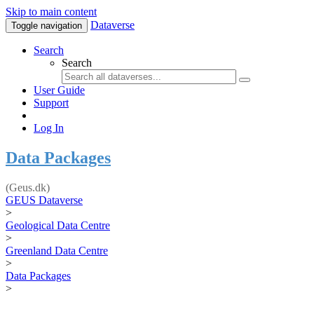
Skip to main content
Dataverse
Toggle navigation
Search
Search
User Guide
Support
Log In
Data Packages
(Geus.dk)
GEUS Dataverse
>
Geological Data Centre
>
Greenland Data Centre
>
Data Packages
>