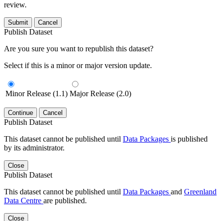
review.
Submit
Cancel
Publish Dataset
Are you sure you want to republish this dataset?
Select if this is a minor or major version update.
Minor Release (1.1)
Major Release (2.0)
Continue
Cancel
Publish Dataset
This dataset cannot be published until
Data Packages
is published
by its administrator.
Close
Publish Dataset
This dataset cannot be published until
Data Packages
and
Greenland
Data Centre
are published.
Close