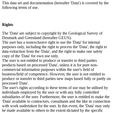
This data set and documentation (hereafter 'Data') is covered by the
following terms of use.
Rights
The 'Data' are subject to copyright by the Geological Survey of
Denmark and Greenland (hereafter GEUS).
The user has a nonexclusive right to use the 'Data' for internal
purposes only, including the right to process the 'Data', the right to
data extraction from the 'Data', and the right to make one safety
copy of the 'Data' for own use only.
The user is not entitled to produce or transfer to third parties
products based on processed 'Data', unless it is for pure non-
commercial information purposes within the user's field of
business/field of competence. However, the user is not entitled to
produce or transfer to third parties new maps based fully or partly on
processed 'Data'.
The user's rights according to these terms of use may be utilised by
individuals employed by the user or with any fully controlled
subsidiaries of the user. Furthermore, the user is entitled to make the
'Data' available to contractors, consultants and the like in connection
with work undertaken for the user. In this event, the 'Data' may only
be made available to others to the extent dictated by the specific