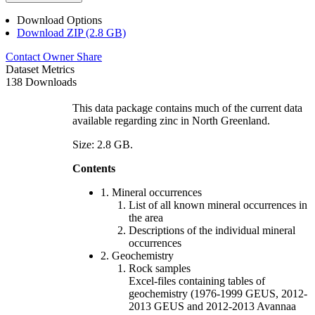
Download Options
Download ZIP (2.8 GB)
Contact Owner
Share
Dataset Metrics
138 Downloads
This data package contains much of the current data
available regarding zinc in North Greenland.
Size: 2.8 GB.
Contents
1. Mineral occurrences
List of all known mineral occurrences in
the area
Descriptions of the individual mineral
occurrences
2. Geochemistry
Rock samples
Excel-files containing tables of
geochemistry (1976-1999 GEUS, 2012-
2013 GEUS and 2012-2013 Avannaa