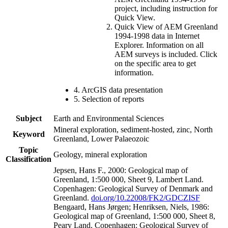
project, including instruction for
Quick View.
Quick View of AEM Greenland
1994-1998 data in Internet
Explorer. Information on all
AEM surveys is included. Click
on the specific area to get
information.
4. ArcGIS data presentation
5. Selection of reports
Subject
Earth and Environmental Sciences
Mineral exploration, sediment-hosted, zinc, North
Keyword
Greenland, Lower Palaeozoic
Topic
Geology, mineral exploration
Classification
Jepsen, Hans F., 2000: Geological map of
Greenland, 1:500 000, Sheet 9, Lambert Land.
Copenhagen: Geological Survey of Denmark and
Greenland.
doi.org/10.22008/FK2/GDCZISF
Bengaard, Hans Jørgen; Henriksen, Niels, 1986:
Geological map of Greenland, 1:500 000, Sheet 8,
Peary Land. Copenhagen: Geological Survey of