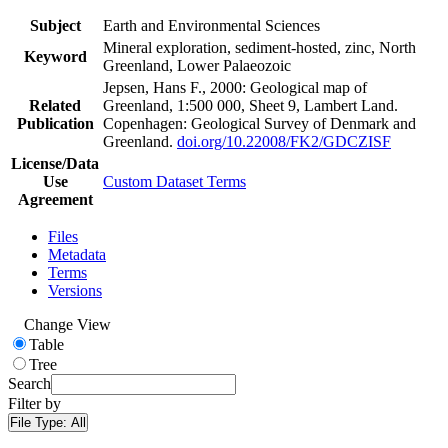
Subject
Earth and Environmental Sciences
Mineral exploration, sediment-hosted, zinc, North
Keyword
Greenland, Lower Palaeozoic
Jepsen, Hans F., 2000: Geological map of
Related
Greenland, 1:500 000, Sheet 9, Lambert Land.
Publication
Copenhagen: Geological Survey of Denmark and
Greenland.
doi.org/10.22008/FK2/GDCZISF
License/Data
Use
Custom Dataset Terms
Agreement
Files
Metadata
Terms
Versions
Change View
Table
Tree
Search
Filter by
File Type:
All