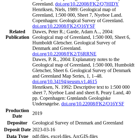
Greenland.
doi.org/10.22008/FK2/Q7HIDY
Henriksen, Niels, 1989: Geological map of
Greenland, 1:500 000, Sheet 7, Nyeboe Land.
Copenhagen: Geological Survey of Greenland.
doi.org/10.22008/FK2/O16YSF
Related
Dawes, Peter R.; Garde, Adam A.., 2004:
Publication
Geological map of Greenland, 1:500 000, Sheet 6,
Humboldt Gletscher. Geological Survey of
Denmark and Greenland.
doi.org/10.22008/FK2/T6RRNE
Dawes, P. R., 2004: Explanatory notes to the
Geological map of Greenland, 1:500 000, Humboldt
Gletscher, Sheet 6. Geological Survey of Denmark
and Greenland Map Series, 1, 1–48.
doi.org/10.34194/geusm.v1.4615
Henriksen, N. 1992: Descriptive text to 1:500 000
sheet 7, Nyeboe Land and sheet 8, Peary Land, 40
pp. Copenhagen: Grønlands Geologiske
Undersøgelse.
doi.org/10.22008/FK2/O16YSF
Production
2019
Date
Depositor
Geological Survey of Denmark and Greenland
Deposit Date
2023-03-16
Data Type
pdf-files, excel-files, ArcGIS-files