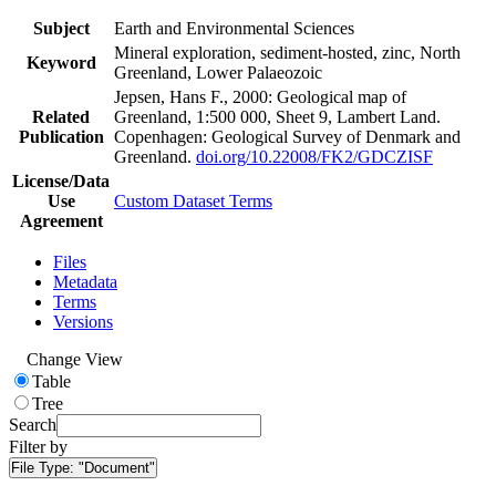
Subject
Earth and Environmental Sciences
Mineral exploration, sediment-hosted, zinc, North
Keyword
Greenland, Lower Palaeozoic
Jepsen, Hans F., 2000: Geological map of
Related
Greenland, 1:500 000, Sheet 9, Lambert Land.
Publication
Copenhagen: Geological Survey of Denmark and
Greenland.
doi.org/10.22008/FK2/GDCZISF
License/Data
Use
Custom Dataset Terms
Agreement
Files
Metadata
Terms
Versions
Change View
Table
Tree
Search
Filter by
File Type:
"Document"