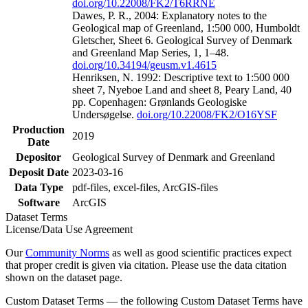
doi.org/10.22008/FK2/T6RRNE
Dawes, P. R., 2004: Explanatory notes to the
Geological map of Greenland, 1:500 000, Humboldt
Gletscher, Sheet 6. Geological Survey of Denmark
and Greenland Map Series, 1, 1–48.
doi.org/10.34194/geusm.v1.4615
Henriksen, N. 1992: Descriptive text to 1:500 000
sheet 7, Nyeboe Land and sheet 8, Peary Land, 40
pp. Copenhagen: Grønlands Geologiske
Undersøgelse.
doi.org/10.22008/FK2/O16YSF
Production
2019
Date
Depositor
Geological Survey of Denmark and Greenland
Deposit Date
2023-03-16
Data Type
pdf-files, excel-files, ArcGIS-files
Software
ArcGIS
Dataset Terms
License/Data Use Agreement
Our
Community Norms
as well as good scientific practices expect
that proper credit is given via citation. Please use the data citation
shown on the dataset page.
Custom Dataset Terms — the following Custom Dataset Terms have