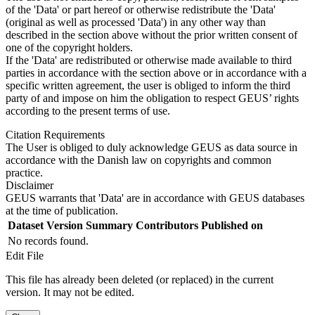
of the 'Data' or part hereof or otherwise redistribute the 'Data'
(original as well as processed 'Data') in any other way than
described in the section above without the prior written consent of
one of the copyright holders.
If the 'Data' are redistributed or otherwise made available to third
parties in accordance with the section above or in accordance with a
specific written agreement, the user is obliged to inform the third
party of and impose on him the obligation to respect GEUS’ rights
according to the present terms of use.
Citation Requirements
The User is obliged to duly acknowledge GEUS as data source in
accordance with the Danish law on copyrights and common
practice.
Disclaimer
GEUS warrants that 'Data' are in accordance with GEUS databases
at the time of publication.
Dataset Version
Summary
Contributors
Published on
No records found.
Edit File
This file has already been deleted (or replaced) in the current
version. It may not be edited.