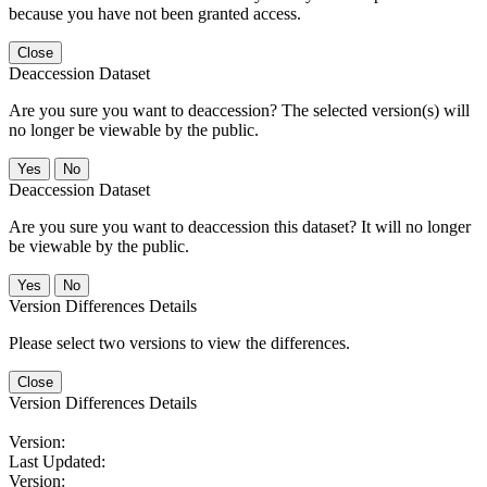
because you have not been granted access.
Close
Deaccession Dataset
Are you sure you want to deaccession? The selected version(s) will
no longer be viewable by the public.
No
Deaccession Dataset
Are you sure you want to deaccession this dataset? It will no longer
be viewable by the public.
No
Version Differences Details
Please select two versions to view the differences.
Close
Version Differences Details
Version:
Last Updated:
Version: