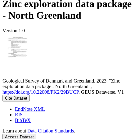
Zinc exploration data package
- North Greenland
Version 1.0
Geological Survey of Denmark and Greenland, 2023, "Zinc
exploration data package - North Greenland",
https://doi.org/10.22008/FK2/29BUCP
, GEUS Dataverse, V1
Cite Dataset
EndNote XML
RIS
BibTeX
Learn about
Data Citation Standards
.
Access Dataset