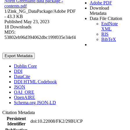
North Greenland data package -
Adobe PDF
contents.pdf
Download
1/Zink_NG_DataPackage/
Adobe PDF
Metadata
- 43.3 KB
Data File Citation
Published May 23, 2023
EndNote
18 Downloads
XML
MD5:
RIS
53802eb96d394062dbc199f035e34ef4
BibTeX
Export Metadata
Dublin Core
DDI
DataCite
DDI HTML Codebook
JSON
OAI_ORE
OpenAIRE
Schema.org JSON-LD
Citation Metadata
Persistent
doi:10.22008/FK2/29BUCP
Identifier