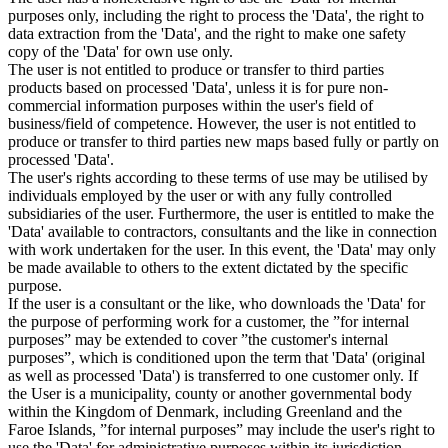
purposes only, including the right to process the 'Data', the right to
data extraction from the 'Data', and the right to make one safety
copy of the 'Data' for own use only.
The user is not entitled to produce or transfer to third parties
products based on processed 'Data', unless it is for pure non-
commercial information purposes within the user's field of
business/field of competence. However, the user is not entitled to
produce or transfer to third parties new maps based fully or partly on
processed 'Data'.
The user's rights according to these terms of use may be utilised by
individuals employed by the user or with any fully controlled
subsidiaries of the user. Furthermore, the user is entitled to make the
'Data' available to contractors, consultants and the like in connection
with work undertaken for the user. In this event, the 'Data' may only
be made available to others to the extent dictated by the specific
purpose.
If the user is a consultant or the like, who downloads the 'Data' for
the purpose of performing work for a customer, the ”for internal
purposes” may be extended to cover ”the customer's internal
purposes”, which is conditioned upon the term that 'Data' (original
as well as processed 'Data') is transferred to one customer only. If
the User is a municipality, county or another governmental body
within the Kingdom of Denmark, including Greenland and the
Faroe Islands, ”for internal purposes” may include the user's right to
use the 'Data' for administrative purposes within its jurisdiction,