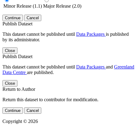
Minor Release (1.1)
Major Release (2.0)
Continue
Cancel
Publish Dataset
This dataset cannot be published until
Data Packages
is published
by its administrator.
Close
Publish Dataset
This dataset cannot be published until
Data Packages
and
Greenland
Data Centre
are published.
Close
Return to Author
Return this dataset to contributor for modification.
Continue
Cancel
Copyright © 2026