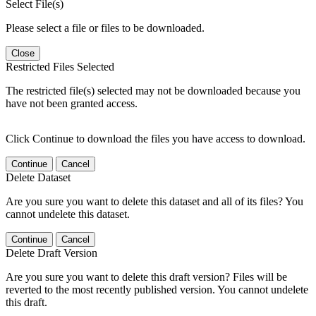
Select File(s)
Please select a file or files to be downloaded.
Close
Restricted Files Selected
The restricted file(s) selected may not be downloaded because you
have not been granted access.
Click Continue to download the files you have access to download.
Continue
Cancel
Delete Dataset
Are you sure you want to delete this dataset and all of its files? You
cannot undelete this dataset.
Continue
Cancel
Delete Draft Version
Are you sure you want to delete this draft version? Files will be
reverted to the most recently published version. You cannot undelete
this draft.