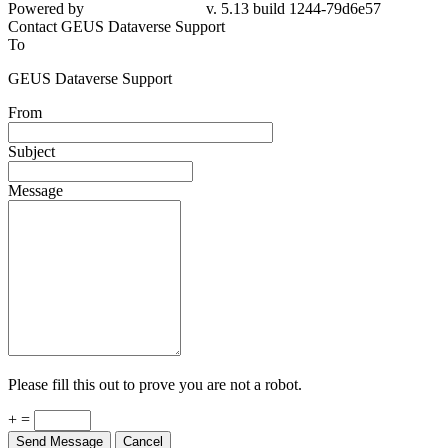
Powered by
v. 5.13 build 1244-79d6e57
Contact GEUS Dataverse Support
To
GEUS Dataverse Support
From
Subject
Message
Please fill this out to prove you are not a robot.
+ =
Send Message
Cancel