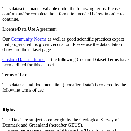
This dataset is made available under the following terms. Please
confirm and/or complete the information needed below in order to
continue.
License/Data Use Agreement
Our
Community Norms
as well as good scientific practices expect
that proper credit is given via citation. Please use the data citation
shown on the dataset page.
Custom Dataset Terms
— the following Custom Dataset Terms have
been defined for this dataset.
Terms of Use
This data set and documentation (hereafter 'Data') is covered by the
following terms of use.
Rights
The 'Data' are subject to copyright by the Geological Survey of
Denmark and Greenland (hereafter GEUS).
The user has a nonexclusive right to use the 'Data' for internal