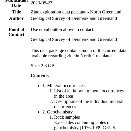
Publication
2023-05-23
Date
Title
Zinc exploration data package - North Greenland
Author
Geological Survey of Denmark and Greenland
Point of
Use email button above to contact.
Contact
Geological Survey of Denmark and Greenland
This data package contains much of the current data
available regarding zinc in North Greenland.
Size: 2.8 GB.
Contents
1. Mineral occurrences
List of all known mineral occurrences
in the area
Descriptions of the individual mineral
occurrences
2. Geochemistry
Rock samples
Excel-files containing tables of
geochemistry (1976-1999 GEUS,