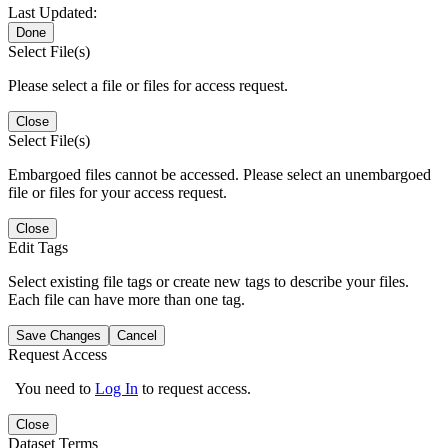
Last Updated:
Done
Select File(s)
Please select a file or files for access request.
Close
Select File(s)
Embargoed files cannot be accessed. Please select an unembargoed
file or files for your access request.
Close
Edit Tags
Select existing file tags or create new tags to describe your files.
Each file can have more than one tag.
Save Changes
Cancel
Request Access
You need to
Log In
to request access.
Close
Dataset Terms