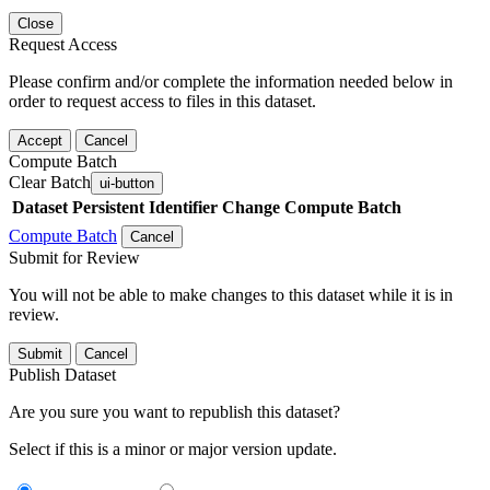
Close
Request Access
Please confirm and/or complete the information needed below in
order to request access to files in this dataset.
Accept
Cancel
Compute Batch
Clear Batch
ui-button
Dataset
Persistent Identifier
Change Compute Batch
Compute Batch
Cancel
Submit for Review
You will not be able to make changes to this dataset while it is in
review.
Submit
Cancel
Publish Dataset
Are you sure you want to republish this dataset?
Select if this is a minor or major version update.