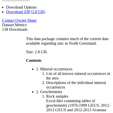
Download Options
Download ZIP (2.8 GB)
Contact Owner
Share
Dataset Metrics
138 Downloads
This data package contains much of the current data
available regarding zinc in North Greenland.
Size: 2.8 GB.
Contents
1. Mineral occurrences
List of all known mineral occurrences in
the area
Descriptions of the individual mineral
occurrences
2. Geochemistry
Rock samples
Excel-files containing tables of
geochemistry (1976-1999 GEUS, 2012-
2013 GEUS and 2012-2013 Avannaa