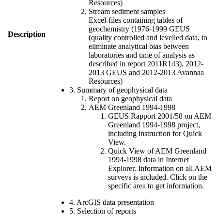
Resources)
Stream sediment samples
Excel-files containing tables of
geochemistry (1976-1999 GEUS
Description
(quality controlled and levelled data, to
eliminate analytical bias between
laboratories and time of analysis as
described in report 2011R143), 2012-
2013 GEUS and 2012-2013 Avannaa
Resources)
3. Summary of geophysical data
Report on geophysical data
AEM Greenland 1994-1998
GEUS Rapport 2001/58 on AEM
Greenland 1994-1998 project,
including instruction for Quick
View.
Quick View of AEM Greenland
1994-1998 data in Internet
Explorer. Information on all AEM
surveys is included. Click on the
specific area to get information.
4. ArcGIS data presentation
5. Selection of reports