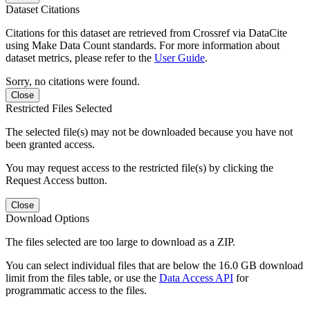
Dataset Citations
Citations for this dataset are retrieved from Crossref via DataCite
using Make Data Count standards. For more information about
dataset metrics, please refer to the
User Guide
.
Sorry, no citations were found.
Close
Restricted Files Selected
The selected file(s) may not be downloaded because you have not
been granted access.
You may request access to the restricted file(s) by clicking the
Request Access button.
Close
Download Options
The files selected are too large to download as a ZIP.
You can select individual files that are below the 16.0 GB download
limit from the files table, or use the
Data Access API
for
programmatic access to the files.