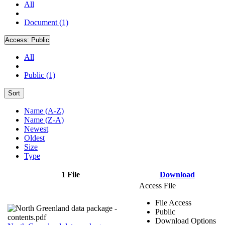
All
Document (1)
Access:
Public
All
Public (1)
Sort
Name (A-Z)
Name (Z-A)
Newest
Oldest
Size
Type
1 File
Download
Access File
File Access
Public
Download Options