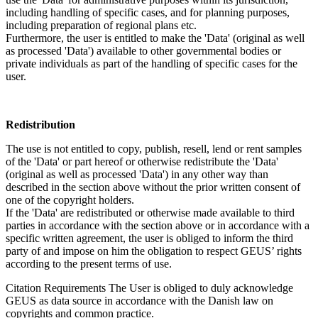
including handling of specific cases, and for planning purposes,
including preparation of regional plans etc.
Furthermore, the user is entitled to make the 'Data' (original as well
as processed 'Data') available to other governmental bodies or
private individuals as part of the handling of specific cases for the
user.
Redistribution
The use is not entitled to copy, publish, resell, lend or rent samples
of the 'Data' or part hereof or otherwise redistribute the 'Data'
(original as well as processed 'Data') in any other way than
described in the section above without the prior written consent of
one of the copyright holders.
If the 'Data' are redistributed or otherwise made available to third
parties in accordance with the section above or in accordance with a
specific written agreement, the user is obliged to inform the third
party of and impose on him the obligation to respect GEUS’ rights
according to the present terms of use.
Citation Requirements
The User is obliged to duly acknowledge
GEUS as data source in accordance with the Danish law on
copyrights and common practice.