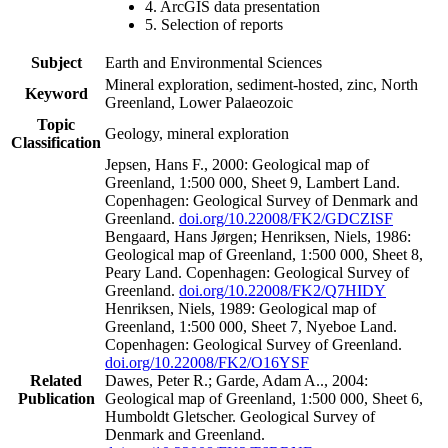
4. ArcGIS data presentation
5. Selection of reports
Subject
Earth and Environmental Sciences
Mineral exploration, sediment-hosted, zinc, North
Keyword
Greenland, Lower Palaeozoic
Topic
Geology, mineral exploration
Classification
Jepsen, Hans F., 2000: Geological map of
Greenland, 1:500 000, Sheet 9, Lambert Land.
Copenhagen: Geological Survey of Denmark and
Greenland.
doi.org/10.22008/FK2/GDCZISF
Bengaard, Hans Jørgen; Henriksen, Niels, 1986:
Geological map of Greenland, 1:500 000, Sheet 8,
Peary Land. Copenhagen: Geological Survey of
Greenland.
doi.org/10.22008/FK2/Q7HIDY
Henriksen, Niels, 1989: Geological map of
Greenland, 1:500 000, Sheet 7, Nyeboe Land.
Copenhagen: Geological Survey of Greenland.
doi.org/10.22008/FK2/O16YSF
Related
Dawes, Peter R.; Garde, Adam A.., 2004:
Publication
Geological map of Greenland, 1:500 000, Sheet 6,
Humboldt Gletscher. Geological Survey of
Denmark and Greenland.