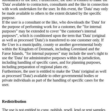
'Data' available to contractors, consultants and the like in connection
with work undertaken for the user. In this event, the 'Data' may only
be made available to others to the extent dictated by the specific
purpose.
If the user is a consultant or the like, who downloads the 'Data' for
the purpose of performing work for a customer, the ”for internal
purposes” may be extended to cover ”the customer's internal
purposes”, which is conditioned upon the term that 'Data' (original
as well as processed 'Data') is transferred to one customer only. If
the User is a municipality, county or another governmental body
within the Kingdom of Denmark, including Greenland and the
Faroe Islands, ”for internal purposes” may include the user's right to
use the 'Data' for administrative purposes within its jurisdiction,
including handling of specific cases, and for planning purposes,
including preparation of regional plans etc.
Furthermore, the user is entitled to make the 'Data' (original as well
as processed 'Data') available to other governmental bodies or
private individuals as part of the handling of specific cases for the
user.
Redistribution
The use is not entitled to copy, publish, resell, lend or rent samples