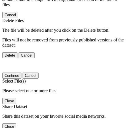
files.
Cancel
Delete Files
The file will be deleted after you click on the Delete button.
Files will not be removed from previously published versions of the
dataset.
Delete
Cancel
Continue
Cancel
Select File(s)
Please select one or more files.
Close
Share Dataset
Share this dataset on your favorite social media networks.
Close