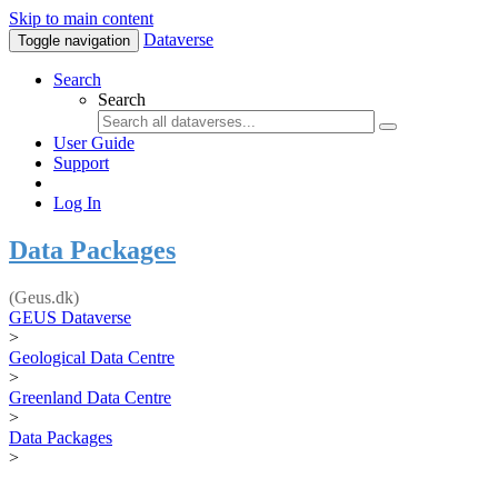
Skip to main content
Dataverse
Toggle navigation
Search
Search
User Guide
Support
Log In
Data Packages
(Geus.dk)
GEUS Dataverse
>
Geological Data Centre
>
Greenland Data Centre
>
Data Packages
>