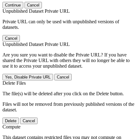
Continue
Cancel
Unpublished Dataset Private URL
Private URL can only be used with unpublished versions of
datasets.
Cancel
Unpublished Dataset Private URL
Are you sure you want to disable the Private URL? If you have
shared the Private URL with others they will no longer be able to
use it to access your unpublished dataset.
Yes, Disable Private URL
Cancel
Delete Files
The file(s) will be deleted after you click on the Delete button.
Files will not be removed from previously published versions of the
dataset.
Delete
Cancel
Compute
This dataset contains restricted files you may not compute on