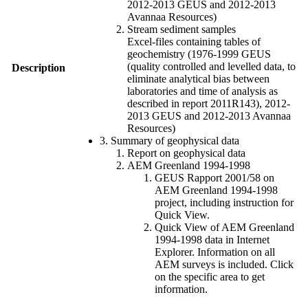
2012-2013 GEUS and 2012-2013
Avannaa Resources)
Stream sediment samples
Excel-files containing tables of
geochemistry (1976-1999 GEUS
(quality controlled and levelled data, to
Description
eliminate analytical bias between
laboratories and time of analysis as
described in report 2011R143), 2012-
2013 GEUS and 2012-2013 Avannaa
Resources)
3. Summary of geophysical data
Report on geophysical data
AEM Greenland 1994-1998
GEUS Rapport 2001/58 on
AEM Greenland 1994-1998
project, including instruction for
Quick View.
Quick View of AEM Greenland
1994-1998 data in Internet
Explorer. Information on all
AEM surveys is included. Click
on the specific area to get
information.