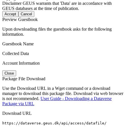
Disclaimer
GEUS warrants that 'Data' are in accordance with
GEUS databases at the time of publication.
Accept
Cancel
Preview Guestbook
Upon downloading files the guestbook asks for the following
information.
Guestbook Name
Collected Data
Account Information
Close
Package File Download
Use the Download URL in a Wget command or a download
manager to download this package file. Download via web browser
is not recommended.
User Guide - Downloading a Dataverse
Package via URL
Download URL
https://dataverse.geus.dk/api/access/datafile/