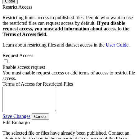
Close
Restrict Access
Restricting limits access to published files. People who want to use
the restricted files can request access by default.
If you disable
request access, you must add information about access to the
Terms of Access field.
Learn about restricting files and dataset access in the
User Guide
.
Request Access
Enable access request
You must enable request access or add terms of access to restrict file
access.
Terms of Access for Restricted Files
Save Changes
Cancel
Edit Embargo
The selected file or files have already been published. Contact an
administrator to change the embargo date or reason of the file or