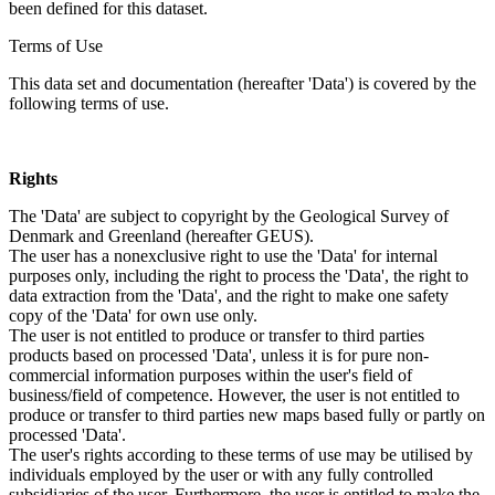
been defined for this dataset.
Terms of Use
This data set and documentation (hereafter 'Data') is covered by the
following terms of use.
Rights
The 'Data' are subject to copyright by the Geological Survey of
Denmark and Greenland (hereafter GEUS).
The user has a nonexclusive right to use the 'Data' for internal
purposes only, including the right to process the 'Data', the right to
data extraction from the 'Data', and the right to make one safety
copy of the 'Data' for own use only.
The user is not entitled to produce or transfer to third parties
products based on processed 'Data', unless it is for pure non-
commercial information purposes within the user's field of
business/field of competence. However, the user is not entitled to
produce or transfer to third parties new maps based fully or partly on
processed 'Data'.
The user's rights according to these terms of use may be utilised by
individuals employed by the user or with any fully controlled
subsidiaries of the user. Furthermore, the user is entitled to make the