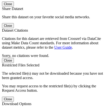
Close
Share Dataset
Share this dataset on your favorite social media networks.
Close
Dataset Citations
Citations for this dataset are retrieved from Crossref via DataCite
using Make Data Count standards. For more information about
dataset metrics, please refer to the
User Guide
.
Sorry, no citations were found.
Close
Restricted Files Selected
The selected file(s) may not be downloaded because you have not
been granted access.
You may request access to the restricted file(s) by clicking the
Request Access button.
Close
Download Options