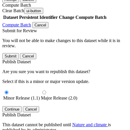
Compute Batch
Clear Batch
ui-button
Dataset
Persistent Identifier
Change Compute Batch
Compute Batch
Cancel
Submit for Review
You will not be able to make changes to this dataset while it is in
review.
Submit
Cancel
Publish Dataset
Are you sure you want to republish this dataset?
Select if this is a minor or major version update.
Minor Release (1.1)
Major Release (2.0)
Continue
Cancel
Publish Dataset
This dataset cannot be published until
Nature and climate
is
published by its administrator.