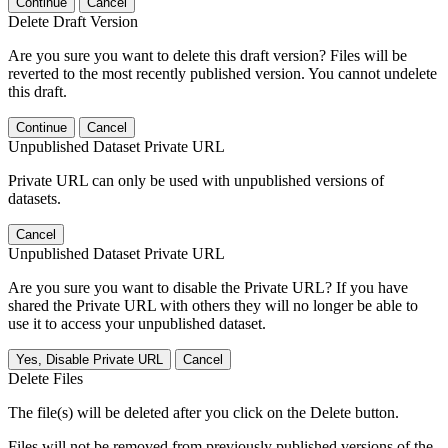
Continue
Cancel
Delete Draft Version
Are you sure you want to delete this draft version? Files will be
reverted to the most recently published version. You cannot undelete
this draft.
Continue
Cancel
Unpublished Dataset Private URL
Private URL can only be used with unpublished versions of
datasets.
Cancel
Unpublished Dataset Private URL
Are you sure you want to disable the Private URL? If you have
shared the Private URL with others they will no longer be able to
use it to access your unpublished dataset.
Yes, Disable Private URL
Cancel
Delete Files
The file(s) will be deleted after you click on the Delete button.
Files will not be removed from previously published versions of the