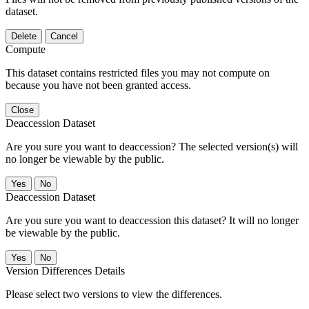
dataset.
Delete
Cancel
Compute
This dataset contains restricted files you may not compute on
because you have not been granted access.
Close
Deaccession Dataset
Are you sure you want to deaccession? The selected version(s) will
no longer be viewable by the public.
No
Deaccession Dataset
Are you sure you want to deaccession this dataset? It will no longer
be viewable by the public.
No
Version Differences Details
Please select two versions to view the differences.