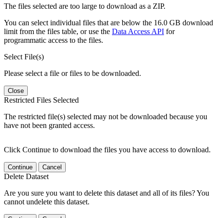
The files selected are too large to download as a ZIP.
You can select individual files that are below the 16.0 GB download
limit from the files table, or use the
Data Access API
for
programmatic access to the files.
Select File(s)
Please select a file or files to be downloaded.
Close
Restricted Files Selected
The restricted file(s) selected may not be downloaded because you
have not been granted access.
Click Continue to download the files you have access to download.
Continue
Cancel
Delete Dataset
Are you sure you want to delete this dataset and all of its files? You
cannot undelete this dataset.