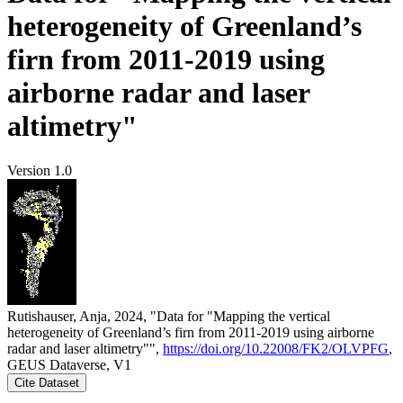
heterogeneity of Greenland’s
firn from 2011-2019 using
airborne radar and laser
altimetry"
Version 1.0
Rutishauser, Anja, 2024, "Data for "Mapping the vertical
heterogeneity of Greenland’s firn from 2011-2019 using airborne
radar and laser altimetry"",
https://doi.org/10.22008/FK2/OLVPFG
,
GEUS Dataverse, V1
Cite Dataset