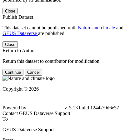
Close
Publish Dataset
This dataset cannot be published until
Nature and climate
and
GEUS Dataverse
are published.
Close
Return to Author
Return this dataset to contributor for modification.
Continue
Cancel
Copyright © 2026
Powered by
v. 5.13 build 1244-79d6e57
Contact GEUS Dataverse Support
To
GEUS Dataverse Support