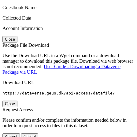
Guestbook Name
Collected Data
Account Information
Close
Package File Download
Use the Download URL in a Wget command or a download
manager to download this package file. Download via web browser
is not recommended.
User Guide - Downloading a Dataverse
Package via URL
Download URL
https://dataverse.geus.dk/api/access/datafile/
Close
Request Access
Please confirm and/or complete the information needed below in
order to request access to files in this dataset.
Accept
Cancel