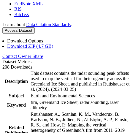
EndNote XML
RIS
BibTeX
Learn about
Data Citation Standards
.
Access Dataset
Download Options
Download ZIP (4.7 GB)
Contact Owner
Share
Dataset Metrics
208 Downloads
This dataset contains the radar sounding peak offsets
used to map the vertical firn heterogeneity across the
Description
Greenland Ice Sheet, and published in Rutishauser et
al. (2024). (2024-03-25)
Subject
Earth and Environmental Sciences
firn, Greenland Ice Sheet, radar sounding, laser
Keyword
altimetry
Rutishauser, A., Scanlan, K. M., Vandecrux, B.,
Karlsson, N. B., Jullien, N., Ahlstrøm, A. P., Fausto,
R. S., and How, P.: Mapping the vertical
Related
heterogeneity of Greenland’s firn from 2011–2019
Publication