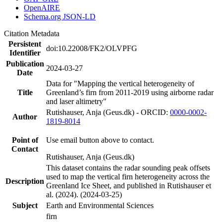
OpenAIRE
Schema.org JSON-LD
Citation Metadata
Persistent
doi:10.22008/FK2/OLVPFG
Identifier
Publication
2024-03-27
Date
Data for "Mapping the vertical heterogeneity of
Title
Greenland’s firn from 2011-2019 using airborne radar
and laser altimetry"
Rutishauser, Anja (Geus.dk) - ORCID:
0000-0002-
Author
1819-8014
Point of
Use email button above to contact.
Contact
Rutishauser, Anja (Geus.dk)
This dataset contains the radar sounding peak offsets
used to map the vertical firn heterogeneity across the
Description
Greenland Ice Sheet, and published in Rutishauser et
al. (2024). (2024-03-25)
Subject
Earth and Environmental Sciences
firn