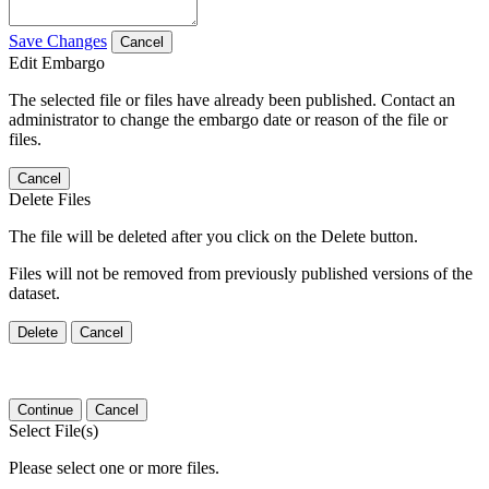
Save Changes
Cancel
Edit Embargo
The selected file or files have already been published. Contact an
administrator to change the embargo date or reason of the file or
files.
Cancel
Delete Files
The file will be deleted after you click on the Delete button.
Files will not be removed from previously published versions of the
dataset.
Delete
Cancel
Continue
Cancel
Select File(s)
Please select one or more files.