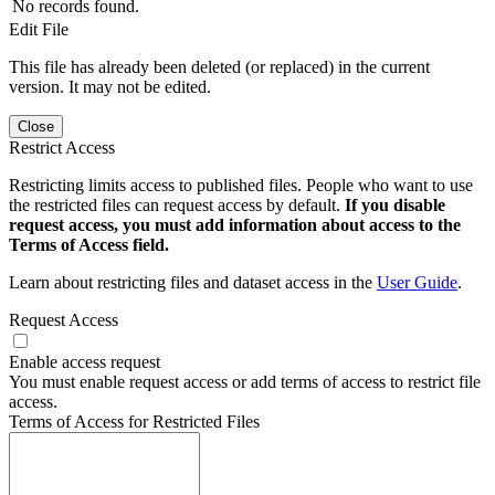
No records found.
Edit File
This file has already been deleted (or replaced) in the current
version. It may not be edited.
Close
Restrict Access
Restricting limits access to published files. People who want to use
the restricted files can request access by default.
If you disable
request access, you must add information about access to the
Terms of Access field.
Learn about restricting files and dataset access in the
User Guide
.
Request Access
Enable access request
You must enable request access or add terms of access to restrict file
access.
Terms of Access for Restricted Files