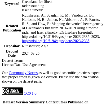
Greenland Ice Sheet
Keyword
radar sounding
laser altimetry
Rutishauser, A., Scanlan, K. M., Vandecrux, B.,
Karlsson, N. B., Jullien, N., Ahlstrøm, A. P., Fausto,
R. S., and How, P.: Mapping the vertical heterogeneity
Related
of Greenland’s firn from 2011–2019 using airborne
Publication
radar and laser altimetry, EGUsphere [preprint],
https://doi.org/10.5194/egusphere-2023-2385, 2023.
https://doi.org/10.5194/egusphere-2023-2385
Depositor
Rutishauser, Anja
Deposit
2024-03-25
Date
Dataset Terms
License/Data Use Agreement
Our
Community Norms
as well as good scientific practices expect
that proper credit is given via citation. Please use the data citation
shown on the dataset page.
CC0 1.0
Dataset Version
Summary
Contributors
Published on