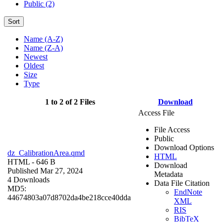
Public (2)
Sort
Name (A-Z)
Name (Z-A)
Newest
Oldest
Size
Type
1 to 2 of 2 Files
Download
Access File
File Access
Public
Download Options
dz_CalibrationArea.qmd
HTML
HTML
- 646 B
Download
Published Mar 27, 2024
Metadata
4 Downloads
Data File Citation
MD5:
EndNote
44674803a07d8702da4be218cce40dda
XML
RIS
BibTeX