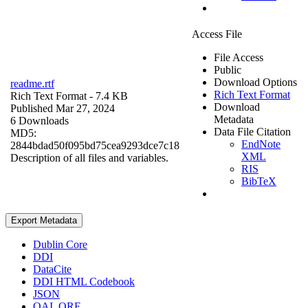
Access File
File Access
Public
Download Options
readme.rtf
Rich Text Format
Rich Text Format
- 7.4 KB
Download
Published Mar 27, 2024
Metadata
6 Downloads
Data File Citation
MD5:
EndNote
2844bdad50f095bd75cea9293dce7c18
XML
Description of all files and variables.
RIS
BibTeX
Export Metadata
Dublin Core
DDI
DataCite
DDI HTML Codebook
JSON
OAI_ORE