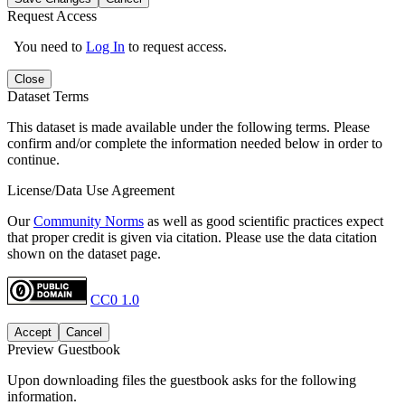
Request Access
You need to
Log In
to request access.
Close
Dataset Terms
This dataset is made available under the following terms. Please
confirm and/or complete the information needed below in order to
continue.
License/Data Use Agreement
Our
Community Norms
as well as good scientific practices expect
that proper credit is given via citation. Please use the data citation
shown on the dataset page.
CC0 1.0
Accept
Cancel
Preview Guestbook
Upon downloading files the guestbook asks for the following
information.