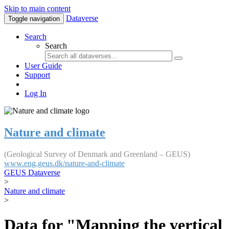
Skip to main content
Dataverse
Toggle navigation
Search
Search
User Guide
Support
Log In
Nature and climate
(Geological Survey of Denmark and Greenland – GEUS)
www.eng.geus.dk/nature-and-climate
GEUS Dataverse
>
Nature and climate
>
Data for "Mapping the vertical