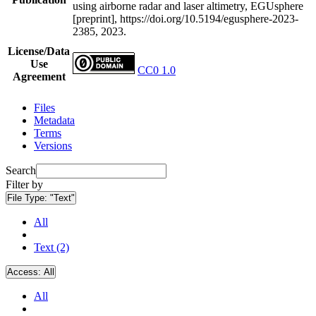
using airborne radar and laser altimetry, EGUsphere
[preprint], https://doi.org/10.5194/egusphere-2023-
2385, 2023.
License/Data
Use
CC0 1.0
Agreement
Files
Metadata
Terms
Versions
Search
Filter by
File Type:
"Text"
All
Text (2)
Access:
All
All