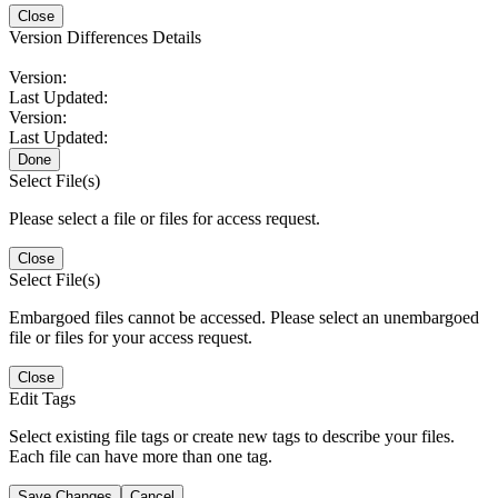
Close
Version Differences Details
Version:
Last Updated:
Version:
Last Updated:
Done
Select File(s)
Please select a file or files for access request.
Close
Select File(s)
Embargoed files cannot be accessed. Please select an unembargoed
file or files for your access request.
Close
Edit Tags
Select existing file tags or create new tags to describe your files.
Each file can have more than one tag.
Save Changes
Cancel