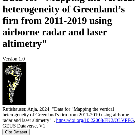
heterogeneity of Greenland’s
firn from 2011-2019 using
airborne radar and laser
altimetry"
Version 1.0
Rutishauser, Anja, 2024, "Data for "Mapping the vertical
heterogeneity of Greenland’s firn from 2011-2019 using airborne
radar and laser altimetry"",
https://doi.org/10.22008/FK2/OLVPFG
,
GEUS Dataverse, V1
Cite Dataset