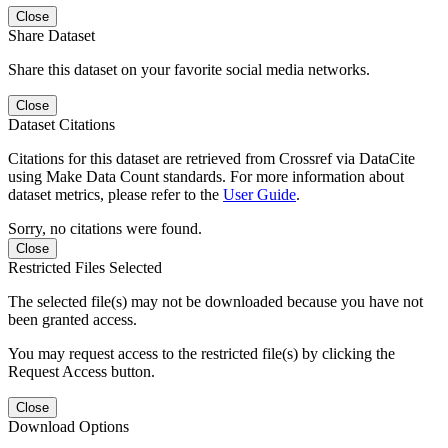
Close
Share Dataset
Share this dataset on your favorite social media networks.
Close
Dataset Citations
Citations for this dataset are retrieved from Crossref via DataCite
using Make Data Count standards. For more information about
dataset metrics, please refer to the
User Guide
.
Sorry, no citations were found.
Close
Restricted Files Selected
The selected file(s) may not be downloaded because you have not
been granted access.
You may request access to the restricted file(s) by clicking the
Request Access button.
Close
Download Options