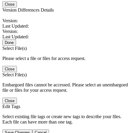
Close
Version Differences Details
Version:
Last Updated:
Version:
Last Updated:
Done
Select File(s)
Please select a file or files for access request.
Close
Select File(s)
Embargoed files cannot be accessed. Please select an unembargoed
file or files for your access request.
Close
Edit Tags
Select existing file tags or create new tags to describe your files.
Each file can have more than one tag.
Save Changes
Cancel