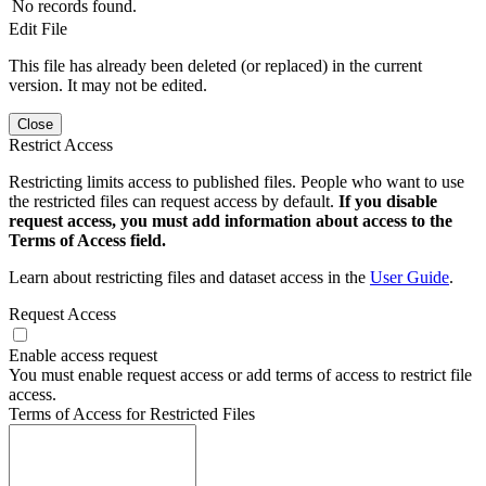
No records found.
Edit File
This file has already been deleted (or replaced) in the current
version. It may not be edited.
Close
Restrict Access
Restricting limits access to published files. People who want to use
the restricted files can request access by default.
If you disable
request access, you must add information about access to the
Terms of Access field.
Learn about restricting files and dataset access in the
User Guide
.
Request Access
Enable access request
You must enable request access or add terms of access to restrict file
access.
Terms of Access for Restricted Files