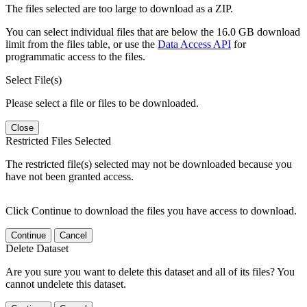
The files selected are too large to download as a ZIP.
You can select individual files that are below the 16.0 GB download
limit from the files table, or use the
Data Access API
for
programmatic access to the files.
Select File(s)
Please select a file or files to be downloaded.
Close
Restricted Files Selected
The restricted file(s) selected may not be downloaded because you
have not been granted access.
Click Continue to download the files you have access to download.
Continue
Cancel
Delete Dataset
Are you sure you want to delete this dataset and all of its files? You
cannot undelete this dataset.