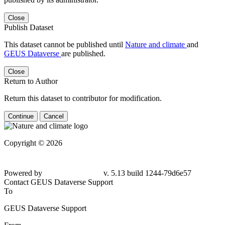
Close
Publish Dataset
This dataset cannot be published until
Nature and climate
and
GEUS Dataverse
are published.
Close
Return to Author
Return this dataset to contributor for modification.
Continue
Cancel
Copyright © 2026
Powered by
v. 5.13 build 1244-79d6e57
Contact GEUS Dataverse Support
To
GEUS Dataverse Support