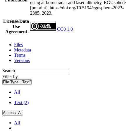
using airborne radar and laser altimetry, EGUsphere
[preprint], https://doi.org/10.5194/egusphere-2023-
2385, 2023.
License/Data
Use
CC0 1.0
Agreement
Files
Metadata
Terms
Versions
Search
Filter by
File Type:
"Text"
All
Text (2)
Access:
All
All