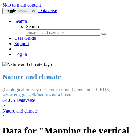
Skip to main content
Dataverse
Toggle navigation
Search
Search
User Guide
Support
Log In
Nature and climate
(Geological Survey of Denmark and Greenland – GEUS)
www.eng.geus.dk/nature-and-climate
GEUS Dataverse
>
Nature and climate
>
Data for "Mapping the vertical