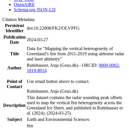
OpenAIRE
Schema.org JSON-LD
Citation Metadata
Persistent
doi:10.22008/FK2/OLVPFG
Identifier
Publication
2024-03-27
Date
Data for "Mapping the vertical heterogeneity of
Title
Greenland’s firn from 2011-2019 using airborne radar
and laser altimetry"
Rutishauser, Anja (Geus.dk) - ORCID:
0000-0002-
Author
1819-8014
Point of
Use email button above to contact.
Contact
Rutishauser, Anja (Geus.dk)
This dataset contains the radar sounding peak offsets
used to map the vertical firn heterogeneity across the
Description
Greenland Ice Sheet, and published in Rutishauser et
al. (2024). (2024-03-25)
Subject
Earth and Environmental Sciences
firn