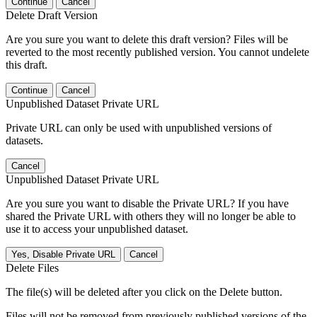
Continue
Cancel
Delete Draft Version
Are you sure you want to delete this draft version? Files will be
reverted to the most recently published version. You cannot undelete
this draft.
Continue
Cancel
Unpublished Dataset Private URL
Private URL can only be used with unpublished versions of
datasets.
Cancel
Unpublished Dataset Private URL
Are you sure you want to disable the Private URL? If you have
shared the Private URL with others they will no longer be able to
use it to access your unpublished dataset.
Yes, Disable Private URL
Cancel
Delete Files
The file(s) will be deleted after you click on the Delete button.
Files will not be removed from previously published versions of the