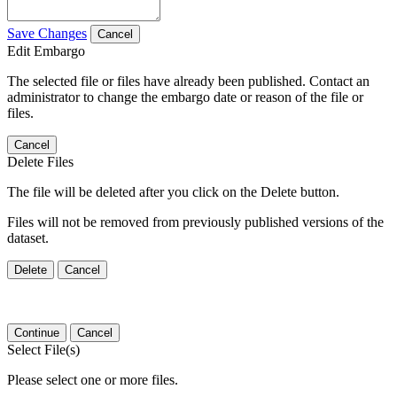
Save Changes
Cancel
Edit Embargo
The selected file or files have already been published. Contact an
administrator to change the embargo date or reason of the file or
files.
Cancel
Delete Files
The file will be deleted after you click on the Delete button.
Files will not be removed from previously published versions of the
dataset.
Delete
Cancel
Continue
Cancel
Select File(s)
Please select one or more files.