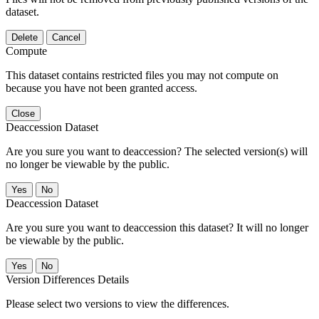
dataset.
Delete
Cancel
Compute
This dataset contains restricted files you may not compute on
because you have not been granted access.
Close
Deaccession Dataset
Are you sure you want to deaccession? The selected version(s) will
no longer be viewable by the public.
No
Deaccession Dataset
Are you sure you want to deaccession this dataset? It will no longer
be viewable by the public.
No
Version Differences Details
Please select two versions to view the differences.