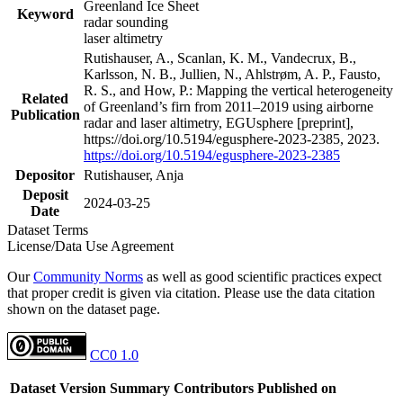
Greenland Ice Sheet
Keyword
radar sounding
laser altimetry
Rutishauser, A., Scanlan, K. M., Vandecrux, B.,
Karlsson, N. B., Jullien, N., Ahlstrøm, A. P., Fausto,
R. S., and How, P.: Mapping the vertical heterogeneity
Related
of Greenland’s firn from 2011–2019 using airborne
Publication
radar and laser altimetry, EGUsphere [preprint],
https://doi.org/10.5194/egusphere-2023-2385, 2023.
https://doi.org/10.5194/egusphere-2023-2385
Depositor
Rutishauser, Anja
Deposit
2024-03-25
Date
Dataset Terms
License/Data Use Agreement
Our
Community Norms
as well as good scientific practices expect
that proper credit is given via citation. Please use the data citation
shown on the dataset page.
CC0 1.0
Dataset Version
Summary
Contributors
Published on