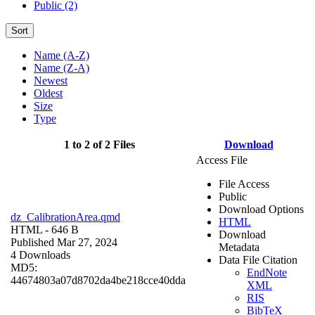
Public (2)
Sort
Name (A-Z)
Name (Z-A)
Newest
Oldest
Size
Type
1 to 2 of 2 Files
Download
Access File
File Access
Public
Download Options
dz_CalibrationArea.qmd
HTML
HTML
- 646 B
Download
Published Mar 27, 2024
Metadata
4 Downloads
Data File Citation
MD5:
EndNote
44674803a07d8702da4be218cce40dda
XML
RIS
BibTeX