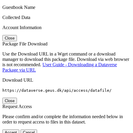
Guestbook Name
Collected Data
Account Information
Close
Package File Download
Use the Download URL in a Wget command or a download
manager to download this package file. Download via web browser
is not recommended.
User Guide - Downloading a Dataverse
Package via URL
Download URL
https://dataverse.geus.dk/api/access/datafile/
Close
Request Access
Please confirm and/or complete the information needed below in
order to request access to files in this dataset.
Accept
Cancel