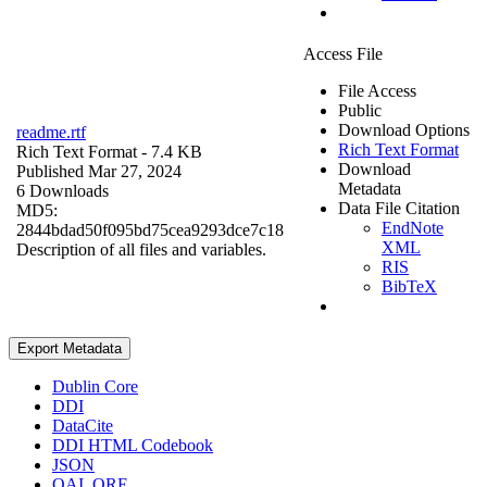
Access File
File Access
Public
Download Options
readme.rtf
Rich Text Format
Rich Text Format
- 7.4 KB
Download
Published Mar 27, 2024
Metadata
6 Downloads
Data File Citation
MD5:
EndNote
2844bdad50f095bd75cea9293dce7c18
XML
Description of all files and variables.
RIS
BibTeX
Export Metadata
Dublin Core
DDI
DataCite
DDI HTML Codebook
JSON
OAI_ORE