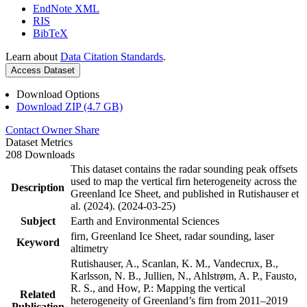
EndNote XML
RIS
BibTeX
Learn about
Data Citation Standards
.
Access Dataset
Download Options
Download ZIP (4.7 GB)
Contact Owner
Share
Dataset Metrics
208 Downloads
This dataset contains the radar sounding peak offsets
used to map the vertical firn heterogeneity across the
Description
Greenland Ice Sheet, and published in Rutishauser et
al. (2024). (2024-03-25)
Subject
Earth and Environmental Sciences
firn, Greenland Ice Sheet, radar sounding, laser
Keyword
altimetry
Rutishauser, A., Scanlan, K. M., Vandecrux, B.,
Karlsson, N. B., Jullien, N., Ahlstrøm, A. P., Fausto,
R. S., and How, P.: Mapping the vertical
Related
heterogeneity of Greenland’s firn from 2011–2019
Publication