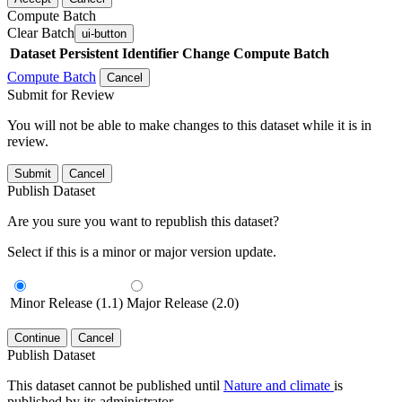
Compute Batch
Clear Batch
ui-button
Dataset
Persistent Identifier
Change Compute Batch
Compute Batch
Cancel
Submit for Review
You will not be able to make changes to this dataset while it is in
review.
Submit
Cancel
Publish Dataset
Are you sure you want to republish this dataset?
Select if this is a minor or major version update.
Minor Release (1.1)
Major Release (2.0)
Continue
Cancel
Publish Dataset
This dataset cannot be published until
Nature and climate
is
published by its administrator.