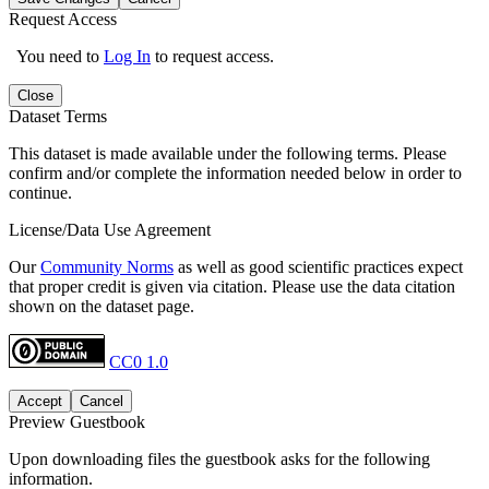
Request Access
You need to
Log In
to request access.
Close
Dataset Terms
This dataset is made available under the following terms. Please
confirm and/or complete the information needed below in order to
continue.
License/Data Use Agreement
Our
Community Norms
as well as good scientific practices expect
that proper credit is given via citation. Please use the data citation
shown on the dataset page.
CC0 1.0
Accept
Cancel
Preview Guestbook
Upon downloading files the guestbook asks for the following
information.