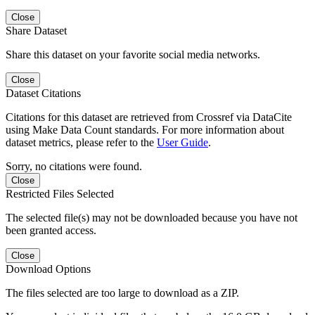
Close
Share Dataset
Share this dataset on your favorite social media networks.
Close
Dataset Citations
Citations for this dataset are retrieved from Crossref via DataCite
using Make Data Count standards. For more information about
dataset metrics, please refer to the
User Guide
.
Sorry, no citations were found.
Close
Restricted Files Selected
The selected file(s) may not be downloaded because you have not
been granted access.
Close
Download Options
The files selected are too large to download as a ZIP.