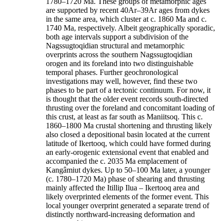
1780–1720 Ma. These groups of metamorphic ages
are supported by recent 40Ar–39Ar ages from dykes
in the same area, which cluster at c. 1860 Ma and c.
1740 Ma, respectively. Albeit geographically sporadic,
both age intervals support a subdivision of the
Nagssugtoqidian structural and metamorphic
overprints across the southern Nagssugtoqidian
orogen and its foreland into two distinguishable
temporal phases. Further geochronological
investigations may well, however, find these two
phases to be part of a tectonic continuum. For now, it
is thought that the older event records south-directed
thrusting over the foreland and concomitant loading of
this crust, at least as far south as Maniitsoq. This c.
1860–1800 Ma crustal shortening and thrusting likely
also closed a depositional basin located at the current
latitude of Ikertooq, which could have formed during
an early-orogenic extensional event that enabled and
accompanied the c. 2035 Ma emplacement of
Kangâmiut dykes. Up to 50–100 Ma later, a younger
(c. 1780–1720 Ma) phase of shearing and thrusting
mainly affected the Itillip Ilua – Ikertooq area and
likely overprinted elements of the former event. This
local younger overprint generated a separate trend of
distinctly northward-increasing deformation and