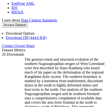
EndNote XML
RIS
BibTeX
Learn about
Data Citation Standards
.
Access Dataset
Download Options
Download ZIP (444.0 KB)
Contact Owner
Share
Dataset Metrics
26 Downloads
The general extent and structural evolution of the
southern Nagssugtoqidian orogen of West Greenland
were first described by Hans Ramberg who based
much of his paper on the deformation of the regional
Kangâmiut dyke swarm. The southern boundary is
marked by a transition from undeformed, discordant
dykes in the south to highly deformed dykes and
host rocks to the north. Our analysis of the southern
Nagssugtoqidian orogen and its southern foreland
uses a comprehensive compilation of available data
and covers the area from Sisimiut in the north to
Alanngua, south of Maniitsoq. This represents