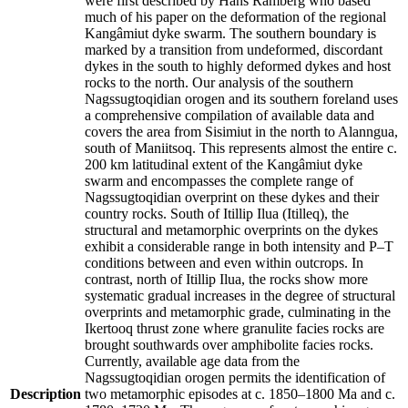
were first described by Hans Ramberg who based
much of his paper on the deformation of the regional
Kangâmiut dyke swarm. The southern boundary is
marked by a transition from undeformed, discordant
dykes in the south to highly deformed dykes and host
rocks to the north. Our analysis of the southern
Nagssugtoqidian orogen and its southern foreland uses
a comprehensive compilation of available data and
covers the area from Sisimiut in the north to Alanngua,
south of Maniitsoq. This represents almost the entire c.
200 km latitudinal extent of the Kangâmiut dyke
swarm and encompasses the complete range of
Nagssugtoqidian overprint on these dykes and their
country rocks. South of Itillip Ilua (Itilleq), the
structural and metamorphic overprints on the dykes
exhibit a considerable range in both intensity and P–T
conditions between and even within outcrops. In
contrast, north of Itillip Ilua, the rocks show more
systematic gradual increases in the degree of structural
overprints and metamorphic grade, culminating in the
Ikertooq thrust zone where granulite facies rocks are
brought southwards over amphibolite facies rocks.
Currently, available age data from the
Nagssugtoqidian orogen permits the identification of
Description
two metamorphic episodes at c. 1850–1800 Ma and c.