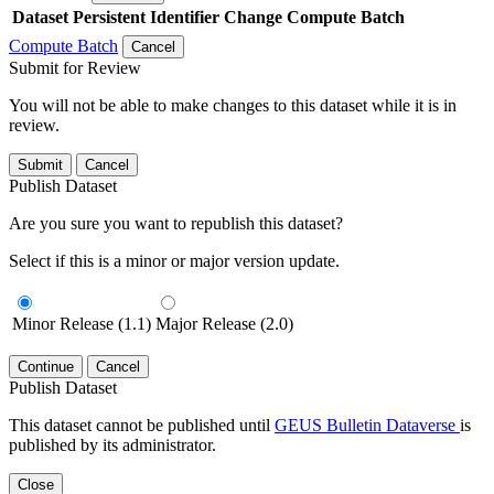
Dataset
Persistent Identifier
Change Compute Batch
Compute Batch
Cancel
Submit for Review
You will not be able to make changes to this dataset while it is in
review.
Submit
Cancel
Publish Dataset
Are you sure you want to republish this dataset?
Select if this is a minor or major version update.
Minor Release (1.1)
Major Release (2.0)
Continue
Cancel
Publish Dataset
This dataset cannot be published until
GEUS Bulletin Dataverse
is
published by its administrator.
Close