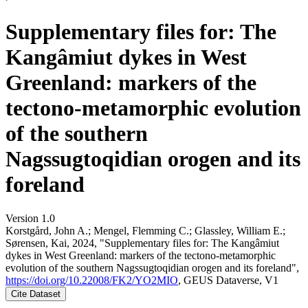
Supplementary files for: The
Kangâmiut dykes in West
Greenland: markers of the
tectono-metamorphic evolution
of the southern
Nagssugtoqidian orogen and its
foreland
Version 1.0
Korstgård, John A.; Mengel, Flemming C.; Glassley, William E.;
Sørensen, Kai, 2024, "Supplementary files for: The Kangâmiut
dykes in West Greenland: markers of the tectono-metamorphic
evolution of the southern Nagssugtoqidian orogen and its foreland",
https://doi.org/10.22008/FK2/YO2MIO
, GEUS Dataverse, V1
Cite Dataset