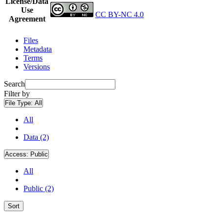
License/Data
Use
CC BY-NC 4.0
Agreement
Files
Metadata
Terms
Versions
Search
Filter by
File Type:
All
All
Data (2)
Access:
Public
All
Public (2)
Sort