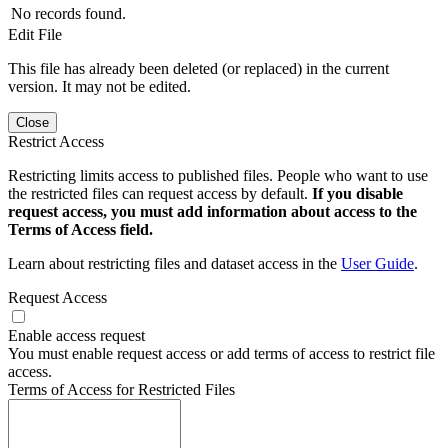
No records found.
Edit File
This file has already been deleted (or replaced) in the current
version. It may not be edited.
Close
Restrict Access
Restricting limits access to published files. People who want to use
the restricted files can request access by default.
If you disable
request access, you must add information about access to the
Terms of Access field.
Learn about restricting files and dataset access in the
User Guide
.
Request Access
Enable access request
You must enable request access or add terms of access to restrict file
access.
Terms of Access for Restricted Files