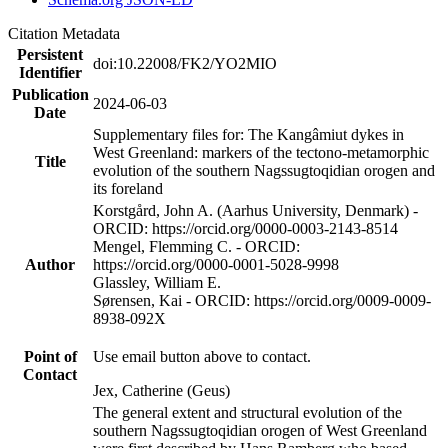
Citation Metadata
Persistent
doi:10.22008/FK2/YO2MIO
Identifier
Publication
2024-06-03
Date
Supplementary files for: The Kangâmiut dykes in
West Greenland: markers of the tectono-metamorphic
Title
evolution of the southern Nagssugtoqidian orogen and
its foreland
Korstgård, John A. (Aarhus University, Denmark) -
ORCID: https://orcid.org/0000-0003-2143-8514
Mengel, Flemming C. - ORCID:
Author
https://orcid.org/0000-0001-5028-9998
Glassley, William E.
Sørensen, Kai - ORCID: https://orcid.org/0009-0009-
8938-092X
Point of
Use email button above to contact.
Contact
Jex, Catherine (Geus)
The general extent and structural evolution of the
southern Nagssugtoqidian orogen of West Greenland