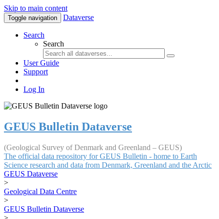
Skip to main content
Dataverse
Toggle navigation
Search
Search
User Guide
Support
Log In
GEUS Bulletin Dataverse
(Geological Survey of Denmark and Greenland – GEUS)
The official data repository for GEUS Bulletin - home to Earth
Science research and data from Denmark, Greenland and the Arctic
GEUS Dataverse
>
Geological Data Centre
>
GEUS Bulletin Dataverse
>