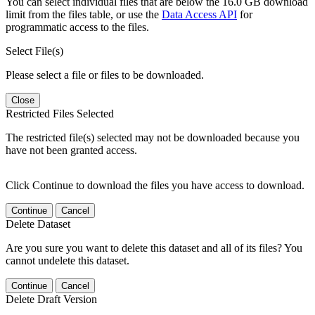
You can select individual files that are below the 16.0 GB download
limit from the files table, or use the
Data Access API
for
programmatic access to the files.
Select File(s)
Please select a file or files to be downloaded.
Close
Restricted Files Selected
The restricted file(s) selected may not be downloaded because you
have not been granted access.
Click Continue to download the files you have access to download.
Continue
Cancel
Delete Dataset
Are you sure you want to delete this dataset and all of its files? You
cannot undelete this dataset.
Continue
Cancel
Delete Draft Version