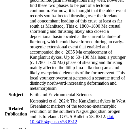
geochronological investigations may well, however,
find these two phases to be part of a tectonic
continuum. For now, it is thought that the older event
records south-directed thrusting over the foreland
and concomitant loading of this crust, at least as far
south as Maniitsoq. This c. 1860–1800 Ma crustal
shortening and thrusting likely also closed a
depositional basin located at the current latitude of
Ikertooq, which could have formed during an early-
orogenic extensional event that enabled and
accompanied the c. 2035 Ma emplacement of
Kangâmiut dykes. Up to 50–100 Ma later, a younger
(c. 1780–1720 Ma) phase of shearing and thrusting
mainly affected the Itillip Ilua – Ikertooq area and
likely overprinted elements of the former event. This
local younger overprint generated a separate trend of
distinctly northward-increasing deformation and
metamorphism.
Subject
Earth and Environmental Sciences
Korstgård et al. 2024: The Kangâmiut dykes in West
Greenland: markers of the tectono-metamorphic
Related
evolution of the southern Nagssugtoqidian orogen
Publication
and its foreland. GEUS Bulletin 58. 8312.
doi:
10.34194/geusb.v58.8312