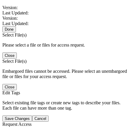
Version:
Last Updated:
Version:
Last Updated:
Done
Select File(s)
Please select a file or files for access request.
Close
Select File(s)
Embargoed files cannot be accessed. Please select an unembargoed
file or files for your access request.
Close
Edit Tags
Select existing file tags or create new tags to describe your files.
Each file can have more than one tag.
Save Changes
Cancel
Request Access