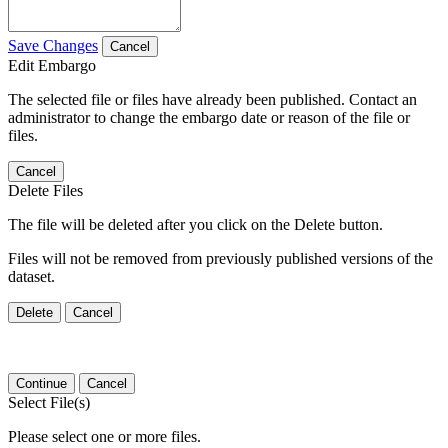
Save Changes
Cancel
Edit Embargo
The selected file or files have already been published. Contact an
administrator to change the embargo date or reason of the file or
files.
Cancel
Delete Files
The file will be deleted after you click on the Delete button.
Files will not be removed from previously published versions of the
dataset.
Delete
Cancel
Continue
Cancel
Select File(s)
Please select one or more files.