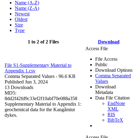
Name (A-Z)
Name (Z-A)
Newest
Oldest
Size
Type
1 to 2 of 2 Files
Download
Access File
File Access
Public
File S1-Supplementary Material to
Download Options
Appendix 1.csv
Comma Separated
Comma Separated Values
- 96.6 KB
Values
Published Jun 3, 2024
Download
13 Downloads
Metadata
MD5:
Data File Citation
8dd2f42fd9c33ef2f10abf70e088a358
EndNote
Supplementary Material to Appendix 1:
XML
geochemical data for the Kangâmiut
RIS
dykes.
BibTeX
Access File