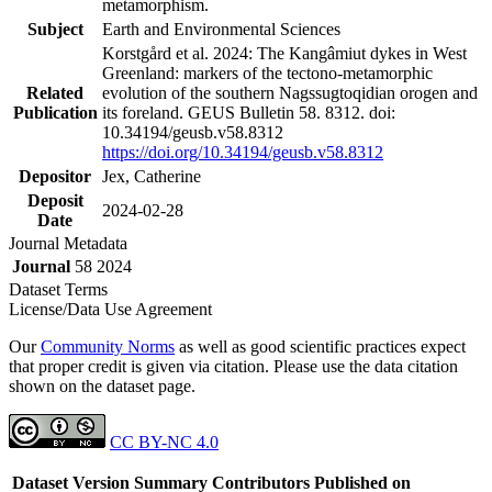
metamorphism.
Subject
Earth and Environmental Sciences
Korstgård et al. 2024: The Kangâmiut dykes in West
Greenland: markers of the tectono-metamorphic
Related
evolution of the southern Nagssugtoqidian orogen and
Publication
its foreland. GEUS Bulletin 58. 8312. doi:
10.34194/geusb.v58.8312
https://doi.org/10.34194/geusb.v58.8312
Depositor
Jex, Catherine
Deposit
2024-02-28
Date
Journal Metadata
Journal
58 2024
Dataset Terms
License/Data Use Agreement
Our
Community Norms
as well as good scientific practices expect
that proper credit is given via citation. Please use the data citation
shown on the dataset page.
CC BY-NC 4.0
Dataset Version
Summary
Contributors
Published on