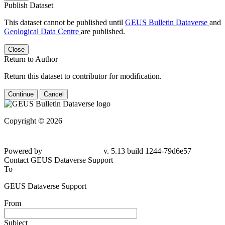
Publish Dataset
This dataset cannot be published until
GEUS Bulletin Dataverse
and
Geological Data Centre
are published.
Close
Return to Author
Return this dataset to contributor for modification.
Continue
Cancel
Copyright © 2026
Powered by
v. 5.13 build 1244-79d6e57
Contact GEUS Dataverse Support
To
GEUS Dataverse Support
From
Subject