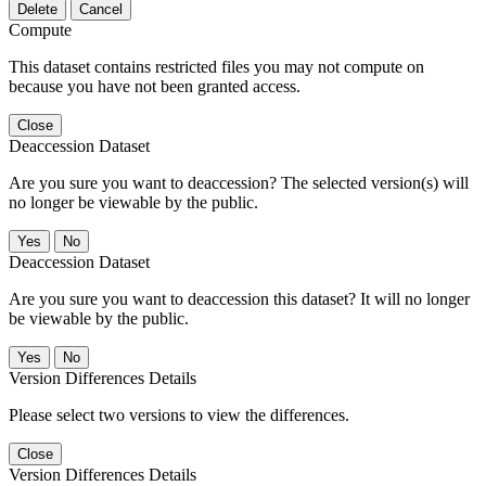
Delete
Cancel
Compute
This dataset contains restricted files you may not compute on
because you have not been granted access.
Close
Deaccession Dataset
Are you sure you want to deaccession? The selected version(s) will
no longer be viewable by the public.
No
Deaccession Dataset
Are you sure you want to deaccession this dataset? It will no longer
be viewable by the public.
No
Version Differences Details
Please select two versions to view the differences.
Close
Version Differences Details