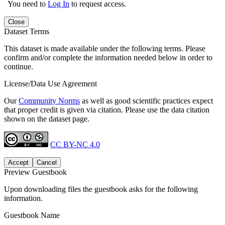
You need to
Log In
to request access.
Close
Dataset Terms
This dataset is made available under the following terms. Please
confirm and/or complete the information needed below in order to
continue.
License/Data Use Agreement
Our
Community Norms
as well as good scientific practices expect
that proper credit is given via citation. Please use the data citation
shown on the dataset page.
CC BY-NC 4.0
Accept
Cancel
Preview Guestbook
Upon downloading files the guestbook asks for the following
information.
Guestbook Name