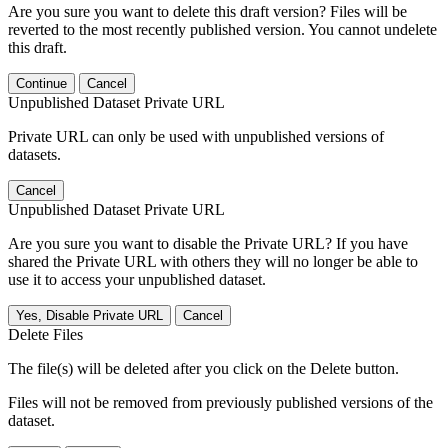
Are you sure you want to delete this draft version? Files will be
reverted to the most recently published version. You cannot undelete
this draft.
Continue
Cancel
Unpublished Dataset Private URL
Private URL can only be used with unpublished versions of
datasets.
Cancel
Unpublished Dataset Private URL
Are you sure you want to disable the Private URL? If you have
shared the Private URL with others they will no longer be able to
use it to access your unpublished dataset.
Yes, Disable Private URL
Cancel
Delete Files
The file(s) will be deleted after you click on the Delete button.
Files will not be removed from previously published versions of the
dataset.