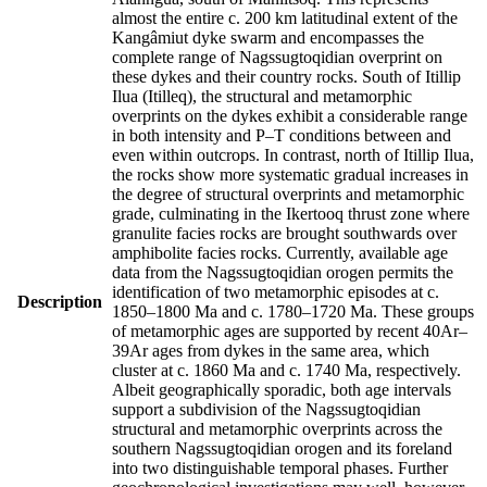
almost the entire c. 200 km latitudinal extent of the
Kangâmiut dyke swarm and encompasses the
complete range of Nagssugtoqidian overprint on
these dykes and their country rocks. South of Itillip
Ilua (Itilleq), the structural and metamorphic
overprints on the dykes exhibit a considerable range
in both intensity and P–T conditions between and
even within outcrops. In contrast, north of Itillip Ilua,
the rocks show more systematic gradual increases in
the degree of structural overprints and metamorphic
grade, culminating in the Ikertooq thrust zone where
granulite facies rocks are brought southwards over
amphibolite facies rocks. Currently, available age
data from the Nagssugtoqidian orogen permits the
identification of two metamorphic episodes at c.
Description
1850–1800 Ma and c. 1780–1720 Ma. These groups
of metamorphic ages are supported by recent 40Ar–
39Ar ages from dykes in the same area, which
cluster at c. 1860 Ma and c. 1740 Ma, respectively.
Albeit geographically sporadic, both age intervals
support a subdivision of the Nagssugtoqidian
structural and metamorphic overprints across the
southern Nagssugtoqidian orogen and its foreland
into two distinguishable temporal phases. Further