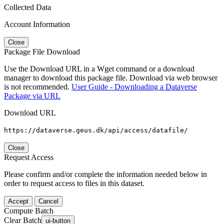
Collected Data
Account Information
Close
Package File Download
Use the Download URL in a Wget command or a download
manager to download this package file. Download via web browser
is not recommended.
User Guide - Downloading a Dataverse
Package via URL
Download URL
https://dataverse.geus.dk/api/access/datafile/
Close
Request Access
Please confirm and/or complete the information needed below in
order to request access to files in this dataset.
Accept
Cancel
Compute Batch
Clear Batch
ui-button