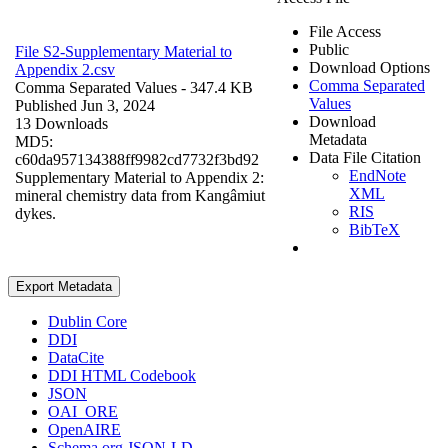
File Access
Public
File S2-Supplementary Material to
Download Options
Appendix 2.csv
Comma Separated
Comma Separated Values
- 347.4 KB
Values
Published Jun 3, 2024
Download
13 Downloads
Metadata
MD5:
Data File Citation
c60da957134388ff9982cd7732f3bd92
EndNote
Supplementary Material to Appendix 2:
XML
mineral chemistry data from Kangâmiut
RIS
dykes.
BibTeX
Export Metadata
Dublin Core
DDI
DataCite
DDI HTML Codebook
JSON
OAI_ORE
OpenAIRE
Schema.org JSON-LD