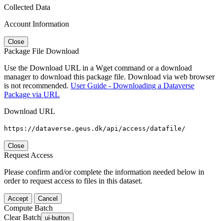
Collected Data
Account Information
Close
Package File Download
Use the Download URL in a Wget command or a download
manager to download this package file. Download via web browser
is not recommended.
User Guide - Downloading a Dataverse
Package via URL
Download URL
https://dataverse.geus.dk/api/access/datafile/
Close
Request Access
Please confirm and/or complete the information needed below in
order to request access to files in this dataset.
Accept
Cancel
Compute Batch
Clear Batch
ui-button