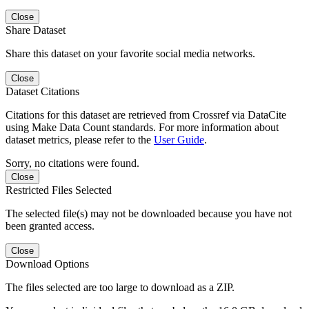
Close
Share Dataset
Share this dataset on your favorite social media networks.
Close
Dataset Citations
Citations for this dataset are retrieved from Crossref via DataCite
using Make Data Count standards. For more information about
dataset metrics, please refer to the
User Guide
.
Sorry, no citations were found.
Close
Restricted Files Selected
The selected file(s) may not be downloaded because you have not
been granted access.
Close
Download Options
The files selected are too large to download as a ZIP.