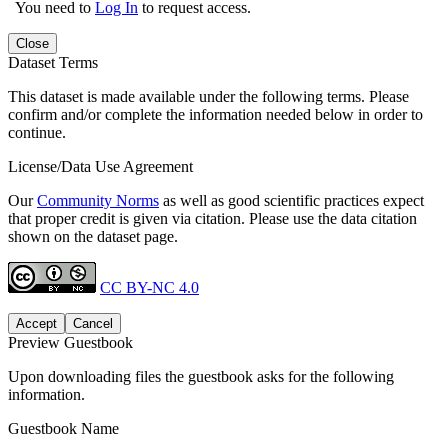
You need to
Log In
to request access.
Close
Dataset Terms
This dataset is made available under the following terms. Please
confirm and/or complete the information needed below in order to
continue.
License/Data Use Agreement
Our
Community Norms
as well as good scientific practices expect
that proper credit is given via citation. Please use the data citation
shown on the dataset page.
CC BY-NC 4.0
Accept
Cancel
Preview Guestbook
Upon downloading files the guestbook asks for the following
information.
Guestbook Name