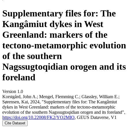
Supplementary files for: The
Kangâmiut dykes in West
Greenland: markers of the
tectono-metamorphic evolution
of the southern
Nagssugtoqidian orogen and its
foreland
Version 1.0
Korstgård, John A.; Mengel, Flemming C.; Glassley, William E.;
Sørensen, Kai, 2024, "Supplementary files for: The Kangâmiut
dykes in West Greenland: markers of the tectono-metamorphic
evolution of the southern Nagssugtoqidian orogen and its foreland",
https://doi.org/10.22008/FK2/YO2MIO
, GEUS Dataverse, V1
Cite Dataset