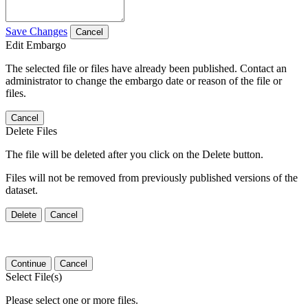
Save Changes
Cancel
Edit Embargo
The selected file or files have already been published. Contact an
administrator to change the embargo date or reason of the file or
files.
Cancel
Delete Files
The file will be deleted after you click on the Delete button.
Files will not be removed from previously published versions of the
dataset.
Delete
Cancel
Continue
Cancel
Select File(s)
Please select one or more files.