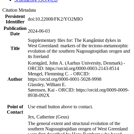
Citation Metadata
Persistent
doi:10.22008/FK2/YO2MIO
Identifier
Publication
2024-06-03
Date
Supplementary files for: The Kangâmiut dykes in
West Greenland: markers of the tectono-metamorphic
Title
evolution of the southern Nagssugtoqidian orogen and
its foreland
Korstgård, John A. (Aarhus University, Denmark) -
ORCID: https://orcid.org/0000-0003-2143-8514
Mengel, Flemming C. - ORCID:
Author
https://orcid.org/0000-0001-5028-9998
Glassley, William E.
Sørensen, Kai - ORCID: https://orcid.org/0009-0009-
8938-092X
Point of
Use email button above to contact.
Contact
Jex, Catherine (Geus)
The general extent and structural evolution of the
southern Nagssugtoqidian orogen of West Greenland