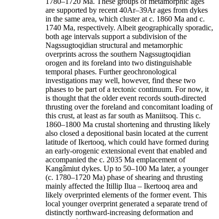
1780–1720 Ma. These groups of metamorphic ages
are supported by recent 40Ar–39Ar ages from dykes
in the same area, which cluster at c. 1860 Ma and c.
1740 Ma, respectively. Albeit geographically sporadic,
both age intervals support a subdivision of the
Nagssugtoqidian structural and metamorphic
overprints across the southern Nagssugtoqidian
orogen and its foreland into two distinguishable
temporal phases. Further geochronological
investigations may well, however, find these two
phases to be part of a tectonic continuum. For now, it
is thought that the older event records south-directed
thrusting over the foreland and concomitant loading of
this crust, at least as far south as Maniitsoq. This c.
1860–1800 Ma crustal shortening and thrusting likely
also closed a depositional basin located at the current
latitude of Ikertooq, which could have formed during
an early-orogenic extensional event that enabled and
accompanied the c. 2035 Ma emplacement of
Kangâmiut dykes. Up to 50–100 Ma later, a younger
(c. 1780–1720 Ma) phase of shearing and thrusting
mainly affected the Itillip Ilua – Ikertooq area and
likely overprinted elements of the former event. This
local younger overprint generated a separate trend of
distinctly northward-increasing deformation and