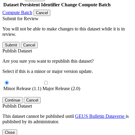
Dataset
Persistent Identifier
Change Compute Batch
Compute Batch
Cancel
Submit for Review
You will not be able to make changes to this dataset while it is in
review.
Submit
Cancel
Publish Dataset
Are you sure you want to republish this dataset?
Select if this is a minor or major version update.
Minor Release (1.1)
Major Release (2.0)
Continue
Cancel
Publish Dataset
This dataset cannot be published until
GEUS Bulletin Dataverse
is
published by its administrator.
Close