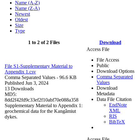
Name (A-Z)
Name (Z-A)
Newest
Oldest
Size
Type
1 to 2 of 2 Files
Download
Access File
File Access
Public
File S1-Supplementary Material to
Download Options
Appendix 1.csv
Comma Separated
Comma Separated Values
- 96.6 KB
Values
Published Jun 3, 2024
Download
13 Downloads
Metadata
MD5:
Data File Citation
8dd2f42fd9c33ef2f10abf70e088a358
EndNote
Supplementary Material to Appendix 1:
XML
geochemical data for the Kangâmiut
RIS
dykes.
BibTeX
Access File