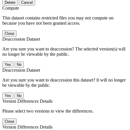
Delete
Cancel
Compute
This dataset contains restricted files you may not compute on
because you have not been granted access.
Close
Deaccession Dataset
Are you sure you want to deaccession? The selected version(s) will
no longer be viewable by the public.
No
Deaccession Dataset
Are you sure you want to deaccession this dataset? It will no longer
be viewable by the public.
No
Version Differences Details
Please select two versions to view the differences.
Close
Version Differences Details