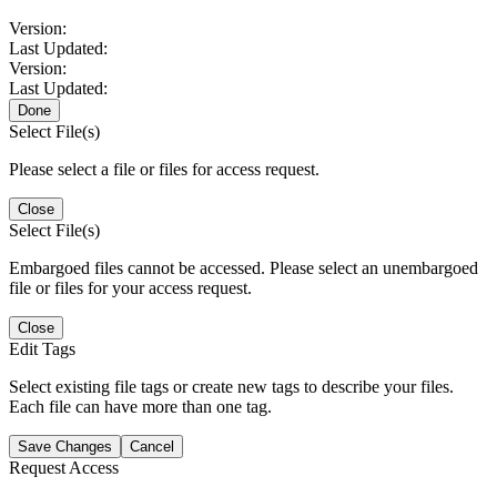
Version:
Last Updated:
Version:
Last Updated:
Done
Select File(s)
Please select a file or files for access request.
Close
Select File(s)
Embargoed files cannot be accessed. Please select an unembargoed
file or files for your access request.
Close
Edit Tags
Select existing file tags or create new tags to describe your files.
Each file can have more than one tag.
Save Changes
Cancel
Request Access