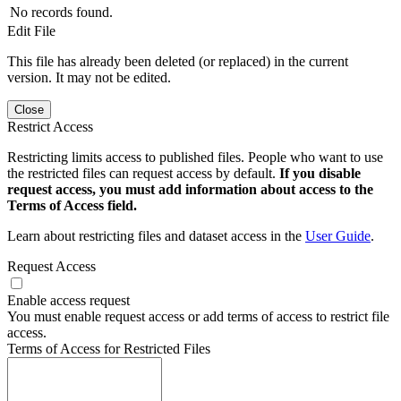
No records found.
Edit File
This file has already been deleted (or replaced) in the current
version. It may not be edited.
Close
Restrict Access
Restricting limits access to published files. People who want to use
the restricted files can request access by default.
If you disable
request access, you must add information about access to the
Terms of Access field.
Learn about restricting files and dataset access in the
User Guide
.
Request Access
Enable access request
You must enable request access or add terms of access to restrict file
access.
Terms of Access for Restricted Files