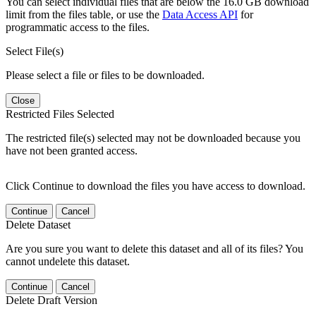
You can select individual files that are below the 16.0 GB download
limit from the files table, or use the
Data Access API
for
programmatic access to the files.
Select File(s)
Please select a file or files to be downloaded.
Close
Restricted Files Selected
The restricted file(s) selected may not be downloaded because you
have not been granted access.
Click Continue to download the files you have access to download.
Continue
Cancel
Delete Dataset
Are you sure you want to delete this dataset and all of its files? You
cannot undelete this dataset.
Continue
Cancel
Delete Draft Version