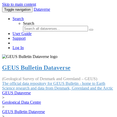
Skip to main content
Dataverse
Toggle navigation
Search
Search
User Guide
Support
Log In
GEUS Bulletin Dataverse
(Geological Survey of Denmark and Greenland – GEUS)
The official data repository for GEUS Bulletin - home to Earth
Science research and data from Denmark, Greenland and the Arctic
GEUS Dataverse
>
Geological Data Centre
>
GEUS Bulletin Dataverse
>