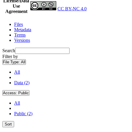
License/Data
Use
CC BY-NC 4.0
Agreement
Files
Metadata
Terms
Versions
Search
Filter by
File Type:
All
All
Data (2)
Access:
Public
All
Public (2)
Sort