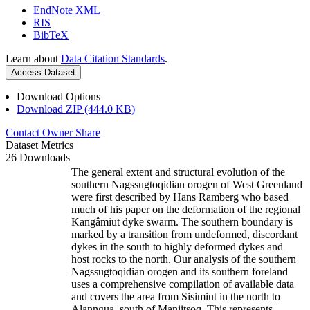
EndNote XML
RIS
BibTeX
Learn about
Data Citation Standards
.
Access Dataset
Download Options
Download ZIP (444.0 KB)
Contact Owner
Share
Dataset Metrics
26 Downloads
The general extent and structural evolution of the
southern Nagssugtoqidian orogen of West Greenland
were first described by Hans Ramberg who based
much of his paper on the deformation of the regional
Kangâmiut dyke swarm. The southern boundary is
marked by a transition from undeformed, discordant
dykes in the south to highly deformed dykes and
host rocks to the north. Our analysis of the southern
Nagssugtoqidian orogen and its southern foreland
uses a comprehensive compilation of available data
and covers the area from Sisimiut in the north to
Alanngua, south of Maniitsoq. This represents