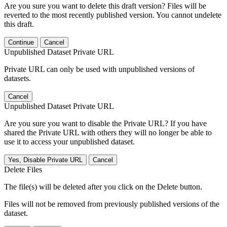
Are you sure you want to delete this draft version? Files will be
reverted to the most recently published version. You cannot undelete
this draft.
Continue
Cancel
Unpublished Dataset Private URL
Private URL can only be used with unpublished versions of
datasets.
Cancel
Unpublished Dataset Private URL
Are you sure you want to disable the Private URL? If you have
shared the Private URL with others they will no longer be able to
use it to access your unpublished dataset.
Yes, Disable Private URL
Cancel
Delete Files
The file(s) will be deleted after you click on the Delete button.
Files will not be removed from previously published versions of the
dataset.