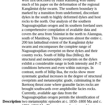
were first described by Hans Ramberg who based
much of his paper on the deformation of the regional
Kangâmiut dyke swarm. The southern boundary is
marked by a transition from undeformed, discordant
dykes in the south to highly deformed dykes and host
rocks to the north. Our analysis of the southern
Nagssugtoqidian orogen and its southern foreland uses
a comprehensive compilation of available data and
covers the area from Sisimiut in the north to Alanngua,
south of Maniitsoq. This represents almost the entire c.
200 km latitudinal extent of the Kangâmiut dyke
swarm and encompasses the complete range of
Nagssugtoqidian overprint on these dykes and their
country rocks. South of Itillip Ilua (Itilleq), the
structural and metamorphic overprints on the dykes
exhibit a considerable range in both intensity and P–T
conditions between and even within outcrops. In
contrast, north of Itillip Ilua, the rocks show more
systematic gradual increases in the degree of structural
overprints and metamorphic grade, culminating in the
Ikertooq thrust zone where granulite facies rocks are
brought southwards over amphibolite facies rocks.
Currently, available age data from the
Nagssugtoqidian orogen permits the identification of
Description
two metamorphic episodes at c. 1850–1800 Ma and c.