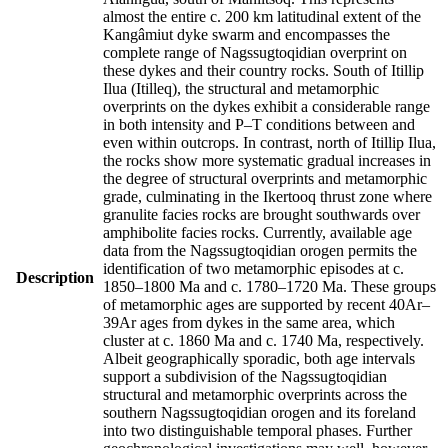
almost the entire c. 200 km latitudinal extent of the
Kangâmiut dyke swarm and encompasses the
complete range of Nagssugtoqidian overprint on
these dykes and their country rocks. South of Itillip
Ilua (Itilleq), the structural and metamorphic
overprints on the dykes exhibit a considerable range
in both intensity and P–T conditions between and
even within outcrops. In contrast, north of Itillip Ilua,
the rocks show more systematic gradual increases in
the degree of structural overprints and metamorphic
grade, culminating in the Ikertooq thrust zone where
granulite facies rocks are brought southwards over
amphibolite facies rocks. Currently, available age
data from the Nagssugtoqidian orogen permits the
identification of two metamorphic episodes at c.
Description
1850–1800 Ma and c. 1780–1720 Ma. These groups
of metamorphic ages are supported by recent 40Ar–
39Ar ages from dykes in the same area, which
cluster at c. 1860 Ma and c. 1740 Ma, respectively.
Albeit geographically sporadic, both age intervals
support a subdivision of the Nagssugtoqidian
structural and metamorphic overprints across the
southern Nagssugtoqidian orogen and its foreland
into two distinguishable temporal phases. Further