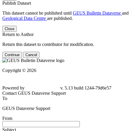
Publish Dataset
This dataset cannot be published until
GEUS Bulletin Dataverse
and
Geological Data Centre
are published.
Close
Return to Author
Return this dataset to contributor for modification.
Continue
Cancel
Copyright © 2026
Powered by
v. 5.13 build 1244-79d6e57
Contact GEUS Dataverse Support
To
GEUS Dataverse Support
From
Subject