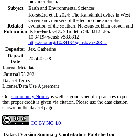
metamorphism.
Subject
Earth and Environmental Sciences
Korstgård et al. 2024: The Kangâmiut dykes in West
Greenland: markers of the tectono-metamorphic
Related
evolution of the southern Nagssugtoqidian orogen and
Publication
its foreland. GEUS Bulletin 58. 8312. doi:
10.34194/geusb.v58.8312
https://doi.org/10.34194/geusb.v58.8312
Depositor
Jex, Catherine
Deposit
2024-02-28
Date
Journal Metadata
Journal
58 2024
Dataset Terms
License/Data Use Agreement
Our
Community Norms
as well as good scientific practices expect
that proper credit is given via citation. Please use the data citation
shown on the dataset page.
CC BY-NC 4.0
Dataset Version
Summary
Contributors
Published on