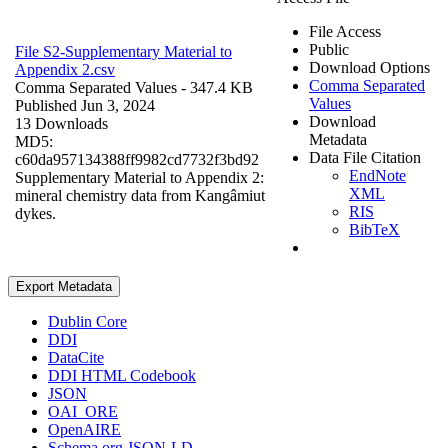
File Access
Public
File S2-Supplementary Material to
Download Options
Appendix 2.csv
Comma Separated
Comma Separated Values
- 347.4 KB
Values
Published Jun 3, 2024
Download
13 Downloads
Metadata
MD5:
Data File Citation
c60da957134388ff9982cd7732f3bd92
EndNote
Supplementary Material to Appendix 2:
XML
mineral chemistry data from Kangâmiut
RIS
dykes.
BibTeX
Export Metadata
Dublin Core
DDI
DataCite
DDI HTML Codebook
JSON
OAI_ORE
OpenAIRE
Schema.org JSON-LD