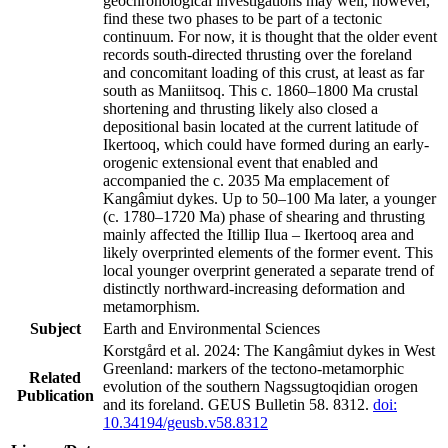
geochronological investigations may well, however,
find these two phases to be part of a tectonic
continuum. For now, it is thought that the older event
records south-directed thrusting over the foreland
and concomitant loading of this crust, at least as far
south as Maniitsoq. This c. 1860–1800 Ma crustal
shortening and thrusting likely also closed a
depositional basin located at the current latitude of
Ikertooq, which could have formed during an early-
orogenic extensional event that enabled and
accompanied the c. 2035 Ma emplacement of
Kangâmiut dykes. Up to 50–100 Ma later, a younger
(c. 1780–1720 Ma) phase of shearing and thrusting
mainly affected the Itillip Ilua – Ikertooq area and
likely overprinted elements of the former event. This
local younger overprint generated a separate trend of
distinctly northward-increasing deformation and
metamorphism.
Subject
Earth and Environmental Sciences
Korstgård et al. 2024: The Kangâmiut dykes in West
Greenland: markers of the tectono-metamorphic
Related
evolution of the southern Nagssugtoqidian orogen
Publication
and its foreland. GEUS Bulletin 58. 8312.
doi:
10.34194/geusb.v58.8312