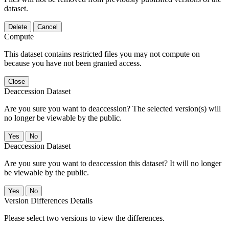
dataset.
Delete
Cancel
Compute
This dataset contains restricted files you may not compute on
because you have not been granted access.
Close
Deaccession Dataset
Are you sure you want to deaccession? The selected version(s) will
no longer be viewable by the public.
No
Deaccession Dataset
Are you sure you want to deaccession this dataset? It will no longer
be viewable by the public.
No
Version Differences Details
Please select two versions to view the differences.