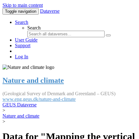
Skip to main content
Dataverse
Toggle navigation
Search
Search
User Guide
Support
Log In
Nature and climate
(Geological Survey of Denmark and Greenland – GEUS)
www.eng.geus.dk/nature-and-climate
GEUS Dataverse
>
Nature and climate
>
Data for "Mapping the vertical