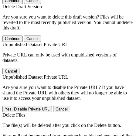
Continue
Cancel
Delete Draft Version
Are you sure you want to delete this draft version? Files will be
reverted to the most recently published version. You cannot undelete
this draft.
Continue
Cancel
Unpublished Dataset Private URL
Private URL can only be used with unpublished versions of
datasets.
Cancel
Unpublished Dataset Private URL
Are you sure you want to disable the Private URL? If you have
shared the Private URL with others they will no longer be able to
use it to access your unpublished dataset.
Yes, Disable Private URL
Cancel
Delete Files
The file(s) will be deleted after you click on the Delete button.
Files will not be removed from previously published versions of the