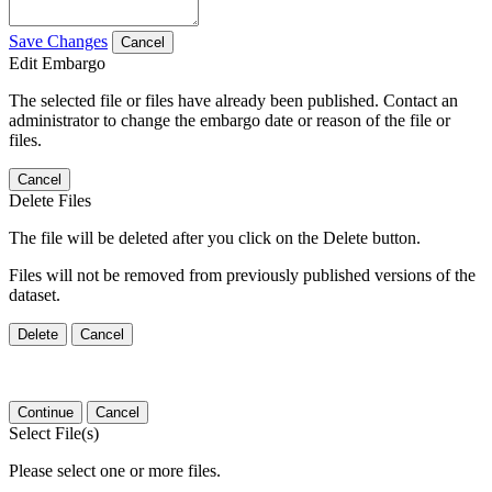
Save Changes
Cancel
Edit Embargo
The selected file or files have already been published. Contact an
administrator to change the embargo date or reason of the file or
files.
Cancel
Delete Files
The file will be deleted after you click on the Delete button.
Files will not be removed from previously published versions of the
dataset.
Delete
Cancel
Continue
Cancel
Select File(s)
Please select one or more files.