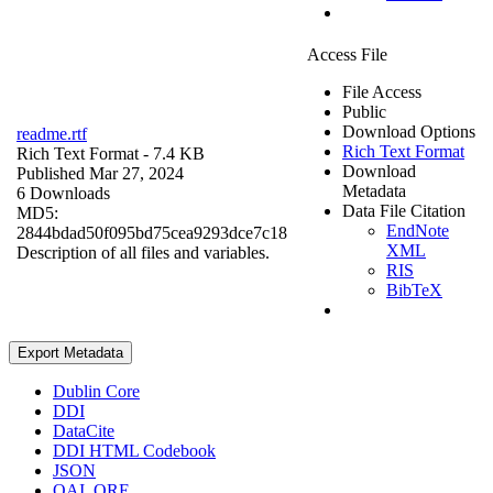
Access File
File Access
Public
Download Options
readme.rtf
Rich Text Format
Rich Text Format
- 7.4 KB
Download
Published Mar 27, 2024
Metadata
6 Downloads
Data File Citation
MD5:
EndNote
2844bdad50f095bd75cea9293dce7c18
XML
Description of all files and variables.
RIS
BibTeX
Export Metadata
Dublin Core
DDI
DataCite
DDI HTML Codebook
JSON
OAI_ORE