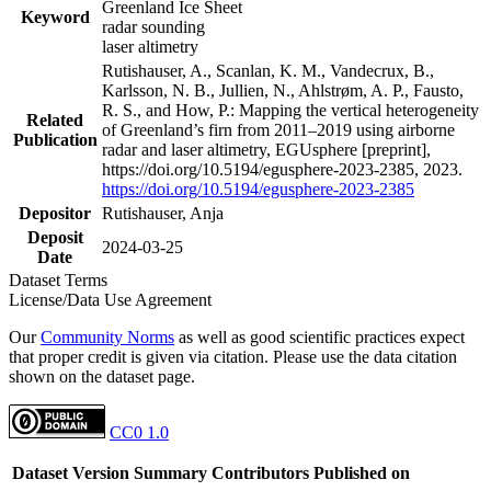
Greenland Ice Sheet
Keyword
radar sounding
laser altimetry
Rutishauser, A., Scanlan, K. M., Vandecrux, B.,
Karlsson, N. B., Jullien, N., Ahlstrøm, A. P., Fausto,
R. S., and How, P.: Mapping the vertical heterogeneity
Related
of Greenland’s firn from 2011–2019 using airborne
Publication
radar and laser altimetry, EGUsphere [preprint],
https://doi.org/10.5194/egusphere-2023-2385, 2023.
https://doi.org/10.5194/egusphere-2023-2385
Depositor
Rutishauser, Anja
Deposit
2024-03-25
Date
Dataset Terms
License/Data Use Agreement
Our
Community Norms
as well as good scientific practices expect
that proper credit is given via citation. Please use the data citation
shown on the dataset page.
CC0 1.0
Dataset Version
Summary
Contributors
Published on