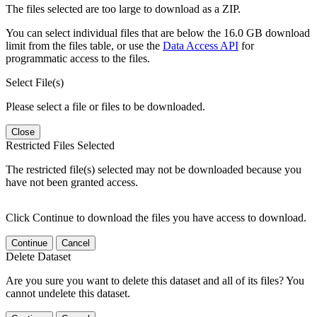
The files selected are too large to download as a ZIP.
You can select individual files that are below the 16.0 GB download
limit from the files table, or use the
Data Access API
for
programmatic access to the files.
Select File(s)
Please select a file or files to be downloaded.
Close
Restricted Files Selected
The restricted file(s) selected may not be downloaded because you
have not been granted access.
Click Continue to download the files you have access to download.
Continue
Cancel
Delete Dataset
Are you sure you want to delete this dataset and all of its files? You
cannot undelete this dataset.