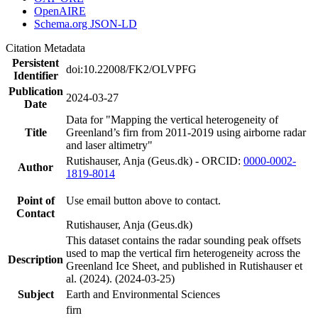
OpenAIRE
Schema.org JSON-LD
Citation Metadata
Persistent
doi:10.22008/FK2/OLVPFG
Identifier
Publication
2024-03-27
Date
Data for "Mapping the vertical heterogeneity of
Title
Greenland’s firn from 2011-2019 using airborne radar
and laser altimetry"
Rutishauser, Anja (Geus.dk) - ORCID:
0000-0002-
Author
1819-8014
Point of
Use email button above to contact.
Contact
Rutishauser, Anja (Geus.dk)
This dataset contains the radar sounding peak offsets
used to map the vertical firn heterogeneity across the
Description
Greenland Ice Sheet, and published in Rutishauser et
al. (2024). (2024-03-25)
Subject
Earth and Environmental Sciences
firn