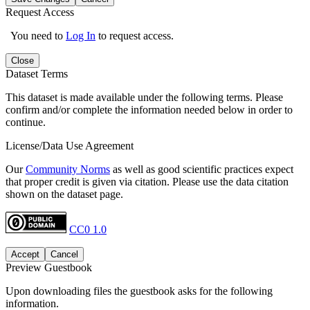
Request Access
You need to
Log In
to request access.
Close
Dataset Terms
This dataset is made available under the following terms. Please
confirm and/or complete the information needed below in order to
continue.
License/Data Use Agreement
Our
Community Norms
as well as good scientific practices expect
that proper credit is given via citation. Please use the data citation
shown on the dataset page.
CC0 1.0
Accept
Cancel
Preview Guestbook
Upon downloading files the guestbook asks for the following
information.