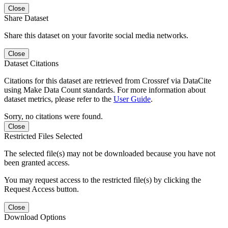
Close
Share Dataset
Share this dataset on your favorite social media networks.
Close
Dataset Citations
Citations for this dataset are retrieved from Crossref via DataCite
using Make Data Count standards. For more information about
dataset metrics, please refer to the
User Guide
.
Sorry, no citations were found.
Close
Restricted Files Selected
The selected file(s) may not be downloaded because you have not
been granted access.
You may request access to the restricted file(s) by clicking the
Request Access button.
Close
Download Options