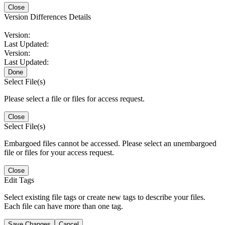
Close
Version Differences Details
Version:
Last Updated:
Version:
Last Updated:
Done
Select File(s)
Please select a file or files for access request.
Close
Select File(s)
Embargoed files cannot be accessed. Please select an unembargoed
file or files for your access request.
Close
Edit Tags
Select existing file tags or create new tags to describe your files.
Each file can have more than one tag.
Save Changes
Cancel