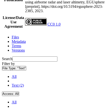
using airborne radar and laser altimetry, EGUsphere
[preprint], https://doi.org/10.5194/egusphere-2023-
2385, 2023.
License/Data
Use
CC0 1.0
Agreement
Files
Metadata
Terms
Versions
Search
Filter by
File Type:
"Text"
All
Text (2)
Access:
All
All