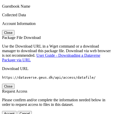
Guestbook Name
Collected Data
Account Information
Close
Package File Download
Use the Download URL in a Wget command or a download
manager to download this package file. Download via web browser
is not recommended.
User Guide - Downloading a Dataverse
Package via URL
Download URL
https://dataverse.geus.dk/api/access/datafile/
Close
Request Access
Please confirm and/or complete the information needed below in
order to request access to files in this dataset.
Accept
Cancel