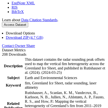
EndNote XML
RIS
BibTeX
Learn about
Data Citation Standards
.
Access Dataset
Download Options
Download ZIP (4.7 GB)
Contact Owner
Share
Dataset Metrics
208 Downloads
This dataset contains the radar sounding peak offsets
used to map the vertical firn heterogeneity across the
Description
Greenland Ice Sheet, and published in Rutishauser et
al. (2024). (2024-03-25)
Subject
Earth and Environmental Sciences
firn, Greenland Ice Sheet, radar sounding, laser
Keyword
altimetry
Rutishauser, A., Scanlan, K. M., Vandecrux, B.,
Karlsson, N. B., Jullien, N., Ahlstrøm, A. P., Fausto,
R. S., and How, P.: Mapping the vertical
Related
heterogeneity of Greenland’s firn from 2011–2019
Publication