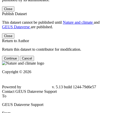
Close
Publish Dataset
This dataset cannot be published until
Nature and climate
and
GEUS Dataverse
are published.
Close
Return to Author
Return this dataset to contributor for modification.
Continue
Cancel
Copyright © 2026
Powered by
v. 5.13 build 1244-79d6e57
Contact GEUS Dataverse Support
To
GEUS Dataverse Support