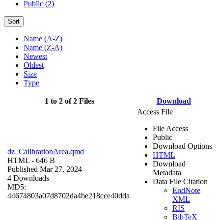
Public (2)
Sort
Name (A-Z)
Name (Z-A)
Newest
Oldest
Size
Type
1 to 2 of 2 Files
Download
Access File
File Access
Public
Download Options
dz_CalibrationArea.qmd
HTML
HTML
- 646 B
Download
Published Mar 27, 2024
Metadata
4 Downloads
Data File Citation
MD5:
EndNote
44674803a07d8702da4be218cce40dda
XML
RIS
BibTeX