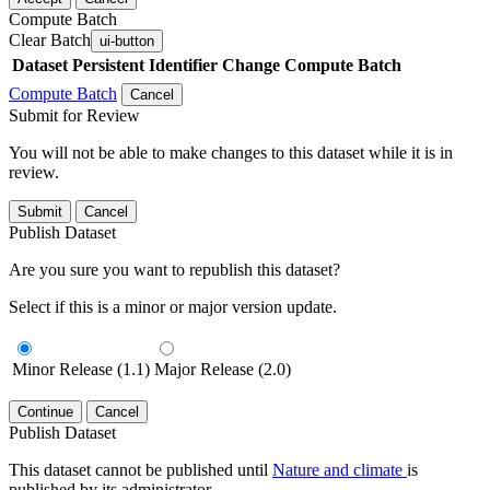
Compute Batch
Clear Batch
ui-button
Dataset
Persistent Identifier
Change Compute Batch
Compute Batch
Cancel
Submit for Review
You will not be able to make changes to this dataset while it is in
review.
Submit
Cancel
Publish Dataset
Are you sure you want to republish this dataset?
Select if this is a minor or major version update.
Minor Release (1.1)
Major Release (2.0)
Continue
Cancel
Publish Dataset
This dataset cannot be published until
Nature and climate
is
published by its administrator.