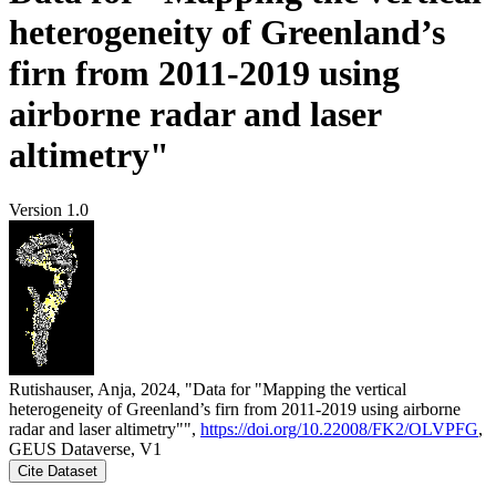
heterogeneity of Greenland’s
firn from 2011-2019 using
airborne radar and laser
altimetry"
Version 1.0
Rutishauser, Anja, 2024, "Data for "Mapping the vertical
heterogeneity of Greenland’s firn from 2011-2019 using airborne
radar and laser altimetry"",
https://doi.org/10.22008/FK2/OLVPFG
,
GEUS Dataverse, V1
Cite Dataset