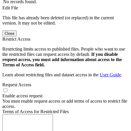
No records found.
Edit File
This file has already been deleted (or replaced) in the current
version. It may not be edited.
Close
Restrict Access
Restricting limits access to published files. People who want to use
the restricted files can request access by default.
If you disable
request access, you must add information about access to the
Terms of Access field.
Learn about restricting files and dataset access in the
User Guide
.
Request Access
Enable access request
You must enable request access or add terms of access to restrict file
access.
Terms of Access for Restricted Files