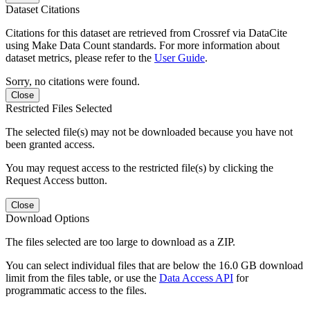
Dataset Citations
Citations for this dataset are retrieved from Crossref via DataCite
using Make Data Count standards. For more information about
dataset metrics, please refer to the
User Guide
.
Sorry, no citations were found.
Close
Restricted Files Selected
The selected file(s) may not be downloaded because you have not
been granted access.
You may request access to the restricted file(s) by clicking the
Request Access button.
Close
Download Options
The files selected are too large to download as a ZIP.
You can select individual files that are below the 16.0 GB download
limit from the files table, or use the
Data Access API
for
programmatic access to the files.