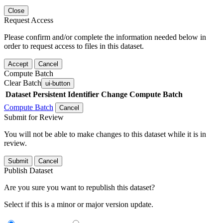
Close
Request Access
Please confirm and/or complete the information needed below in
order to request access to files in this dataset.
Accept
Cancel
Compute Batch
Clear Batch
ui-button
Dataset
Persistent Identifier
Change Compute Batch
Compute Batch
Cancel
Submit for Review
You will not be able to make changes to this dataset while it is in
review.
Submit
Cancel
Publish Dataset
Are you sure you want to republish this dataset?
Select if this is a minor or major version update.