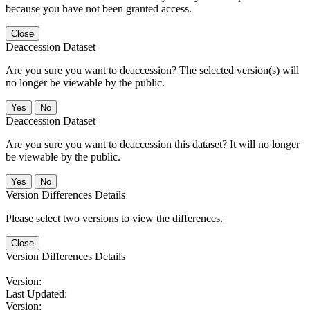
because you have not been granted access.
Close
Deaccession Dataset
Are you sure you want to deaccession? The selected version(s) will
no longer be viewable by the public.
No
Deaccession Dataset
Are you sure you want to deaccession this dataset? It will no longer
be viewable by the public.
No
Version Differences Details
Please select two versions to view the differences.
Close
Version Differences Details
Version:
Last Updated:
Version: