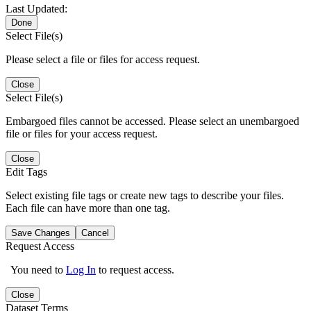
Last Updated:
Done
Select File(s)
Please select a file or files for access request.
Close
Select File(s)
Embargoed files cannot be accessed. Please select an unembargoed
file or files for your access request.
Close
Edit Tags
Select existing file tags or create new tags to describe your files.
Each file can have more than one tag.
Save Changes
Cancel
Request Access
You need to
Log In
to request access.
Close
Dataset Terms