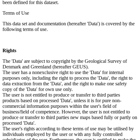
been defined for this dataset.
Terms of Use
This data set and documentation (hereafter 'Data') is covered by the
following terms of use.
Rights
The 'Data' are subject to copyright by the Geological Survey of
Denmark and Greenland (hereafter GEUS).
The user has a nonexclusive right to use the 'Data' for internal
purposes only, including the right to process the 'Data', the right to
data extraction from the 'Data', and the right to make one safety
copy of the 'Data' for own use only.
The user is not entitled to produce or transfer to third parties
products based on processed 'Data', unless it is for pure non-
commercial information purposes within the user's field of
business/field of competence. However, the user is not entitled to
produce or transfer to third parties new maps based fully or partly on
processed 'Data'.
The user's rights according to these terms of use may be utilised by
individuals employed by the user or with any fully controlled
subsidiaries of the user. Furthermore, the user is entitled to make the