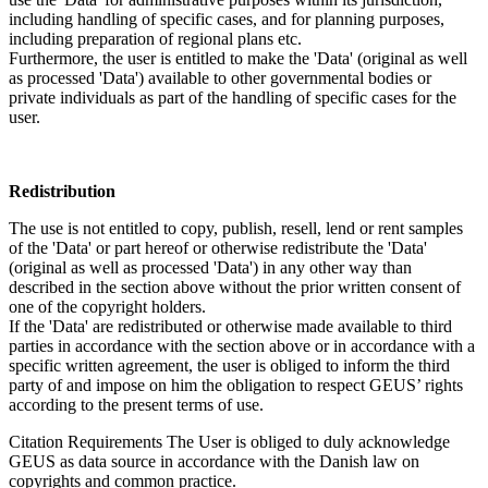
including handling of specific cases, and for planning purposes,
including preparation of regional plans etc.
Furthermore, the user is entitled to make the 'Data' (original as well
as processed 'Data') available to other governmental bodies or
private individuals as part of the handling of specific cases for the
user.
Redistribution
The use is not entitled to copy, publish, resell, lend or rent samples
of the 'Data' or part hereof or otherwise redistribute the 'Data'
(original as well as processed 'Data') in any other way than
described in the section above without the prior written consent of
one of the copyright holders.
If the 'Data' are redistributed or otherwise made available to third
parties in accordance with the section above or in accordance with a
specific written agreement, the user is obliged to inform the third
party of and impose on him the obligation to respect GEUS’ rights
according to the present terms of use.
Citation Requirements
The User is obliged to duly acknowledge
GEUS as data source in accordance with the Danish law on
copyrights and common practice.