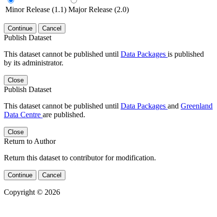
Minor Release (1.1)
Major Release (2.0)
Continue
Cancel
Publish Dataset
This dataset cannot be published until
Data Packages
is published
by its administrator.
Close
Publish Dataset
This dataset cannot be published until
Data Packages
and
Greenland
Data Centre
are published.
Close
Return to Author
Return this dataset to contributor for modification.
Continue
Cancel
Copyright © 2026