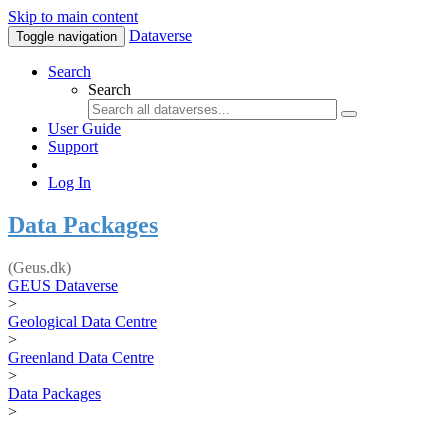
Skip to main content
Dataverse
Toggle navigation
Search
Search
User Guide
Support
Log In
Data Packages
(Geus.dk)
GEUS Dataverse
>
Geological Data Centre
>
Greenland Data Centre
>
Data Packages
>