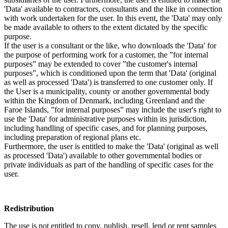
'Data' available to contractors, consultants and the like in connection
with work undertaken for the user. In this event, the 'Data' may only
be made available to others to the extent dictated by the specific
purpose.
If the user is a consultant or the like, who downloads the 'Data' for
the purpose of performing work for a customer, the ”for internal
purposes” may be extended to cover ”the customer's internal
purposes”, which is conditioned upon the term that 'Data' (original
as well as processed 'Data') is transferred to one customer only. If
the User is a municipality, county or another governmental body
within the Kingdom of Denmark, including Greenland and the
Faroe Islands, ”for internal purposes” may include the user's right to
use the 'Data' for administrative purposes within its jurisdiction,
including handling of specific cases, and for planning purposes,
including preparation of regional plans etc.
Furthermore, the user is entitled to make the 'Data' (original as well
as processed 'Data') available to other governmental bodies or
private individuals as part of the handling of specific cases for the
user.
Redistribution
The use is not entitled to copy, publish, resell, lend or rent samples