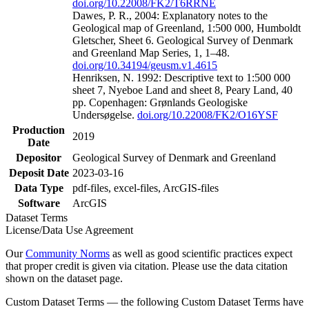
doi.org/10.22008/FK2/T6RRNE
Dawes, P. R., 2004: Explanatory notes to the
Geological map of Greenland, 1:500 000, Humboldt
Gletscher, Sheet 6. Geological Survey of Denmark
and Greenland Map Series, 1, 1–48.
doi.org/10.34194/geusm.v1.4615
Henriksen, N. 1992: Descriptive text to 1:500 000
sheet 7, Nyeboe Land and sheet 8, Peary Land, 40
pp. Copenhagen: Grønlands Geologiske
Undersøgelse.
doi.org/10.22008/FK2/O16YSF
Production
2019
Date
Depositor
Geological Survey of Denmark and Greenland
Deposit Date
2023-03-16
Data Type
pdf-files, excel-files, ArcGIS-files
Software
ArcGIS
Dataset Terms
License/Data Use Agreement
Our
Community Norms
as well as good scientific practices expect
that proper credit is given via citation. Please use the data citation
shown on the dataset page.
Custom Dataset Terms — the following Custom Dataset Terms have