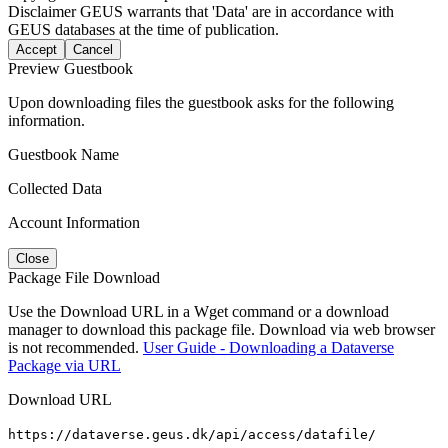
Disclaimer
GEUS warrants that 'Data' are in accordance with
GEUS databases at the time of publication.
Accept
Cancel
Preview Guestbook
Upon downloading files the guestbook asks for the following
information.
Guestbook Name
Collected Data
Account Information
Close
Package File Download
Use the Download URL in a Wget command or a download
manager to download this package file. Download via web browser
is not recommended.
User Guide - Downloading a Dataverse
Package via URL
Download URL
https://dataverse.geus.dk/api/access/datafile/