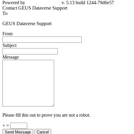
Powered by
v. 5.13 build 1244-79d6e57
Contact GEUS Dataverse Support
To
GEUS Dataverse Support
From
Subject
Message
Please fill this out to prove you are not a robot.
+ =
Send Message
Cancel