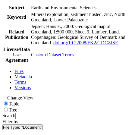
Subject
Earth and Environmental Sciences
Mineral exploration, sediment-hosted, zinc, North
Keyword
Greenland, Lower Palaeozoic
Jepsen, Hans F., 2000: Geological map of
Related
Greenland, 1:500 000, Sheet 9, Lambert Land.
Publication
Copenhagen: Geological Survey of Denmark and
Greenland.
doi.org/10.22008/FK2/GDCZISF
License/Data
Use
Custom Dataset Terms
Agreement
Files
Metadata
Terms
Versions
Change View
Table
Tree
Search
Filter by
File Type:
"Document"