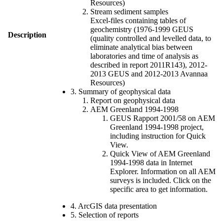
Resources)
Stream sediment samples
Excel-files containing tables of
geochemistry (1976-1999 GEUS
Description
(quality controlled and levelled data, to
eliminate analytical bias between
laboratories and time of analysis as
described in report 2011R143), 2012-
2013 GEUS and 2012-2013 Avannaa
Resources)
3. Summary of geophysical data
Report on geophysical data
AEM Greenland 1994-1998
GEUS Rapport 2001/58 on AEM
Greenland 1994-1998 project,
including instruction for Quick
View.
Quick View of AEM Greenland
1994-1998 data in Internet
Explorer. Information on all AEM
surveys is included. Click on the
specific area to get information.
4. ArcGIS data presentation
5. Selection of reports