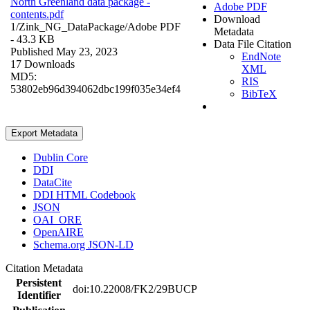
North Greenland data package -
Adobe PDF
contents.pdf
Download
1/Zink_NG_DataPackage/
Adobe PDF
Metadata
- 43.3 KB
Data File Citation
Published May 23, 2023
EndNote
17 Downloads
XML
MD5:
RIS
53802eb96d394062dbc199f035e34ef4
BibTeX
Export Metadata
Dublin Core
DDI
DataCite
DDI HTML Codebook
JSON
OAI_ORE
OpenAIRE
Schema.org JSON-LD
Citation Metadata
Persistent
doi:10.22008/FK2/29BUCP
Identifier