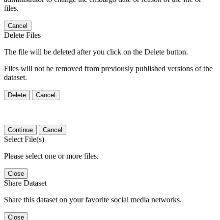
files.
Cancel
Delete Files
The file will be deleted after you click on the Delete button.
Files will not be removed from previously published versions of the
dataset.
Delete
Cancel
Continue
Cancel
Select File(s)
Please select one or more files.
Close
Share Dataset
Share this dataset on your favorite social media networks.
Close