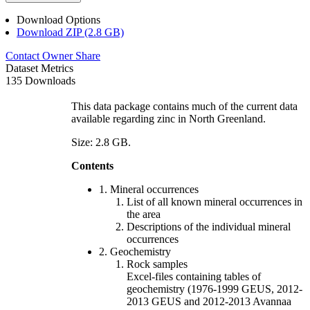
Download Options
Download ZIP (2.8 GB)
Contact Owner
Share
Dataset Metrics
135 Downloads
This data package contains much of the current data
available regarding zinc in North Greenland.
Size: 2.8 GB.
Contents
1. Mineral occurrences
List of all known mineral occurrences in
the area
Descriptions of the individual mineral
occurrences
2. Geochemistry
Rock samples
Excel-files containing tables of
geochemistry (1976-1999 GEUS, 2012-
2013 GEUS and 2012-2013 Avannaa