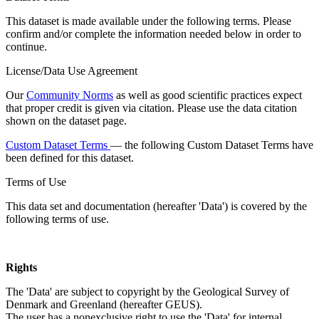
This dataset is made available under the following terms. Please
confirm and/or complete the information needed below in order to
continue.
License/Data Use Agreement
Our
Community Norms
as well as good scientific practices expect
that proper credit is given via citation. Please use the data citation
shown on the dataset page.
Custom Dataset Terms
— the following Custom Dataset Terms have
been defined for this dataset.
Terms of Use
This data set and documentation (hereafter 'Data') is covered by the
following terms of use.
Rights
The 'Data' are subject to copyright by the Geological Survey of
Denmark and Greenland (hereafter GEUS).
The user has a nonexclusive right to use the 'Data' for internal