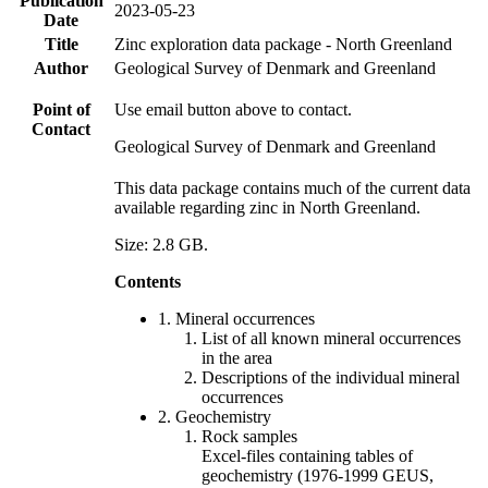
Publication
2023-05-23
Date
Title
Zinc exploration data package - North Greenland
Author
Geological Survey of Denmark and Greenland
Point of
Use email button above to contact.
Contact
Geological Survey of Denmark and Greenland
This data package contains much of the current data
available regarding zinc in North Greenland.
Size: 2.8 GB.
Contents
1. Mineral occurrences
List of all known mineral occurrences
in the area
Descriptions of the individual mineral
occurrences
2. Geochemistry
Rock samples
Excel-files containing tables of
geochemistry (1976-1999 GEUS,