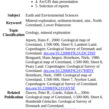
4. ArcGIS data presentation
5. Selection of reports
Subject
Earth and Environmental Sciences
Mineral exploration, sediment-hosted, zinc, North
Keyword
Greenland, Lower Palaeozoic
Topic
Geology, mineral exploration
Classification
Jepsen, Hans F., 2000: Geological map of
Greenland, 1:500 000, Sheet 9, Lambert Land.
Copenhagen: Geological Survey of Denmark and
Greenland.
doi.org/10.22008/FK2/GDCZISF
Bengaard, Hans Jørgen; Henriksen, Niels, 1986:
Geological map of Greenland, 1:500 000, Sheet 8,
Peary Land. Copenhagen: Geological Survey of
Greenland.
doi.org/10.22008/FK2/Q7HIDY
Henriksen, Niels, 1989: Geological map of
Greenland, 1:500 000, Sheet 7, Nyeboe Land.
Copenhagen: Geological Survey of Greenland.
doi.org/10.22008/FK2/O16YSF
Related
Dawes, Peter R.; Garde, Adam A.., 2004:
Publication
Geological map of Greenland, 1:500 000, Sheet 6,
Humboldt Gletscher. Geological Survey of
Denmark and Greenland.