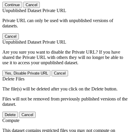
Continue
Cancel
Unpublished Dataset Private URL
Private URL can only be used with unpublished versions of
datasets.
Cancel
Unpublished Dataset Private URL
Are you sure you want to disable the Private URL? If you have
shared the Private URL with others they will no longer be able to
use it to access your unpublished dataset.
Yes, Disable Private URL
Cancel
Delete Files
The file(s) will be deleted after you click on the Delete button.
Files will not be removed from previously published versions of the
dataset.
Delete
Cancel
Compute
This dataset contains restricted files you may not compute on