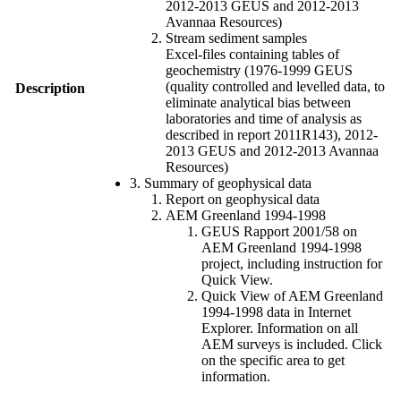
2012-2013 GEUS and 2012-2013
Avannaa Resources)
Stream sediment samples
Excel-files containing tables of
geochemistry (1976-1999 GEUS
(quality controlled and levelled data, to
Description
eliminate analytical bias between
laboratories and time of analysis as
described in report 2011R143), 2012-
2013 GEUS and 2012-2013 Avannaa
Resources)
3. Summary of geophysical data
Report on geophysical data
AEM Greenland 1994-1998
GEUS Rapport 2001/58 on
AEM Greenland 1994-1998
project, including instruction for
Quick View.
Quick View of AEM Greenland
1994-1998 data in Internet
Explorer. Information on all
AEM surveys is included. Click
on the specific area to get
information.