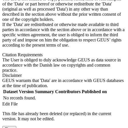
of the 'Data' or part hereof or otherwise redistribute the 'Data'
(original as well as processed 'Data') in any other way than
described in the section above without the prior written consent of
one of the copyright holders.
If the 'Data' are redistributed or otherwise made available to third
parties in accordance with the section above or in accordance with a
specific written agreement, the user is obliged to inform the third
party of and impose on him the obligation to respect GEUS’ rights
according to the present terms of use.
Citation Requirements
The User is obliged to duly acknowledge GEUS as data source in
accordance with the Danish law on copyrights and common
practice.
Disclaimer
GEUS warrants that 'Data' are in accordance with GEUS databases
at the time of publication.
Dataset Version
Summary
Contributors
Published on
No records found.
Edit File
This file has already been deleted (or replaced) in the current
version. It may not be edited.