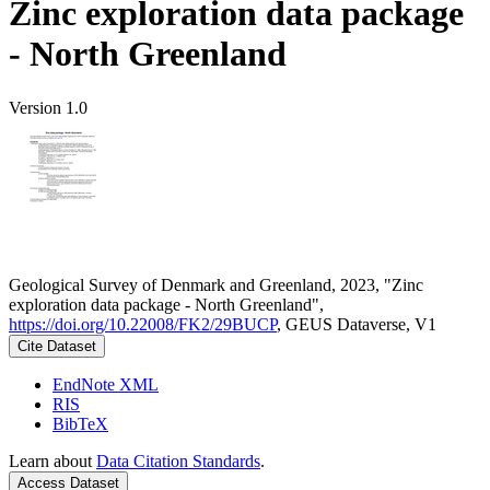
Zinc exploration data package
- North Greenland
Version 1.0
Geological Survey of Denmark and Greenland, 2023, "Zinc
exploration data package - North Greenland",
https://doi.org/10.22008/FK2/29BUCP
, GEUS Dataverse, V1
Cite Dataset
EndNote XML
RIS
BibTeX
Learn about
Data Citation Standards
.
Access Dataset