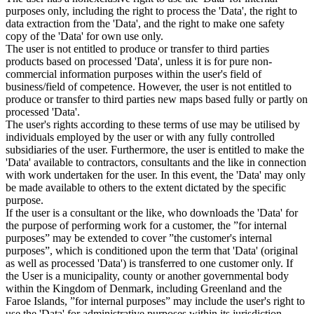
purposes only, including the right to process the 'Data', the right to
data extraction from the 'Data', and the right to make one safety
copy of the 'Data' for own use only.
The user is not entitled to produce or transfer to third parties
products based on processed 'Data', unless it is for pure non-
commercial information purposes within the user's field of
business/field of competence. However, the user is not entitled to
produce or transfer to third parties new maps based fully or partly on
processed 'Data'.
The user's rights according to these terms of use may be utilised by
individuals employed by the user or with any fully controlled
subsidiaries of the user. Furthermore, the user is entitled to make the
'Data' available to contractors, consultants and the like in connection
with work undertaken for the user. In this event, the 'Data' may only
be made available to others to the extent dictated by the specific
purpose.
If the user is a consultant or the like, who downloads the 'Data' for
the purpose of performing work for a customer, the ”for internal
purposes” may be extended to cover ”the customer's internal
purposes”, which is conditioned upon the term that 'Data' (original
as well as processed 'Data') is transferred to one customer only. If
the User is a municipality, county or another governmental body
within the Kingdom of Denmark, including Greenland and the
Faroe Islands, ”for internal purposes” may include the user's right to
use the 'Data' for administrative purposes within its jurisdiction,