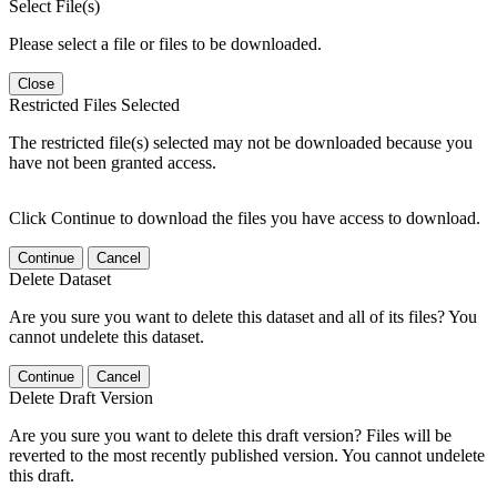
Select File(s)
Please select a file or files to be downloaded.
Close
Restricted Files Selected
The restricted file(s) selected may not be downloaded because you
have not been granted access.
Click Continue to download the files you have access to download.
Continue
Cancel
Delete Dataset
Are you sure you want to delete this dataset and all of its files? You
cannot undelete this dataset.
Continue
Cancel
Delete Draft Version
Are you sure you want to delete this draft version? Files will be
reverted to the most recently published version. You cannot undelete
this draft.