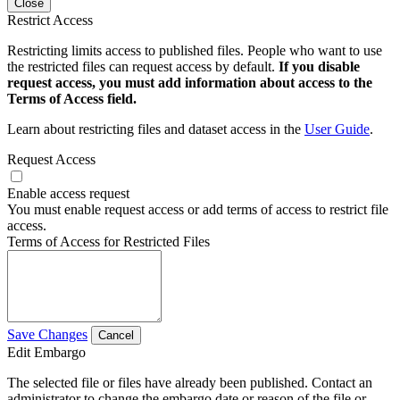
Close
Restrict Access
Restricting limits access to published files. People who want to use
the restricted files can request access by default.
If you disable
request access, you must add information about access to the
Terms of Access field.
Learn about restricting files and dataset access in the
User Guide
.
Request Access
Enable access request
You must enable request access or add terms of access to restrict file
access.
Terms of Access for Restricted Files
Save Changes
Cancel
Edit Embargo
The selected file or files have already been published. Contact an
administrator to change the embargo date or reason of the file or