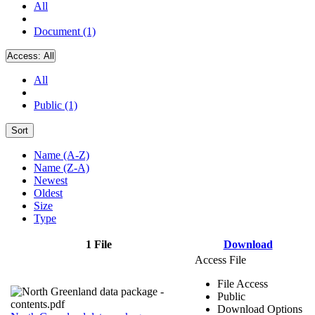
All
Document (1)
Access:
All
All
Public (1)
Sort
Name (A-Z)
Name (Z-A)
Newest
Oldest
Size
Type
1 File
Download
Access File
File Access
Public
Download Options