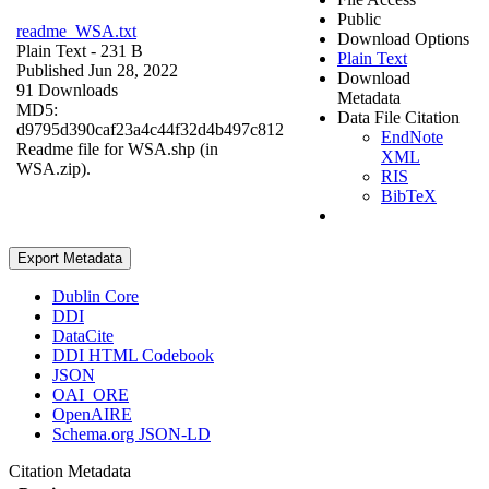
Public
readme_WSA.txt
Download Options
Plain Text
- 231 B
Plain Text
Published Jun 28, 2022
Download
91 Downloads
Metadata
MD5:
Data File Citation
d9795d390caf23a4c44f32d4b497c812
EndNote
Readme file for WSA.shp (in
XML
WSA.zip).
RIS
BibTeX
Export Metadata
Dublin Core
DDI
DataCite
DDI HTML Codebook
JSON
OAI_ORE
OpenAIRE
Schema.org JSON-LD
Citation Metadata