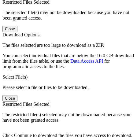
Restricted Files Selected
The selected file(s) may not be downloaded because you have not
been granted access.
Close
Download Options
The files selected are too large to download as a ZIP.
You can select individual files that are below the 16.0 GB download
limit from the files table, or use the
Data Access API
for
programmatic access to the files.
Select File(s)
Please select a file or files to be downloaded.
Close
Restricted Files Selected
The restricted file(s) selected may not be downloaded because you
have not been granted access.
Click Continue to download the files you have access to download.