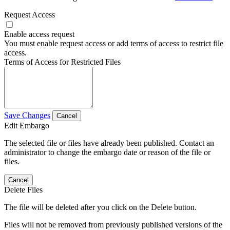
Request Access
Enable access request
You must enable request access or add terms of access to restrict file
access.
Terms of Access for Restricted Files
Save Changes
Cancel
Edit Embargo
The selected file or files have already been published. Contact an
administrator to change the embargo date or reason of the file or
files.
Cancel
Delete Files
The file will be deleted after you click on the Delete button.
Files will not be removed from previously published versions of the