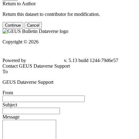
Return to Author
Return this dataset to contributor for modification.
Continue
Cancel
Copyright © 2026
Powered by
v. 5.13 build 1244-79d6e57
Contact GEUS Dataverse Support
To
GEUS Dataverse Support
From
Subject
Message