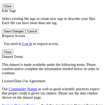
Close
Edit Tags
Select existing file tags or create new tags to describe your files.
Each file can have more than one tag.
Save Changes
Cancel
Request Access
You need to
Log In
to request access.
Close
Dataset Terms
This dataset is made available under the following terms. Please
confirm and/or complete the information needed below in order to
continue.
License/Data Use Agreement
Our
Community Norms
as well as good scientific practices expect
that proper credit is given via citation. Please use the data citation
shown on the dataset page.