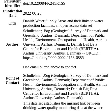
Persistent
doi:10.22008/FK2/I5R1SS
Identifier
Publication
2022-06-28
Date
Danish Water Supply Areas and their links to water
Title
production facilities: an open-access data set
Schullehner, Jörg (Geological Survey of Denmark and
Greenland, Aarhus, Denmark; Department of Public
Health, Environment, Occupation and Health, Aarhus
Author
University, Aarhus, Denmark; Danish Big Data
Centre for Environment and Health (BERTHA),
Aarhus University, Aarhus, Denmark) - ORCID:
https://orcid.org/0000-0002-1153-6885
Use email button above to contact.
Schullehner, Jörg (Geological Survey of Denmark and
Point of
Greenland, Aarhus, Denmark; Department of Public
Contact
Health, Environment, Occupation and Health, Aarhus
University, Aarhus, Denmark; Danish Big Data
Centre for Environment and Health (BERTHA),
Aarhus University, Aarhus, Denmark)
This data set establishes the missing link between
drinking-water quality monitoring data at the water