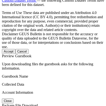
Custom Dataset Terms
— the following Custom Dataset Terms have
been defined for this dataset.
Terms of Use
These data are published under an Attribution 4.0
International licence (CC BY 4.0), permitting free redistribution and
reproduction for any purpose, even commercial, provided proper
citation of the original work. Author(s) or their institution(s) retain
copyright over the data and related article contents.
Disclaimer
GEUS Bulletin is not responsible for the accuracy or
quality of data uploaded to the GEUS Bulletin Dataverse, for the
use of those data, or for interpretations or conclusions based on their
use.
Accept
Cancel
Preview Guestbook
Upon downloading files the guestbook asks for the following
information.
Guestbook Name
Collected Data
Account Information
Close
Package File Download