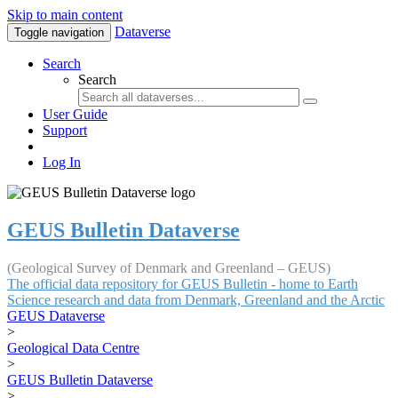
Skip to main content
Dataverse
Toggle navigation
Search
Search
User Guide
Support
Log In
GEUS Bulletin Dataverse
(Geological Survey of Denmark and Greenland – GEUS)
The official data repository for GEUS Bulletin - home to Earth
Science research and data from Denmark, Greenland and the Arctic
GEUS Dataverse
>
Geological Data Centre
>
GEUS Bulletin Dataverse
>