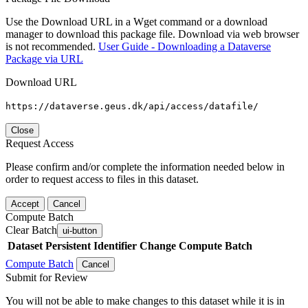
Use the Download URL in a Wget command or a download
manager to download this package file. Download via web browser
is not recommended.
User Guide - Downloading a Dataverse
Package via URL
Download URL
https://dataverse.geus.dk/api/access/datafile/
Close
Request Access
Please confirm and/or complete the information needed below in
order to request access to files in this dataset.
Accept
Cancel
Compute Batch
Clear Batch
ui-button
Dataset
Persistent Identifier
Change Compute Batch
Compute Batch
Cancel
Submit for Review
You will not be able to make changes to this dataset while it is in