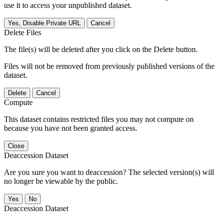
use it to access your unpublished dataset.
Yes, Disable Private URL
Cancel
Delete Files
The file(s) will be deleted after you click on the Delete button.
Files will not be removed from previously published versions of the
dataset.
Delete
Cancel
Compute
This dataset contains restricted files you may not compute on
because you have not been granted access.
Close
Deaccession Dataset
Are you sure you want to deaccession? The selected version(s) will
no longer be viewable by the public.
No
Deaccession Dataset