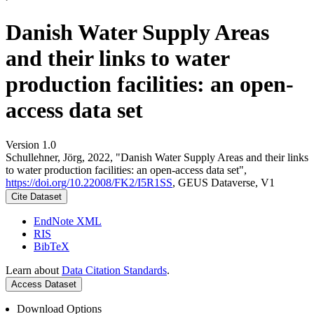
Danish Water Supply Areas
and their links to water
production facilities: an open-
access data set
Version 1.0
Schullehner, Jörg, 2022, "Danish Water Supply Areas and their links
to water production facilities: an open-access data set",
https://doi.org/10.22008/FK2/I5R1SS
, GEUS Dataverse, V1
Cite Dataset
EndNote XML
RIS
BibTeX
Learn about
Data Citation Standards
.
Access Dataset
Download Options