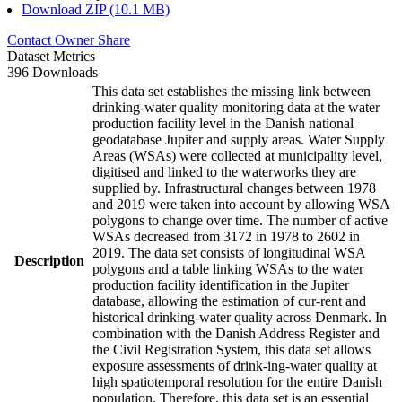
Download ZIP (10.1 MB)
Contact Owner
Share
Dataset Metrics
396 Downloads
This data set establishes the missing link between
drinking-water quality monitoring data at the water
production facility level in the Danish national
geodatabase Jupiter and supply areas. Water Supply
Areas (WSAs) were collected at municipality level,
digitised and linked to the waterworks they are
supplied by. Infrastructural changes between 1978
and 2019 were taken into account by allowing WSA
polygons to change over time. The number of active
WSAs decreased from 3172 in 1978 to 2602 in
2019. The data set consists of longitudinal WSA
Description
polygons and a table linking WSAs to the water
production facility identification in the Jupiter
database, allowing the estimation of cur-rent and
historical drinking-water quality across Denmark. In
combination with the Danish Address Register and
the Civil Registration System, this data set allows
exposure assessments of drink-ing-water quality at
high spatiotemporal resolution for the entire Danish
population. Therefore, this data set is an essential