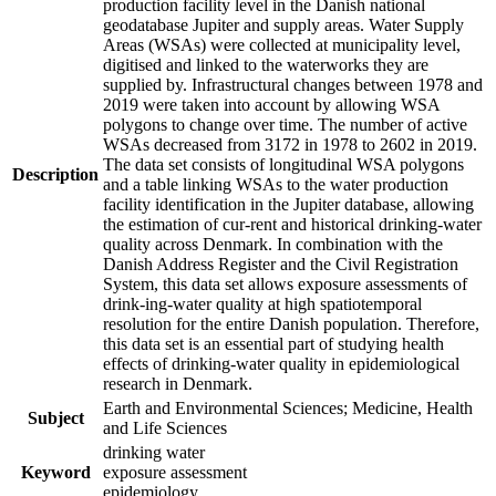
production facility level in the Danish national
geodatabase Jupiter and supply areas. Water Supply
Areas (WSAs) were collected at municipality level,
digitised and linked to the waterworks they are
supplied by. Infrastructural changes between 1978 and
2019 were taken into account by allowing WSA
polygons to change over time. The number of active
WSAs decreased from 3172 in 1978 to 2602 in 2019.
The data set consists of longitudinal WSA polygons
Description
and a table linking WSAs to the water production
facility identification in the Jupiter database, allowing
the estimation of cur-rent and historical drinking-water
quality across Denmark. In combination with the
Danish Address Register and the Civil Registration
System, this data set allows exposure assessments of
drink-ing-water quality at high spatiotemporal
resolution for the entire Danish population. Therefore,
this data set is an essential part of studying health
effects of drinking-water quality in epidemiological
research in Denmark.
Earth and Environmental Sciences; Medicine, Health
Subject
and Life Sciences
drinking water
Keyword
exposure assessment
epidemiology