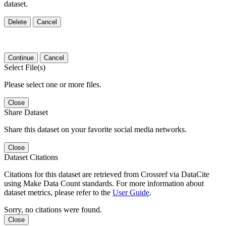
dataset.
Delete
Cancel
Continue
Cancel
Select File(s)
Please select one or more files.
Close
Share Dataset
Share this dataset on your favorite social media networks.
Close
Dataset Citations
Citations for this dataset are retrieved from Crossref via DataCite
using Make Data Count standards. For more information about
dataset metrics, please refer to the
User Guide
.
Sorry, no citations were found.
Close