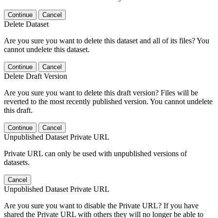
Continue
Cancel
Delete Dataset
Are you sure you want to delete this dataset and all of its files? You
cannot undelete this dataset.
Continue
Cancel
Delete Draft Version
Are you sure you want to delete this draft version? Files will be
reverted to the most recently published version. You cannot undelete
this draft.
Continue
Cancel
Unpublished Dataset Private URL
Private URL can only be used with unpublished versions of
datasets.
Cancel
Unpublished Dataset Private URL
Are you sure you want to disable the Private URL? If you have
shared the Private URL with others they will no longer be able to