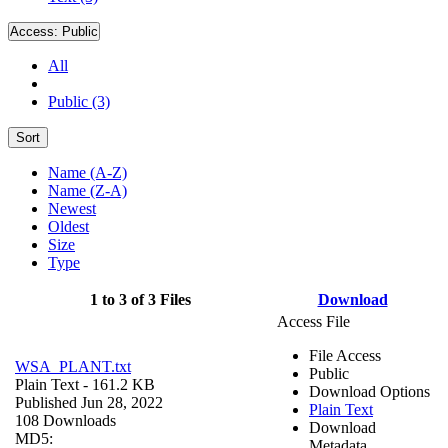
Access:
Public
All
Public (3)
Sort
Name (A-Z)
Name (Z-A)
Newest
Oldest
Size
Type
1 to 3 of 3 Files
Download
Access File
File Access
WSA_PLANT.txt
Public
Plain Text
- 161.2 KB
Download Options
Published Jun 28, 2022
Plain Text
108 Downloads
Download
MD5:
Metadata