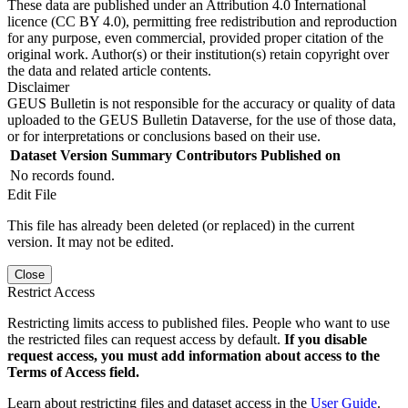
These data are published under an Attribution 4.0 International
licence (CC BY 4.0), permitting free redistribution and reproduction
for any purpose, even commercial, provided proper citation of the
original work. Author(s) or their institution(s) retain copyright over
the data and related article contents.
Disclaimer
GEUS Bulletin is not responsible for the accuracy or quality of data
uploaded to the GEUS Bulletin Dataverse, for the use of those data,
or for interpretations or conclusions based on their use.
Dataset Version
Summary
Contributors
Published on
No records found.
Edit File
This file has already been deleted (or replaced) in the current
version. It may not be edited.
Close
Restrict Access
Restricting limits access to published files. People who want to use
the restricted files can request access by default.
If you disable
request access, you must add information about access to the
Terms of Access field.
Learn about restricting files and dataset access in the
User Guide
.