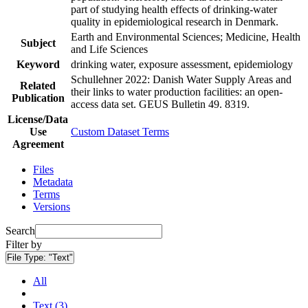
part of studying health effects of drinking-water
quality in epidemiological research in Denmark.
Earth and Environmental Sciences; Medicine, Health
Subject
and Life Sciences
Keyword
drinking water, exposure assessment, epidemiology
Schullehner 2022: Danish Water Supply Areas and
Related
their links to water production facilities: an open-
Publication
access data set. GEUS Bulletin 49. 8319.
License/Data
Use
Custom Dataset Terms
Agreement
Files
Metadata
Terms
Versions
Search
Filter by
File Type:
"Text"
All
Text (3)