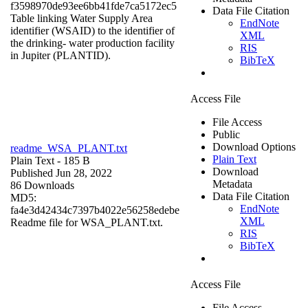
f3598970de93ee6bb41fde7ca5172ec5
Data File Citation
Table linking Water Supply Area
EndNote
identifier (WSAID) to the identifier of
XML
the drinking- water production facility
RIS
in Jupiter (PLANTID).
BibTeX
Access File
File Access
Public
Download Options
readme_WSA_PLANT.txt
Plain Text
Plain Text
- 185 B
Download
Published Jun 28, 2022
Metadata
86 Downloads
Data File Citation
MD5:
EndNote
fa4e3d42434c7397b4022e56258edebe
XML
Readme file for WSA_PLANT.txt.
RIS
BibTeX
Access File
File Access