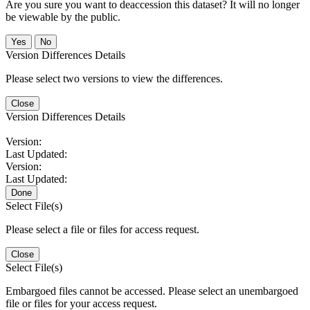
Are you sure you want to deaccession this dataset? It will no longer
be viewable by the public.
No
Version Differences Details
Please select two versions to view the differences.
Close
Version Differences Details
Version:
Last Updated:
Version:
Last Updated:
Done
Select File(s)
Please select a file or files for access request.
Close
Select File(s)
Embargoed files cannot be accessed. Please select an unembargoed
file or files for your access request.