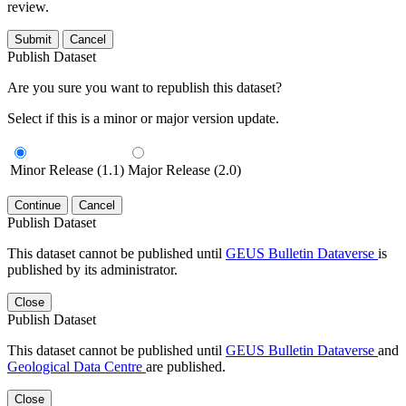
review.
Submit
Cancel
Publish Dataset
Are you sure you want to republish this dataset?
Select if this is a minor or major version update.
Minor Release (1.1)
Major Release (2.0)
Continue
Cancel
Publish Dataset
This dataset cannot be published until
GEUS Bulletin Dataverse
is
published by its administrator.
Close
Publish Dataset
This dataset cannot be published until
GEUS Bulletin Dataverse
and
Geological Data Centre
are published.
Close