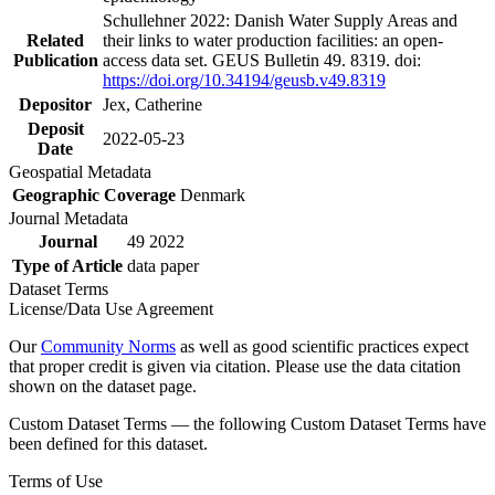
Schullehner 2022: Danish Water Supply Areas and
Related
their links to water production facilities: an open-
Publication
access data set. GEUS Bulletin 49. 8319. doi:
https://doi.org/10.34194/geusb.v49.8319
Depositor
Jex, Catherine
Deposit
2022-05-23
Date
Geospatial Metadata
Geographic Coverage
Denmark
Journal Metadata
Journal
49 2022
Type of Article
data paper
Dataset Terms
License/Data Use Agreement
Our
Community Norms
as well as good scientific practices expect
that proper credit is given via citation. Please use the data citation
shown on the dataset page.
Custom Dataset Terms — the following Custom Dataset Terms have
been defined for this dataset.
Terms of Use