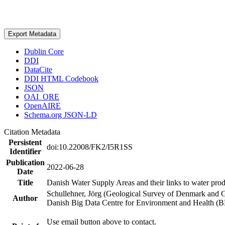
Export Metadata
Dublin Core
DDI
DataCite
DDI HTML Codebook
JSON
OAI_ORE
OpenAIRE
Schema.org JSON-LD
Citation Metadata
Persistent
doi:10.22008/FK2/I5R1SS
Identifier
Publication
2022-06-28
Date
Title
Danish Water Supply Areas and their links to water produ
Schullehner, Jörg (Geological Survey of Denmark and 
Author
Danish Big Data Centre for Environment and Health (
Use email button above to contact.