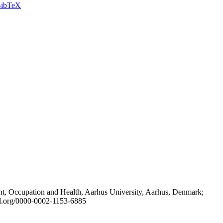
ibTeX
t, Occupation and Health, Aarhus University, Aarhus, Denmark;
id.org/0000-0002-1153-6885