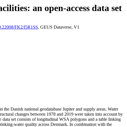
ilities: an open-access data set
/10.22008/FK2/I5R1SS
, GEUS Dataverse, V1
l in the Danish national geodatabase Jupiter and supply areas. Water
astructural changes between 1978 and 2019 were taken into account by
ata set consists of longitudinal WSA polygons and a table linking
l drinking-water quality across Denmark. In combination with the