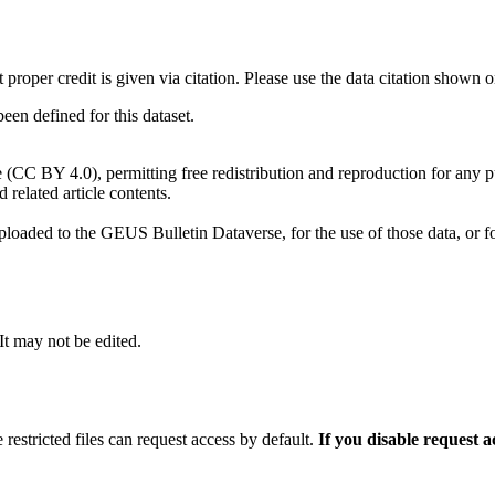
t proper credit is given via citation. Please use the data citation shown 
n defined for this dataset.
e (CC BY 4.0), permitting free redistribution and reproduction for any 
d related article contents.
ploaded to the GEUS Bulletin Dataverse, for the use of those data, or fo
 It may not be edited.
 restricted files can request access by default.
If you disable request 