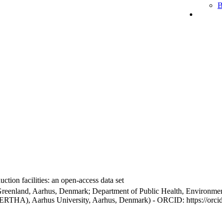
B
ction facilities: an open-access data set
Greenland, Aarhus, Denmark; Department of Public Health, Environmen
BERTHA), Aarhus University, Aarhus, Denmark) - ORCID: https://orc