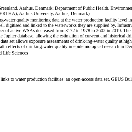
Greenland, Aarhus, Denmark; Department of Public Health, Environmen
BERTHA), Aarhus University, Aarhus, Denmark)
ng-water quality monitoring data at the water production facility level 
l, digitised and linked to the waterworks they are supplied by. Infras
 of active WSAs decreased from 3172 in 1978 to 2602 in 2019. The dat
the Jupiter database, allowing the estimation of cur-rent and historical
 data set allows exposure assessments of drink-ing-water quality at high
health effects of drinking-water quality in epidemiological research in D
d Life Sciences
inks to water production facilities: an open-access data set. GEUS Bul