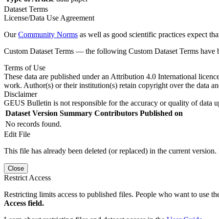
Dataset Terms
License/Data Use Agreement
Our
Community Norms
as well as good scientific practices expect tha
Custom Dataset Terms — the following Custom Dataset Terms have bee
Terms of Use
These data are published under an Attribution 4.0 International licenc
work. Author(s) or their institution(s) retain copyright over the data an
Disclaimer
GEUS Bulletin is not responsible for the accuracy or quality of data u
Dataset Version
Summary
Contributors
Published on
No records found.
Edit File
This file has already been deleted (or replaced) in the current version.
Close
Restrict Access
Restricting limits access to published files. People who want to use the
Access field.