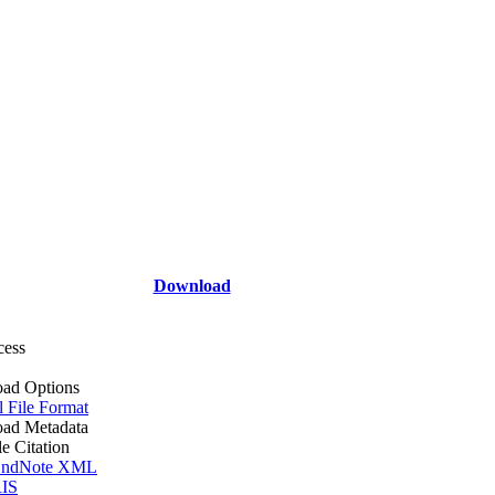
Download
cess
ad Options
l File Format
ad Metadata
le Citation
ndNote XML
IS