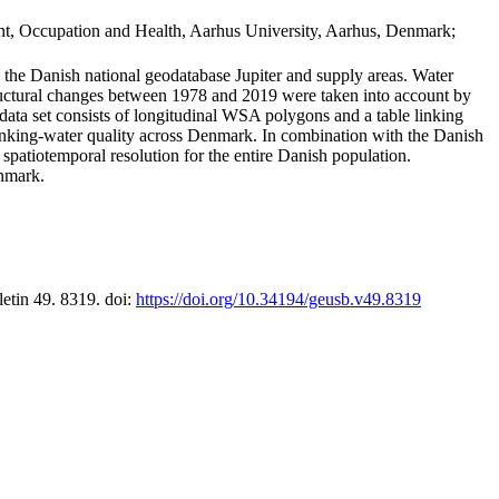
t, Occupation and Health, Aarhus University, Aarhus, Denmark;
in the Danish national geodatabase Jupiter and supply areas. Water
tructural changes between 1978 and 2019 were taken into account by
a set consists of longitudinal WSA polygons and a table linking
 drinking-water quality across Denmark. In combination with the Danish
 spatiotemporal resolution for the entire Danish population.
enmark.
letin 49. 8319. doi:
https://doi.org/10.34194/geusb.v49.8319