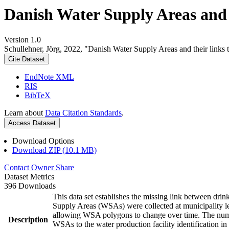
Danish Water Supply Areas and th
Version 1.0
Schullehner, Jörg, 2022, "Danish Water Supply Areas and their links to
Cite Dataset
EndNote XML
RIS
BibTeX
Learn about
Data Citation Standards
.
Access Dataset
Download Options
Download ZIP (10.1 MB)
Contact Owner
Share
Dataset Metrics
396 Downloads
This data set establishes the missing link between drin
Supply Areas (WSAs) were collected at municipality le
allowing WSA polygons to change over time. The numbe
Description
WSAs to the water production facility identification in