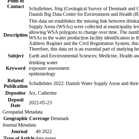
Point of
Contact
Schullehner, Jörg (Geological Survey of Denmark and 
Danish Big Data Centre for Environment and Health (
This data set establishes the missing link between drinki
Supply Areas (WSAs) were collected at municipality leve
allowing WSA polygons to change over time. The number
Description
WSAs to the water production facility identification in 
Address Register and the Civil Registration System, this
Therefore, this data set is an essential part of studying 
Subject
Earth and Environmental Sciences; Medicine, Health an
drinking water
Keyword
exposure assessment
epidemiology
Related
Schullehner 2022: Danish Water Supply Areas and their l
Publication
Depositor
Jex, Catherine
Deposit
2022-05-23
Date
Geospatial Metadata
Geographic Coverage
Denmark
Journal Metadata
Journal
49 2022
Type of Article
data paper