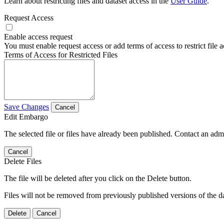
Learn about restricting files and dataset access in the
User Guide
.
Request Access
Enable access request
You must enable request access or add terms of access to restrict file a
Terms of Access for Restricted Files
Save Changes
Cancel
Edit Embargo
The selected file or files have already been published. Contact an admin
Cancel
Delete Files
The file will be deleted after you click on the Delete button.
Files will not be removed from previously published versions of the da
Delete
Cancel