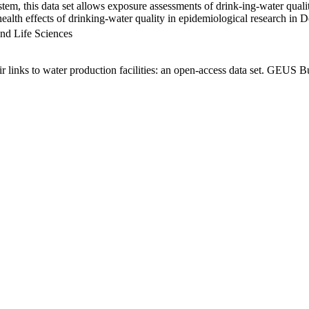
em, this data set allows exposure assessments of drink-ing-water qualit
g health effects of drinking-water quality in epidemiological research in
nd Life Sciences
links to water production facilities: an open-access data set. GEUS Bu