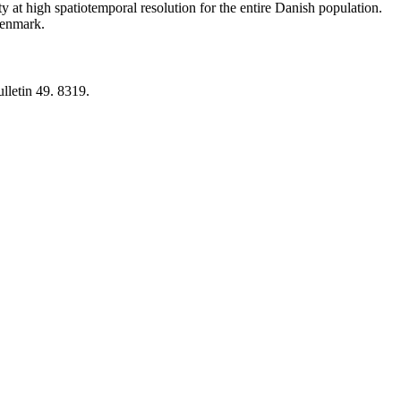
y at high spatiotemporal resolution for the entire Danish population.
 Denmark.
lletin 49. 8319.