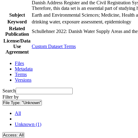
Danish Address Register and the Civil Registration Syst
Therefore, this data set is an essential part of studyin
Subject
Earth and Environmental Sciences; Medicine, Health a
Keyword
drinking water, exposure assessment, epidemiology
Related
Schullehner 2022: Danish Water Supply Areas and their 
Publication
License/Data
Use
Custom Dataset Terms
Agreement
Files
Metadata
Terms
Versions
Search
Filter by
File Type:
"Unknown"
All
Unknown (1)
Access:
All