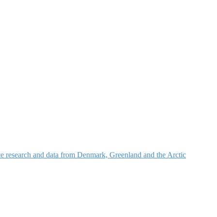
nce research and data from Denmark, Greenland and the Arctic