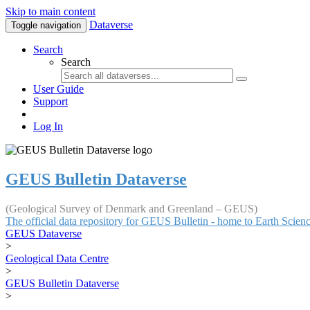
Skip to main content
Dataverse
Toggle navigation
Search
Search
User Guide
Support
Log In
GEUS Bulletin Dataverse
(Geological Survey of Denmark and Greenland – GEUS)
The official data repository for GEUS Bulletin - home to Earth Scie
GEUS Dataverse
>
Geological Data Centre
>
GEUS Bulletin Dataverse
>