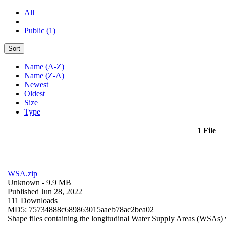
All
Public (1)
Sort
Name (A-Z)
Name (Z-A)
Newest
Oldest
Size
Type
1 File
WSA.zip
Unknown
- 9.9 MB
Published Jun 28, 2022
111 Downloads
MD5: 75734888c689863015aaeb78ac2bea02
Shape files containing the longitudinal Water Supply Areas (WSAs) w