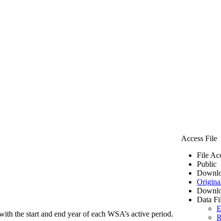
Access File
File Ac
Public
Downlo
Origina
Downlo
Data Fi
E
ith the start and end year of each WSA’s active period.
R