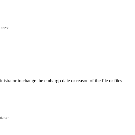
ccess.
istrator to change the embargo date or reason of the file or files.
taset.