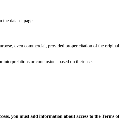
on the dataset page.
purpose, even commercial, provided proper citation of the original
r interpretations or conclusions based on their use.
access, you must add information about access to the Terms of