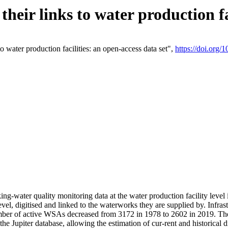
eir links to water production fac
 water production facilities: an open-access data set",
https://doi.org
king-water quality monitoring data at the water production facility leve
vel, digitised and linked to the waterworks they are supplied by. Infr
r of active WSAs decreased from 3172 in 1978 to 2602 in 2019. The d
 the Jupiter database, allowing the estimation of cur-rent and historica