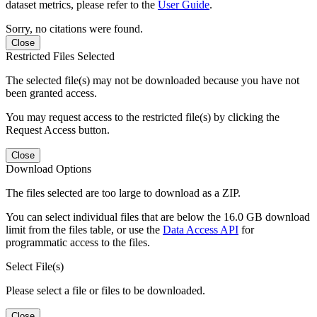
dataset metrics, please refer to the
User Guide
.
Sorry, no citations were found.
Close
Restricted Files Selected
The selected file(s) may not be downloaded because you have not
been granted access.
You may request access to the restricted file(s) by clicking the
Request Access button.
Close
Download Options
The files selected are too large to download as a ZIP.
You can select individual files that are below the 16.0 GB download
limit from the files table, or use the
Data Access API
for
programmatic access to the files.
Select File(s)
Please select a file or files to be downloaded.
Close