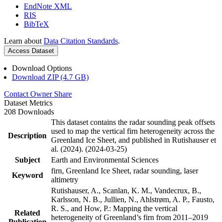
EndNote XML
RIS
BibTeX
Learn about
Data Citation Standards
.
Access Dataset
Download Options
Download ZIP (4.7 GB)
Contact Owner
Share
Dataset Metrics
208 Downloads
This dataset contains the radar sounding peak offsets
used to map the vertical firn heterogeneity across the
Description
Greenland Ice Sheet, and published in Rutishauser et
al. (2024). (2024-03-25)
Subject
Earth and Environmental Sciences
firn, Greenland Ice Sheet, radar sounding, laser
Keyword
altimetry
Rutishauser, A., Scanlan, K. M., Vandecrux, B.,
Karlsson, N. B., Jullien, N., Ahlstrøm, A. P., Fausto,
R. S., and How, P.: Mapping the vertical
Related
heterogeneity of Greenland’s firn from 2011–2019
Publication