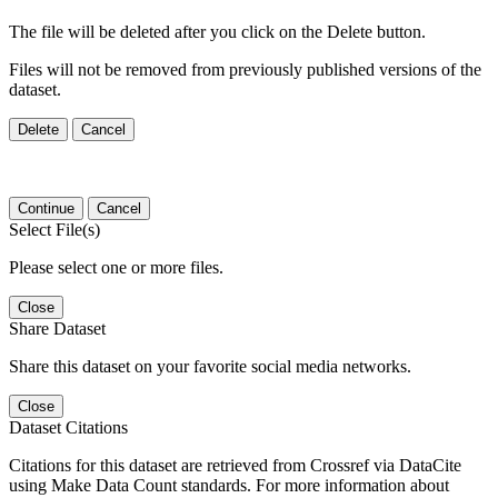
The file will be deleted after you click on the Delete button.
Files will not be removed from previously published versions of the
dataset.
Delete
Cancel
Continue
Cancel
Select File(s)
Please select one or more files.
Close
Share Dataset
Share this dataset on your favorite social media networks.
Close
Dataset Citations
Citations for this dataset are retrieved from Crossref via DataCite
using Make Data Count standards. For more information about