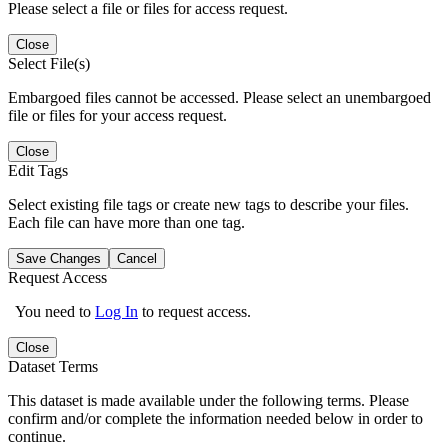
Please select a file or files for access request.
Close
Select File(s)
Embargoed files cannot be accessed. Please select an unembargoed
file or files for your access request.
Close
Edit Tags
Select existing file tags or create new tags to describe your files.
Each file can have more than one tag.
Save Changes
Cancel
Request Access
You need to
Log In
to request access.
Close
Dataset Terms
This dataset is made available under the following terms. Please
confirm and/or complete the information needed below in order to
continue.