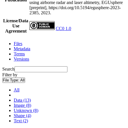
using airborne radar and laser altimetry, EGUsphere
[preprint], https://doi.org/10.5194/egusphere-2023-
2385, 2023.
License/Data
Use
CC0 1.0
Agreement
Files
Metadata
Terms
Versions
Search
Filter by
File Type:
All
All
Data (13)
Image (8)
Unknown (8)
Shape (4)
Text (2)