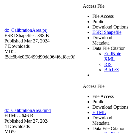
Access File
File Access
Public
Download Options
dz_CalibrationArea.prj
ESRI Shapefile
ESRI Shapefile
- 398 B
Download
Published Mar 27, 2024
Metadata
7 Downloads
Data File Citation
MD5:
EndNote
f5dc5b4e0f98499d90dd064f6af8ce9f
XML
RIS
BibTeX
Access File
File Access
Public
Download Options
dz_CalibrationArea.qmd
HTML
HTML
- 646 B
Download
Published Mar 27, 2024
Metadata
4 Downloads
Data File Citation
MD5: