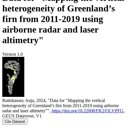
heterogeneity of Greenland’s
firn from 2011-2019 using
airborne radar and laser
altimetry"
Version 1.0
Rutishauser, Anja, 2024, "Data for "Mapping the vertical
heterogeneity of Greenland’s firn from 2011-2019 using airborne
radar and laser altimetry"",
https://doi.org/10.22008/FK2/OLVPFG
,
GEUS Dataverse, V1
Cite Dataset