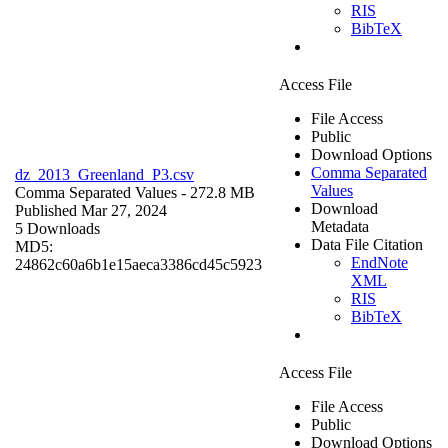
RIS
BibTeX
Access File
File Access
Public
Download Options
Comma Separated
dz_2013_Greenland_P3.csv
Values
Comma Separated Values
- 272.8 MB
Download
Published Mar 27, 2024
Metadata
5 Downloads
Data File Citation
MD5:
EndNote
24862c60a6b1e15aeca3386cd45c5923
XML
RIS
BibTeX
Access File
File Access
Public
Download Options