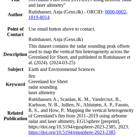
and laser altimetry"
Rutishauser, Anja (Geus.dk) - ORCID:
0000-0002-
Author
1819-8014
Point of
Use email button above to contact.
Contact
Rutishauser, Anja (Geus.dk)
This dataset contains the radar sounding peak offsets
used to map the vertical firn heterogeneity across the
Description
Greenland Ice Sheet, and published in Rutishauser et
al. (2024). (2024-03-25)
Subject
Earth and Environmental Sciences
firn
Greenland Ice Sheet
Keyword
radar sounding
laser altimetry
Rutishauser, A., Scanlan, K. M., Vandecrux, B.,
Karlsson, N. B., Jullien, N., Ahlstrøm, A. P., Fausto,
R. S., and How, P.: Mapping the vertical heterogeneity
Related
of Greenland’s firn from 2011–2019 using airborne
Publication
radar and laser altimetry, EGUsphere [preprint],
https://doi.org/10.5194/egusphere-2023-2385, 2023.
https://doi.org/10.5194/egusphere-2023-2385