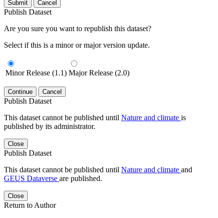
Submit
Cancel
Publish Dataset
Are you sure you want to republish this dataset?
Select if this is a minor or major version update.
Minor Release (1.1)
Major Release (2.0)
Continue
Cancel
Publish Dataset
This dataset cannot be published until
Nature and climate
is
published by its administrator.
Close
Publish Dataset
This dataset cannot be published until
Nature and climate
and
GEUS Dataverse
are published.
Close
Return to Author