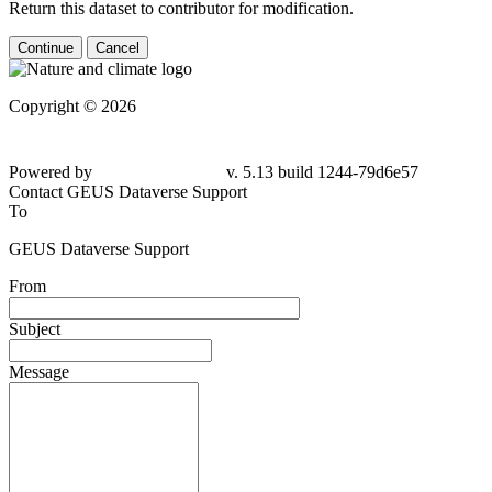
Return this dataset to contributor for modification.
Continue
Cancel
Copyright © 2026
Powered by
v. 5.13 build 1244-79d6e57
Contact GEUS Dataverse Support
To
GEUS Dataverse Support
From
Subject
Message