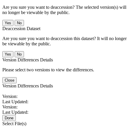
Are you sure you want to deaccession? The selected version(s) will
no longer be viewable by the public.
No
Deaccession Dataset
Are you sure you want to deaccession this dataset? It will no longer
be viewable by the public.
No
Version Differences Details
Please select two versions to view the differences.
Close
Version Differences Details
Version:
Last Updated:
Version:
Last Updated:
Done
Select File(s)