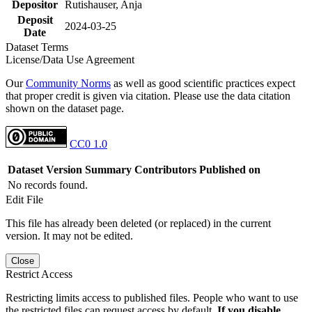
Depositor
Rutishauser, Anja
Deposit
2024-03-25
Date
Dataset Terms
License/Data Use Agreement
Our
Community Norms
as well as good scientific practices expect
that proper credit is given via citation. Please use the data citation
shown on the dataset page.
CC0 1.0
Dataset Version
Summary
Contributors
Published on
No records found.
Edit File
This file has already been deleted (or replaced) in the current
version. It may not be edited.
Close
Restrict Access
Restricting limits access to published files. People who want to use
the restricted files can request access by default.
If you disable