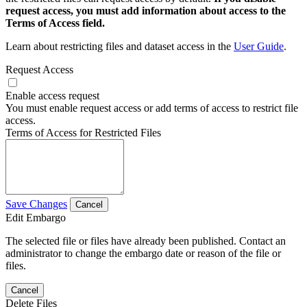
request access, you must add information about access to the
Terms of Access field.
Learn about restricting files and dataset access in the
User Guide
.
Request Access
Enable access request
You must enable request access or add terms of access to restrict file
access.
Terms of Access for Restricted Files
Save Changes
Cancel
Edit Embargo
The selected file or files have already been published. Contact an
administrator to change the embargo date or reason of the file or
files.
Cancel
Delete Files