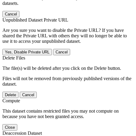
datasets.
Cancel
Unpublished Dataset Private URL
Are you sure you want to disable the Private URL? If you have
shared the Private URL with others they will no longer be able to
use it to access your unpublished dataset.
Yes, Disable Private URL
Cancel
Delete Files
The file(s) will be deleted after you click on the Delete button.
Files will not be removed from previously published versions of the
dataset.
Delete
Cancel
Compute
This dataset contains restricted files you may not compute on
because you have not been granted access.
Close
Deaccession Dataset