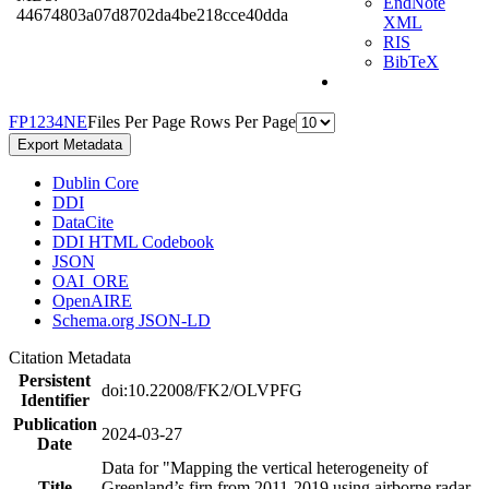
EndNote
44674803a07d8702da4be218cce40dda
XML
RIS
BibTeX
F
P
1
2
3
4
N
E
Files Per Page
Rows Per Page
Export Metadata
Dublin Core
DDI
DataCite
DDI HTML Codebook
JSON
OAI_ORE
OpenAIRE
Schema.org JSON-LD
Citation Metadata
Persistent
doi:10.22008/FK2/OLVPFG
Identifier
Publication
2024-03-27
Date
Data for "Mapping the vertical heterogeneity of
Title
Greenland’s firn from 2011-2019 using airborne radar