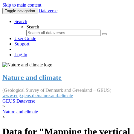
Skip to main content
Dataverse
Toggle navigation
Search
Search
User Guide
Support
Log In
Nature and climate
(Geological Survey of Denmark and Greenland – GEUS)
www.eng.geus.dk/nature-and-climate
GEUS Dataverse
>
Nature and climate
>
Data for "Mapping the vertical