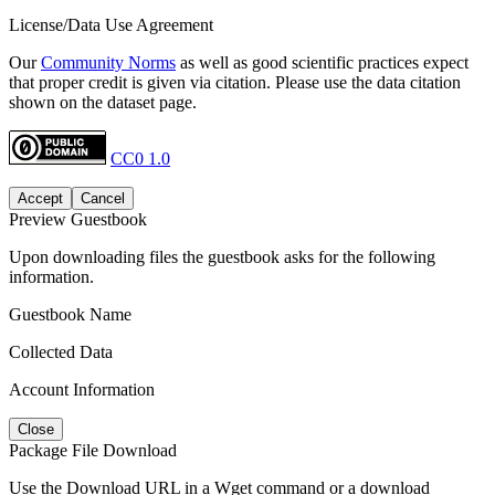
License/Data Use Agreement
Our
Community Norms
as well as good scientific practices expect
that proper credit is given via citation. Please use the data citation
shown on the dataset page.
CC0 1.0
Accept
Cancel
Preview Guestbook
Upon downloading files the guestbook asks for the following
information.
Guestbook Name
Collected Data
Account Information
Close
Package File Download
Use the Download URL in a Wget command or a download