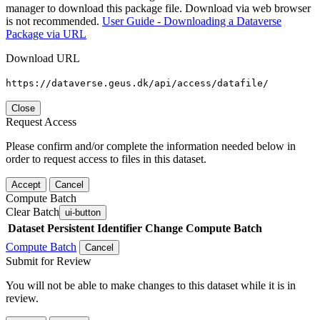
manager to download this package file. Download via web browser
is not recommended.
User Guide - Downloading a Dataverse
Package via URL
Download URL
https://dataverse.geus.dk/api/access/datafile/
Close
Request Access
Please confirm and/or complete the information needed below in
order to request access to files in this dataset.
Accept
Cancel
Compute Batch
Clear Batch
ui-button
Dataset
Persistent Identifier
Change Compute Batch
Compute Batch
Cancel
Submit for Review
You will not be able to make changes to this dataset while it is in
review.