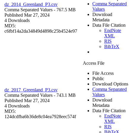
Comma Separated
dz_2014_Greenland_P3.csv
Values
Comma Separated Values
- 767.5 MB
Download
Published Mar 27, 2024
Metadata
4 Downloads
Data File Citation
MD5:
EndNote
c6fbf14a2da34849d4898c25b4524e97
XML
RIS
BibTeX
Access File
File Access
Public
Download Options
Comma Separated
dz_2017_Greenland_P3.csv
Values
Comma Separated Values
- 743.1 MB
Download
Published Mar 27, 2024
Metadata
4 Downloads
Data File Citation
MD5:
EndNote
124dcdfba6b36de8c04ea7928eec574f
XML
RIS
BibTeX