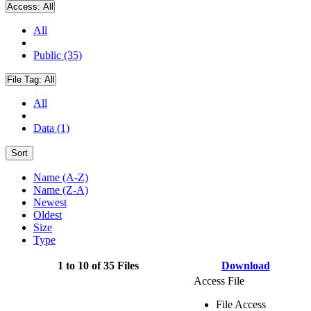
Access:
All
All
Public (35)
File Tag:
All
All
Data (1)
Sort
Name (A-Z)
Name (Z-A)
Newest
Oldest
Size
Type
1 to 10 of 35 Files
Download
Access File
File Access