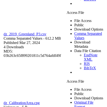
Access File
File Access
Public
Download Options
Comma Separated
dz_2019_Greenland_P3.csv
Values
Comma Separated Values
- 612.2 MB
Download
Published Mar 27, 2024
Metadata
4 Downloads
Data File Citation
MD5:
EndNote
03b263c65f899201811c5d764afdf49f
XML
RIS
BibTeX
Access File
File Access
Public
Download Options
Original File
dz_CalibrationArea.cpg
Format