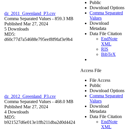
Public
Download Options
Comma Separated
dz_2011_Greenland_P3.csv
Values
Comma Separated Values
- 859.3 MB
Download
Published Mar 27, 2024
Metadata
5 Downloads
Data File Citation
MD5:
EndNote
d60c77d7a54688e795eef8f9faf3e9b4
XML
RIS
BibTeX
Access File
File Access
Public
Download Options
Comma Separated
dz_2012_Greenland_P3.csv
Values
Comma Separated Values
- 468.0 MB
Download
Published Mar 27, 2024
Metadata
4 Downloads
Data File Citation
MD5:
EndNote
b921527d6e013e1ffb211dba2d0d4424
XML