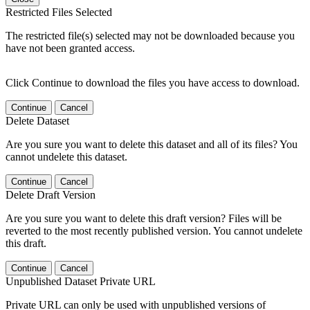
Restricted Files Selected
The restricted file(s) selected may not be downloaded because you
have not been granted access.
Click Continue to download the files you have access to download.
Continue
Cancel
Delete Dataset
Are you sure you want to delete this dataset and all of its files? You
cannot undelete this dataset.
Continue
Cancel
Delete Draft Version
Are you sure you want to delete this draft version? Files will be
reverted to the most recently published version. You cannot undelete
this draft.
Continue
Cancel
Unpublished Dataset Private URL
Private URL can only be used with unpublished versions of