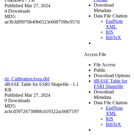
Unknown
- 5 B
Download
Published Mar 27, 2024
Metadata
4 Downloads
Data File Citation
MD5:
EndNote
ae3b3df9970b49b6523e608759bc957d
XML
RIS
BibTeX
Access File
File Access
Public
Download Options
dz_CalibrationArea.dbf
dBASE Table for
dBASE Table for ESRI Shapefile
- 1.1
ESRI Shapefile
KB
Download
Published Mar 27, 2024
Metadata
9 Downloads
Data File Citation
MD5:
EndNote
acbcd5972673088fcd19322acb007197
XML
RIS
BibTeX