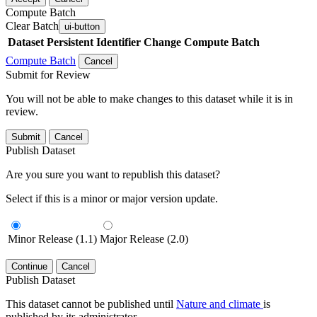
Compute Batch
Clear Batch
ui-button
Dataset
Persistent Identifier
Change Compute Batch
Compute Batch
Cancel
Submit for Review
You will not be able to make changes to this dataset while it is in
review.
Submit
Cancel
Publish Dataset
Are you sure you want to republish this dataset?
Select if this is a minor or major version update.
Minor Release (1.1)
Major Release (2.0)
Continue
Cancel
Publish Dataset
This dataset cannot be published until
Nature and climate
is
published by its administrator.