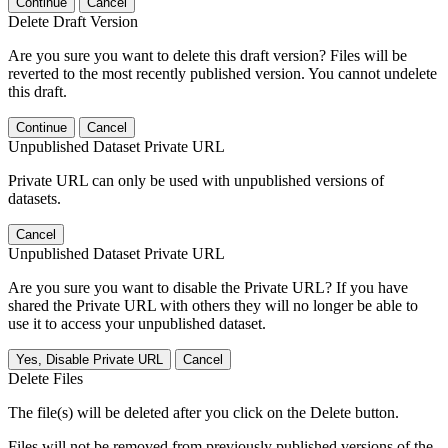
Continue
Cancel
Delete Draft Version
Are you sure you want to delete this draft version? Files will be
reverted to the most recently published version. You cannot undelete
this draft.
Continue
Cancel
Unpublished Dataset Private URL
Private URL can only be used with unpublished versions of
datasets.
Cancel
Unpublished Dataset Private URL
Are you sure you want to disable the Private URL? If you have
shared the Private URL with others they will no longer be able to
use it to access your unpublished dataset.
Yes, Disable Private URL
Cancel
Delete Files
The file(s) will be deleted after you click on the Delete button.
Files will not be removed from previously published versions of the