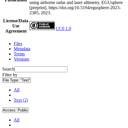
using airborne radar and laser altimetry, EGUsphere
[preprint], https://doi.org/10.5194/egusphere-2023-
2385, 2023.
License/Data
Use
CC0 1.0
Agreement
Files
Metadata
Terms
Versions
Search
Filter by
File Type:
"Text"
All
Text (2)
Access:
Public
All