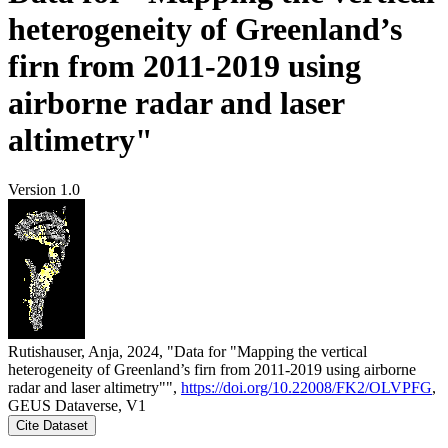
heterogeneity of Greenland’s
firn from 2011-2019 using
airborne radar and laser
altimetry"
Version 1.0
Rutishauser, Anja, 2024, "Data for "Mapping the vertical
heterogeneity of Greenland’s firn from 2011-2019 using airborne
radar and laser altimetry"",
https://doi.org/10.22008/FK2/OLVPFG
,
GEUS Dataverse, V1
Cite Dataset