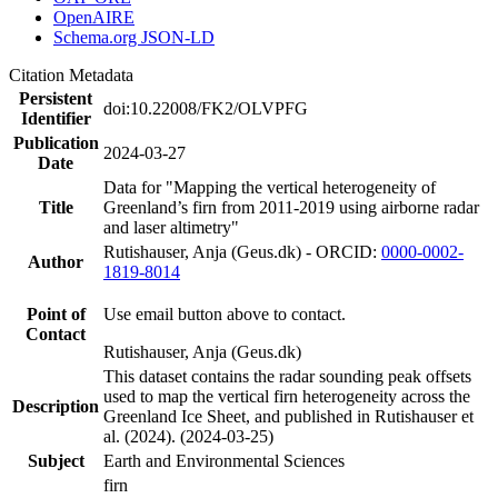
OpenAIRE
Schema.org JSON-LD
Citation Metadata
Persistent
doi:10.22008/FK2/OLVPFG
Identifier
Publication
2024-03-27
Date
Data for "Mapping the vertical heterogeneity of
Title
Greenland’s firn from 2011-2019 using airborne radar
and laser altimetry"
Rutishauser, Anja (Geus.dk) - ORCID:
0000-0002-
Author
1819-8014
Point of
Use email button above to contact.
Contact
Rutishauser, Anja (Geus.dk)
This dataset contains the radar sounding peak offsets
used to map the vertical firn heterogeneity across the
Description
Greenland Ice Sheet, and published in Rutishauser et
al. (2024). (2024-03-25)
Subject
Earth and Environmental Sciences
firn