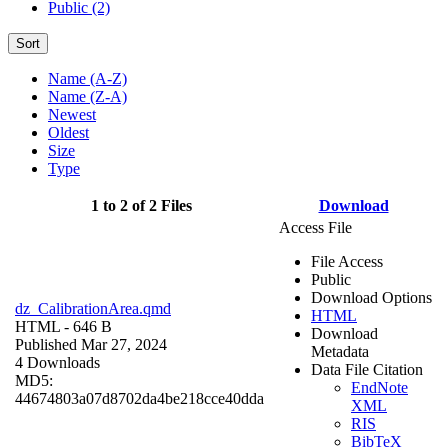
Public (2)
Sort
Name (A-Z)
Name (Z-A)
Newest
Oldest
Size
Type
1 to 2 of 2 Files
Download
Access File
File Access
Public
Download Options
dz_CalibrationArea.qmd
HTML
HTML
- 646 B
Download
Published Mar 27, 2024
Metadata
4 Downloads
Data File Citation
MD5:
EndNote
44674803a07d8702da4be218cce40dda
XML
RIS
BibTeX