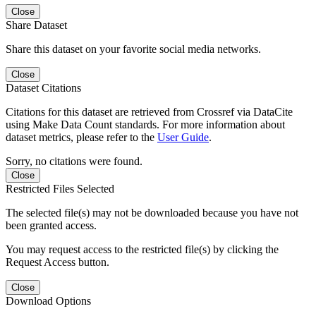
Close
Share Dataset
Share this dataset on your favorite social media networks.
Close
Dataset Citations
Citations for this dataset are retrieved from Crossref via DataCite
using Make Data Count standards. For more information about
dataset metrics, please refer to the
User Guide
.
Sorry, no citations were found.
Close
Restricted Files Selected
The selected file(s) may not be downloaded because you have not
been granted access.
You may request access to the restricted file(s) by clicking the
Request Access button.
Close
Download Options