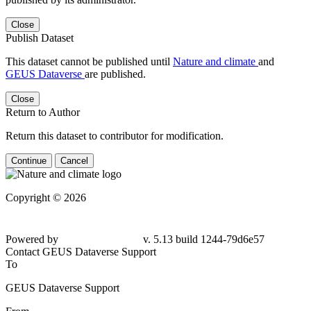
Close
Publish Dataset
This dataset cannot be published until
Nature and climate
and
GEUS Dataverse
are published.
Close
Return to Author
Return this dataset to contributor for modification.
Continue
Cancel
Copyright © 2026
Powered by
v. 5.13 build 1244-79d6e57
Contact GEUS Dataverse Support
To
GEUS Dataverse Support