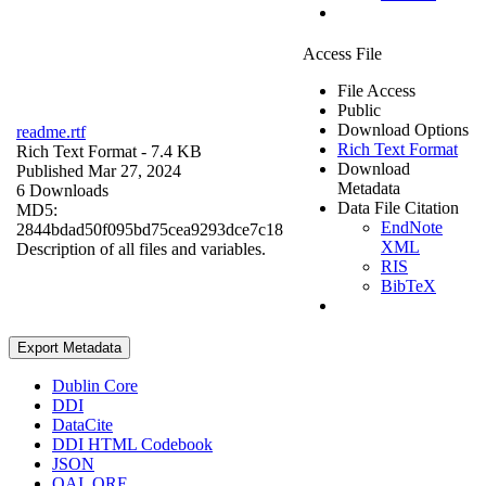
Access File
File Access
Public
Download Options
readme.rtf
Rich Text Format
Rich Text Format
- 7.4 KB
Download
Published Mar 27, 2024
Metadata
6 Downloads
Data File Citation
MD5:
EndNote
2844bdad50f095bd75cea9293dce7c18
XML
Description of all files and variables.
RIS
BibTeX
Export Metadata
Dublin Core
DDI
DataCite
DDI HTML Codebook
JSON
OAI_ORE