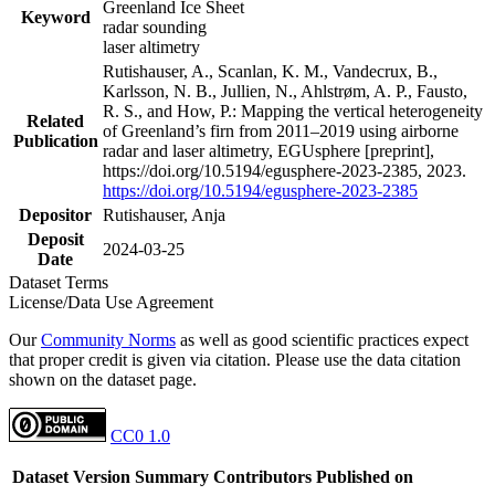
Greenland Ice Sheet
Keyword
radar sounding
laser altimetry
Rutishauser, A., Scanlan, K. M., Vandecrux, B.,
Karlsson, N. B., Jullien, N., Ahlstrøm, A. P., Fausto,
R. S., and How, P.: Mapping the vertical heterogeneity
Related
of Greenland’s firn from 2011–2019 using airborne
Publication
radar and laser altimetry, EGUsphere [preprint],
https://doi.org/10.5194/egusphere-2023-2385, 2023.
https://doi.org/10.5194/egusphere-2023-2385
Depositor
Rutishauser, Anja
Deposit
2024-03-25
Date
Dataset Terms
License/Data Use Agreement
Our
Community Norms
as well as good scientific practices expect
that proper credit is given via citation. Please use the data citation
shown on the dataset page.
CC0 1.0
Dataset Version
Summary
Contributors
Published on