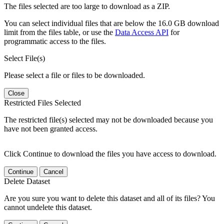
The files selected are too large to download as a ZIP.
You can select individual files that are below the 16.0 GB download
limit from the files table, or use the
Data Access API
for
programmatic access to the files.
Select File(s)
Please select a file or files to be downloaded.
Close
Restricted Files Selected
The restricted file(s) selected may not be downloaded because you
have not been granted access.
Click Continue to download the files you have access to download.
Continue
Cancel
Delete Dataset
Are you sure you want to delete this dataset and all of its files? You
cannot undelete this dataset.