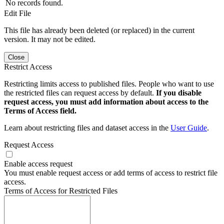
No records found.
Edit File
This file has already been deleted (or replaced) in the current
version. It may not be edited.
Close
Restrict Access
Restricting limits access to published files. People who want to use
the restricted files can request access by default.
If you disable
request access, you must add information about access to the
Terms of Access field.
Learn about restricting files and dataset access in the
User Guide
.
Request Access
Enable access request
You must enable request access or add terms of access to restrict file
access.
Terms of Access for Restricted Files