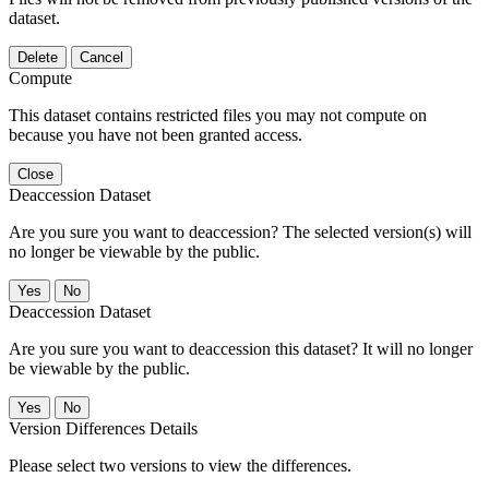
dataset.
Delete
Cancel
Compute
This dataset contains restricted files you may not compute on
because you have not been granted access.
Close
Deaccession Dataset
Are you sure you want to deaccession? The selected version(s) will
no longer be viewable by the public.
No
Deaccession Dataset
Are you sure you want to deaccession this dataset? It will no longer
be viewable by the public.
No
Version Differences Details
Please select two versions to view the differences.