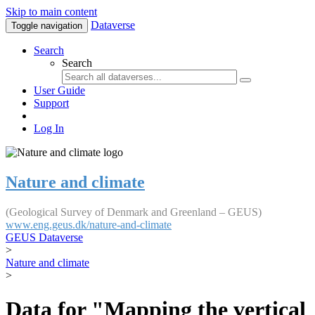
Skip to main content
Dataverse
Toggle navigation
Search
Search
User Guide
Support
Log In
Nature and climate
(Geological Survey of Denmark and Greenland – GEUS)
www.eng.geus.dk/nature-and-climate
GEUS Dataverse
>
Nature and climate
>
Data for "Mapping the vertical