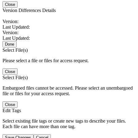
Close
Version Differences Details
Version:
Last Updated:
Version:
Last Updated:
Done
Select File(s)
Please select a file or files for access request.
Close
Select File(s)
Embargoed files cannot be accessed. Please select an unembargoed
file or files for your access request.
Close
Edit Tags
Select existing file tags or create new tags to describe your files.
Each file can have more than one tag.
Save Changes
Cancel