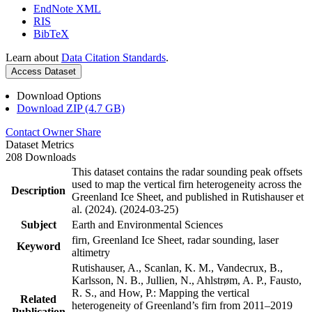
EndNote XML
RIS
BibTeX
Learn about
Data Citation Standards
.
Access Dataset
Download Options
Download ZIP (4.7 GB)
Contact Owner
Share
Dataset Metrics
208 Downloads
This dataset contains the radar sounding peak offsets
used to map the vertical firn heterogeneity across the
Description
Greenland Ice Sheet, and published in Rutishauser et
al. (2024). (2024-03-25)
Subject
Earth and Environmental Sciences
firn, Greenland Ice Sheet, radar sounding, laser
Keyword
altimetry
Rutishauser, A., Scanlan, K. M., Vandecrux, B.,
Karlsson, N. B., Jullien, N., Ahlstrøm, A. P., Fausto,
R. S., and How, P.: Mapping the vertical
Related
heterogeneity of Greenland’s firn from 2011–2019
Publication