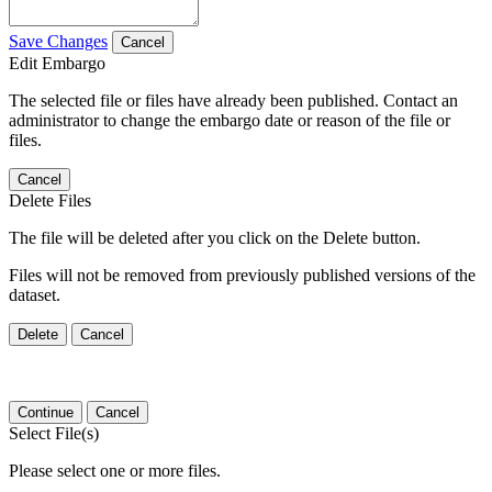
Save Changes
Cancel
Edit Embargo
The selected file or files have already been published. Contact an
administrator to change the embargo date or reason of the file or
files.
Cancel
Delete Files
The file will be deleted after you click on the Delete button.
Files will not be removed from previously published versions of the
dataset.
Delete
Cancel
Continue
Cancel
Select File(s)
Please select one or more files.