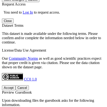
Request Access
You need to
Log In
to request access.
Close
Dataset Terms
This dataset is made available under the following terms. Please
confirm and/or complete the information needed below in order to
continue.
License/Data Use Agreement
Our
Community Norms
as well as good scientific practices expect
that proper credit is given via citation. Please use the data citation
shown on the dataset page.
CC0 1.0
Accept
Cancel
Preview Guestbook
Upon downloading files the guestbook asks for the following
information.