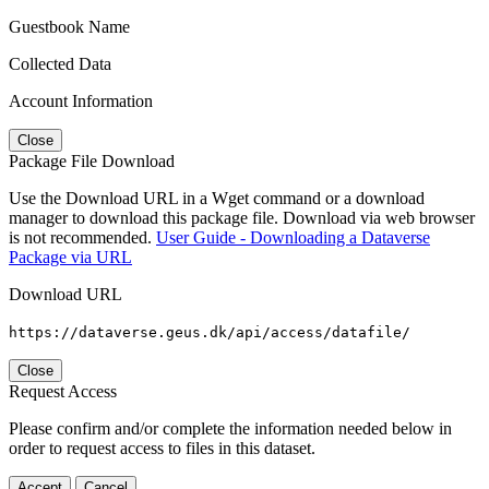
Guestbook Name
Collected Data
Account Information
Close
Package File Download
Use the Download URL in a Wget command or a download
manager to download this package file. Download via web browser
is not recommended.
User Guide - Downloading a Dataverse
Package via URL
Download URL
https://dataverse.geus.dk/api/access/datafile/
Close
Request Access
Please confirm and/or complete the information needed below in
order to request access to files in this dataset.
Accept
Cancel